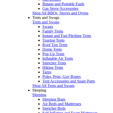
Butane and Portable Fuels
Gas Stove Accessories
Shop All BBQs, Stoves and Ovens
Tents and Swags
Tents and Swags
Swags
Family Tents
Instant and Fast Pitching Tents
Touring Tents
Roof Top Tents
Dome Tents
Pop Up Tents
Inflatable Air Tents
Stretcher Tents
Hiking Tents
Tarps
Poles, Pegs, Guy Ropes
Tent Accessories and Spare Parts
Shop All Tents and Swags
Sleeping
Sleeping
Sleeping Bags
Air Beds and Mattresses
Stretcher Beds
Self Inflating and Foam Mattresses