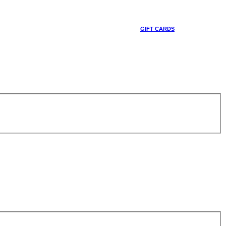
GIFT CARDS