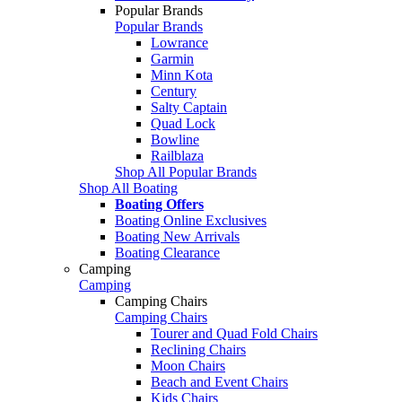
Popular Brands
Popular Brands
Lowrance
Garmin
Minn Kota
Century
Salty Captain
Quad Lock
Bowline
Railblaza
Shop All Popular Brands
Shop All Boating
Boating Offers
Boating Online Exclusives
Boating New Arrivals
Boating Clearance
Camping
Camping
Camping Chairs
Camping Chairs
Tourer and Quad Fold Chairs
Reclining Chairs
Moon Chairs
Beach and Event Chairs
Kids Chairs