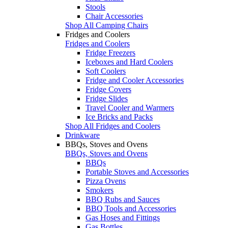
Stools
Chair Accessories
Shop All Camping Chairs
Fridges and Coolers
Fridges and Coolers
Fridge Freezers
Iceboxes and Hard Coolers
Soft Coolers
Fridge and Cooler Accessories
Fridge Covers
Fridge Slides
Travel Cooler and Warmers
Ice Bricks and Packs
Shop All Fridges and Coolers
Drinkware
BBQs, Stoves and Ovens
BBQs, Stoves and Ovens
BBQs
Portable Stoves and Accessories
Pizza Ovens
Smokers
BBQ Rubs and Sauces
BBQ Tools and Accessories
Gas Hoses and Fittings
Gas Bottles