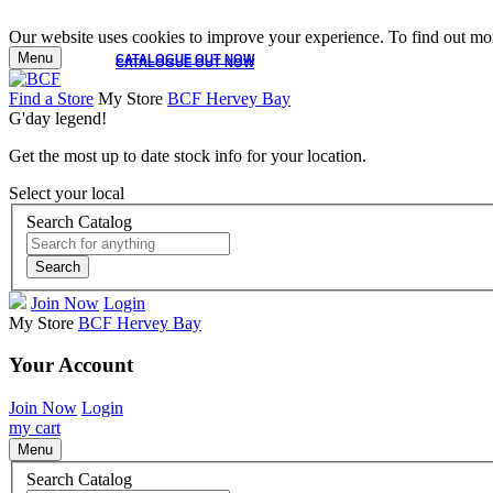
Our website uses cookies to improve your experience. To find out mor
Menu
CATALOGUE OUT NOW
CATALOGUE OUT NOW
Find a Store
My Store
BCF Hervey Bay
G'day legend!
Get the most up to date stock info for your location.
Select your local
Search Catalog
Search
Join Now
Login
My Store
BCF Hervey Bay
Your Account
Join Now
Login
my cart
Menu
Search Catalog