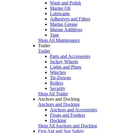
Wash and Polish
Marine Oil
Lubricants
Adhesives and Fillers
Marine Grease
Marine Additives
Tape
Shop All Maintenance
Trailer
Trailer
Parts and Accessories
Jockey Wheels
Lights and Plugs
Winches
Tie-Downs
Rollers
Security
Shop All Trailer
Anchors and Docking
Anchors and Docking
Anchors and Accessories
Floats and Fenders
Docking
Shop All Anchors and Docking
First Aid and Sun Safety