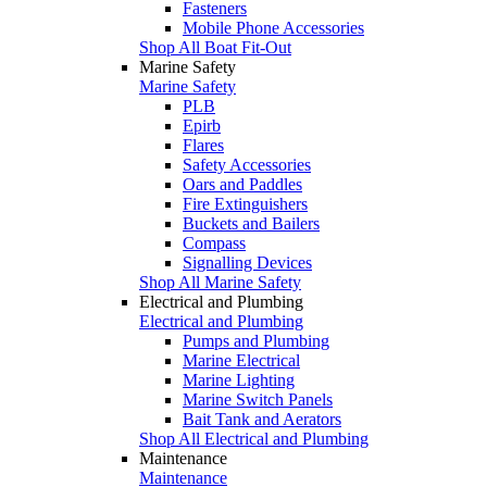
Fasteners
Mobile Phone Accessories
Shop All Boat Fit-Out
Marine Safety
Marine Safety
PLB
Epirb
Flares
Safety Accessories
Oars and Paddles
Fire Extinguishers
Buckets and Bailers
Compass
Signalling Devices
Shop All Marine Safety
Electrical and Plumbing
Electrical and Plumbing
Pumps and Plumbing
Marine Electrical
Marine Lighting
Marine Switch Panels
Bait Tank and Aerators
Shop All Electrical and Plumbing
Maintenance
Maintenance