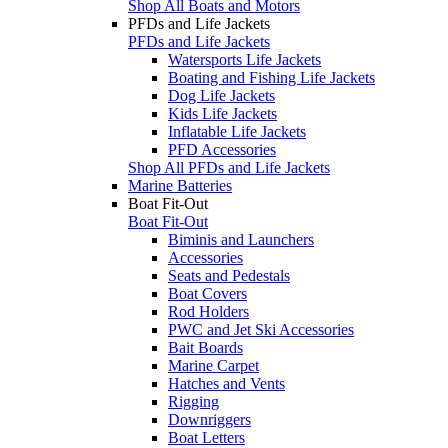
Shop All Boats and Motors
PFDs and Life Jackets
PFDs and Life Jackets
Watersports Life Jackets
Boating and Fishing Life Jackets
Dog Life Jackets
Kids Life Jackets
Inflatable Life Jackets
PFD Accessories
Shop All PFDs and Life Jackets
Marine Batteries
Boat Fit-Out
Boat Fit-Out
Biminis and Launchers
Accessories
Seats and Pedestals
Boat Covers
Rod Holders
PWC and Jet Ski Accessories
Bait Boards
Marine Carpet
Hatches and Vents
Rigging
Downriggers
Boat Letters