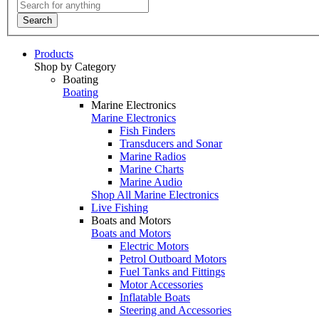
Search
Products
Shop by Category
Boating
Boating
Marine Electronics
Marine Electronics
Fish Finders
Transducers and Sonar
Marine Radios
Marine Charts
Marine Audio
Shop All Marine Electronics
Live Fishing
Boats and Motors
Boats and Motors
Electric Motors
Petrol Outboard Motors
Fuel Tanks and Fittings
Motor Accessories
Inflatable Boats
Steering and Accessories