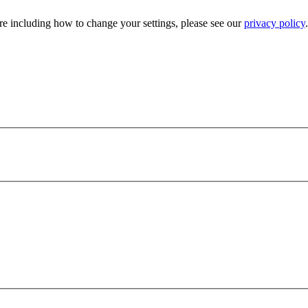
e including how to change your settings, please see our
privacy policy
.