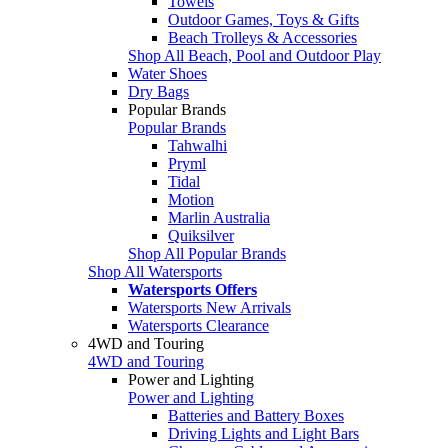
Towels
Outdoor Games, Toys & Gifts
Beach Trolleys & Accessories
Shop All Beach, Pool and Outdoor Play
Water Shoes
Dry Bags
Popular Brands
Popular Brands
Tahwalhi
Pryml
Tidal
Motion
Marlin Australia
Quiksilver
Shop All Popular Brands
Shop All Watersports
Watersports Offers
Watersports New Arrivals
Watersports Clearance
4WD and Touring
4WD and Touring
Power and Lighting
Power and Lighting
Batteries and Battery Boxes
Driving Lights and Light Bars