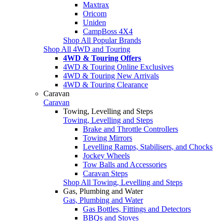
Maxtrax
Oricom
Uniden
CampBoss 4X4
Shop All Popular Brands
Shop All 4WD and Touring
4WD & Touring Offers
4WD & Touring Online Exclusives
4WD & Touring New Arrivals
4WD & Touring Clearance
Caravan
Caravan
Towing, Levelling and Steps
Towing, Levelling and Steps
Brake and Throttle Controllers
Towing Mirrors
Levelling Ramps, Stabilisers, and Chocks
Jockey Wheels
Tow Balls and Accessories
Caravan Steps
Shop All Towing, Levelling and Steps
Gas, Plumbing and Water
Gas, Plumbing and Water
Gas Bottles, Fittings and Detectors
BBQs and Stoves