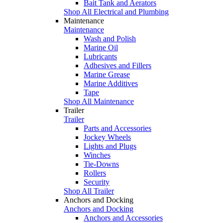
Bait Tank and Aerators
Shop All Electrical and Plumbing
Maintenance
Maintenance
Wash and Polish
Marine Oil
Lubricants
Adhesives and Fillers
Marine Grease
Marine Additives
Tape
Shop All Maintenance
Trailer
Trailer
Parts and Accessories
Jockey Wheels
Lights and Plugs
Winches
Tie-Downs
Rollers
Security
Shop All Trailer
Anchors and Docking
Anchors and Docking
Anchors and Accessories