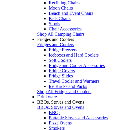
Reclining Chairs
Moon Chairs
Beach and Event Chairs
Kids Chairs
Stools
Chair Accessories
Shop All Camping Chairs
Fridges and Coolers
Fridges and Coolers
Fridge Freezers
Iceboxes and Hard Coolers
Soft Coolers
Fridge and Cooler Accessories
Fridge Covers
Fridge Slides
Travel Cooler and Warmers
Ice Bricks and Packs
Shop All Fridges and Coolers
Drinkware
BBQs, Stoves and Ovens
BBQs, Stoves and Ovens
BBQs
Portable Stoves and Accessories
Pizza Ovens
Smokers