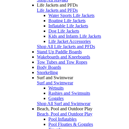
Life Jackets and PFDs
Life Jackets and PFDs
Water Sports Life Jackets
Boating Life Jackets
Inflatable Life Jackets
Dog Life Jackets
Kids and Infants Life Jackets
Life Jacket Accessories
Shop All Life Jackets and PFDs
Stand Up Paddle Boards
Wakeboards and Kneeboards
Tow Tubes and Tow Ropes
Body Boards
Snorkelling
Surf and Swimwear
Surf and Swimwear
Wetsuits
Rashies and Swimsuits
Goggles
Shop All Surf and Swimwear
Beach, Pool and Outdoor Play
Beach, Pool and Outdoor Play
Pool Inflatables
Pool Floaties & Goggles