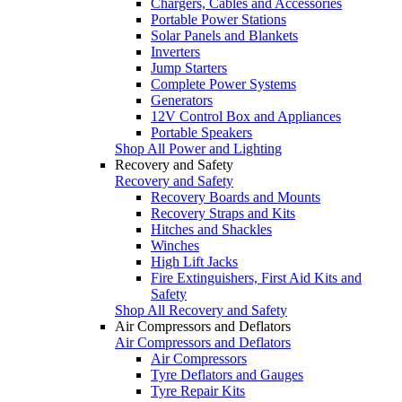
Chargers, Cables and Accessories
Portable Power Stations
Solar Panels and Blankets
Inverters
Jump Starters
Complete Power Systems
Generators
12V Control Box and Appliances
Portable Speakers
Shop All Power and Lighting
Recovery and Safety
Recovery and Safety
Recovery Boards and Mounts
Recovery Straps and Kits
Hitches and Shackles
Winches
High Lift Jacks
Fire Extinguishers, First Aid Kits and
Safety
Shop All Recovery and Safety
Air Compressors and Deflators
Air Compressors and Deflators
Air Compressors
Tyre Deflators and Gauges
Tyre Repair Kits