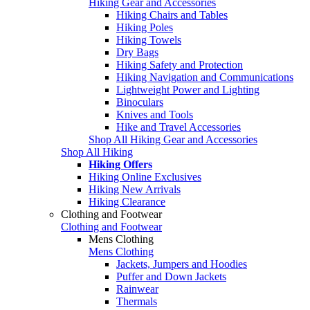
Hiking Gear and Accessories
Hiking Chairs and Tables
Hiking Poles
Hiking Towels
Dry Bags
Hiking Safety and Protection
Hiking Navigation and Communications
Lightweight Power and Lighting
Binoculars
Knives and Tools
Hike and Travel Accessories
Shop All Hiking Gear and Accessories
Shop All Hiking
Hiking Offers
Hiking Online Exclusives
Hiking New Arrivals
Hiking Clearance
Clothing and Footwear
Clothing and Footwear
Mens Clothing
Mens Clothing
Jackets, Jumpers and Hoodies
Puffer and Down Jackets
Rainwear
Thermals