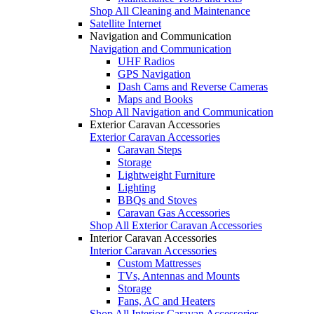
Shop All Cleaning and Maintenance
Satellite Internet
Navigation and Communication
Navigation and Communication
UHF Radios
GPS Navigation
Dash Cams and Reverse Cameras
Maps and Books
Shop All Navigation and Communication
Exterior Caravan Accessories
Exterior Caravan Accessories
Caravan Steps
Storage
Lightweight Furniture
Lighting
BBQs and Stoves
Caravan Gas Accessories
Shop All Exterior Caravan Accessories
Interior Caravan Accessories
Interior Caravan Accessories
Custom Mattresses
TVs, Antennas and Mounts
Storage
Fans, AC and Heaters
Shop All Interior Caravan Accessories