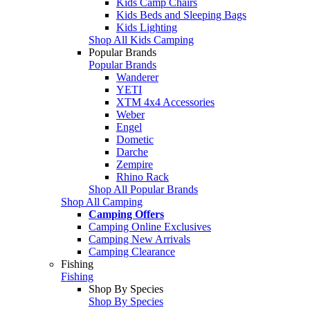
Kids Camp Chairs
Kids Beds and Sleeping Bags
Kids Lighting
Shop All Kids Camping
Popular Brands
Popular Brands
Wanderer
YETI
XTM 4x4 Accessories
Weber
Engel
Dometic
Darche
Zempire
Rhino Rack
Shop All Popular Brands
Shop All Camping
Camping Offers
Camping Online Exclusives
Camping New Arrivals
Camping Clearance
Fishing
Fishing
Shop By Species
Shop By Species