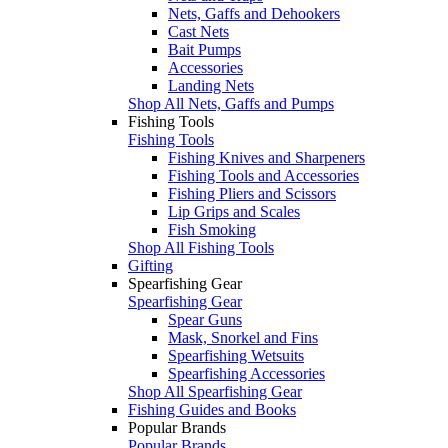
Nets, Gaffs and Dehookers
Cast Nets
Bait Pumps
Accessories
Landing Nets
Shop All Nets, Gaffs and Pumps
Fishing Tools
Fishing Tools
Fishing Knives and Sharpeners
Fishing Tools and Accessories
Fishing Pliers and Scissors
Lip Grips and Scales
Fish Smoking
Shop All Fishing Tools
Gifting
Spearfishing Gear
Spearfishing Gear
Spear Guns
Mask, Snorkel and Fins
Spearfishing Wetsuits
Spearfishing Accessories
Shop All Spearfishing Gear
Fishing Guides and Books
Popular Brands
Popular Brands