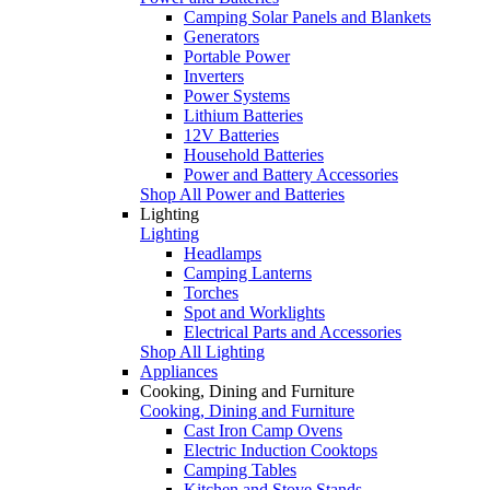
Camping Solar Panels and Blankets
Generators
Portable Power
Inverters
Power Systems
Lithium Batteries
12V Batteries
Household Batteries
Power and Battery Accessories
Shop All Power and Batteries
Lighting
Lighting
Headlamps
Camping Lanterns
Torches
Spot and Worklights
Electrical Parts and Accessories
Shop All Lighting
Appliances
Cooking, Dining and Furniture
Cooking, Dining and Furniture
Cast Iron Camp Ovens
Electric Induction Cooktops
Camping Tables
Kitchen and Stove Stands