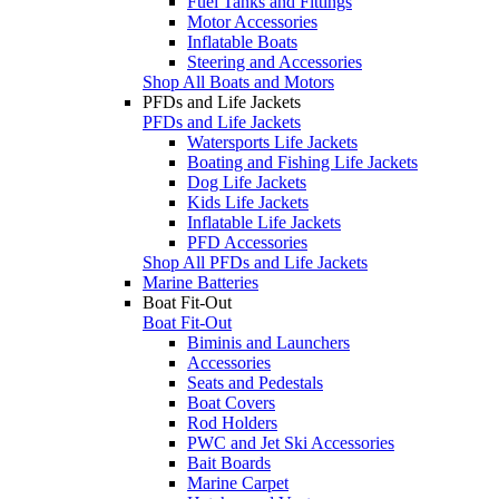
Fuel Tanks and Fittings
Motor Accessories
Inflatable Boats
Steering and Accessories
Shop All Boats and Motors
PFDs and Life Jackets
PFDs and Life Jackets
Watersports Life Jackets
Boating and Fishing Life Jackets
Dog Life Jackets
Kids Life Jackets
Inflatable Life Jackets
PFD Accessories
Shop All PFDs and Life Jackets
Marine Batteries
Boat Fit-Out
Boat Fit-Out
Biminis and Launchers
Accessories
Seats and Pedestals
Boat Covers
Rod Holders
PWC and Jet Ski Accessories
Bait Boards
Marine Carpet