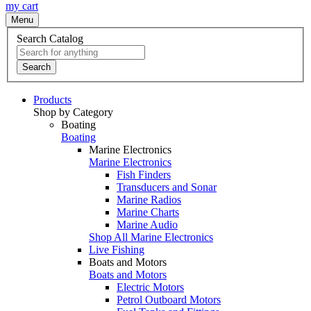
my cart
Menu
Search Catalog
Search
Products
Shop by Category
Boating
Boating
Marine Electronics
Marine Electronics
Fish Finders
Transducers and Sonar
Marine Radios
Marine Charts
Marine Audio
Shop All Marine Electronics
Live Fishing
Boats and Motors
Boats and Motors
Electric Motors
Petrol Outboard Motors