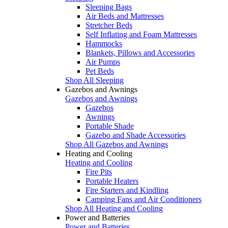
Sleeping Bags
Air Beds and Mattresses
Stretcher Beds
Self Inflating and Foam Mattresses
Hammocks
Blankets, Pillows and Accessories
Air Pumps
Pet Beds
Shop All Sleeping
Gazebos and Awnings
Gazebos and Awnings
Gazebos
Awnings
Portable Shade
Gazebo and Shade Accessories
Shop All Gazebos and Awnings
Heating and Cooling
Heating and Cooling
Fire Pits
Portable Heaters
Fire Starters and Kindling
Camping Fans and Air Conditioners
Shop All Heating and Cooling
Power and Batteries
Power and Batteries