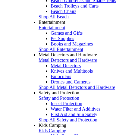
Beach Umbrellas and Shade Tents
Beach Trolleys and Carts
Beach Chairs
Shop All Beach
Entertainment
Entertainment
Games and Gifts
Pet Supplies
Books and Magazines
Shop All Entertainment
Metal Detectors and Hardware
Metal Detectors and Hardware
Metal Detectors
Knives and Multitools
Binoculars
Drones and Cameras
Shop All Metal Detectors and Hardware
Safety and Protection
Safety and Protection
Insect Protection
Water Filter and Additives
First Aid and Sun Safety
Shop All Safety and Protection
Kids Camping
Kids Camping