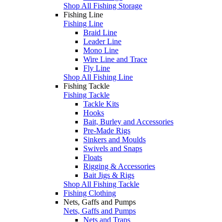
Shop All Fishing Storage
Fishing Line
Fishing Line
Braid Line
Leader Line
Mono Line
Wire Line and Trace
Fly Line
Shop All Fishing Line
Fishing Tackle
Fishing Tackle
Tackle Kits
Hooks
Bait, Burley and Accessories
Pre-Made Rigs
Sinkers and Moulds
Swivels and Snaps
Floats
Rigging & Accessories
Bait Jigs & Rigs
Shop All Fishing Tackle
Fishing Clothing
Nets, Gaffs and Pumps
Nets, Gaffs and Pumps
Nets and Traps