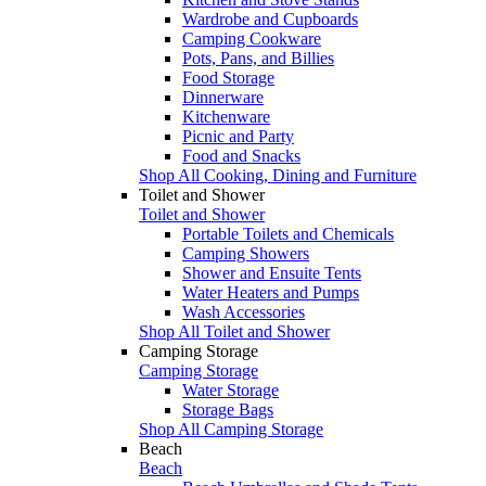
Wardrobe and Cupboards
Camping Cookware
Pots, Pans, and Billies
Food Storage
Dinnerware
Kitchenware
Picnic and Party
Food and Snacks
Shop All Cooking, Dining and Furniture
Toilet and Shower
Toilet and Shower
Portable Toilets and Chemicals
Camping Showers
Shower and Ensuite Tents
Water Heaters and Pumps
Wash Accessories
Shop All Toilet and Shower
Camping Storage
Camping Storage
Water Storage
Storage Bags
Shop All Camping Storage
Beach
Beach