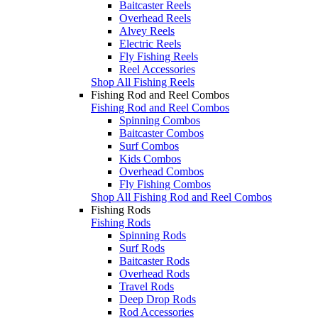
Baitcaster Reels
Overhead Reels
Alvey Reels
Electric Reels
Fly Fishing Reels
Reel Accessories
Shop All Fishing Reels
Fishing Rod and Reel Combos
Fishing Rod and Reel Combos
Spinning Combos
Baitcaster Combos
Surf Combos
Kids Combos
Overhead Combos
Fly Fishing Combos
Shop All Fishing Rod and Reel Combos
Fishing Rods
Fishing Rods
Spinning Rods
Surf Rods
Baitcaster Rods
Overhead Rods
Travel Rods
Deep Drop Rods
Rod Accessories