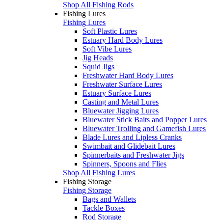
Shop All Fishing Rods
Fishing Lures
Fishing Lures
Soft Plastic Lures
Estuary Hard Body Lures
Soft Vibe Lures
Jig Heads
Squid Jigs
Freshwater Hard Body Lures
Freshwater Surface Lures
Estuary Surface Lures
Casting and Metal Lures
Bluewater Jigging Lures
Bluewater Stick Baits and Popper Lures
Bluewater Trolling and Gamefish Lures
Blade Lures and Lipless Cranks
Swimbait and Glidebait Lures
Spinnerbaits and Freshwater Jigs
Spinners, Spoons and Flies
Shop All Fishing Lures
Fishing Storage
Fishing Storage
Bags and Wallets
Tackle Boxes
Rod Storage