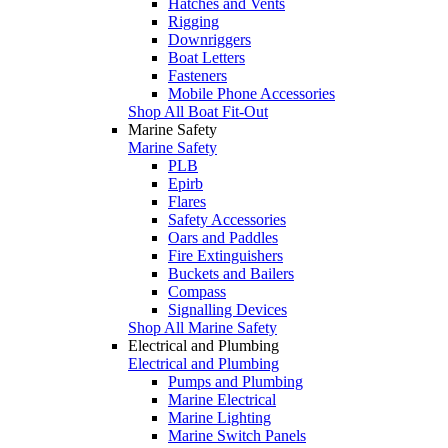
Hatches and Vents
Rigging
Downriggers
Boat Letters
Fasteners
Mobile Phone Accessories
Shop All Boat Fit-Out
Marine Safety
Marine Safety
PLB
Epirb
Flares
Safety Accessories
Oars and Paddles
Fire Extinguishers
Buckets and Bailers
Compass
Signalling Devices
Shop All Marine Safety
Electrical and Plumbing
Electrical and Plumbing
Pumps and Plumbing
Marine Electrical
Marine Lighting
Marine Switch Panels