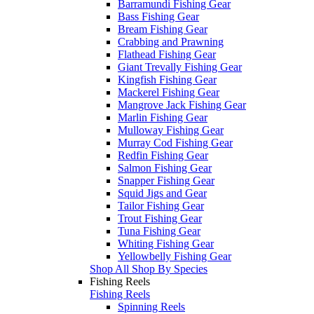
Barramundi Fishing Gear
Bass Fishing Gear
Bream Fishing Gear
Crabbing and Prawning
Flathead Fishing Gear
Giant Trevally Fishing Gear
Kingfish Fishing Gear
Mackerel Fishing Gear
Mangrove Jack Fishing Gear
Marlin Fishing Gear
Mulloway Fishing Gear
Murray Cod Fishing Gear
Redfin Fishing Gear
Salmon Fishing Gear
Snapper Fishing Gear
Squid Jigs and Gear
Tailor Fishing Gear
Trout Fishing Gear
Tuna Fishing Gear
Whiting Fishing Gear
Yellowbelly Fishing Gear
Shop All Shop By Species
Fishing Reels
Fishing Reels
Spinning Reels