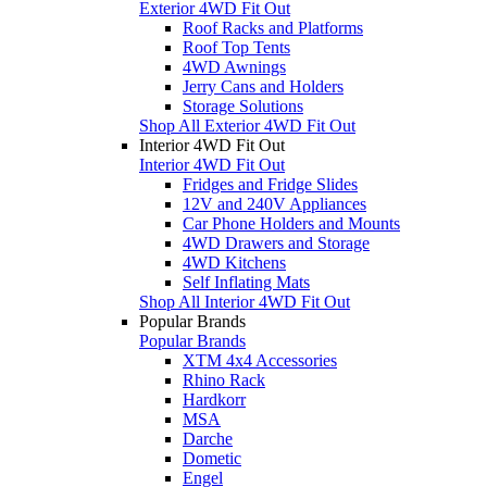
Exterior 4WD Fit Out
Roof Racks and Platforms
Roof Top Tents
4WD Awnings
Jerry Cans and Holders
Storage Solutions
Shop All Exterior 4WD Fit Out
Interior 4WD Fit Out
Interior 4WD Fit Out
Fridges and Fridge Slides
12V and 240V Appliances
Car Phone Holders and Mounts
4WD Drawers and Storage
4WD Kitchens
Self Inflating Mats
Shop All Interior 4WD Fit Out
Popular Brands
Popular Brands
XTM 4x4 Accessories
Rhino Rack
Hardkorr
MSA
Darche
Dometic
Engel