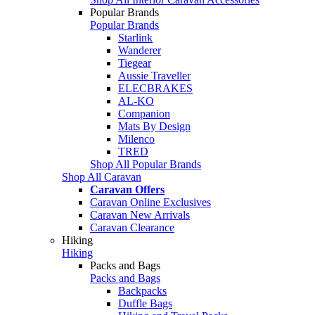
Popular Brands
Popular Brands
Starlink
Wanderer
Tiegear
Aussie Traveller
ELECBRAKES
AL-KO
Companion
Mats By Design
Milenco
TRED
Shop All Popular Brands
Shop All Caravan
Caravan Offers
Caravan Online Exclusives
Caravan New Arrivals
Caravan Clearance
Hiking
Hiking
Packs and Bags
Packs and Bags
Backpacks
Duffle Bags