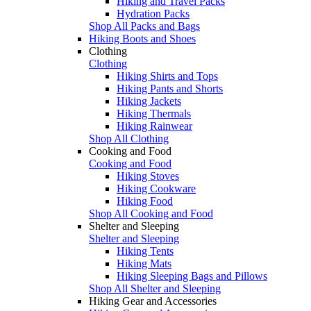
Hiking and Travel Packs
Hydration Packs
Shop All Packs and Bags
Hiking Boots and Shoes
Clothing
Clothing
Hiking Shirts and Tops
Hiking Pants and Shorts
Hiking Jackets
Hiking Thermals
Hiking Rainwear
Shop All Clothing
Cooking and Food
Cooking and Food
Hiking Stoves
Hiking Cookware
Hiking Food
Shop All Cooking and Food
Shelter and Sleeping
Shelter and Sleeping
Hiking Tents
Hiking Mats
Hiking Sleeping Bags and Pillows
Shop All Shelter and Sleeping
Hiking Gear and Accessories