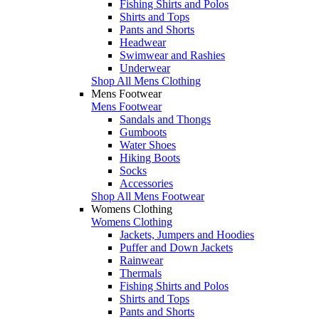
Fishing Shirts and Polos
Shirts and Tops
Pants and Shorts
Headwear
Swimwear and Rashies
Underwear
Shop All Mens Clothing
Mens Footwear
Mens Footwear
Sandals and Thongs
Gumboots
Water Shoes
Hiking Boots
Socks
Accessories
Shop All Mens Footwear
Womens Clothing
Womens Clothing
Jackets, Jumpers and Hoodies
Puffer and Down Jackets
Rainwear
Thermals
Fishing Shirts and Polos
Shirts and Tops
Pants and Shorts