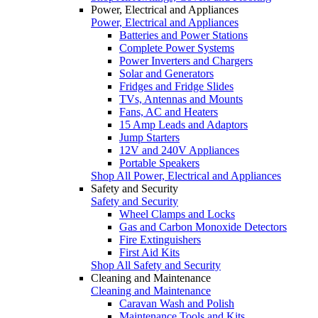
Power, Electrical and Appliances
Power, Electrical and Appliances
Batteries and Power Stations
Complete Power Systems
Power Inverters and Chargers
Solar and Generators
Fridges and Fridge Slides
TVs, Antennas and Mounts
Fans, AC and Heaters
15 Amp Leads and Adaptors
Jump Starters
12V and 240V Appliances
Portable Speakers
Shop All Power, Electrical and Appliances
Safety and Security
Safety and Security
Wheel Clamps and Locks
Gas and Carbon Monoxide Detectors
Fire Extinguishers
First Aid Kits
Shop All Safety and Security
Cleaning and Maintenance
Cleaning and Maintenance
Caravan Wash and Polish
Maintenance Tools and Kits