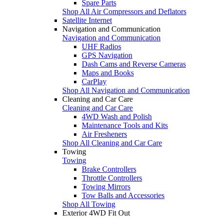
Spare Parts
Shop All Air Compressors and Deflators
Satellite Internet
Navigation and Communication
Navigation and Communication
UHF Radios
GPS Navigation
Dash Cams and Reverse Cameras
Maps and Books
CarPlay
Shop All Navigation and Communication
Cleaning and Car Care
Cleaning and Car Care
4WD Wash and Polish
Maintenance Tools and Kits
Air Fresheners
Shop All Cleaning and Car Care
Towing
Towing
Brake Controllers
Throttle Controllers
Towing Mirrors
Tow Balls and Accessories
Shop All Towing
Exterior 4WD Fit Out