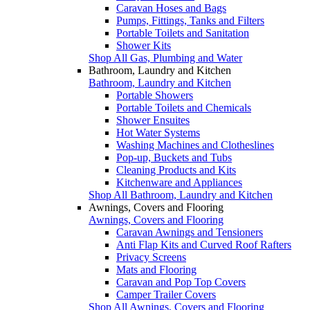
Caravan Hoses and Bags
Pumps, Fittings, Tanks and Filters
Portable Toilets and Sanitation
Shower Kits
Shop All Gas, Plumbing and Water
Bathroom, Laundry and Kitchen
Bathroom, Laundry and Kitchen
Portable Showers
Portable Toilets and Chemicals
Shower Ensuites
Hot Water Systems
Washing Machines and Clotheslines
Pop-up, Buckets and Tubs
Cleaning Products and Kits
Kitchenware and Appliances
Shop All Bathroom, Laundry and Kitchen
Awnings, Covers and Flooring
Awnings, Covers and Flooring
Caravan Awnings and Tensioners
Anti Flap Kits and Curved Roof Rafters
Privacy Screens
Mats and Flooring
Caravan and Pop Top Covers
Camper Trailer Covers
Shop All Awnings, Covers and Flooring