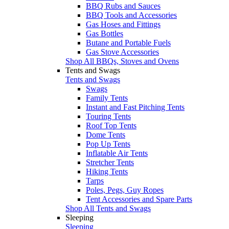
BBQ Rubs and Sauces
BBQ Tools and Accessories
Gas Hoses and Fittings
Gas Bottles
Butane and Portable Fuels
Gas Stove Accessories
Shop All BBQs, Stoves and Ovens
Tents and Swags
Tents and Swags
Swags
Family Tents
Instant and Fast Pitching Tents
Touring Tents
Roof Top Tents
Dome Tents
Pop Up Tents
Inflatable Air Tents
Stretcher Tents
Hiking Tents
Tarps
Poles, Pegs, Guy Ropes
Tent Accessories and Spare Parts
Shop All Tents and Swags
Sleeping
Sleeping