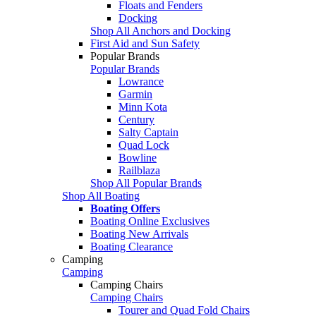
Floats and Fenders
Docking
Shop All Anchors and Docking
First Aid and Sun Safety
Popular Brands
Popular Brands
Lowrance
Garmin
Minn Kota
Century
Salty Captain
Quad Lock
Bowline
Railblaza
Shop All Popular Brands
Shop All Boating
Boating Offers
Boating Online Exclusives
Boating New Arrivals
Boating Clearance
Camping
Camping
Camping Chairs
Camping Chairs
Tourer and Quad Fold Chairs