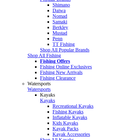
Shimano
Daiwa
Nomad
Samaki
Berkley
Mustad
Penn
TT Fishing
Shop All Popular Brands
Shop All Fishing
Fishing Offers
Fishing Online Exclusives
Fishing New Arrivals
Fishing Clearance
Watersports
Watersports
Kayaks
Kayaks
Recreational Kayaks
Fishing Kayaks
Inflatable Kayaks
Kids Kayaks
Kayak Packs
Kayak Accessories
Shop All Kayaks