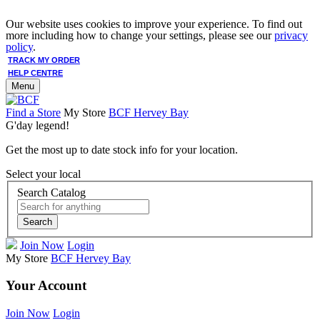
Our website uses cookies to improve your experience. To find out
more including how to change your settings, please see our
privacy
policy
.
TRACK MY ORDER
HELP CENTRE
Menu
Find a Store
My Store
BCF Hervey Bay
G'day legend!
Get the most up to date stock info for your location.
Select your local
Search Catalog
Search
Join Now
Login
My Store
BCF Hervey Bay
Your Account
Join Now
Login