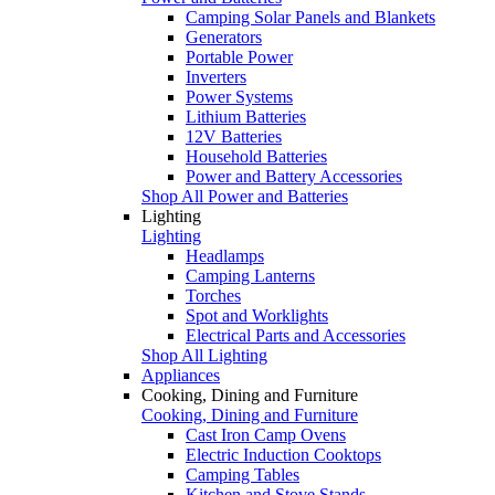
Camping Solar Panels and Blankets
Generators
Portable Power
Inverters
Power Systems
Lithium Batteries
12V Batteries
Household Batteries
Power and Battery Accessories
Shop All Power and Batteries
Lighting
Lighting
Headlamps
Camping Lanterns
Torches
Spot and Worklights
Electrical Parts and Accessories
Shop All Lighting
Appliances
Cooking, Dining and Furniture
Cooking, Dining and Furniture
Cast Iron Camp Ovens
Electric Induction Cooktops
Camping Tables
Kitchen and Stove Stands