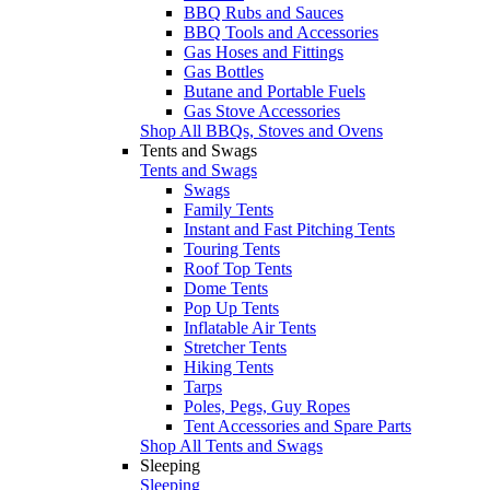
BBQ Rubs and Sauces
BBQ Tools and Accessories
Gas Hoses and Fittings
Gas Bottles
Butane and Portable Fuels
Gas Stove Accessories
Shop All BBQs, Stoves and Ovens
Tents and Swags
Tents and Swags
Swags
Family Tents
Instant and Fast Pitching Tents
Touring Tents
Roof Top Tents
Dome Tents
Pop Up Tents
Inflatable Air Tents
Stretcher Tents
Hiking Tents
Tarps
Poles, Pegs, Guy Ropes
Tent Accessories and Spare Parts
Shop All Tents and Swags
Sleeping
Sleeping