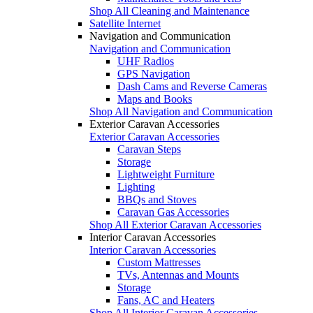
Shop All Cleaning and Maintenance
Satellite Internet
Navigation and Communication
Navigation and Communication
UHF Radios
GPS Navigation
Dash Cams and Reverse Cameras
Maps and Books
Shop All Navigation and Communication
Exterior Caravan Accessories
Exterior Caravan Accessories
Caravan Steps
Storage
Lightweight Furniture
Lighting
BBQs and Stoves
Caravan Gas Accessories
Shop All Exterior Caravan Accessories
Interior Caravan Accessories
Interior Caravan Accessories
Custom Mattresses
TVs, Antennas and Mounts
Storage
Fans, AC and Heaters
Shop All Interior Caravan Accessories