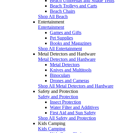
Beach Umbrellas and Shade Tents
Beach Trolleys and Carts
Beach Chairs
Shop All Beach
Entertainment
Entertainment
Games and Gifts
Pet Supplies
Books and Magazines
Shop All Entertainment
Metal Detectors and Hardware
Metal Detectors and Hardware
Metal Detectors
Knives and Multitools
Binoculars
Drones and Cameras
Shop All Metal Detectors and Hardware
Safety and Protection
Safety and Protection
Insect Protection
Water Filter and Additives
First Aid and Sun Safety
Shop All Safety and Protection
Kids Camping
Kids Camping