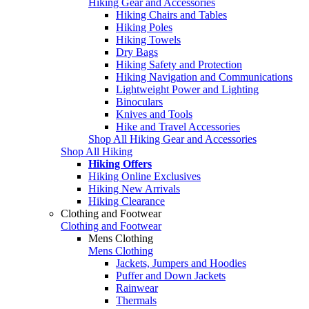
Hiking Gear and Accessories
Hiking Chairs and Tables
Hiking Poles
Hiking Towels
Dry Bags
Hiking Safety and Protection
Hiking Navigation and Communications
Lightweight Power and Lighting
Binoculars
Knives and Tools
Hike and Travel Accessories
Shop All Hiking Gear and Accessories
Shop All Hiking
Hiking Offers
Hiking Online Exclusives
Hiking New Arrivals
Hiking Clearance
Clothing and Footwear
Clothing and Footwear
Mens Clothing
Mens Clothing
Jackets, Jumpers and Hoodies
Puffer and Down Jackets
Rainwear
Thermals