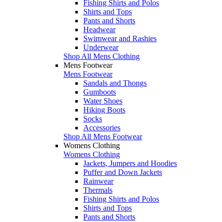
Fishing Shirts and Polos
Shirts and Tops
Pants and Shorts
Headwear
Swimwear and Rashies
Underwear
Shop All Mens Clothing
Mens Footwear
Mens Footwear
Sandals and Thongs
Gumboots
Water Shoes
Hiking Boots
Socks
Accessories
Shop All Mens Footwear
Womens Clothing
Womens Clothing
Jackets, Jumpers and Hoodies
Puffer and Down Jackets
Rainwear
Thermals
Fishing Shirts and Polos
Shirts and Tops
Pants and Shorts