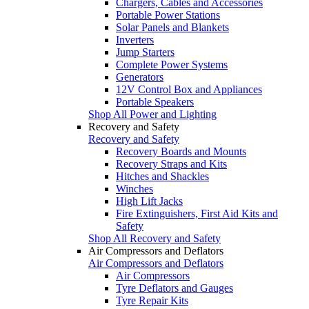
Chargers, Cables and Accessories
Portable Power Stations
Solar Panels and Blankets
Inverters
Jump Starters
Complete Power Systems
Generators
12V Control Box and Appliances
Portable Speakers
Shop All Power and Lighting
Recovery and Safety
Recovery and Safety
Recovery Boards and Mounts
Recovery Straps and Kits
Hitches and Shackles
Winches
High Lift Jacks
Fire Extinguishers, First Aid Kits and
Safety
Shop All Recovery and Safety
Air Compressors and Deflators
Air Compressors and Deflators
Air Compressors
Tyre Deflators and Gauges
Tyre Repair Kits