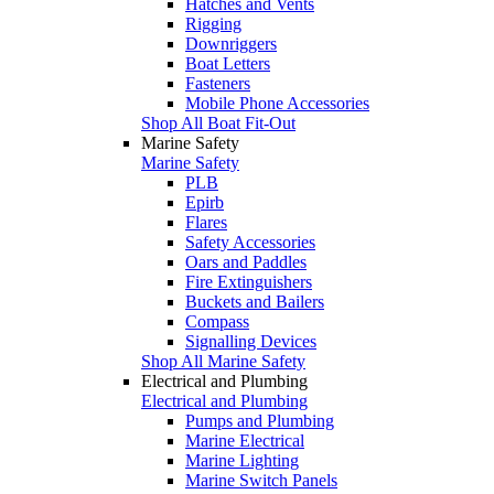
Hatches and Vents
Rigging
Downriggers
Boat Letters
Fasteners
Mobile Phone Accessories
Shop All Boat Fit-Out
Marine Safety
Marine Safety
PLB
Epirb
Flares
Safety Accessories
Oars and Paddles
Fire Extinguishers
Buckets and Bailers
Compass
Signalling Devices
Shop All Marine Safety
Electrical and Plumbing
Electrical and Plumbing
Pumps and Plumbing
Marine Electrical
Marine Lighting
Marine Switch Panels