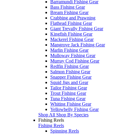
Barramundi Fishing Gear
Bass Fishing Gear
Bream Fishing Gear
Crabbing and Prawning
Flathead Fishing Gear
Giant Trevally Fishing Gear
Kingfish Fishing Gear
Mackerel Fishing Gear
Mangrove Jack Fishing Gear
Marlin Fishing Gear
Mulloway Fishing Gear
Murray Cod Fishing Gear
Redfin Fishing Gear
Salmon Fishing Gear
Snapper Fishing Gear
Squid Jigs and Gear
Tailor Fishing Gear
Trout Fishing Gear
Tuna Fishing Gear
Whiting Fishing Gear
Yellowbelly Fishing Gear
Shop All Shop By Species
Fishing Reels
Fishing Reels
Spinning Reels