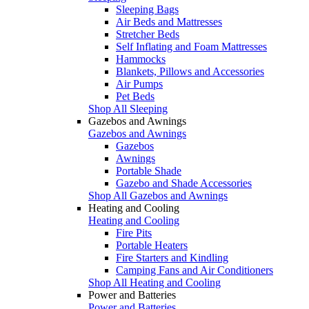
Sleeping Bags
Air Beds and Mattresses
Stretcher Beds
Self Inflating and Foam Mattresses
Hammocks
Blankets, Pillows and Accessories
Air Pumps
Pet Beds
Shop All Sleeping
Gazebos and Awnings
Gazebos and Awnings
Gazebos
Awnings
Portable Shade
Gazebo and Shade Accessories
Shop All Gazebos and Awnings
Heating and Cooling
Heating and Cooling
Fire Pits
Portable Heaters
Fire Starters and Kindling
Camping Fans and Air Conditioners
Shop All Heating and Cooling
Power and Batteries
Power and Batteries