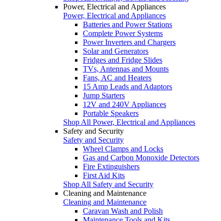
Power, Electrical and Appliances
Power, Electrical and Appliances
Batteries and Power Stations
Complete Power Systems
Power Inverters and Chargers
Solar and Generators
Fridges and Fridge Slides
TVs, Antennas and Mounts
Fans, AC and Heaters
15 Amp Leads and Adaptors
Jump Starters
12V and 240V Appliances
Portable Speakers
Shop All Power, Electrical and Appliances
Safety and Security
Safety and Security
Wheel Clamps and Locks
Gas and Carbon Monoxide Detectors
Fire Extinguishers
First Aid Kits
Shop All Safety and Security
Cleaning and Maintenance
Cleaning and Maintenance
Caravan Wash and Polish
Maintenance Tools and Kits