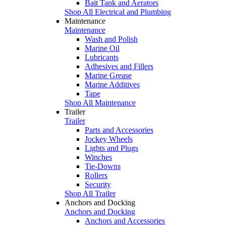
Bait Tank and Aerators
Shop All Electrical and Plumbing
Maintenance
Maintenance
Wash and Polish
Marine Oil
Lubricants
Adhesives and Fillers
Marine Grease
Marine Additives
Tape
Shop All Maintenance
Trailer
Trailer
Parts and Accessories
Jockey Wheels
Lights and Plugs
Winches
Tie-Downs
Rollers
Security
Shop All Trailer
Anchors and Docking
Anchors and Docking
Anchors and Accessories