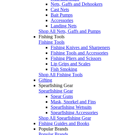
Nets, Gaffs and Dehookers
Cast Nets
Bait Pumps
Accessories
Landing Nets
Shop All Nets, Gaffs and Pumps
Fishing Tools
Fishing Tools
Fishing Knives and Sharpeners
Fishing Tools and Accessories
Fishing Pliers and Scissors
Lip Grips and Scales
Fish Smoking
Shop All Fishing Tools
Gifting
Spearfishing Gear
Spearfishing Gear
Spear Guns
Mask, Snorkel and Fins
Spearfishing Wetsuits
Spearfishing Accessories
Shop All Spearfishing Gear
Fishing Guides and Books
Popular Brands
Popular Brands