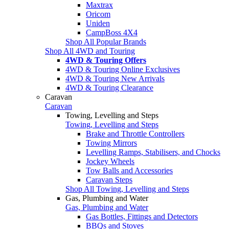
Maxtrax
Oricom
Uniden
CampBoss 4X4
Shop All Popular Brands
Shop All 4WD and Touring
4WD & Touring Offers
4WD & Touring Online Exclusives
4WD & Touring New Arrivals
4WD & Touring Clearance
Caravan
Caravan
Towing, Levelling and Steps
Towing, Levelling and Steps
Brake and Throttle Controllers
Towing Mirrors
Levelling Ramps, Stabilisers, and Chocks
Jockey Wheels
Tow Balls and Accessories
Caravan Steps
Shop All Towing, Levelling and Steps
Gas, Plumbing and Water
Gas, Plumbing and Water
Gas Bottles, Fittings and Detectors
BBQs and Stoves