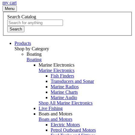
my cart
Menu
Search Catalog
Search
Products
Shop by Category
Boating
Boating
Marine Electronics
Marine Electronics
Fish Finders
Transducers and Sonar
Marine Radios
Marine Charts
Marine Audio
Shop All Marine Electronics
Live Fishing
Boats and Motors
Boats and Motors
Electric Motors
Petrol Outboard Motors