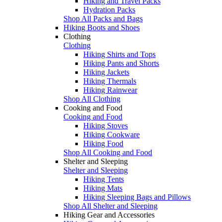
Hiking and Travel Packs
Hydration Packs
Shop All Packs and Bags
Hiking Boots and Shoes
Clothing
Clothing
Hiking Shirts and Tops
Hiking Pants and Shorts
Hiking Jackets
Hiking Thermals
Hiking Rainwear
Shop All Clothing
Cooking and Food
Cooking and Food
Hiking Stoves
Hiking Cookware
Hiking Food
Shop All Cooking and Food
Shelter and Sleeping
Shelter and Sleeping
Hiking Tents
Hiking Mats
Hiking Sleeping Bags and Pillows
Shop All Shelter and Sleeping
Hiking Gear and Accessories