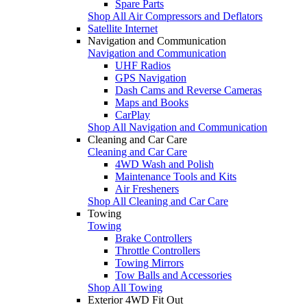
Spare Parts
Shop All Air Compressors and Deflators
Satellite Internet
Navigation and Communication
Navigation and Communication
UHF Radios
GPS Navigation
Dash Cams and Reverse Cameras
Maps and Books
CarPlay
Shop All Navigation and Communication
Cleaning and Car Care
Cleaning and Car Care
4WD Wash and Polish
Maintenance Tools and Kits
Air Fresheners
Shop All Cleaning and Car Care
Towing
Towing
Brake Controllers
Throttle Controllers
Towing Mirrors
Tow Balls and Accessories
Shop All Towing
Exterior 4WD Fit Out