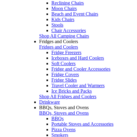
Reclining Chairs
Moon Chairs
Beach and Event Chairs
Kids Chairs
Stools
Chair Accessories
Shop All Camping Chairs
Fridges and Coolers
Fridges and Coolers
Fridge Freezers
Iceboxes and Hard Coolers
Soft Coolers
Fridge and Cooler Accessories
Fridge Covers
Fridge Slides
Travel Cooler and Warmers
Ice Bricks and Packs
Shop All Fridges and Coolers
Drinkware
BBQs, Stoves and Ovens
BBQs, Stoves and Ovens
BBQs
Portable Stoves and Accessories
Pizza Ovens
Smokers