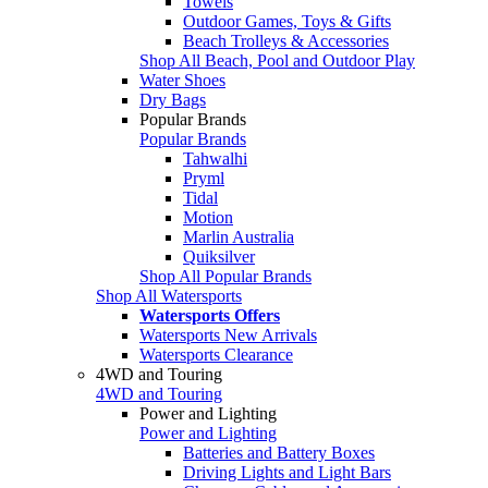
Towels
Outdoor Games, Toys & Gifts
Beach Trolleys & Accessories
Shop All Beach, Pool and Outdoor Play
Water Shoes
Dry Bags
Popular Brands
Popular Brands
Tahwalhi
Pryml
Tidal
Motion
Marlin Australia
Quiksilver
Shop All Popular Brands
Shop All Watersports
Watersports Offers
Watersports New Arrivals
Watersports Clearance
4WD and Touring
4WD and Touring
Power and Lighting
Power and Lighting
Batteries and Battery Boxes
Driving Lights and Light Bars