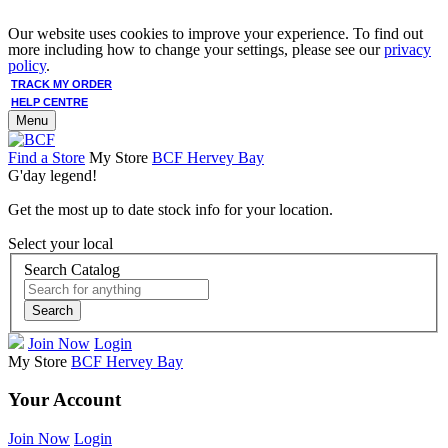
Our website uses cookies to improve your experience. To find out
more including how to change your settings, please see our
privacy
policy
.
TRACK MY ORDER
HELP CENTRE
Menu
Find a Store
My Store
BCF Hervey Bay
G'day legend!
Get the most up to date stock info for your location.
Select your local
Search Catalog
Search
Join Now
Login
My Store
BCF Hervey Bay
Your Account
Join Now
Login