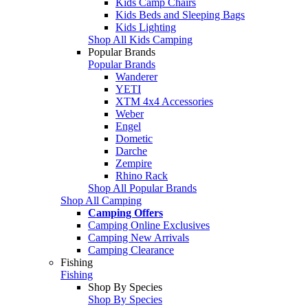
Kids Camp Chairs
Kids Beds and Sleeping Bags
Kids Lighting
Shop All Kids Camping
Popular Brands
Popular Brands
Wanderer
YETI
XTM 4x4 Accessories
Weber
Engel
Dometic
Darche
Zempire
Rhino Rack
Shop All Popular Brands
Shop All Camping
Camping Offers
Camping Online Exclusives
Camping New Arrivals
Camping Clearance
Fishing
Fishing
Shop By Species
Shop By Species