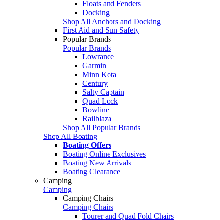
Floats and Fenders
Docking
Shop All Anchors and Docking
First Aid and Sun Safety
Popular Brands
Popular Brands
Lowrance
Garmin
Minn Kota
Century
Salty Captain
Quad Lock
Bowline
Railblaza
Shop All Popular Brands
Shop All Boating
Boating Offers
Boating Online Exclusives
Boating New Arrivals
Boating Clearance
Camping
Camping
Camping Chairs
Camping Chairs
Tourer and Quad Fold Chairs