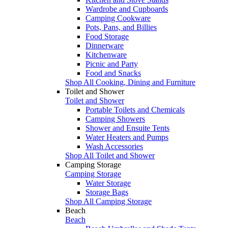
Wardrobe and Cupboards
Camping Cookware
Pots, Pans, and Billies
Food Storage
Dinnerware
Kitchenware
Picnic and Party
Food and Snacks
Shop All Cooking, Dining and Furniture
Toilet and Shower
Toilet and Shower
Portable Toilets and Chemicals
Camping Showers
Shower and Ensuite Tents
Water Heaters and Pumps
Wash Accessories
Shop All Toilet and Shower
Camping Storage
Camping Storage
Water Storage
Storage Bags
Shop All Camping Storage
Beach
Beach