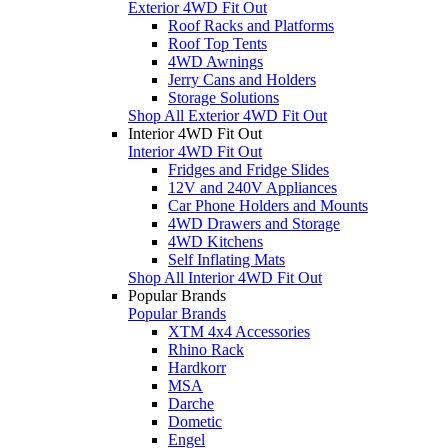
Exterior 4WD Fit Out
Roof Racks and Platforms
Roof Top Tents
4WD Awnings
Jerry Cans and Holders
Storage Solutions
Shop All Exterior 4WD Fit Out
Interior 4WD Fit Out
Interior 4WD Fit Out
Fridges and Fridge Slides
12V and 240V Appliances
Car Phone Holders and Mounts
4WD Drawers and Storage
4WD Kitchens
Self Inflating Mats
Shop All Interior 4WD Fit Out
Popular Brands
Popular Brands
XTM 4x4 Accessories
Rhino Rack
Hardkorr
MSA
Darche
Dometic
Engel