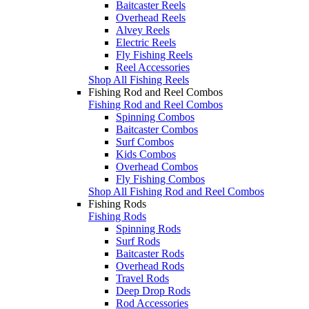
Baitcaster Reels
Overhead Reels
Alvey Reels
Electric Reels
Fly Fishing Reels
Reel Accessories
Shop All Fishing Reels
Fishing Rod and Reel Combos
Fishing Rod and Reel Combos
Spinning Combos
Baitcaster Combos
Surf Combos
Kids Combos
Overhead Combos
Fly Fishing Combos
Shop All Fishing Rod and Reel Combos
Fishing Rods
Fishing Rods
Spinning Rods
Surf Rods
Baitcaster Rods
Overhead Rods
Travel Rods
Deep Drop Rods
Rod Accessories