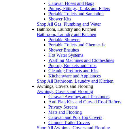
Caravan Hoses and Bags
Pumps, Fittings, Tanks and Filters
Portable Toilets and Sanitation
Shower Kits
Shop All Gas, Plumbing and Water
Bathroom, Laundry and Kitchen
Bathroom, Laundry and Kitchen
Portable Showers
Portable Toilets and Chemicals
Shower Ensuites
Hot Water Systems
Washing Machines and Clotheslines
Pop-up, Buckets and Tubs
Cleaning Products and Kits
Kitchenware and Appliances
Shop All Bathroom, Laundry and Kitchen
Awnings, Covers and Flooring
Awnings, Covers and Flooring
Caravan Awnings and Tensioners
Anti Flap Kits and Curved Roof Rafters
Privacy Screens
Mats and Flooring
Caravan and Pop Top Covers
Camper Trailer Covers
Shop All Awnings, Covers and Flooring