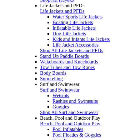
Life Jackets and PFDs
Life Jackets and PFDs
Water Sports Life Jackets
Boating Life Jackets
Inflatable Life Jackets
Dog Life Jackets
Kids and Infants Life Jackets
Life Jacket Accessories
Shop All Life Jackets and PFDs
Stand Up Paddle Boards
Wakeboards and Kneeboards
Tow Tubes and Tow Ropes
Body Boards
Snorkelling
Surf and Swimwear
Surf and Swimwear
Wetsuits
Rashies and Swimsuits
Goggles
Shop All Surf and Swimwear
Beach, Pool and Outdoor Play
Beach, Pool and Outdoor Play
Pool Inflatables
Pool Floaties & Goggles