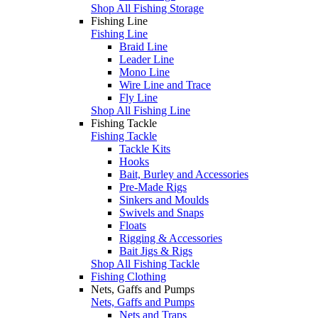
Shop All Fishing Storage
Fishing Line
Fishing Line
Braid Line
Leader Line
Mono Line
Wire Line and Trace
Fly Line
Shop All Fishing Line
Fishing Tackle
Fishing Tackle
Tackle Kits
Hooks
Bait, Burley and Accessories
Pre-Made Rigs
Sinkers and Moulds
Swivels and Snaps
Floats
Rigging & Accessories
Bait Jigs & Rigs
Shop All Fishing Tackle
Fishing Clothing
Nets, Gaffs and Pumps
Nets, Gaffs and Pumps
Nets and Traps