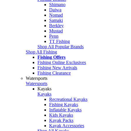
Shimano
Daiwa
Nomad
Samaki
Berkley
Mustad
Penn
TT Fishing
Shop All Popular Brands
Shop All Fishing
Fishing Offers
Fishing Online Exclusives
Fishing New Arrivals
Fishing Clearance
Watersports
Watersports
Kayaks
Kayaks
Recreational Kayaks
Fishing Kayaks
Inflatable Kayaks
Kids Kayaks
Kayak Packs
Kayak Accessories
Shop All Kayaks