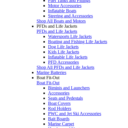
Fuel Tanks and Fittings
Motor Accessories
Inflatable Boats
Steering and Accessories
Shop All Boats and Motors
PFDs and Life Jackets
PFDs and Life Jackets
Watersports Life Jackets
Boating and Fishing Life Jackets
Dog Life Jackets
Kids Life Jackets
Inflatable Life Jackets
PFD Accessories
Shop All PFDs and Life Jackets
Marine Batteries
Boat Fit-Out
Boat Fit-Out
Biminis and Launchers
Accessories
Seats and Pedestals
Boat Covers
Rod Holders
PWC and Jet Ski Accessories
Bait Boards
Marine Carpet