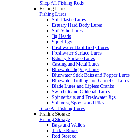
Shop All Fishing Rods
Fishing Lures
Fishing Lures
Soft Plastic Lures
Estuary Hard Body Lures
Soft Vibe Lures
Jig Heads
Squid Jigs
Freshwater Hard Body Lures
Freshwater Surface Lures
Estuary Surface Lures
Casting and Metal Lures
Bluewater Jigging Lures
Bluewater Stick Baits and Popper Lures
Bluewater Trolling and Gamefish Lures
Blade Lures and Lipless Cranks
Swimbait and Glidebait Lures
Spinnerbaits and Freshwater Jigs
Spinners, Spoons and Flies
Shop All Fishing Lures
Fishing Storage
Fishing Storage
Bags and Wallets
Tackle Boxes
Rod Storage