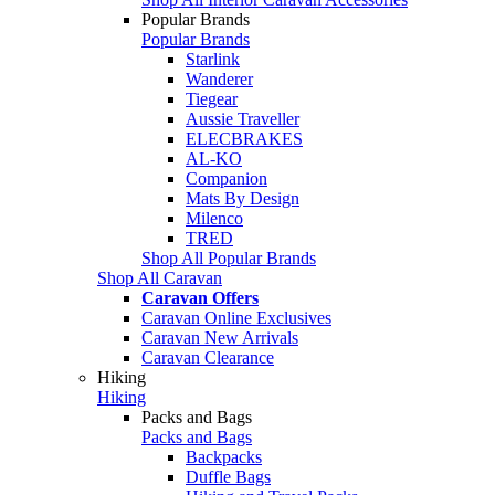
Popular Brands
Popular Brands
Starlink
Wanderer
Tiegear
Aussie Traveller
ELECBRAKES
AL-KO
Companion
Mats By Design
Milenco
TRED
Shop All Popular Brands
Shop All Caravan
Caravan Offers
Caravan Online Exclusives
Caravan New Arrivals
Caravan Clearance
Hiking
Hiking
Packs and Bags
Packs and Bags
Backpacks
Duffle Bags