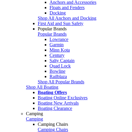
Anchors and Accessories
Floats and Fenders
Docking
Shop All Anchors and Docking
First Aid and Sun Safety
Popular Brands
Popular Brands
Lowrance
Garmin
Minn Kota
Century
Salty Captain
Quad Lock
Bowline
Railblaza
Shop All Popular Brands
Shop All Boating
Boating Offers
Boating Online Exclusives
Boating New Arrivals
Boating Clearance
Camping
Camping
Camping Chairs
Camping Chairs