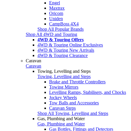
Engel
Maxtrax
Oricom
Uniden
CampBoss 4X4
Shop All Popular Brands
Shop All 4WD and Touring
4WD & Touring Offers
4WD & Touring Online Exclusives
4WD & Touring New Arrivals
4WD & Touring Clearance
Caravan
Caravan
Towing, Levelling and Steps
Towing, Levelling and Steps
Brake and Throttle Controllers
Towing Mirrors
Levelling Ramps, Stabilisers, and Chocks
Jockey Wheels
Tow Balls and Accessories
Caravan Steps
Shop All Towing, Levelling and Steps
Gas, Plumbing and Water
Gas, Plumbing and Water
Gas Bottles, Fittings and Detectors