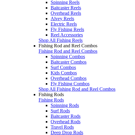
Spinning Reels
Baitcaster Reels
Overhead Reels
Alvey Reels
Electric Reels
Fly Fishing Reels
Reel Accessories
Shop All Fishing Reels
Fishing Rod and Reel Combos
Fishing Rod and Reel Combos
Spinning Combos
Baitcaster Combos
Surf Combos
Kids Combos
Overhead Combos
Fly Fishing Combos
Shop All Fishing Rod and Reel Combos
Fishing Rods
Fishing Rods
Spinning Rods
Surf Rods
Baitcaster Rods
Overhead Rods
Travel Rods
Deep Drop Rods