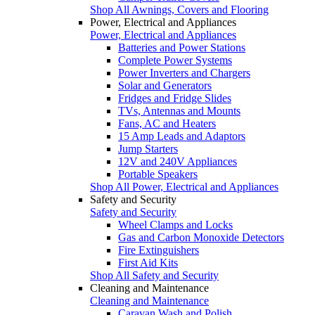
Shop All Awnings, Covers and Flooring
Power, Electrical and Appliances
Power, Electrical and Appliances
Batteries and Power Stations
Complete Power Systems
Power Inverters and Chargers
Solar and Generators
Fridges and Fridge Slides
TVs, Antennas and Mounts
Fans, AC and Heaters
15 Amp Leads and Adaptors
Jump Starters
12V and 240V Appliances
Portable Speakers
Shop All Power, Electrical and Appliances
Safety and Security
Safety and Security
Wheel Clamps and Locks
Gas and Carbon Monoxide Detectors
Fire Extinguishers
First Aid Kits
Shop All Safety and Security
Cleaning and Maintenance
Cleaning and Maintenance
Caravan Wash and Polish