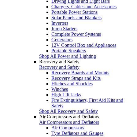
Driving Lights and Light Bars
Chargers, Cables and Accessories
Portable Power Stations
Solar Panels and Blankets
Inverters
Jump Starters
Complete Power Systems
Generators
12V Control Box and Appliances
Portable Speakers
Shop All Power and Lighting
Recovery and Safety
Recovery and Safety
Recovery Boards and Mounts
Recovery Straps and Kits
Hitches and Shackles
Winches
High Lift Jacks
Fire Extinguishers, First Aid Kits and
Safety
Shop All Recovery and Safety
Air Compressors and Deflators
Air Compressors and Deflators
Air Compressors
Tyre Deflators and Gauges