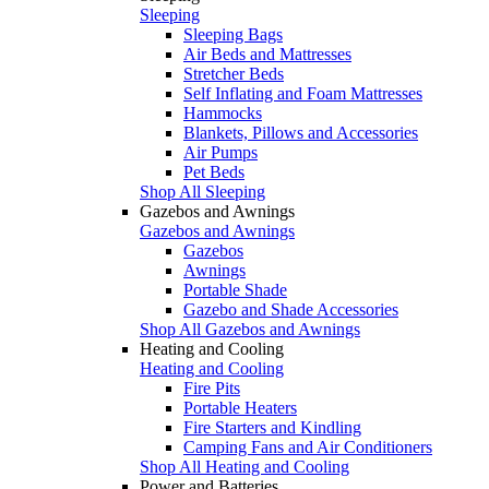
Sleeping
Sleeping Bags
Air Beds and Mattresses
Stretcher Beds
Self Inflating and Foam Mattresses
Hammocks
Blankets, Pillows and Accessories
Air Pumps
Pet Beds
Shop All Sleeping
Gazebos and Awnings
Gazebos and Awnings
Gazebos
Awnings
Portable Shade
Gazebo and Shade Accessories
Shop All Gazebos and Awnings
Heating and Cooling
Heating and Cooling
Fire Pits
Portable Heaters
Fire Starters and Kindling
Camping Fans and Air Conditioners
Shop All Heating and Cooling
Power and Batteries