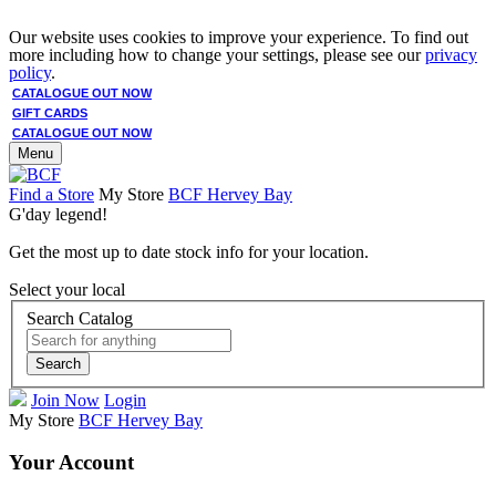
Our website uses cookies to improve your experience. To find out
more including how to change your settings, please see our
privacy
policy
.
CATALOGUE OUT NOW
GIFT CARDS
CATALOGUE OUT NOW
Menu
Find a Store
My Store
BCF Hervey Bay
G'day legend!
Get the most up to date stock info for your location.
Select your local
Search Catalog
Search
Join Now
Login
My Store
BCF Hervey Bay
Your Account