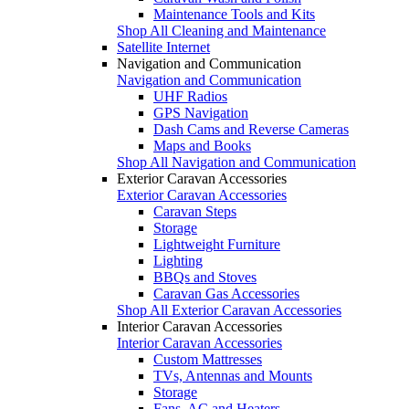
Maintenance Tools and Kits
Shop All Cleaning and Maintenance
Satellite Internet
Navigation and Communication
Navigation and Communication
UHF Radios
GPS Navigation
Dash Cams and Reverse Cameras
Maps and Books
Shop All Navigation and Communication
Exterior Caravan Accessories
Exterior Caravan Accessories
Caravan Steps
Storage
Lightweight Furniture
Lighting
BBQs and Stoves
Caravan Gas Accessories
Shop All Exterior Caravan Accessories
Interior Caravan Accessories
Interior Caravan Accessories
Custom Mattresses
TVs, Antennas and Mounts
Storage
Fans, AC and Heaters