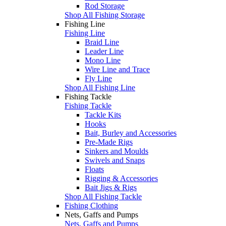
Rod Storage
Shop All Fishing Storage
Fishing Line
Fishing Line
Braid Line
Leader Line
Mono Line
Wire Line and Trace
Fly Line
Shop All Fishing Line
Fishing Tackle
Fishing Tackle
Tackle Kits
Hooks
Bait, Burley and Accessories
Pre-Made Rigs
Sinkers and Moulds
Swivels and Snaps
Floats
Rigging & Accessories
Bait Jigs & Rigs
Shop All Fishing Tackle
Fishing Clothing
Nets, Gaffs and Pumps
Nets, Gaffs and Pumps