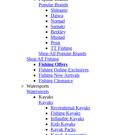
Popular Brands
Shimano
Daiwa
Nomad
Samaki
Berkley
Mustad
Penn
TT Fishing
Shop All Popular Brands
Shop All Fishing
Fishing Offers
Fishing Online Exclusives
Fishing New Arrivals
Fishing Clearance
Watersports
Watersports
Kayaks
Kayaks
Recreational Kayaks
Fishing Kayaks
Inflatable Kayaks
Kids Kayaks
Kayak Packs
Kayak Accessories