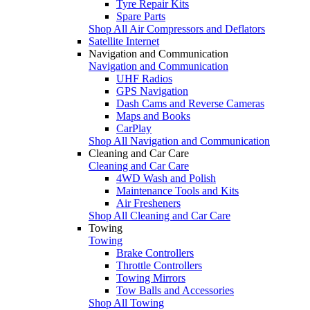
Tyre Repair Kits
Spare Parts
Shop All Air Compressors and Deflators
Satellite Internet
Navigation and Communication
Navigation and Communication
UHF Radios
GPS Navigation
Dash Cams and Reverse Cameras
Maps and Books
CarPlay
Shop All Navigation and Communication
Cleaning and Car Care
Cleaning and Car Care
4WD Wash and Polish
Maintenance Tools and Kits
Air Fresheners
Shop All Cleaning and Car Care
Towing
Towing
Brake Controllers
Throttle Controllers
Towing Mirrors
Tow Balls and Accessories
Shop All Towing