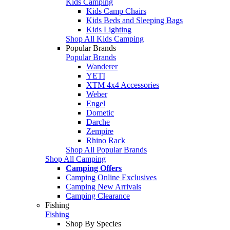
Kids Camping
Kids Camp Chairs
Kids Beds and Sleeping Bags
Kids Lighting
Shop All Kids Camping
Popular Brands
Popular Brands
Wanderer
YETI
XTM 4x4 Accessories
Weber
Engel
Dometic
Darche
Zempire
Rhino Rack
Shop All Popular Brands
Shop All Camping
Camping Offers
Camping Online Exclusives
Camping New Arrivals
Camping Clearance
Fishing
Fishing
Shop By Species