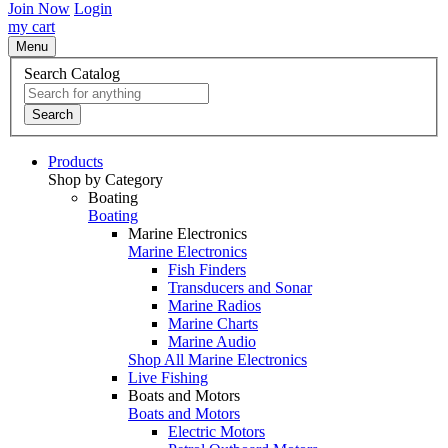
Join Now
Login
my cart
Menu
Search Catalog
Search
Products
Shop by Category
Boating
Boating
Marine Electronics
Marine Electronics
Fish Finders
Transducers and Sonar
Marine Radios
Marine Charts
Marine Audio
Shop All Marine Electronics
Live Fishing
Boats and Motors
Boats and Motors
Electric Motors