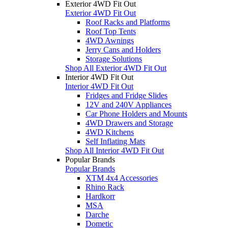
Exterior 4WD Fit Out
Exterior 4WD Fit Out
Roof Racks and Platforms
Roof Top Tents
4WD Awnings
Jerry Cans and Holders
Storage Solutions
Shop All Exterior 4WD Fit Out
Interior 4WD Fit Out
Interior 4WD Fit Out
Fridges and Fridge Slides
12V and 240V Appliances
Car Phone Holders and Mounts
4WD Drawers and Storage
4WD Kitchens
Self Inflating Mats
Shop All Interior 4WD Fit Out
Popular Brands
Popular Brands
XTM 4x4 Accessories
Rhino Rack
Hardkorr
MSA
Darche
Dometic