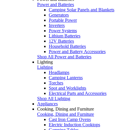
Power and Batteries
Camping Solar Panels and Blankets
Generators
Portable Power
Inverters
Power Systems
Lithium Batteries
12V Batteries
Household Batteries
Power and Battery Accessories
Shop All Power and Batteries
Lighting
Lighting
Headlamps
Camping Lanterns
Torches
Spot and Worklights
Electrical Parts and Accessories
Shop All Lighting
Appliances
Cooking, Dining and Furniture
Cooking, Dining and Furniture
Cast Iron Camp Ovens
Electric Induction Cooktops
Camping Tables