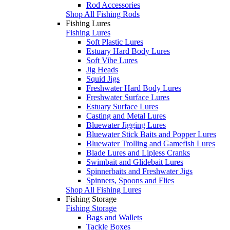
Rod Accessories
Shop All Fishing Rods
Fishing Lures
Fishing Lures
Soft Plastic Lures
Estuary Hard Body Lures
Soft Vibe Lures
Jig Heads
Squid Jigs
Freshwater Hard Body Lures
Freshwater Surface Lures
Estuary Surface Lures
Casting and Metal Lures
Bluewater Jigging Lures
Bluewater Stick Baits and Popper Lures
Bluewater Trolling and Gamefish Lures
Blade Lures and Lipless Cranks
Swimbait and Glidebait Lures
Spinnerbaits and Freshwater Jigs
Spinners, Spoons and Flies
Shop All Fishing Lures
Fishing Storage
Fishing Storage
Bags and Wallets
Tackle Boxes