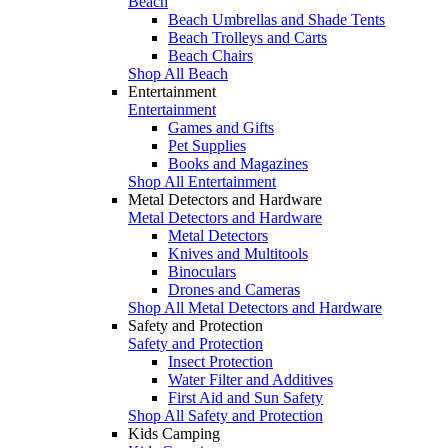
Beach
Beach Umbrellas and Shade Tents
Beach Trolleys and Carts
Beach Chairs
Shop All Beach
Entertainment
Entertainment
Games and Gifts
Pet Supplies
Books and Magazines
Shop All Entertainment
Metal Detectors and Hardware
Metal Detectors and Hardware
Metal Detectors
Knives and Multitools
Binoculars
Drones and Cameras
Shop All Metal Detectors and Hardware
Safety and Protection
Safety and Protection
Insect Protection
Water Filter and Additives
First Aid and Sun Safety
Shop All Safety and Protection
Kids Camping