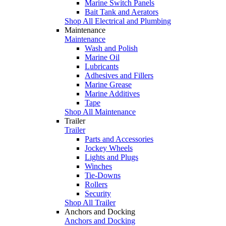
Marine Switch Panels
Bait Tank and Aerators
Shop All Electrical and Plumbing
Maintenance
Maintenance
Wash and Polish
Marine Oil
Lubricants
Adhesives and Fillers
Marine Grease
Marine Additives
Tape
Shop All Maintenance
Trailer
Trailer
Parts and Accessories
Jockey Wheels
Lights and Plugs
Winches
Tie-Downs
Rollers
Security
Shop All Trailer
Anchors and Docking
Anchors and Docking