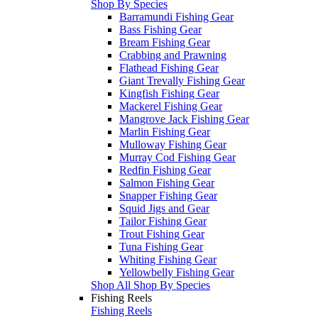
Shop By Species
Barramundi Fishing Gear
Bass Fishing Gear
Bream Fishing Gear
Crabbing and Prawning
Flathead Fishing Gear
Giant Trevally Fishing Gear
Kingfish Fishing Gear
Mackerel Fishing Gear
Mangrove Jack Fishing Gear
Marlin Fishing Gear
Mulloway Fishing Gear
Murray Cod Fishing Gear
Redfin Fishing Gear
Salmon Fishing Gear
Snapper Fishing Gear
Squid Jigs and Gear
Tailor Fishing Gear
Trout Fishing Gear
Tuna Fishing Gear
Whiting Fishing Gear
Yellowbelly Fishing Gear
Shop All Shop By Species
Fishing Reels
Fishing Reels