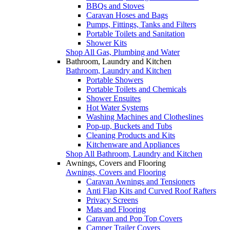
BBQs and Stoves
Caravan Hoses and Bags
Pumps, Fittings, Tanks and Filters
Portable Toilets and Sanitation
Shower Kits
Shop All Gas, Plumbing and Water
Bathroom, Laundry and Kitchen
Bathroom, Laundry and Kitchen
Portable Showers
Portable Toilets and Chemicals
Shower Ensuites
Hot Water Systems
Washing Machines and Clotheslines
Pop-up, Buckets and Tubs
Cleaning Products and Kits
Kitchenware and Appliances
Shop All Bathroom, Laundry and Kitchen
Awnings, Covers and Flooring
Awnings, Covers and Flooring
Caravan Awnings and Tensioners
Anti Flap Kits and Curved Roof Rafters
Privacy Screens
Mats and Flooring
Caravan and Pop Top Covers
Camper Trailer Covers