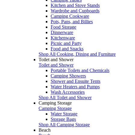
Kitchen and Stove Stands
Wardrobe and Cupboards
Camping Cookware
Pots, Pans, and Billies
Food Storage
Dinnerware
Kitchenware
Picnic and Party
Food and Snacks
Shop All Cooking, Dining and Furniture
Toilet and Shower
Toilet and Shower
Portable Toilets and Chemicals
Camping Showers
Shower and Ensuite Tents
Water Heaters and Pumps
Wash Accessories
Shop All Toilet and Shower
Camping Storage
Camping Storage
Water Storage
Storage Bags
Shop All Camping Storage
Beach