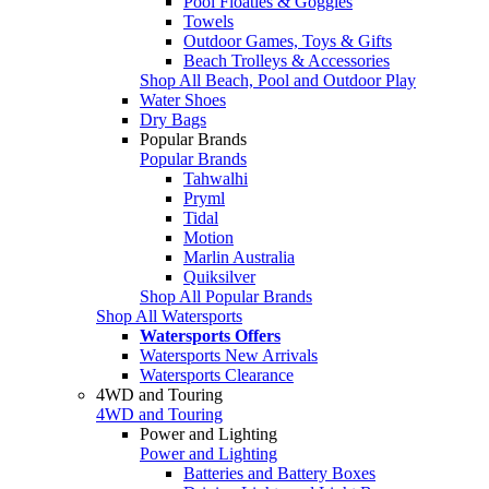
Pool Floaties & Goggles
Towels
Outdoor Games, Toys & Gifts
Beach Trolleys & Accessories
Shop All Beach, Pool and Outdoor Play
Water Shoes
Dry Bags
Popular Brands
Popular Brands
Tahwalhi
Pryml
Tidal
Motion
Marlin Australia
Quiksilver
Shop All Popular Brands
Shop All Watersports
Watersports Offers
Watersports New Arrivals
Watersports Clearance
4WD and Touring
4WD and Touring
Power and Lighting
Power and Lighting
Batteries and Battery Boxes