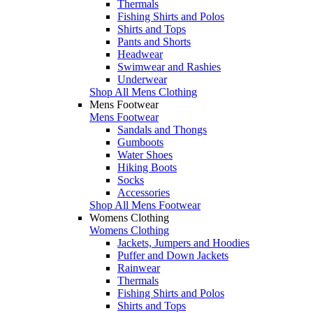
Thermals
Fishing Shirts and Polos
Shirts and Tops
Pants and Shorts
Headwear
Swimwear and Rashies
Underwear
Shop All Mens Clothing
Mens Footwear
Mens Footwear
Sandals and Thongs
Gumboots
Water Shoes
Hiking Boots
Socks
Accessories
Shop All Mens Footwear
Womens Clothing
Womens Clothing
Jackets, Jumpers and Hoodies
Puffer and Down Jackets
Rainwear
Thermals
Fishing Shirts and Polos
Shirts and Tops