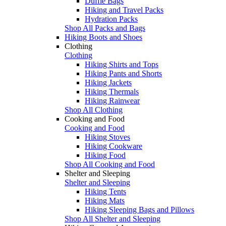
Duffle Bags
Hiking and Travel Packs
Hydration Packs
Shop All Packs and Bags
Hiking Boots and Shoes
Clothing
Clothing
Hiking Shirts and Tops
Hiking Pants and Shorts
Hiking Jackets
Hiking Thermals
Hiking Rainwear
Shop All Clothing
Cooking and Food
Cooking and Food
Hiking Stoves
Hiking Cookware
Hiking Food
Shop All Cooking and Food
Shelter and Sleeping
Shelter and Sleeping
Hiking Tents
Hiking Mats
Hiking Sleeping Bags and Pillows
Shop All Shelter and Sleeping