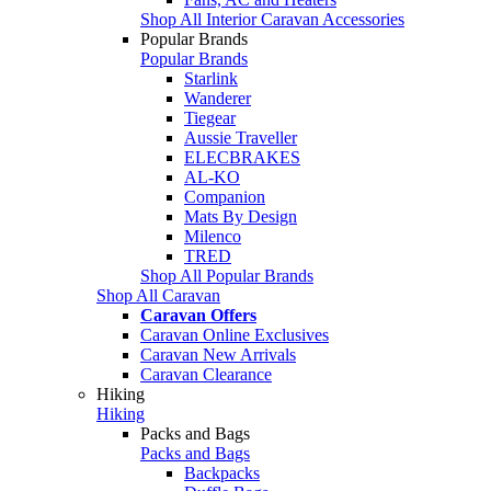
Shop All Interior Caravan Accessories
Popular Brands
Popular Brands
Starlink
Wanderer
Tiegear
Aussie Traveller
ELECBRAKES
AL-KO
Companion
Mats By Design
Milenco
TRED
Shop All Popular Brands
Shop All Caravan
Caravan Offers
Caravan Online Exclusives
Caravan New Arrivals
Caravan Clearance
Hiking
Hiking
Packs and Bags
Packs and Bags
Backpacks