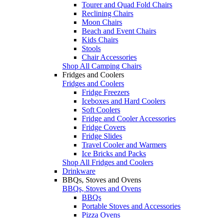
Tourer and Quad Fold Chairs
Reclining Chairs
Moon Chairs
Beach and Event Chairs
Kids Chairs
Stools
Chair Accessories
Shop All Camping Chairs
Fridges and Coolers
Fridges and Coolers
Fridge Freezers
Iceboxes and Hard Coolers
Soft Coolers
Fridge and Cooler Accessories
Fridge Covers
Fridge Slides
Travel Cooler and Warmers
Ice Bricks and Packs
Shop All Fridges and Coolers
Drinkware
BBQs, Stoves and Ovens
BBQs, Stoves and Ovens
BBQs
Portable Stoves and Accessories
Pizza Ovens