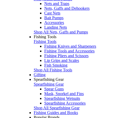
Nets and Traps
Nets, Gaffs and Dehookers
Cast Nets
Bait Pumps
Accessories
Landing Nets
Shop All Nets, Gaffs and Pumps
Fishing Tools
Fishing Tools
Fishing Knives and Sharpeners
Fishing Tools and Accessories
Fishing Pliers and Scissors
Lip Grips and Scales
Fish Smoking
Shop All Fishing Tools
Gifting
Spearfishing Gear
Spearfishing Gear
Spear Guns
Mask, Snorkel and Fins
Spearfishing Wetsuits
Spearfishing Accessories
Shop All Spearfishing Gear
Fishing Guides and Books
Popular Brands