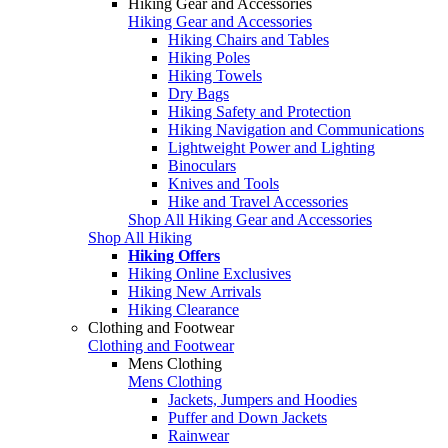
Hiking Gear and Accessories
Hiking Gear and Accessories
Hiking Chairs and Tables
Hiking Poles
Hiking Towels
Dry Bags
Hiking Safety and Protection
Hiking Navigation and Communications
Lightweight Power and Lighting
Binoculars
Knives and Tools
Hike and Travel Accessories
Shop All Hiking Gear and Accessories
Shop All Hiking
Hiking Offers
Hiking Online Exclusives
Hiking New Arrivals
Hiking Clearance
Clothing and Footwear
Clothing and Footwear
Mens Clothing
Mens Clothing
Jackets, Jumpers and Hoodies
Puffer and Down Jackets
Rainwear