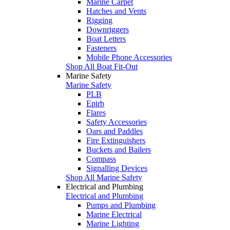
Marine Carpet
Hatches and Vents
Rigging
Downriggers
Boat Letters
Fasteners
Mobile Phone Accessories
Shop All Boat Fit-Out
Marine Safety
Marine Safety
PLB
Epirb
Flares
Safety Accessories
Oars and Paddles
Fire Extinguishers
Buckets and Bailers
Compass
Signalling Devices
Shop All Marine Safety
Electrical and Plumbing
Electrical and Plumbing
Pumps and Plumbing
Marine Electrical
Marine Lighting