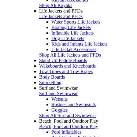
Shop All Kayaks
Life Jackets and PFDs
Life Jackets and PFDs
Water Sports Life Jackets
Boating Life Jackets
Inflatable Life Jackets
Dog Life Jackets
Kids and Infants Life Jackets
Life Jacket Accessories
Shop All Life Jackets and PFDs
Stand Up Paddle Boards
Wakeboards and Kneeboards
Tow Tubes and Tow Ropes
Body Boards
Snorkelling
Surf and Swimwear
Surf and Swimwear
Wetsuits
Rashies and Swimsuits
Goggles
Shop All Surf and Swimwear
Beach, Pool and Outdoor Play
Beach, Pool and Outdoor Play
Pool Inflatables