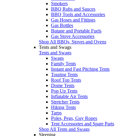
Smokers
BBQ Rubs and Sauces
BBQ Tools and Accessories
Gas Hoses and Fittings
Gas Bottles
Butane and Portable Fuels
Gas Stove Accessories
Shop All BBQs, Stoves and Ovens
Tents and Swags
Tents and Swags
Swags
Family Tents
Instant and Fast Pitching Tents
Touring Tents
Roof Top Tents
Dome Tents
Pop Up Tents
Inflatable Air Tents
Stretcher Tents
Hiking Tents
Tarps
Poles, Pegs, Guy Ropes
Tent Accessories and Spare Parts
Shop All Tents and Swags
Sleeping