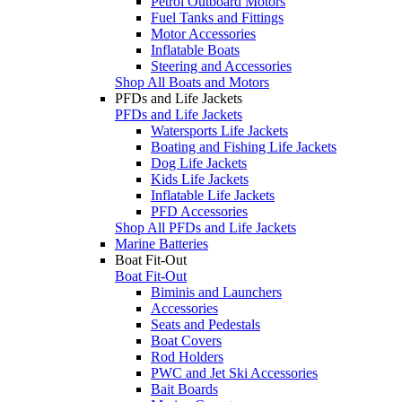
Petrol Outboard Motors
Fuel Tanks and Fittings
Motor Accessories
Inflatable Boats
Steering and Accessories
Shop All Boats and Motors
PFDs and Life Jackets
PFDs and Life Jackets
Watersports Life Jackets
Boating and Fishing Life Jackets
Dog Life Jackets
Kids Life Jackets
Inflatable Life Jackets
PFD Accessories
Shop All PFDs and Life Jackets
Marine Batteries
Boat Fit-Out
Boat Fit-Out
Biminis and Launchers
Accessories
Seats and Pedestals
Boat Covers
Rod Holders
PWC and Jet Ski Accessories
Bait Boards