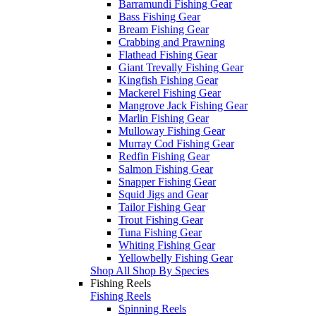
Barramundi Fishing Gear
Bass Fishing Gear
Bream Fishing Gear
Crabbing and Prawning
Flathead Fishing Gear
Giant Trevally Fishing Gear
Kingfish Fishing Gear
Mackerel Fishing Gear
Mangrove Jack Fishing Gear
Marlin Fishing Gear
Mulloway Fishing Gear
Murray Cod Fishing Gear
Redfin Fishing Gear
Salmon Fishing Gear
Snapper Fishing Gear
Squid Jigs and Gear
Tailor Fishing Gear
Trout Fishing Gear
Tuna Fishing Gear
Whiting Fishing Gear
Yellowbelly Fishing Gear
Shop All Shop By Species
Fishing Reels
Fishing Reels
Spinning Reels