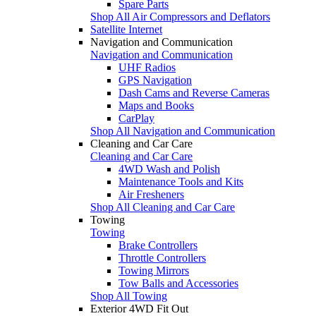
Spare Parts
Shop All Air Compressors and Deflators
Satellite Internet
Navigation and Communication
Navigation and Communication
UHF Radios
GPS Navigation
Dash Cams and Reverse Cameras
Maps and Books
CarPlay
Shop All Navigation and Communication
Cleaning and Car Care
Cleaning and Car Care
4WD Wash and Polish
Maintenance Tools and Kits
Air Fresheners
Shop All Cleaning and Car Care
Towing
Towing
Brake Controllers
Throttle Controllers
Towing Mirrors
Tow Balls and Accessories
Shop All Towing
Exterior 4WD Fit Out