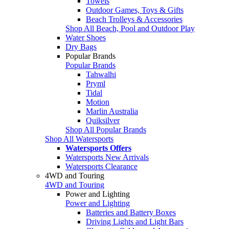
Towels
Outdoor Games, Toys & Gifts
Beach Trolleys & Accessories
Shop All Beach, Pool and Outdoor Play
Water Shoes
Dry Bags
Popular Brands
Popular Brands
Tahwalhi
Pryml
Tidal
Motion
Marlin Australia
Quiksilver
Shop All Popular Brands
Shop All Watersports
Watersports Offers
Watersports New Arrivals
Watersports Clearance
4WD and Touring
4WD and Touring
Power and Lighting
Power and Lighting
Batteries and Battery Boxes
Driving Lights and Light Bars