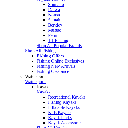
Shimano
Daiwa
Nomad
Samaki
Berkley
Mustad
Penn
TT Fishing
Shop All Popular Brands
Shop All Fishing
Fishing Offers
Fishing Online Exclusives
Fishing New Arrivals
Fishing Clearance
Watersports
Watersports
Kayaks
Kayaks
Recreational Kayaks
Fishing Kayaks
Inflatable Kayaks
Kids Kayaks
Kayak Packs
Kayak Accessories
Shop All Kayaks