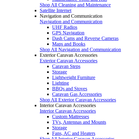
Shop All Cleaning and Maintenance
Satellite Internet
Navigation and Communication
Navigation and Communication
UHF Radios
GPS Navigation
Dash Cams and Reverse Cameras
Maps and Books
Shop All Navigation and Communication
Exterior Caravan Accessories
Exterior Caravan Accessories
Caravan Steps
Storage
Lightweight Furniture
Lighting
BBQs and Stoves
Caravan Gas Accessories
Shop All Exterior Caravan Accessories
Interior Caravan Accessories
Interior Caravan Accessories
Custom Mattresses
TVs, Antennas and Mounts
Storage
Fans, AC and Heaters
Shop All Interior Caravan Accessories