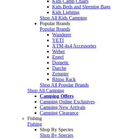
Kids Camp Chairs
Kids Beds and Sleeping Bags
Kids Lighting
Shop All Kids Camping
Popular Brands
Popular Brands
Wanderer
YETI
XTM 4x4 Accessories
Weber
Engel
Dometic
Darche
Zempire
Rhino Rack
Shop All Popular Brands
Shop All Camping
Camping Offers
Camping Online Exclusives
Camping New Arrivals
Camping Clearance
Fishing
Fishing
Shop By Species
Shop By Species