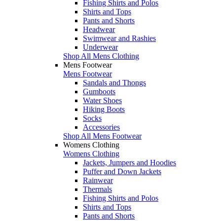
Fishing Shirts and Polos
Shirts and Tops
Pants and Shorts
Headwear
Swimwear and Rashies
Underwear
Shop All Mens Clothing
Mens Footwear
Mens Footwear
Sandals and Thongs
Gumboots
Water Shoes
Hiking Boots
Socks
Accessories
Shop All Mens Footwear
Womens Clothing
Womens Clothing
Jackets, Jumpers and Hoodies
Puffer and Down Jackets
Rainwear
Thermals
Fishing Shirts and Polos
Shirts and Tops
Pants and Shorts