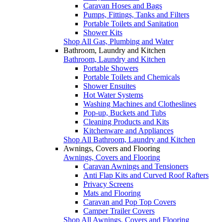
Caravan Hoses and Bags
Pumps, Fittings, Tanks and Filters
Portable Toilets and Sanitation
Shower Kits
Shop All Gas, Plumbing and Water
Bathroom, Laundry and Kitchen
Bathroom, Laundry and Kitchen
Portable Showers
Portable Toilets and Chemicals
Shower Ensuites
Hot Water Systems
Washing Machines and Clotheslines
Pop-up, Buckets and Tubs
Cleaning Products and Kits
Kitchenware and Appliances
Shop All Bathroom, Laundry and Kitchen
Awnings, Covers and Flooring
Awnings, Covers and Flooring
Caravan Awnings and Tensioners
Anti Flap Kits and Curved Roof Rafters
Privacy Screens
Mats and Flooring
Caravan and Pop Top Covers
Camper Trailer Covers
Shop All Awnings, Covers and Flooring