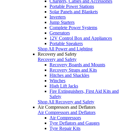
Chargers, Cables and Accessories
Portable Power Stations
Solar Panels and Blankets
Inverters
Jump Starters
Complete Power Systems
Generators
12V Control Box and Appliances
Portable Speakers
Shop All Power and Lighting
Recovery and Safety
Recovery and Safety
Recovery Boards and Mounts
Recovery Straps and Kits
Hitches and Shackles
Winches
High Lift Jacks
Fire Extinguishers, First Aid Kits and
Safety
Shop All Recovery and Safety
Air Compressors and Deflators
Air Compressors and Deflators
Air Compressors
Tyre Deflators and Gauges
Tyre Repair Kits