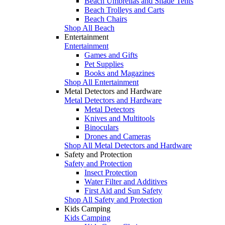
Beach Umbrellas and Shade Tents
Beach Trolleys and Carts
Beach Chairs
Shop All Beach
Entertainment
Entertainment
Games and Gifts
Pet Supplies
Books and Magazines
Shop All Entertainment
Metal Detectors and Hardware
Metal Detectors and Hardware
Metal Detectors
Knives and Multitools
Binoculars
Drones and Cameras
Shop All Metal Detectors and Hardware
Safety and Protection
Safety and Protection
Insect Protection
Water Filter and Additives
First Aid and Sun Safety
Shop All Safety and Protection
Kids Camping
Kids Camping