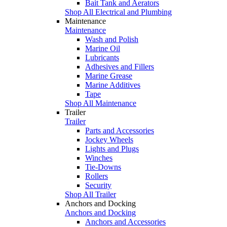
Bait Tank and Aerators
Shop All Electrical and Plumbing
Maintenance
Maintenance
Wash and Polish
Marine Oil
Lubricants
Adhesives and Fillers
Marine Grease
Marine Additives
Tape
Shop All Maintenance
Trailer
Trailer
Parts and Accessories
Jockey Wheels
Lights and Plugs
Winches
Tie-Downs
Rollers
Security
Shop All Trailer
Anchors and Docking
Anchors and Docking
Anchors and Accessories