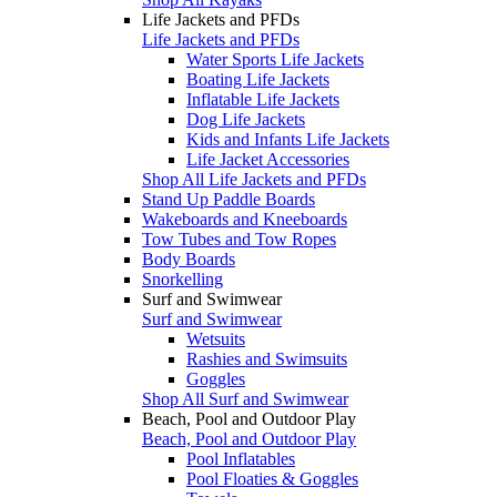
Life Jackets and PFDs
Life Jackets and PFDs
Water Sports Life Jackets
Boating Life Jackets
Inflatable Life Jackets
Dog Life Jackets
Kids and Infants Life Jackets
Life Jacket Accessories
Shop All Life Jackets and PFDs
Stand Up Paddle Boards
Wakeboards and Kneeboards
Tow Tubes and Tow Ropes
Body Boards
Snorkelling
Surf and Swimwear
Surf and Swimwear
Wetsuits
Rashies and Swimsuits
Goggles
Shop All Surf and Swimwear
Beach, Pool and Outdoor Play
Beach, Pool and Outdoor Play
Pool Inflatables
Pool Floaties & Goggles