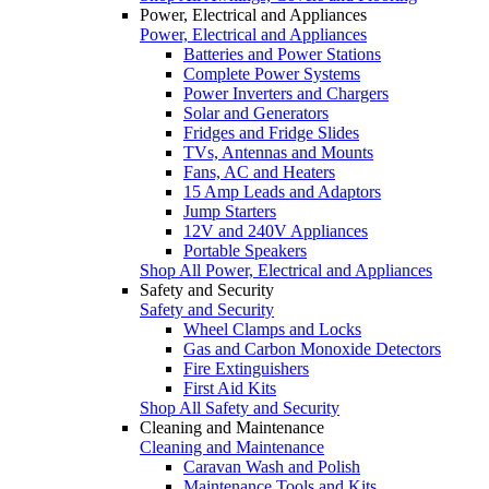
Power, Electrical and Appliances
Power, Electrical and Appliances
Batteries and Power Stations
Complete Power Systems
Power Inverters and Chargers
Solar and Generators
Fridges and Fridge Slides
TVs, Antennas and Mounts
Fans, AC and Heaters
15 Amp Leads and Adaptors
Jump Starters
12V and 240V Appliances
Portable Speakers
Shop All Power, Electrical and Appliances
Safety and Security
Safety and Security
Wheel Clamps and Locks
Gas and Carbon Monoxide Detectors
Fire Extinguishers
First Aid Kits
Shop All Safety and Security
Cleaning and Maintenance
Cleaning and Maintenance
Caravan Wash and Polish
Maintenance Tools and Kits