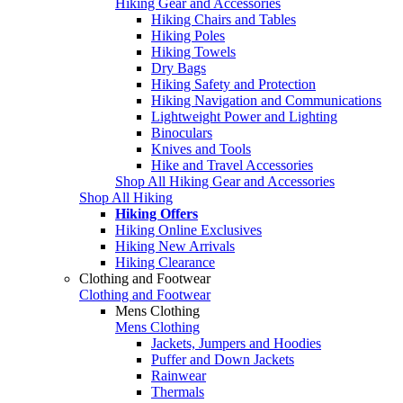
Hiking Gear and Accessories
Hiking Chairs and Tables
Hiking Poles
Hiking Towels
Dry Bags
Hiking Safety and Protection
Hiking Navigation and Communications
Lightweight Power and Lighting
Binoculars
Knives and Tools
Hike and Travel Accessories
Shop All Hiking Gear and Accessories
Shop All Hiking
Hiking Offers
Hiking Online Exclusives
Hiking New Arrivals
Hiking Clearance
Clothing and Footwear
Clothing and Footwear
Mens Clothing
Mens Clothing
Jackets, Jumpers and Hoodies
Puffer and Down Jackets
Rainwear
Thermals