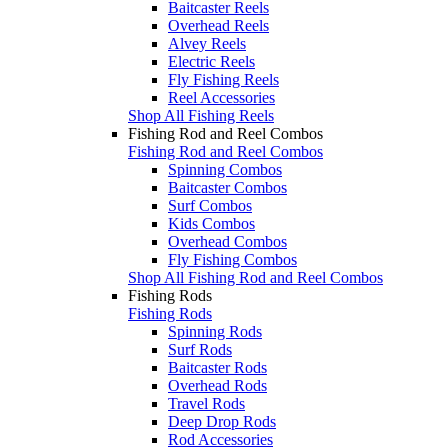
Baitcaster Reels
Overhead Reels
Alvey Reels
Electric Reels
Fly Fishing Reels
Reel Accessories
Shop All Fishing Reels
Fishing Rod and Reel Combos
Fishing Rod and Reel Combos
Spinning Combos
Baitcaster Combos
Surf Combos
Kids Combos
Overhead Combos
Fly Fishing Combos
Shop All Fishing Rod and Reel Combos
Fishing Rods
Fishing Rods
Spinning Rods
Surf Rods
Baitcaster Rods
Overhead Rods
Travel Rods
Deep Drop Rods
Rod Accessories