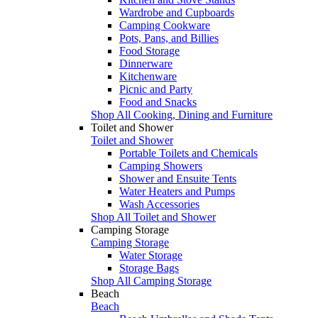
Wardrobe and Cupboards
Camping Cookware
Pots, Pans, and Billies
Food Storage
Dinnerware
Kitchenware
Picnic and Party
Food and Snacks
Shop All Cooking, Dining and Furniture
Toilet and Shower
Toilet and Shower
Portable Toilets and Chemicals
Camping Showers
Shower and Ensuite Tents
Water Heaters and Pumps
Wash Accessories
Shop All Toilet and Shower
Camping Storage
Camping Storage
Water Storage
Storage Bags
Shop All Camping Storage
Beach
Beach