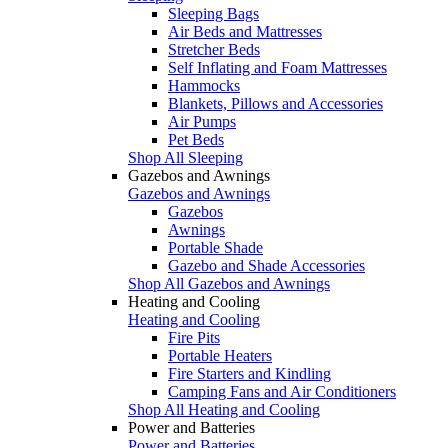
Sleeping Bags
Air Beds and Mattresses
Stretcher Beds
Self Inflating and Foam Mattresses
Hammocks
Blankets, Pillows and Accessories
Air Pumps
Pet Beds
Shop All Sleeping
Gazebos and Awnings
Gazebos and Awnings
Gazebos
Awnings
Portable Shade
Gazebo and Shade Accessories
Shop All Gazebos and Awnings
Heating and Cooling
Heating and Cooling
Fire Pits
Portable Heaters
Fire Starters and Kindling
Camping Fans and Air Conditioners
Shop All Heating and Cooling
Power and Batteries
Power and Batteries