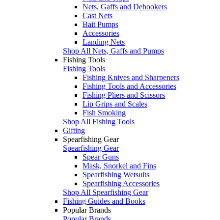
Nets, Gaffs and Dehookers
Cast Nets
Bait Pumps
Accessories
Landing Nets
Shop All Nets, Gaffs and Pumps
Fishing Tools
Fishing Tools
Fishing Knives and Sharpeners
Fishing Tools and Accessories
Fishing Pliers and Scissors
Lip Grips and Scales
Fish Smoking
Shop All Fishing Tools
Gifting
Spearfishing Gear
Spearfishing Gear
Spear Guns
Mask, Snorkel and Fins
Spearfishing Wetsuits
Spearfishing Accessories
Shop All Spearfishing Gear
Fishing Guides and Books
Popular Brands
Popular Brands