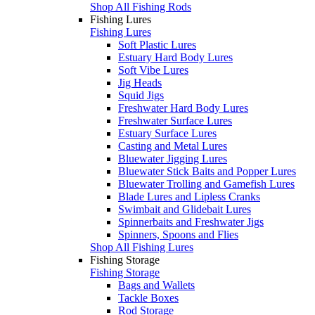
Shop All Fishing Rods
Fishing Lures
Fishing Lures
Soft Plastic Lures
Estuary Hard Body Lures
Soft Vibe Lures
Jig Heads
Squid Jigs
Freshwater Hard Body Lures
Freshwater Surface Lures
Estuary Surface Lures
Casting and Metal Lures
Bluewater Jigging Lures
Bluewater Stick Baits and Popper Lures
Bluewater Trolling and Gamefish Lures
Blade Lures and Lipless Cranks
Swimbait and Glidebait Lures
Spinnerbaits and Freshwater Jigs
Spinners, Spoons and Flies
Shop All Fishing Lures
Fishing Storage
Fishing Storage
Bags and Wallets
Tackle Boxes
Rod Storage