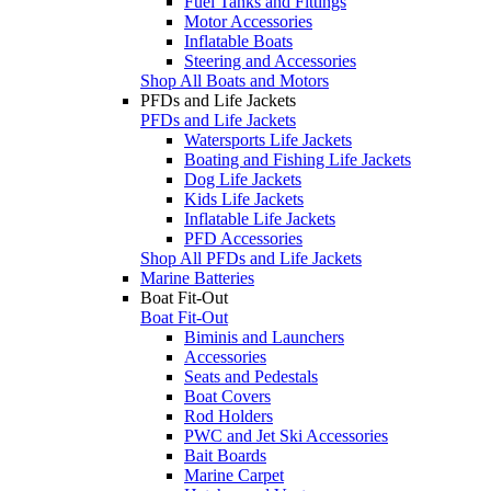
Fuel Tanks and Fittings
Motor Accessories
Inflatable Boats
Steering and Accessories
Shop All Boats and Motors
PFDs and Life Jackets
PFDs and Life Jackets
Watersports Life Jackets
Boating and Fishing Life Jackets
Dog Life Jackets
Kids Life Jackets
Inflatable Life Jackets
PFD Accessories
Shop All PFDs and Life Jackets
Marine Batteries
Boat Fit-Out
Boat Fit-Out
Biminis and Launchers
Accessories
Seats and Pedestals
Boat Covers
Rod Holders
PWC and Jet Ski Accessories
Bait Boards
Marine Carpet