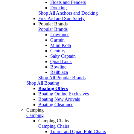
Floats and Fenders
Docking
Shop All Anchors and Docking
First Aid and Sun Safety
Popular Brands
Popular Brands
Lowrance
Garmin
Minn Kota
Century
Salty Captain
Quad Lock
Bowline
Railblaza
Shop All Popular Brands
Shop All Boating
Boating Offers
Boating Online Exclusives
Boating New Arrivals
Boating Clearance
Camping
Camping
Camping Chairs
Camping Chairs
Tourer and Quad Fold Chairs