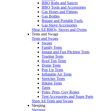
BBQ Rubs and Sauces
BBQ Tools and Accessories
Gas Hoses and Fittings
Gas Bottles
Butane and Portable Fuels
Gas Stove Accessories
Shop All BBQs, Stoves and Ovens
Tents and Swags
Tents and Swags
Swags
Family Tents
Instant and Fast Pitching Tents
Touring Tents
Roof Top Tents
Dome Tents
Pop Up Tents
Inflatable Air Tents
Stretcher Tents
Hiking Tents
Tarps
Poles, Pegs, Guy Ropes
Tent Accessories and Spare Parts
Shop All Tents and Swags
Sleeping
Sleeping