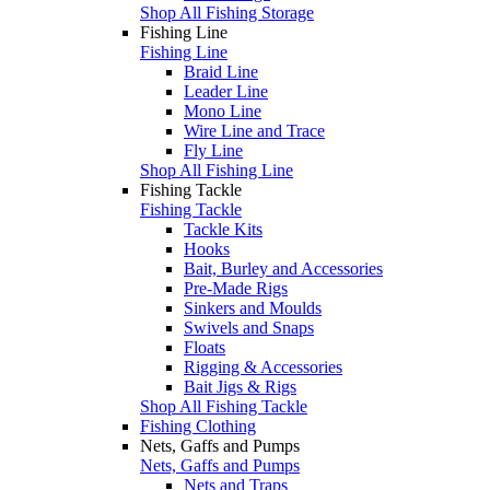
Shop All Fishing Storage
Fishing Line
Fishing Line
Braid Line
Leader Line
Mono Line
Wire Line and Trace
Fly Line
Shop All Fishing Line
Fishing Tackle
Fishing Tackle
Tackle Kits
Hooks
Bait, Burley and Accessories
Pre-Made Rigs
Sinkers and Moulds
Swivels and Snaps
Floats
Rigging & Accessories
Bait Jigs & Rigs
Shop All Fishing Tackle
Fishing Clothing
Nets, Gaffs and Pumps
Nets, Gaffs and Pumps
Nets and Traps