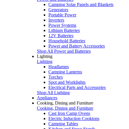
Camping Solar Panels and Blankets
Generators
Portable Power
Inverters
Power Systems
Lithium Batteries
12V Batteries
Household Batteries
Power and Battery Accessories
Shop All Power and Batteries
Lighting
Lighting
Headlamps
Camping Lanterns
Torches
Spot and Worklights
Electrical Parts and Accessories
Shop All Lighting
Appliances
Cooking, Dining and Furniture
Cooking, Dining and Furniture
Cast Iron Camp Ovens
Electric Induction Cooktops
Camping Tables
Kitchen and Stove Stands