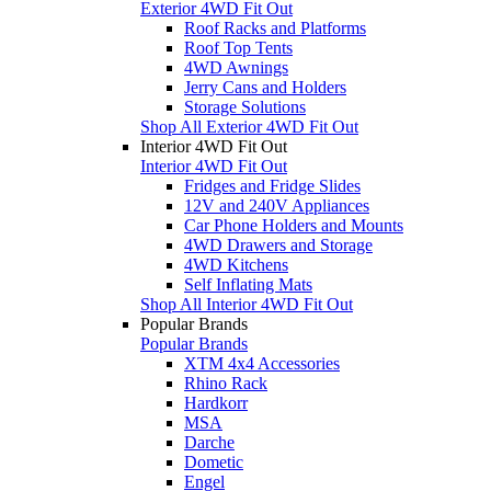
Exterior 4WD Fit Out
Roof Racks and Platforms
Roof Top Tents
4WD Awnings
Jerry Cans and Holders
Storage Solutions
Shop All Exterior 4WD Fit Out
Interior 4WD Fit Out
Interior 4WD Fit Out
Fridges and Fridge Slides
12V and 240V Appliances
Car Phone Holders and Mounts
4WD Drawers and Storage
4WD Kitchens
Self Inflating Mats
Shop All Interior 4WD Fit Out
Popular Brands
Popular Brands
XTM 4x4 Accessories
Rhino Rack
Hardkorr
MSA
Darche
Dometic
Engel