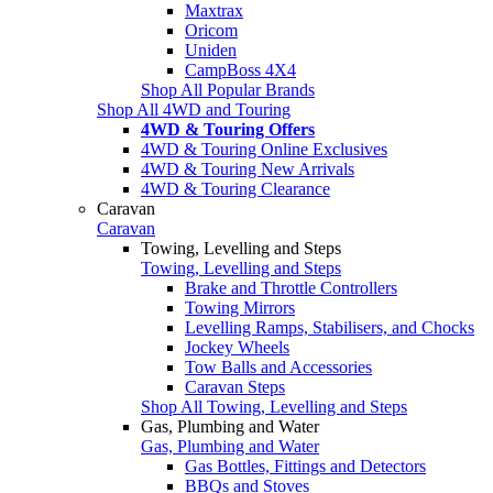
Maxtrax
Oricom
Uniden
CampBoss 4X4
Shop All Popular Brands
Shop All 4WD and Touring
4WD & Touring Offers
4WD & Touring Online Exclusives
4WD & Touring New Arrivals
4WD & Touring Clearance
Caravan
Caravan
Towing, Levelling and Steps
Towing, Levelling and Steps
Brake and Throttle Controllers
Towing Mirrors
Levelling Ramps, Stabilisers, and Chocks
Jockey Wheels
Tow Balls and Accessories
Caravan Steps
Shop All Towing, Levelling and Steps
Gas, Plumbing and Water
Gas, Plumbing and Water
Gas Bottles, Fittings and Detectors
BBQs and Stoves