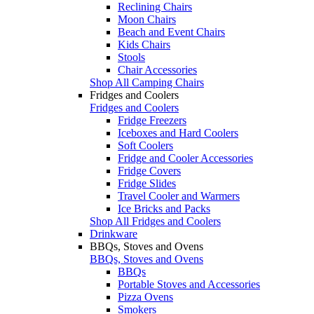
Reclining Chairs
Moon Chairs
Beach and Event Chairs
Kids Chairs
Stools
Chair Accessories
Shop All Camping Chairs
Fridges and Coolers
Fridges and Coolers
Fridge Freezers
Iceboxes and Hard Coolers
Soft Coolers
Fridge and Cooler Accessories
Fridge Covers
Fridge Slides
Travel Cooler and Warmers
Ice Bricks and Packs
Shop All Fridges and Coolers
Drinkware
BBQs, Stoves and Ovens
BBQs, Stoves and Ovens
BBQs
Portable Stoves and Accessories
Pizza Ovens
Smokers