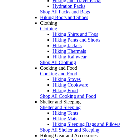
Hiking and Travel Packs
Hydration Packs
Shop All Packs and Bags
Hiking Boots and Shoes
Clothing
Clothing
Hiking Shirts and Tops
Hiking Pants and Shorts
Hiking Jackets
Hiking Thermals
Hiking Rainwear
Shop All Clothing
Cooking and Food
Cooking and Food
Hiking Stoves
Hiking Cookware
Hiking Food
Shop All Cooking and Food
Shelter and Sleeping
Shelter and Sleeping
Hiking Tents
Hiking Mats
Hiking Sleeping Bags and Pillows
Shop All Shelter and Sleeping
Hiking Gear and Accessories