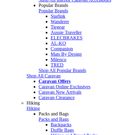
Popular Brands
Popular Brands
Starlink
Wanderer
Tiegear
Aussie Traveller
ELECBRAKES
AL-KO
Companion
Mats By Design
Milenco
TRED
Shop All Popular Brands
Shop All Caravan
Caravan Offers
Caravan Online Exclusives
Caravan New Arrivals
Caravan Clearance
Hiking
Hiking
Packs and Bags
Packs and Bags
Backpacks
Duffle Bags