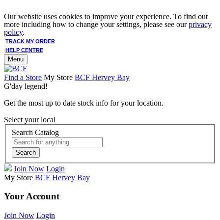
Our website uses cookies to improve your experience. To find out
more including how to change your settings, please see our
privacy
policy
.
TRACK MY ORDER
HELP CENTRE
Menu
Find a Store
My Store
BCF Hervey Bay
G'day legend!
Get the most up to date stock info for your location.
Select your local
Search Catalog
Search
Join Now
Login
My Store
BCF Hervey Bay
Your Account
Join Now
Login