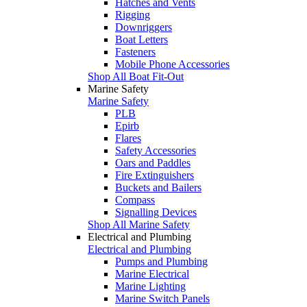
Hatches and Vents
Rigging
Downriggers
Boat Letters
Fasteners
Mobile Phone Accessories
Shop All Boat Fit-Out
Marine Safety
Marine Safety
PLB
Epirb
Flares
Safety Accessories
Oars and Paddles
Fire Extinguishers
Buckets and Bailers
Compass
Signalling Devices
Shop All Marine Safety
Electrical and Plumbing
Electrical and Plumbing
Pumps and Plumbing
Marine Electrical
Marine Lighting
Marine Switch Panels