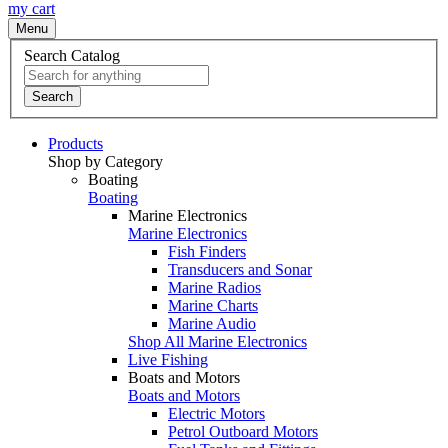
my cart
Menu
Search Catalog
Search
Products
Shop by Category
Boating
Boating
Marine Electronics
Marine Electronics
Fish Finders
Transducers and Sonar
Marine Radios
Marine Charts
Marine Audio
Shop All Marine Electronics
Live Fishing
Boats and Motors
Boats and Motors
Electric Motors
Petrol Outboard Motors