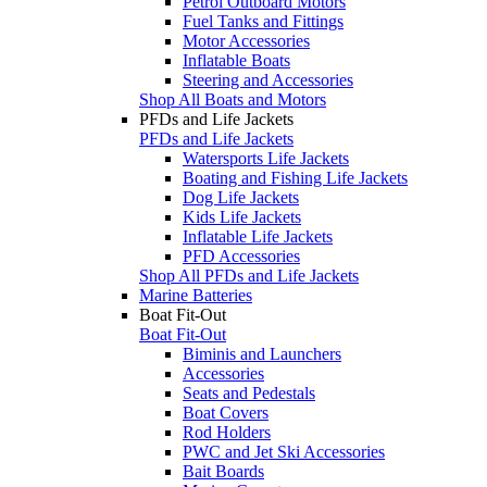
Petrol Outboard Motors
Fuel Tanks and Fittings
Motor Accessories
Inflatable Boats
Steering and Accessories
Shop All Boats and Motors
PFDs and Life Jackets
PFDs and Life Jackets
Watersports Life Jackets
Boating and Fishing Life Jackets
Dog Life Jackets
Kids Life Jackets
Inflatable Life Jackets
PFD Accessories
Shop All PFDs and Life Jackets
Marine Batteries
Boat Fit-Out
Boat Fit-Out
Biminis and Launchers
Accessories
Seats and Pedestals
Boat Covers
Rod Holders
PWC and Jet Ski Accessories
Bait Boards