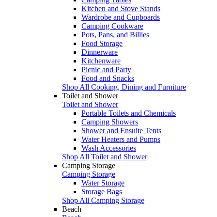
Kitchen and Stove Stands
Wardrobe and Cupboards
Camping Cookware
Pots, Pans, and Billies
Food Storage
Dinnerware
Kitchenware
Picnic and Party
Food and Snacks
Shop All Cooking, Dining and Furniture
Toilet and Shower
Toilet and Shower
Portable Toilets and Chemicals
Camping Showers
Shower and Ensuite Tents
Water Heaters and Pumps
Wash Accessories
Shop All Toilet and Shower
Camping Storage
Camping Storage
Water Storage
Storage Bags
Shop All Camping Storage
Beach