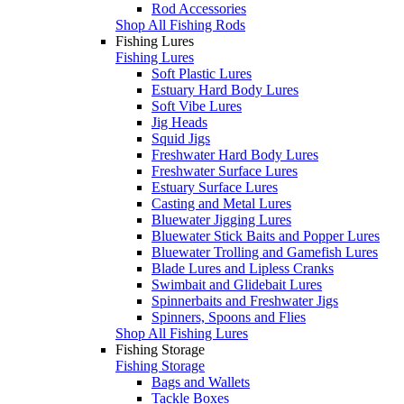
Rod Accessories
Shop All Fishing Rods
Fishing Lures
Fishing Lures
Soft Plastic Lures
Estuary Hard Body Lures
Soft Vibe Lures
Jig Heads
Squid Jigs
Freshwater Hard Body Lures
Freshwater Surface Lures
Estuary Surface Lures
Casting and Metal Lures
Bluewater Jigging Lures
Bluewater Stick Baits and Popper Lures
Bluewater Trolling and Gamefish Lures
Blade Lures and Lipless Cranks
Swimbait and Glidebait Lures
Spinnerbaits and Freshwater Jigs
Spinners, Spoons and Flies
Shop All Fishing Lures
Fishing Storage
Fishing Storage
Bags and Wallets
Tackle Boxes