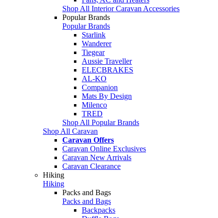
Shop All Interior Caravan Accessories
Popular Brands
Popular Brands
Starlink
Wanderer
Tiegear
Aussie Traveller
ELECBRAKES
AL-KO
Companion
Mats By Design
Milenco
TRED
Shop All Popular Brands
Shop All Caravan
Caravan Offers
Caravan Online Exclusives
Caravan New Arrivals
Caravan Clearance
Hiking
Hiking
Packs and Bags
Packs and Bags
Backpacks