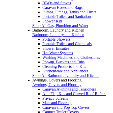
BBQs and Stoves
Caravan Hoses and Bags
Pumps, Fittings, Tanks and Filters
Portable Toilets and Sanitation
Shower Kits
Shop All Gas, Plumbing and Water
Bathroom, Laundry and Kitchen
Bathroom, Laundry and Kitchen
Portable Showers
Portable Toilets and Chemicals
Shower Ensuites
Hot Water Systems
Washing Machines and Clotheslines
Pop-up, Buckets and Tubs
Cleaning Products and Kits
Kitchenware and Appliances
Shop All Bathroom, Laundry and Kitchen
Awnings, Covers and Flooring
Awnings, Covers and Flooring
Caravan Awnings and Tensioners
Anti Flap Kits and Curved Roof Rafters
Privacy Screens
Mats and Flooring
Caravan and Pop Top Covers
Camper Trailer Covers