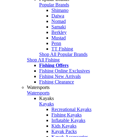
Popular Brands
Shimano
Daiwa
Nomad
Samaki
Berkley
Mustad
Penn
TT Fishing
Shop All Popular Brands
Shop All Fishing
Fishing Offers
Fishing Online Exclusives
Fishing New Arrivals
Fishing Clearance
Watersports
Watersports
Kayaks
Kayaks
Recreational Kayaks
Fishing Kayaks
Inflatable Kayaks
Kids Kayaks
Kayak Packs
Kayak Accessories