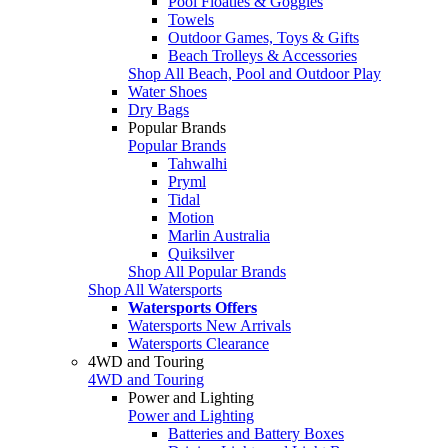
Pool Floaties & Goggles
Towels
Outdoor Games, Toys & Gifts
Beach Trolleys & Accessories
Shop All Beach, Pool and Outdoor Play
Water Shoes
Dry Bags
Popular Brands
Popular Brands
Tahwalhi
Pryml
Tidal
Motion
Marlin Australia
Quiksilver
Shop All Popular Brands
Shop All Watersports
Watersports Offers
Watersports New Arrivals
Watersports Clearance
4WD and Touring
4WD and Touring
Power and Lighting
Power and Lighting
Batteries and Battery Boxes