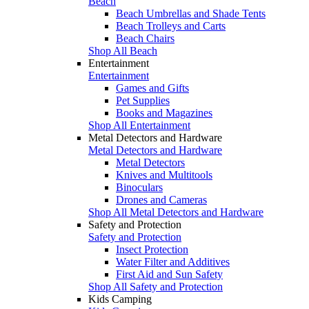
Beach
Beach Umbrellas and Shade Tents
Beach Trolleys and Carts
Beach Chairs
Shop All Beach
Entertainment
Entertainment
Games and Gifts
Pet Supplies
Books and Magazines
Shop All Entertainment
Metal Detectors and Hardware
Metal Detectors and Hardware
Metal Detectors
Knives and Multitools
Binoculars
Drones and Cameras
Shop All Metal Detectors and Hardware
Safety and Protection
Safety and Protection
Insect Protection
Water Filter and Additives
First Aid and Sun Safety
Shop All Safety and Protection
Kids Camping