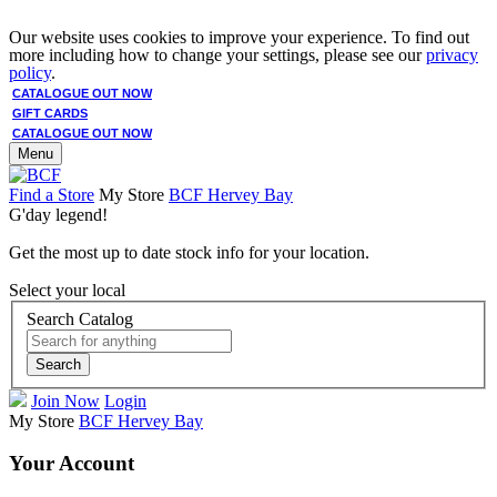
Our website uses cookies to improve your experience. To find out
more including how to change your settings, please see our
privacy
policy
.
CATALOGUE OUT NOW
GIFT CARDS
CATALOGUE OUT NOW
Menu
Find a Store
My Store
BCF Hervey Bay
G'day legend!
Get the most up to date stock info for your location.
Select your local
Search Catalog
Search
Join Now
Login
My Store
BCF Hervey Bay
Your Account