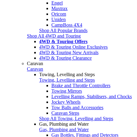
Engel
Maxtrax
Oricom
Uniden
CampBoss 4X4
Shop All Popular Brands
Shop All 4WD and Touring
4WD & Touring Offers
4WD & Touring Online Exclusives
4WD & Touring New Arrivals
4WD & Touring Clearance
Caravan
Caravan
Towing, Levelling and Steps
Towing, Levelling and Steps
Brake and Throttle Controllers
Towing Mirrors
Levelling Ramps, Stabilisers, and Chocks
Jockey Wheels
Tow Balls and Accessories
Caravan Steps
Shop All Towing, Levelling and Steps
Gas, Plumbing and Water
Gas, Plumbing and Water
Gas Bottles, Fittings and Detectors