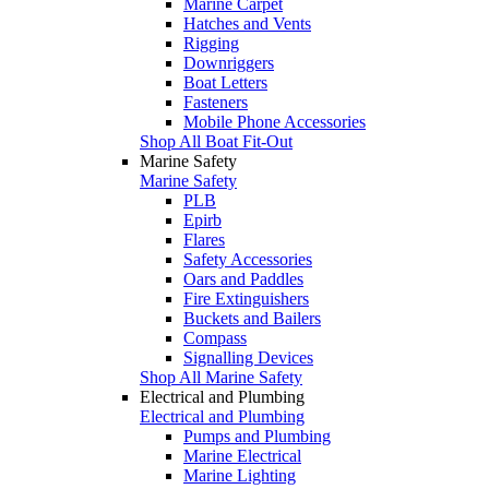
Marine Carpet
Hatches and Vents
Rigging
Downriggers
Boat Letters
Fasteners
Mobile Phone Accessories
Shop All Boat Fit-Out
Marine Safety
Marine Safety
PLB
Epirb
Flares
Safety Accessories
Oars and Paddles
Fire Extinguishers
Buckets and Bailers
Compass
Signalling Devices
Shop All Marine Safety
Electrical and Plumbing
Electrical and Plumbing
Pumps and Plumbing
Marine Electrical
Marine Lighting