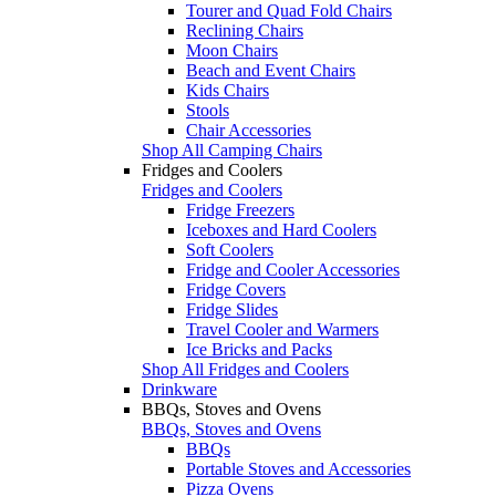
Tourer and Quad Fold Chairs
Reclining Chairs
Moon Chairs
Beach and Event Chairs
Kids Chairs
Stools
Chair Accessories
Shop All Camping Chairs
Fridges and Coolers
Fridges and Coolers
Fridge Freezers
Iceboxes and Hard Coolers
Soft Coolers
Fridge and Cooler Accessories
Fridge Covers
Fridge Slides
Travel Cooler and Warmers
Ice Bricks and Packs
Shop All Fridges and Coolers
Drinkware
BBQs, Stoves and Ovens
BBQs, Stoves and Ovens
BBQs
Portable Stoves and Accessories
Pizza Ovens