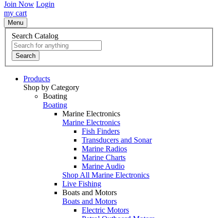
Join Now
Login
my cart
Menu
Search Catalog
Search
Products
Shop by Category
Boating
Boating
Marine Electronics
Marine Electronics
Fish Finders
Transducers and Sonar
Marine Radios
Marine Charts
Marine Audio
Shop All Marine Electronics
Live Fishing
Boats and Motors
Boats and Motors
Electric Motors