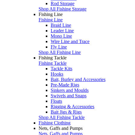
Rod Storage
Shop All Fishing Storage
Fishing Line
Fishing Line
Braid Line
Leader Line
Mono Line
Wire Line and Trace
Fly Line
Shop All Fishing Line
Fishing Tackle
Fishing Tackle
Tackle Kits
Hooks
Bait, Burley and Accessories
Pre-Made Rigs
Sinkers and Moulds
Swivels and Snaps
Floats
Rigging & Accessories
Bait Jigs & Rigs
Shop All Fishing Tackle
Fishing Clothing
Nets, Gaffs and Pumps
Nets, Gaffs and Pumps