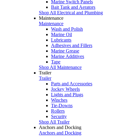
Marine Switch Panels
Bait Tank and Aerators
Shop All Electrical and Plumbing
Maintenance
Maintenance
Wash and Polish
Marine Oil
Lubricants
Adhesives and Fillers
Marine Grease
Marine Additives
Tape
Shop All Maintenance
Trailer
Trailer
Parts and Accessories
Jockey Wheels
Lights and Plugs
Winches
Tie-Downs
Rollers
Security
Shop All Trailer
Anchors and Docking
Anchors and Docking