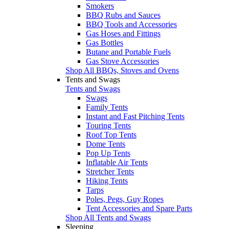
Smokers
BBQ Rubs and Sauces
BBQ Tools and Accessories
Gas Hoses and Fittings
Gas Bottles
Butane and Portable Fuels
Gas Stove Accessories
Shop All BBQs, Stoves and Ovens
Tents and Swags
Tents and Swags
Swags
Family Tents
Instant and Fast Pitching Tents
Touring Tents
Roof Top Tents
Dome Tents
Pop Up Tents
Inflatable Air Tents
Stretcher Tents
Hiking Tents
Tarps
Poles, Pegs, Guy Ropes
Tent Accessories and Spare Parts
Shop All Tents and Swags
Sleeping