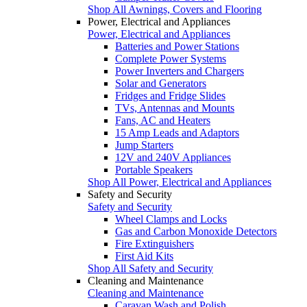
Shop All Awnings, Covers and Flooring
Power, Electrical and Appliances
Power, Electrical and Appliances
Batteries and Power Stations
Complete Power Systems
Power Inverters and Chargers
Solar and Generators
Fridges and Fridge Slides
TVs, Antennas and Mounts
Fans, AC and Heaters
15 Amp Leads and Adaptors
Jump Starters
12V and 240V Appliances
Portable Speakers
Shop All Power, Electrical and Appliances
Safety and Security
Safety and Security
Wheel Clamps and Locks
Gas and Carbon Monoxide Detectors
Fire Extinguishers
First Aid Kits
Shop All Safety and Security
Cleaning and Maintenance
Cleaning and Maintenance
Caravan Wash and Polish