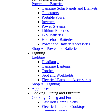
Power and Batteries
Camping Solar Panels and Blankets
Generators
Portable Power
Inverters
Power Systems
Lithium Batteries
12V Batteries
Household Batteries
Power and Battery Accessories
Shop All Power and Batteries
Lighting
Lighting
Headlamps
Camping Lanterns
Torches
Spot and Worklights
Electrical Parts and Accessories
Shop All Lighting
Appliances
Cooking, Dining and Furniture
Cooking, Dining and Furniture
Cast Iron Camp Ovens
Electric Induction Cooktops
Camping Tables