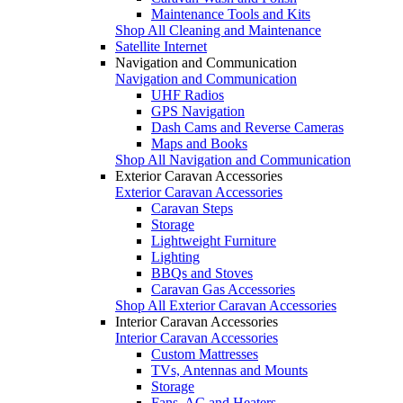
Maintenance Tools and Kits
Shop All Cleaning and Maintenance
Satellite Internet
Navigation and Communication
Navigation and Communication
UHF Radios
GPS Navigation
Dash Cams and Reverse Cameras
Maps and Books
Shop All Navigation and Communication
Exterior Caravan Accessories
Exterior Caravan Accessories
Caravan Steps
Storage
Lightweight Furniture
Lighting
BBQs and Stoves
Caravan Gas Accessories
Shop All Exterior Caravan Accessories
Interior Caravan Accessories
Interior Caravan Accessories
Custom Mattresses
TVs, Antennas and Mounts
Storage
Fans, AC and Heaters