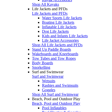
Shop All Kayaks
Life Jackets and PFDs
Life Jackets and PFDs
Water Sports Life Jackets
Boating Life Jackets
Inflatable Life Jackets
Dog Life Jackets
Kids and Infants Life Jackets
Life Jacket Accessories
Shop All Life Jackets and PFDs
Stand Up Paddle Boards
Wakeboards and Kneeboards
Tow Tubes and Tow Ropes
Body Boards
Snorkelling
Surf and Swimwear
Surf and Swimwear
Wetsuits
Rashies and Swimsuits
Goggles
Shop All Surf and Swimwear
Beach, Pool and Outdoor Play
Beach, Pool and Outdoor Play
Pool Inflatables