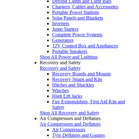
Driving Lights and Light Bars
Chargers, Cables and Accessories
Portable Power Stations
Solar Panels and Blankets
Inverters
Jump Starters
Complete Power Systems
Generators
12V Control Box and Appliances
Portable Speakers
Shop All Power and Lighting
Recovery and Safety
Recovery and Safety
Recovery Boards and Mounts
Recovery Straps and Kits
Hitches and Shackles
Winches
High Lift Jacks
Fire Extinguishers, First Aid Kits and
Safety
Shop All Recovery and Safety
Air Compressors and Deflators
Air Compressors and Deflators
Air Compressors
Tyre Deflators and Gauges