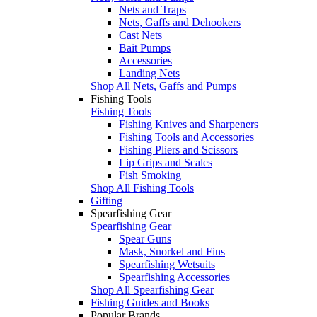
Nets and Traps
Nets, Gaffs and Dehookers
Cast Nets
Bait Pumps
Accessories
Landing Nets
Shop All Nets, Gaffs and Pumps
Fishing Tools
Fishing Tools
Fishing Knives and Sharpeners
Fishing Tools and Accessories
Fishing Pliers and Scissors
Lip Grips and Scales
Fish Smoking
Shop All Fishing Tools
Gifting
Spearfishing Gear
Spearfishing Gear
Spear Guns
Mask, Snorkel and Fins
Spearfishing Wetsuits
Spearfishing Accessories
Shop All Spearfishing Gear
Fishing Guides and Books
Popular Brands