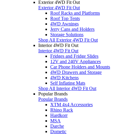
Exterior 4WD Fit Out
Exterior 4WD Fit Out
Roof Racks and Platforms
Roof Top Tents
4WD Awnings
Jerry Cans and Holders
Storage Solutions
Shop All Exterior 4WD Fit Out
Interior 4WD Fit Out
Interior 4WD Fit Out
Fridges and Fridge Slides
12V and 240V Appliances
Car Phone Holders and Mounts
4WD Drawers and Storage
4WD Kitchens
Self Inflating Mats
Shop All Interior 4WD Fit Out
Popular Brands
Popular Brands
XTM 4x4 Accessories
Rhino Rack
Hardkorr
MSA
Darche
Dometic