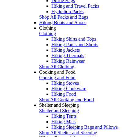
Duffle Bags
Hiking and Travel Packs
Hydration Packs
Shop All Packs and Bags
Hiking Boots and Shoes
Clothing
Clothing
Hiking Shirts and Tops
Hiking Pants and Shorts
Hiking Jackets
Hiking Thermals
Hiking Rainwear
Shop All Clothing
Cooking and Food
Cooking and Food
Hiking Stoves
Hiking Cookware
Hiking Food
Shop All Cooking and Food
Shelter and Sleeping
Shelter and Sleeping
Hiking Tents
Hiking Mats
Hiking Sleeping Bags and Pillows
Shop All Shelter and Sleeping