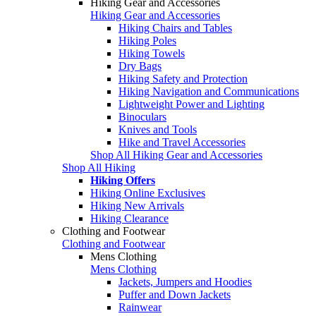
Hiking Gear and Accessories
Hiking Gear and Accessories
Hiking Chairs and Tables
Hiking Poles
Hiking Towels
Dry Bags
Hiking Safety and Protection
Hiking Navigation and Communications
Lightweight Power and Lighting
Binoculars
Knives and Tools
Hike and Travel Accessories
Shop All Hiking Gear and Accessories
Shop All Hiking
Hiking Offers
Hiking Online Exclusives
Hiking New Arrivals
Hiking Clearance
Clothing and Footwear
Clothing and Footwear
Mens Clothing
Mens Clothing
Jackets, Jumpers and Hoodies
Puffer and Down Jackets
Rainwear