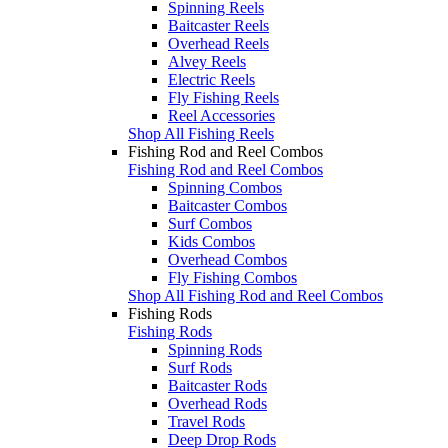
Spinning Reels
Baitcaster Reels
Overhead Reels
Alvey Reels
Electric Reels
Fly Fishing Reels
Reel Accessories
Shop All Fishing Reels
Fishing Rod and Reel Combos
Fishing Rod and Reel Combos
Spinning Combos
Baitcaster Combos
Surf Combos
Kids Combos
Overhead Combos
Fly Fishing Combos
Shop All Fishing Rod and Reel Combos
Fishing Rods
Fishing Rods
Spinning Rods
Surf Rods
Baitcaster Rods
Overhead Rods
Travel Rods
Deep Drop Rods