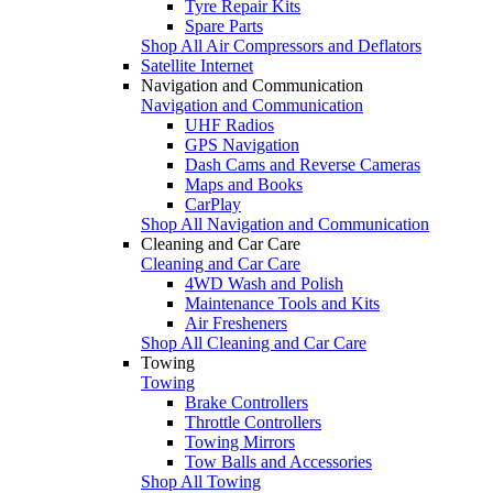
Tyre Repair Kits
Spare Parts
Shop All Air Compressors and Deflators
Satellite Internet
Navigation and Communication
Navigation and Communication
UHF Radios
GPS Navigation
Dash Cams and Reverse Cameras
Maps and Books
CarPlay
Shop All Navigation and Communication
Cleaning and Car Care
Cleaning and Car Care
4WD Wash and Polish
Maintenance Tools and Kits
Air Fresheners
Shop All Cleaning and Car Care
Towing
Towing
Brake Controllers
Throttle Controllers
Towing Mirrors
Tow Balls and Accessories
Shop All Towing