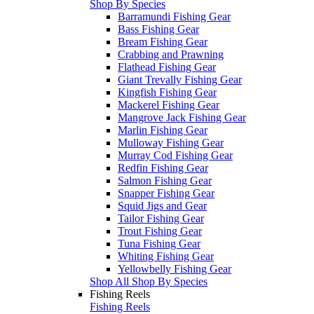
Shop By Species
Barramundi Fishing Gear
Bass Fishing Gear
Bream Fishing Gear
Crabbing and Prawning
Flathead Fishing Gear
Giant Trevally Fishing Gear
Kingfish Fishing Gear
Mackerel Fishing Gear
Mangrove Jack Fishing Gear
Marlin Fishing Gear
Mulloway Fishing Gear
Murray Cod Fishing Gear
Redfin Fishing Gear
Salmon Fishing Gear
Snapper Fishing Gear
Squid Jigs and Gear
Tailor Fishing Gear
Trout Fishing Gear
Tuna Fishing Gear
Whiting Fishing Gear
Yellowbelly Fishing Gear
Shop All Shop By Species
Fishing Reels
Fishing Reels