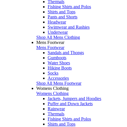
Thermals
Fishing Shirts and Polos
Shirts and Tops
Pants and Shorts
Headwear
Swimwear and Rashies
Underwear
Shop All Mens Clothing
Mens Footwear
Mens Footwear
Sandals and Thongs
Gumboots
Water Shoes
Hiking Boots
Socks
Accessories
Shop All Mens Footwear
Womens Clothing
Womens Clothing
Jackets, Jumpers and Hoodies
Puffer and Down Jackets
Rainwear
Thermals
Fishing Shirts and Polos
Shirts and Tops