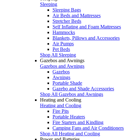
Sleeping
Sleeping Bags
Air Beds and Mattresses
Stretcher Beds
Self Inflating and Foam Mattresses
Hammocks
Blankets, Pillows and Accessories
Air Pumps
Pet Beds
Shop All Sleeping
Gazebos and Awnings
Gazebos and Awnings
Gazebos
Awnings
Portable Shade
Gazebo and Shade Accessories
Shop All Gazebos and Awnings
Heating and Cooling
Heating and Cooling
Fire Pits
Portable Heaters
Fire Starters and Kindling
Camping Fans and Air Conditioners
Shop All Heating and Cooling
Power and Batteries