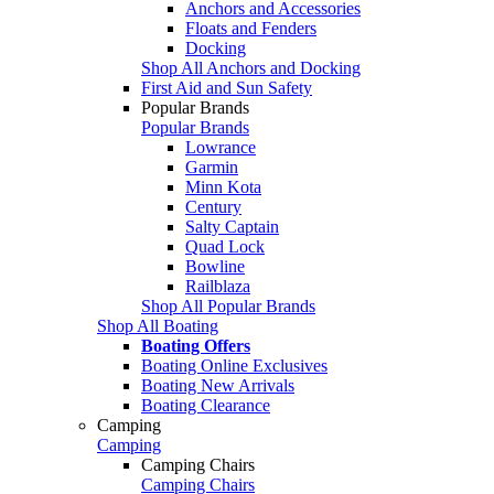
Anchors and Accessories
Floats and Fenders
Docking
Shop All Anchors and Docking
First Aid and Sun Safety
Popular Brands
Popular Brands
Lowrance
Garmin
Minn Kota
Century
Salty Captain
Quad Lock
Bowline
Railblaza
Shop All Popular Brands
Shop All Boating
Boating Offers
Boating Online Exclusives
Boating New Arrivals
Boating Clearance
Camping
Camping
Camping Chairs
Camping Chairs