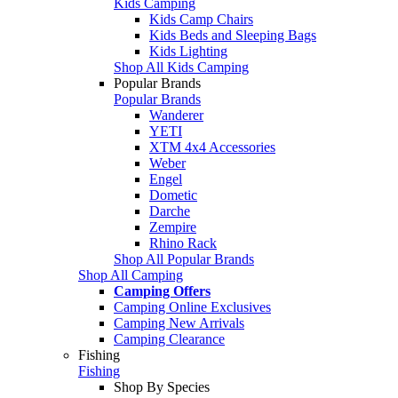
Kids Camping
Kids Camp Chairs
Kids Beds and Sleeping Bags
Kids Lighting
Shop All Kids Camping
Popular Brands
Popular Brands
Wanderer
YETI
XTM 4x4 Accessories
Weber
Engel
Dometic
Darche
Zempire
Rhino Rack
Shop All Popular Brands
Shop All Camping
Camping Offers
Camping Online Exclusives
Camping New Arrivals
Camping Clearance
Fishing
Fishing
Shop By Species