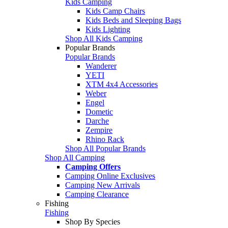
Kids Camping
Kids Camp Chairs
Kids Beds and Sleeping Bags
Kids Lighting
Shop All Kids Camping
Popular Brands
Popular Brands
Wanderer
YETI
XTM 4x4 Accessories
Weber
Engel
Dometic
Darche
Zempire
Rhino Rack
Shop All Popular Brands
Shop All Camping
Camping Offers
Camping Online Exclusives
Camping New Arrivals
Camping Clearance
Fishing
Fishing
Shop By Species