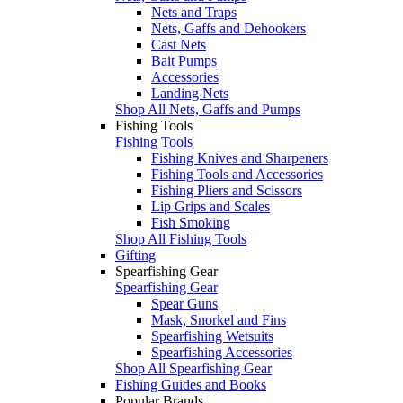
Nets and Traps
Nets, Gaffs and Dehookers
Cast Nets
Bait Pumps
Accessories
Landing Nets
Shop All Nets, Gaffs and Pumps
Fishing Tools
Fishing Tools
Fishing Knives and Sharpeners
Fishing Tools and Accessories
Fishing Pliers and Scissors
Lip Grips and Scales
Fish Smoking
Shop All Fishing Tools
Gifting
Spearfishing Gear
Spearfishing Gear
Spear Guns
Mask, Snorkel and Fins
Spearfishing Wetsuits
Spearfishing Accessories
Shop All Spearfishing Gear
Fishing Guides and Books
Popular Brands