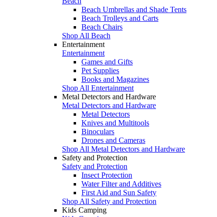
Beach
Beach Umbrellas and Shade Tents
Beach Trolleys and Carts
Beach Chairs
Shop All Beach
Entertainment
Entertainment
Games and Gifts
Pet Supplies
Books and Magazines
Shop All Entertainment
Metal Detectors and Hardware
Metal Detectors and Hardware
Metal Detectors
Knives and Multitools
Binoculars
Drones and Cameras
Shop All Metal Detectors and Hardware
Safety and Protection
Safety and Protection
Insect Protection
Water Filter and Additives
First Aid and Sun Safety
Shop All Safety and Protection
Kids Camping