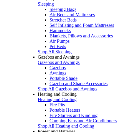
Sleeping
Sleeping Bags
Air Beds and Mattresses
Stretcher Beds
Self Inflating and Foam Mattresses
Hammocks
Blankets, Pillows and Accessories
Air Pumps
Pet Beds
Shop All Sleeping
Gazebos and Awnings
Gazebos and Awnings
Gazebos
Awnings
Portable Shade
Gazebo and Shade Accessories
Shop All Gazebos and Awnings
Heating and Cooling
Heating and Cooling
Fire Pits
Portable Heaters
Fire Starters and Kindling
Camping Fans and Air Conditioners
Shop All Heating and Cooling
Power and Batteries