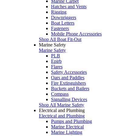
Marine Carpet
Hatches and Vents
Rigging
Downriggers
Boat Letters
Fasteners
Mobile Phone Accessories
Shop All Boat Fit-Out
Marine Safety
Marine Safety
PLB
Epirb
Flares
Safety Accessories
Oars and Paddles
Fire Extinguishers
Buckets and Bailers
Compass
Signalling Devices
Shop All Marine Safety
Electrical and Plumbing
Electrical and Plumbing
Pumps and Plumbing
Marine Electrical
Marine Lighting