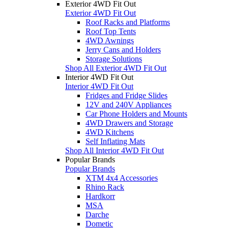
Exterior 4WD Fit Out
Exterior 4WD Fit Out
Roof Racks and Platforms
Roof Top Tents
4WD Awnings
Jerry Cans and Holders
Storage Solutions
Shop All Exterior 4WD Fit Out
Interior 4WD Fit Out
Interior 4WD Fit Out
Fridges and Fridge Slides
12V and 240V Appliances
Car Phone Holders and Mounts
4WD Drawers and Storage
4WD Kitchens
Self Inflating Mats
Shop All Interior 4WD Fit Out
Popular Brands
Popular Brands
XTM 4x4 Accessories
Rhino Rack
Hardkorr
MSA
Darche
Dometic