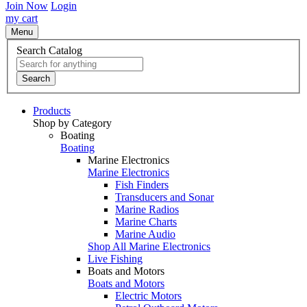
Join Now
Login
my cart
Menu
Search Catalog
Search
Products
Shop by Category
Boating
Boating
Marine Electronics
Marine Electronics
Fish Finders
Transducers and Sonar
Marine Radios
Marine Charts
Marine Audio
Shop All Marine Electronics
Live Fishing
Boats and Motors
Boats and Motors
Electric Motors