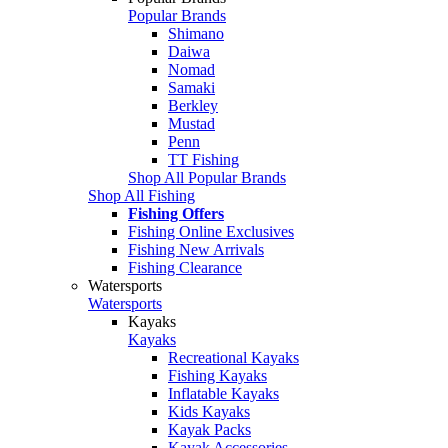
Popular Brands
Shimano
Daiwa
Nomad
Samaki
Berkley
Mustad
Penn
TT Fishing
Shop All Popular Brands
Shop All Fishing
Fishing Offers
Fishing Online Exclusives
Fishing New Arrivals
Fishing Clearance
Watersports
Watersports
Kayaks
Kayaks
Recreational Kayaks
Fishing Kayaks
Inflatable Kayaks
Kids Kayaks
Kayak Packs
Kayak Accessories