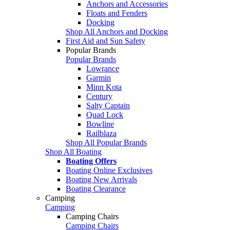
Anchors and Accessories
Floats and Fenders
Docking
Shop All Anchors and Docking
First Aid and Sun Safety
Popular Brands
Popular Brands
Lowrance
Garmin
Minn Kota
Century
Salty Captain
Quad Lock
Bowline
Railblaza
Shop All Popular Brands
Shop All Boating
Boating Offers
Boating Online Exclusives
Boating New Arrivals
Boating Clearance
Camping
Camping
Camping Chairs
Camping Chairs