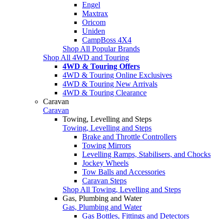
Engel
Maxtrax
Oricom
Uniden
CampBoss 4X4
Shop All Popular Brands
Shop All 4WD and Touring
4WD & Touring Offers
4WD & Touring Online Exclusives
4WD & Touring New Arrivals
4WD & Touring Clearance
Caravan
Caravan
Towing, Levelling and Steps
Towing, Levelling and Steps
Brake and Throttle Controllers
Towing Mirrors
Levelling Ramps, Stabilisers, and Chocks
Jockey Wheels
Tow Balls and Accessories
Caravan Steps
Shop All Towing, Levelling and Steps
Gas, Plumbing and Water
Gas, Plumbing and Water
Gas Bottles, Fittings and Detectors