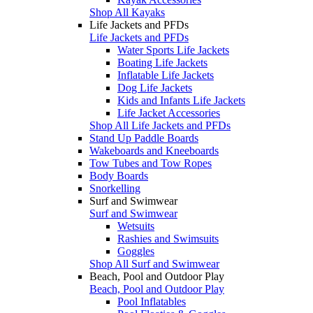
Shop All Kayaks
Life Jackets and PFDs
Life Jackets and PFDs
Water Sports Life Jackets
Boating Life Jackets
Inflatable Life Jackets
Dog Life Jackets
Kids and Infants Life Jackets
Life Jacket Accessories
Shop All Life Jackets and PFDs
Stand Up Paddle Boards
Wakeboards and Kneeboards
Tow Tubes and Tow Ropes
Body Boards
Snorkelling
Surf and Swimwear
Surf and Swimwear
Wetsuits
Rashies and Swimsuits
Goggles
Shop All Surf and Swimwear
Beach, Pool and Outdoor Play
Beach, Pool and Outdoor Play
Pool Inflatables