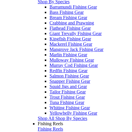
Shop By Species
Barramundi Fishing Gear
Bass Fishing Gear
Bream Fishing Gear
Crabbing and Prawning
Flathead Fishing Gear
Giant Trevally Fishing Gear
Kingfish Fishing Gear
Mackerel Fishing Gear
Mangrove Jack Fishing Gear
Marlin Fishing Gear
Mulloway Fishing Gear
Murray Cod Fishing Gear
Redfin Fishing Gear
Salmon Fishing Gear
Snapper Fishing Gear
Squid Jigs and Gear
Tailor Fishing Gear
Trout Fishing Gear
Tuna Fishing Gear
Whiting Fishing Gear
Yellowbelly Fishing Gear
Shop All Shop By Species
Fishing Reels
Fishing Reels