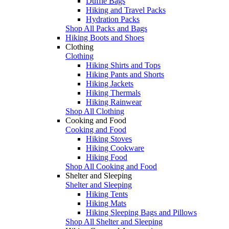
Duffle Bags
Hiking and Travel Packs
Hydration Packs
Shop All Packs and Bags
Hiking Boots and Shoes
Clothing
Clothing
Hiking Shirts and Tops
Hiking Pants and Shorts
Hiking Jackets
Hiking Thermals
Hiking Rainwear
Shop All Clothing
Cooking and Food
Cooking and Food
Hiking Stoves
Hiking Cookware
Hiking Food
Shop All Cooking and Food
Shelter and Sleeping
Shelter and Sleeping
Hiking Tents
Hiking Mats
Hiking Sleeping Bags and Pillows
Shop All Shelter and Sleeping