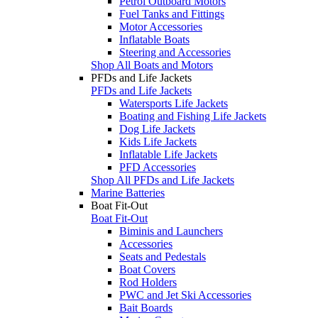
Petrol Outboard Motors
Fuel Tanks and Fittings
Motor Accessories
Inflatable Boats
Steering and Accessories
Shop All Boats and Motors
PFDs and Life Jackets
PFDs and Life Jackets
Watersports Life Jackets
Boating and Fishing Life Jackets
Dog Life Jackets
Kids Life Jackets
Inflatable Life Jackets
PFD Accessories
Shop All PFDs and Life Jackets
Marine Batteries
Boat Fit-Out
Boat Fit-Out
Biminis and Launchers
Accessories
Seats and Pedestals
Boat Covers
Rod Holders
PWC and Jet Ski Accessories
Bait Boards