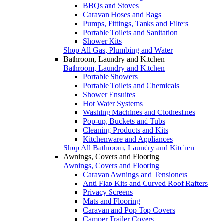
BBQs and Stoves
Caravan Hoses and Bags
Pumps, Fittings, Tanks and Filters
Portable Toilets and Sanitation
Shower Kits
Shop All Gas, Plumbing and Water
Bathroom, Laundry and Kitchen
Bathroom, Laundry and Kitchen
Portable Showers
Portable Toilets and Chemicals
Shower Ensuites
Hot Water Systems
Washing Machines and Clotheslines
Pop-up, Buckets and Tubs
Cleaning Products and Kits
Kitchenware and Appliances
Shop All Bathroom, Laundry and Kitchen
Awnings, Covers and Flooring
Awnings, Covers and Flooring
Caravan Awnings and Tensioners
Anti Flap Kits and Curved Roof Rafters
Privacy Screens
Mats and Flooring
Caravan and Pop Top Covers
Camper Trailer Covers