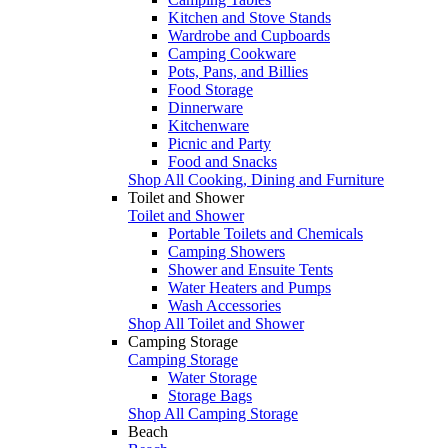
Kitchen and Stove Stands
Wardrobe and Cupboards
Camping Cookware
Pots, Pans, and Billies
Food Storage
Dinnerware
Kitchenware
Picnic and Party
Food and Snacks
Shop All Cooking, Dining and Furniture
Toilet and Shower
Toilet and Shower
Portable Toilets and Chemicals
Camping Showers
Shower and Ensuite Tents
Water Heaters and Pumps
Wash Accessories
Shop All Toilet and Shower
Camping Storage
Camping Storage
Water Storage
Storage Bags
Shop All Camping Storage
Beach