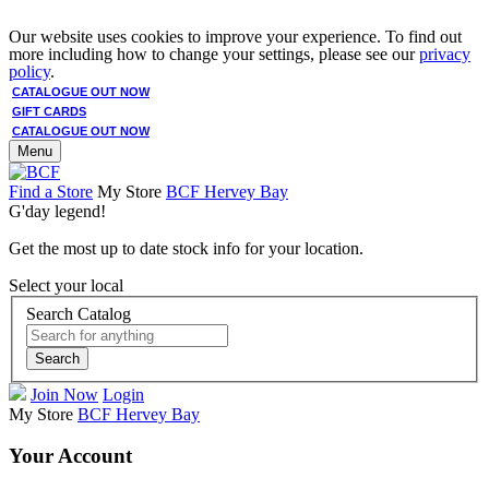
Our website uses cookies to improve your experience. To find out
more including how to change your settings, please see our
privacy
policy
.
CATALOGUE OUT NOW
GIFT CARDS
CATALOGUE OUT NOW
Menu
Find a Store
My Store
BCF Hervey Bay
G'day legend!
Get the most up to date stock info for your location.
Select your local
Search Catalog
Search
Join Now
Login
My Store
BCF Hervey Bay
Your Account