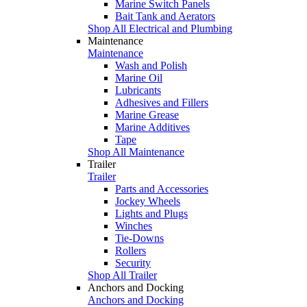
Marine Switch Panels
Bait Tank and Aerators
Shop All Electrical and Plumbing
Maintenance
Maintenance
Wash and Polish
Marine Oil
Lubricants
Adhesives and Fillers
Marine Grease
Marine Additives
Tape
Shop All Maintenance
Trailer
Trailer
Parts and Accessories
Jockey Wheels
Lights and Plugs
Winches
Tie-Downs
Rollers
Security
Shop All Trailer
Anchors and Docking
Anchors and Docking