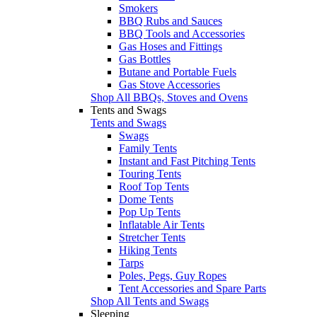
Smokers
BBQ Rubs and Sauces
BBQ Tools and Accessories
Gas Hoses and Fittings
Gas Bottles
Butane and Portable Fuels
Gas Stove Accessories
Shop All BBQs, Stoves and Ovens
Tents and Swags
Tents and Swags
Swags
Family Tents
Instant and Fast Pitching Tents
Touring Tents
Roof Top Tents
Dome Tents
Pop Up Tents
Inflatable Air Tents
Stretcher Tents
Hiking Tents
Tarps
Poles, Pegs, Guy Ropes
Tent Accessories and Spare Parts
Shop All Tents and Swags
Sleeping