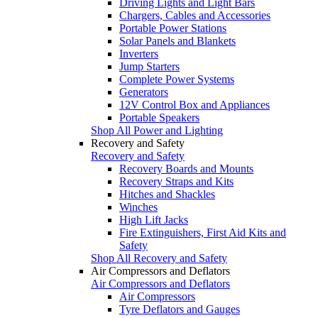
Driving Lights and Light Bars
Chargers, Cables and Accessories
Portable Power Stations
Solar Panels and Blankets
Inverters
Jump Starters
Complete Power Systems
Generators
12V Control Box and Appliances
Portable Speakers
Shop All Power and Lighting
Recovery and Safety
Recovery and Safety
Recovery Boards and Mounts
Recovery Straps and Kits
Hitches and Shackles
Winches
High Lift Jacks
Fire Extinguishers, First Aid Kits and
Safety
Shop All Recovery and Safety
Air Compressors and Deflators
Air Compressors and Deflators
Air Compressors
Tyre Deflators and Gauges