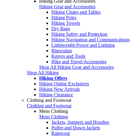
Hiking Gear and Accessories
Hiking Gear and Accessories
Hiking Chairs and Tables
Hiking Poles
Hiking Towels
Dry Bags
Hiking Safety and Protection
Hiking Navigation and Communications
Lightweight Power and Lighting
Binoculars
Knives and Tools
Hike and Travel Accessories
Shop All Hiking Gear and Accessories
Shop All Hiking
Hiking Offers
Hiking Online Exclusives
Hiking New Arrivals
Hiking Clearance
Clothing and Footwear
Clothing and Footwear
Mens Clothing
Mens Clothing
Jackets, Jumpers and Hoodies
Puffer and Down Jackets
Rainwear