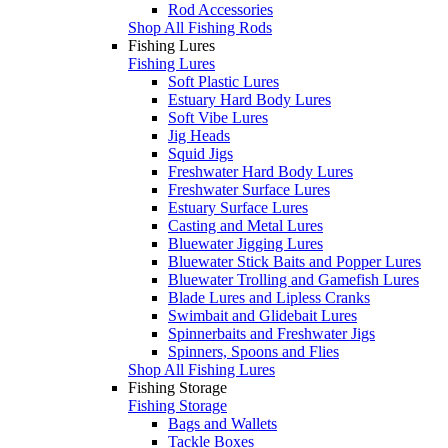
Rod Accessories
Shop All Fishing Rods
Fishing Lures
Fishing Lures
Soft Plastic Lures
Estuary Hard Body Lures
Soft Vibe Lures
Jig Heads
Squid Jigs
Freshwater Hard Body Lures
Freshwater Surface Lures
Estuary Surface Lures
Casting and Metal Lures
Bluewater Jigging Lures
Bluewater Stick Baits and Popper Lures
Bluewater Trolling and Gamefish Lures
Blade Lures and Lipless Cranks
Swimbait and Glidebait Lures
Spinnerbaits and Freshwater Jigs
Spinners, Spoons and Flies
Shop All Fishing Lures
Fishing Storage
Fishing Storage
Bags and Wallets
Tackle Boxes