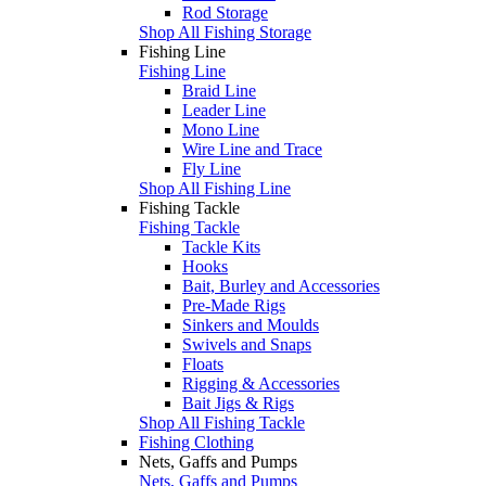
Rod Storage
Shop All Fishing Storage
Fishing Line
Fishing Line
Braid Line
Leader Line
Mono Line
Wire Line and Trace
Fly Line
Shop All Fishing Line
Fishing Tackle
Fishing Tackle
Tackle Kits
Hooks
Bait, Burley and Accessories
Pre-Made Rigs
Sinkers and Moulds
Swivels and Snaps
Floats
Rigging & Accessories
Bait Jigs & Rigs
Shop All Fishing Tackle
Fishing Clothing
Nets, Gaffs and Pumps
Nets, Gaffs and Pumps