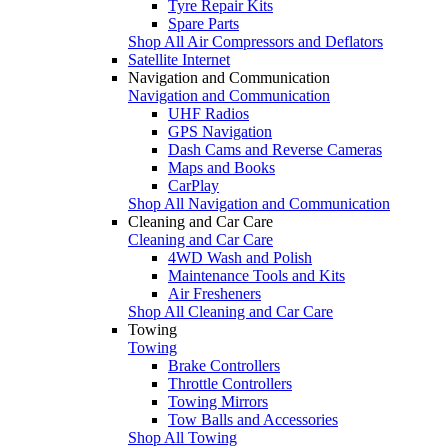
Tyre Repair Kits
Spare Parts
Shop All Air Compressors and Deflators
Satellite Internet
Navigation and Communication
Navigation and Communication
UHF Radios
GPS Navigation
Dash Cams and Reverse Cameras
Maps and Books
CarPlay
Shop All Navigation and Communication
Cleaning and Car Care
Cleaning and Car Care
4WD Wash and Polish
Maintenance Tools and Kits
Air Fresheners
Shop All Cleaning and Car Care
Towing
Towing
Brake Controllers
Throttle Controllers
Towing Mirrors
Tow Balls and Accessories
Shop All Towing