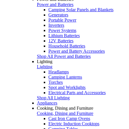
Power and Batteries
Camping Solar Panels and Blankets
Generators
Portable Power
Inverters
Power Systems
Lithium Batteries
12V Batteries
Household Batteries
Power and Battery Accessories
Shop All Power and Batteries
Lighting
Lighting
Headlamps
Camping Lanterns
Torches
Spot and Worklights
Electrical Parts and Accessories
Shop All Lighting
Appliances
Cooking, Dining and Furniture
Cooking, Dining and Furniture
Cast Iron Camp Ovens
Electric Induction Cooktops
Camping Tables