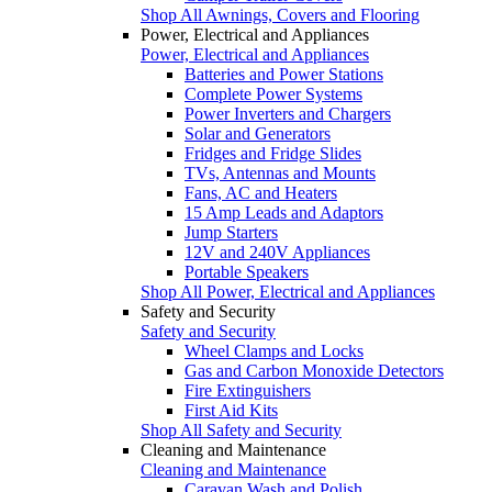
Shop All Awnings, Covers and Flooring
Power, Electrical and Appliances
Power, Electrical and Appliances
Batteries and Power Stations
Complete Power Systems
Power Inverters and Chargers
Solar and Generators
Fridges and Fridge Slides
TVs, Antennas and Mounts
Fans, AC and Heaters
15 Amp Leads and Adaptors
Jump Starters
12V and 240V Appliances
Portable Speakers
Shop All Power, Electrical and Appliances
Safety and Security
Safety and Security
Wheel Clamps and Locks
Gas and Carbon Monoxide Detectors
Fire Extinguishers
First Aid Kits
Shop All Safety and Security
Cleaning and Maintenance
Cleaning and Maintenance
Caravan Wash and Polish