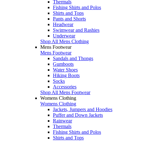
Thermals
Fishing Shirts and Polos
Shirts and Tops
Pants and Shorts
Headwear
Swimwear and Rashies
Underwear
Shop All Mens Clothing
Mens Footwear
Mens Footwear
Sandals and Thongs
Gumboots
Water Shoes
Hiking Boots
Socks
Accessories
Shop All Mens Footwear
Womens Clothing
Womens Clothing
Jackets, Jumpers and Hoodies
Puffer and Down Jackets
Rainwear
Thermals
Fishing Shirts and Polos
Shirts and Tops