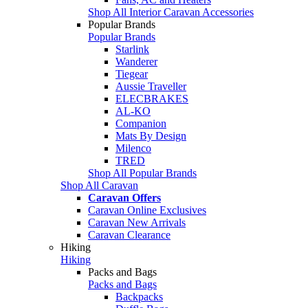
Shop All Interior Caravan Accessories
Popular Brands
Popular Brands
Starlink
Wanderer
Tiegear
Aussie Traveller
ELECBRAKES
AL-KO
Companion
Mats By Design
Milenco
TRED
Shop All Popular Brands
Shop All Caravan
Caravan Offers
Caravan Online Exclusives
Caravan New Arrivals
Caravan Clearance
Hiking
Hiking
Packs and Bags
Packs and Bags
Backpacks