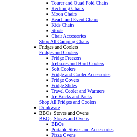
Tourer and Quad Fold Chairs
Reclining Chairs
Moon Chairs
Beach and Event Chairs
Kids Chairs
Stools
Chair Accessories
Shop All Camping Chairs
Fridges and Coolers
Fridges and Coolers
Fridge Freezers
Iceboxes and Hard Coolers
Soft Coolers
Fridge and Cooler Accessories
Fridge Covers
Fridge Slides
Travel Cooler and Warmers
Ice Bricks and Packs
Shop All Fridges and Coolers
Drinkware
BBQs, Stoves and Ovens
BBQs, Stoves and Ovens
BBQs
Portable Stoves and Accessories
Pizza Ovens