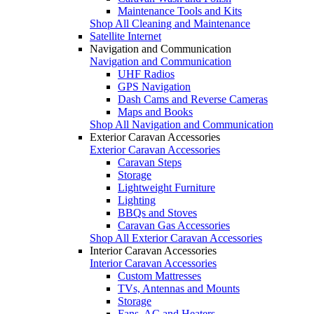
Maintenance Tools and Kits
Shop All Cleaning and Maintenance
Satellite Internet
Navigation and Communication
Navigation and Communication
UHF Radios
GPS Navigation
Dash Cams and Reverse Cameras
Maps and Books
Shop All Navigation and Communication
Exterior Caravan Accessories
Exterior Caravan Accessories
Caravan Steps
Storage
Lightweight Furniture
Lighting
BBQs and Stoves
Caravan Gas Accessories
Shop All Exterior Caravan Accessories
Interior Caravan Accessories
Interior Caravan Accessories
Custom Mattresses
TVs, Antennas and Mounts
Storage
Fans, AC and Heaters