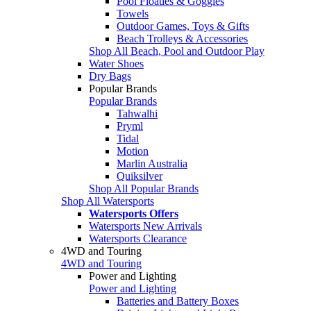
Pool Floaties & Goggles
Towels
Outdoor Games, Toys & Gifts
Beach Trolleys & Accessories
Shop All Beach, Pool and Outdoor Play
Water Shoes
Dry Bags
Popular Brands
Popular Brands
Tahwalhi
Pryml
Tidal
Motion
Marlin Australia
Quiksilver
Shop All Popular Brands
Shop All Watersports
Watersports Offers
Watersports New Arrivals
Watersports Clearance
4WD and Touring
4WD and Touring
Power and Lighting
Power and Lighting
Batteries and Battery Boxes