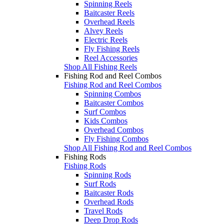
Spinning Reels
Baitcaster Reels
Overhead Reels
Alvey Reels
Electric Reels
Fly Fishing Reels
Reel Accessories
Shop All Fishing Reels
Fishing Rod and Reel Combos
Fishing Rod and Reel Combos
Spinning Combos
Baitcaster Combos
Surf Combos
Kids Combos
Overhead Combos
Fly Fishing Combos
Shop All Fishing Rod and Reel Combos
Fishing Rods
Fishing Rods
Spinning Rods
Surf Rods
Baitcaster Rods
Overhead Rods
Travel Rods
Deep Drop Rods