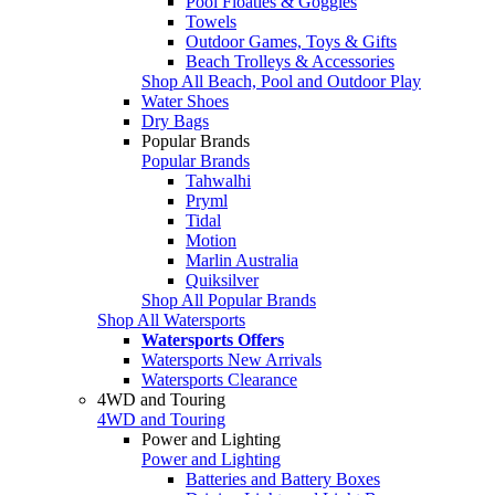
Pool Floaties & Goggles
Towels
Outdoor Games, Toys & Gifts
Beach Trolleys & Accessories
Shop All Beach, Pool and Outdoor Play
Water Shoes
Dry Bags
Popular Brands
Popular Brands
Tahwalhi
Pryml
Tidal
Motion
Marlin Australia
Quiksilver
Shop All Popular Brands
Shop All Watersports
Watersports Offers
Watersports New Arrivals
Watersports Clearance
4WD and Touring
4WD and Touring
Power and Lighting
Power and Lighting
Batteries and Battery Boxes