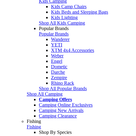
Kids Camping
Kids Camp Chairs
Kids Beds and Sleeping Bags
Kids Lighting
Shop All Kids Camping
Popular Brands
Popular Brands
Wanderer
YETI
XTM 4x4 Accessories
Weber
Engel
Dometic
Darche
Zempire
Rhino Rack
Shop All Popular Brands
Shop All Camping
Camping Offers
Camping Online Exclusives
Camping New Arrivals
Camping Clearance
Fishing
Fishing
Shop By Species