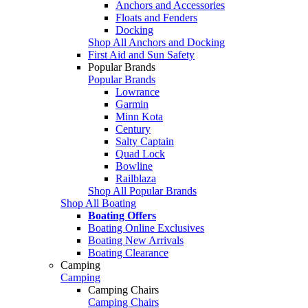
Anchors and Accessories
Floats and Fenders
Docking
Shop All Anchors and Docking
First Aid and Sun Safety
Popular Brands
Popular Brands
Lowrance
Garmin
Minn Kota
Century
Salty Captain
Quad Lock
Bowline
Railblaza
Shop All Popular Brands
Shop All Boating
Boating Offers
Boating Online Exclusives
Boating New Arrivals
Boating Clearance
Camping
Camping
Camping Chairs
Camping Chairs