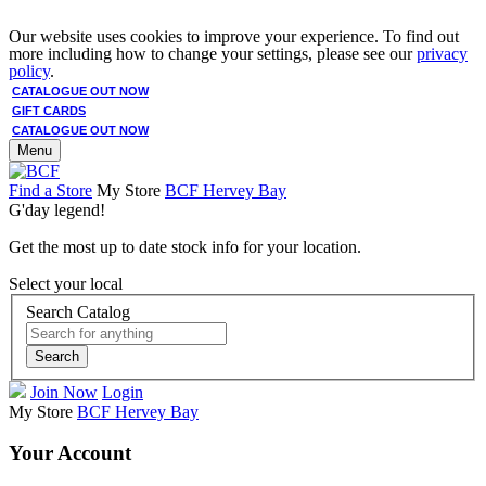
Our website uses cookies to improve your experience. To find out
more including how to change your settings, please see our
privacy
policy
.
CATALOGUE OUT NOW
GIFT CARDS
CATALOGUE OUT NOW
Menu
Find a Store
My Store
BCF Hervey Bay
G'day legend!
Get the most up to date stock info for your location.
Select your local
Search Catalog
Search
Join Now
Login
My Store
BCF Hervey Bay
Your Account