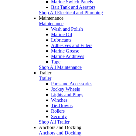
Marine Switch Panels
Bait Tank and Aerators
Shop All Electrical and Plumbing
Maintenance
Maintenance
Wash and Polish
Marine Oil
Lubricants
Adhesives and Fillers
Marine Grease
Marine Additives
Tape
Shop All Maintenance
Trailer
Trailer
Parts and Accessories
Jockey Wheels
Lights and Plugs
Winches
Tie-Downs
Rollers
Security
Shop All Trailer
Anchors and Docking
Anchors and Docking