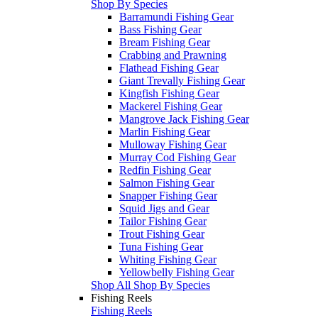
Shop By Species
Barramundi Fishing Gear
Bass Fishing Gear
Bream Fishing Gear
Crabbing and Prawning
Flathead Fishing Gear
Giant Trevally Fishing Gear
Kingfish Fishing Gear
Mackerel Fishing Gear
Mangrove Jack Fishing Gear
Marlin Fishing Gear
Mulloway Fishing Gear
Murray Cod Fishing Gear
Redfin Fishing Gear
Salmon Fishing Gear
Snapper Fishing Gear
Squid Jigs and Gear
Tailor Fishing Gear
Trout Fishing Gear
Tuna Fishing Gear
Whiting Fishing Gear
Yellowbelly Fishing Gear
Shop All Shop By Species
Fishing Reels
Fishing Reels