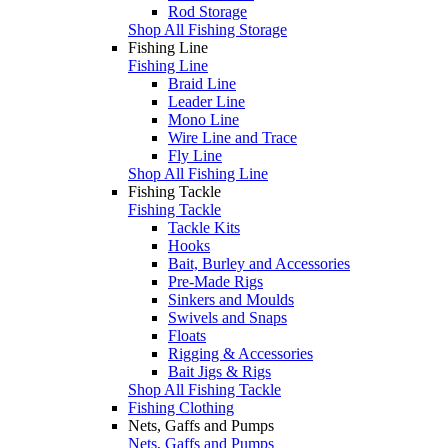
Rod Storage
Shop All Fishing Storage
Fishing Line
Fishing Line
Braid Line
Leader Line
Mono Line
Wire Line and Trace
Fly Line
Shop All Fishing Line
Fishing Tackle
Fishing Tackle
Tackle Kits
Hooks
Bait, Burley and Accessories
Pre-Made Rigs
Sinkers and Moulds
Swivels and Snaps
Floats
Rigging & Accessories
Bait Jigs & Rigs
Shop All Fishing Tackle
Fishing Clothing
Nets, Gaffs and Pumps
Nets, Gaffs and Pumps