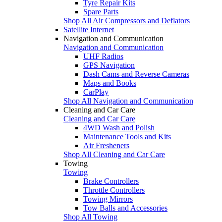
Tyre Repair Kits
Spare Parts
Shop All Air Compressors and Deflators
Satellite Internet
Navigation and Communication
Navigation and Communication
UHF Radios
GPS Navigation
Dash Cams and Reverse Cameras
Maps and Books
CarPlay
Shop All Navigation and Communication
Cleaning and Car Care
Cleaning and Car Care
4WD Wash and Polish
Maintenance Tools and Kits
Air Fresheners
Shop All Cleaning and Car Care
Towing
Towing
Brake Controllers
Throttle Controllers
Towing Mirrors
Tow Balls and Accessories
Shop All Towing