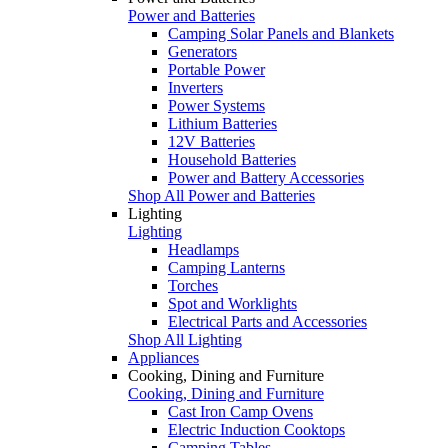
Power and Batteries
Camping Solar Panels and Blankets
Generators
Portable Power
Inverters
Power Systems
Lithium Batteries
12V Batteries
Household Batteries
Power and Battery Accessories
Shop All Power and Batteries
Lighting
Lighting
Headlamps
Camping Lanterns
Torches
Spot and Worklights
Electrical Parts and Accessories
Shop All Lighting
Appliances
Cooking, Dining and Furniture
Cooking, Dining and Furniture
Cast Iron Camp Ovens
Electric Induction Cooktops
Camping Tables