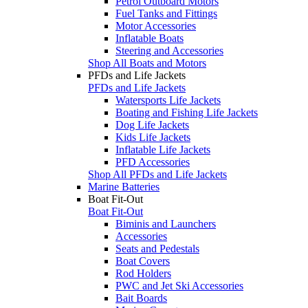
Petrol Outboard Motors
Fuel Tanks and Fittings
Motor Accessories
Inflatable Boats
Steering and Accessories
Shop All Boats and Motors
PFDs and Life Jackets
PFDs and Life Jackets
Watersports Life Jackets
Boating and Fishing Life Jackets
Dog Life Jackets
Kids Life Jackets
Inflatable Life Jackets
PFD Accessories
Shop All PFDs and Life Jackets
Marine Batteries
Boat Fit-Out
Boat Fit-Out
Biminis and Launchers
Accessories
Seats and Pedestals
Boat Covers
Rod Holders
PWC and Jet Ski Accessories
Bait Boards