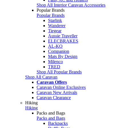
Shop All Interior Caravan Accessories
Popular Brands
Popular Brands
Starlink
Wanderer
Tiegear
Aussie Traveller
ELECBRAKES
AL-KO
Companion
Mats By Design
Milenco
TRED
Shop All Popular Brands
Shop All Caravan
Caravan Offers
Caravan Online Exclusives
Caravan New Arrivals
Caravan Clearance
Hiking
Hiking
Packs and Bags
Packs and Bags
Backpacks