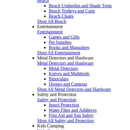
Beach
Beach Umbrellas and Shade Tents
Beach Trolleys and Carts
Beach Chairs
Shop All Beach
Entertainment
Entertainment
Games and Gifts
Pet Supplies
Books and Magazines
Shop All Entertainment
Metal Detectors and Hardware
Metal Detectors and Hardware
Metal Detectors
Knives and Multitools
Binoculars
Drones and Cameras
Shop All Metal Detectors and Hardware
Safety and Protection
Safety and Protection
Insect Protection
Water Filter and Additives
First Aid and Sun Safety
Shop All Safety and Protection
Kids Camping