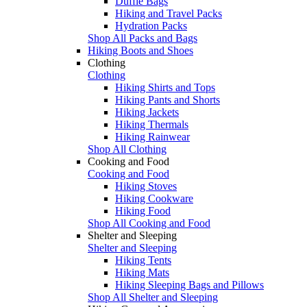
Duffle Bags
Hiking and Travel Packs
Hydration Packs
Shop All Packs and Bags
Hiking Boots and Shoes
Clothing
Clothing
Hiking Shirts and Tops
Hiking Pants and Shorts
Hiking Jackets
Hiking Thermals
Hiking Rainwear
Shop All Clothing
Cooking and Food
Cooking and Food
Hiking Stoves
Hiking Cookware
Hiking Food
Shop All Cooking and Food
Shelter and Sleeping
Shelter and Sleeping
Hiking Tents
Hiking Mats
Hiking Sleeping Bags and Pillows
Shop All Shelter and Sleeping