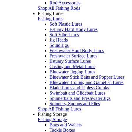
Rod Accessories
Shop All Fishing Rods
Fishing Lures
Fishing Lures
Soft Plastic Lures
Estuary Hard Body Lures
Soft Vibe Lures
Jig Heads
Squid Jigs
Freshwater Hard Body Lures
Freshwater Surface Lures
Estuary Surface Lures
Casting and Metal Lures
Bluewater Jigging Lures
Bluewater Stick Baits and Popper Lures
Bluewater Trolling and Gamefish Lures
Blade Lures and Lipless Cranks
Swimbait and Glidebait Lures
Spinnerbaits and Freshwater Jigs
Spinners, Spoons and Flies
Shop All Fishing Lures
Fishing Storage
Fishing Storage
Bags and Wallets
Tackle Boxes