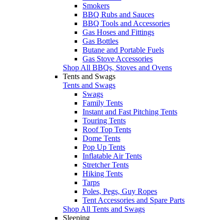
Smokers
BBQ Rubs and Sauces
BBQ Tools and Accessories
Gas Hoses and Fittings
Gas Bottles
Butane and Portable Fuels
Gas Stove Accessories
Shop All BBQs, Stoves and Ovens
Tents and Swags
Tents and Swags
Swags
Family Tents
Instant and Fast Pitching Tents
Touring Tents
Roof Top Tents
Dome Tents
Pop Up Tents
Inflatable Air Tents
Stretcher Tents
Hiking Tents
Tarps
Poles, Pegs, Guy Ropes
Tent Accessories and Spare Parts
Shop All Tents and Swags
Sleeping