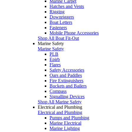
Marine Carpet
Hatches and Vents
Rigging
Downriggers
Boat Letters
Fasteners
Mobile Phone Accessories
Shop All Boat Fit-Out
Marine Safety
Marine Safety
PLB
Epirb
Flares
Safety Accessories
Oars and Paddles
Fire Extinguishers
Buckets and Bailers
Compass
Signalling Devices
Shop All Marine Safety
Electrical and Plumbing
Electrical and Plumbing
Pumps and Plumbing
Marine Electrical
Marine Lighting