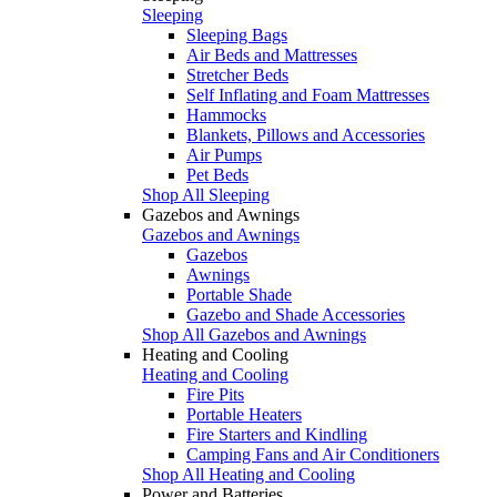
Sleeping
Sleeping Bags
Air Beds and Mattresses
Stretcher Beds
Self Inflating and Foam Mattresses
Hammocks
Blankets, Pillows and Accessories
Air Pumps
Pet Beds
Shop All Sleeping
Gazebos and Awnings
Gazebos and Awnings
Gazebos
Awnings
Portable Shade
Gazebo and Shade Accessories
Shop All Gazebos and Awnings
Heating and Cooling
Heating and Cooling
Fire Pits
Portable Heaters
Fire Starters and Kindling
Camping Fans and Air Conditioners
Shop All Heating and Cooling
Power and Batteries