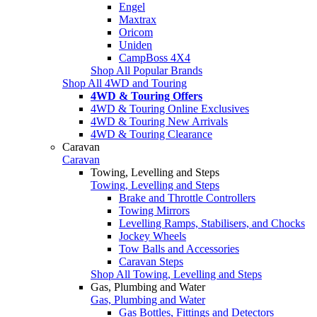
Engel
Maxtrax
Oricom
Uniden
CampBoss 4X4
Shop All Popular Brands
Shop All 4WD and Touring
4WD & Touring Offers
4WD & Touring Online Exclusives
4WD & Touring New Arrivals
4WD & Touring Clearance
Caravan
Caravan
Towing, Levelling and Steps
Towing, Levelling and Steps
Brake and Throttle Controllers
Towing Mirrors
Levelling Ramps, Stabilisers, and Chocks
Jockey Wheels
Tow Balls and Accessories
Caravan Steps
Shop All Towing, Levelling and Steps
Gas, Plumbing and Water
Gas, Plumbing and Water
Gas Bottles, Fittings and Detectors