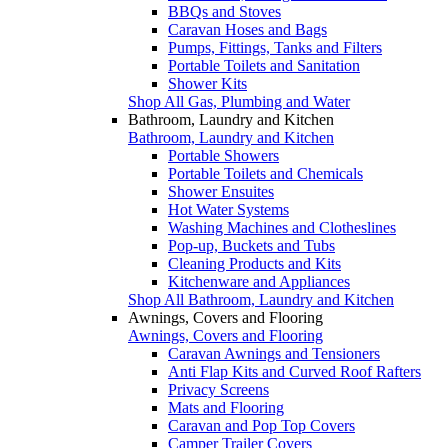
BBQs and Stoves
Caravan Hoses and Bags
Pumps, Fittings, Tanks and Filters
Portable Toilets and Sanitation
Shower Kits
Shop All Gas, Plumbing and Water
Bathroom, Laundry and Kitchen
Bathroom, Laundry and Kitchen
Portable Showers
Portable Toilets and Chemicals
Shower Ensuites
Hot Water Systems
Washing Machines and Clotheslines
Pop-up, Buckets and Tubs
Cleaning Products and Kits
Kitchenware and Appliances
Shop All Bathroom, Laundry and Kitchen
Awnings, Covers and Flooring
Awnings, Covers and Flooring
Caravan Awnings and Tensioners
Anti Flap Kits and Curved Roof Rafters
Privacy Screens
Mats and Flooring
Caravan and Pop Top Covers
Camper Trailer Covers