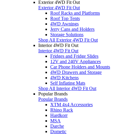
Exterior 4WD Fit Out
Exterior 4WD Fit Out
Roof Racks and Platforms
Roof Top Tents
4WD Awnings
Jerry Cans and Holders
Storage Solutions
Shop All Exterior 4WD Fit Out
Interior 4WD Fit Out
Interior 4WD Fit Out
Fridges and Fridge Slides
12V and 240V Appliances
Car Phone Holders and Mounts
4WD Drawers and Storage
4WD Kitchens
Self Inflating Mats
Shop All Interior 4WD Fit Out
Popular Brands
Popular Brands
XTM 4x4 Accessories
Rhino Rack
Hardkorr
MSA
Darche
Dometic