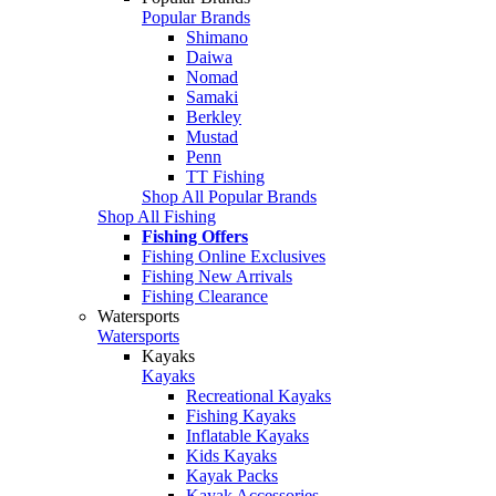
Popular Brands
Shimano
Daiwa
Nomad
Samaki
Berkley
Mustad
Penn
TT Fishing
Shop All Popular Brands
Shop All Fishing
Fishing Offers
Fishing Online Exclusives
Fishing New Arrivals
Fishing Clearance
Watersports
Watersports
Kayaks
Kayaks
Recreational Kayaks
Fishing Kayaks
Inflatable Kayaks
Kids Kayaks
Kayak Packs
Kayak Accessories