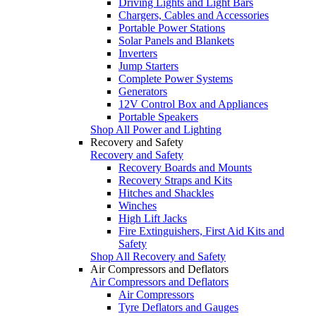
Driving Lights and Light Bars
Chargers, Cables and Accessories
Portable Power Stations
Solar Panels and Blankets
Inverters
Jump Starters
Complete Power Systems
Generators
12V Control Box and Appliances
Portable Speakers
Shop All Power and Lighting
Recovery and Safety
Recovery and Safety
Recovery Boards and Mounts
Recovery Straps and Kits
Hitches and Shackles
Winches
High Lift Jacks
Fire Extinguishers, First Aid Kits and
Safety
Shop All Recovery and Safety
Air Compressors and Deflators
Air Compressors and Deflators
Air Compressors
Tyre Deflators and Gauges