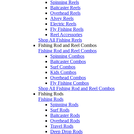
Spinning Reels
Baitcaster Reels
Overhead Reels
Alvey Reels
Electric Reels
Fly Fishing Reels
Reel Accessories
Shop All Fishing Reels
Fishing Rod and Reel Combos
Fishing Rod and Reel Combos
Spinning Combos
Baitcaster Combos
Surf Combos
Kids Combos
Overhead Combos
Fly Fishing Combos
Shop All Fishing Rod and Reel Combos
Fishing Rods
Fishing Rods
Spinning Rods
Surf Rods
Baitcaster Rods
Overhead Rods
Travel Rods
Deep Drop Rods