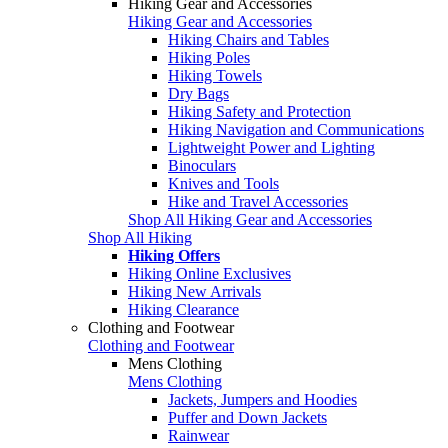
Hiking Gear and Accessories
Hiking Gear and Accessories
Hiking Chairs and Tables
Hiking Poles
Hiking Towels
Dry Bags
Hiking Safety and Protection
Hiking Navigation and Communications
Lightweight Power and Lighting
Binoculars
Knives and Tools
Hike and Travel Accessories
Shop All Hiking Gear and Accessories
Shop All Hiking
Hiking Offers
Hiking Online Exclusives
Hiking New Arrivals
Hiking Clearance
Clothing and Footwear
Clothing and Footwear
Mens Clothing
Mens Clothing
Jackets, Jumpers and Hoodies
Puffer and Down Jackets
Rainwear