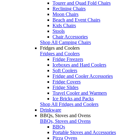
Tourer and Quad Fold Chairs
Reclining Chairs
Moon Chairs
Beach and Event Chairs
Kids Chairs
Stools
Chair Accessories
Shop All Camping Chairs
Fridges and Coolers
Fridges and Coolers
Fridge Freezers
Iceboxes and Hard Coolers
Soft Coolers
Fridge and Cooler Accessories
Fridge Covers
Fridge Slides
Travel Cooler and Warmers
Ice Bricks and Packs
Shop All Fridges and Coolers
Drinkware
BBQs, Stoves and Ovens
BBQs, Stoves and Ovens
BBQs
Portable Stoves and Accessories
Pizza Ovens