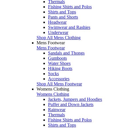
Thermals
Fishing Shirts and Polos
Shirts and Tops
Pants and Shorts
Headwear
Swimwear and Rashies
Underwear
Shop All Mens Clothing
Mens Footwear
Mens Footwear
Sandals and Thongs
Gumboots
Water Shoes
Hiking Boots
Socks
Accessories
Shop All Mens Footwear
Womens Clothing
Womens Clothing
Jackets, Jumpers and Hoodies
Puffer and Down Jackets
Rainwear
Thermals
Fishing Shirts and Polos
Shirts and Tops