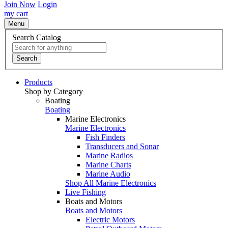
Join Now
Login
my cart
Menu
Search Catalog
Search
Products
Shop by Category
Boating
Boating
Marine Electronics
Marine Electronics
Fish Finders
Transducers and Sonar
Marine Radios
Marine Charts
Marine Audio
Shop All Marine Electronics
Live Fishing
Boats and Motors
Boats and Motors
Electric Motors