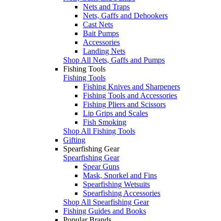
Nets and Traps
Nets, Gaffs and Dehookers
Cast Nets
Bait Pumps
Accessories
Landing Nets
Shop All Nets, Gaffs and Pumps
Fishing Tools
Fishing Tools
Fishing Knives and Sharpeners
Fishing Tools and Accessories
Fishing Pliers and Scissors
Lip Grips and Scales
Fish Smoking
Shop All Fishing Tools
Gifting
Spearfishing Gear
Spearfishing Gear
Spear Guns
Mask, Snorkel and Fins
Spearfishing Wetsuits
Spearfishing Accessories
Shop All Spearfishing Gear
Fishing Guides and Books
Popular Brands