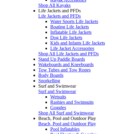
Shop All Kayaks
Life Jackets and PFDs
Life Jackets and PFDs
Water Sports Life Jackets
Boating Life Jackets
Inflatable Life Jackets
Dog Life Jackets
Kids and Infants Life Jackets
Life Jacket Accessories
Shop All Life Jackets and PFDs
Stand Up Paddle Boards
Wakeboards and Kneeboards
Tow Tubes and Tow Ropes
Body Boards
Snorkelling
Surf and Swimwear
Surf and Swimwear
Wetsuits
Rashies and Swimsuits
Goggles
Shop All Surf and Swimwear
Beach, Pool and Outdoor Play
Beach, Pool and Outdoor Play
Pool Inflatables