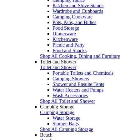
Kitchen and Stove Stands
Wardrobe and Cupboards
Camping Cookware
Pots, Pans, and Billies
Food Storage
Dinnerware
Kitchenware
Picnic and Party
Food and Snacks
Shop All Cooking, Dining and Furniture
Toilet and Shower
Toilet and Shower
Portable Toilets and Chemicals
Camping Showers
Shower and Ensuite Tents
Water Heaters and Pumps
Wash Accessories
Shop All Toilet and Shower
Camping Storage
Camping Storage
Water Storage
Storage Bags
Shop All Camping Storage
Beach