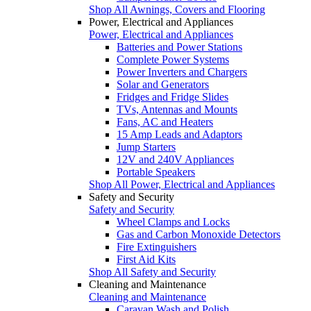
Shop All Awnings, Covers and Flooring
Power, Electrical and Appliances
Power, Electrical and Appliances
Batteries and Power Stations
Complete Power Systems
Power Inverters and Chargers
Solar and Generators
Fridges and Fridge Slides
TVs, Antennas and Mounts
Fans, AC and Heaters
15 Amp Leads and Adaptors
Jump Starters
12V and 240V Appliances
Portable Speakers
Shop All Power, Electrical and Appliances
Safety and Security
Safety and Security
Wheel Clamps and Locks
Gas and Carbon Monoxide Detectors
Fire Extinguishers
First Aid Kits
Shop All Safety and Security
Cleaning and Maintenance
Cleaning and Maintenance
Caravan Wash and Polish