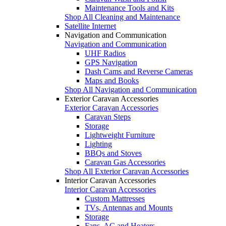
Maintenance Tools and Kits
Shop All Cleaning and Maintenance
Satellite Internet
Navigation and Communication
Navigation and Communication
UHF Radios
GPS Navigation
Dash Cams and Reverse Cameras
Maps and Books
Shop All Navigation and Communication
Exterior Caravan Accessories
Exterior Caravan Accessories
Caravan Steps
Storage
Lightweight Furniture
Lighting
BBQs and Stoves
Caravan Gas Accessories
Shop All Exterior Caravan Accessories
Interior Caravan Accessories
Interior Caravan Accessories
Custom Mattresses
TVs, Antennas and Mounts
Storage
Fans, AC and Heaters