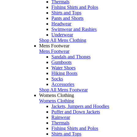
Thermals
Fishing Shirts and Polos
Shirts and Tops
Pants and Shorts
Headwear
Swimwear and Rashies
Underwear
Shop All Mens Clothing
Mens Footwear
Mens Footwear
Sandals and Thongs
Gumboots
Water Shoes
Hiking Boots
Socks
Accessories
Shop All Mens Footwear
Womens Clothing
Womens Clothing
Jackets, Jumpers and Hoodies
Puffer and Down Jackets
Rainwear
Thermals
Fishing Shirts and Polos
Shirts and Tops