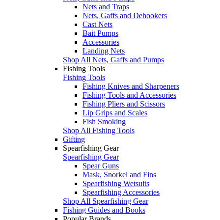
Nets and Traps
Nets, Gaffs and Dehookers
Cast Nets
Bait Pumps
Accessories
Landing Nets
Shop All Nets, Gaffs and Pumps
Fishing Tools
Fishing Tools
Fishing Knives and Sharpeners
Fishing Tools and Accessories
Fishing Pliers and Scissors
Lip Grips and Scales
Fish Smoking
Shop All Fishing Tools
Gifting
Spearfishing Gear
Spearfishing Gear
Spear Guns
Mask, Snorkel and Fins
Spearfishing Wetsuits
Spearfishing Accessories
Shop All Spearfishing Gear
Fishing Guides and Books
Popular Brands