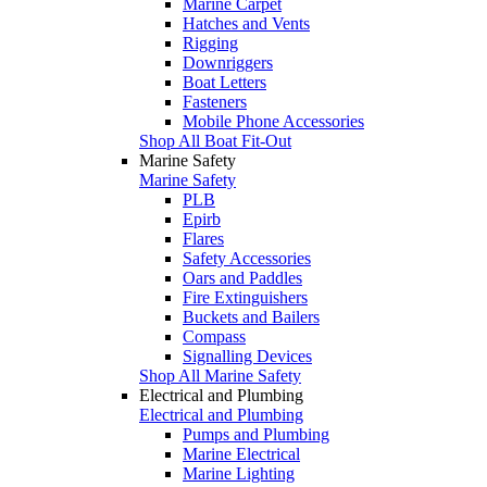
Marine Carpet
Hatches and Vents
Rigging
Downriggers
Boat Letters
Fasteners
Mobile Phone Accessories
Shop All Boat Fit-Out
Marine Safety
Marine Safety
PLB
Epirb
Flares
Safety Accessories
Oars and Paddles
Fire Extinguishers
Buckets and Bailers
Compass
Signalling Devices
Shop All Marine Safety
Electrical and Plumbing
Electrical and Plumbing
Pumps and Plumbing
Marine Electrical
Marine Lighting