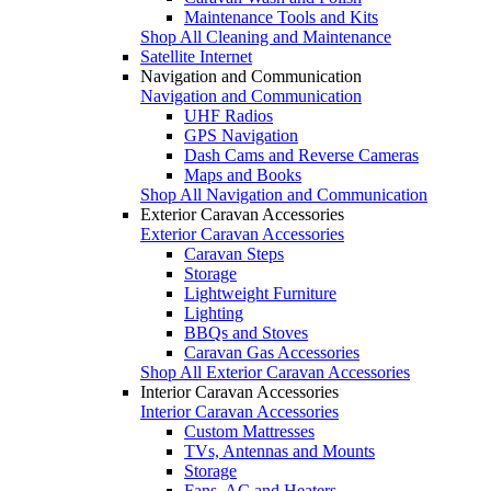
Maintenance Tools and Kits
Shop All Cleaning and Maintenance
Satellite Internet
Navigation and Communication
Navigation and Communication
UHF Radios
GPS Navigation
Dash Cams and Reverse Cameras
Maps and Books
Shop All Navigation and Communication
Exterior Caravan Accessories
Exterior Caravan Accessories
Caravan Steps
Storage
Lightweight Furniture
Lighting
BBQs and Stoves
Caravan Gas Accessories
Shop All Exterior Caravan Accessories
Interior Caravan Accessories
Interior Caravan Accessories
Custom Mattresses
TVs, Antennas and Mounts
Storage
Fans, AC and Heaters