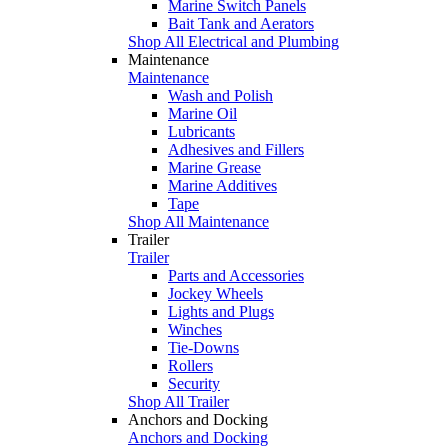
Marine Switch Panels
Bait Tank and Aerators
Shop All Electrical and Plumbing
Maintenance
Maintenance
Wash and Polish
Marine Oil
Lubricants
Adhesives and Fillers
Marine Grease
Marine Additives
Tape
Shop All Maintenance
Trailer
Trailer
Parts and Accessories
Jockey Wheels
Lights and Plugs
Winches
Tie-Downs
Rollers
Security
Shop All Trailer
Anchors and Docking
Anchors and Docking