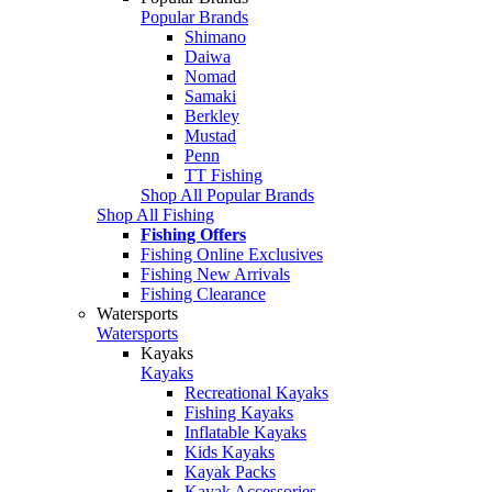
Popular Brands
Shimano
Daiwa
Nomad
Samaki
Berkley
Mustad
Penn
TT Fishing
Shop All Popular Brands
Shop All Fishing
Fishing Offers
Fishing Online Exclusives
Fishing New Arrivals
Fishing Clearance
Watersports
Watersports
Kayaks
Kayaks
Recreational Kayaks
Fishing Kayaks
Inflatable Kayaks
Kids Kayaks
Kayak Packs
Kayak Accessories