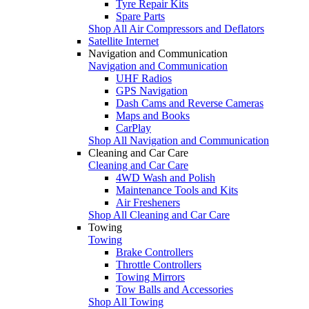
Tyre Repair Kits
Spare Parts
Shop All Air Compressors and Deflators
Satellite Internet
Navigation and Communication
Navigation and Communication
UHF Radios
GPS Navigation
Dash Cams and Reverse Cameras
Maps and Books
CarPlay
Shop All Navigation and Communication
Cleaning and Car Care
Cleaning and Car Care
4WD Wash and Polish
Maintenance Tools and Kits
Air Fresheners
Shop All Cleaning and Car Care
Towing
Towing
Brake Controllers
Throttle Controllers
Towing Mirrors
Tow Balls and Accessories
Shop All Towing