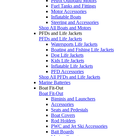
Petrol Outboard Motors
Fuel Tanks and Fittings
Motor Accessories
Inflatable Boats
Steering and Accessories
Shop All Boats and Motors
PFDs and Life Jackets
PFDs and Life Jackets
Watersports Life Jackets
Boating and Fishing Life Jackets
Dog Life Jackets
Kids Life Jackets
Inflatable Life Jackets
PFD Accessories
Shop All PFDs and Life Jackets
Marine Batteries
Boat Fit-Out
Boat Fit-Out
Biminis and Launchers
Accessories
Seats and Pedestals
Boat Covers
Rod Holders
PWC and Jet Ski Accessories
Bait Boards