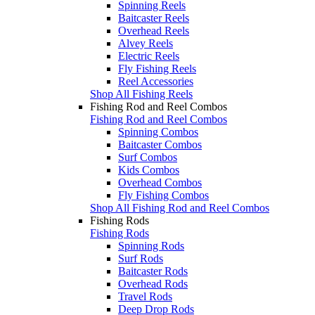
Spinning Reels
Baitcaster Reels
Overhead Reels
Alvey Reels
Electric Reels
Fly Fishing Reels
Reel Accessories
Shop All Fishing Reels
Fishing Rod and Reel Combos
Fishing Rod and Reel Combos
Spinning Combos
Baitcaster Combos
Surf Combos
Kids Combos
Overhead Combos
Fly Fishing Combos
Shop All Fishing Rod and Reel Combos
Fishing Rods
Fishing Rods
Spinning Rods
Surf Rods
Baitcaster Rods
Overhead Rods
Travel Rods
Deep Drop Rods