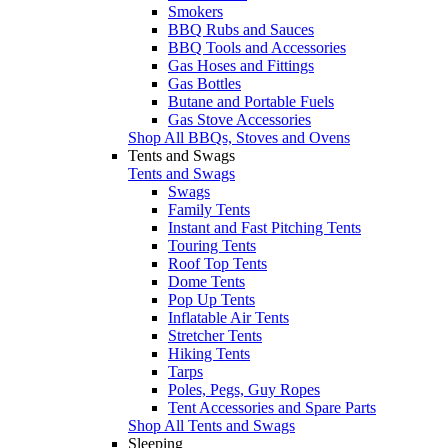
Smokers
BBQ Rubs and Sauces
BBQ Tools and Accessories
Gas Hoses and Fittings
Gas Bottles
Butane and Portable Fuels
Gas Stove Accessories
Shop All BBQs, Stoves and Ovens
Tents and Swags
Tents and Swags
Swags
Family Tents
Instant and Fast Pitching Tents
Touring Tents
Roof Top Tents
Dome Tents
Pop Up Tents
Inflatable Air Tents
Stretcher Tents
Hiking Tents
Tarps
Poles, Pegs, Guy Ropes
Tent Accessories and Spare Parts
Shop All Tents and Swags
Sleeping