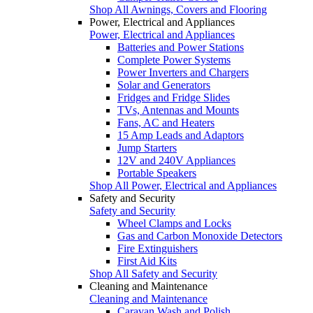
Shop All Awnings, Covers and Flooring
Power, Electrical and Appliances
Power, Electrical and Appliances
Batteries and Power Stations
Complete Power Systems
Power Inverters and Chargers
Solar and Generators
Fridges and Fridge Slides
TVs, Antennas and Mounts
Fans, AC and Heaters
15 Amp Leads and Adaptors
Jump Starters
12V and 240V Appliances
Portable Speakers
Shop All Power, Electrical and Appliances
Safety and Security
Safety and Security
Wheel Clamps and Locks
Gas and Carbon Monoxide Detectors
Fire Extinguishers
First Aid Kits
Shop All Safety and Security
Cleaning and Maintenance
Cleaning and Maintenance
Caravan Wash and Polish