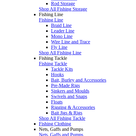
Rod Storage
Shop All Fishing Storage
Fishing Line
Fishing Line
Braid Line
Leader Line
Mono Line
Wire Line and Trace
Fly Line
Shop All Fishing Line
Fishing Tackle
Fishing Tackle
Tackle Kits
Hooks
Bait, Burley and Accessories
Pre-Made Rigs
Sinkers and Moulds
Swivels and Snaps
Floats
Rigging & Accessories
Bait Jigs & Rigs
Shop All Fishing Tackle
Fishing Clothing
Nets, Gaffs and Pumps
Nets, Gaffs and Pumps