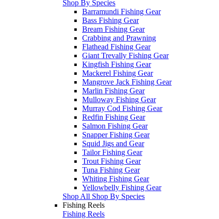
Shop By Species
Barramundi Fishing Gear
Bass Fishing Gear
Bream Fishing Gear
Crabbing and Prawning
Flathead Fishing Gear
Giant Trevally Fishing Gear
Kingfish Fishing Gear
Mackerel Fishing Gear
Mangrove Jack Fishing Gear
Marlin Fishing Gear
Mulloway Fishing Gear
Murray Cod Fishing Gear
Redfin Fishing Gear
Salmon Fishing Gear
Snapper Fishing Gear
Squid Jigs and Gear
Tailor Fishing Gear
Trout Fishing Gear
Tuna Fishing Gear
Whiting Fishing Gear
Yellowbelly Fishing Gear
Shop All Shop By Species
Fishing Reels
Fishing Reels