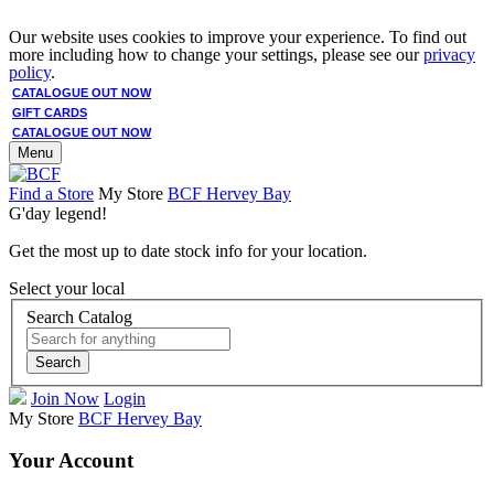
Our website uses cookies to improve your experience. To find out
more including how to change your settings, please see our
privacy
policy
.
CATALOGUE OUT NOW
GIFT CARDS
CATALOGUE OUT NOW
Menu
Find a Store
My Store
BCF Hervey Bay
G'day legend!
Get the most up to date stock info for your location.
Select your local
Search Catalog
Search
Join Now
Login
My Store
BCF Hervey Bay
Your Account