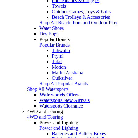
Pool Floaties & Goggles
Towels
Outdoor Games, Toys & Gifts
Beach Trolleys & Accessories
Shop All Beach, Pool and Outdoor Play
Water Shoes
Dry Bags
Popular Brands
Popular Brands
Tahwalhi
Pryml
Tidal
Motion
Marlin Australia
Quiksilver
Shop All Popular Brands
Shop All Watersports
Watersports Offers
Watersports New Arrivals
Watersports Clearance
4WD and Touring
4WD and Touring
Power and Lighting
Power and Lighting
Batteries and Battery Boxes