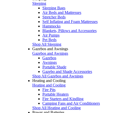
Sleeping
Sleeping Bags
Air Beds and Mattresses
Stretcher Beds
Self Inflating and Foam Mattresses
Hammocks
Blankets, Pillows and Accessories
Air Pumps
Pet Beds
Shop All Sleeping
Gazebos and Awnings
Gazebos and Awnings
Gazebos
Awnings
Portable Shade
Gazebo and Shade Accessories
Shop All Gazebos and Awnings
Heating and Cooling
Heating and Cooling
Fire Pits
Portable Heaters
Fire Starters and Kindling
Camping Fans and Air Conditioners
Shop All Heating and Cooling
Power and Batteries