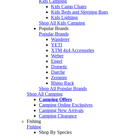
Kids Camping
Kids Camp Chairs
Kids Beds and Sleeping Bags
Kids Lighting
Shop All Kids Camping
Popular Brands
Popular Brands
Wanderer
YETI
XTM 4x4 Accessories
Weber
Engel
Dometic
Darche
Zempire
Rhino Rack
Shop All Popular Brands
Shop All Camping
Camping Offers
Camping Online Exclusives
Camping New Arrivals
Camping Clearance
Fishing
Fishing
Shop By Species