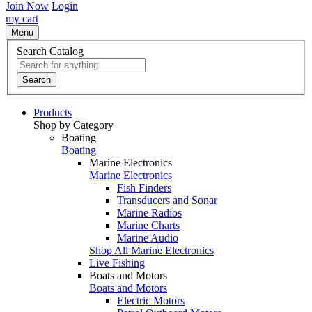
Join Now
Login
my cart
Menu
Search Catalog
Search
Products
Shop by Category
Boating
Boating
Marine Electronics
Marine Electronics
Fish Finders
Transducers and Sonar
Marine Radios
Marine Charts
Marine Audio
Shop All Marine Electronics
Live Fishing
Boats and Motors
Boats and Motors
Electric Motors