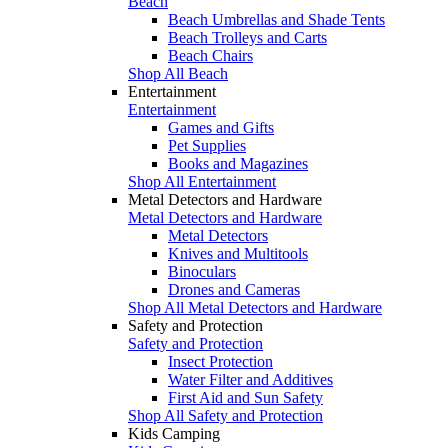
Beach
Beach Umbrellas and Shade Tents
Beach Trolleys and Carts
Beach Chairs
Shop All Beach
Entertainment
Entertainment
Games and Gifts
Pet Supplies
Books and Magazines
Shop All Entertainment
Metal Detectors and Hardware
Metal Detectors and Hardware
Metal Detectors
Knives and Multitools
Binoculars
Drones and Cameras
Shop All Metal Detectors and Hardware
Safety and Protection
Safety and Protection
Insect Protection
Water Filter and Additives
First Aid and Sun Safety
Shop All Safety and Protection
Kids Camping