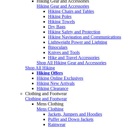
Hiking Gear and Accessories
Hiking Gear and Accessories
Hiking Chairs and Tables
Hiking Poles
Hiking Towels
Dry Bags
Hiking Safety and Protection
Hiking Navigation and Communications
Lightweight Power and Lighting
Binoculars
Knives and Tools
Hike and Travel Accessories
Shop All Hiking Gear and Accessories
Shop All Hiking
Hiking Offers
Hiking Online Exclusives
Hiking New Arrivals
Hiking Clearance
Clothing and Footwear
Clothing and Footwear
Mens Clothing
Mens Clothing
Jackets, Jumpers and Hoodies
Puffer and Down Jackets
Rainwear