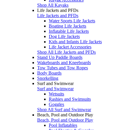
Shop All Kayaks
Life Jackets and PFDs
Life Jackets and PFDs
Water Sports Life Jackets
Boating Life Jackets
Inflatable Life Jackets
Dog Life Jackets
Kids and Infants Life Jackets
Life Jacket Accessories
Shop All Life Jackets and PFDs
Stand Up Paddle Boards
Wakeboards and Kneeboards
Tow Tubes and Tow Ropes
Body Boards
Snorkelling
Surf and Swimwear
Surf and Swimwear
Wetsuits
Rashies and Swimsuits
Goggles
Shop All Surf and Swimwear
Beach, Pool and Outdoor Play
Beach, Pool and Outdoor Play
Pool Inflatables