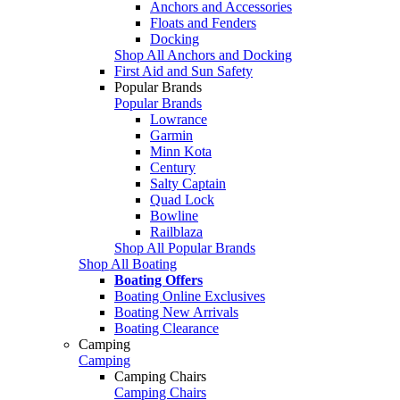
Anchors and Accessories
Floats and Fenders
Docking
Shop All Anchors and Docking
First Aid and Sun Safety
Popular Brands
Popular Brands
Lowrance
Garmin
Minn Kota
Century
Salty Captain
Quad Lock
Bowline
Railblaza
Shop All Popular Brands
Shop All Boating
Boating Offers
Boating Online Exclusives
Boating New Arrivals
Boating Clearance
Camping
Camping
Camping Chairs
Camping Chairs