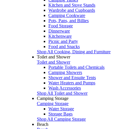
Kitchen and Stove Stands
Wardrobe and Cupboards
Camping Cookware
Pots, Pans, and Billies
Food Storage
Dinnerware
Kitchenware
Picnic and Party
Food and Snacks
Shop All Cooking, Dining and Furniture
Toilet and Shower
Toilet and Shower
Portable Toilets and Chemicals
Camping Showers
Shower and Ensuite Tents
Water Heaters and Pumps
Wash Accessories
Shop All Toilet and Shower
Camping Storage
Camping Storage
Water Storage
Storage Bags
Shop All Camping Storage
Beach