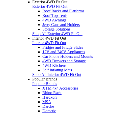
Exterior 4WD Fit Out
Exterior 4WD Fit Out
Roof Racks and Platforms
Roof Top Tents
4WD Awnings
Jerry Cans and Holders
Storage Solutions
Shop All Exterior 4WD Fit Out
Interior 4WD Fit Out
Interior 4WD Fit Out
Fridges and Fridge Slides
12V and 240V Appliances
Car Phone Holders and Mounts
4WD Drawers and Storage
4WD Kitchens
Self Inflating Mats
Shop All Interior 4WD Fit Out
Popular Brands
Popular Brands
XTM 4x4 Accessories
Rhino Rack
Hardkorr
MSA
Darche
Dometic