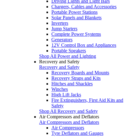
Driving Lights and Light Bars
Chargers, Cables and Accessories
Portable Power Stations
Solar Panels and Blankets
Inverters
Jump Starters
Complete Power Systems
Generators
12V Control Box and Appliances
Portable Speakers
Shop All Power and Lighting
Recovery and Safety
Recovery and Safety
Recovery Boards and Mounts
Recovery Straps and Kits
Hitches and Shackles
Winches
High Lift Jacks
Fire Extinguishers, First Aid Kits and
Safety
Shop All Recovery and Safety
Air Compressors and Deflators
Air Compressors and Deflators
Air Compressors
Tyre Deflators and Gauges