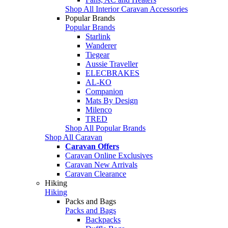
Shop All Interior Caravan Accessories
Popular Brands
Popular Brands
Starlink
Wanderer
Tiegear
Aussie Traveller
ELECBRAKES
AL-KO
Companion
Mats By Design
Milenco
TRED
Shop All Popular Brands
Shop All Caravan
Caravan Offers
Caravan Online Exclusives
Caravan New Arrivals
Caravan Clearance
Hiking
Hiking
Packs and Bags
Packs and Bags
Backpacks