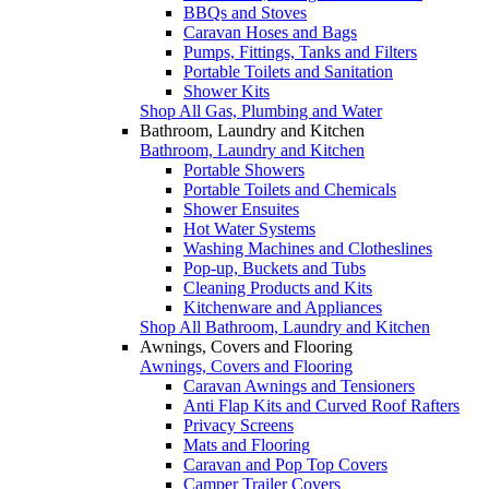
BBQs and Stoves
Caravan Hoses and Bags
Pumps, Fittings, Tanks and Filters
Portable Toilets and Sanitation
Shower Kits
Shop All Gas, Plumbing and Water
Bathroom, Laundry and Kitchen
Bathroom, Laundry and Kitchen
Portable Showers
Portable Toilets and Chemicals
Shower Ensuites
Hot Water Systems
Washing Machines and Clotheslines
Pop-up, Buckets and Tubs
Cleaning Products and Kits
Kitchenware and Appliances
Shop All Bathroom, Laundry and Kitchen
Awnings, Covers and Flooring
Awnings, Covers and Flooring
Caravan Awnings and Tensioners
Anti Flap Kits and Curved Roof Rafters
Privacy Screens
Mats and Flooring
Caravan and Pop Top Covers
Camper Trailer Covers