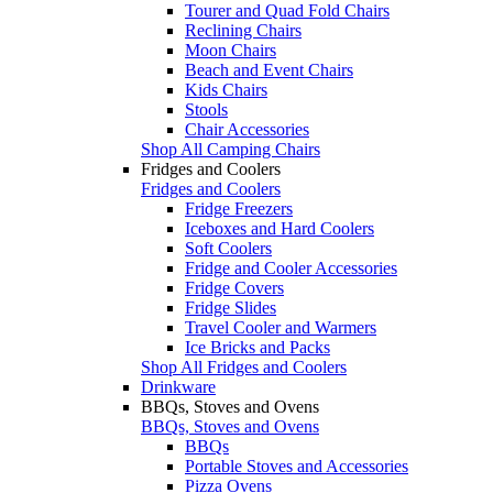
Tourer and Quad Fold Chairs
Reclining Chairs
Moon Chairs
Beach and Event Chairs
Kids Chairs
Stools
Chair Accessories
Shop All Camping Chairs
Fridges and Coolers
Fridges and Coolers
Fridge Freezers
Iceboxes and Hard Coolers
Soft Coolers
Fridge and Cooler Accessories
Fridge Covers
Fridge Slides
Travel Cooler and Warmers
Ice Bricks and Packs
Shop All Fridges and Coolers
Drinkware
BBQs, Stoves and Ovens
BBQs, Stoves and Ovens
BBQs
Portable Stoves and Accessories
Pizza Ovens