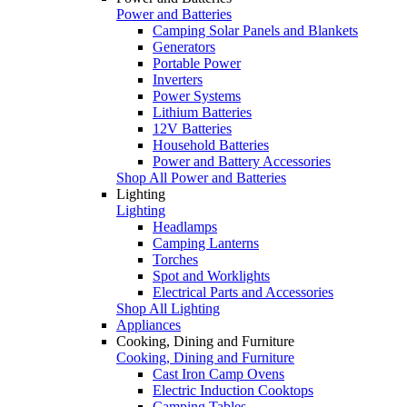
Power and Batteries
Camping Solar Panels and Blankets
Generators
Portable Power
Inverters
Power Systems
Lithium Batteries
12V Batteries
Household Batteries
Power and Battery Accessories
Shop All Power and Batteries
Lighting
Lighting
Headlamps
Camping Lanterns
Torches
Spot and Worklights
Electrical Parts and Accessories
Shop All Lighting
Appliances
Cooking, Dining and Furniture
Cooking, Dining and Furniture
Cast Iron Camp Ovens
Electric Induction Cooktops
Camping Tables