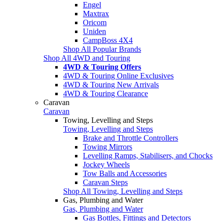
Engel
Maxtrax
Oricom
Uniden
CampBoss 4X4
Shop All Popular Brands
Shop All 4WD and Touring
4WD & Touring Offers
4WD & Touring Online Exclusives
4WD & Touring New Arrivals
4WD & Touring Clearance
Caravan
Caravan
Towing, Levelling and Steps
Towing, Levelling and Steps
Brake and Throttle Controllers
Towing Mirrors
Levelling Ramps, Stabilisers, and Chocks
Jockey Wheels
Tow Balls and Accessories
Caravan Steps
Shop All Towing, Levelling and Steps
Gas, Plumbing and Water
Gas, Plumbing and Water
Gas Bottles, Fittings and Detectors