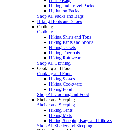
Duffle Bags
Hiking and Travel Packs
Hydration Packs
Shop All Packs and Bags
Hiking Boots and Shoes
Clothing
Clothing
Hiking Shirts and Tops
Hiking Pants and Shorts
Hiking Jackets
Hiking Thermals
Hiking Rainwear
Shop All Clothing
Cooking and Food
Cooking and Food
Hiking Stoves
Hiking Cookware
Hiking Food
Shop All Cooking and Food
Shelter and Sleeping
Shelter and Sleeping
Hiking Tents
Hiking Mats
Hiking Sleeping Bags and Pillows
Shop All Shelter and Sleeping