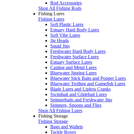
Rod Accessories
Shop All Fishing Rods
Fishing Lures
Fishing Lures
Soft Plastic Lures
Estuary Hard Body Lures
Soft Vibe Lures
Jig Heads
Squid Jigs
Freshwater Hard Body Lures
Freshwater Surface Lures
Estuary Surface Lures
Casting and Metal Lures
Bluewater Jigging Lures
Bluewater Stick Baits and Popper Lures
Bluewater Trolling and Gamefish Lures
Blade Lures and Lipless Cranks
Swimbait and Glidebait Lures
Spinnerbaits and Freshwater Jigs
Spinners, Spoons and Flies
Shop All Fishing Lures
Fishing Storage
Fishing Storage
Bags and Wallets
Tackle Boxes