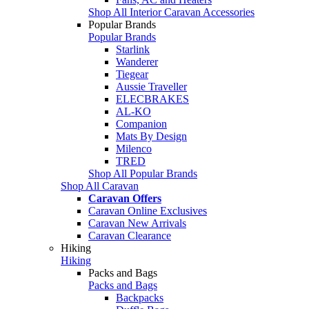
Shop All Interior Caravan Accessories
Popular Brands
Popular Brands
Starlink
Wanderer
Tiegear
Aussie Traveller
ELECBRAKES
AL-KO
Companion
Mats By Design
Milenco
TRED
Shop All Popular Brands
Shop All Caravan
Caravan Offers
Caravan Online Exclusives
Caravan New Arrivals
Caravan Clearance
Hiking
Hiking
Packs and Bags
Packs and Bags
Backpacks