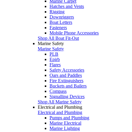
Marine Carpet
Hatches and Vents
Rigging
Downriggers
Boat Letters
Fasteners
Mobile Phone Accessories
Shop All Boat Fit-Out
Marine Safety
Marine Safety
PLB
Epirb
Flares
Safety Accessories
Oars and Paddles
Fire Extinguishers
Buckets and Bailers
Compass
Signalling Devices
Shop All Marine Safety
Electrical and Plumbing
Electrical and Plumbing
Pumps and Plumbing
Marine Electrical
Marine Lighting