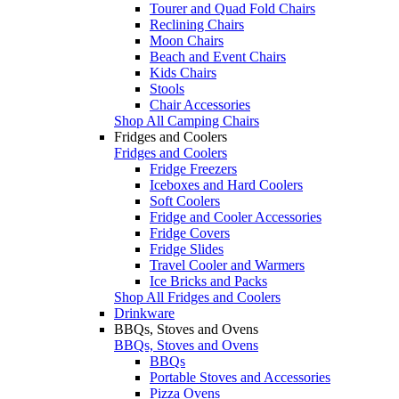
Tourer and Quad Fold Chairs
Reclining Chairs
Moon Chairs
Beach and Event Chairs
Kids Chairs
Stools
Chair Accessories
Shop All Camping Chairs
Fridges and Coolers
Fridges and Coolers
Fridge Freezers
Iceboxes and Hard Coolers
Soft Coolers
Fridge and Cooler Accessories
Fridge Covers
Fridge Slides
Travel Cooler and Warmers
Ice Bricks and Packs
Shop All Fridges and Coolers
Drinkware
BBQs, Stoves and Ovens
BBQs, Stoves and Ovens
BBQs
Portable Stoves and Accessories
Pizza Ovens