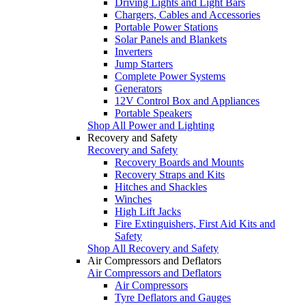
Driving Lights and Light Bars
Chargers, Cables and Accessories
Portable Power Stations
Solar Panels and Blankets
Inverters
Jump Starters
Complete Power Systems
Generators
12V Control Box and Appliances
Portable Speakers
Shop All Power and Lighting
Recovery and Safety
Recovery and Safety
Recovery Boards and Mounts
Recovery Straps and Kits
Hitches and Shackles
Winches
High Lift Jacks
Fire Extinguishers, First Aid Kits and
Safety
Shop All Recovery and Safety
Air Compressors and Deflators
Air Compressors and Deflators
Air Compressors
Tyre Deflators and Gauges