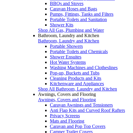
BBQs and Stoves
Caravan Hoses and Bags
Pumps, Fittings, Tanks and Filters
Portable Toilets and Sanitation
Shower Kits
Shop All Gas, Plumbing and Water
Bathroom, Laundry and Kitchen
Bathroom, Laundry and Kitchen
Portable Showers
Portable Toilets and Chemicals
Shower Ensuites
Hot Water Systems
Washing Machines and Clotheslines
Pop-up, Buckets and Tubs
Cleaning Products and Kits
Kitchenware and Appliances
Shop All Bathroom, Laundry and Kitchen
Awnings, Covers and Flooring
Awnings, Covers and Flooring
Caravan Awnings and Tensioners
Anti Flap Kits and Curved Roof Rafters
Privacy Screens
Mats and Flooring
Caravan and Pop Top Covers
Camper Trailer Covers