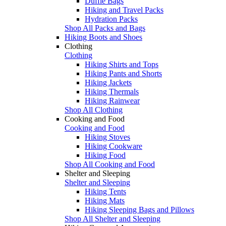
Duffle Bags
Hiking and Travel Packs
Hydration Packs
Shop All Packs and Bags
Hiking Boots and Shoes
Clothing
Clothing
Hiking Shirts and Tops
Hiking Pants and Shorts
Hiking Jackets
Hiking Thermals
Hiking Rainwear
Shop All Clothing
Cooking and Food
Cooking and Food
Hiking Stoves
Hiking Cookware
Hiking Food
Shop All Cooking and Food
Shelter and Sleeping
Shelter and Sleeping
Hiking Tents
Hiking Mats
Hiking Sleeping Bags and Pillows
Shop All Shelter and Sleeping