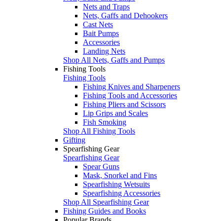
Nets and Traps
Nets, Gaffs and Dehookers
Cast Nets
Bait Pumps
Accessories
Landing Nets
Shop All Nets, Gaffs and Pumps
Fishing Tools
Fishing Tools
Fishing Knives and Sharpeners
Fishing Tools and Accessories
Fishing Pliers and Scissors
Lip Grips and Scales
Fish Smoking
Shop All Fishing Tools
Gifting
Spearfishing Gear
Spearfishing Gear
Spear Guns
Mask, Snorkel and Fins
Spearfishing Wetsuits
Spearfishing Accessories
Shop All Spearfishing Gear
Fishing Guides and Books
Popular Brands