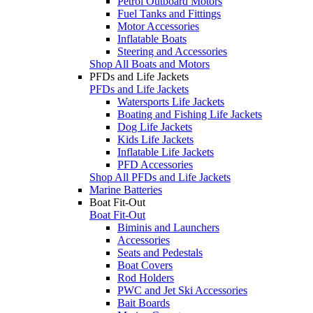
Petrol Outboard Motors
Fuel Tanks and Fittings
Motor Accessories
Inflatable Boats
Steering and Accessories
Shop All Boats and Motors
PFDs and Life Jackets
PFDs and Life Jackets
Watersports Life Jackets
Boating and Fishing Life Jackets
Dog Life Jackets
Kids Life Jackets
Inflatable Life Jackets
PFD Accessories
Shop All PFDs and Life Jackets
Marine Batteries
Boat Fit-Out
Boat Fit-Out
Biminis and Launchers
Accessories
Seats and Pedestals
Boat Covers
Rod Holders
PWC and Jet Ski Accessories
Bait Boards