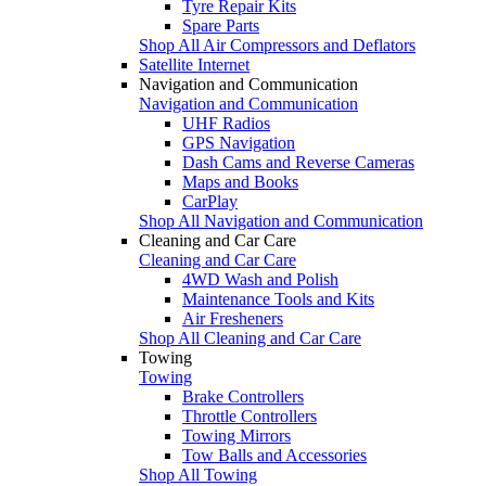
Tyre Repair Kits
Spare Parts
Shop All Air Compressors and Deflators
Satellite Internet
Navigation and Communication
Navigation and Communication
UHF Radios
GPS Navigation
Dash Cams and Reverse Cameras
Maps and Books
CarPlay
Shop All Navigation and Communication
Cleaning and Car Care
Cleaning and Car Care
4WD Wash and Polish
Maintenance Tools and Kits
Air Fresheners
Shop All Cleaning and Car Care
Towing
Towing
Brake Controllers
Throttle Controllers
Towing Mirrors
Tow Balls and Accessories
Shop All Towing