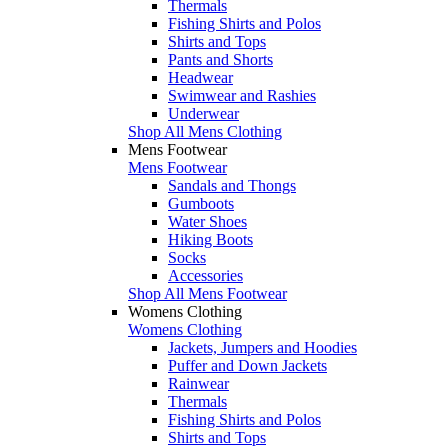
Thermals
Fishing Shirts and Polos
Shirts and Tops
Pants and Shorts
Headwear
Swimwear and Rashies
Underwear
Shop All Mens Clothing
Mens Footwear
Mens Footwear
Sandals and Thongs
Gumboots
Water Shoes
Hiking Boots
Socks
Accessories
Shop All Mens Footwear
Womens Clothing
Womens Clothing
Jackets, Jumpers and Hoodies
Puffer and Down Jackets
Rainwear
Thermals
Fishing Shirts and Polos
Shirts and Tops