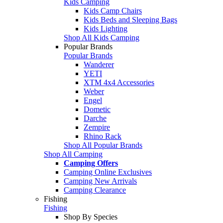
Kids Camping
Kids Camp Chairs
Kids Beds and Sleeping Bags
Kids Lighting
Shop All Kids Camping
Popular Brands
Popular Brands
Wanderer
YETI
XTM 4x4 Accessories
Weber
Engel
Dometic
Darche
Zempire
Rhino Rack
Shop All Popular Brands
Shop All Camping
Camping Offers
Camping Online Exclusives
Camping New Arrivals
Camping Clearance
Fishing
Fishing
Shop By Species