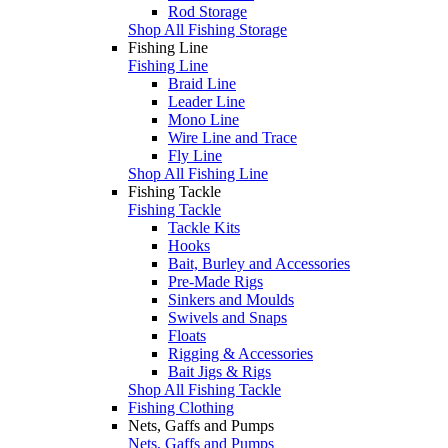
Rod Storage
Shop All Fishing Storage
Fishing Line
Fishing Line
Braid Line
Leader Line
Mono Line
Wire Line and Trace
Fly Line
Shop All Fishing Line
Fishing Tackle
Fishing Tackle
Tackle Kits
Hooks
Bait, Burley and Accessories
Pre-Made Rigs
Sinkers and Moulds
Swivels and Snaps
Floats
Rigging & Accessories
Bait Jigs & Rigs
Shop All Fishing Tackle
Fishing Clothing
Nets, Gaffs and Pumps
Nets, Gaffs and Pumps