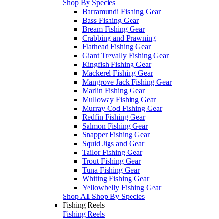
Shop By Species
Barramundi Fishing Gear
Bass Fishing Gear
Bream Fishing Gear
Crabbing and Prawning
Flathead Fishing Gear
Giant Trevally Fishing Gear
Kingfish Fishing Gear
Mackerel Fishing Gear
Mangrove Jack Fishing Gear
Marlin Fishing Gear
Mulloway Fishing Gear
Murray Cod Fishing Gear
Redfin Fishing Gear
Salmon Fishing Gear
Snapper Fishing Gear
Squid Jigs and Gear
Tailor Fishing Gear
Trout Fishing Gear
Tuna Fishing Gear
Whiting Fishing Gear
Yellowbelly Fishing Gear
Shop All Shop By Species
Fishing Reels
Fishing Reels