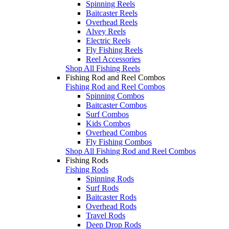
Spinning Reels
Baitcaster Reels
Overhead Reels
Alvey Reels
Electric Reels
Fly Fishing Reels
Reel Accessories
Shop All Fishing Reels
Fishing Rod and Reel Combos
Fishing Rod and Reel Combos
Spinning Combos
Baitcaster Combos
Surf Combos
Kids Combos
Overhead Combos
Fly Fishing Combos
Shop All Fishing Rod and Reel Combos
Fishing Rods
Fishing Rods
Spinning Rods
Surf Rods
Baitcaster Rods
Overhead Rods
Travel Rods
Deep Drop Rods