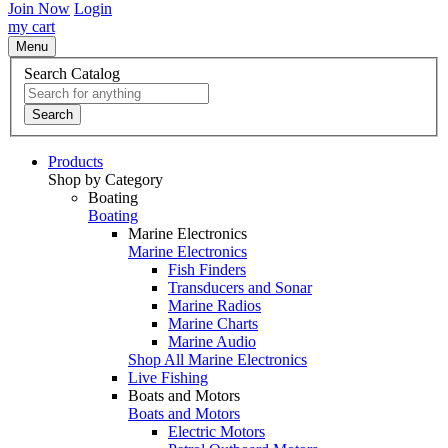
Join Now
Login
my cart
Menu
Search Catalog
Search
Products
Shop by Category
Boating
Boating
Marine Electronics
Marine Electronics
Fish Finders
Transducers and Sonar
Marine Radios
Marine Charts
Marine Audio
Shop All Marine Electronics
Live Fishing
Boats and Motors
Boats and Motors
Electric Motors