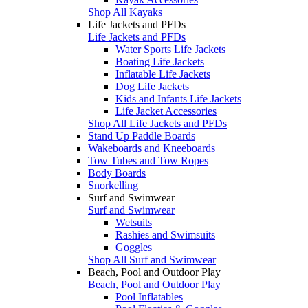
Shop All Kayaks
Life Jackets and PFDs
Life Jackets and PFDs
Water Sports Life Jackets
Boating Life Jackets
Inflatable Life Jackets
Dog Life Jackets
Kids and Infants Life Jackets
Life Jacket Accessories
Shop All Life Jackets and PFDs
Stand Up Paddle Boards
Wakeboards and Kneeboards
Tow Tubes and Tow Ropes
Body Boards
Snorkelling
Surf and Swimwear
Surf and Swimwear
Wetsuits
Rashies and Swimsuits
Goggles
Shop All Surf and Swimwear
Beach, Pool and Outdoor Play
Beach, Pool and Outdoor Play
Pool Inflatables