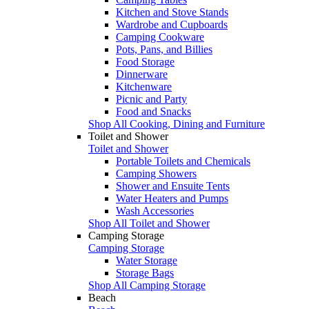
Kitchen and Stove Stands
Wardrobe and Cupboards
Camping Cookware
Pots, Pans, and Billies
Food Storage
Dinnerware
Kitchenware
Picnic and Party
Food and Snacks
Shop All Cooking, Dining and Furniture
Toilet and Shower
Toilet and Shower
Portable Toilets and Chemicals
Camping Showers
Shower and Ensuite Tents
Water Heaters and Pumps
Wash Accessories
Shop All Toilet and Shower
Camping Storage
Camping Storage
Water Storage
Storage Bags
Shop All Camping Storage
Beach