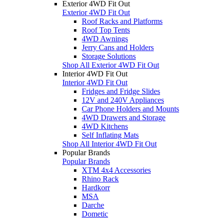
Exterior 4WD Fit Out
Exterior 4WD Fit Out
Roof Racks and Platforms
Roof Top Tents
4WD Awnings
Jerry Cans and Holders
Storage Solutions
Shop All Exterior 4WD Fit Out
Interior 4WD Fit Out
Interior 4WD Fit Out
Fridges and Fridge Slides
12V and 240V Appliances
Car Phone Holders and Mounts
4WD Drawers and Storage
4WD Kitchens
Self Inflating Mats
Shop All Interior 4WD Fit Out
Popular Brands
Popular Brands
XTM 4x4 Accessories
Rhino Rack
Hardkorr
MSA
Darche
Dometic