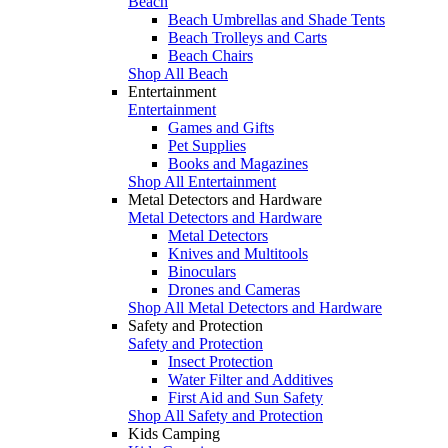
Beach
Beach Umbrellas and Shade Tents
Beach Trolleys and Carts
Beach Chairs
Shop All Beach
Entertainment
Entertainment
Games and Gifts
Pet Supplies
Books and Magazines
Shop All Entertainment
Metal Detectors and Hardware
Metal Detectors and Hardware
Metal Detectors
Knives and Multitools
Binoculars
Drones and Cameras
Shop All Metal Detectors and Hardware
Safety and Protection
Safety and Protection
Insect Protection
Water Filter and Additives
First Aid and Sun Safety
Shop All Safety and Protection
Kids Camping