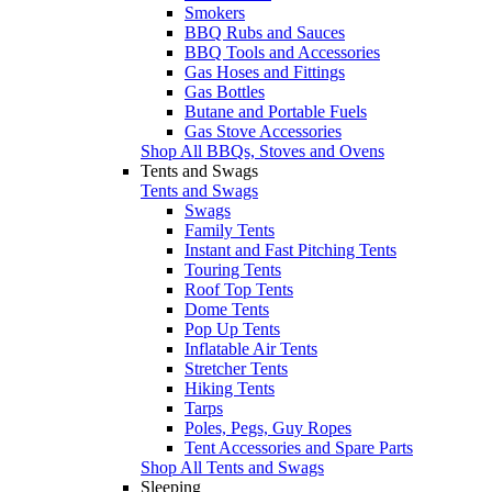
Smokers
BBQ Rubs and Sauces
BBQ Tools and Accessories
Gas Hoses and Fittings
Gas Bottles
Butane and Portable Fuels
Gas Stove Accessories
Shop All BBQs, Stoves and Ovens
Tents and Swags
Tents and Swags
Swags
Family Tents
Instant and Fast Pitching Tents
Touring Tents
Roof Top Tents
Dome Tents
Pop Up Tents
Inflatable Air Tents
Stretcher Tents
Hiking Tents
Tarps
Poles, Pegs, Guy Ropes
Tent Accessories and Spare Parts
Shop All Tents and Swags
Sleeping