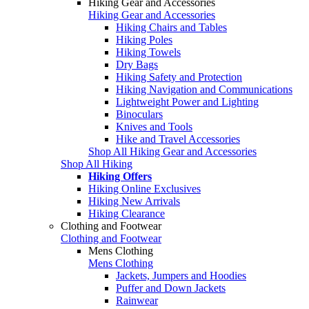
Hiking Gear and Accessories
Hiking Gear and Accessories
Hiking Chairs and Tables
Hiking Poles
Hiking Towels
Dry Bags
Hiking Safety and Protection
Hiking Navigation and Communications
Lightweight Power and Lighting
Binoculars
Knives and Tools
Hike and Travel Accessories
Shop All Hiking Gear and Accessories
Shop All Hiking
Hiking Offers
Hiking Online Exclusives
Hiking New Arrivals
Hiking Clearance
Clothing and Footwear
Clothing and Footwear
Mens Clothing
Mens Clothing
Jackets, Jumpers and Hoodies
Puffer and Down Jackets
Rainwear