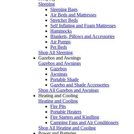
Sleeping
Sleeping Bags
Air Beds and Mattresses
Stretcher Beds
Self Inflating and Foam Mattresses
Hammocks
Blankets, Pillows and Accessories
Air Pumps
Pet Beds
Shop All Sleeping
Gazebos and Awnings
Gazebos and Awnings
Gazebos
Awnings
Portable Shade
Gazebo and Shade Accessories
Shop All Gazebos and Awnings
Heating and Cooling
Heating and Cooling
Fire Pits
Portable Heaters
Fire Starters and Kindling
Camping Fans and Air Conditioners
Shop All Heating and Cooling
Power and Batteries