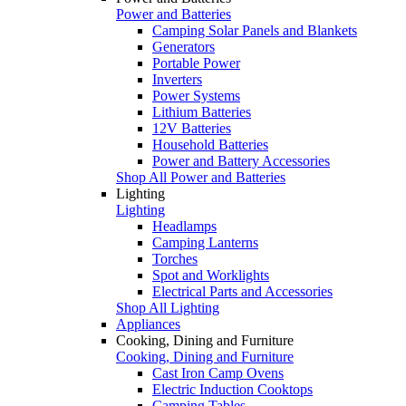
Power and Batteries
Camping Solar Panels and Blankets
Generators
Portable Power
Inverters
Power Systems
Lithium Batteries
12V Batteries
Household Batteries
Power and Battery Accessories
Shop All Power and Batteries
Lighting
Lighting
Headlamps
Camping Lanterns
Torches
Spot and Worklights
Electrical Parts and Accessories
Shop All Lighting
Appliances
Cooking, Dining and Furniture
Cooking, Dining and Furniture
Cast Iron Camp Ovens
Electric Induction Cooktops
Camping Tables