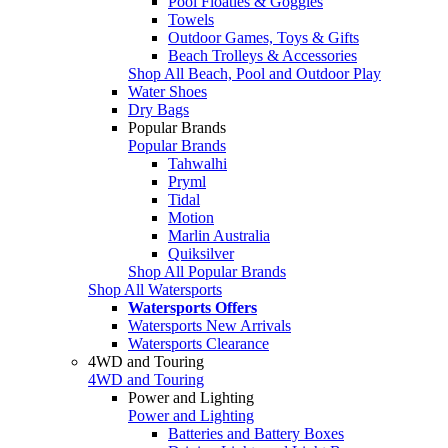
Pool Floaties & Goggles
Towels
Outdoor Games, Toys & Gifts
Beach Trolleys & Accessories
Shop All Beach, Pool and Outdoor Play
Water Shoes
Dry Bags
Popular Brands
Popular Brands
Tahwalhi
Pryml
Tidal
Motion
Marlin Australia
Quiksilver
Shop All Popular Brands
Shop All Watersports
Watersports Offers
Watersports New Arrivals
Watersports Clearance
4WD and Touring
4WD and Touring
Power and Lighting
Power and Lighting
Batteries and Battery Boxes