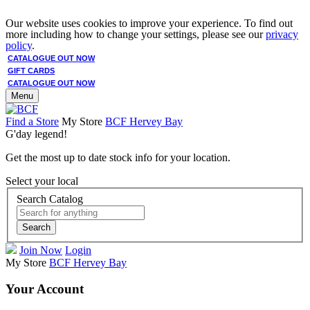
Our website uses cookies to improve your experience. To find out
more including how to change your settings, please see our
privacy
policy
.
CATALOGUE OUT NOW
GIFT CARDS
CATALOGUE OUT NOW
Menu
Find a Store
My Store
BCF Hervey Bay
G'day legend!
Get the most up to date stock info for your location.
Select your local
Search Catalog
Search
Join Now
Login
My Store
BCF Hervey Bay
Your Account