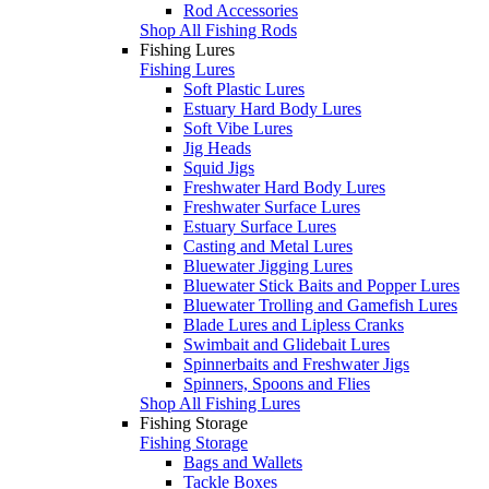
Rod Accessories
Shop All Fishing Rods
Fishing Lures
Fishing Lures
Soft Plastic Lures
Estuary Hard Body Lures
Soft Vibe Lures
Jig Heads
Squid Jigs
Freshwater Hard Body Lures
Freshwater Surface Lures
Estuary Surface Lures
Casting and Metal Lures
Bluewater Jigging Lures
Bluewater Stick Baits and Popper Lures
Bluewater Trolling and Gamefish Lures
Blade Lures and Lipless Cranks
Swimbait and Glidebait Lures
Spinnerbaits and Freshwater Jigs
Spinners, Spoons and Flies
Shop All Fishing Lures
Fishing Storage
Fishing Storage
Bags and Wallets
Tackle Boxes