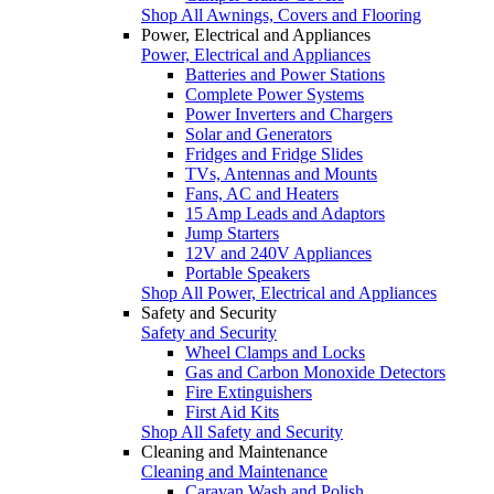
Shop All Awnings, Covers and Flooring
Power, Electrical and Appliances
Power, Electrical and Appliances
Batteries and Power Stations
Complete Power Systems
Power Inverters and Chargers
Solar and Generators
Fridges and Fridge Slides
TVs, Antennas and Mounts
Fans, AC and Heaters
15 Amp Leads and Adaptors
Jump Starters
12V and 240V Appliances
Portable Speakers
Shop All Power, Electrical and Appliances
Safety and Security
Safety and Security
Wheel Clamps and Locks
Gas and Carbon Monoxide Detectors
Fire Extinguishers
First Aid Kits
Shop All Safety and Security
Cleaning and Maintenance
Cleaning and Maintenance
Caravan Wash and Polish