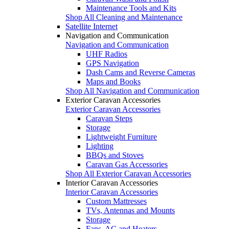
Maintenance Tools and Kits
Shop All Cleaning and Maintenance
Satellite Internet
Navigation and Communication
Navigation and Communication
UHF Radios
GPS Navigation
Dash Cams and Reverse Cameras
Maps and Books
Shop All Navigation and Communication
Exterior Caravan Accessories
Exterior Caravan Accessories
Caravan Steps
Storage
Lightweight Furniture
Lighting
BBQs and Stoves
Caravan Gas Accessories
Shop All Exterior Caravan Accessories
Interior Caravan Accessories
Interior Caravan Accessories
Custom Mattresses
TVs, Antennas and Mounts
Storage
Fans, AC and Heaters