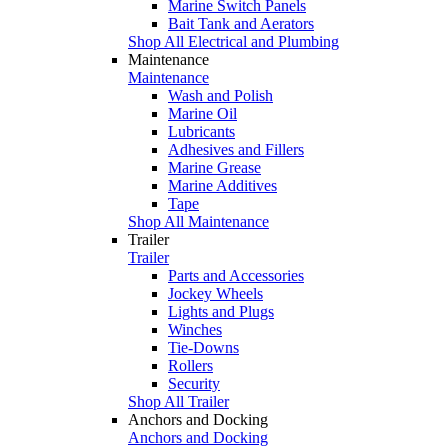
Marine Switch Panels
Bait Tank and Aerators
Shop All Electrical and Plumbing
Maintenance
Maintenance
Wash and Polish
Marine Oil
Lubricants
Adhesives and Fillers
Marine Grease
Marine Additives
Tape
Shop All Maintenance
Trailer
Trailer
Parts and Accessories
Jockey Wheels
Lights and Plugs
Winches
Tie-Downs
Rollers
Security
Shop All Trailer
Anchors and Docking
Anchors and Docking