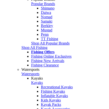
Popular Brands
Shimano
Daiwa
Nomad
Samaki
Berkley
Mustad
Penn
TT Fishing
Shop All Popular Brands
Shop All Fishing
Fishing Offers
Fishing Online Exclusives
Fishing New Arrivals
Fishing Clearance
Watersports
Watersports
Kayaks
Kayaks
Recreational Kayaks
Fishing Kayaks
Inflatable Kayaks
Kids Kayaks
Kayak Packs
Kayak Accessories