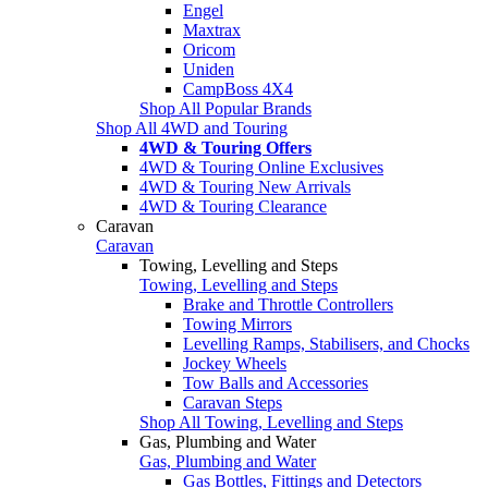
Engel
Maxtrax
Oricom
Uniden
CampBoss 4X4
Shop All Popular Brands
Shop All 4WD and Touring
4WD & Touring Offers
4WD & Touring Online Exclusives
4WD & Touring New Arrivals
4WD & Touring Clearance
Caravan
Caravan
Towing, Levelling and Steps
Towing, Levelling and Steps
Brake and Throttle Controllers
Towing Mirrors
Levelling Ramps, Stabilisers, and Chocks
Jockey Wheels
Tow Balls and Accessories
Caravan Steps
Shop All Towing, Levelling and Steps
Gas, Plumbing and Water
Gas, Plumbing and Water
Gas Bottles, Fittings and Detectors