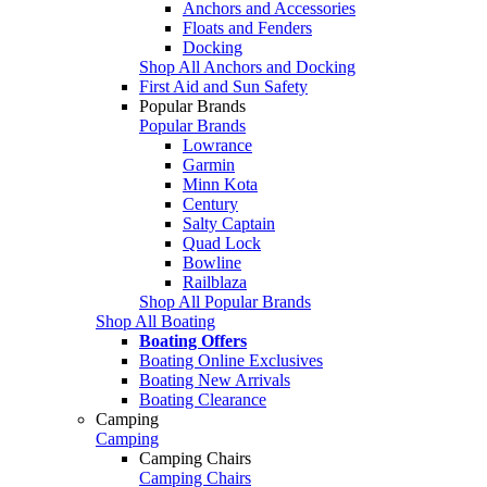
Anchors and Accessories
Floats and Fenders
Docking
Shop All Anchors and Docking
First Aid and Sun Safety
Popular Brands
Popular Brands
Lowrance
Garmin
Minn Kota
Century
Salty Captain
Quad Lock
Bowline
Railblaza
Shop All Popular Brands
Shop All Boating
Boating Offers
Boating Online Exclusives
Boating New Arrivals
Boating Clearance
Camping
Camping
Camping Chairs
Camping Chairs