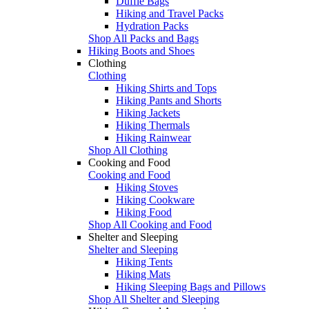
Duffle Bags
Hiking and Travel Packs
Hydration Packs
Shop All Packs and Bags
Hiking Boots and Shoes
Clothing
Clothing
Hiking Shirts and Tops
Hiking Pants and Shorts
Hiking Jackets
Hiking Thermals
Hiking Rainwear
Shop All Clothing
Cooking and Food
Cooking and Food
Hiking Stoves
Hiking Cookware
Hiking Food
Shop All Cooking and Food
Shelter and Sleeping
Shelter and Sleeping
Hiking Tents
Hiking Mats
Hiking Sleeping Bags and Pillows
Shop All Shelter and Sleeping