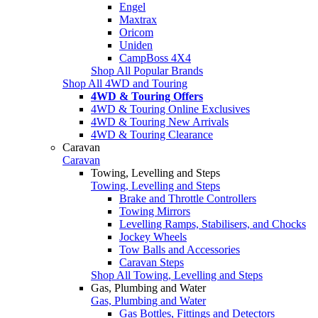
Engel
Maxtrax
Oricom
Uniden
CampBoss 4X4
Shop All Popular Brands
Shop All 4WD and Touring
4WD & Touring Offers
4WD & Touring Online Exclusives
4WD & Touring New Arrivals
4WD & Touring Clearance
Caravan
Caravan
Towing, Levelling and Steps
Towing, Levelling and Steps
Brake and Throttle Controllers
Towing Mirrors
Levelling Ramps, Stabilisers, and Chocks
Jockey Wheels
Tow Balls and Accessories
Caravan Steps
Shop All Towing, Levelling and Steps
Gas, Plumbing and Water
Gas, Plumbing and Water
Gas Bottles, Fittings and Detectors