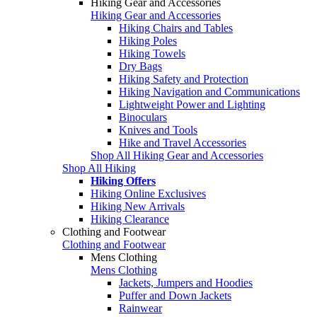
Hiking Gear and Accessories
Hiking Gear and Accessories
Hiking Chairs and Tables
Hiking Poles
Hiking Towels
Dry Bags
Hiking Safety and Protection
Hiking Navigation and Communications
Lightweight Power and Lighting
Binoculars
Knives and Tools
Hike and Travel Accessories
Shop All Hiking Gear and Accessories
Shop All Hiking
Hiking Offers
Hiking Online Exclusives
Hiking New Arrivals
Hiking Clearance
Clothing and Footwear
Clothing and Footwear
Mens Clothing
Mens Clothing
Jackets, Jumpers and Hoodies
Puffer and Down Jackets
Rainwear