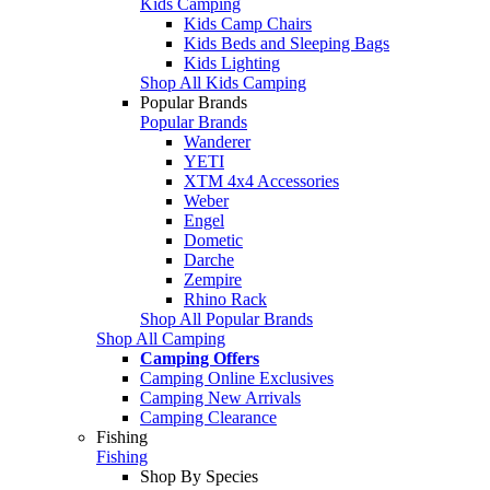
Kids Camping
Kids Camp Chairs
Kids Beds and Sleeping Bags
Kids Lighting
Shop All Kids Camping
Popular Brands
Popular Brands
Wanderer
YETI
XTM 4x4 Accessories
Weber
Engel
Dometic
Darche
Zempire
Rhino Rack
Shop All Popular Brands
Shop All Camping
Camping Offers
Camping Online Exclusives
Camping New Arrivals
Camping Clearance
Fishing
Fishing
Shop By Species