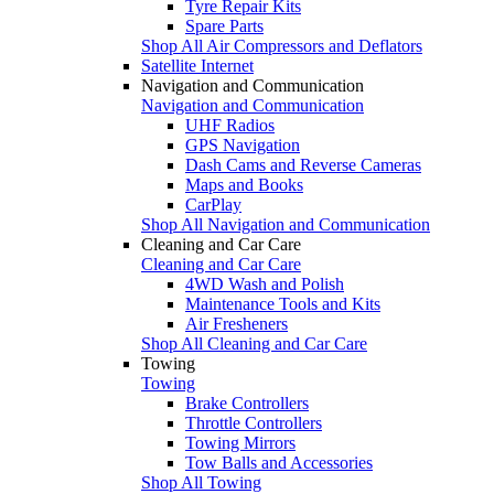
Tyre Repair Kits
Spare Parts
Shop All Air Compressors and Deflators
Satellite Internet
Navigation and Communication
Navigation and Communication
UHF Radios
GPS Navigation
Dash Cams and Reverse Cameras
Maps and Books
CarPlay
Shop All Navigation and Communication
Cleaning and Car Care
Cleaning and Car Care
4WD Wash and Polish
Maintenance Tools and Kits
Air Fresheners
Shop All Cleaning and Car Care
Towing
Towing
Brake Controllers
Throttle Controllers
Towing Mirrors
Tow Balls and Accessories
Shop All Towing