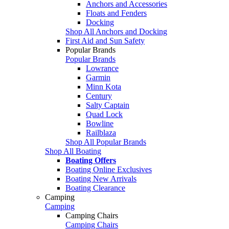
Anchors and Accessories
Floats and Fenders
Docking
Shop All Anchors and Docking
First Aid and Sun Safety
Popular Brands
Popular Brands
Lowrance
Garmin
Minn Kota
Century
Salty Captain
Quad Lock
Bowline
Railblaza
Shop All Popular Brands
Shop All Boating
Boating Offers
Boating Online Exclusives
Boating New Arrivals
Boating Clearance
Camping
Camping
Camping Chairs
Camping Chairs