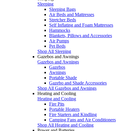
Sleeping
Sleeping Bags
Air Beds and Mattresses
Stretcher Beds
Self Inflating and Foam Mattresses
Hammocks
Blankets, Pillows and Accessories
Air Pumps
Pet Beds
Shop All Sleeping
Gazebos and Awnings
Gazebos and Awnings
Gazebos
Awnings
Portable Shade
Gazebo and Shade Accessories
Shop All Gazebos and Awnings
Heating and Cooling
Heating and Cooling
Fire Pits
Portable Heaters
Fire Starters and Kindling
Camping Fans and Air Conditioners
Shop All Heating and Cooling
Power and Batteries