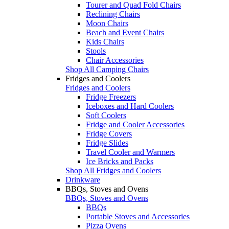
Tourer and Quad Fold Chairs
Reclining Chairs
Moon Chairs
Beach and Event Chairs
Kids Chairs
Stools
Chair Accessories
Shop All Camping Chairs
Fridges and Coolers
Fridges and Coolers
Fridge Freezers
Iceboxes and Hard Coolers
Soft Coolers
Fridge and Cooler Accessories
Fridge Covers
Fridge Slides
Travel Cooler and Warmers
Ice Bricks and Packs
Shop All Fridges and Coolers
Drinkware
BBQs, Stoves and Ovens
BBQs, Stoves and Ovens
BBQs
Portable Stoves and Accessories
Pizza Ovens