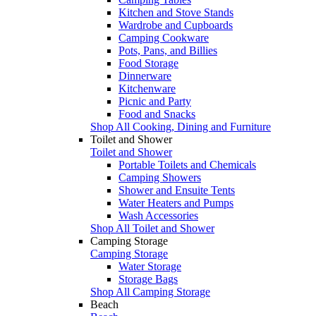
Kitchen and Stove Stands
Wardrobe and Cupboards
Camping Cookware
Pots, Pans, and Billies
Food Storage
Dinnerware
Kitchenware
Picnic and Party
Food and Snacks
Shop All Cooking, Dining and Furniture
Toilet and Shower
Toilet and Shower
Portable Toilets and Chemicals
Camping Showers
Shower and Ensuite Tents
Water Heaters and Pumps
Wash Accessories
Shop All Toilet and Shower
Camping Storage
Camping Storage
Water Storage
Storage Bags
Shop All Camping Storage
Beach