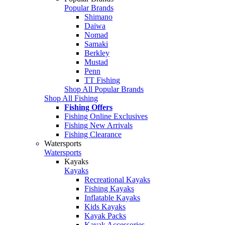
Popular Brands
Shimano
Daiwa
Nomad
Samaki
Berkley
Mustad
Penn
TT Fishing
Shop All Popular Brands
Shop All Fishing
Fishing Offers
Fishing Online Exclusives
Fishing New Arrivals
Fishing Clearance
Watersports
Watersports
Kayaks
Kayaks
Recreational Kayaks
Fishing Kayaks
Inflatable Kayaks
Kids Kayaks
Kayak Packs
Kayak Accessories