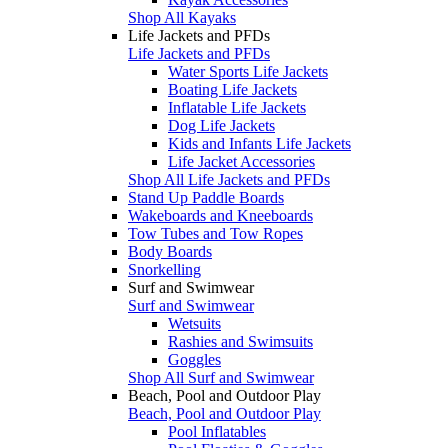
Shop All Kayaks
Life Jackets and PFDs
Life Jackets and PFDs
Water Sports Life Jackets
Boating Life Jackets
Inflatable Life Jackets
Dog Life Jackets
Kids and Infants Life Jackets
Life Jacket Accessories
Shop All Life Jackets and PFDs
Stand Up Paddle Boards
Wakeboards and Kneeboards
Tow Tubes and Tow Ropes
Body Boards
Snorkelling
Surf and Swimwear
Surf and Swimwear
Wetsuits
Rashies and Swimsuits
Goggles
Shop All Surf and Swimwear
Beach, Pool and Outdoor Play
Beach, Pool and Outdoor Play
Pool Inflatables