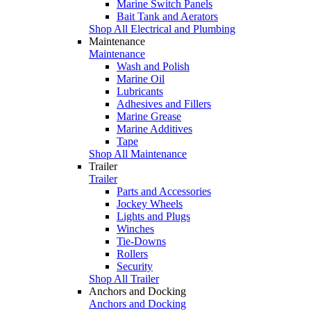
Marine Switch Panels
Bait Tank and Aerators
Shop All Electrical and Plumbing
Maintenance
Maintenance
Wash and Polish
Marine Oil
Lubricants
Adhesives and Fillers
Marine Grease
Marine Additives
Tape
Shop All Maintenance
Trailer
Trailer
Parts and Accessories
Jockey Wheels
Lights and Plugs
Winches
Tie-Downs
Rollers
Security
Shop All Trailer
Anchors and Docking
Anchors and Docking