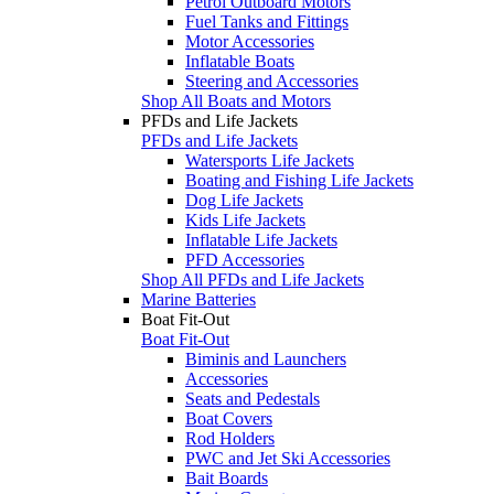
Petrol Outboard Motors
Fuel Tanks and Fittings
Motor Accessories
Inflatable Boats
Steering and Accessories
Shop All Boats and Motors
PFDs and Life Jackets
PFDs and Life Jackets
Watersports Life Jackets
Boating and Fishing Life Jackets
Dog Life Jackets
Kids Life Jackets
Inflatable Life Jackets
PFD Accessories
Shop All PFDs and Life Jackets
Marine Batteries
Boat Fit-Out
Boat Fit-Out
Biminis and Launchers
Accessories
Seats and Pedestals
Boat Covers
Rod Holders
PWC and Jet Ski Accessories
Bait Boards