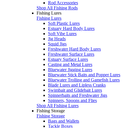
Rod Accessories
Shop All Fishing Rods
Fishing Lures
Fishing Lures
Soft Plastic Lures
Estuary Hard Body Lures
Soft Vibe Lures
Jig Heads
Squid Jigs
Freshwater Hard Body Lures
Freshwater Surface Lures
Estuary Surface Lures
Casting and Metal Lures
Bluewater Jigging Lures
Bluewater Stick Baits and Popper Lures
Bluewater Trolling and Gamefish Lures
Blade Lures and Lipless Cranks
Swimbait and Glidebait Lures
Spinnerbaits and Freshwater Jigs
Spinners, Spoons and Flies
Shop All Fishing Lures
Fishing Storage
Fishing Storage
Bags and Wallets
Tackle Boxes