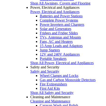
Shop All Awnings, Covers and Flooring
Power, Electrical and Appliances
Power, Electrical and Appliances
Batteries and Power Stations
Complete Power Systems
Power Inverters and Chargers
Solar and Generators
Fridges and Fridge Slides
TVs, Antennas and Mounts
Fans, AC and Heaters
15 Amp Leads and Adaptors
Jump Starters
12V and 240V Appliances
Portable Speakers
Shop All Power, Electrical and Appliances
Safety and Security
Safety and Security
Wheel Clamps and Locks
Gas and Carbon Monoxide Detectors
Fire Extinguishers
First Aid Kits
Shop All Safety and Security
Cleaning and Maintenance
Cleaning and Maintenance
Caravan Wash and Polish