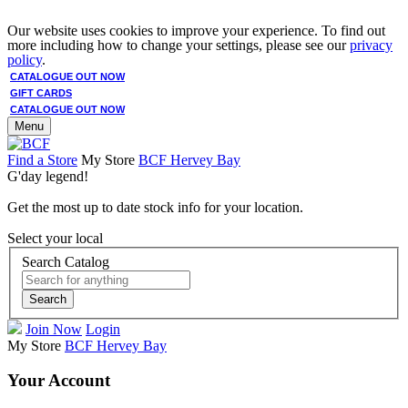
Our website uses cookies to improve your experience. To find out
more including how to change your settings, please see our
privacy
policy
.
CATALOGUE OUT NOW
GIFT CARDS
CATALOGUE OUT NOW
Menu
Find a Store
My Store
BCF Hervey Bay
G'day legend!
Get the most up to date stock info for your location.
Select your local
Search Catalog
Search
Join Now
Login
My Store
BCF Hervey Bay
Your Account