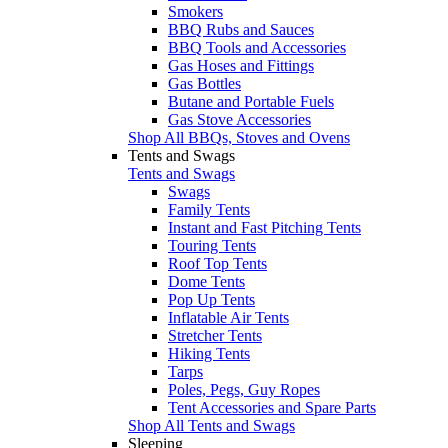
Smokers
BBQ Rubs and Sauces
BBQ Tools and Accessories
Gas Hoses and Fittings
Gas Bottles
Butane and Portable Fuels
Gas Stove Accessories
Shop All BBQs, Stoves and Ovens
Tents and Swags
Tents and Swags
Swags
Family Tents
Instant and Fast Pitching Tents
Touring Tents
Roof Top Tents
Dome Tents
Pop Up Tents
Inflatable Air Tents
Stretcher Tents
Hiking Tents
Tarps
Poles, Pegs, Guy Ropes
Tent Accessories and Spare Parts
Shop All Tents and Swags
Sleeping