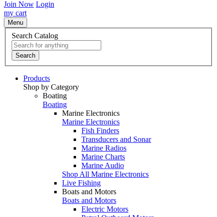
Join Now
Login
my cart
Menu
Search Catalog
Search
Products
Shop by Category
Boating
Boating
Marine Electronics
Marine Electronics
Fish Finders
Transducers and Sonar
Marine Radios
Marine Charts
Marine Audio
Shop All Marine Electronics
Live Fishing
Boats and Motors
Boats and Motors
Electric Motors