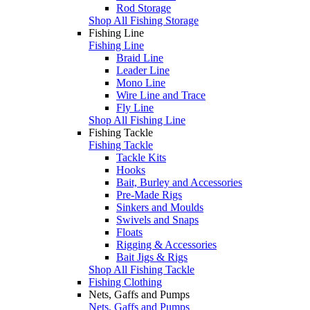
Rod Storage
Shop All Fishing Storage
Fishing Line
Fishing Line
Braid Line
Leader Line
Mono Line
Wire Line and Trace
Fly Line
Shop All Fishing Line
Fishing Tackle
Fishing Tackle
Tackle Kits
Hooks
Bait, Burley and Accessories
Pre-Made Rigs
Sinkers and Moulds
Swivels and Snaps
Floats
Rigging & Accessories
Bait Jigs & Rigs
Shop All Fishing Tackle
Fishing Clothing
Nets, Gaffs and Pumps
Nets, Gaffs and Pumps