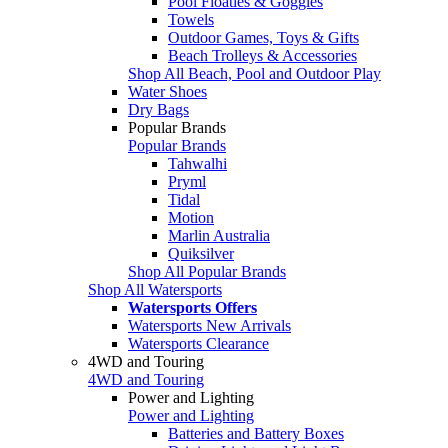
Pool Floaties & Goggles
Towels
Outdoor Games, Toys & Gifts
Beach Trolleys & Accessories
Shop All Beach, Pool and Outdoor Play
Water Shoes
Dry Bags
Popular Brands
Popular Brands
Tahwalhi
Pryml
Tidal
Motion
Marlin Australia
Quiksilver
Shop All Popular Brands
Shop All Watersports
Watersports Offers
Watersports New Arrivals
Watersports Clearance
4WD and Touring
4WD and Touring
Power and Lighting
Power and Lighting
Batteries and Battery Boxes