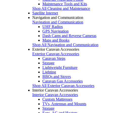
Maintenance Tools and Kits
Shop All Cleaning and Maintenance
Satellite Internet
Navigation and Communication
Navigation and Communication
UHF Radios
GPS Navigation
Dash Cams and Reverse Cameras
Maps and Books
Shop All Navigation and Communication
Exterior Caravan Accessories
Exterior Caravan Accessories
Caravan Steps
Storage
Lightweight Furniture
Lighting
BBQs and Stoves
Caravan Gas Accessories
Shop All Exterior Caravan Accessories
Interior Caravan Accessories
Interior Caravan Accessories
Custom Mattresses
TVs, Antennas and Mounts
Storage
Fans, AC and Heaters