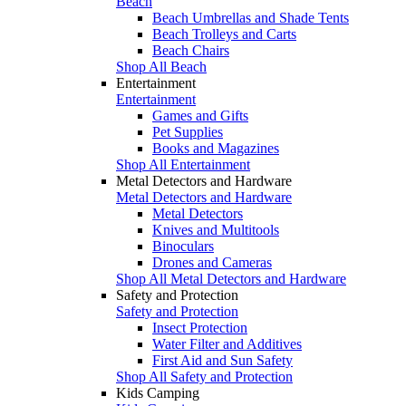
Beach
Beach Umbrellas and Shade Tents
Beach Trolleys and Carts
Beach Chairs
Shop All Beach
Entertainment
Entertainment
Games and Gifts
Pet Supplies
Books and Magazines
Shop All Entertainment
Metal Detectors and Hardware
Metal Detectors and Hardware
Metal Detectors
Knives and Multitools
Binoculars
Drones and Cameras
Shop All Metal Detectors and Hardware
Safety and Protection
Safety and Protection
Insect Protection
Water Filter and Additives
First Aid and Sun Safety
Shop All Safety and Protection
Kids Camping