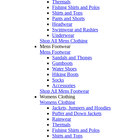
Thermals
Fishing Shirts and Polos
Shirts and Tops
Pants and Shorts
Headwear
Swimwear and Rashies
Underwear
Shop All Mens Clothing
Mens Footwear
Mens Footwear
Sandals and Thongs
Gumboots
Water Shoes
Hiking Boots
Socks
Accessories
Shop All Mens Footwear
Womens Clothing
Womens Clothing
Jackets, Jumpers and Hoodies
Puffer and Down Jackets
Rainwear
Thermals
Fishing Shirts and Polos
Shirts and Tops