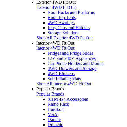
Exterior 4WD Fit Out
Exterior 4WD Fit Out
Roof Racks and Platforms
Roof Top Tents
4WD Awnings
Jerry Cans and Holders
Storage Solutions
Shop All Exterior 4WD Fit Out
Interior 4WD Fit Out
Interior 4WD Fit Out
Fridges and Fridge Slides
12V and 240V Appliances
Car Phone Holders and Mounts
4WD Drawers and Storage
4WD Kitchens
Self Inflating Mats
Shop All Interior 4WD Fit Out
Popular Brands
Popular Brands
XTM 4x4 Accessories
Rhino Rack
Hardkorr
MSA
Darche
Dometic