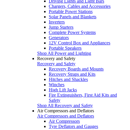
Driving Lights and Light Bars
Chargers, Cables and Accessories
Portable Power Stations
Solar Panels and Blankets
Inverters
Jump Starters
Complete Power Systems
Generators
12V Control Box and Appliances
Portable Speakers
Shop All Power and Lighting
Recovery and Safety
Recovery and Safety
Recovery Boards and Mounts
Recovery Straps and Kits
Hitches and Shackles
Winches
High Lift Jacks
Fire Extinguishers, First Aid Kits and
Safety
Shop All Recovery and Safety
Air Compressors and Deflators
Air Compressors and Deflators
Air Compressors
Tyre Deflators and Gauges