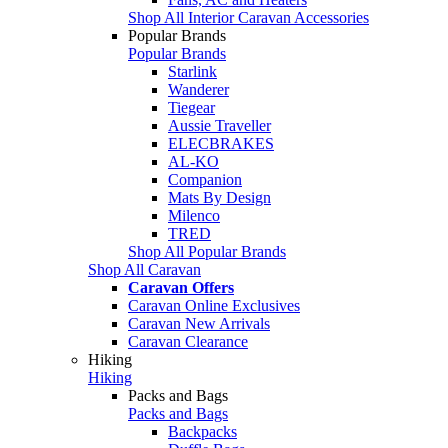
Shop All Interior Caravan Accessories
Popular Brands
Popular Brands
Starlink
Wanderer
Tiegear
Aussie Traveller
ELECBRAKES
AL-KO
Companion
Mats By Design
Milenco
TRED
Shop All Popular Brands
Shop All Caravan
Caravan Offers
Caravan Online Exclusives
Caravan New Arrivals
Caravan Clearance
Hiking
Hiking
Packs and Bags
Packs and Bags
Backpacks