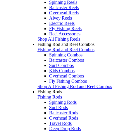
Spinning Reels
Baitcaster Reels
Overhead Reels
Alvey Reels
Electric Reels
Fly Fishing Reels
Reel Accessories
Shop All Fishing Reels
Fishing Rod and Reel Combos
Fishing Rod and Reel Combos
Spinning Combos
Baitcaster Combos
Surf Combos
Kids Combos
Overhead Combos
Fly Fishing Combos
Shop All Fishing Rod and Reel Combos
Fishing Rods
Fishing Rods
Spinning Rods
Surf Rods
Baitcaster Rods
Overhead Rods
Travel Rods
Deep Drop Rods