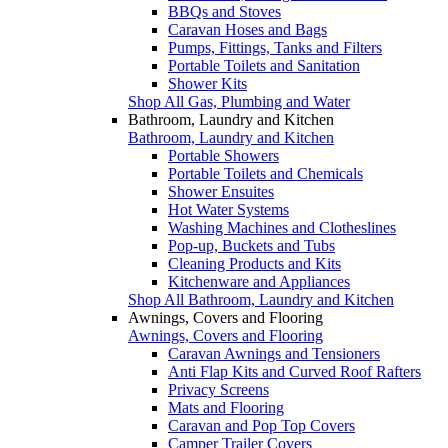
BBQs and Stoves
Caravan Hoses and Bags
Pumps, Fittings, Tanks and Filters
Portable Toilets and Sanitation
Shower Kits
Shop All Gas, Plumbing and Water
Bathroom, Laundry and Kitchen
Bathroom, Laundry and Kitchen
Portable Showers
Portable Toilets and Chemicals
Shower Ensuites
Hot Water Systems
Washing Machines and Clotheslines
Pop-up, Buckets and Tubs
Cleaning Products and Kits
Kitchenware and Appliances
Shop All Bathroom, Laundry and Kitchen
Awnings, Covers and Flooring
Awnings, Covers and Flooring
Caravan Awnings and Tensioners
Anti Flap Kits and Curved Roof Rafters
Privacy Screens
Mats and Flooring
Caravan and Pop Top Covers
Camper Trailer Covers