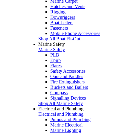
Marine Carpet
Hatches and Vents
Rigging
Downriggers
Boat Letters
Fasteners
Mobile Phone Accessories
Shop All Boat Fit-Out
Marine Safety
Marine Safety
PLB
Epirb
Flares
Safety Accessories
Oars and Paddles
Fire Extinguishers
Buckets and Bailers
Compass
Signalling Devices
Shop All Marine Safety
Electrical and Plumbing
Electrical and Plumbing
Pumps and Plumbing
Marine Electrical
Marine Lighting