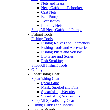
Nets and Traps
Nets, Gaffs and Dehookers
Cast Nets
Bait Pumps
Accessories
Landing Nets
Shop All Nets, Gaffs and Pumps
Fishing Tools
Fishing Tools
Fishing Knives and Sharpeners
Fishing Tools and Accessories
Fishing Pliers and Scissors
Lip Grips and Scales
Fish Smoking
Shop All Fishing Tools
Gifting
Spearfishing Gear
Spearfishing Gear
Spear Guns
Mask, Snorkel and Fins
Spearfishing Wetsuits
Spearfishing Accessories
Shop All Spearfishing Gear
Fishing Guides and Books
Popular Brands