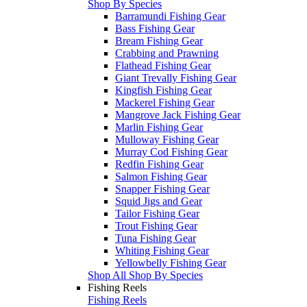
Shop By Species
Barramundi Fishing Gear
Bass Fishing Gear
Bream Fishing Gear
Crabbing and Prawning
Flathead Fishing Gear
Giant Trevally Fishing Gear
Kingfish Fishing Gear
Mackerel Fishing Gear
Mangrove Jack Fishing Gear
Marlin Fishing Gear
Mulloway Fishing Gear
Murray Cod Fishing Gear
Redfin Fishing Gear
Salmon Fishing Gear
Snapper Fishing Gear
Squid Jigs and Gear
Tailor Fishing Gear
Trout Fishing Gear
Tuna Fishing Gear
Whiting Fishing Gear
Yellowbelly Fishing Gear
Shop All Shop By Species
Fishing Reels
Fishing Reels