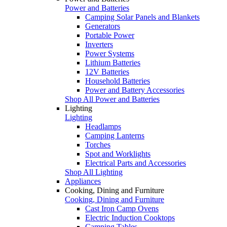
Power and Batteries
Camping Solar Panels and Blankets
Generators
Portable Power
Inverters
Power Systems
Lithium Batteries
12V Batteries
Household Batteries
Power and Battery Accessories
Shop All Power and Batteries
Lighting
Lighting
Headlamps
Camping Lanterns
Torches
Spot and Worklights
Electrical Parts and Accessories
Shop All Lighting
Appliances
Cooking, Dining and Furniture
Cooking, Dining and Furniture
Cast Iron Camp Ovens
Electric Induction Cooktops
Camping Tables