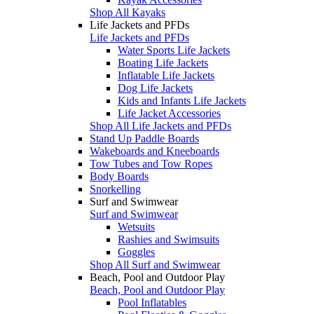
Shop All Kayaks
Life Jackets and PFDs
Life Jackets and PFDs
Water Sports Life Jackets
Boating Life Jackets
Inflatable Life Jackets
Dog Life Jackets
Kids and Infants Life Jackets
Life Jacket Accessories
Shop All Life Jackets and PFDs
Stand Up Paddle Boards
Wakeboards and Kneeboards
Tow Tubes and Tow Ropes
Body Boards
Snorkelling
Surf and Swimwear
Surf and Swimwear
Wetsuits
Rashies and Swimsuits
Goggles
Shop All Surf and Swimwear
Beach, Pool and Outdoor Play
Beach, Pool and Outdoor Play
Pool Inflatables