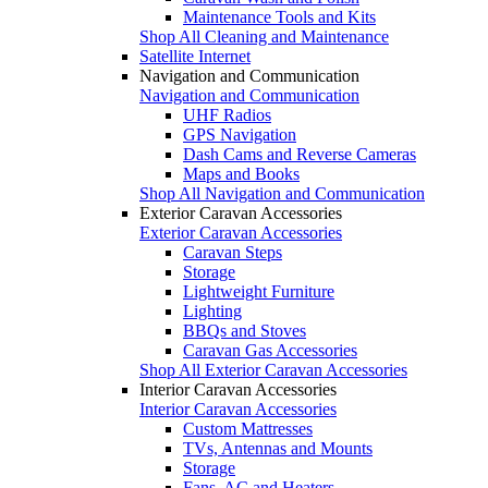
Maintenance Tools and Kits
Shop All Cleaning and Maintenance
Satellite Internet
Navigation and Communication
Navigation and Communication
UHF Radios
GPS Navigation
Dash Cams and Reverse Cameras
Maps and Books
Shop All Navigation and Communication
Exterior Caravan Accessories
Exterior Caravan Accessories
Caravan Steps
Storage
Lightweight Furniture
Lighting
BBQs and Stoves
Caravan Gas Accessories
Shop All Exterior Caravan Accessories
Interior Caravan Accessories
Interior Caravan Accessories
Custom Mattresses
TVs, Antennas and Mounts
Storage
Fans, AC and Heaters