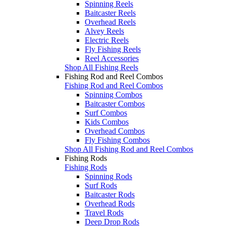
Spinning Reels
Baitcaster Reels
Overhead Reels
Alvey Reels
Electric Reels
Fly Fishing Reels
Reel Accessories
Shop All Fishing Reels
Fishing Rod and Reel Combos
Fishing Rod and Reel Combos
Spinning Combos
Baitcaster Combos
Surf Combos
Kids Combos
Overhead Combos
Fly Fishing Combos
Shop All Fishing Rod and Reel Combos
Fishing Rods
Fishing Rods
Spinning Rods
Surf Rods
Baitcaster Rods
Overhead Rods
Travel Rods
Deep Drop Rods