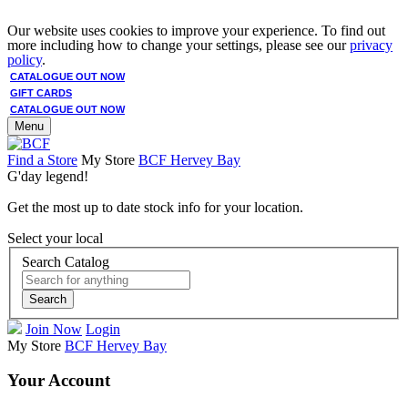
Our website uses cookies to improve your experience. To find out
more including how to change your settings, please see our
privacy
policy
.
CATALOGUE OUT NOW
GIFT CARDS
CATALOGUE OUT NOW
Menu
Find a Store
My Store
BCF Hervey Bay
G'day legend!
Get the most up to date stock info for your location.
Select your local
Search Catalog
Search
Join Now
Login
My Store
BCF Hervey Bay
Your Account