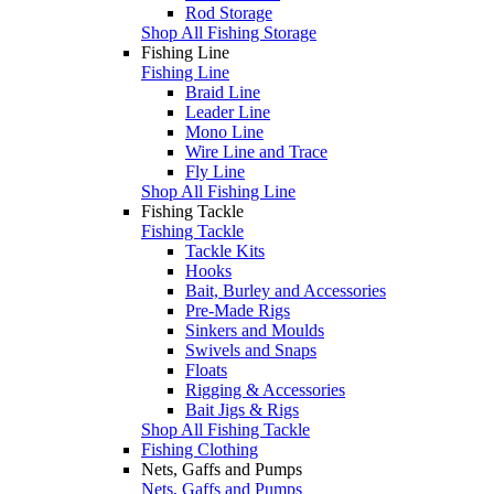
Rod Storage
Shop All Fishing Storage
Fishing Line
Fishing Line
Braid Line
Leader Line
Mono Line
Wire Line and Trace
Fly Line
Shop All Fishing Line
Fishing Tackle
Fishing Tackle
Tackle Kits
Hooks
Bait, Burley and Accessories
Pre-Made Rigs
Sinkers and Moulds
Swivels and Snaps
Floats
Rigging & Accessories
Bait Jigs & Rigs
Shop All Fishing Tackle
Fishing Clothing
Nets, Gaffs and Pumps
Nets, Gaffs and Pumps