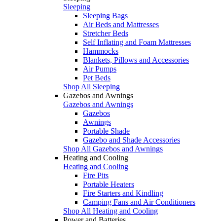
Sleeping
Sleeping Bags
Air Beds and Mattresses
Stretcher Beds
Self Inflating and Foam Mattresses
Hammocks
Blankets, Pillows and Accessories
Air Pumps
Pet Beds
Shop All Sleeping
Gazebos and Awnings
Gazebos and Awnings
Gazebos
Awnings
Portable Shade
Gazebo and Shade Accessories
Shop All Gazebos and Awnings
Heating and Cooling
Heating and Cooling
Fire Pits
Portable Heaters
Fire Starters and Kindling
Camping Fans and Air Conditioners
Shop All Heating and Cooling
Power and Batteries