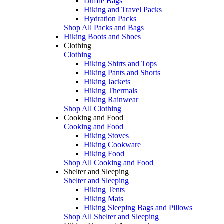
Duffle Bags
Hiking and Travel Packs
Hydration Packs
Shop All Packs and Bags
Hiking Boots and Shoes
Clothing
Clothing
Hiking Shirts and Tops
Hiking Pants and Shorts
Hiking Jackets
Hiking Thermals
Hiking Rainwear
Shop All Clothing
Cooking and Food
Cooking and Food
Hiking Stoves
Hiking Cookware
Hiking Food
Shop All Cooking and Food
Shelter and Sleeping
Shelter and Sleeping
Hiking Tents
Hiking Mats
Hiking Sleeping Bags and Pillows
Shop All Shelter and Sleeping