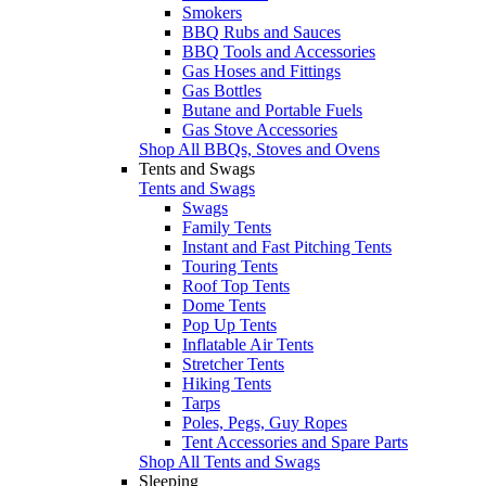
Smokers
BBQ Rubs and Sauces
BBQ Tools and Accessories
Gas Hoses and Fittings
Gas Bottles
Butane and Portable Fuels
Gas Stove Accessories
Shop All BBQs, Stoves and Ovens
Tents and Swags
Tents and Swags
Swags
Family Tents
Instant and Fast Pitching Tents
Touring Tents
Roof Top Tents
Dome Tents
Pop Up Tents
Inflatable Air Tents
Stretcher Tents
Hiking Tents
Tarps
Poles, Pegs, Guy Ropes
Tent Accessories and Spare Parts
Shop All Tents and Swags
Sleeping