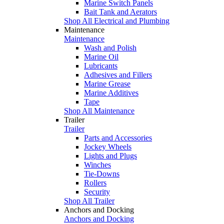
Marine Switch Panels
Bait Tank and Aerators
Shop All Electrical and Plumbing
Maintenance
Maintenance
Wash and Polish
Marine Oil
Lubricants
Adhesives and Fillers
Marine Grease
Marine Additives
Tape
Shop All Maintenance
Trailer
Trailer
Parts and Accessories
Jockey Wheels
Lights and Plugs
Winches
Tie-Downs
Rollers
Security
Shop All Trailer
Anchors and Docking
Anchors and Docking