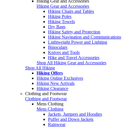
Hiking Gear and Accessories
Hiking Gear and Accessories
Hiking Chairs and Tables
Hiking Poles
Hiking Towels
Dry Bags
Hiking Safety and Protection
Hiking Navigation and Communications
Lightweight Power and Lighting
Binoculars
Knives and Tools
Hike and Travel Accessories
Shop All Hiking Gear and Accessories
Shop All Hiking
Hiking Offers
Hiking Online Exclusives
Hiking New Arrivals
Hiking Clearance
Clothing and Footwear
Clothing and Footwear
Mens Clothing
Mens Clothing
Jackets, Jumpers and Hoodies
Puffer and Down Jackets
Rainwear