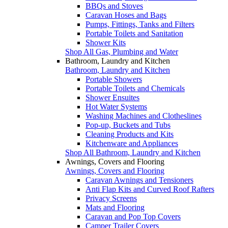
BBQs and Stoves
Caravan Hoses and Bags
Pumps, Fittings, Tanks and Filters
Portable Toilets and Sanitation
Shower Kits
Shop All Gas, Plumbing and Water
Bathroom, Laundry and Kitchen
Bathroom, Laundry and Kitchen
Portable Showers
Portable Toilets and Chemicals
Shower Ensuites
Hot Water Systems
Washing Machines and Clotheslines
Pop-up, Buckets and Tubs
Cleaning Products and Kits
Kitchenware and Appliances
Shop All Bathroom, Laundry and Kitchen
Awnings, Covers and Flooring
Awnings, Covers and Flooring
Caravan Awnings and Tensioners
Anti Flap Kits and Curved Roof Rafters
Privacy Screens
Mats and Flooring
Caravan and Pop Top Covers
Camper Trailer Covers