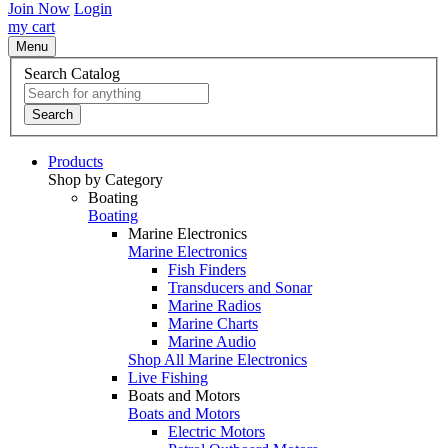
Join Now
Login
my cart
Menu
Search Catalog
Search
Products
Shop by Category
Boating
Boating
Marine Electronics
Marine Electronics
Fish Finders
Transducers and Sonar
Marine Radios
Marine Charts
Marine Audio
Shop All Marine Electronics
Live Fishing
Boats and Motors
Boats and Motors
Electric Motors