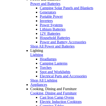
Power and Batteries
Camping Solar Panels and Blankets
Generators
Portable Power
Inverters
Power Systems
Lithium Batteries
12V Batteries
Household Batteries
Power and Battery Accessories
Shop All Power and Batteries
Lighting
Lighting
Headlamps
Camping Lanterns
Torches
Spot and Worklights
Electrical Parts and Accessories
Shop All Lighting
Appliances
Cooking, Dining and Furniture
Cooking, Dining and Furniture
Cast Iron Camp Ovens
Electric Induction Cooktops
Camping Tables