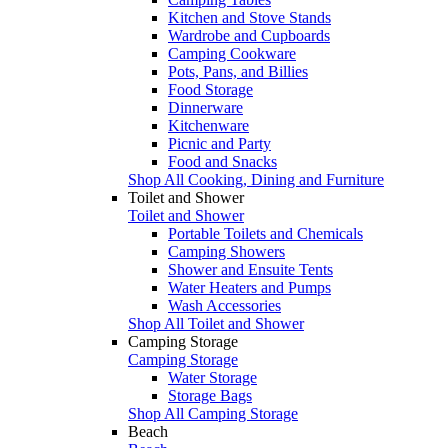
Kitchen and Stove Stands
Wardrobe and Cupboards
Camping Cookware
Pots, Pans, and Billies
Food Storage
Dinnerware
Kitchenware
Picnic and Party
Food and Snacks
Shop All Cooking, Dining and Furniture
Toilet and Shower
Toilet and Shower
Portable Toilets and Chemicals
Camping Showers
Shower and Ensuite Tents
Water Heaters and Pumps
Wash Accessories
Shop All Toilet and Shower
Camping Storage
Camping Storage
Water Storage
Storage Bags
Shop All Camping Storage
Beach