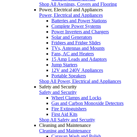
Shop All Awnings, Covers and Flooring
Power, Electrical and Appliances
Power, Electrical and Appliances
Batteries and Power Stations
Complete Power Systems
Power Inverters and Chargers
Solar and Generators
Fridges and Fridge Slides
TVs, Antennas and Mounts
Fans, AC and Heaters
15 Amp Leads and Adaptors
Jump Starters
12V and 240V Appliances
Portable Speakers
Shop All Power, Electrical and Appliances
Safety and Security
Safety and Security
Wheel Clamps and Locks
Gas and Carbon Monoxide Detectors
Fire Extinguishers
First Aid Kits
Shop All Safety and Security
Cleaning and Maintenance
Cleaning and Maintenance
Caravan Wash and Polish