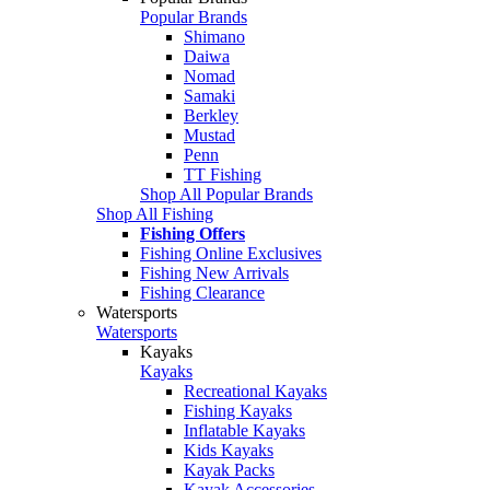
Popular Brands
Shimano
Daiwa
Nomad
Samaki
Berkley
Mustad
Penn
TT Fishing
Shop All Popular Brands
Shop All Fishing
Fishing Offers
Fishing Online Exclusives
Fishing New Arrivals
Fishing Clearance
Watersports
Watersports
Kayaks
Kayaks
Recreational Kayaks
Fishing Kayaks
Inflatable Kayaks
Kids Kayaks
Kayak Packs
Kayak Accessories