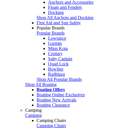
Anchors and Accessories
Floats and Fenders
Docking
Shop All Anchors and Docking
First Aid and Sun Safety
Popular Brands
Popular Brands
Lowrance
Garmin
Minn Kota
Century
Salty Captain
Quad Lock
Bowline
Railblaza
Shop All Popular Brands
Shop All Boating
Boating Offers
Boating Online Exclusives
Boating New Arrivals
Boating Clearance
Camping
Camping
Camping Chairs
Camping Chairs