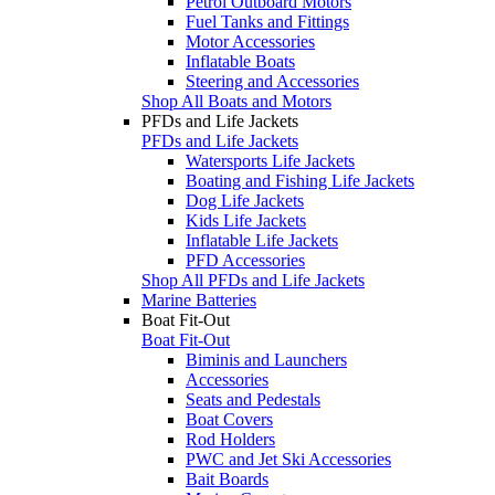
Petrol Outboard Motors
Fuel Tanks and Fittings
Motor Accessories
Inflatable Boats
Steering and Accessories
Shop All Boats and Motors
PFDs and Life Jackets
PFDs and Life Jackets
Watersports Life Jackets
Boating and Fishing Life Jackets
Dog Life Jackets
Kids Life Jackets
Inflatable Life Jackets
PFD Accessories
Shop All PFDs and Life Jackets
Marine Batteries
Boat Fit-Out
Boat Fit-Out
Biminis and Launchers
Accessories
Seats and Pedestals
Boat Covers
Rod Holders
PWC and Jet Ski Accessories
Bait Boards