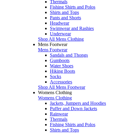
Thermals
Fishing Shirts and Polos
Shirts and Tops
Pants and Shorts
Headwear
Swimwear and Rashies
Underwear
Shop All Mens Clothing
Mens Footwear
Mens Footwear
Sandals and Thongs
Gumboots
Water Shoes
Hiking Boots
Socks
Accessories
Shop All Mens Footwear
Womens Clothing
Womens Clothing
Jackets, Jumpers and Hoodies
Puffer and Down Jackets
Rainwear
Thermals
Fishing Shirts and Polos
Shirts and Tops