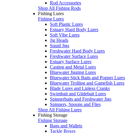
Rod Accessories
Shop All Fishing Rods
Fishing Lures
Fishing Lures
Soft Plastic Lures
Estuary Hard Body Lures
Soft Vibe Lures
Jig Heads
Squid Jigs
Freshwater Hard Body Lures
Freshwater Surface Lures
Estuary Surface Lures
Casting and Metal Lures
Bluewater Jigging Lures
Bluewater Stick Baits and Popper Lures
Bluewater Trolling and Gamefish Lures
Blade Lures and Lipless Cranks
Swimbait and Glidebait Lures
Spinnerbaits and Freshwater Jigs
Spinners, Spoons and Flies
Shop All Fishing Lures
Fishing Storage
Fishing Storage
Bags and Wallets
Tackle Boxes