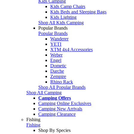
Kids Camping
Kids Camp Chairs
Kids Beds and Sleeping Bags
Kids Lighting
Shop All Kids Camping
Popular Brands
Popular Brands
Wanderer
YETI
XTM 4x4 Accessories
Weber
Engel
Dometic
Darche
Zempire
Rhino Rack
Shop All Popular Brands
Shop All Camping
Camping Offers
Camping Online Exclusives
Camping New Arrivals
Camping Clearance
Fishing
Fishing
Shop By Species