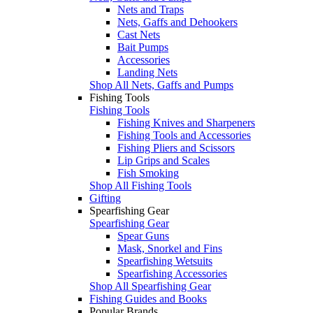
Nets and Traps
Nets, Gaffs and Dehookers
Cast Nets
Bait Pumps
Accessories
Landing Nets
Shop All Nets, Gaffs and Pumps
Fishing Tools
Fishing Tools
Fishing Knives and Sharpeners
Fishing Tools and Accessories
Fishing Pliers and Scissors
Lip Grips and Scales
Fish Smoking
Shop All Fishing Tools
Gifting
Spearfishing Gear
Spearfishing Gear
Spear Guns
Mask, Snorkel and Fins
Spearfishing Wetsuits
Spearfishing Accessories
Shop All Spearfishing Gear
Fishing Guides and Books
Popular Brands