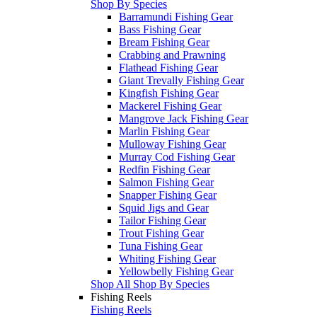
Shop By Species
Barramundi Fishing Gear
Bass Fishing Gear
Bream Fishing Gear
Crabbing and Prawning
Flathead Fishing Gear
Giant Trevally Fishing Gear
Kingfish Fishing Gear
Mackerel Fishing Gear
Mangrove Jack Fishing Gear
Marlin Fishing Gear
Mulloway Fishing Gear
Murray Cod Fishing Gear
Redfin Fishing Gear
Salmon Fishing Gear
Snapper Fishing Gear
Squid Jigs and Gear
Tailor Fishing Gear
Trout Fishing Gear
Tuna Fishing Gear
Whiting Fishing Gear
Yellowbelly Fishing Gear
Shop All Shop By Species
Fishing Reels
Fishing Reels