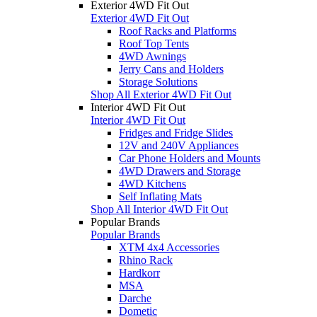
Exterior 4WD Fit Out
Exterior 4WD Fit Out
Roof Racks and Platforms
Roof Top Tents
4WD Awnings
Jerry Cans and Holders
Storage Solutions
Shop All Exterior 4WD Fit Out
Interior 4WD Fit Out
Interior 4WD Fit Out
Fridges and Fridge Slides
12V and 240V Appliances
Car Phone Holders and Mounts
4WD Drawers and Storage
4WD Kitchens
Self Inflating Mats
Shop All Interior 4WD Fit Out
Popular Brands
Popular Brands
XTM 4x4 Accessories
Rhino Rack
Hardkorr
MSA
Darche
Dometic