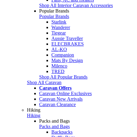
Shop All Interior Caravan Accessories
Popular Brands
Popular Brands
Starlink
Wanderer
Tiegear
Aussie Traveller
ELECBRAKES
AL-KO
Companion
Mats By Design
Milenco
TRED
Shop All Popular Brands
Shop All Caravan
Caravan Offers
Caravan Online Exclusives
Caravan New Arrivals
Caravan Clearance
Hiking
Hiking
Packs and Bags
Packs and Bags
Backpacks