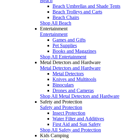
Beach
Beach Umbrellas and Shade Tents
Beach Trolleys and Carts
Beach Chairs
Shop All Beach
Entertainment
Entertainment
Games and Gifts
Pet Supplies
Books and Magazines
Shop All Entertainment
Metal Detectors and Hardware
Metal Detectors and Hardware
Metal Detectors
Knives and Multitools
Binoculars
Drones and Cameras
Shop All Metal Detectors and Hardware
Safety and Protection
Safety and Protection
Insect Protection
Water Filter and Additives
First Aid and Sun Safety
Shop All Safety and Protection
Kids Camping