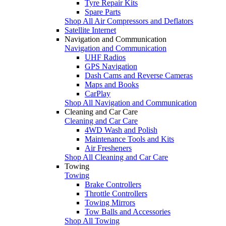
Tyre Repair Kits
Spare Parts
Shop All Air Compressors and Deflators
Satellite Internet
Navigation and Communication
Navigation and Communication
UHF Radios
GPS Navigation
Dash Cams and Reverse Cameras
Maps and Books
CarPlay
Shop All Navigation and Communication
Cleaning and Car Care
Cleaning and Car Care
4WD Wash and Polish
Maintenance Tools and Kits
Air Fresheners
Shop All Cleaning and Car Care
Towing
Towing
Brake Controllers
Throttle Controllers
Towing Mirrors
Tow Balls and Accessories
Shop All Towing