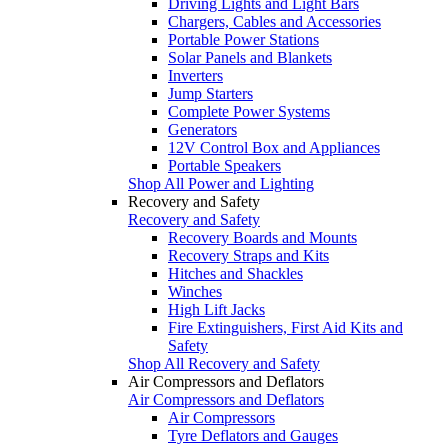
Driving Lights and Light Bars
Chargers, Cables and Accessories
Portable Power Stations
Solar Panels and Blankets
Inverters
Jump Starters
Complete Power Systems
Generators
12V Control Box and Appliances
Portable Speakers
Shop All Power and Lighting
Recovery and Safety
Recovery and Safety
Recovery Boards and Mounts
Recovery Straps and Kits
Hitches and Shackles
Winches
High Lift Jacks
Fire Extinguishers, First Aid Kits and
Safety
Shop All Recovery and Safety
Air Compressors and Deflators
Air Compressors and Deflators
Air Compressors
Tyre Deflators and Gauges