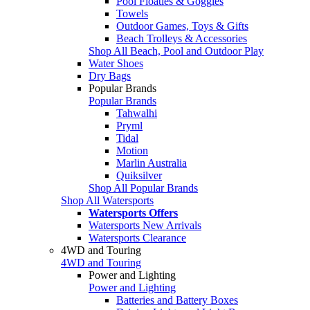
Pool Floaties & Goggles
Towels
Outdoor Games, Toys & Gifts
Beach Trolleys & Accessories
Shop All Beach, Pool and Outdoor Play
Water Shoes
Dry Bags
Popular Brands
Popular Brands
Tahwalhi
Pryml
Tidal
Motion
Marlin Australia
Quiksilver
Shop All Popular Brands
Shop All Watersports
Watersports Offers
Watersports New Arrivals
Watersports Clearance
4WD and Touring
4WD and Touring
Power and Lighting
Power and Lighting
Batteries and Battery Boxes