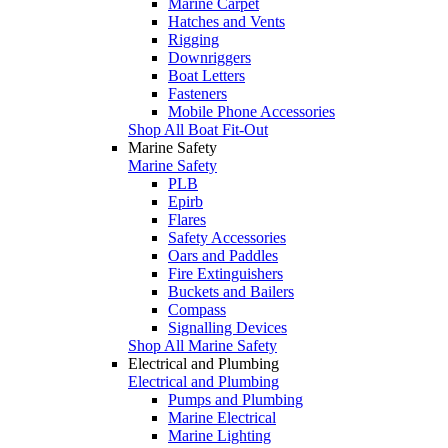
Marine Carpet
Hatches and Vents
Rigging
Downriggers
Boat Letters
Fasteners
Mobile Phone Accessories
Shop All Boat Fit-Out
Marine Safety
Marine Safety
PLB
Epirb
Flares
Safety Accessories
Oars and Paddles
Fire Extinguishers
Buckets and Bailers
Compass
Signalling Devices
Shop All Marine Safety
Electrical and Plumbing
Electrical and Plumbing
Pumps and Plumbing
Marine Electrical
Marine Lighting