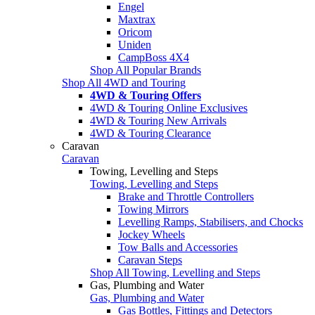
Engel
Maxtrax
Oricom
Uniden
CampBoss 4X4
Shop All Popular Brands
Shop All 4WD and Touring
4WD & Touring Offers
4WD & Touring Online Exclusives
4WD & Touring New Arrivals
4WD & Touring Clearance
Caravan
Caravan
Towing, Levelling and Steps
Towing, Levelling and Steps
Brake and Throttle Controllers
Towing Mirrors
Levelling Ramps, Stabilisers, and Chocks
Jockey Wheels
Tow Balls and Accessories
Caravan Steps
Shop All Towing, Levelling and Steps
Gas, Plumbing and Water
Gas, Plumbing and Water
Gas Bottles, Fittings and Detectors