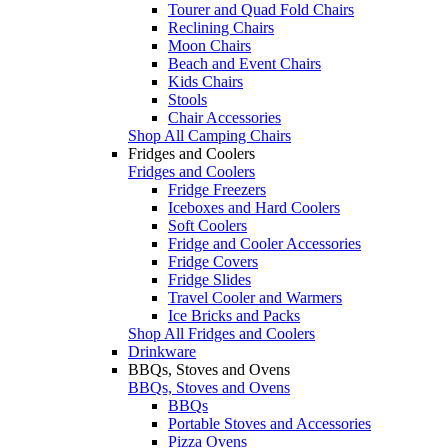
Tourer and Quad Fold Chairs
Reclining Chairs
Moon Chairs
Beach and Event Chairs
Kids Chairs
Stools
Chair Accessories
Shop All Camping Chairs
Fridges and Coolers
Fridges and Coolers
Fridge Freezers
Iceboxes and Hard Coolers
Soft Coolers
Fridge and Cooler Accessories
Fridge Covers
Fridge Slides
Travel Cooler and Warmers
Ice Bricks and Packs
Shop All Fridges and Coolers
Drinkware
BBQs, Stoves and Ovens
BBQs, Stoves and Ovens
BBQs
Portable Stoves and Accessories
Pizza Ovens