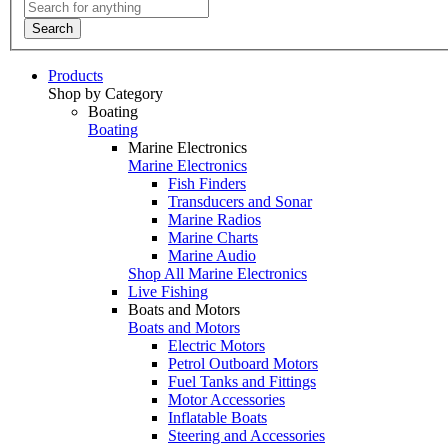
Search
Products
Shop by Category
Boating
Boating
Marine Electronics
Marine Electronics
Fish Finders
Transducers and Sonar
Marine Radios
Marine Charts
Marine Audio
Shop All Marine Electronics
Live Fishing
Boats and Motors
Boats and Motors
Electric Motors
Petrol Outboard Motors
Fuel Tanks and Fittings
Motor Accessories
Inflatable Boats
Steering and Accessories