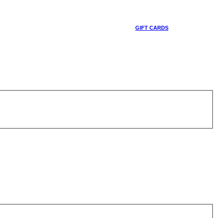
GIFT CARDS