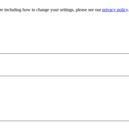
e including how to change your settings, please see our
privacy policy
.