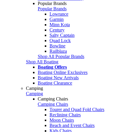
Popular Brands
Popular Brands
Lowrance
Garmin
Minn Kota
Century
Salty Captain
Quad Lock
Bowline
Railblaza
Shop All Popular Brands
Shop All Boating
Boating Offers
Boating Online Exclusives
Boating New Arrivals
Boating Clearance
Camping
Camping
Camping Chairs
Camping Chairs
Tourer and Quad Fold Chairs
Reclining Chairs
Moon Chairs
Beach and Event Chairs
Kids Chairs