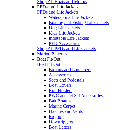
Shop All Boats and Motors
PFDs and Life Jackets
PFDs and Life Jackets
Watersports Life Jackets
Boating and Fishing Life Jackets
Dog Life Jackets
Kids Life Jackets
Inflatable Life Jackets
PFD Accessories
Shop All PFDs and Life Jackets
Marine Batteries
Boat Fit-Out
Boat Fit-Out
Biminis and Launchers
Accessories
Seats and Pedestals
Boat Covers
Rod Holders
PWC and Jet Ski Accessories
Bait Boards
Marine Carpet
Hatches and Vents
Rigging
Downriggers
Boat Letters