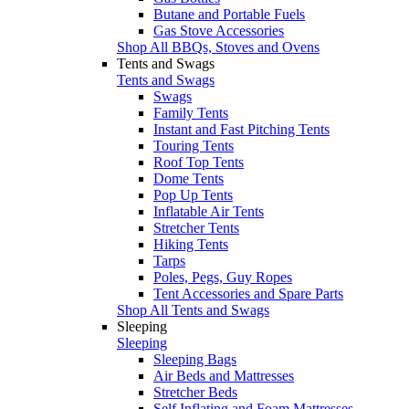
Butane and Portable Fuels
Gas Stove Accessories
Shop All BBQs, Stoves and Ovens
Tents and Swags
Tents and Swags
Swags
Family Tents
Instant and Fast Pitching Tents
Touring Tents
Roof Top Tents
Dome Tents
Pop Up Tents
Inflatable Air Tents
Stretcher Tents
Hiking Tents
Tarps
Poles, Pegs, Guy Ropes
Tent Accessories and Spare Parts
Shop All Tents and Swags
Sleeping
Sleeping
Sleeping Bags
Air Beds and Mattresses
Stretcher Beds
Self Inflating and Foam Mattresses