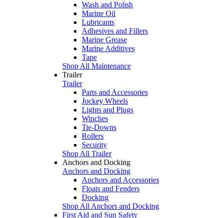
Wash and Polish
Marine Oil
Lubricants
Adhesives and Fillers
Marine Grease
Marine Additives
Tape
Shop All Maintenance
Trailer
Trailer
Parts and Accessories
Jockey Wheels
Lights and Plugs
Winches
Tie-Downs
Rollers
Security
Shop All Trailer
Anchors and Docking
Anchors and Docking
Anchors and Accessories
Floats and Fenders
Docking
Shop All Anchors and Docking
First Aid and Sun Safety