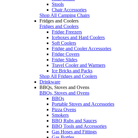
Stools
Chair Accessories
Shop All Camping Chairs
Fridges and Coolers
Fridges and Coolers
Fridge Freezers
Iceboxes and Hard Coolers
Soft Coolers
Fridge and Cooler Accessories
Fridge Covers
Fridge Slides
Travel Cooler and Warmers
Ice Bricks and Packs
Shop All Fridges and Coolers
Drinkware
BBQs, Stoves and Ovens
BBQs, Stoves and Ovens
BBQs
Portable Stoves and Accessories
Pizza Ovens
Smokers
BBQ Rubs and Sauces
BBQ Tools and Accessories
Gas Hoses and Fittings
Gas Bottles