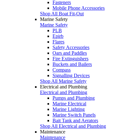
Fasteners
Mobile Phone Accessories
Shop All Boat Fit-Out
Marine Safety
Marine Safety
PLB
Epirb
Flares
Safety Accessories
Oars and Paddles
Fire Extinguishers
Buckets and Bailers
Compass
Signalling Devices
Shop All Marine Safety
Electrical and Plumbing
Electrical and Plumbing
Pumps and Plumbing
Marine Electrical
Marine Lighting
Marine Switch Panels
Bait Tank and Aerators
Shop All Electrical and Plumbing
Maintenance
Maintenance