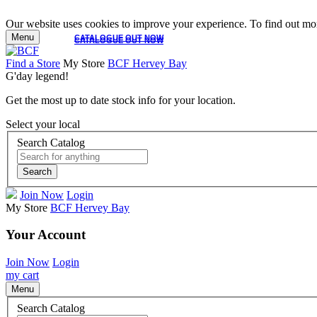
Our website uses cookies to improve your experience. To find out mor
Menu
CATALOGUE OUT NOW
CATALOGUE OUT NOW
Find a Store
My Store
BCF Hervey Bay
G'day legend!
Get the most up to date stock info for your location.
Select your local
Search Catalog
Search
Join Now
Login
My Store
BCF Hervey Bay
Your Account
Join Now
Login
my cart
Menu
Search Catalog