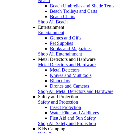
Beach
Beach Umbrellas and Shade Tents
Beach Trolleys and Carts
Beach Chairs
Shop All Beach
Entertainment
Entertainment
Games and Gifts
Pet Supplies
Books and Magazines
Shop All Entertainment
Metal Detectors and Hardware
Metal Detectors and Hardware
Metal Detectors
Knives and Multitools
Binoculars
Drones and Cameras
Shop All Metal Detectors and Hardware
Safety and Protection
Safety and Protection
Insect Protection
Water Filter and Additives
First Aid and Sun Safety
Shop All Safety and Protection
Kids Camping