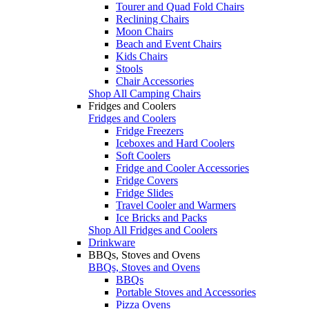
Tourer and Quad Fold Chairs
Reclining Chairs
Moon Chairs
Beach and Event Chairs
Kids Chairs
Stools
Chair Accessories
Shop All Camping Chairs
Fridges and Coolers
Fridges and Coolers
Fridge Freezers
Iceboxes and Hard Coolers
Soft Coolers
Fridge and Cooler Accessories
Fridge Covers
Fridge Slides
Travel Cooler and Warmers
Ice Bricks and Packs
Shop All Fridges and Coolers
Drinkware
BBQs, Stoves and Ovens
BBQs, Stoves and Ovens
BBQs
Portable Stoves and Accessories
Pizza Ovens