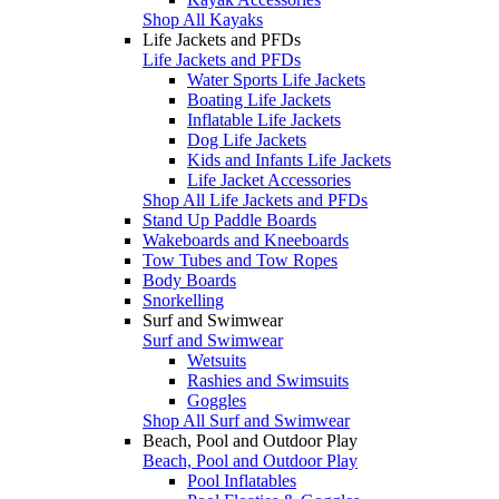
Shop All Kayaks
Life Jackets and PFDs
Life Jackets and PFDs
Water Sports Life Jackets
Boating Life Jackets
Inflatable Life Jackets
Dog Life Jackets
Kids and Infants Life Jackets
Life Jacket Accessories
Shop All Life Jackets and PFDs
Stand Up Paddle Boards
Wakeboards and Kneeboards
Tow Tubes and Tow Ropes
Body Boards
Snorkelling
Surf and Swimwear
Surf and Swimwear
Wetsuits
Rashies and Swimsuits
Goggles
Shop All Surf and Swimwear
Beach, Pool and Outdoor Play
Beach, Pool and Outdoor Play
Pool Inflatables