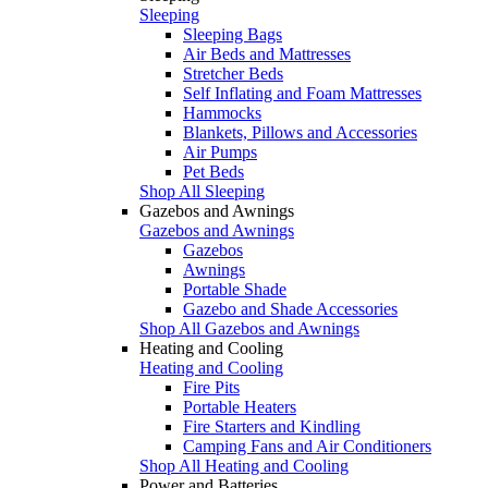
Sleeping
Sleeping Bags
Air Beds and Mattresses
Stretcher Beds
Self Inflating and Foam Mattresses
Hammocks
Blankets, Pillows and Accessories
Air Pumps
Pet Beds
Shop All Sleeping
Gazebos and Awnings
Gazebos and Awnings
Gazebos
Awnings
Portable Shade
Gazebo and Shade Accessories
Shop All Gazebos and Awnings
Heating and Cooling
Heating and Cooling
Fire Pits
Portable Heaters
Fire Starters and Kindling
Camping Fans and Air Conditioners
Shop All Heating and Cooling
Power and Batteries