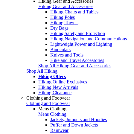
Hiking Gear and Accessories
Hiking Gear and Accessories
Hiking Chairs and Tables
Hiking Poles
Hiking Towels
Dry Bags
Hiking Safety and Protection
Hiking Navigation and Communications
Lightweight Power and Lighting
Binoculars
Knives and Tools
Hike and Travel Accessories
Shop All Hiking Gear and Accessories
Shop All Hiking
Hiking Offers
Hiking Online Exclusives
Hiking New Arrivals
Hiking Clearance
Clothing and Footwear
Clothing and Footwear
Mens Clothing
Mens Clothing
Jackets, Jumpers and Hoodies
Puffer and Down Jackets
Rainwear