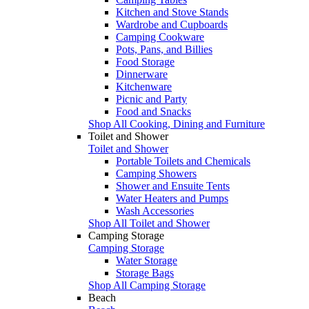
Kitchen and Stove Stands
Wardrobe and Cupboards
Camping Cookware
Pots, Pans, and Billies
Food Storage
Dinnerware
Kitchenware
Picnic and Party
Food and Snacks
Shop All Cooking, Dining and Furniture
Toilet and Shower
Toilet and Shower
Portable Toilets and Chemicals
Camping Showers
Shower and Ensuite Tents
Water Heaters and Pumps
Wash Accessories
Shop All Toilet and Shower
Camping Storage
Camping Storage
Water Storage
Storage Bags
Shop All Camping Storage
Beach