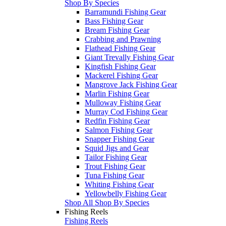
Shop By Species
Barramundi Fishing Gear
Bass Fishing Gear
Bream Fishing Gear
Crabbing and Prawning
Flathead Fishing Gear
Giant Trevally Fishing Gear
Kingfish Fishing Gear
Mackerel Fishing Gear
Mangrove Jack Fishing Gear
Marlin Fishing Gear
Mulloway Fishing Gear
Murray Cod Fishing Gear
Redfin Fishing Gear
Salmon Fishing Gear
Snapper Fishing Gear
Squid Jigs and Gear
Tailor Fishing Gear
Trout Fishing Gear
Tuna Fishing Gear
Whiting Fishing Gear
Yellowbelly Fishing Gear
Shop All Shop By Species
Fishing Reels
Fishing Reels