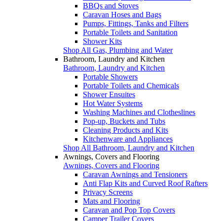
BBQs and Stoves
Caravan Hoses and Bags
Pumps, Fittings, Tanks and Filters
Portable Toilets and Sanitation
Shower Kits
Shop All Gas, Plumbing and Water
Bathroom, Laundry and Kitchen
Bathroom, Laundry and Kitchen
Portable Showers
Portable Toilets and Chemicals
Shower Ensuites
Hot Water Systems
Washing Machines and Clotheslines
Pop-up, Buckets and Tubs
Cleaning Products and Kits
Kitchenware and Appliances
Shop All Bathroom, Laundry and Kitchen
Awnings, Covers and Flooring
Awnings, Covers and Flooring
Caravan Awnings and Tensioners
Anti Flap Kits and Curved Roof Rafters
Privacy Screens
Mats and Flooring
Caravan and Pop Top Covers
Camper Trailer Covers