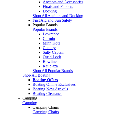
Anchors and Accessories
Floats and Fenders
Docking
Shop All Anchors and Docking
First Aid and Sun Safety
Popular Brands
Popular Brands
Lowrance
Garmin
Minn Kota
Century
Salty Captain
Quad Lock
Bowline
Railblaza
Shop All Popular Brands
Shop All Boating
Boating Offers
Boating Online Exclusives
Boating New Arrivals
Boating Clearance
Camping
Camping
Camping Chairs
Camping Chairs