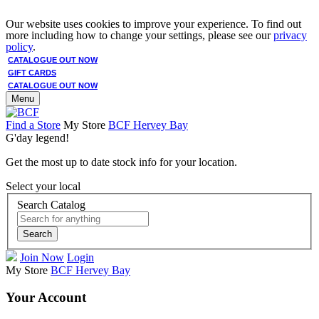
Our website uses cookies to improve your experience. To find out
more including how to change your settings, please see our
privacy
policy
.
CATALOGUE OUT NOW
GIFT CARDS
CATALOGUE OUT NOW
Menu
Find a Store
My Store
BCF Hervey Bay
G'day legend!
Get the most up to date stock info for your location.
Select your local
Search Catalog
Search
Join Now
Login
My Store
BCF Hervey Bay
Your Account