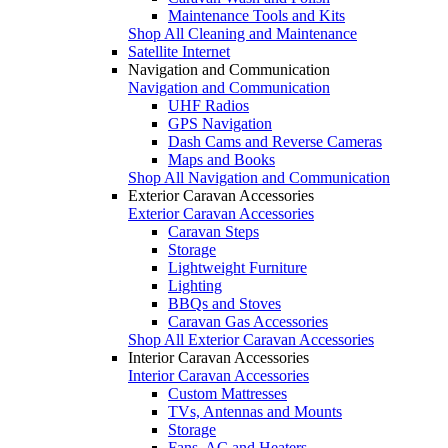
Maintenance Tools and Kits
Shop All Cleaning and Maintenance
Satellite Internet
Navigation and Communication
Navigation and Communication
UHF Radios
GPS Navigation
Dash Cams and Reverse Cameras
Maps and Books
Shop All Navigation and Communication
Exterior Caravan Accessories
Exterior Caravan Accessories
Caravan Steps
Storage
Lightweight Furniture
Lighting
BBQs and Stoves
Caravan Gas Accessories
Shop All Exterior Caravan Accessories
Interior Caravan Accessories
Interior Caravan Accessories
Custom Mattresses
TVs, Antennas and Mounts
Storage
Fans, AC and Heaters