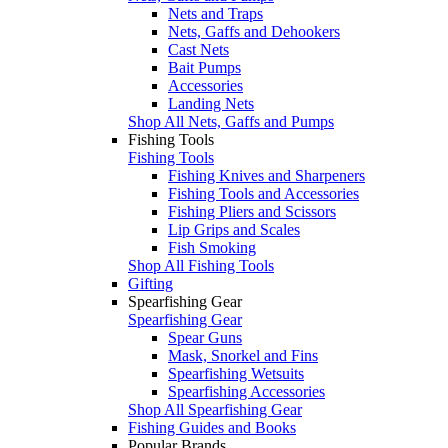
Nets and Traps
Nets, Gaffs and Dehookers
Cast Nets
Bait Pumps
Accessories
Landing Nets
Shop All Nets, Gaffs and Pumps
Fishing Tools
Fishing Tools
Fishing Knives and Sharpeners
Fishing Tools and Accessories
Fishing Pliers and Scissors
Lip Grips and Scales
Fish Smoking
Shop All Fishing Tools
Gifting
Spearfishing Gear
Spearfishing Gear
Spear Guns
Mask, Snorkel and Fins
Spearfishing Wetsuits
Spearfishing Accessories
Shop All Spearfishing Gear
Fishing Guides and Books
Popular Brands