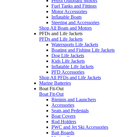
Petrol Outboard Motors
Fuel Tanks and Fittings
Motor Accessories
Inflatable Boats
Steering and Accessories
Shop All Boats and Motors
PFDs and Life Jackets
PFDs and Life Jackets
Watersports Life Jackets
Boating and Fishing Life Jackets
Dog Life Jackets
Kids Life Jackets
Inflatable Life Jackets
PFD Accessories
Shop All PFDs and Life Jackets
Marine Batteries
Boat Fit-Out
Boat Fit-Out
Biminis and Launchers
Accessories
Seats and Pedestals
Boat Covers
Rod Holders
PWC and Jet Ski Accessories
Bait Boards