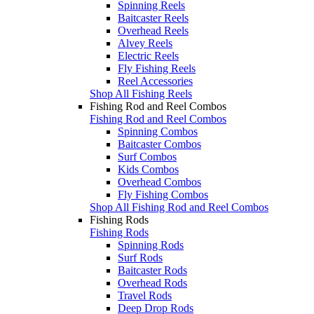
Spinning Reels
Baitcaster Reels
Overhead Reels
Alvey Reels
Electric Reels
Fly Fishing Reels
Reel Accessories
Shop All Fishing Reels
Fishing Rod and Reel Combos
Fishing Rod and Reel Combos
Spinning Combos
Baitcaster Combos
Surf Combos
Kids Combos
Overhead Combos
Fly Fishing Combos
Shop All Fishing Rod and Reel Combos
Fishing Rods
Fishing Rods
Spinning Rods
Surf Rods
Baitcaster Rods
Overhead Rods
Travel Rods
Deep Drop Rods