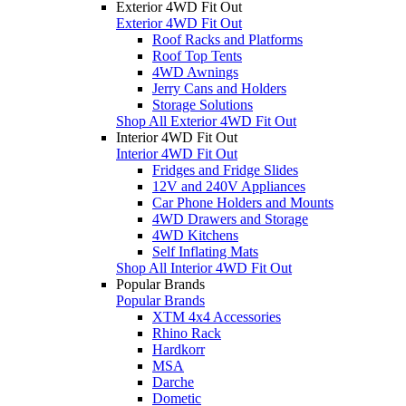
Exterior 4WD Fit Out
Exterior 4WD Fit Out
Roof Racks and Platforms
Roof Top Tents
4WD Awnings
Jerry Cans and Holders
Storage Solutions
Shop All Exterior 4WD Fit Out
Interior 4WD Fit Out
Interior 4WD Fit Out
Fridges and Fridge Slides
12V and 240V Appliances
Car Phone Holders and Mounts
4WD Drawers and Storage
4WD Kitchens
Self Inflating Mats
Shop All Interior 4WD Fit Out
Popular Brands
Popular Brands
XTM 4x4 Accessories
Rhino Rack
Hardkorr
MSA
Darche
Dometic