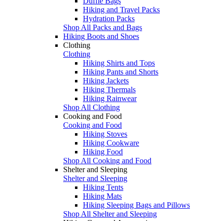
Duffle Bags
Hiking and Travel Packs
Hydration Packs
Shop All Packs and Bags
Hiking Boots and Shoes
Clothing
Clothing
Hiking Shirts and Tops
Hiking Pants and Shorts
Hiking Jackets
Hiking Thermals
Hiking Rainwear
Shop All Clothing
Cooking and Food
Cooking and Food
Hiking Stoves
Hiking Cookware
Hiking Food
Shop All Cooking and Food
Shelter and Sleeping
Shelter and Sleeping
Hiking Tents
Hiking Mats
Hiking Sleeping Bags and Pillows
Shop All Shelter and Sleeping