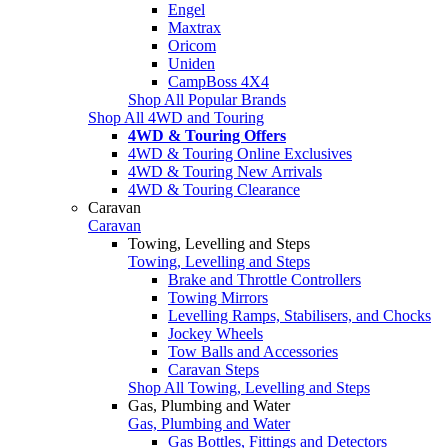
Engel
Maxtrax
Oricom
Uniden
CampBoss 4X4
Shop All Popular Brands
Shop All 4WD and Touring
4WD & Touring Offers
4WD & Touring Online Exclusives
4WD & Touring New Arrivals
4WD & Touring Clearance
Caravan
Caravan
Towing, Levelling and Steps
Towing, Levelling and Steps
Brake and Throttle Controllers
Towing Mirrors
Levelling Ramps, Stabilisers, and Chocks
Jockey Wheels
Tow Balls and Accessories
Caravan Steps
Shop All Towing, Levelling and Steps
Gas, Plumbing and Water
Gas, Plumbing and Water
Gas Bottles, Fittings and Detectors