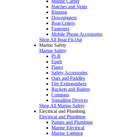
Marine Carpet
Hatches and Vents
Rigging
Downriggers
Boat Letters
Fasteners
Mobile Phone Accessories
Shop All Boat Fit-Out
Marine Safety
Marine Safety
PLB
Epirb
Flares
Safety Accessories
Oars and Paddles
Fire Extinguishers
Buckets and Bailers
Compass
Signalling Devices
Shop All Marine Safety
Electrical and Plumbing
Electrical and Plumbing
Pumps and Plumbing
Marine Electrical
Marine Lighting