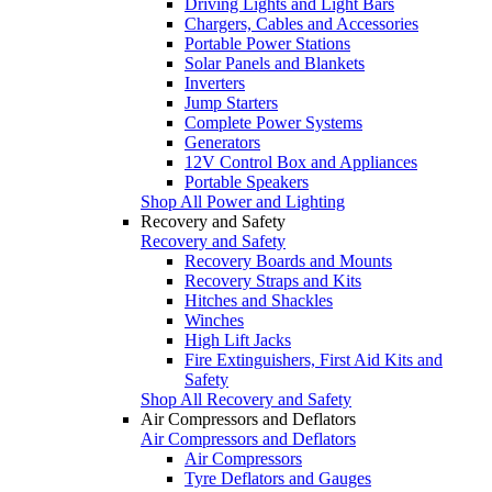
Driving Lights and Light Bars
Chargers, Cables and Accessories
Portable Power Stations
Solar Panels and Blankets
Inverters
Jump Starters
Complete Power Systems
Generators
12V Control Box and Appliances
Portable Speakers
Shop All Power and Lighting
Recovery and Safety
Recovery and Safety
Recovery Boards and Mounts
Recovery Straps and Kits
Hitches and Shackles
Winches
High Lift Jacks
Fire Extinguishers, First Aid Kits and
Safety
Shop All Recovery and Safety
Air Compressors and Deflators
Air Compressors and Deflators
Air Compressors
Tyre Deflators and Gauges