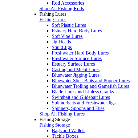
Rod Accessories
Shop All Fishing Rods
Fishing Lures
Fishing Lures
Soft Plastic Lures
Estuary Hard Body Lures
Soft Vibe Lures
Jig Heads
Squid Jigs
Freshwater Hard Body Lures
Freshwater Surface Lures
Estuary Surface Lures
Casting and Metal Lures
Bluewater Jigging Lures
Bluewater Stick Baits and Popper Lures
Bluewater Trolling and Gamefish Lures
Blade Lures and Lipless Cranks
Swimbait and Glidebait Lures
Spinnerbaits and Freshwater Jigs
Spinners, Spoons and Flies
Shop All Fishing Lures
Fishing Storage
Fishing Storage
Bags and Wallets
Tackle Boxes