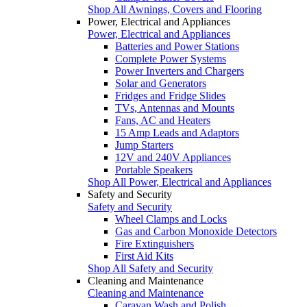
Shop All Awnings, Covers and Flooring
Power, Electrical and Appliances
Power, Electrical and Appliances
Batteries and Power Stations
Complete Power Systems
Power Inverters and Chargers
Solar and Generators
Fridges and Fridge Slides
TVs, Antennas and Mounts
Fans, AC and Heaters
15 Amp Leads and Adaptors
Jump Starters
12V and 240V Appliances
Portable Speakers
Shop All Power, Electrical and Appliances
Safety and Security
Safety and Security
Wheel Clamps and Locks
Gas and Carbon Monoxide Detectors
Fire Extinguishers
First Aid Kits
Shop All Safety and Security
Cleaning and Maintenance
Cleaning and Maintenance
Caravan Wash and Polish