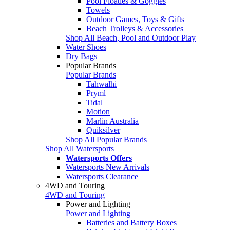
Pool Floaties & Goggles
Towels
Outdoor Games, Toys & Gifts
Beach Trolleys & Accessories
Shop All Beach, Pool and Outdoor Play
Water Shoes
Dry Bags
Popular Brands
Popular Brands
Tahwalhi
Pryml
Tidal
Motion
Marlin Australia
Quiksilver
Shop All Popular Brands
Shop All Watersports
Watersports Offers
Watersports New Arrivals
Watersports Clearance
4WD and Touring
4WD and Touring
Power and Lighting
Power and Lighting
Batteries and Battery Boxes