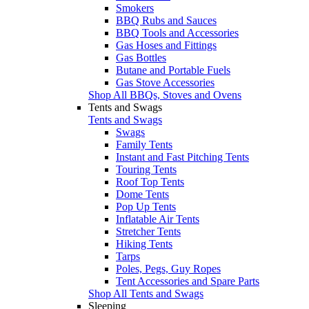
Smokers
BBQ Rubs and Sauces
BBQ Tools and Accessories
Gas Hoses and Fittings
Gas Bottles
Butane and Portable Fuels
Gas Stove Accessories
Shop All BBQs, Stoves and Ovens
Tents and Swags
Tents and Swags
Swags
Family Tents
Instant and Fast Pitching Tents
Touring Tents
Roof Top Tents
Dome Tents
Pop Up Tents
Inflatable Air Tents
Stretcher Tents
Hiking Tents
Tarps
Poles, Pegs, Guy Ropes
Tent Accessories and Spare Parts
Shop All Tents and Swags
Sleeping