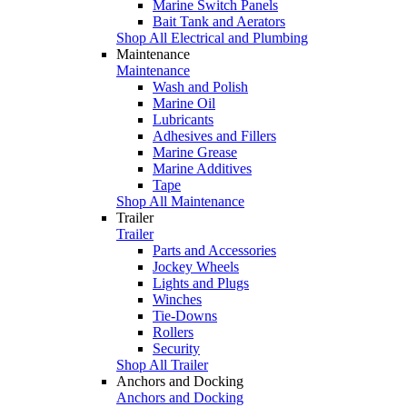
Marine Switch Panels
Bait Tank and Aerators
Shop All Electrical and Plumbing
Maintenance
Maintenance
Wash and Polish
Marine Oil
Lubricants
Adhesives and Fillers
Marine Grease
Marine Additives
Tape
Shop All Maintenance
Trailer
Trailer
Parts and Accessories
Jockey Wheels
Lights and Plugs
Winches
Tie-Downs
Rollers
Security
Shop All Trailer
Anchors and Docking
Anchors and Docking