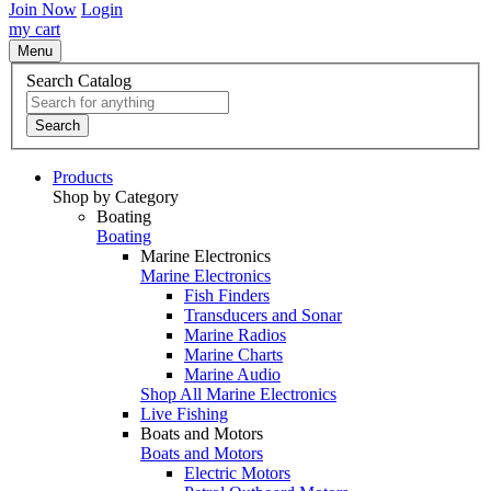
Join Now
Login
my cart
Menu
Search Catalog
Search
Products
Shop by Category
Boating
Boating
Marine Electronics
Marine Electronics
Fish Finders
Transducers and Sonar
Marine Radios
Marine Charts
Marine Audio
Shop All Marine Electronics
Live Fishing
Boats and Motors
Boats and Motors
Electric Motors