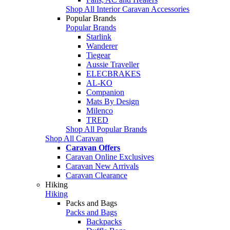
Shop All Interior Caravan Accessories
Popular Brands
Popular Brands
Starlink
Wanderer
Tiegear
Aussie Traveller
ELECBRAKES
AL-KO
Companion
Mats By Design
Milenco
TRED
Shop All Popular Brands
Shop All Caravan
Caravan Offers
Caravan Online Exclusives
Caravan New Arrivals
Caravan Clearance
Hiking
Hiking
Packs and Bags
Packs and Bags
Backpacks