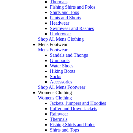
Thermals
Fishing Shirts and Polos
Shirts and Tops
Pants and Shorts
Headwear
Swimwear and Rashies
Underwear
Shop All Mens Clothing
Mens Footwear
Mens Footwear
Sandals and Thongs
Gumboots
Water Shoes
Hiking Boots
Socks
Accessories
Shop All Mens Footwear
Womens Clothing
Womens Clothing
Jackets, Jumpers and Hoodies
Puffer and Down Jackets
Rainwear
Thermals
Fishing Shirts and Polos
Shirts and Tops