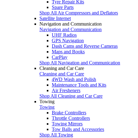
Tyre Repair Kits
Spare Parts
Shop All Air Compressors and Deflators
Satellite Internet
Navigation and Communication
Navigation and Communication
UHF Radios
GPS Navigation
Dash Cams and Reverse Cameras
Maps and Books
CarPlay
Shop All Navigation and Communication
Cleaning and Car Care
Cleaning and Car Care
4WD Wash and Polish
Maintenance Tools and Kits
Air Fresheners
Shop All Cleaning and Car Care
Towing
Towing
Brake Controllers
Throttle Controllers
Towing Mirrors
Tow Balls and Accessories
Shop All Towing