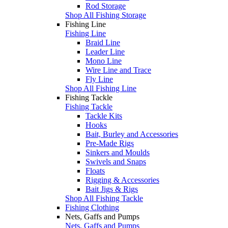
Rod Storage
Shop All Fishing Storage
Fishing Line
Fishing Line
Braid Line
Leader Line
Mono Line
Wire Line and Trace
Fly Line
Shop All Fishing Line
Fishing Tackle
Fishing Tackle
Tackle Kits
Hooks
Bait, Burley and Accessories
Pre-Made Rigs
Sinkers and Moulds
Swivels and Snaps
Floats
Rigging & Accessories
Bait Jigs & Rigs
Shop All Fishing Tackle
Fishing Clothing
Nets, Gaffs and Pumps
Nets, Gaffs and Pumps