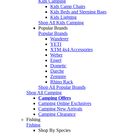
Kids Camping
Kids Camp Chairs
Kids Beds and Sleeping Bags
Kids Lighting
Shop All Kids Camping
Popular Brands
Popular Brands
Wanderer
YETI
XTM 4x4 Accessories
Weber
Engel
Dometic
Darche
Zempire
Rhino Rack
Shop All Popular Brands
Shop All Camping
Camping Offers
Camping Online Exclusives
Camping New Arrivals
Camping Clearance
Fishing
Fishing
Shop By Species