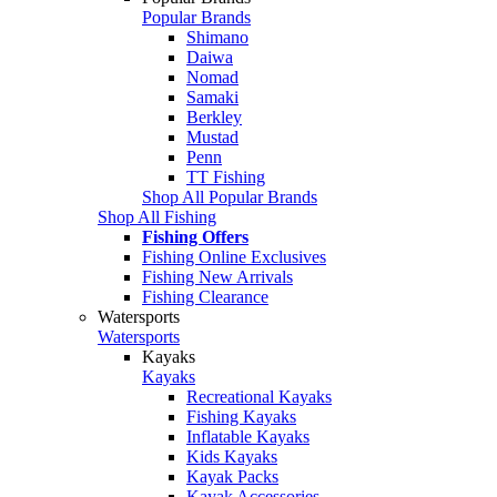
Popular Brands
Shimano
Daiwa
Nomad
Samaki
Berkley
Mustad
Penn
TT Fishing
Shop All Popular Brands
Shop All Fishing
Fishing Offers
Fishing Online Exclusives
Fishing New Arrivals
Fishing Clearance
Watersports
Watersports
Kayaks
Kayaks
Recreational Kayaks
Fishing Kayaks
Inflatable Kayaks
Kids Kayaks
Kayak Packs
Kayak Accessories