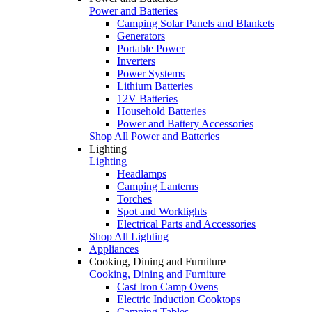
Power and Batteries
Camping Solar Panels and Blankets
Generators
Portable Power
Inverters
Power Systems
Lithium Batteries
12V Batteries
Household Batteries
Power and Battery Accessories
Shop All Power and Batteries
Lighting
Lighting
Headlamps
Camping Lanterns
Torches
Spot and Worklights
Electrical Parts and Accessories
Shop All Lighting
Appliances
Cooking, Dining and Furniture
Cooking, Dining and Furniture
Cast Iron Camp Ovens
Electric Induction Cooktops
Camping Tables