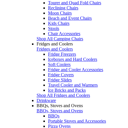
Tourer and Quad Fold Chairs
Reclining Chairs
Moon Chairs
Beach and Event Chairs
Kids Chairs
Stools
Chair Accessories
Shop All Camping Chairs
Fridges and Coolers
Fridges and Coolers
Fridge Freezers
Iceboxes and Hard Coolers
Soft Coolers
Fridge and Cooler Accessories
Fridge Covers
Fridge Slides
Travel Cooler and Warmers
Ice Bricks and Packs
Shop All Fridges and Coolers
Drinkware
BBQs, Stoves and Ovens
BBQs, Stoves and Ovens
BBQs
Portable Stoves and Accessories
Pizza Ovens