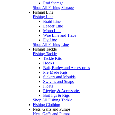
Rod Storage
Shop All Fishing Storage
Fishing Line
Fishing Line
Braid Line
Leader Line
Mono Line
Wire Line and Trace
Fly Line
Shop All Fishing Line
Fishing Tackle
Fishing Tackle
Tackle Kits
Hooks
Bait, Burley and Accessories
Pre-Made Rigs
Sinkers and Moulds
Swivels and Snaps
Floats
Rigging & Accessories
Bait Jigs & Rigs
Shop All Fishing Tackle
Fishing Clothing
Nets, Gaffs and Pumps
Nets, Gaffs and Pumps