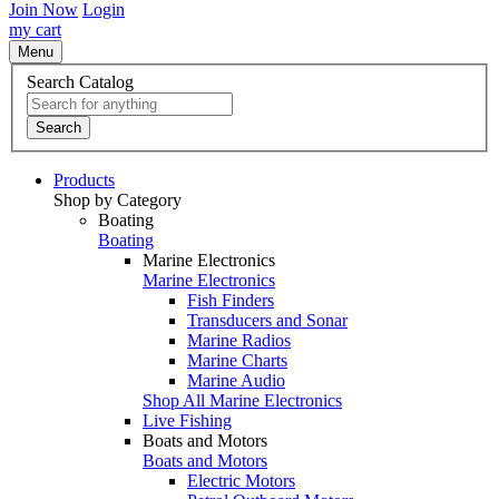
Join Now
Login
my cart
Menu
Search Catalog
Search
Products
Shop by Category
Boating
Boating
Marine Electronics
Marine Electronics
Fish Finders
Transducers and Sonar
Marine Radios
Marine Charts
Marine Audio
Shop All Marine Electronics
Live Fishing
Boats and Motors
Boats and Motors
Electric Motors