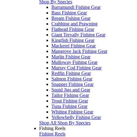
Shop By Species
Barramundi Fishing Gear
Bass Fishing Gear
Bream Fishing Gear
Crabbing and Prawning
Flathead Fishing Gear
Giant Trevally Fishing Gear
Kingfish Fishing Gear
Mackerel Fishing Gear
Mangrove Jack Fishing Gear
Marlin Fishing Gear
Mulloway Fishing Gear
Murray Cod Fishing Gear
Redfin Fishing Gear
Salmon Fishing Gear
Snapper Fishing Gear
Squid Jigs and Gear
Tailor Fishing Gear
Trout Fishing Gear
Tuna Fishing Gear
Whiting Fishing Gear
Yellowbelly Fishing Gear
Shop All Shop By Species
Fishing Reels
Fishing Reels