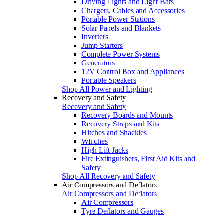
Driving Lights and Light Bars
Chargers, Cables and Accessories
Portable Power Stations
Solar Panels and Blankets
Inverters
Jump Starters
Complete Power Systems
Generators
12V Control Box and Appliances
Portable Speakers
Shop All Power and Lighting
Recovery and Safety
Recovery and Safety
Recovery Boards and Mounts
Recovery Straps and Kits
Hitches and Shackles
Winches
High Lift Jacks
Fire Extinguishers, First Aid Kits and
Safety
Shop All Recovery and Safety
Air Compressors and Deflators
Air Compressors and Deflators
Air Compressors
Tyre Deflators and Gauges