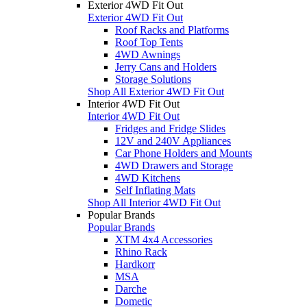
Exterior 4WD Fit Out
Exterior 4WD Fit Out
Roof Racks and Platforms
Roof Top Tents
4WD Awnings
Jerry Cans and Holders
Storage Solutions
Shop All Exterior 4WD Fit Out
Interior 4WD Fit Out
Interior 4WD Fit Out
Fridges and Fridge Slides
12V and 240V Appliances
Car Phone Holders and Mounts
4WD Drawers and Storage
4WD Kitchens
Self Inflating Mats
Shop All Interior 4WD Fit Out
Popular Brands
Popular Brands
XTM 4x4 Accessories
Rhino Rack
Hardkorr
MSA
Darche
Dometic