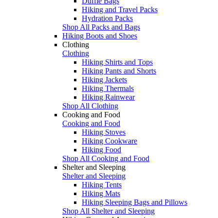
Duffle Bags
Hiking and Travel Packs
Hydration Packs
Shop All Packs and Bags
Hiking Boots and Shoes
Clothing
Clothing
Hiking Shirts and Tops
Hiking Pants and Shorts
Hiking Jackets
Hiking Thermals
Hiking Rainwear
Shop All Clothing
Cooking and Food
Cooking and Food
Hiking Stoves
Hiking Cookware
Hiking Food
Shop All Cooking and Food
Shelter and Sleeping
Shelter and Sleeping
Hiking Tents
Hiking Mats
Hiking Sleeping Bags and Pillows
Shop All Shelter and Sleeping