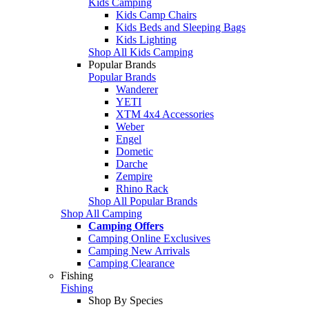
Kids Camping
Kids Camp Chairs
Kids Beds and Sleeping Bags
Kids Lighting
Shop All Kids Camping
Popular Brands
Popular Brands
Wanderer
YETI
XTM 4x4 Accessories
Weber
Engel
Dometic
Darche
Zempire
Rhino Rack
Shop All Popular Brands
Shop All Camping
Camping Offers
Camping Online Exclusives
Camping New Arrivals
Camping Clearance
Fishing
Fishing
Shop By Species