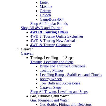
Engel
Maxtrax
Oricom
Uniden
CampBoss 4X4
Shop All Popular Brands
Shop All 4WD and Touring
4WD & Touring Offers
4WD & Touring Online Exclusives
4WD & Touring New Arrivals
4WD & Touring Clearance
Caravan
Caravan
Towing, Levelling and Steps
Towing, Levelling and Steps
Brake and Throttle Controllers
Towing Mirrors
Levelling Ramps, Stabilisers, and Chocks
Jockey Wheels
Tow Balls and Accessories
Caravan Steps
Shop All Towing, Levelling and Steps
Gas, Plumbing and Water
Gas, Plumbing and Water
Gas Bottles, Fittings and Detectors