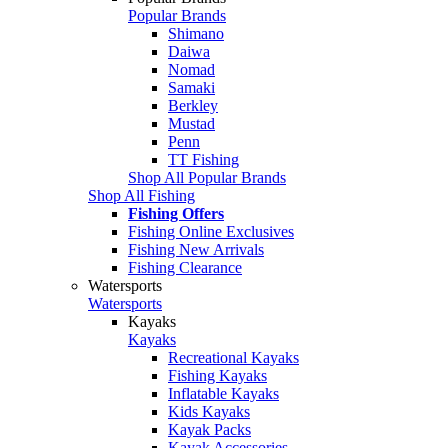
Popular Brands
Shimano
Daiwa
Nomad
Samaki
Berkley
Mustad
Penn
TT Fishing
Shop All Popular Brands
Shop All Fishing
Fishing Offers
Fishing Online Exclusives
Fishing New Arrivals
Fishing Clearance
Watersports
Watersports
Kayaks
Kayaks
Recreational Kayaks
Fishing Kayaks
Inflatable Kayaks
Kids Kayaks
Kayak Packs
Kayak Accessories