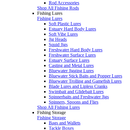
Rod Accessories
Shop All Fishing Rods
Fishing Lures
Fishing Lures
Soft Plastic Lures
Estuary Hard Body Lures
Soft Vibe Lures
Jig Heads
Squid Jigs
Freshwater Hard Body Lures
Freshwater Surface Lures
Estuary Surface Lures
Casting and Metal Lures
Bluewater Jigging Lures
Bluewater Stick Baits and Popper Lures
Bluewater Trolling and Gamefish Lures
Blade Lures and Lipless Cranks
Swimbait and Glidebait Lures
Spinnerbaits and Freshwater Jigs
Spinners, Spoons and Flies
Shop All Fishing Lures
Fishing Storage
Fishing Storage
Bags and Wallets
Tackle Boxes