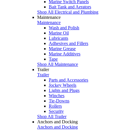
Marine Switch Panels
Bait Tank and Aerators
Shop All Electrical and Plumbing
Maintenance
Maintenance
Wash and Polish
Marine Oil
Lubricants
Adhesives and Fillers
Marine Grease
Marine Additives
Tape
Shop All Maintenance
Trailer
Trailer
Parts and Accessories
Jockey Wheels
Lights and Plugs
Winches
Tie-Downs
Rollers
Security
Shop All Trailer
Anchors and Docking
Anchors and Docking