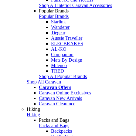
Shop All Interior Caravan Accessories
Popular Brands
Popular Brands
Starlink
Wanderer
Tiegear
Aussie Traveller
ELECBRAKES
AL-KO
Companion
Mats By Design
Milenco
TRED
Shop All Popular Brands
Shop All Caravan
Caravan Offers
Caravan Online Exclusives
Caravan New Arrivals
Caravan Clearance
Hiking
Hiking
Packs and Bags
Packs and Bags
Backpacks