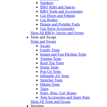
Smokers
BBQ Rubs and Sauces
BBQ Tools and Accessories
Gas Hoses and Fittings
Gas Bottles
Butane and Portable Fuels
Gas Stove Accessories
Shop All BBQs, Stoves and Ovens
Tents and Swags
Tents and Swags
Swags
Family Tents
Instant and Fast Pitching Tents
Touring Tents
Roof Top Tents
Dome Tents
Pop Up Tents
Inflatable Air Tents
Stretcher Tents
Hiking Tents
Tarps
Poles, Pegs, Guy Ropes
Tent Accessories and Spare Parts
Shop All Tents and Swags
Sleeping