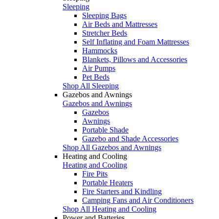
Sleeping
Sleeping Bags
Air Beds and Mattresses
Stretcher Beds
Self Inflating and Foam Mattresses
Hammocks
Blankets, Pillows and Accessories
Air Pumps
Pet Beds
Shop All Sleeping
Gazebos and Awnings
Gazebos and Awnings
Gazebos
Awnings
Portable Shade
Gazebo and Shade Accessories
Shop All Gazebos and Awnings
Heating and Cooling
Heating and Cooling
Fire Pits
Portable Heaters
Fire Starters and Kindling
Camping Fans and Air Conditioners
Shop All Heating and Cooling
Power and Batteries