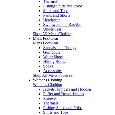
Thermals
Fishing Shirts and Polos
Shirts and Tops
Pants and Shorts
Headwear
Swimwear and Rashies
Underwear
Shop All Mens Clothing
Mens Footwear
Mens Footwear
Sandals and Thongs
Gumboots
Water Shoes
Hiking Boots
Socks
Accessories
Shop All Mens Footwear
Womens Clothing
Womens Clothing
Jackets, Jumpers and Hoodies
Puffer and Down Jackets
Rainwear
Thermals
Fishing Shirts and Polos
Shirts and Tops