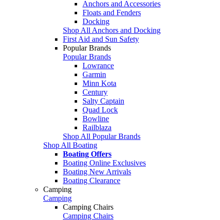
Anchors and Accessories
Floats and Fenders
Docking
Shop All Anchors and Docking
First Aid and Sun Safety
Popular Brands
Popular Brands
Lowrance
Garmin
Minn Kota
Century
Salty Captain
Quad Lock
Bowline
Railblaza
Shop All Popular Brands
Shop All Boating
Boating Offers
Boating Online Exclusives
Boating New Arrivals
Boating Clearance
Camping
Camping
Camping Chairs
Camping Chairs