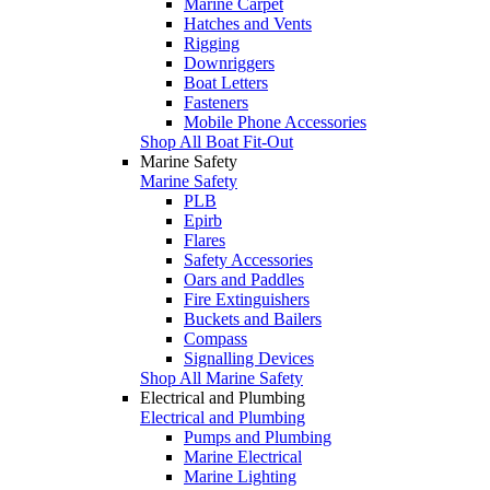
Marine Carpet
Hatches and Vents
Rigging
Downriggers
Boat Letters
Fasteners
Mobile Phone Accessories
Shop All Boat Fit-Out
Marine Safety
Marine Safety
PLB
Epirb
Flares
Safety Accessories
Oars and Paddles
Fire Extinguishers
Buckets and Bailers
Compass
Signalling Devices
Shop All Marine Safety
Electrical and Plumbing
Electrical and Plumbing
Pumps and Plumbing
Marine Electrical
Marine Lighting