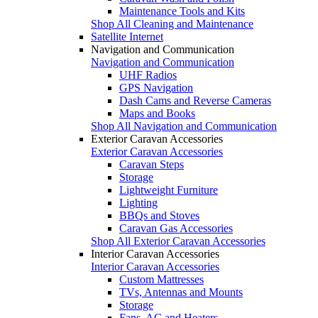
Maintenance Tools and Kits
Shop All Cleaning and Maintenance
Satellite Internet
Navigation and Communication
Navigation and Communication
UHF Radios
GPS Navigation
Dash Cams and Reverse Cameras
Maps and Books
Shop All Navigation and Communication
Exterior Caravan Accessories
Exterior Caravan Accessories
Caravan Steps
Storage
Lightweight Furniture
Lighting
BBQs and Stoves
Caravan Gas Accessories
Shop All Exterior Caravan Accessories
Interior Caravan Accessories
Interior Caravan Accessories
Custom Mattresses
TVs, Antennas and Mounts
Storage
Fans, AC and Heaters