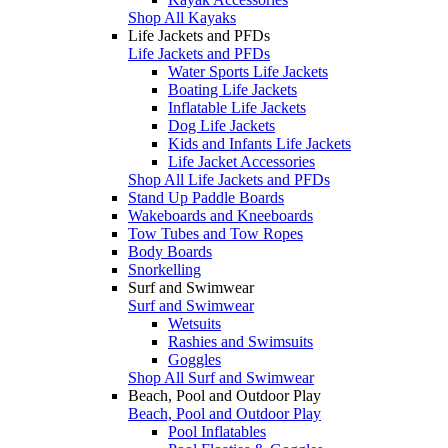
Shop All Kayaks
Life Jackets and PFDs
Life Jackets and PFDs
Water Sports Life Jackets
Boating Life Jackets
Inflatable Life Jackets
Dog Life Jackets
Kids and Infants Life Jackets
Life Jacket Accessories
Shop All Life Jackets and PFDs
Stand Up Paddle Boards
Wakeboards and Kneeboards
Tow Tubes and Tow Ropes
Body Boards
Snorkelling
Surf and Swimwear
Surf and Swimwear
Wetsuits
Rashies and Swimsuits
Goggles
Shop All Surf and Swimwear
Beach, Pool and Outdoor Play
Beach, Pool and Outdoor Play
Pool Inflatables