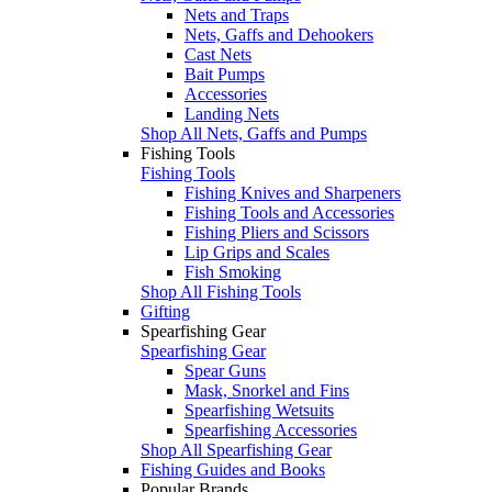
Nets and Traps
Nets, Gaffs and Dehookers
Cast Nets
Bait Pumps
Accessories
Landing Nets
Shop All Nets, Gaffs and Pumps
Fishing Tools
Fishing Tools
Fishing Knives and Sharpeners
Fishing Tools and Accessories
Fishing Pliers and Scissors
Lip Grips and Scales
Fish Smoking
Shop All Fishing Tools
Gifting
Spearfishing Gear
Spearfishing Gear
Spear Guns
Mask, Snorkel and Fins
Spearfishing Wetsuits
Spearfishing Accessories
Shop All Spearfishing Gear
Fishing Guides and Books
Popular Brands