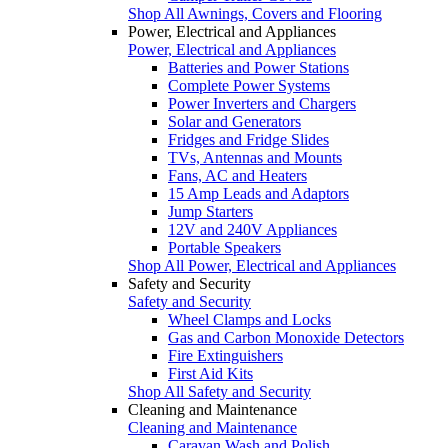
Shop All Awnings, Covers and Flooring
Power, Electrical and Appliances
Power, Electrical and Appliances
Batteries and Power Stations
Complete Power Systems
Power Inverters and Chargers
Solar and Generators
Fridges and Fridge Slides
TVs, Antennas and Mounts
Fans, AC and Heaters
15 Amp Leads and Adaptors
Jump Starters
12V and 240V Appliances
Portable Speakers
Shop All Power, Electrical and Appliances
Safety and Security
Safety and Security
Wheel Clamps and Locks
Gas and Carbon Monoxide Detectors
Fire Extinguishers
First Aid Kits
Shop All Safety and Security
Cleaning and Maintenance
Cleaning and Maintenance
Caravan Wash and Polish