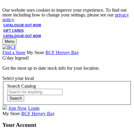
Our website uses cookies to improve your experience. To find out
more including how to change your settings, please see our
privacy
policy
.
CATALOGUE OUT NOW
GIFT CARDS
CATALOGUE OUT NOW
Menu
Find a Store
My Store
BCF Hervey Bay
G'day legend!
Get the most up to date stock info for your location.
Select your local
Search Catalog
Search
Join Now
Login
My Store
BCF Hervey Bay
Your Account