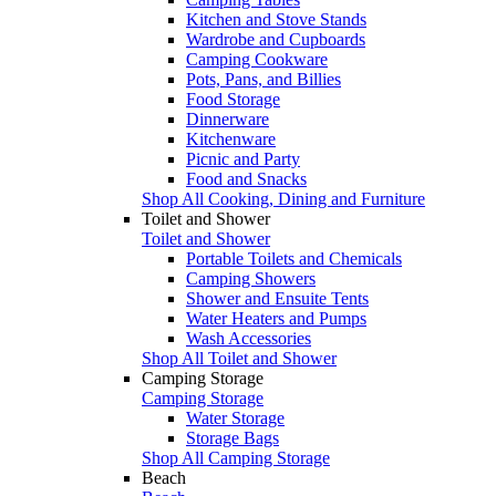
Kitchen and Stove Stands
Wardrobe and Cupboards
Camping Cookware
Pots, Pans, and Billies
Food Storage
Dinnerware
Kitchenware
Picnic and Party
Food and Snacks
Shop All Cooking, Dining and Furniture
Toilet and Shower
Toilet and Shower
Portable Toilets and Chemicals
Camping Showers
Shower and Ensuite Tents
Water Heaters and Pumps
Wash Accessories
Shop All Toilet and Shower
Camping Storage
Camping Storage
Water Storage
Storage Bags
Shop All Camping Storage
Beach