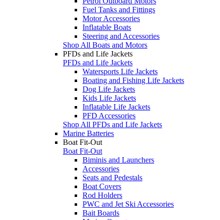
Petrol Outboard Motors
Fuel Tanks and Fittings
Motor Accessories
Inflatable Boats
Steering and Accessories
Shop All Boats and Motors
PFDs and Life Jackets
PFDs and Life Jackets
Watersports Life Jackets
Boating and Fishing Life Jackets
Dog Life Jackets
Kids Life Jackets
Inflatable Life Jackets
PFD Accessories
Shop All PFDs and Life Jackets
Marine Batteries
Boat Fit-Out
Boat Fit-Out
Biminis and Launchers
Accessories
Seats and Pedestals
Boat Covers
Rod Holders
PWC and Jet Ski Accessories
Bait Boards