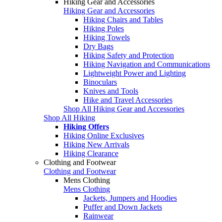
Hiking Gear and Accessories
Hiking Gear and Accessories
Hiking Chairs and Tables
Hiking Poles
Hiking Towels
Dry Bags
Hiking Safety and Protection
Hiking Navigation and Communications
Lightweight Power and Lighting
Binoculars
Knives and Tools
Hike and Travel Accessories
Shop All Hiking Gear and Accessories
Shop All Hiking
Hiking Offers
Hiking Online Exclusives
Hiking New Arrivals
Hiking Clearance
Clothing and Footwear
Clothing and Footwear
Mens Clothing
Mens Clothing
Jackets, Jumpers and Hoodies
Puffer and Down Jackets
Rainwear