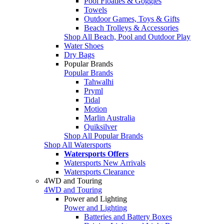
Pool Floaties & Goggles
Towels
Outdoor Games, Toys & Gifts
Beach Trolleys & Accessories
Shop All Beach, Pool and Outdoor Play
Water Shoes
Dry Bags
Popular Brands
Popular Brands
Tahwalhi
Pryml
Tidal
Motion
Marlin Australia
Quiksilver
Shop All Popular Brands
Shop All Watersports
Watersports Offers
Watersports New Arrivals
Watersports Clearance
4WD and Touring
4WD and Touring
Power and Lighting
Power and Lighting
Batteries and Battery Boxes