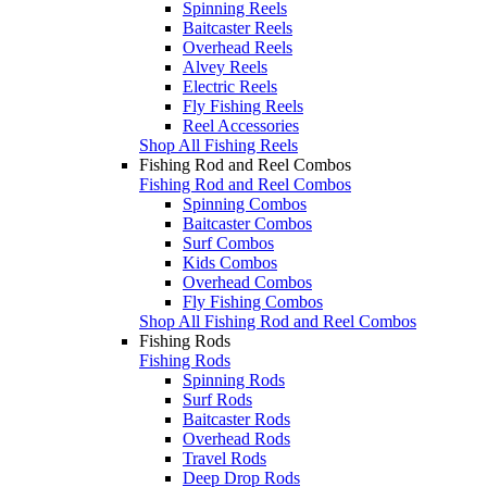
Spinning Reels
Baitcaster Reels
Overhead Reels
Alvey Reels
Electric Reels
Fly Fishing Reels
Reel Accessories
Shop All Fishing Reels
Fishing Rod and Reel Combos
Fishing Rod and Reel Combos
Spinning Combos
Baitcaster Combos
Surf Combos
Kids Combos
Overhead Combos
Fly Fishing Combos
Shop All Fishing Rod and Reel Combos
Fishing Rods
Fishing Rods
Spinning Rods
Surf Rods
Baitcaster Rods
Overhead Rods
Travel Rods
Deep Drop Rods