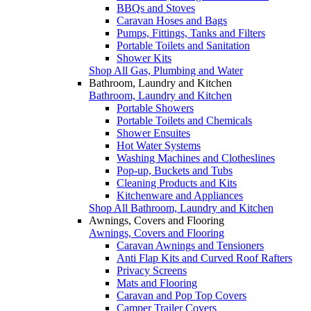
BBQs and Stoves
Caravan Hoses and Bags
Pumps, Fittings, Tanks and Filters
Portable Toilets and Sanitation
Shower Kits
Shop All Gas, Plumbing and Water
Bathroom, Laundry and Kitchen
Bathroom, Laundry and Kitchen
Portable Showers
Portable Toilets and Chemicals
Shower Ensuites
Hot Water Systems
Washing Machines and Clotheslines
Pop-up, Buckets and Tubs
Cleaning Products and Kits
Kitchenware and Appliances
Shop All Bathroom, Laundry and Kitchen
Awnings, Covers and Flooring
Awnings, Covers and Flooring
Caravan Awnings and Tensioners
Anti Flap Kits and Curved Roof Rafters
Privacy Screens
Mats and Flooring
Caravan and Pop Top Covers
Camper Trailer Covers