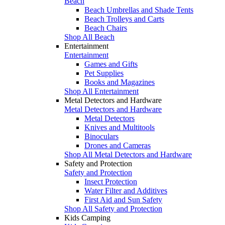
Beach
Beach Umbrellas and Shade Tents
Beach Trolleys and Carts
Beach Chairs
Shop All Beach
Entertainment
Entertainment
Games and Gifts
Pet Supplies
Books and Magazines
Shop All Entertainment
Metal Detectors and Hardware
Metal Detectors and Hardware
Metal Detectors
Knives and Multitools
Binoculars
Drones and Cameras
Shop All Metal Detectors and Hardware
Safety and Protection
Safety and Protection
Insect Protection
Water Filter and Additives
First Aid and Sun Safety
Shop All Safety and Protection
Kids Camping