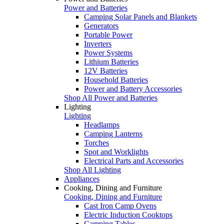
Power and Batteries
Camping Solar Panels and Blankets
Generators
Portable Power
Inverters
Power Systems
Lithium Batteries
12V Batteries
Household Batteries
Power and Battery Accessories
Shop All Power and Batteries
Lighting
Lighting
Headlamps
Camping Lanterns
Torches
Spot and Worklights
Electrical Parts and Accessories
Shop All Lighting
Appliances
Cooking, Dining and Furniture
Cooking, Dining and Furniture
Cast Iron Camp Ovens
Electric Induction Cooktops
Camping Tables