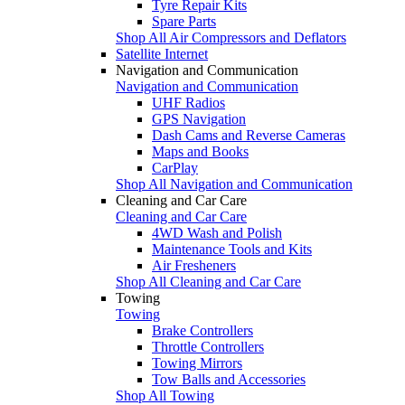
Tyre Repair Kits
Spare Parts
Shop All Air Compressors and Deflators
Satellite Internet
Navigation and Communication
Navigation and Communication
UHF Radios
GPS Navigation
Dash Cams and Reverse Cameras
Maps and Books
CarPlay
Shop All Navigation and Communication
Cleaning and Car Care
Cleaning and Car Care
4WD Wash and Polish
Maintenance Tools and Kits
Air Fresheners
Shop All Cleaning and Car Care
Towing
Towing
Brake Controllers
Throttle Controllers
Towing Mirrors
Tow Balls and Accessories
Shop All Towing