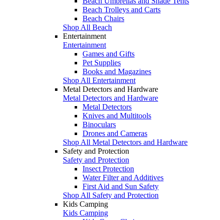
Beach Umbrellas and Shade Tents
Beach Trolleys and Carts
Beach Chairs
Shop All Beach
Entertainment
Entertainment
Games and Gifts
Pet Supplies
Books and Magazines
Shop All Entertainment
Metal Detectors and Hardware
Metal Detectors and Hardware
Metal Detectors
Knives and Multitools
Binoculars
Drones and Cameras
Shop All Metal Detectors and Hardware
Safety and Protection
Safety and Protection
Insect Protection
Water Filter and Additives
First Aid and Sun Safety
Shop All Safety and Protection
Kids Camping
Kids Camping