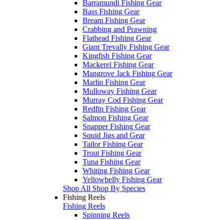
Barramundi Fishing Gear
Bass Fishing Gear
Bream Fishing Gear
Crabbing and Prawning
Flathead Fishing Gear
Giant Trevally Fishing Gear
Kingfish Fishing Gear
Mackerel Fishing Gear
Mangrove Jack Fishing Gear
Marlin Fishing Gear
Mulloway Fishing Gear
Murray Cod Fishing Gear
Redfin Fishing Gear
Salmon Fishing Gear
Snapper Fishing Gear
Squid Jigs and Gear
Tailor Fishing Gear
Trout Fishing Gear
Tuna Fishing Gear
Whiting Fishing Gear
Yellowbelly Fishing Gear
Shop All Shop By Species
Fishing Reels
Fishing Reels
Spinning Reels