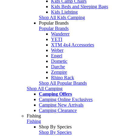
Kids Camp Chairs
Kids Beds and Sleeping Bags
Kids Lighting
Shop All Kids Camping
Popular Brands
Popular Brands
Wanderer
YETI
XTM 4x4 Accessories
Weber
Engel
Dometic
Darche
Zempire
Rhino Rack
Shop All Popular Brands
Shop All Camping
Camping Offers
Camping Online Exclusives
Camping New Arrivals
Camping Clearance
Fishing
Fishing
Shop By Species
Shop By Species