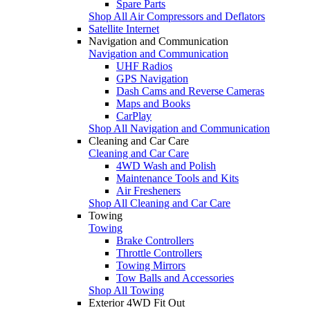
Spare Parts
Shop All Air Compressors and Deflators
Satellite Internet
Navigation and Communication
Navigation and Communication
UHF Radios
GPS Navigation
Dash Cams and Reverse Cameras
Maps and Books
CarPlay
Shop All Navigation and Communication
Cleaning and Car Care
Cleaning and Car Care
4WD Wash and Polish
Maintenance Tools and Kits
Air Fresheners
Shop All Cleaning and Car Care
Towing
Towing
Brake Controllers
Throttle Controllers
Towing Mirrors
Tow Balls and Accessories
Shop All Towing
Exterior 4WD Fit Out