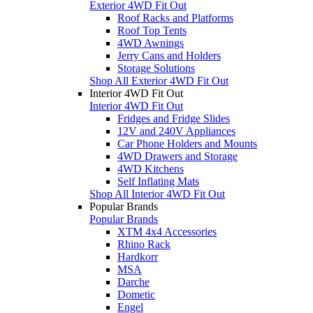
Exterior 4WD Fit Out
Roof Racks and Platforms
Roof Top Tents
4WD Awnings
Jerry Cans and Holders
Storage Solutions
Shop All Exterior 4WD Fit Out
Interior 4WD Fit Out
Interior 4WD Fit Out
Fridges and Fridge Slides
12V and 240V Appliances
Car Phone Holders and Mounts
4WD Drawers and Storage
4WD Kitchens
Self Inflating Mats
Shop All Interior 4WD Fit Out
Popular Brands
Popular Brands
XTM 4x4 Accessories
Rhino Rack
Hardkorr
MSA
Darche
Dometic
Engel