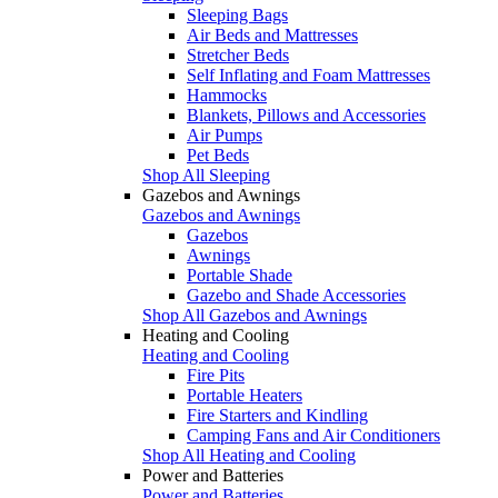
Sleeping Bags
Air Beds and Mattresses
Stretcher Beds
Self Inflating and Foam Mattresses
Hammocks
Blankets, Pillows and Accessories
Air Pumps
Pet Beds
Shop All Sleeping
Gazebos and Awnings
Gazebos and Awnings
Gazebos
Awnings
Portable Shade
Gazebo and Shade Accessories
Shop All Gazebos and Awnings
Heating and Cooling
Heating and Cooling
Fire Pits
Portable Heaters
Fire Starters and Kindling
Camping Fans and Air Conditioners
Shop All Heating and Cooling
Power and Batteries
Power and Batteries