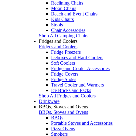
Reclining Chairs
Moon Chairs
Beach and Event Chairs
Kids Chairs
Stools
Chair Accessories
Shop All Camping Chairs
Fridges and Coolers
Fridges and Coolers
Fridge Freezers
Iceboxes and Hard Coolers
Soft Coolers
Fridge and Cooler Accessories
Fridge Covers
Fridge Slides
Travel Cooler and Warmers
Ice Bricks and Packs
Shop All Fridges and Coolers
Drinkware
BBQs, Stoves and Ovens
BBQs, Stoves and Ovens
BBQs
Portable Stoves and Accessories
Pizza Ovens
Smokers