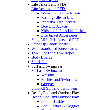
Life Jackets and PFDs
Life Jackets and PFDs
Water Sports Life Jackets
Boating Life Jackets
Inflatable Life Jackets
Dog Life Jackets
Kids and Infants Life Jackets
Life Jacket Accessories
Shop All Life Jackets and PFDs
Stand Up Paddle Boards
Wakeboards and Kneeboards
Tow Tubes and Tow Ropes
Body Boards
Snorkelling
Surf and Swimwear
Surf and Swimwear
Wetsuits
Rashies and Swimsuits
Goggles
Shop All Surf and Swimwear
Beach, Pool and Outdoor Play
Beach, Pool and Outdoor Play
Pool Inflatables
Pool Floaties & Goggles