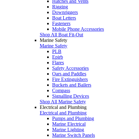
Hatches and Vents
Rigging
Downriggers
Boat Letters
Fasteners
Mobile Phone Accessories
Shop All Boat Fit-Out
Marine Safety
Marine Safety
PLB
Epirb
Flares
Safety Accessories
Oars and Paddles
Fire Extinguishers
Buckets and Bailers
Compass
Signalling Devices
Shop All Marine Safety
Electrical and Plumbing
Electrical and Plumbing
Pumps and Plumbing
Marine Electrical
Marine Lighting
Marine Switch Panels