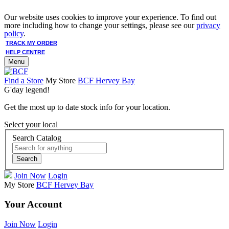
Our website uses cookies to improve your experience. To find out
more including how to change your settings, please see our
privacy
policy
.
TRACK MY ORDER
HELP CENTRE
Menu
Find a Store
My Store
BCF Hervey Bay
G'day legend!
Get the most up to date stock info for your location.
Select your local
Search Catalog
Search
Join Now
Login
My Store
BCF Hervey Bay
Your Account
Join Now
Login