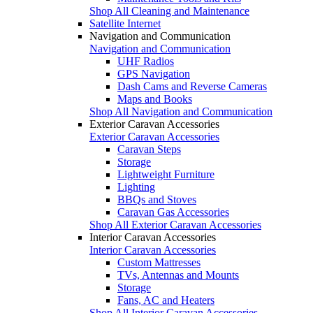
Shop All Cleaning and Maintenance
Satellite Internet
Navigation and Communication
Navigation and Communication
UHF Radios
GPS Navigation
Dash Cams and Reverse Cameras
Maps and Books
Shop All Navigation and Communication
Exterior Caravan Accessories
Exterior Caravan Accessories
Caravan Steps
Storage
Lightweight Furniture
Lighting
BBQs and Stoves
Caravan Gas Accessories
Shop All Exterior Caravan Accessories
Interior Caravan Accessories
Interior Caravan Accessories
Custom Mattresses
TVs, Antennas and Mounts
Storage
Fans, AC and Heaters
Shop All Interior Caravan Accessories