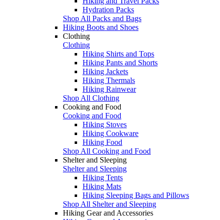
Hiking and Travel Packs
Hydration Packs
Shop All Packs and Bags
Hiking Boots and Shoes
Clothing
Clothing
Hiking Shirts and Tops
Hiking Pants and Shorts
Hiking Jackets
Hiking Thermals
Hiking Rainwear
Shop All Clothing
Cooking and Food
Cooking and Food
Hiking Stoves
Hiking Cookware
Hiking Food
Shop All Cooking and Food
Shelter and Sleeping
Shelter and Sleeping
Hiking Tents
Hiking Mats
Hiking Sleeping Bags and Pillows
Shop All Shelter and Sleeping
Hiking Gear and Accessories