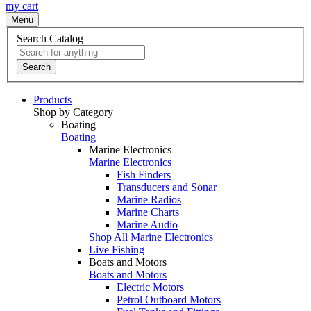
my cart
Menu
Search Catalog
Search
Products
Shop by Category
Boating
Boating
Marine Electronics
Marine Electronics
Fish Finders
Transducers and Sonar
Marine Radios
Marine Charts
Marine Audio
Shop All Marine Electronics
Live Fishing
Boats and Motors
Boats and Motors
Electric Motors
Petrol Outboard Motors