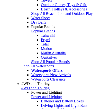
Towels
Outdoor Games, Toys & Gifts
Beach Trolleys & Accessories
Shop All Beach, Pool and Outdoor Play
Water Shoes
Dry Bags
Popular Brands
Popular Brands
Tahwalhi
Pryml
Tidal
Motion
Marlin Australia
Quiksilver
Shop All Popular Brands
Shop All Watersports
Watersports Offers
Watersports New Arrivals
Watersports Clearance
4WD and Touring
4WD and Touring
Power and Lighting
Power and Lighting
Batteries and Battery Boxes
Driving Lights and Light Bars