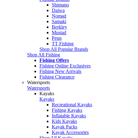
Shimano
Daiwa
Nomad
Samaki
Berkley
Mustad
Penn
TT Fishing
Shop All Popular Brands
Shop All Fishing
Fishing Offers
Fishing Online Exclusives
Fishing New Arrivals
Fishing Clearance
Watersports
Watersports
Kayaks
Kayaks
Recreational Kayaks
Fishing Kayaks
Inflatable Kayaks
Kids Kayaks
Kayak Packs
Kayak Accessories
Shop All Kayaks