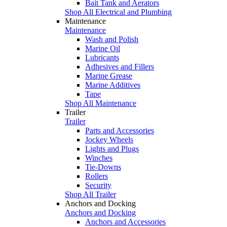
Bait Tank and Aerators
Shop All Electrical and Plumbing
Maintenance
Maintenance
Wash and Polish
Marine Oil
Lubricants
Adhesives and Fillers
Marine Grease
Marine Additives
Tape
Shop All Maintenance
Trailer
Trailer
Parts and Accessories
Jockey Wheels
Lights and Plugs
Winches
Tie-Downs
Rollers
Security
Shop All Trailer
Anchors and Docking
Anchors and Docking
Anchors and Accessories