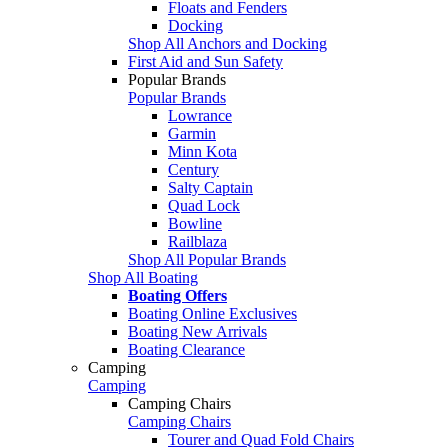
Floats and Fenders
Docking
Shop All Anchors and Docking
First Aid and Sun Safety
Popular Brands
Popular Brands
Lowrance
Garmin
Minn Kota
Century
Salty Captain
Quad Lock
Bowline
Railblaza
Shop All Popular Brands
Shop All Boating
Boating Offers
Boating Online Exclusives
Boating New Arrivals
Boating Clearance
Camping
Camping
Camping Chairs
Camping Chairs
Tourer and Quad Fold Chairs