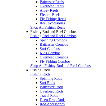
Baitcaster Reels
Overhead Reels
Alvey Reels
Electric Reels
Fly Fishing Reels
Reel Accessories
Shop All Fishing Reels
Fishing Rod and Reel Combos
Fishing Rod and Reel Combos
Spinning Combos
Baitcaster Combos
Surf Combos
Kids Combos
Overhead Combos
Fly Fishing Combos
Shop All Fishing Rod and Reel Combos
Fishing Rods
Fishing Rods
Spinning Rods
Surf Rods
Baitcaster Rods
Overhead Rods
Travel Rods
Deep Drop Rods
Rod Accessories