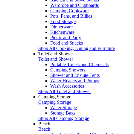
Wardrobe and Cupboards
Camping Cookware
Pots, Pans, and Billies
Food Storage
Dinnerware
Kitchenware
Picnic and Party
Food and Snacks
Shop All Cooking, Dining and Furniture
Toilet and Shower
Toilet and Shower
Portable Toilets and Chemicals
Camping Showers
Shower and Ensuite Tents
Water Heaters and Pumps
Wash Accessories
Shop All Toilet and Shower
Camping Storage
Camping Storage
Water Storage
Storage Bags
Shop All Camping Storage
Beach
Beach