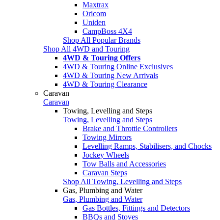
Maxtrax
Oricom
Uniden
CampBoss 4X4
Shop All Popular Brands
Shop All 4WD and Touring
4WD & Touring Offers
4WD & Touring Online Exclusives
4WD & Touring New Arrivals
4WD & Touring Clearance
Caravan
Caravan
Towing, Levelling and Steps
Towing, Levelling and Steps
Brake and Throttle Controllers
Towing Mirrors
Levelling Ramps, Stabilisers, and Chocks
Jockey Wheels
Tow Balls and Accessories
Caravan Steps
Shop All Towing, Levelling and Steps
Gas, Plumbing and Water
Gas, Plumbing and Water
Gas Bottles, Fittings and Detectors
BBQs and Stoves