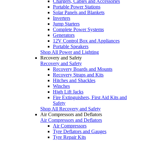
Chargers, Cables and Accessories
Portable Power Stations
Solar Panels and Blankets
Inverters
Jump Starters
Complete Power Systems
Generators
12V Control Box and Appliances
Portable Speakers
Shop All Power and Lighting
Recovery and Safety
Recovery and Safety
Recovery Boards and Mounts
Recovery Straps and Kits
Hitches and Shackles
Winches
High Lift Jacks
Fire Extinguishers, First Aid Kits and
Safety
Shop All Recovery and Safety
Air Compressors and Deflators
Air Compressors and Deflators
Air Compressors
Tyre Deflators and Gauges
Tyre Repair Kits