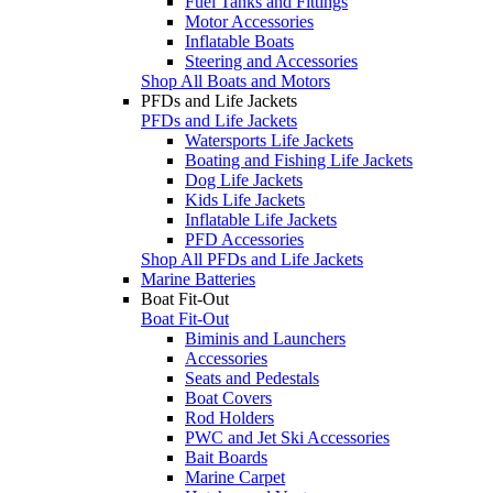
Fuel Tanks and Fittings
Motor Accessories
Inflatable Boats
Steering and Accessories
Shop All Boats and Motors
PFDs and Life Jackets
PFDs and Life Jackets
Watersports Life Jackets
Boating and Fishing Life Jackets
Dog Life Jackets
Kids Life Jackets
Inflatable Life Jackets
PFD Accessories
Shop All PFDs and Life Jackets
Marine Batteries
Boat Fit-Out
Boat Fit-Out
Biminis and Launchers
Accessories
Seats and Pedestals
Boat Covers
Rod Holders
PWC and Jet Ski Accessories
Bait Boards
Marine Carpet