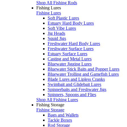
Shop All Fishing Rods
Fishing Lures
Fishing Lures
Soft Plastic Lures
Estuary Hard Body Lures
Soft Vibe Lures
Jig Heads
Squid Jigs
Freshwater Hard Body Lures
Freshwater Surface Lures
Estuary Surface Lures
Casting and Metal Lures
Bluewater Jigging Lures
Bluewater Stick Baits and Popper Lures
Bluewater Trolling and Gamefish Lures
Blade Lures and Lipless Cranks
Swimbait and Glidebait Lures
Spinnerbaits and Freshwater Jigs
Spinners, Spoons and Flies
Shop All Fishing Lures
Fishing Storage
Fishing Storage
Bags and Wallets
Tackle Boxes
Rod Storage