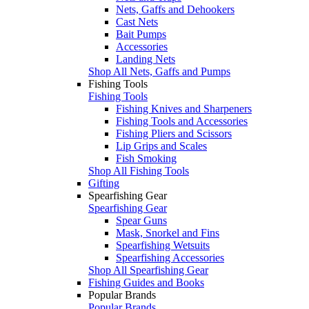
Nets, Gaffs and Dehookers
Cast Nets
Bait Pumps
Accessories
Landing Nets
Shop All Nets, Gaffs and Pumps
Fishing Tools
Fishing Tools
Fishing Knives and Sharpeners
Fishing Tools and Accessories
Fishing Pliers and Scissors
Lip Grips and Scales
Fish Smoking
Shop All Fishing Tools
Gifting
Spearfishing Gear
Spearfishing Gear
Spear Guns
Mask, Snorkel and Fins
Spearfishing Wetsuits
Spearfishing Accessories
Shop All Spearfishing Gear
Fishing Guides and Books
Popular Brands
Popular Brands