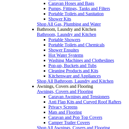
Caravan Hoses and Bags
Pumps, Fittings, Tanks and Filters
Portable Toilets and Sanitation
Shower Kits
Shop All Gas, Plumbing and Water
Bathroom, Laundry and Kitchen
Bathroom, Laundry and Kitchen
Portable Showers
Portable Toilets and Chemicals
Shower Ensuites
Hot Water Systems
Washing Machines and Clotheslines
Pop-up, Buckets and Tubs
Cleaning Products and Kits
Kitchenware and Appliances
Shop All Bathroom, Laundry and Kitchen
Awnings, Covers and Flooring
Awnings, Covers and Flooring
Caravan Awnings and Tensioners
Anti Flap Kits and Curved Roof Rafters
Privacy Screens
Mats and Flooring
Caravan and Pop Top Covers
Camper Trailer Covers
Shop All Awnings, Covers and Flooring