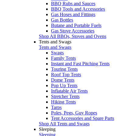
BBQ Rubs and Sauces
BBQ Tools and Accessories
Gas Hoses and Fittings
Gas Bottles
Butane and Portable Fuels
Gas Stove Accessories
Shop All BBQs, Stoves and Ovens
Tents and Swags
Tents and Swags
Swags
Family Tents
Instant and Fast Pitching Tents
Touring Tents
Roof Top Tents
Dome Tents
Pop Up Tents
Inflatable Air Tents
Stretcher Tents
Hiking Tents
Tarps
Poles, Pegs, Guy Ropes
Tent Accessories and Spare Parts
Shop All Tents and Swags
Sleeping
Sleeping