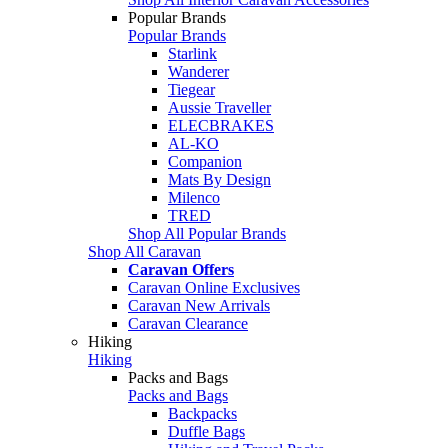
Popular Brands
Popular Brands
Starlink
Wanderer
Tiegear
Aussie Traveller
ELECBRAKES
AL-KO
Companion
Mats By Design
Milenco
TRED
Shop All Popular Brands
Shop All Caravan
Caravan Offers
Caravan Online Exclusives
Caravan New Arrivals
Caravan Clearance
Hiking
Hiking
Packs and Bags
Packs and Bags
Backpacks
Duffle Bags