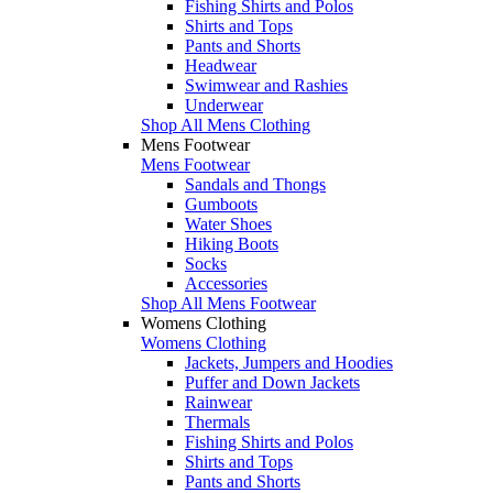
Fishing Shirts and Polos
Shirts and Tops
Pants and Shorts
Headwear
Swimwear and Rashies
Underwear
Shop All Mens Clothing
Mens Footwear
Mens Footwear
Sandals and Thongs
Gumboots
Water Shoes
Hiking Boots
Socks
Accessories
Shop All Mens Footwear
Womens Clothing
Womens Clothing
Jackets, Jumpers and Hoodies
Puffer and Down Jackets
Rainwear
Thermals
Fishing Shirts and Polos
Shirts and Tops
Pants and Shorts