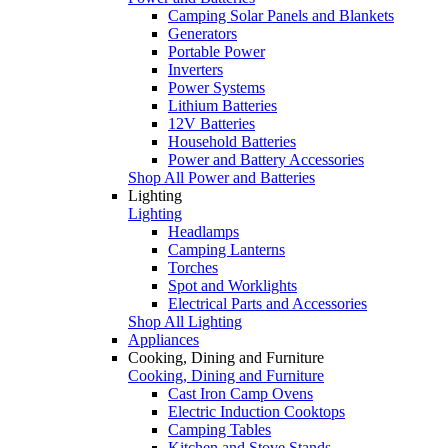
Camping Solar Panels and Blankets
Generators
Portable Power
Inverters
Power Systems
Lithium Batteries
12V Batteries
Household Batteries
Power and Battery Accessories
Shop All Power and Batteries
Lighting
Lighting
Headlamps
Camping Lanterns
Torches
Spot and Worklights
Electrical Parts and Accessories
Shop All Lighting
Appliances
Cooking, Dining and Furniture
Cooking, Dining and Furniture
Cast Iron Camp Ovens
Electric Induction Cooktops
Camping Tables
Kitchen and Stove Stands