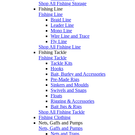
Shop All Fishing Storage
Fishing Line
Fishing Line
Braid Line
Leader Line
Mono Line
Wire Line and Trace
Fly Line
Shop All Fishing Line
Fishing Tackle
Fishing Tackle
Tackle Kits
Hooks
Bait, Burley and Accessories
Pre-Made Rigs
Sinkers and Moulds
Swivels and Snaps
Floats
Rigging & Accessories
Bait Jigs & Rigs
Shop All Fishing Tackle
Fishing Clothing
Nets, Gaffs and Pumps
Nets, Gaffs and Pumps
Nets and Traps