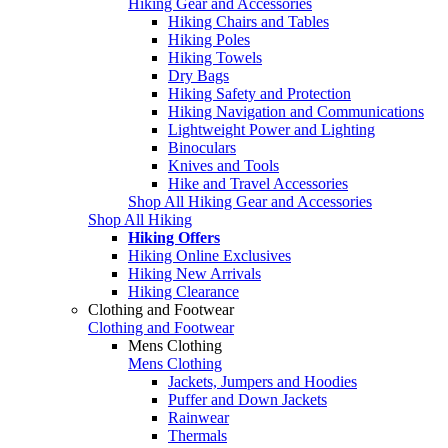
Hiking Gear and Accessories
Hiking Chairs and Tables
Hiking Poles
Hiking Towels
Dry Bags
Hiking Safety and Protection
Hiking Navigation and Communications
Lightweight Power and Lighting
Binoculars
Knives and Tools
Hike and Travel Accessories
Shop All Hiking Gear and Accessories
Shop All Hiking
Hiking Offers
Hiking Online Exclusives
Hiking New Arrivals
Hiking Clearance
Clothing and Footwear
Clothing and Footwear
Mens Clothing
Mens Clothing
Jackets, Jumpers and Hoodies
Puffer and Down Jackets
Rainwear
Thermals