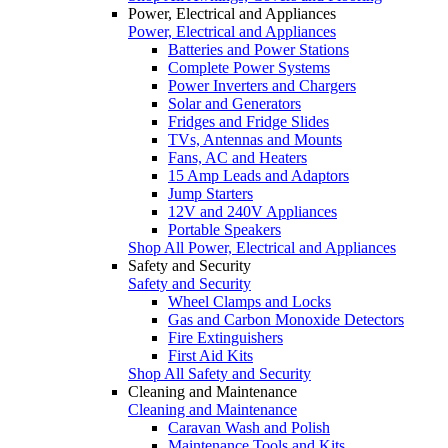
Power, Electrical and Appliances
Power, Electrical and Appliances
Batteries and Power Stations
Complete Power Systems
Power Inverters and Chargers
Solar and Generators
Fridges and Fridge Slides
TVs, Antennas and Mounts
Fans, AC and Heaters
15 Amp Leads and Adaptors
Jump Starters
12V and 240V Appliances
Portable Speakers
Shop All Power, Electrical and Appliances
Safety and Security
Safety and Security
Wheel Clamps and Locks
Gas and Carbon Monoxide Detectors
Fire Extinguishers
First Aid Kits
Shop All Safety and Security
Cleaning and Maintenance
Cleaning and Maintenance
Caravan Wash and Polish
Maintenance Tools and Kits