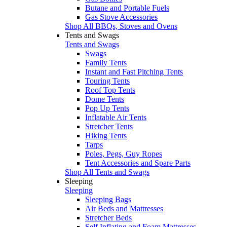
Butane and Portable Fuels
Gas Stove Accessories
Shop All BBQs, Stoves and Ovens
Tents and Swags
Tents and Swags
Swags
Family Tents
Instant and Fast Pitching Tents
Touring Tents
Roof Top Tents
Dome Tents
Pop Up Tents
Inflatable Air Tents
Stretcher Tents
Hiking Tents
Tarps
Poles, Pegs, Guy Ropes
Tent Accessories and Spare Parts
Shop All Tents and Swags
Sleeping
Sleeping
Sleeping Bags
Air Beds and Mattresses
Stretcher Beds
Self Inflating and Foam Mattresses