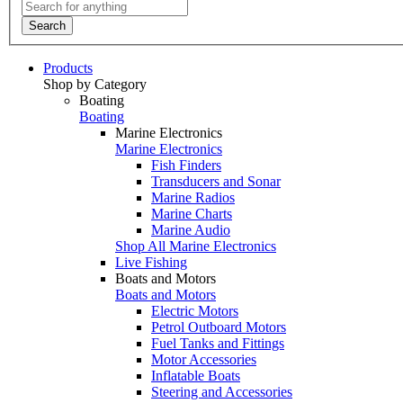
Search
Products
Shop by Category
Boating
Boating
Marine Electronics
Marine Electronics
Fish Finders
Transducers and Sonar
Marine Radios
Marine Charts
Marine Audio
Shop All Marine Electronics
Live Fishing
Boats and Motors
Boats and Motors
Electric Motors
Petrol Outboard Motors
Fuel Tanks and Fittings
Motor Accessories
Inflatable Boats
Steering and Accessories