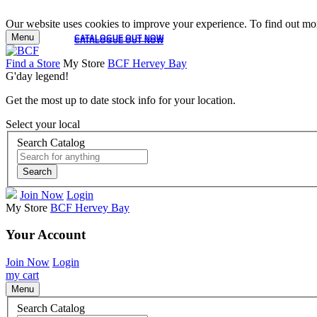
Our website uses cookies to improve your experience. To find out mor
Menu
CATALOGUE OUT NOW
CATALOGUE OUT NOW
Find a Store
My Store
BCF Hervey Bay
G'day legend!
Get the most up to date stock info for your location.
Select your local
Search Catalog
Search
Join Now
Login
My Store
BCF Hervey Bay
Your Account
Join Now
Login
my cart
Menu
Search Catalog