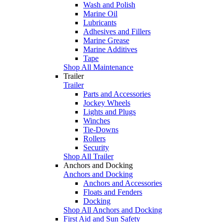
Wash and Polish
Marine Oil
Lubricants
Adhesives and Fillers
Marine Grease
Marine Additives
Tape
Shop All Maintenance
Trailer
Trailer
Parts and Accessories
Jockey Wheels
Lights and Plugs
Winches
Tie-Downs
Rollers
Security
Shop All Trailer
Anchors and Docking
Anchors and Docking
Anchors and Accessories
Floats and Fenders
Docking
Shop All Anchors and Docking
First Aid and Sun Safety