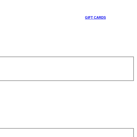
GIFT CARDS