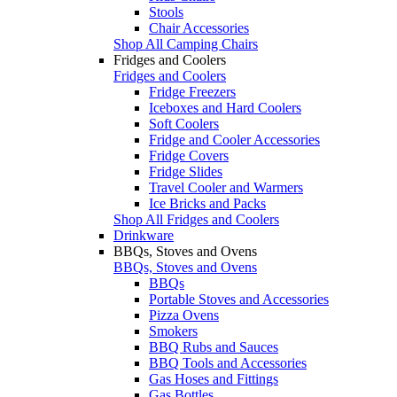
Stools
Chair Accessories
Shop All Camping Chairs
Fridges and Coolers
Fridges and Coolers
Fridge Freezers
Iceboxes and Hard Coolers
Soft Coolers
Fridge and Cooler Accessories
Fridge Covers
Fridge Slides
Travel Cooler and Warmers
Ice Bricks and Packs
Shop All Fridges and Coolers
Drinkware
BBQs, Stoves and Ovens
BBQs, Stoves and Ovens
BBQs
Portable Stoves and Accessories
Pizza Ovens
Smokers
BBQ Rubs and Sauces
BBQ Tools and Accessories
Gas Hoses and Fittings
Gas Bottles