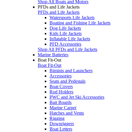
Shop All Boats and Motors
PFDs and Life Jackets
PFDs and Life Jackets
Watersports Life Jackets
Boating and Fishing Life Jackets
Dog Life Jackets
Kids Life Jackets
Inflatable Life Jackets
PFD Accessories
Shop All PFDs and Life Jackets
Marine Batteries
Boat Fit-Out
Boat Fit-Out
Biminis and Launchers
Accessories
Seats and Pedestals
Boat Covers
Rod Holders
PWC and Jet Ski Accessories
Bait Boards
Marine Carpet
Hatches and Vents
Rigging
Downriggers
Boat Letters