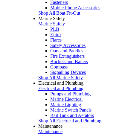
Fasteners
Mobile Phone Accessories
Shop All Boat Fit-Out
Marine Safety
Marine Safety
PLB
Epirb
Flares
Safety Accessories
Oars and Paddles
Fire Extinguishers
Buckets and Bailers
Compass
Signalling Devices
Shop All Marine Safety
Electrical and Plumbing
Electrical and Plumbing
Pumps and Plumbing
Marine Electrical
Marine Lighting
Marine Switch Panels
Bait Tank and Aerators
Shop All Electrical and Plumbing
Maintenance
Maintenance