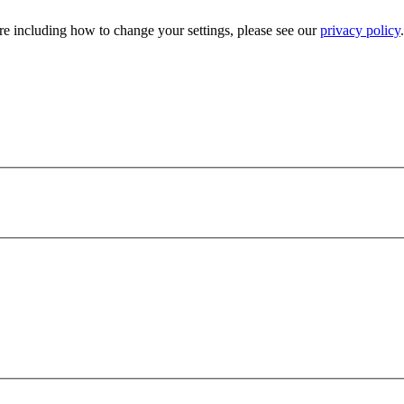
e including how to change your settings, please see our
privacy policy
.