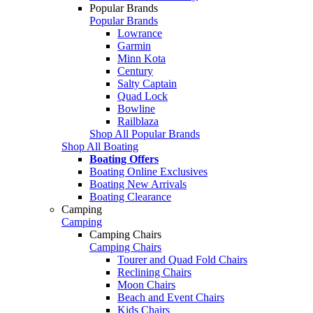
Popular Brands
Popular Brands
Lowrance
Garmin
Minn Kota
Century
Salty Captain
Quad Lock
Bowline
Railblaza
Shop All Popular Brands
Shop All Boating
Boating Offers
Boating Online Exclusives
Boating New Arrivals
Boating Clearance
Camping
Camping
Camping Chairs
Camping Chairs
Tourer and Quad Fold Chairs
Reclining Chairs
Moon Chairs
Beach and Event Chairs
Kids Chairs