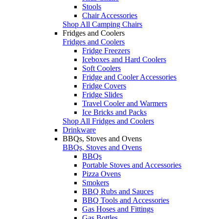
Stools
Chair Accessories
Shop All Camping Chairs
Fridges and Coolers
Fridges and Coolers
Fridge Freezers
Iceboxes and Hard Coolers
Soft Coolers
Fridge and Cooler Accessories
Fridge Covers
Fridge Slides
Travel Cooler and Warmers
Ice Bricks and Packs
Shop All Fridges and Coolers
Drinkware
BBQs, Stoves and Ovens
BBQs, Stoves and Ovens
BBQs
Portable Stoves and Accessories
Pizza Ovens
Smokers
BBQ Rubs and Sauces
BBQ Tools and Accessories
Gas Hoses and Fittings
Gas Bottles