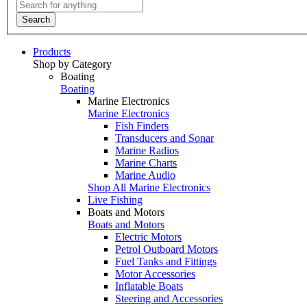
Search
Products
Shop by Category
Boating
Boating
Marine Electronics
Marine Electronics
Fish Finders
Transducers and Sonar
Marine Radios
Marine Charts
Marine Audio
Shop All Marine Electronics
Live Fishing
Boats and Motors
Boats and Motors
Electric Motors
Petrol Outboard Motors
Fuel Tanks and Fittings
Motor Accessories
Inflatable Boats
Steering and Accessories