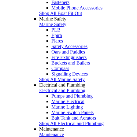
Fasteners
Mobile Phone Accessories
Shop All Boat Fit-Out
Marine Safety
Marine Safety
PLB
Epirb
Flares
Safety Accessories
Oars and Paddles
Fire Extinguishers
Buckets and Bailers
Compass
Signalling Devices
Shop All Marine Safety
Electrical and Plumbing
Electrical and Plumbing
Pumps and Plumbing
Marine Electrical
Marine Lighting
Marine Switch Panels
Bait Tank and Aerators
Shop All Electrical and Plumbing
Maintenance
Maintenance