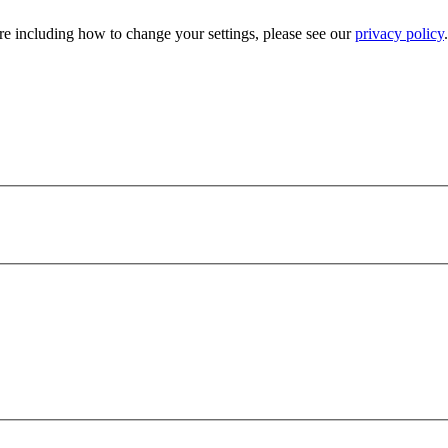
e including how to change your settings, please see our
privacy policy
.