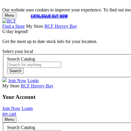
Our website uses cookies to improve your experience. To find out mor
Menu
CATALOGUE OUT NOW
CATALOGUE OUT NOW
Find a Store
My Store
BCF Hervey Bay
G'day legend!
Get the most up to date stock info for your location.
Select your local
Search Catalog
Search
Join Now
Login
My Store
BCF Hervey Bay
Your Account
Join Now
Login
my cart
Menu
Search Catalog