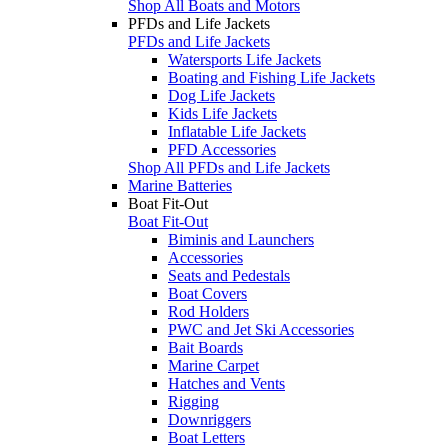
Shop All Boats and Motors
PFDs and Life Jackets
PFDs and Life Jackets
Watersports Life Jackets
Boating and Fishing Life Jackets
Dog Life Jackets
Kids Life Jackets
Inflatable Life Jackets
PFD Accessories
Shop All PFDs and Life Jackets
Marine Batteries
Boat Fit-Out
Boat Fit-Out
Biminis and Launchers
Accessories
Seats and Pedestals
Boat Covers
Rod Holders
PWC and Jet Ski Accessories
Bait Boards
Marine Carpet
Hatches and Vents
Rigging
Downriggers
Boat Letters