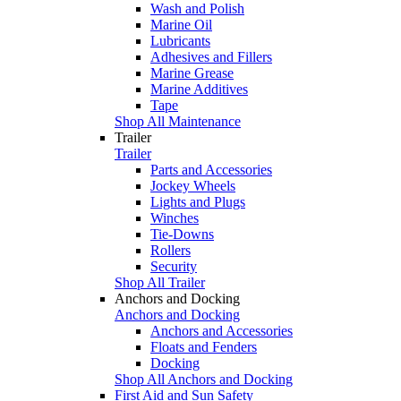
Wash and Polish
Marine Oil
Lubricants
Adhesives and Fillers
Marine Grease
Marine Additives
Tape
Shop All Maintenance
Trailer
Trailer
Parts and Accessories
Jockey Wheels
Lights and Plugs
Winches
Tie-Downs
Rollers
Security
Shop All Trailer
Anchors and Docking
Anchors and Docking
Anchors and Accessories
Floats and Fenders
Docking
Shop All Anchors and Docking
First Aid and Sun Safety