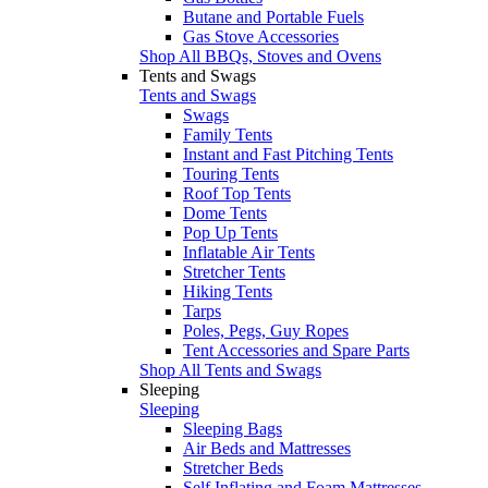
Butane and Portable Fuels
Gas Stove Accessories
Shop All BBQs, Stoves and Ovens
Tents and Swags
Tents and Swags
Swags
Family Tents
Instant and Fast Pitching Tents
Touring Tents
Roof Top Tents
Dome Tents
Pop Up Tents
Inflatable Air Tents
Stretcher Tents
Hiking Tents
Tarps
Poles, Pegs, Guy Ropes
Tent Accessories and Spare Parts
Shop All Tents and Swags
Sleeping
Sleeping
Sleeping Bags
Air Beds and Mattresses
Stretcher Beds
Self Inflating and Foam Mattresses