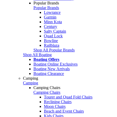
Popular Brands
Popular Brands
Lowrance
Garmin
Minn Kota
Century
Salty Captain
Quad Lock
Bowline
Railblaza
Shop All Popular Brands
Shop All Boating
Boating Offers
Boating Online Exclusives
Boating New Arrivals
Boating Clearance
Camping
Camping
Camping Chairs
Camping Chairs
Tourer and Quad Fold Chairs
Reclining Chairs
Moon Chairs
Beach and Event Chairs
Kids Chairs