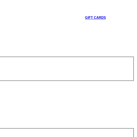
GIFT CARDS