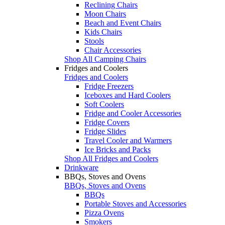
Reclining Chairs
Moon Chairs
Beach and Event Chairs
Kids Chairs
Stools
Chair Accessories
Shop All Camping Chairs
Fridges and Coolers
Fridges and Coolers
Fridge Freezers
Iceboxes and Hard Coolers
Soft Coolers
Fridge and Cooler Accessories
Fridge Covers
Fridge Slides
Travel Cooler and Warmers
Ice Bricks and Packs
Shop All Fridges and Coolers
Drinkware
BBQs, Stoves and Ovens
BBQs, Stoves and Ovens
BBQs
Portable Stoves and Accessories
Pizza Ovens
Smokers