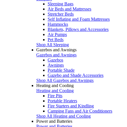
Sleeping Bags
Air Beds and Mattresses
Stretcher Beds
Self Inflating and Foam Mattresses
Hammocks
Blankets, Pillows and Accessories
Air Pumps
Pet Beds
Shop All Sleeping
Gazebos and Awnings
Gazebos and Awnings
Gazebos
Awnings
Portable Shade
Gazebo and Shade Accessories
Shop All Gazebos and Awnings
Heating and Cooling
Heating and Cooling
Fire Pits
Portable Heaters
Fire Starters and Kindling
Camping Fans and Air Conditioners
Shop All Heating and Cooling
Power and Batteries
Power and Batteries