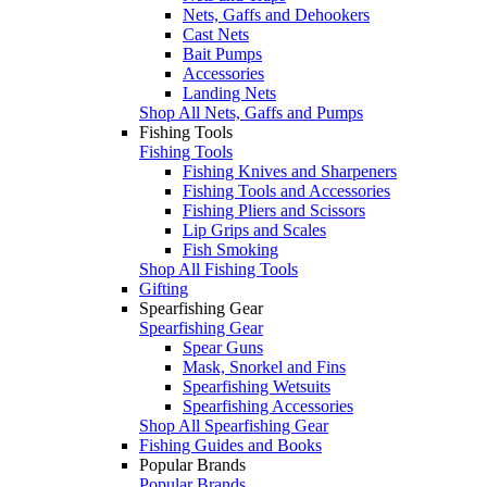
Nets, Gaffs and Dehookers
Cast Nets
Bait Pumps
Accessories
Landing Nets
Shop All Nets, Gaffs and Pumps
Fishing Tools
Fishing Tools
Fishing Knives and Sharpeners
Fishing Tools and Accessories
Fishing Pliers and Scissors
Lip Grips and Scales
Fish Smoking
Shop All Fishing Tools
Gifting
Spearfishing Gear
Spearfishing Gear
Spear Guns
Mask, Snorkel and Fins
Spearfishing Wetsuits
Spearfishing Accessories
Shop All Spearfishing Gear
Fishing Guides and Books
Popular Brands
Popular Brands