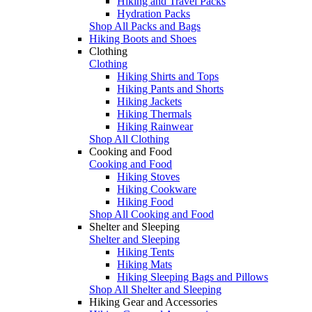
Hiking and Travel Packs
Hydration Packs
Shop All Packs and Bags
Hiking Boots and Shoes
Clothing
Clothing
Hiking Shirts and Tops
Hiking Pants and Shorts
Hiking Jackets
Hiking Thermals
Hiking Rainwear
Shop All Clothing
Cooking and Food
Cooking and Food
Hiking Stoves
Hiking Cookware
Hiking Food
Shop All Cooking and Food
Shelter and Sleeping
Shelter and Sleeping
Hiking Tents
Hiking Mats
Hiking Sleeping Bags and Pillows
Shop All Shelter and Sleeping
Hiking Gear and Accessories