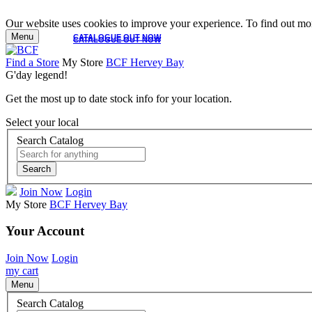
Our website uses cookies to improve your experience. To find out mor
Menu
CATALOGUE OUT NOW
CATALOGUE OUT NOW
Find a Store
My Store
BCF Hervey Bay
G'day legend!
Get the most up to date stock info for your location.
Select your local
Search Catalog
Search
Join Now
Login
My Store
BCF Hervey Bay
Your Account
Join Now
Login
my cart
Menu
Search Catalog