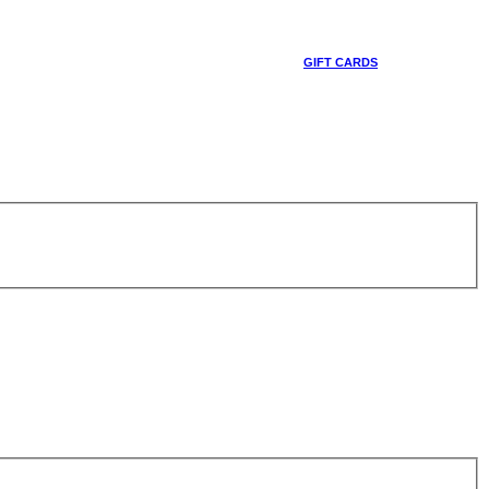
GIFT CARDS