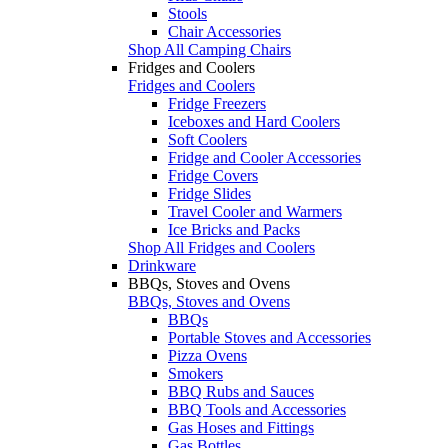
Stools
Chair Accessories
Shop All Camping Chairs
Fridges and Coolers
Fridges and Coolers
Fridge Freezers
Iceboxes and Hard Coolers
Soft Coolers
Fridge and Cooler Accessories
Fridge Covers
Fridge Slides
Travel Cooler and Warmers
Ice Bricks and Packs
Shop All Fridges and Coolers
Drinkware
BBQs, Stoves and Ovens
BBQs, Stoves and Ovens
BBQs
Portable Stoves and Accessories
Pizza Ovens
Smokers
BBQ Rubs and Sauces
BBQ Tools and Accessories
Gas Hoses and Fittings
Gas Bottles