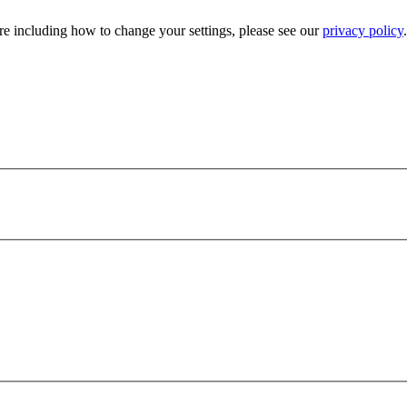
e including how to change your settings, please see our
privacy policy
.