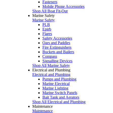
Fasteners
Mobile Phone Accessories
Shop All Boat Fit-Out
Marine Safety
Marine Safety
PLB
Epirb
Flares
Safety Accessories
Oars and Paddles
Fire Extinguishers
Buckets and Bailers
Compass
Signalling Devices
Shop All Marine Safety
Electrical and Plumbing
Electrical and Plumbing
Pumps and Plumbing
Marine Electrical
Marine Lighting
Marine Switch Panels
Bait Tank and Aerators
Shop All Electrical and Plumbing
Maintenance
Maintenance