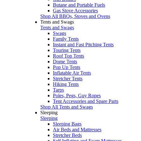
Butane and Portable Fuels
Gas Stove Accessories
Shop All BBQs, Stoves and Ovens
Tents and Swags
Tents and Swags
Swags
Family Tents
Instant and Fast Pitching Tents
Touring Tents
Roof Top Tents
Dome Tents
Pop Up Tents
Inflatable Air Tents
Stretcher Tents
Hiking Tents
Tarps
Poles, Pegs, Guy Ropes
Tent Accessories and Spare Parts
Shop All Tents and Swags
Sleeping
Sleeping
Sleeping Bags
Air Beds and Mattresses
Stretcher Beds
Self Inflating and Foam Mattresses