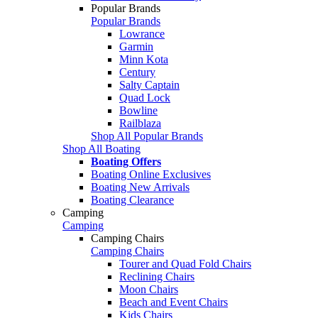
Popular Brands
Popular Brands
Lowrance
Garmin
Minn Kota
Century
Salty Captain
Quad Lock
Bowline
Railblaza
Shop All Popular Brands
Shop All Boating
Boating Offers
Boating Online Exclusives
Boating New Arrivals
Boating Clearance
Camping
Camping
Camping Chairs
Camping Chairs
Tourer and Quad Fold Chairs
Reclining Chairs
Moon Chairs
Beach and Event Chairs
Kids Chairs