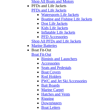
Shop All Boats and Motors
PFDs and Life Jackets
PFDs and Life Jackets
Watersports Life Jackets
Boating and Fishing Life Jackets
Dog Life Jackets
Kids Life Jackets
Inflatable Life Jackets
PFD Accessories
Shop All PFDs and Life Jackets
Marine Batteries
Boat Fit-Out
Boat Fit-Out
Biminis and Launchers
Accessories
Seats and Pedestals
Boat Covers
Rod Holders
PWC and Jet Ski Accessories
Bait Boards
Marine Carpet
Hatches and Vents
Rigging
Downriggers
Boat Letters