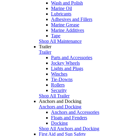
Wash and Polish
Marine Oil
Lubricants
Adhesives and Fillers
Marine Grease
Marine Additives
Tape
Shop All Maintenance
Trailer
Trailer
Parts and Accessories
Jockey Wheels
Lights and Plugs
Winches
Tie-Downs
Rollers
Security
Shop All Trailer
Anchors and Docking
Anchors and Docking
Anchors and Accessories
Floats and Fenders
Docking
Shop All Anchors and Docking
First Aid and Sun Safety