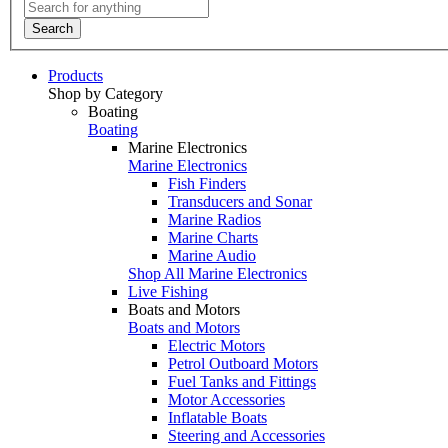
Search
Products
Shop by Category
Boating
Boating
Marine Electronics
Marine Electronics
Fish Finders
Transducers and Sonar
Marine Radios
Marine Charts
Marine Audio
Shop All Marine Electronics
Live Fishing
Boats and Motors
Boats and Motors
Electric Motors
Petrol Outboard Motors
Fuel Tanks and Fittings
Motor Accessories
Inflatable Boats
Steering and Accessories