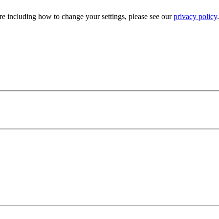
e including how to change your settings, please see our
privacy policy
.