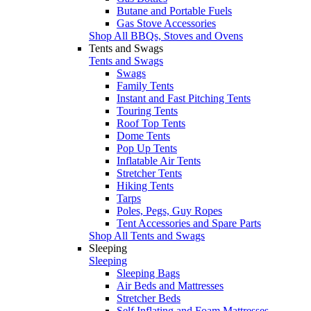
Butane and Portable Fuels
Gas Stove Accessories
Shop All BBQs, Stoves and Ovens
Tents and Swags
Tents and Swags
Swags
Family Tents
Instant and Fast Pitching Tents
Touring Tents
Roof Top Tents
Dome Tents
Pop Up Tents
Inflatable Air Tents
Stretcher Tents
Hiking Tents
Tarps
Poles, Pegs, Guy Ropes
Tent Accessories and Spare Parts
Shop All Tents and Swags
Sleeping
Sleeping
Sleeping Bags
Air Beds and Mattresses
Stretcher Beds
Self Inflating and Foam Mattresses