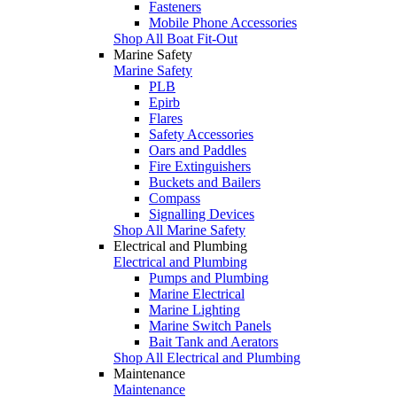
Fasteners
Mobile Phone Accessories
Shop All Boat Fit-Out
Marine Safety
Marine Safety
PLB
Epirb
Flares
Safety Accessories
Oars and Paddles
Fire Extinguishers
Buckets and Bailers
Compass
Signalling Devices
Shop All Marine Safety
Electrical and Plumbing
Electrical and Plumbing
Pumps and Plumbing
Marine Electrical
Marine Lighting
Marine Switch Panels
Bait Tank and Aerators
Shop All Electrical and Plumbing
Maintenance
Maintenance