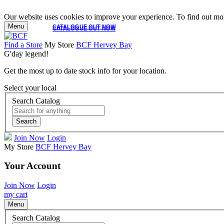
Our website uses cookies to improve your experience. To find out mor
Menu
CATALOGUE OUT NOW
CATALOGUE OUT NOW
Find a Store
My Store
BCF Hervey Bay
G'day legend!
Get the most up to date stock info for your location.
Select your local
Search Catalog
Search
Join Now
Login
My Store
BCF Hervey Bay
Your Account
Join Now
Login
my cart
Menu
Search Catalog