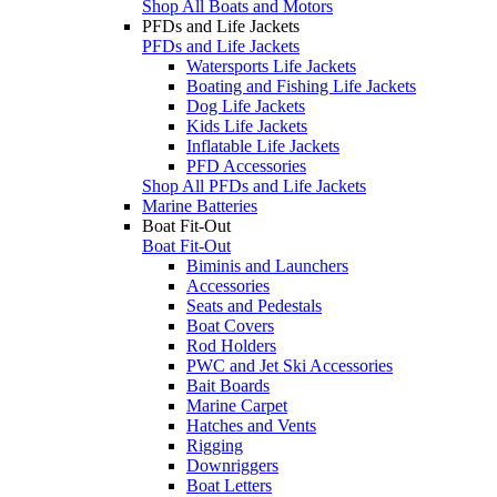
Shop All Boats and Motors
PFDs and Life Jackets
PFDs and Life Jackets
Watersports Life Jackets
Boating and Fishing Life Jackets
Dog Life Jackets
Kids Life Jackets
Inflatable Life Jackets
PFD Accessories
Shop All PFDs and Life Jackets
Marine Batteries
Boat Fit-Out
Boat Fit-Out
Biminis and Launchers
Accessories
Seats and Pedestals
Boat Covers
Rod Holders
PWC and Jet Ski Accessories
Bait Boards
Marine Carpet
Hatches and Vents
Rigging
Downriggers
Boat Letters