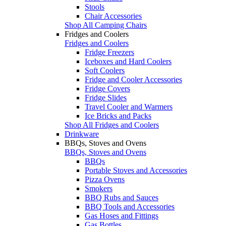
Stools
Chair Accessories
Shop All Camping Chairs
Fridges and Coolers
Fridges and Coolers
Fridge Freezers
Iceboxes and Hard Coolers
Soft Coolers
Fridge and Cooler Accessories
Fridge Covers
Fridge Slides
Travel Cooler and Warmers
Ice Bricks and Packs
Shop All Fridges and Coolers
Drinkware
BBQs, Stoves and Ovens
BBQs, Stoves and Ovens
BBQs
Portable Stoves and Accessories
Pizza Ovens
Smokers
BBQ Rubs and Sauces
BBQ Tools and Accessories
Gas Hoses and Fittings
Gas Bottles