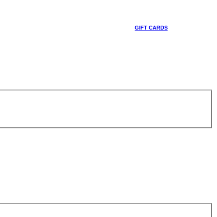
GIFT CARDS