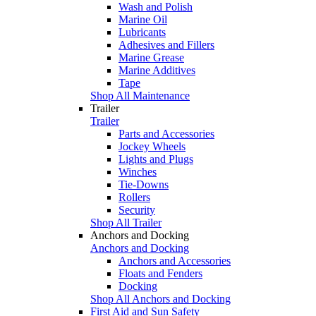
Wash and Polish
Marine Oil
Lubricants
Adhesives and Fillers
Marine Grease
Marine Additives
Tape
Shop All Maintenance
Trailer
Trailer
Parts and Accessories
Jockey Wheels
Lights and Plugs
Winches
Tie-Downs
Rollers
Security
Shop All Trailer
Anchors and Docking
Anchors and Docking
Anchors and Accessories
Floats and Fenders
Docking
Shop All Anchors and Docking
First Aid and Sun Safety