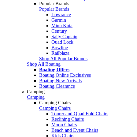
Popular Brands
Popular Brands
Lowrance
Garmin
Minn Kota
Century
Salty Captain
Quad Lock
Bowline
Railblaza
Shop All Popular Brands
Shop All Boating
Boating Offers
Boating Online Exclusives
Boating New Arrivals
Boating Clearance
Camping
Camping
Camping Chairs
Camping Chairs
Tourer and Quad Fold Chairs
Reclining Chairs
Moon Chairs
Beach and Event Chairs
Kids Chairs