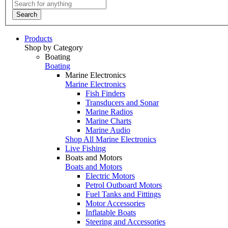
Search
Products
Shop by Category
Boating
Boating
Marine Electronics
Marine Electronics
Fish Finders
Transducers and Sonar
Marine Radios
Marine Charts
Marine Audio
Shop All Marine Electronics
Live Fishing
Boats and Motors
Boats and Motors
Electric Motors
Petrol Outboard Motors
Fuel Tanks and Fittings
Motor Accessories
Inflatable Boats
Steering and Accessories