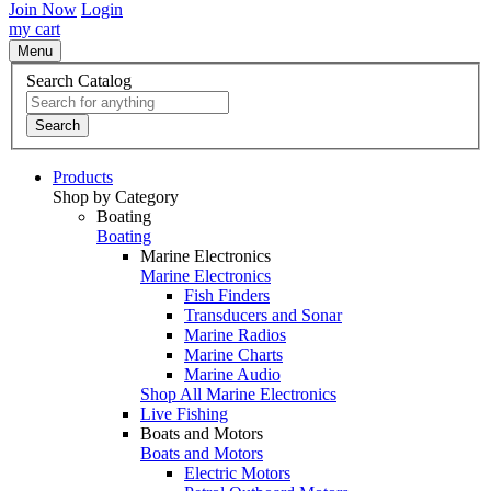
Join Now
Login
my cart
Menu
Search Catalog
Search
Products
Shop by Category
Boating
Boating
Marine Electronics
Marine Electronics
Fish Finders
Transducers and Sonar
Marine Radios
Marine Charts
Marine Audio
Shop All Marine Electronics
Live Fishing
Boats and Motors
Boats and Motors
Electric Motors