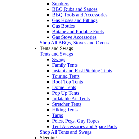
Smokers
BBQ Rubs and Sauces
BBQ Tools and Accessories
Gas Hoses and Fittings
Gas Bottles
Butane and Portable Fuels
Gas Stove Accessories
Shop All BBQs, Stoves and Ovens
Tents and Swags
Tents and Swags
Swags
Family Tents
Instant and Fast Pitching Tents
Touring Tents
Roof Top Tents
Dome Tents
Pop Up Tents
Inflatable Air Tents
Stretcher Tents
Hiking Tents
Tarps
Poles, Pegs, Guy Ropes
Tent Accessories and Spare Parts
Shop All Tents and Swags
Sleeping