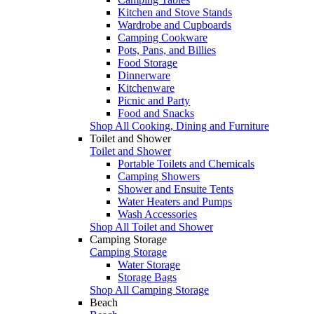
Kitchen and Stove Stands
Wardrobe and Cupboards
Camping Cookware
Pots, Pans, and Billies
Food Storage
Dinnerware
Kitchenware
Picnic and Party
Food and Snacks
Shop All Cooking, Dining and Furniture
Toilet and Shower
Toilet and Shower
Portable Toilets and Chemicals
Camping Showers
Shower and Ensuite Tents
Water Heaters and Pumps
Wash Accessories
Shop All Toilet and Shower
Camping Storage
Camping Storage
Water Storage
Storage Bags
Shop All Camping Storage
Beach