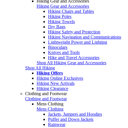
Hiking Gear and Accessories
Hiking Gear and Accessories
Hiking Chairs and Tables
Hiking Poles
Hiking Towels
Dry Bags
Hiking Safety and Protection
Hiking Navigation and Communications
Lightweight Power and Lighting
Binoculars
Knives and Tools
Hike and Travel Accessories
Shop All Hiking Gear and Accessories
Shop All Hiking
Hiking Offers
Hiking Online Exclusives
Hiking New Arrivals
Hiking Clearance
Clothing and Footwear
Clothing and Footwear
Mens Clothing
Mens Clothing
Jackets, Jumpers and Hoodies
Puffer and Down Jackets
Rainwear