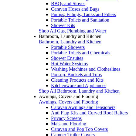
BBQs and Stoves
Caravan Hoses and Bags
Pumps, Fittings, Tanks and Filters
Portable Toilets and Sanitation
Shower Kits
Shop All Gas, Plumbing and Water
Bathroom, Laundry and Kitchen
Bathroom, Laundry and Kitchen
Portable Showers
Portable Toilets and Chemicals
Shower Ensuites
Hot Water Systems
Washing Machines and Clotheslines
Pop-up, Buckets and Tubs
Cleaning Products and Kits
Kitchenware and Appliances
Shop All Bathroom, Laundry and Kitchen
Awnings, Covers and Flooring
Awnings, Covers and Flooring
Caravan Awnings and Tensioners
Anti Flap Kits and Curved Roof Rafters
Privacy Screens
Mats and Flooring
Caravan and Pop Top Covers
Camper Trailer Covers