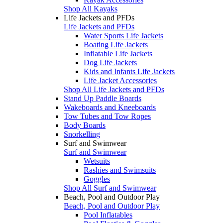
Shop All Kayaks
Life Jackets and PFDs
Life Jackets and PFDs
Water Sports Life Jackets
Boating Life Jackets
Inflatable Life Jackets
Dog Life Jackets
Kids and Infants Life Jackets
Life Jacket Accessories
Shop All Life Jackets and PFDs
Stand Up Paddle Boards
Wakeboards and Kneeboards
Tow Tubes and Tow Ropes
Body Boards
Snorkelling
Surf and Swimwear
Surf and Swimwear
Wetsuits
Rashies and Swimsuits
Goggles
Shop All Surf and Swimwear
Beach, Pool and Outdoor Play
Beach, Pool and Outdoor Play
Pool Inflatables