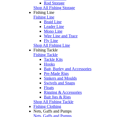
Rod Storage
Shop All Fishing Storage
Fishing Line
Fishing Line
Braid Line
Leader Line
Mono Line
Wire Line and Trace
Fly Line
Shop All Fishing Line
Fishing Tackle
Fishing Tackle
Tackle Kits
Hooks
Bait, Burley and Accessories
Pre-Made Rigs
Sinkers and Moulds
Swivels and Snaps
Floats
Rigging & Accessories
Bait Jigs & Rigs
Shop All Fishing Tackle
Fishing Clothing
Nets, Gaffs and Pumps
Nets, Gaffs and Pumps