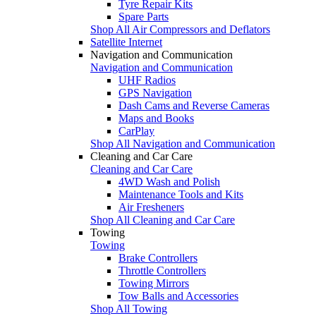
Tyre Repair Kits
Spare Parts
Shop All Air Compressors and Deflators
Satellite Internet
Navigation and Communication
Navigation and Communication
UHF Radios
GPS Navigation
Dash Cams and Reverse Cameras
Maps and Books
CarPlay
Shop All Navigation and Communication
Cleaning and Car Care
Cleaning and Car Care
4WD Wash and Polish
Maintenance Tools and Kits
Air Fresheners
Shop All Cleaning and Car Care
Towing
Towing
Brake Controllers
Throttle Controllers
Towing Mirrors
Tow Balls and Accessories
Shop All Towing