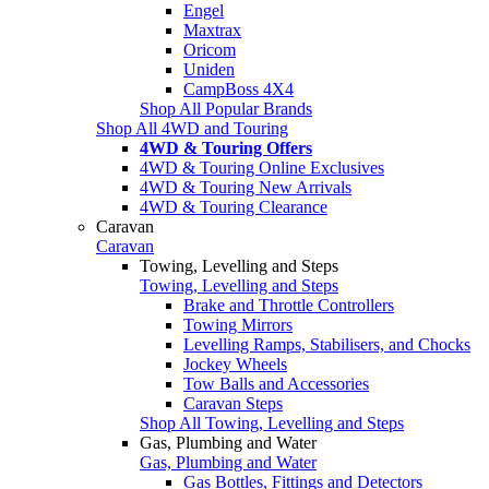
Engel
Maxtrax
Oricom
Uniden
CampBoss 4X4
Shop All Popular Brands
Shop All 4WD and Touring
4WD & Touring Offers
4WD & Touring Online Exclusives
4WD & Touring New Arrivals
4WD & Touring Clearance
Caravan
Caravan
Towing, Levelling and Steps
Towing, Levelling and Steps
Brake and Throttle Controllers
Towing Mirrors
Levelling Ramps, Stabilisers, and Chocks
Jockey Wheels
Tow Balls and Accessories
Caravan Steps
Shop All Towing, Levelling and Steps
Gas, Plumbing and Water
Gas, Plumbing and Water
Gas Bottles, Fittings and Detectors