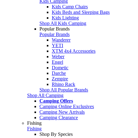
Kids Camping
Kids Camp Chairs
Kids Beds and Sleeping Bags
Kids Lighting
Shop All Kids Camping
Popular Brands
Popular Brands
Wanderer
YETI
XTM 4x4 Accessories
Weber
Engel
Dometic
Darche
Zempire
Rhino Rack
Shop All Popular Brands
Shop All Camping
Camping Offers
Camping Online Exclusives
Camping New Arrivals
Camping Clearance
Fishing
Fishing
Shop By Species