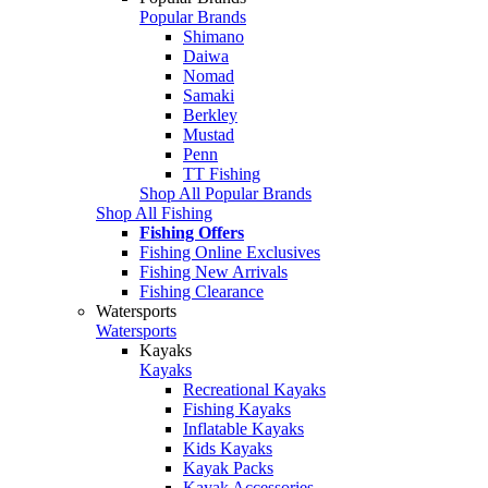
Popular Brands
Shimano
Daiwa
Nomad
Samaki
Berkley
Mustad
Penn
TT Fishing
Shop All Popular Brands
Shop All Fishing
Fishing Offers
Fishing Online Exclusives
Fishing New Arrivals
Fishing Clearance
Watersports
Watersports
Kayaks
Kayaks
Recreational Kayaks
Fishing Kayaks
Inflatable Kayaks
Kids Kayaks
Kayak Packs
Kayak Accessories