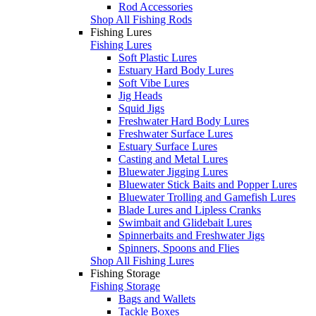
Rod Accessories
Shop All Fishing Rods
Fishing Lures
Fishing Lures
Soft Plastic Lures
Estuary Hard Body Lures
Soft Vibe Lures
Jig Heads
Squid Jigs
Freshwater Hard Body Lures
Freshwater Surface Lures
Estuary Surface Lures
Casting and Metal Lures
Bluewater Jigging Lures
Bluewater Stick Baits and Popper Lures
Bluewater Trolling and Gamefish Lures
Blade Lures and Lipless Cranks
Swimbait and Glidebait Lures
Spinnerbaits and Freshwater Jigs
Spinners, Spoons and Flies
Shop All Fishing Lures
Fishing Storage
Fishing Storage
Bags and Wallets
Tackle Boxes