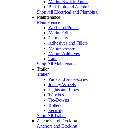
Marine Switch Panels
Bait Tank and Aerators
Shop All Electrical and Plumbing
Maintenance
Maintenance
Wash and Polish
Marine Oil
Lubricants
Adhesives and Fillers
Marine Grease
Marine Additives
Tape
Shop All Maintenance
Trailer
Trailer
Parts and Accessories
Jockey Wheels
Lights and Plugs
Winches
Tie-Downs
Rollers
Security
Shop All Trailer
Anchors and Docking
Anchors and Docking