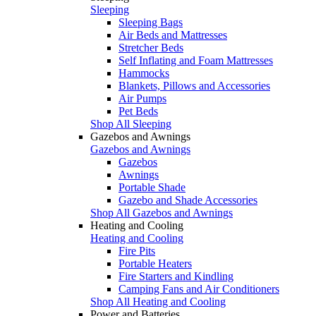
Sleeping
Sleeping Bags
Air Beds and Mattresses
Stretcher Beds
Self Inflating and Foam Mattresses
Hammocks
Blankets, Pillows and Accessories
Air Pumps
Pet Beds
Shop All Sleeping
Gazebos and Awnings
Gazebos and Awnings
Gazebos
Awnings
Portable Shade
Gazebo and Shade Accessories
Shop All Gazebos and Awnings
Heating and Cooling
Heating and Cooling
Fire Pits
Portable Heaters
Fire Starters and Kindling
Camping Fans and Air Conditioners
Shop All Heating and Cooling
Power and Batteries