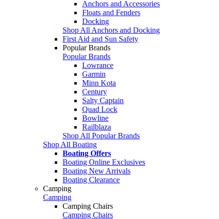
Anchors and Accessories
Floats and Fenders
Docking
Shop All Anchors and Docking
First Aid and Sun Safety
Popular Brands
Popular Brands
Lowrance
Garmin
Minn Kota
Century
Salty Captain
Quad Lock
Bowline
Railblaza
Shop All Popular Brands
Shop All Boating
Boating Offers
Boating Online Exclusives
Boating New Arrivals
Boating Clearance
Camping
Camping
Camping Chairs
Camping Chairs