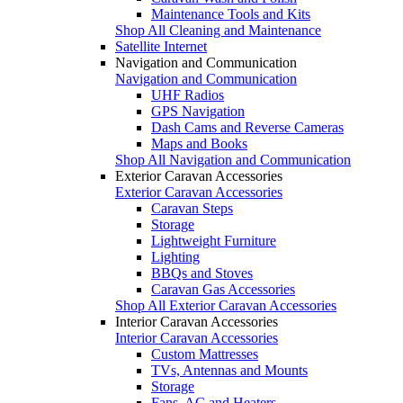
Maintenance Tools and Kits
Shop All Cleaning and Maintenance
Satellite Internet
Navigation and Communication
Navigation and Communication
UHF Radios
GPS Navigation
Dash Cams and Reverse Cameras
Maps and Books
Shop All Navigation and Communication
Exterior Caravan Accessories
Exterior Caravan Accessories
Caravan Steps
Storage
Lightweight Furniture
Lighting
BBQs and Stoves
Caravan Gas Accessories
Shop All Exterior Caravan Accessories
Interior Caravan Accessories
Interior Caravan Accessories
Custom Mattresses
TVs, Antennas and Mounts
Storage
Fans, AC and Heaters