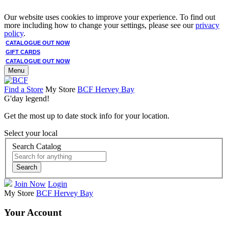
Our website uses cookies to improve your experience. To find out
more including how to change your settings, please see our
privacy
policy
.
CATALOGUE OUT NOW
GIFT CARDS
CATALOGUE OUT NOW
Menu
Find a Store
My Store
BCF Hervey Bay
G'day legend!
Get the most up to date stock info for your location.
Select your local
Search Catalog
Search
Join Now
Login
My Store
BCF Hervey Bay
Your Account