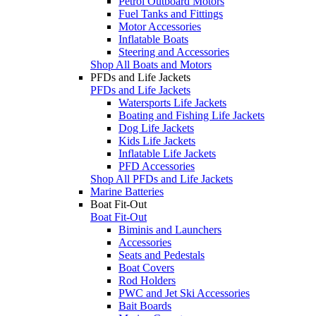
Petrol Outboard Motors
Fuel Tanks and Fittings
Motor Accessories
Inflatable Boats
Steering and Accessories
Shop All Boats and Motors
PFDs and Life Jackets
PFDs and Life Jackets
Watersports Life Jackets
Boating and Fishing Life Jackets
Dog Life Jackets
Kids Life Jackets
Inflatable Life Jackets
PFD Accessories
Shop All PFDs and Life Jackets
Marine Batteries
Boat Fit-Out
Boat Fit-Out
Biminis and Launchers
Accessories
Seats and Pedestals
Boat Covers
Rod Holders
PWC and Jet Ski Accessories
Bait Boards