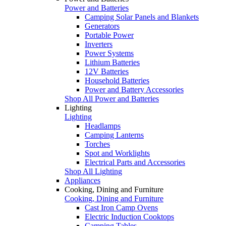
Power and Batteries
Camping Solar Panels and Blankets
Generators
Portable Power
Inverters
Power Systems
Lithium Batteries
12V Batteries
Household Batteries
Power and Battery Accessories
Shop All Power and Batteries
Lighting
Lighting
Headlamps
Camping Lanterns
Torches
Spot and Worklights
Electrical Parts and Accessories
Shop All Lighting
Appliances
Cooking, Dining and Furniture
Cooking, Dining and Furniture
Cast Iron Camp Ovens
Electric Induction Cooktops
Camping Tables