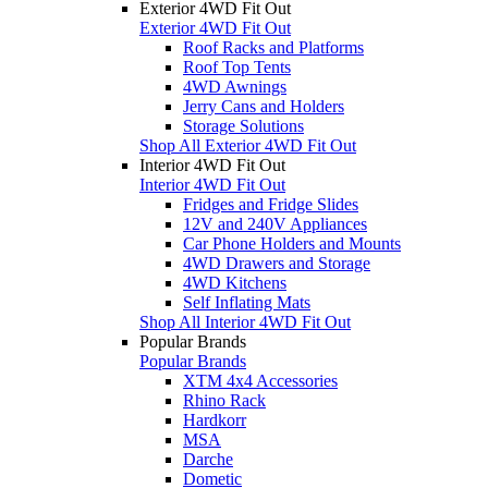
Exterior 4WD Fit Out
Exterior 4WD Fit Out
Roof Racks and Platforms
Roof Top Tents
4WD Awnings
Jerry Cans and Holders
Storage Solutions
Shop All Exterior 4WD Fit Out
Interior 4WD Fit Out
Interior 4WD Fit Out
Fridges and Fridge Slides
12V and 240V Appliances
Car Phone Holders and Mounts
4WD Drawers and Storage
4WD Kitchens
Self Inflating Mats
Shop All Interior 4WD Fit Out
Popular Brands
Popular Brands
XTM 4x4 Accessories
Rhino Rack
Hardkorr
MSA
Darche
Dometic