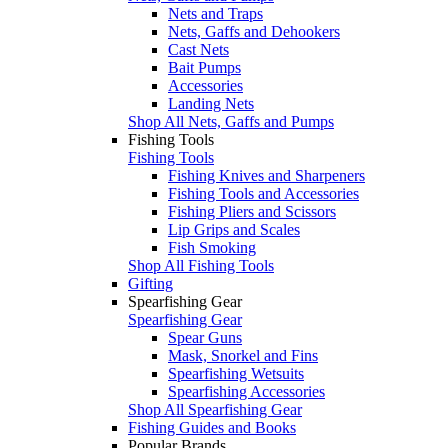
Nets and Traps
Nets, Gaffs and Dehookers
Cast Nets
Bait Pumps
Accessories
Landing Nets
Shop All Nets, Gaffs and Pumps
Fishing Tools
Fishing Tools
Fishing Knives and Sharpeners
Fishing Tools and Accessories
Fishing Pliers and Scissors
Lip Grips and Scales
Fish Smoking
Shop All Fishing Tools
Gifting
Spearfishing Gear
Spearfishing Gear
Spear Guns
Mask, Snorkel and Fins
Spearfishing Wetsuits
Spearfishing Accessories
Shop All Spearfishing Gear
Fishing Guides and Books
Popular Brands