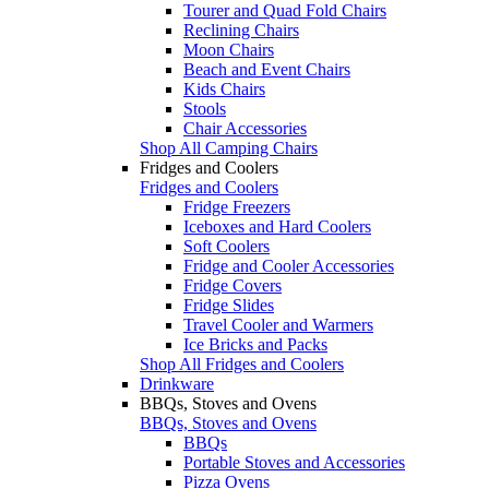
Tourer and Quad Fold Chairs
Reclining Chairs
Moon Chairs
Beach and Event Chairs
Kids Chairs
Stools
Chair Accessories
Shop All Camping Chairs
Fridges and Coolers
Fridges and Coolers
Fridge Freezers
Iceboxes and Hard Coolers
Soft Coolers
Fridge and Cooler Accessories
Fridge Covers
Fridge Slides
Travel Cooler and Warmers
Ice Bricks and Packs
Shop All Fridges and Coolers
Drinkware
BBQs, Stoves and Ovens
BBQs, Stoves and Ovens
BBQs
Portable Stoves and Accessories
Pizza Ovens