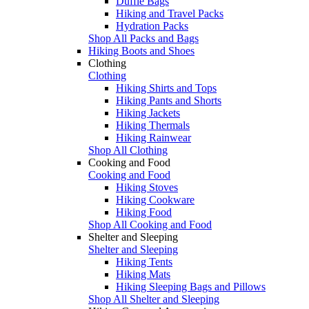
Duffle Bags
Hiking and Travel Packs
Hydration Packs
Shop All Packs and Bags
Hiking Boots and Shoes
Clothing
Clothing
Hiking Shirts and Tops
Hiking Pants and Shorts
Hiking Jackets
Hiking Thermals
Hiking Rainwear
Shop All Clothing
Cooking and Food
Cooking and Food
Hiking Stoves
Hiking Cookware
Hiking Food
Shop All Cooking and Food
Shelter and Sleeping
Shelter and Sleeping
Hiking Tents
Hiking Mats
Hiking Sleeping Bags and Pillows
Shop All Shelter and Sleeping