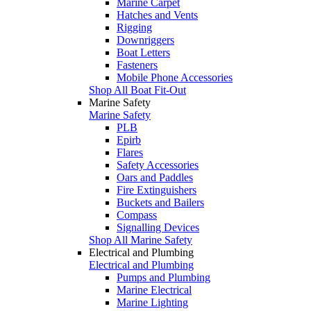
Marine Carpet
Hatches and Vents
Rigging
Downriggers
Boat Letters
Fasteners
Mobile Phone Accessories
Shop All Boat Fit-Out
Marine Safety
Marine Safety
PLB
Epirb
Flares
Safety Accessories
Oars and Paddles
Fire Extinguishers
Buckets and Bailers
Compass
Signalling Devices
Shop All Marine Safety
Electrical and Plumbing
Electrical and Plumbing
Pumps and Plumbing
Marine Electrical
Marine Lighting