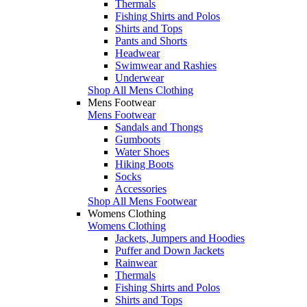
Thermals
Fishing Shirts and Polos
Shirts and Tops
Pants and Shorts
Headwear
Swimwear and Rashies
Underwear
Shop All Mens Clothing
Mens Footwear
Mens Footwear
Sandals and Thongs
Gumboots
Water Shoes
Hiking Boots
Socks
Accessories
Shop All Mens Footwear
Womens Clothing
Womens Clothing
Jackets, Jumpers and Hoodies
Puffer and Down Jackets
Rainwear
Thermals
Fishing Shirts and Polos
Shirts and Tops