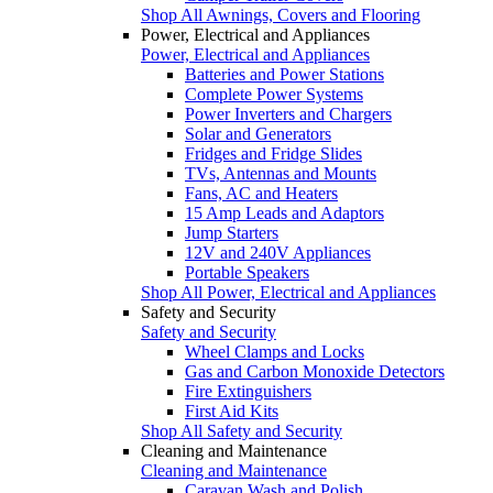
Shop All Awnings, Covers and Flooring
Power, Electrical and Appliances
Power, Electrical and Appliances
Batteries and Power Stations
Complete Power Systems
Power Inverters and Chargers
Solar and Generators
Fridges and Fridge Slides
TVs, Antennas and Mounts
Fans, AC and Heaters
15 Amp Leads and Adaptors
Jump Starters
12V and 240V Appliances
Portable Speakers
Shop All Power, Electrical and Appliances
Safety and Security
Safety and Security
Wheel Clamps and Locks
Gas and Carbon Monoxide Detectors
Fire Extinguishers
First Aid Kits
Shop All Safety and Security
Cleaning and Maintenance
Cleaning and Maintenance
Caravan Wash and Polish