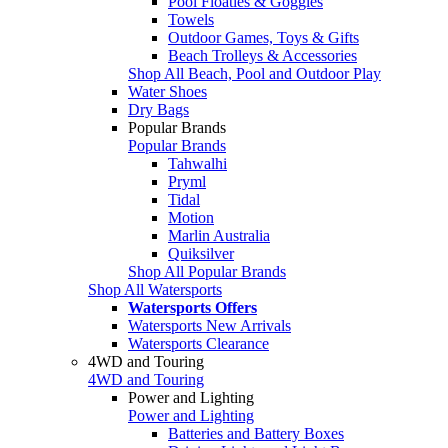
Pool Floaties & Goggles
Towels
Outdoor Games, Toys & Gifts
Beach Trolleys & Accessories
Shop All Beach, Pool and Outdoor Play
Water Shoes
Dry Bags
Popular Brands
Popular Brands
Tahwalhi
Pryml
Tidal
Motion
Marlin Australia
Quiksilver
Shop All Popular Brands
Shop All Watersports
Watersports Offers
Watersports New Arrivals
Watersports Clearance
4WD and Touring
4WD and Touring
Power and Lighting
Power and Lighting
Batteries and Battery Boxes