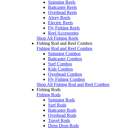
Spinning Reels
Baitcaster Reels
Overhead Reels
Alvey Reels
Electric Reels
Fly Fishing Reels
Reel Accessories
Shop All Fishing Reels
Fishing Rod and Reel Combos
Fishing Rod and Reel Combos
Spinning Combos
Baitcaster Combos
Surf Combos
Kids Combos
Overhead Combos
Fly Fishing Combos
Shop All Fishing Rod and Reel Combos
Fishing Rods
Fishing Rods
Spinning Rods
Surf Rods
Baitcaster Rods
Overhead Rods
Travel Rods
Deep Drop Rods