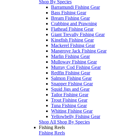
Shop By Species
Barramundi Fishing Gear
Bass Fishing Gear
Bream Fishing Gear
Crabbing and Prawning
Flathead Fishing Gear
Giant Trevally Fishing Gear
Kingfish Fishing Gear
Mackerel Fishing Gear
Mangrove Jack Fishing Gear
Marlin Fishing Gear
Mulloway Fishing Gear
Murray Cod Fishing Gear
Redfin Fishing Gear
Salmon Fishing Gear
Snapper Fishing Gear
Squid Jigs and Gear
Tailor Fishing Gear
Trout Fishing Gear
Tuna Fishing Gear
Whiting Fishing Gear
Yellowbelly Fishing Gear
Shop All Shop By Species
Fishing Reels
Fishing Reels