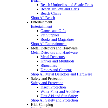
Beach
Beach Umbrellas and Shade Tents
Beach Trolleys and Carts
Beach Chairs
Shop All Beach
Entertainment
Entertainment
Games and Gifts
Pet Supplies
Books and Magazines
Shop All Entertainment
Metal Detectors and Hardware
Metal Detectors and Hardware
Metal Detectors
Knives and Multitools
Binoculars
Drones and Cameras
Shop All Metal Detectors and Hardware
Safety and Protection
Safety and Protection
Insect Protection
Water Filter and Additives
First Aid and Sun Safety
Shop All Safety and Protection
Kids Camping