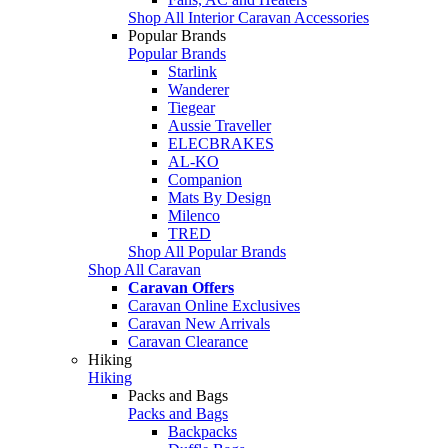
Shop All Interior Caravan Accessories
Popular Brands
Popular Brands
Starlink
Wanderer
Tiegear
Aussie Traveller
ELECBRAKES
AL-KO
Companion
Mats By Design
Milenco
TRED
Shop All Popular Brands
Shop All Caravan
Caravan Offers
Caravan Online Exclusives
Caravan New Arrivals
Caravan Clearance
Hiking
Hiking
Packs and Bags
Packs and Bags
Backpacks