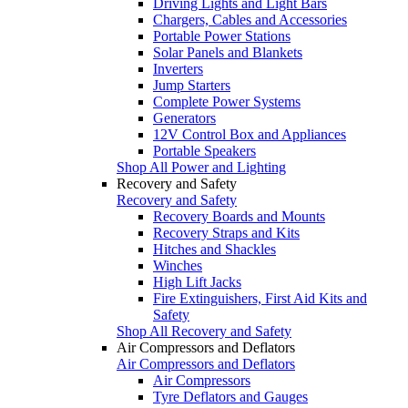
Driving Lights and Light Bars
Chargers, Cables and Accessories
Portable Power Stations
Solar Panels and Blankets
Inverters
Jump Starters
Complete Power Systems
Generators
12V Control Box and Appliances
Portable Speakers
Shop All Power and Lighting
Recovery and Safety
Recovery and Safety
Recovery Boards and Mounts
Recovery Straps and Kits
Hitches and Shackles
Winches
High Lift Jacks
Fire Extinguishers, First Aid Kits and
Safety
Shop All Recovery and Safety
Air Compressors and Deflators
Air Compressors and Deflators
Air Compressors
Tyre Deflators and Gauges