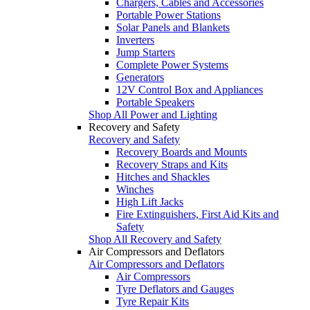
Chargers, Cables and Accessories
Portable Power Stations
Solar Panels and Blankets
Inverters
Jump Starters
Complete Power Systems
Generators
12V Control Box and Appliances
Portable Speakers
Shop All Power and Lighting
Recovery and Safety
Recovery and Safety
Recovery Boards and Mounts
Recovery Straps and Kits
Hitches and Shackles
Winches
High Lift Jacks
Fire Extinguishers, First Aid Kits and
Safety
Shop All Recovery and Safety
Air Compressors and Deflators
Air Compressors and Deflators
Air Compressors
Tyre Deflators and Gauges
Tyre Repair Kits