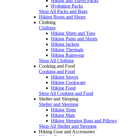
Hiking and Travel Packs
Hydration Packs
Shop All Packs and Bags
Hiking Boots and Shoes
Clothing
Clothing
Hiking Shirts and Tops
Hiking Pants and Shorts
Hiking Jackets
Hiking Thermals
Hiking Rainwear
Shop All Clothing
Cooking and Food
Cooking and Food
Hiking Stoves
Hiking Cookware
Hiking Food
Shop All Cooking and Food
Shelter and Sleeping
Shelter and Sleeping
Hiking Tents
Hiking Mats
Hiking Sleeping Bags and Pillows
Shop All Shelter and Sleeping
Hiking Gear and Accessories