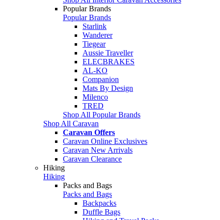
Popular Brands
Popular Brands
Starlink
Wanderer
Tiegear
Aussie Traveller
ELECBRAKES
AL-KO
Companion
Mats By Design
Milenco
TRED
Shop All Popular Brands
Shop All Caravan
Caravan Offers
Caravan Online Exclusives
Caravan New Arrivals
Caravan Clearance
Hiking
Hiking
Packs and Bags
Packs and Bags
Backpacks
Duffle Bags