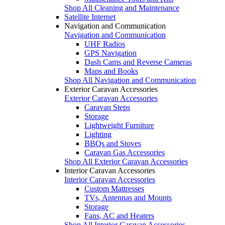
Shop All Cleaning and Maintenance
Satellite Internet
Navigation and Communication
Navigation and Communication
UHF Radios
GPS Navigation
Dash Cams and Reverse Cameras
Maps and Books
Shop All Navigation and Communication
Exterior Caravan Accessories
Exterior Caravan Accessories
Caravan Steps
Storage
Lightweight Furniture
Lighting
BBQs and Stoves
Caravan Gas Accessories
Shop All Exterior Caravan Accessories
Interior Caravan Accessories
Interior Caravan Accessories
Custom Mattresses
TVs, Antennas and Mounts
Storage
Fans, AC and Heaters
Shop All Interior Caravan Accessories