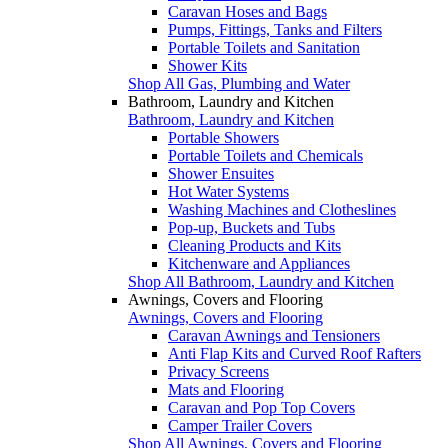
Caravan Hoses and Bags
Pumps, Fittings, Tanks and Filters
Portable Toilets and Sanitation
Shower Kits
Shop All Gas, Plumbing and Water
Bathroom, Laundry and Kitchen
Bathroom, Laundry and Kitchen
Portable Showers
Portable Toilets and Chemicals
Shower Ensuites
Hot Water Systems
Washing Machines and Clotheslines
Pop-up, Buckets and Tubs
Cleaning Products and Kits
Kitchenware and Appliances
Shop All Bathroom, Laundry and Kitchen
Awnings, Covers and Flooring
Awnings, Covers and Flooring
Caravan Awnings and Tensioners
Anti Flap Kits and Curved Roof Rafters
Privacy Screens
Mats and Flooring
Caravan and Pop Top Covers
Camper Trailer Covers
Shop All Awnings, Covers and Flooring