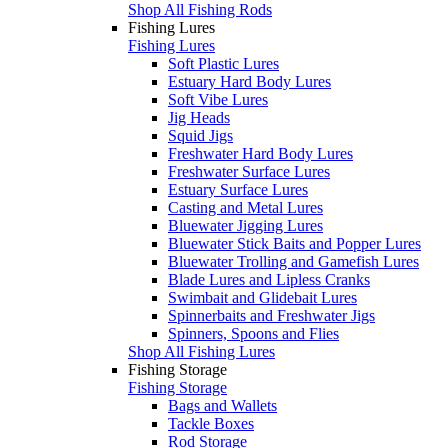
Shop All Fishing Rods
Fishing Lures
Fishing Lures
Soft Plastic Lures
Estuary Hard Body Lures
Soft Vibe Lures
Jig Heads
Squid Jigs
Freshwater Hard Body Lures
Freshwater Surface Lures
Estuary Surface Lures
Casting and Metal Lures
Bluewater Jigging Lures
Bluewater Stick Baits and Popper Lures
Bluewater Trolling and Gamefish Lures
Blade Lures and Lipless Cranks
Swimbait and Glidebait Lures
Spinnerbaits and Freshwater Jigs
Spinners, Spoons and Flies
Shop All Fishing Lures
Fishing Storage
Fishing Storage
Bags and Wallets
Tackle Boxes
Rod Storage