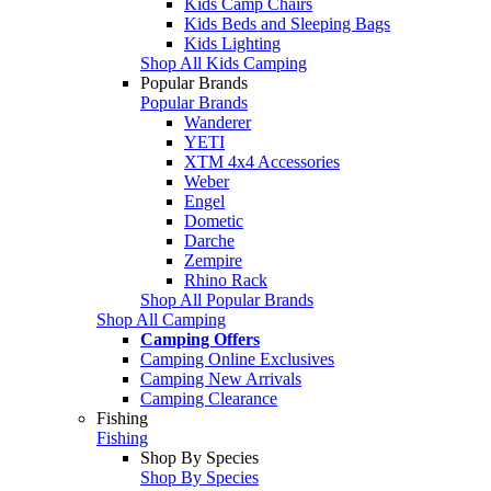
Kids Camp Chairs
Kids Beds and Sleeping Bags
Kids Lighting
Shop All Kids Camping
Popular Brands
Popular Brands
Wanderer
YETI
XTM 4x4 Accessories
Weber
Engel
Dometic
Darche
Zempire
Rhino Rack
Shop All Popular Brands
Shop All Camping
Camping Offers
Camping Online Exclusives
Camping New Arrivals
Camping Clearance
Fishing
Fishing
Shop By Species
Shop By Species