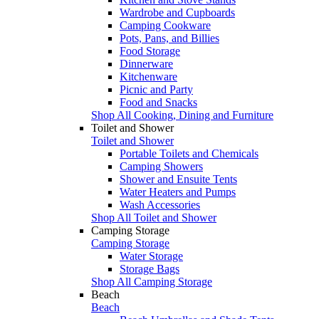
Wardrobe and Cupboards
Camping Cookware
Pots, Pans, and Billies
Food Storage
Dinnerware
Kitchenware
Picnic and Party
Food and Snacks
Shop All Cooking, Dining and Furniture
Toilet and Shower
Toilet and Shower
Portable Toilets and Chemicals
Camping Showers
Shower and Ensuite Tents
Water Heaters and Pumps
Wash Accessories
Shop All Toilet and Shower
Camping Storage
Camping Storage
Water Storage
Storage Bags
Shop All Camping Storage
Beach
Beach