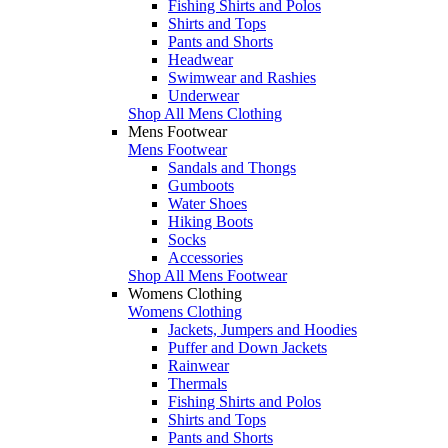
Fishing Shirts and Polos
Shirts and Tops
Pants and Shorts
Headwear
Swimwear and Rashies
Underwear
Shop All Mens Clothing
Mens Footwear
Mens Footwear
Sandals and Thongs
Gumboots
Water Shoes
Hiking Boots
Socks
Accessories
Shop All Mens Footwear
Womens Clothing
Womens Clothing
Jackets, Jumpers and Hoodies
Puffer and Down Jackets
Rainwear
Thermals
Fishing Shirts and Polos
Shirts and Tops
Pants and Shorts