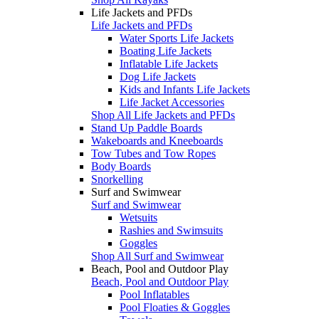
Life Jackets and PFDs
Life Jackets and PFDs
Water Sports Life Jackets
Boating Life Jackets
Inflatable Life Jackets
Dog Life Jackets
Kids and Infants Life Jackets
Life Jacket Accessories
Shop All Life Jackets and PFDs
Stand Up Paddle Boards
Wakeboards and Kneeboards
Tow Tubes and Tow Ropes
Body Boards
Snorkelling
Surf and Swimwear
Surf and Swimwear
Wetsuits
Rashies and Swimsuits
Goggles
Shop All Surf and Swimwear
Beach, Pool and Outdoor Play
Beach, Pool and Outdoor Play
Pool Inflatables
Pool Floaties & Goggles