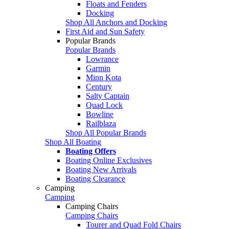
Floats and Fenders
Docking
Shop All Anchors and Docking
First Aid and Sun Safety
Popular Brands
Popular Brands
Lowrance
Garmin
Minn Kota
Century
Salty Captain
Quad Lock
Bowline
Railblaza
Shop All Popular Brands
Shop All Boating
Boating Offers
Boating Online Exclusives
Boating New Arrivals
Boating Clearance
Camping
Camping
Camping Chairs
Camping Chairs
Tourer and Quad Fold Chairs