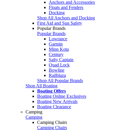
Anchors and Accessories
Floats and Fenders
Docking
Shop All Anchors and Docking
First Aid and Sun Safety
Popular Brands
Popular Brands
Lowrance
Garmin
Minn Kota
Century
Salty Captain
Quad Lock
Bowline
Railblaza
Shop All Popular Brands
Shop All Boating
Boating Offers
Boating Online Exclusives
Boating New Arrivals
Boating Clearance
Camping
Camping
Camping Chairs
Camping Chairs