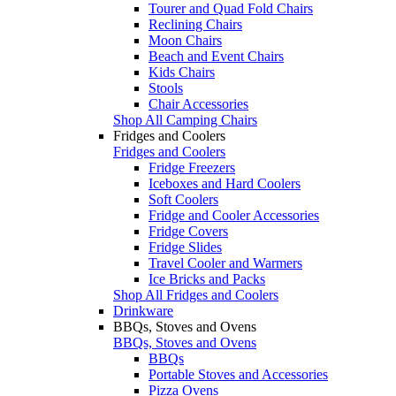
Tourer and Quad Fold Chairs
Reclining Chairs
Moon Chairs
Beach and Event Chairs
Kids Chairs
Stools
Chair Accessories
Shop All Camping Chairs
Fridges and Coolers
Fridges and Coolers
Fridge Freezers
Iceboxes and Hard Coolers
Soft Coolers
Fridge and Cooler Accessories
Fridge Covers
Fridge Slides
Travel Cooler and Warmers
Ice Bricks and Packs
Shop All Fridges and Coolers
Drinkware
BBQs, Stoves and Ovens
BBQs, Stoves and Ovens
BBQs
Portable Stoves and Accessories
Pizza Ovens