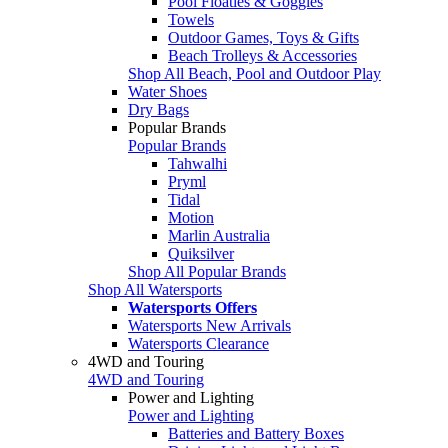
Pool Floaties & Goggles
Towels
Outdoor Games, Toys & Gifts
Beach Trolleys & Accessories
Shop All Beach, Pool and Outdoor Play
Water Shoes
Dry Bags
Popular Brands
Popular Brands
Tahwalhi
Pryml
Tidal
Motion
Marlin Australia
Quiksilver
Shop All Popular Brands
Shop All Watersports
Watersports Offers
Watersports New Arrivals
Watersports Clearance
4WD and Touring
4WD and Touring
Power and Lighting
Power and Lighting
Batteries and Battery Boxes