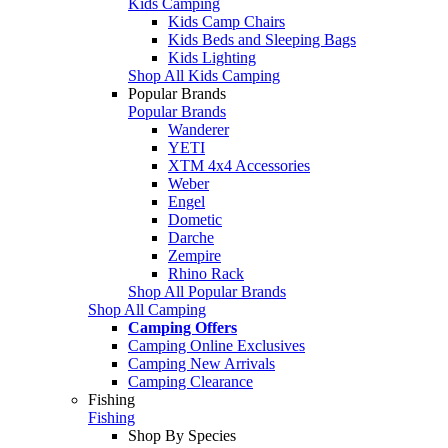
Kids Camping
Kids Camp Chairs
Kids Beds and Sleeping Bags
Kids Lighting
Shop All Kids Camping
Popular Brands
Popular Brands
Wanderer
YETI
XTM 4x4 Accessories
Weber
Engel
Dometic
Darche
Zempire
Rhino Rack
Shop All Popular Brands
Shop All Camping
Camping Offers
Camping Online Exclusives
Camping New Arrivals
Camping Clearance
Fishing
Fishing
Shop By Species