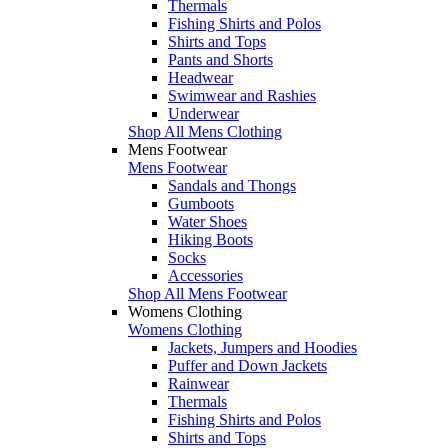
Thermals
Fishing Shirts and Polos
Shirts and Tops
Pants and Shorts
Headwear
Swimwear and Rashies
Underwear
Shop All Mens Clothing
Mens Footwear
Mens Footwear
Sandals and Thongs
Gumboots
Water Shoes
Hiking Boots
Socks
Accessories
Shop All Mens Footwear
Womens Clothing
Womens Clothing
Jackets, Jumpers and Hoodies
Puffer and Down Jackets
Rainwear
Thermals
Fishing Shirts and Polos
Shirts and Tops