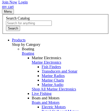
Join Now
Login
my cart
Menu
Search Catalog
Search
Products
Shop by Category
Boating
Boating
Marine Electronics
Marine Electronics
Fish Finders
Transducers and Sonar
Marine Radios
Marine Charts
Marine Audio
Shop All Marine Electronics
Live Fishing
Boats and Motors
Boats and Motors
Electric Motors