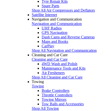
Tyre Repair Kits
Spare Parts
Shop All Air Compressors and Deflators
Satellite Internet
Navigation and Communication
Navigation and Communication
UHF Radios
GPS Navigation
Dash Cams and Reverse Cameras
Maps and Books
CarPlay
Shop All Navigation and Communication
Cleaning and Car Care
Cleaning and Car Care
4WD Wash and Polish
Maintenance Tools and Kits
Air Fresheners
Shop All Cleaning and Car Care
Towing
Towing
Brake Controllers
Throttle Controllers
Towing Mirrors
Tow Balls and Accessories
Shop All Towing