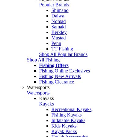
Popular Brands
Shimano
Daiwa
Nomad
Samaki
Berkley
Mustad
Penn
TT Fishing
Shop All Popular Brands
Shop All Fishing
Fishing Offers
Fishing Online Exclusives
Fishing New Arrivals
Fishing Clearance
Watersports
Watersports
Kayaks
Kayaks
Recreational Kayaks
Fishing Kayaks
Inflatable Kayaks
Kids Kayaks
Kayak Packs
Kayak Accessories