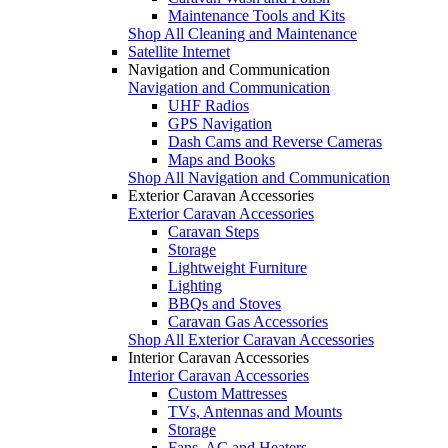
Maintenance Tools and Kits
Shop All Cleaning and Maintenance
Satellite Internet
Navigation and Communication
Navigation and Communication
UHF Radios
GPS Navigation
Dash Cams and Reverse Cameras
Maps and Books
Shop All Navigation and Communication
Exterior Caravan Accessories
Exterior Caravan Accessories
Caravan Steps
Storage
Lightweight Furniture
Lighting
BBQs and Stoves
Caravan Gas Accessories
Shop All Exterior Caravan Accessories
Interior Caravan Accessories
Interior Caravan Accessories
Custom Mattresses
TVs, Antennas and Mounts
Storage
Fans, AC and Heaters