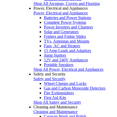
Shop All Awnings, Covers and Flooring
Power, Electrical and Appliances
Power, Electrical and Appliances
Batteries and Power Stations
Complete Power Systems
Power Inverters and Chargers
Solar and Generators
Fridges and Fridge Slides
TVs, Antennas and Mounts
Fans, AC and Heaters
15 Amp Leads and Adaptors
Jump Starters
12V and 240V Appliances
Portable Speakers
Shop All Power, Electrical and Appliances
Safety and Security
Safety and Security
Wheel Clamps and Locks
Gas and Carbon Monoxide Detectors
Fire Extinguishers
First Aid Kits
Shop All Safety and Security
Cleaning and Maintenance
Cleaning and Maintenance
Caravan Wash and Polish