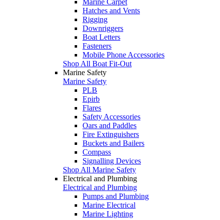
Marine Carpet
Hatches and Vents
Rigging
Downriggers
Boat Letters
Fasteners
Mobile Phone Accessories
Shop All Boat Fit-Out
Marine Safety
Marine Safety
PLB
Epirb
Flares
Safety Accessories
Oars and Paddles
Fire Extinguishers
Buckets and Bailers
Compass
Signalling Devices
Shop All Marine Safety
Electrical and Plumbing
Electrical and Plumbing
Pumps and Plumbing
Marine Electrical
Marine Lighting