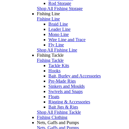
Rod Storage
Shop All Fishing Storage
Fishing Line
Fishing Line
Braid Line
Leader Line
Mono Line
Wire Line and Trace
Fly Line
Shop All Fishing Line
Fishing Tackle
Fishing Tackle
Tackle Kits
Hooks
Bait, Burley and Accessories
Pre-Made Rigs
Sinkers and Moulds
Swivels and Snaps
Floats
Rigging & Accessories
Bait Jigs & Rigs
Shop All Fishing Tackle
Fishing Clothing
Nets, Gaffs and Pumps
Nets, Gaffs and Pumps