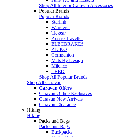
Shop All Interior Caravan Accessories
Popular Brands
Popular Brands
Starlink
Wanderer
Tiegear
Aussie Traveller
ELECBRAKES
AL-KO
Companion
Mats By Design
Milenco
TRED
Shop All Popular Brands
Shop All Caravan
Caravan Offers
Caravan Online Exclusives
Caravan New Arrivals
Caravan Clearance
Hiking
Hiking
Packs and Bags
Packs and Bags
Backpacks