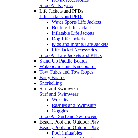
Shop All Kayaks
Life Jackets and PFDs
Life Jackets and PFDs
Water Sports Life Jackets
Boating Life Jackets
Inflatable Life Jackets
Dog Life Jackets
Kids and Infants Life Jackets
Life Jacket Accessories
Shop All Life Jackets and PFDs
Stand Up Paddle Boards
Wakeboards and Kneeboards
Tow Tubes and Tow Ropes
Body Boards
Snorkelling
Surf and Swimwear
Surf and Swimwear
Wetsuits
Rashies and Swimsuits
Goggles
Shop All Surf and Swimwear
Beach, Pool and Outdoor Play
Beach, Pool and Outdoor Play
Pool Inflatables