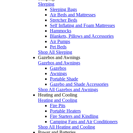
Sleeping
Sleeping Bags
Air Beds and Mattresses
Stretcher Beds
Self Inflating and Foam Mattresses
Hammocks
Blankets, Pillows and Accessories
Air Pumps
Pet Beds
Shop All Sleeping
Gazebos and Awnings
Gazebos and Awnings
Gazebos
Awnings
Portable Shade
Gazebo and Shade Accessories
Shop All Gazebos and Awnings
Heating and Cooling
Heating and Cooling
Fire Pits
Portable Heaters
Fire Starters and Kindling
Camping Fans and Air Conditioners
Shop All Heating and Cooling
Power and Batteries