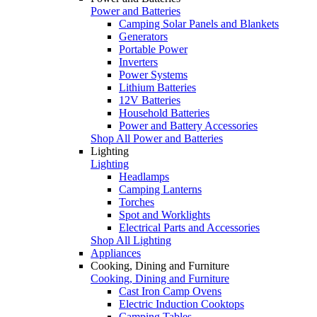
Power and Batteries
Camping Solar Panels and Blankets
Generators
Portable Power
Inverters
Power Systems
Lithium Batteries
12V Batteries
Household Batteries
Power and Battery Accessories
Shop All Power and Batteries
Lighting
Lighting
Headlamps
Camping Lanterns
Torches
Spot and Worklights
Electrical Parts and Accessories
Shop All Lighting
Appliances
Cooking, Dining and Furniture
Cooking, Dining and Furniture
Cast Iron Camp Ovens
Electric Induction Cooktops
Camping Tables