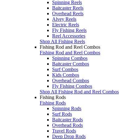
Spinning Reels
Baitcaster Reels
Overhead Reels
Alvey Reels
Electric Reels
Fly Fishing Reels
Reel Accessories
Shop All Fishing Reels
Fishing Rod and Reel Combos
Fishing Rod and Reel Combos
Spinning Combos
Baitcaster Combos
Surf Combos
Kids Combos
Overhead Combos
Fly Fishing Combos
Shop All Fishing Rod and Reel Combos
Fishing Rods
Fishing Rods
Spinning Rods
Surf Rods
Baitcaster Rods
Overhead Rods
Travel Rods
Deep Drop Rods