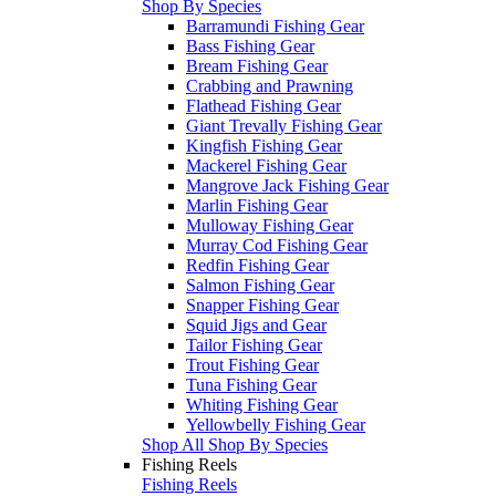
Shop By Species
Barramundi Fishing Gear
Bass Fishing Gear
Bream Fishing Gear
Crabbing and Prawning
Flathead Fishing Gear
Giant Trevally Fishing Gear
Kingfish Fishing Gear
Mackerel Fishing Gear
Mangrove Jack Fishing Gear
Marlin Fishing Gear
Mulloway Fishing Gear
Murray Cod Fishing Gear
Redfin Fishing Gear
Salmon Fishing Gear
Snapper Fishing Gear
Squid Jigs and Gear
Tailor Fishing Gear
Trout Fishing Gear
Tuna Fishing Gear
Whiting Fishing Gear
Yellowbelly Fishing Gear
Shop All Shop By Species
Fishing Reels
Fishing Reels