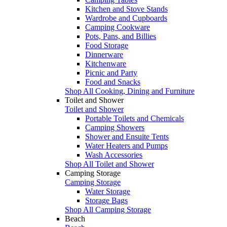
Kitchen and Stove Stands
Wardrobe and Cupboards
Camping Cookware
Pots, Pans, and Billies
Food Storage
Dinnerware
Kitchenware
Picnic and Party
Food and Snacks
Shop All Cooking, Dining and Furniture
Toilet and Shower
Toilet and Shower
Portable Toilets and Chemicals
Camping Showers
Shower and Ensuite Tents
Water Heaters and Pumps
Wash Accessories
Shop All Toilet and Shower
Camping Storage
Camping Storage
Water Storage
Storage Bags
Shop All Camping Storage
Beach