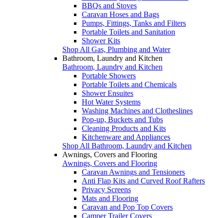
BBQs and Stoves
Caravan Hoses and Bags
Pumps, Fittings, Tanks and Filters
Portable Toilets and Sanitation
Shower Kits
Shop All Gas, Plumbing and Water
Bathroom, Laundry and Kitchen
Bathroom, Laundry and Kitchen
Portable Showers
Portable Toilets and Chemicals
Shower Ensuites
Hot Water Systems
Washing Machines and Clotheslines
Pop-up, Buckets and Tubs
Cleaning Products and Kits
Kitchenware and Appliances
Shop All Bathroom, Laundry and Kitchen
Awnings, Covers and Flooring
Awnings, Covers and Flooring
Caravan Awnings and Tensioners
Anti Flap Kits and Curved Roof Rafters
Privacy Screens
Mats and Flooring
Caravan and Pop Top Covers
Camper Trailer Covers