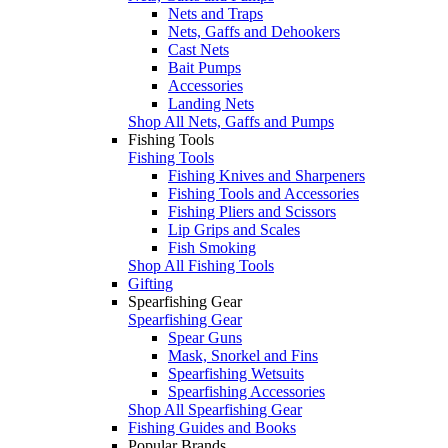
Nets and Traps
Nets, Gaffs and Dehookers
Cast Nets
Bait Pumps
Accessories
Landing Nets
Shop All Nets, Gaffs and Pumps
Fishing Tools
Fishing Tools
Fishing Knives and Sharpeners
Fishing Tools and Accessories
Fishing Pliers and Scissors
Lip Grips and Scales
Fish Smoking
Shop All Fishing Tools
Gifting
Spearfishing Gear
Spearfishing Gear
Spear Guns
Mask, Snorkel and Fins
Spearfishing Wetsuits
Spearfishing Accessories
Shop All Spearfishing Gear
Fishing Guides and Books
Popular Brands