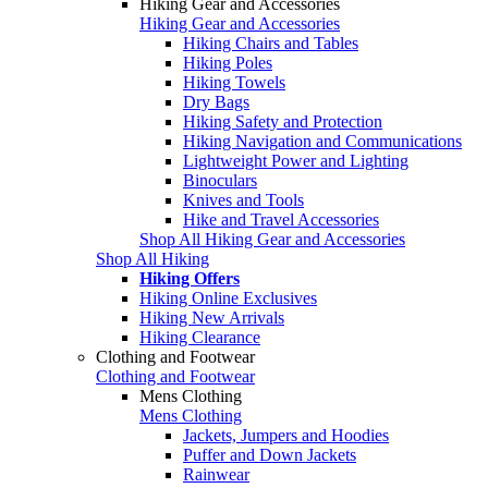
Hiking Gear and Accessories
Hiking Gear and Accessories
Hiking Chairs and Tables
Hiking Poles
Hiking Towels
Dry Bags
Hiking Safety and Protection
Hiking Navigation and Communications
Lightweight Power and Lighting
Binoculars
Knives and Tools
Hike and Travel Accessories
Shop All Hiking Gear and Accessories
Shop All Hiking
Hiking Offers
Hiking Online Exclusives
Hiking New Arrivals
Hiking Clearance
Clothing and Footwear
Clothing and Footwear
Mens Clothing
Mens Clothing
Jackets, Jumpers and Hoodies
Puffer and Down Jackets
Rainwear