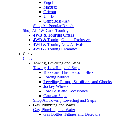
Engel
Maxtrax
Oricom
Uniden
CampBoss 4X4
Shop All Popular Brands
Shop All 4WD and Touring
4WD & Touring Offers
4WD & Touring Online Exclusives
4WD & Touring New Arrivals
4WD & Touring Clearance
Caravan
Caravan
Towing, Levelling and Steps
Towing, Levelling and Steps
Brake and Throttle Controllers
Towing Mirrors
Levelling Ramps, Stabilisers, and Chocks
Jockey Wheels
Tow Balls and Accessories
Caravan Steps
Shop All Towing, Levelling and Steps
Gas, Plumbing and Water
Gas, Plumbing and Water
Gas Bottles, Fittings and Detectors