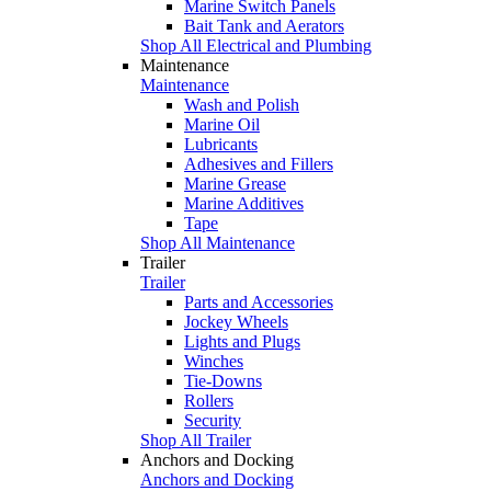
Marine Switch Panels
Bait Tank and Aerators
Shop All Electrical and Plumbing
Maintenance
Maintenance
Wash and Polish
Marine Oil
Lubricants
Adhesives and Fillers
Marine Grease
Marine Additives
Tape
Shop All Maintenance
Trailer
Trailer
Parts and Accessories
Jockey Wheels
Lights and Plugs
Winches
Tie-Downs
Rollers
Security
Shop All Trailer
Anchors and Docking
Anchors and Docking