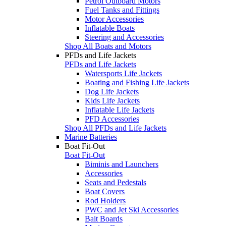
Petrol Outboard Motors
Fuel Tanks and Fittings
Motor Accessories
Inflatable Boats
Steering and Accessories
Shop All Boats and Motors
PFDs and Life Jackets
PFDs and Life Jackets
Watersports Life Jackets
Boating and Fishing Life Jackets
Dog Life Jackets
Kids Life Jackets
Inflatable Life Jackets
PFD Accessories
Shop All PFDs and Life Jackets
Marine Batteries
Boat Fit-Out
Boat Fit-Out
Biminis and Launchers
Accessories
Seats and Pedestals
Boat Covers
Rod Holders
PWC and Jet Ski Accessories
Bait Boards