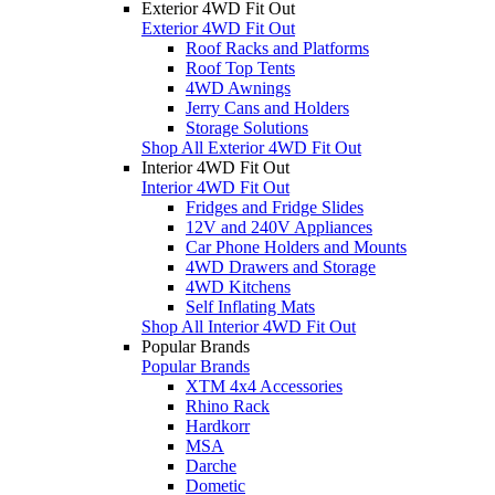
Exterior 4WD Fit Out
Exterior 4WD Fit Out
Roof Racks and Platforms
Roof Top Tents
4WD Awnings
Jerry Cans and Holders
Storage Solutions
Shop All Exterior 4WD Fit Out
Interior 4WD Fit Out
Interior 4WD Fit Out
Fridges and Fridge Slides
12V and 240V Appliances
Car Phone Holders and Mounts
4WD Drawers and Storage
4WD Kitchens
Self Inflating Mats
Shop All Interior 4WD Fit Out
Popular Brands
Popular Brands
XTM 4x4 Accessories
Rhino Rack
Hardkorr
MSA
Darche
Dometic