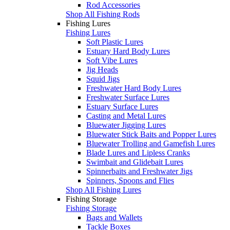
Rod Accessories
Shop All Fishing Rods
Fishing Lures
Fishing Lures
Soft Plastic Lures
Estuary Hard Body Lures
Soft Vibe Lures
Jig Heads
Squid Jigs
Freshwater Hard Body Lures
Freshwater Surface Lures
Estuary Surface Lures
Casting and Metal Lures
Bluewater Jigging Lures
Bluewater Stick Baits and Popper Lures
Bluewater Trolling and Gamefish Lures
Blade Lures and Lipless Cranks
Swimbait and Glidebait Lures
Spinnerbaits and Freshwater Jigs
Spinners, Spoons and Flies
Shop All Fishing Lures
Fishing Storage
Fishing Storage
Bags and Wallets
Tackle Boxes