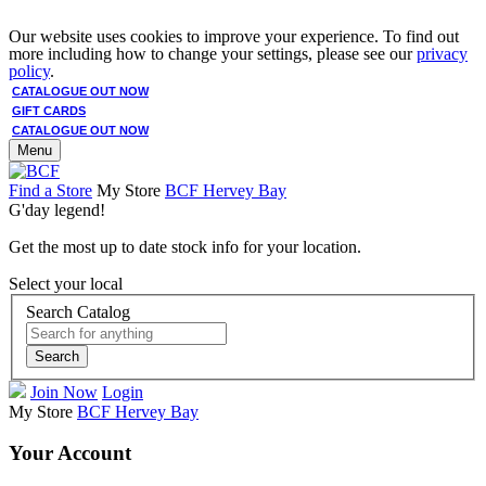
Our website uses cookies to improve your experience. To find out
more including how to change your settings, please see our
privacy
policy
.
CATALOGUE OUT NOW
GIFT CARDS
CATALOGUE OUT NOW
Menu
Find a Store
My Store
BCF Hervey Bay
G'day legend!
Get the most up to date stock info for your location.
Select your local
Search Catalog
Search
Join Now
Login
My Store
BCF Hervey Bay
Your Account