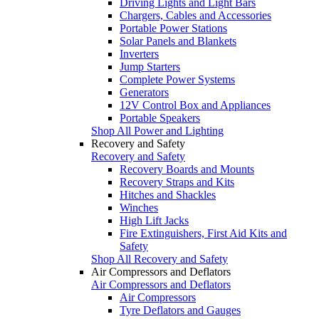
Driving Lights and Light Bars
Chargers, Cables and Accessories
Portable Power Stations
Solar Panels and Blankets
Inverters
Jump Starters
Complete Power Systems
Generators
12V Control Box and Appliances
Portable Speakers
Shop All Power and Lighting
Recovery and Safety
Recovery and Safety
Recovery Boards and Mounts
Recovery Straps and Kits
Hitches and Shackles
Winches
High Lift Jacks
Fire Extinguishers, First Aid Kits and
Safety
Shop All Recovery and Safety
Air Compressors and Deflators
Air Compressors and Deflators
Air Compressors
Tyre Deflators and Gauges