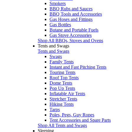
Smokers
BBQ Rubs and Sauces
BBQ Tools and Accessories
Gas Hoses and Fittings
Gas Bottles
Butane and Portable Fuels
Gas Stove Accessories
Shop All BBQs, Stoves and Ovens
Tents and Swags
Tents and Swags
Swags
Family Tents
Instant and Fast Pitching Tents
Touring Tents
Roof Top Tents
Dome Tents
Pop Up Tents
Inflatable Air Tents
Stretcher Tents
Hiking Tents
Tarps
Poles, Pegs, Guy Ropes
Tent Accessories and Spare Parts
Shop All Tents and Swags
Sleeping