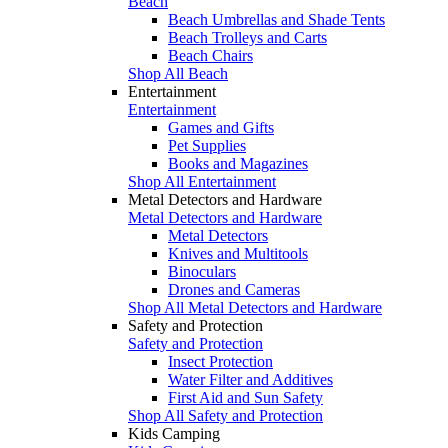
Beach
Beach Umbrellas and Shade Tents
Beach Trolleys and Carts
Beach Chairs
Shop All Beach
Entertainment
Entertainment
Games and Gifts
Pet Supplies
Books and Magazines
Shop All Entertainment
Metal Detectors and Hardware
Metal Detectors and Hardware
Metal Detectors
Knives and Multitools
Binoculars
Drones and Cameras
Shop All Metal Detectors and Hardware
Safety and Protection
Safety and Protection
Insect Protection
Water Filter and Additives
First Aid and Sun Safety
Shop All Safety and Protection
Kids Camping