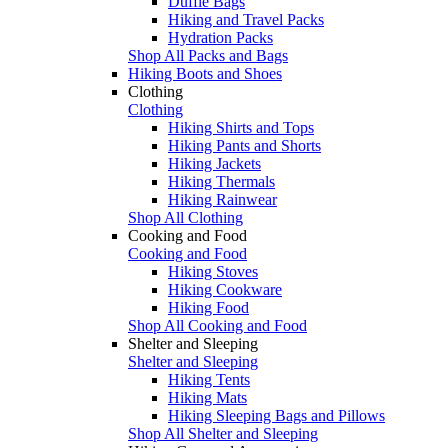
Duffle Bags
Hiking and Travel Packs
Hydration Packs
Shop All Packs and Bags
Hiking Boots and Shoes
Clothing
Clothing
Hiking Shirts and Tops
Hiking Pants and Shorts
Hiking Jackets
Hiking Thermals
Hiking Rainwear
Shop All Clothing
Cooking and Food
Cooking and Food
Hiking Stoves
Hiking Cookware
Hiking Food
Shop All Cooking and Food
Shelter and Sleeping
Shelter and Sleeping
Hiking Tents
Hiking Mats
Hiking Sleeping Bags and Pillows
Shop All Shelter and Sleeping