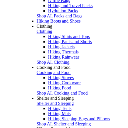
Duffle Bags
Hiking and Travel Packs
Hydration Packs
Shop All Packs and Bags
Hiking Boots and Shoes
Clothing
Clothing
Hiking Shirts and Tops
Hiking Pants and Shorts
Hiking Jackets
Hiking Thermals
Hiking Rainwear
Shop All Clothing
Cooking and Food
Cooking and Food
Hiking Stoves
Hiking Cookware
Hiking Food
Shop All Cooking and Food
Shelter and Sleeping
Shelter and Sleeping
Hiking Tents
Hiking Mats
Hiking Sleeping Bags and Pillows
Shop All Shelter and Sleeping