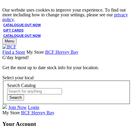
Our website uses cookies to improve your experience. To find out
more including how to change your settings, please see our
privacy
policy
.
CATALOGUE OUT NOW
GIFT CARDS
CATALOGUE OUT NOW
Menu
Find a Store
My Store
BCF Hervey Bay
G'day legend!
Get the most up to date stock info for your location.
Select your local
Search Catalog
Search
Join Now
Login
My Store
BCF Hervey Bay
Your Account