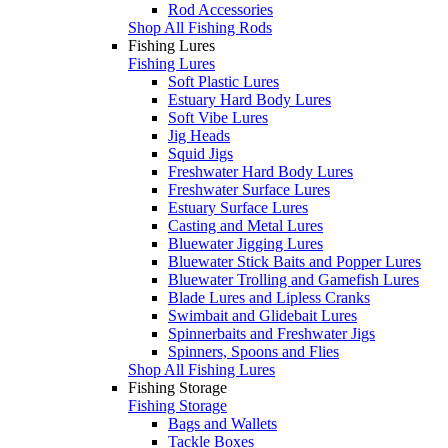
Rod Accessories
Shop All Fishing Rods
Fishing Lures
Fishing Lures
Soft Plastic Lures
Estuary Hard Body Lures
Soft Vibe Lures
Jig Heads
Squid Jigs
Freshwater Hard Body Lures
Freshwater Surface Lures
Estuary Surface Lures
Casting and Metal Lures
Bluewater Jigging Lures
Bluewater Stick Baits and Popper Lures
Bluewater Trolling and Gamefish Lures
Blade Lures and Lipless Cranks
Swimbait and Glidebait Lures
Spinnerbaits and Freshwater Jigs
Spinners, Spoons and Flies
Shop All Fishing Lures
Fishing Storage
Fishing Storage
Bags and Wallets
Tackle Boxes