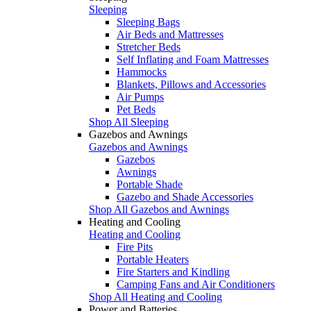
Sleeping
Sleeping Bags
Air Beds and Mattresses
Stretcher Beds
Self Inflating and Foam Mattresses
Hammocks
Blankets, Pillows and Accessories
Air Pumps
Pet Beds
Shop All Sleeping
Gazebos and Awnings
Gazebos and Awnings
Gazebos
Awnings
Portable Shade
Gazebo and Shade Accessories
Shop All Gazebos and Awnings
Heating and Cooling
Heating and Cooling
Fire Pits
Portable Heaters
Fire Starters and Kindling
Camping Fans and Air Conditioners
Shop All Heating and Cooling
Power and Batteries