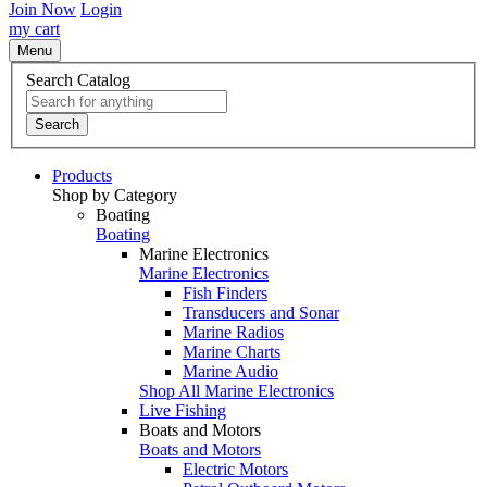
Join Now
Login
my cart
Menu
Search Catalog
Search
Products
Shop by Category
Boating
Boating
Marine Electronics
Marine Electronics
Fish Finders
Transducers and Sonar
Marine Radios
Marine Charts
Marine Audio
Shop All Marine Electronics
Live Fishing
Boats and Motors
Boats and Motors
Electric Motors