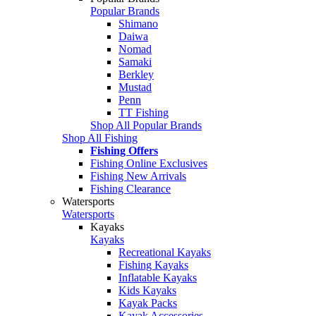
Popular Brands
Shimano
Daiwa
Nomad
Samaki
Berkley
Mustad
Penn
TT Fishing
Shop All Popular Brands
Shop All Fishing
Fishing Offers
Fishing Online Exclusives
Fishing New Arrivals
Fishing Clearance
Watersports
Watersports
Kayaks
Kayaks
Recreational Kayaks
Fishing Kayaks
Inflatable Kayaks
Kids Kayaks
Kayak Packs
Kayak Accessories