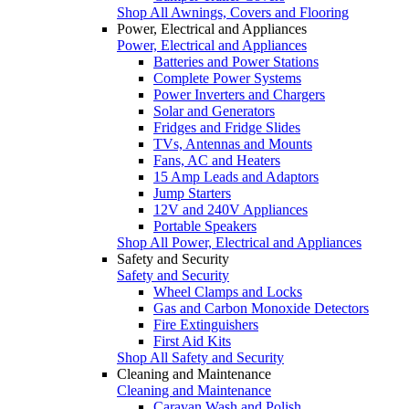
Shop All Awnings, Covers and Flooring
Power, Electrical and Appliances
Power, Electrical and Appliances
Batteries and Power Stations
Complete Power Systems
Power Inverters and Chargers
Solar and Generators
Fridges and Fridge Slides
TVs, Antennas and Mounts
Fans, AC and Heaters
15 Amp Leads and Adaptors
Jump Starters
12V and 240V Appliances
Portable Speakers
Shop All Power, Electrical and Appliances
Safety and Security
Safety and Security
Wheel Clamps and Locks
Gas and Carbon Monoxide Detectors
Fire Extinguishers
First Aid Kits
Shop All Safety and Security
Cleaning and Maintenance
Cleaning and Maintenance
Caravan Wash and Polish