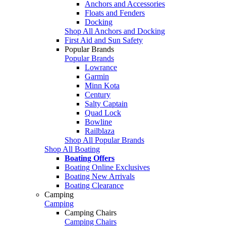
Anchors and Accessories
Floats and Fenders
Docking
Shop All Anchors and Docking
First Aid and Sun Safety
Popular Brands
Popular Brands
Lowrance
Garmin
Minn Kota
Century
Salty Captain
Quad Lock
Bowline
Railblaza
Shop All Popular Brands
Shop All Boating
Boating Offers
Boating Online Exclusives
Boating New Arrivals
Boating Clearance
Camping
Camping
Camping Chairs
Camping Chairs