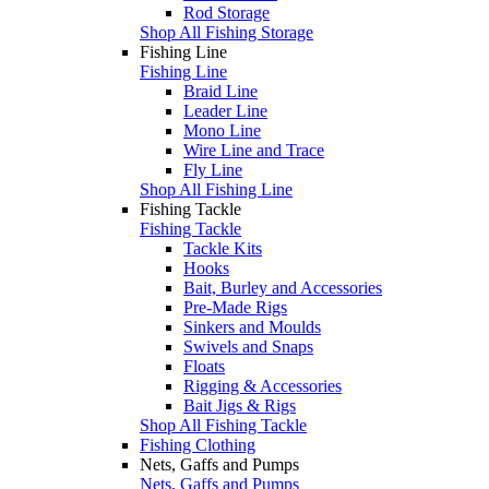
Rod Storage
Shop All Fishing Storage
Fishing Line
Fishing Line
Braid Line
Leader Line
Mono Line
Wire Line and Trace
Fly Line
Shop All Fishing Line
Fishing Tackle
Fishing Tackle
Tackle Kits
Hooks
Bait, Burley and Accessories
Pre-Made Rigs
Sinkers and Moulds
Swivels and Snaps
Floats
Rigging & Accessories
Bait Jigs & Rigs
Shop All Fishing Tackle
Fishing Clothing
Nets, Gaffs and Pumps
Nets, Gaffs and Pumps