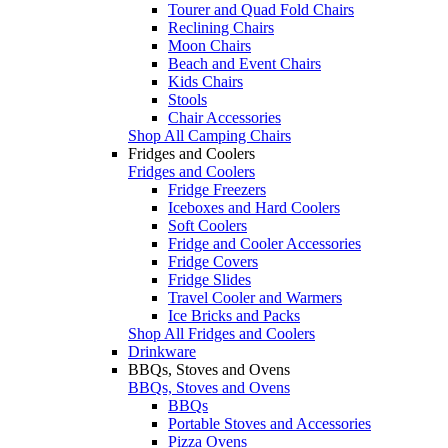
Tourer and Quad Fold Chairs
Reclining Chairs
Moon Chairs
Beach and Event Chairs
Kids Chairs
Stools
Chair Accessories
Shop All Camping Chairs
Fridges and Coolers
Fridges and Coolers
Fridge Freezers
Iceboxes and Hard Coolers
Soft Coolers
Fridge and Cooler Accessories
Fridge Covers
Fridge Slides
Travel Cooler and Warmers
Ice Bricks and Packs
Shop All Fridges and Coolers
Drinkware
BBQs, Stoves and Ovens
BBQs, Stoves and Ovens
BBQs
Portable Stoves and Accessories
Pizza Ovens