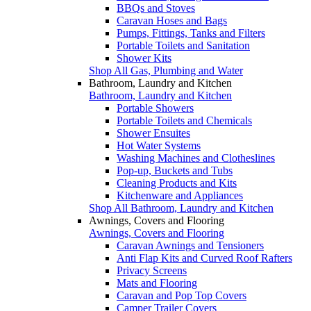
BBQs and Stoves
Caravan Hoses and Bags
Pumps, Fittings, Tanks and Filters
Portable Toilets and Sanitation
Shower Kits
Shop All Gas, Plumbing and Water
Bathroom, Laundry and Kitchen
Bathroom, Laundry and Kitchen
Portable Showers
Portable Toilets and Chemicals
Shower Ensuites
Hot Water Systems
Washing Machines and Clotheslines
Pop-up, Buckets and Tubs
Cleaning Products and Kits
Kitchenware and Appliances
Shop All Bathroom, Laundry and Kitchen
Awnings, Covers and Flooring
Awnings, Covers and Flooring
Caravan Awnings and Tensioners
Anti Flap Kits and Curved Roof Rafters
Privacy Screens
Mats and Flooring
Caravan and Pop Top Covers
Camper Trailer Covers