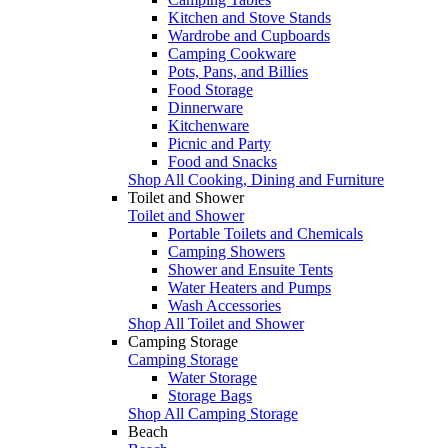
Kitchen and Stove Stands
Wardrobe and Cupboards
Camping Cookware
Pots, Pans, and Billies
Food Storage
Dinnerware
Kitchenware
Picnic and Party
Food and Snacks
Shop All Cooking, Dining and Furniture
Toilet and Shower
Toilet and Shower
Portable Toilets and Chemicals
Camping Showers
Shower and Ensuite Tents
Water Heaters and Pumps
Wash Accessories
Shop All Toilet and Shower
Camping Storage
Camping Storage
Water Storage
Storage Bags
Shop All Camping Storage
Beach