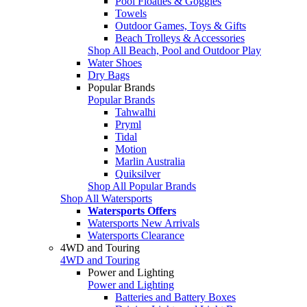
Pool Floaties & Goggles
Towels
Outdoor Games, Toys & Gifts
Beach Trolleys & Accessories
Shop All Beach, Pool and Outdoor Play
Water Shoes
Dry Bags
Popular Brands
Popular Brands
Tahwalhi
Pryml
Tidal
Motion
Marlin Australia
Quiksilver
Shop All Popular Brands
Shop All Watersports
Watersports Offers
Watersports New Arrivals
Watersports Clearance
4WD and Touring
4WD and Touring
Power and Lighting
Power and Lighting
Batteries and Battery Boxes