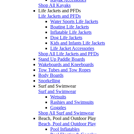
Shop All Kayaks
Life Jackets and PFDs
Life Jackets and PFDs
Water Sports Life Jackets
Boating Life Jackets
Inflatable Life Jackets
Dog Life Jackets
Kids and Infants Life Jackets
Life Jacket Accessories
Shop All Life Jackets and PFDs
Stand Up Paddle Boards
Wakeboards and Kneeboards
Tow Tubes and Tow Ropes
Body Boards
Snorkelling
Surf and Swimwear
Surf and Swimwear
Wetsuits
Rashies and Swimsuits
Goggles
Shop All Surf and Swimwear
Beach, Pool and Outdoor Play
Beach, Pool and Outdoor Play
Pool Inflatables