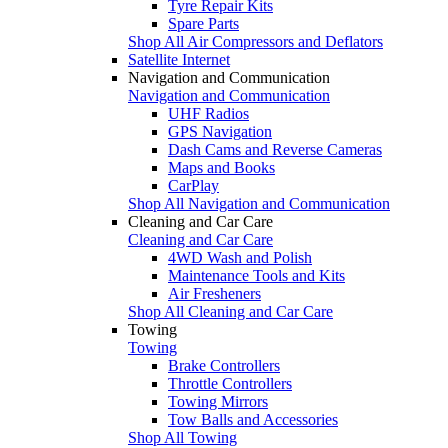
Tyre Repair Kits
Spare Parts
Shop All Air Compressors and Deflators
Satellite Internet
Navigation and Communication
Navigation and Communication
UHF Radios
GPS Navigation
Dash Cams and Reverse Cameras
Maps and Books
CarPlay
Shop All Navigation and Communication
Cleaning and Car Care
Cleaning and Car Care
4WD Wash and Polish
Maintenance Tools and Kits
Air Fresheners
Shop All Cleaning and Car Care
Towing
Towing
Brake Controllers
Throttle Controllers
Towing Mirrors
Tow Balls and Accessories
Shop All Towing