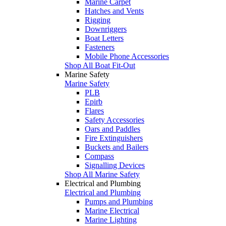
Marine Carpet
Hatches and Vents
Rigging
Downriggers
Boat Letters
Fasteners
Mobile Phone Accessories
Shop All Boat Fit-Out
Marine Safety
Marine Safety
PLB
Epirb
Flares
Safety Accessories
Oars and Paddles
Fire Extinguishers
Buckets and Bailers
Compass
Signalling Devices
Shop All Marine Safety
Electrical and Plumbing
Electrical and Plumbing
Pumps and Plumbing
Marine Electrical
Marine Lighting