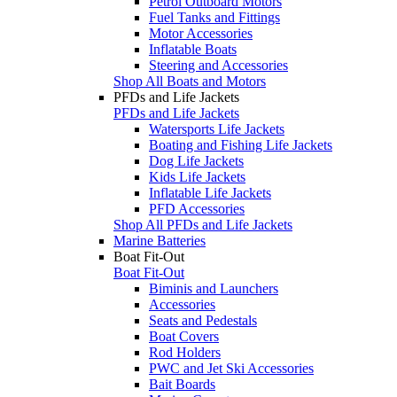
Petrol Outboard Motors
Fuel Tanks and Fittings
Motor Accessories
Inflatable Boats
Steering and Accessories
Shop All Boats and Motors
PFDs and Life Jackets
PFDs and Life Jackets
Watersports Life Jackets
Boating and Fishing Life Jackets
Dog Life Jackets
Kids Life Jackets
Inflatable Life Jackets
PFD Accessories
Shop All PFDs and Life Jackets
Marine Batteries
Boat Fit-Out
Boat Fit-Out
Biminis and Launchers
Accessories
Seats and Pedestals
Boat Covers
Rod Holders
PWC and Jet Ski Accessories
Bait Boards