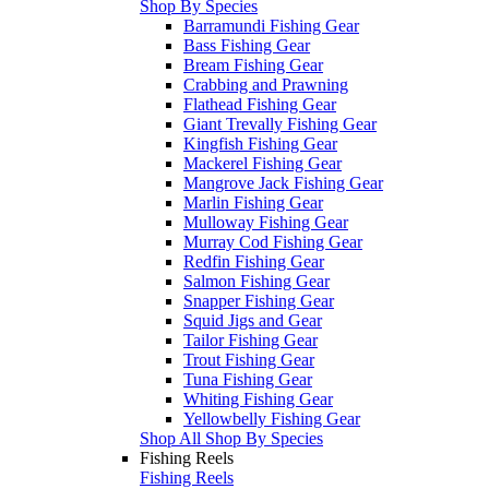
Shop By Species
Barramundi Fishing Gear
Bass Fishing Gear
Bream Fishing Gear
Crabbing and Prawning
Flathead Fishing Gear
Giant Trevally Fishing Gear
Kingfish Fishing Gear
Mackerel Fishing Gear
Mangrove Jack Fishing Gear
Marlin Fishing Gear
Mulloway Fishing Gear
Murray Cod Fishing Gear
Redfin Fishing Gear
Salmon Fishing Gear
Snapper Fishing Gear
Squid Jigs and Gear
Tailor Fishing Gear
Trout Fishing Gear
Tuna Fishing Gear
Whiting Fishing Gear
Yellowbelly Fishing Gear
Shop All Shop By Species
Fishing Reels
Fishing Reels