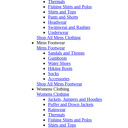
Thermals
Fishing Shirts and Polos
Shirts and Tops
Pants and Shorts
Headwear
Swimwear and Rashies
Underwear
Shop All Mens Clothing
Mens Footwear
Mens Footwear
Sandals and Thongs
Gumboots
Water Shoes
Hiking Boots
Socks
Accessories
Shop All Mens Footwear
Womens Clothing
Womens Clothing
Jackets, Jumpers and Hoodies
Puffer and Down Jackets
Rainwear
Thermals
Fishing Shirts and Polos
Shirts and Tops