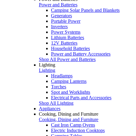
Power and Batteries
Camping Solar Panels and Blankets
Generators
Portable Power
Inverters
Power Systems
Lithium Batteries
12V Batteries
Household Batteries
Power and Battery Accessories
Shop All Power and Batteries
Lighting
Lighting
Headlamps
Camping Lanterns
Torches
Spot and Worklights
Electrical Parts and Accessories
Shop All Lighting
Appliances
Cooking, Dining and Furniture
Cooking, Dining and Furniture
Cast Iron Camp Ovens
Electric Induction Cooktops
Camping Tables