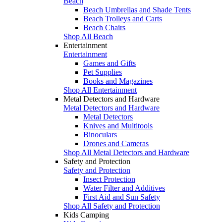
Beach
Beach Umbrellas and Shade Tents
Beach Trolleys and Carts
Beach Chairs
Shop All Beach
Entertainment
Entertainment
Games and Gifts
Pet Supplies
Books and Magazines
Shop All Entertainment
Metal Detectors and Hardware
Metal Detectors and Hardware
Metal Detectors
Knives and Multitools
Binoculars
Drones and Cameras
Shop All Metal Detectors and Hardware
Safety and Protection
Safety and Protection
Insect Protection
Water Filter and Additives
First Aid and Sun Safety
Shop All Safety and Protection
Kids Camping