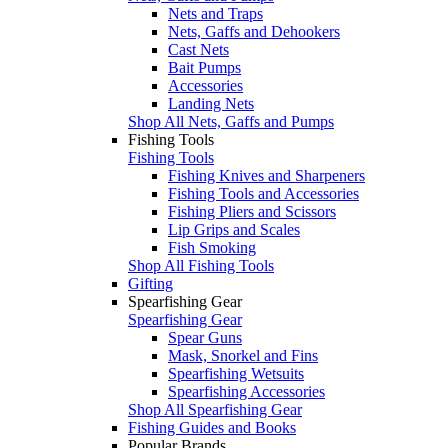
Nets and Traps
Nets, Gaffs and Dehookers
Cast Nets
Bait Pumps
Accessories
Landing Nets
Shop All Nets, Gaffs and Pumps
Fishing Tools
Fishing Tools
Fishing Knives and Sharpeners
Fishing Tools and Accessories
Fishing Pliers and Scissors
Lip Grips and Scales
Fish Smoking
Shop All Fishing Tools
Gifting
Spearfishing Gear
Spearfishing Gear
Spear Guns
Mask, Snorkel and Fins
Spearfishing Wetsuits
Spearfishing Accessories
Shop All Spearfishing Gear
Fishing Guides and Books
Popular Brands