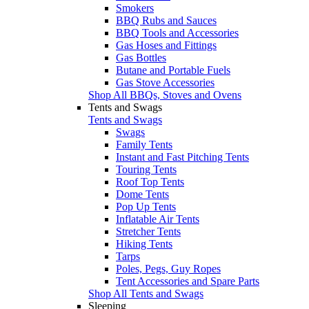
Smokers
BBQ Rubs and Sauces
BBQ Tools and Accessories
Gas Hoses and Fittings
Gas Bottles
Butane and Portable Fuels
Gas Stove Accessories
Shop All BBQs, Stoves and Ovens
Tents and Swags
Tents and Swags
Swags
Family Tents
Instant and Fast Pitching Tents
Touring Tents
Roof Top Tents
Dome Tents
Pop Up Tents
Inflatable Air Tents
Stretcher Tents
Hiking Tents
Tarps
Poles, Pegs, Guy Ropes
Tent Accessories and Spare Parts
Shop All Tents and Swags
Sleeping