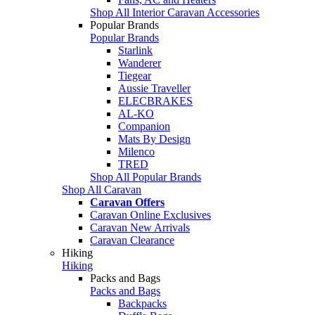
Shop All Interior Caravan Accessories
Popular Brands
Popular Brands
Starlink
Wanderer
Tiegear
Aussie Traveller
ELECBRAKES
AL-KO
Companion
Mats By Design
Milenco
TRED
Shop All Popular Brands
Shop All Caravan
Caravan Offers
Caravan Online Exclusives
Caravan New Arrivals
Caravan Clearance
Hiking
Hiking
Packs and Bags
Packs and Bags
Backpacks