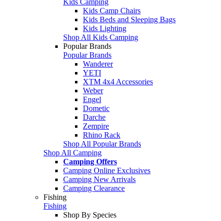
Kids Camping
Kids Camp Chairs
Kids Beds and Sleeping Bags
Kids Lighting
Shop All Kids Camping
Popular Brands
Popular Brands
Wanderer
YETI
XTM 4x4 Accessories
Weber
Engel
Dometic
Darche
Zempire
Rhino Rack
Shop All Popular Brands
Shop All Camping
Camping Offers
Camping Online Exclusives
Camping New Arrivals
Camping Clearance
Fishing
Fishing
Shop By Species