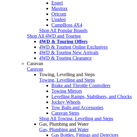
Engel
Maxtrax
Oricom
Uniden
CampBoss 4X4
Shop All Popular Brands
Shop All 4WD and Touring
4WD & Touring Offers
4WD & Touring Online Exclusives
4WD & Touring New Arrivals
4WD & Touring Clearance
Caravan
Caravan
Towing, Levelling and Steps
Towing, Levelling and Steps
Brake and Throttle Controllers
Towing Mirrors
Levelling Ramps, Stabilisers, and Chocks
Jockey Wheels
Tow Balls and Accessories
Caravan Steps
Shop All Towing, Levelling and Steps
Gas, Plumbing and Water
Gas, Plumbing and Water
Gas Bottles, Fittings and Detectors