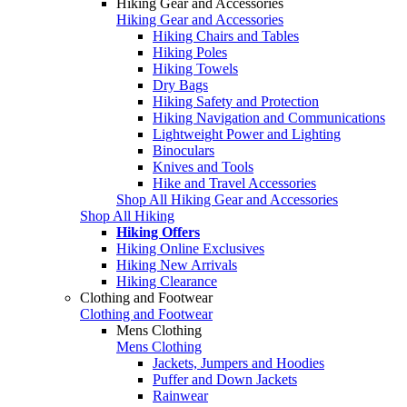
Hiking Gear and Accessories
Hiking Gear and Accessories
Hiking Chairs and Tables
Hiking Poles
Hiking Towels
Dry Bags
Hiking Safety and Protection
Hiking Navigation and Communications
Lightweight Power and Lighting
Binoculars
Knives and Tools
Hike and Travel Accessories
Shop All Hiking Gear and Accessories
Shop All Hiking
Hiking Offers
Hiking Online Exclusives
Hiking New Arrivals
Hiking Clearance
Clothing and Footwear
Clothing and Footwear
Mens Clothing
Mens Clothing
Jackets, Jumpers and Hoodies
Puffer and Down Jackets
Rainwear