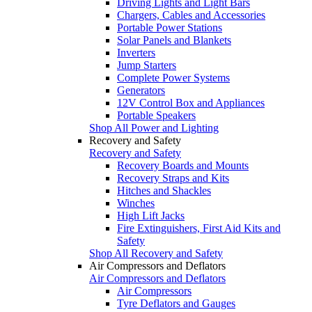
Driving Lights and Light Bars
Chargers, Cables and Accessories
Portable Power Stations
Solar Panels and Blankets
Inverters
Jump Starters
Complete Power Systems
Generators
12V Control Box and Appliances
Portable Speakers
Shop All Power and Lighting
Recovery and Safety
Recovery and Safety
Recovery Boards and Mounts
Recovery Straps and Kits
Hitches and Shackles
Winches
High Lift Jacks
Fire Extinguishers, First Aid Kits and
Safety
Shop All Recovery and Safety
Air Compressors and Deflators
Air Compressors and Deflators
Air Compressors
Tyre Deflators and Gauges