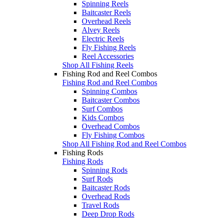
Spinning Reels
Baitcaster Reels
Overhead Reels
Alvey Reels
Electric Reels
Fly Fishing Reels
Reel Accessories
Shop All Fishing Reels
Fishing Rod and Reel Combos
Fishing Rod and Reel Combos
Spinning Combos
Baitcaster Combos
Surf Combos
Kids Combos
Overhead Combos
Fly Fishing Combos
Shop All Fishing Rod and Reel Combos
Fishing Rods
Fishing Rods
Spinning Rods
Surf Rods
Baitcaster Rods
Overhead Rods
Travel Rods
Deep Drop Rods