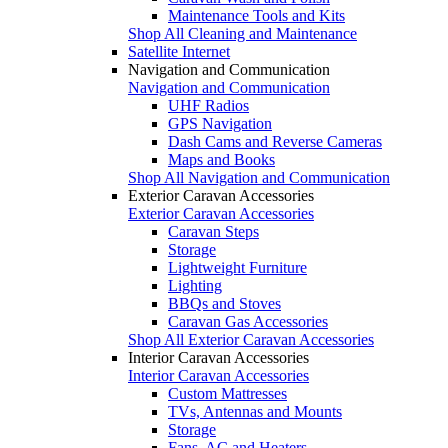
Maintenance Tools and Kits
Shop All Cleaning and Maintenance
Satellite Internet
Navigation and Communication
Navigation and Communication
UHF Radios
GPS Navigation
Dash Cams and Reverse Cameras
Maps and Books
Shop All Navigation and Communication
Exterior Caravan Accessories
Exterior Caravan Accessories
Caravan Steps
Storage
Lightweight Furniture
Lighting
BBQs and Stoves
Caravan Gas Accessories
Shop All Exterior Caravan Accessories
Interior Caravan Accessories
Interior Caravan Accessories
Custom Mattresses
TVs, Antennas and Mounts
Storage
Fans, AC and Heaters