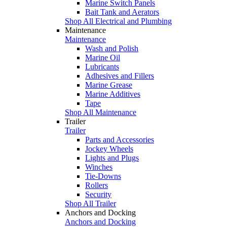
Marine Switch Panels
Bait Tank and Aerators
Shop All Electrical and Plumbing
Maintenance
Maintenance
Wash and Polish
Marine Oil
Lubricants
Adhesives and Fillers
Marine Grease
Marine Additives
Tape
Shop All Maintenance
Trailer
Trailer
Parts and Accessories
Jockey Wheels
Lights and Plugs
Winches
Tie-Downs
Rollers
Security
Shop All Trailer
Anchors and Docking
Anchors and Docking