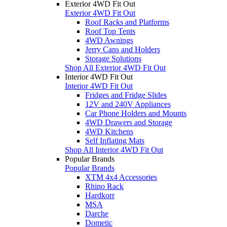
Exterior 4WD Fit Out
Exterior 4WD Fit Out
Roof Racks and Platforms
Roof Top Tents
4WD Awnings
Jerry Cans and Holders
Storage Solutions
Shop All Exterior 4WD Fit Out
Interior 4WD Fit Out
Interior 4WD Fit Out
Fridges and Fridge Slides
12V and 240V Appliances
Car Phone Holders and Mounts
4WD Drawers and Storage
4WD Kitchens
Self Inflating Mats
Shop All Interior 4WD Fit Out
Popular Brands
Popular Brands
XTM 4x4 Accessories
Rhino Rack
Hardkorr
MSA
Darche
Dometic