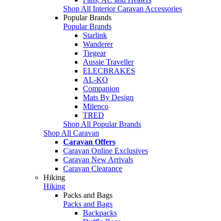
Shop All Interior Caravan Accessories
Popular Brands
Popular Brands
Starlink
Wanderer
Tiegear
Aussie Traveller
ELECBRAKES
AL-KO
Companion
Mats By Design
Milenco
TRED
Shop All Popular Brands
Shop All Caravan
Caravan Offers
Caravan Online Exclusives
Caravan New Arrivals
Caravan Clearance
Hiking
Hiking
Packs and Bags
Packs and Bags
Backpacks