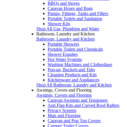
BBQs and Stoves
Caravan Hoses and Bags
Pumps, Fittings, Tanks and Filters
Portable Toilets and Sanitation
Shower Kits
Shop All Gas, Plumbing and Water
Bathroom, Laundry and Kitchen
Bathroom, Laundry and Kitchen
Portable Showers
Portable Toilets and Chemicals
Shower Ensuites
Hot Water Systems
Washing Machines and Clotheslines
Pop-up, Buckets and Tubs
Cleaning Products and Kits
Kitchenware and Appliances
Shop All Bathroom, Laundry and Kitchen
Awnings, Covers and Flooring
Awnings, Covers and Flooring
Caravan Awnings and Tensioners
Anti Flap Kits and Curved Roof Rafters
Privacy Screens
Mats and Flooring
Caravan and Pop Top Covers
Camper Trailer Covers