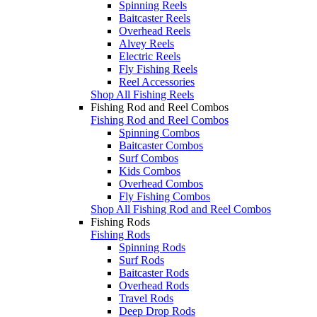
Spinning Reels
Baitcaster Reels
Overhead Reels
Alvey Reels
Electric Reels
Fly Fishing Reels
Reel Accessories
Shop All Fishing Reels
Fishing Rod and Reel Combos
Fishing Rod and Reel Combos
Spinning Combos
Baitcaster Combos
Surf Combos
Kids Combos
Overhead Combos
Fly Fishing Combos
Shop All Fishing Rod and Reel Combos
Fishing Rods
Fishing Rods
Spinning Rods
Surf Rods
Baitcaster Rods
Overhead Rods
Travel Rods
Deep Drop Rods