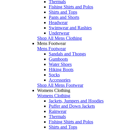
Thermals
Fishing Shirts and Polos
Shirts and Tops
Pants and Shorts
Headwear
Swimwear and Rashies
Underwear
Shop All Mens Clothing
Mens Footwear
Mens Footwear
Sandals and Thongs
Gumboots
Water Shoes
Hiking Boots
Socks
Accessories
Shop All Mens Footwear
Womens Clothing
Womens Clothing
Jackets, Jumpers and Hoodies
Puffer and Down Jackets
Rainwear
Thermals
Fishing Shirts and Polos
Shirts and Tops