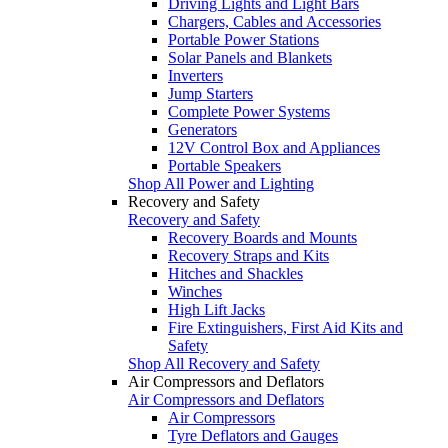
Driving Lights and Light Bars
Chargers, Cables and Accessories
Portable Power Stations
Solar Panels and Blankets
Inverters
Jump Starters
Complete Power Systems
Generators
12V Control Box and Appliances
Portable Speakers
Shop All Power and Lighting
Recovery and Safety
Recovery and Safety
Recovery Boards and Mounts
Recovery Straps and Kits
Hitches and Shackles
Winches
High Lift Jacks
Fire Extinguishers, First Aid Kits and
Safety
Shop All Recovery and Safety
Air Compressors and Deflators
Air Compressors and Deflators
Air Compressors
Tyre Deflators and Gauges