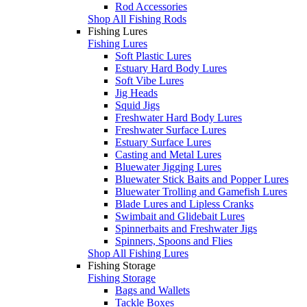
Rod Accessories
Shop All Fishing Rods
Fishing Lures
Fishing Lures
Soft Plastic Lures
Estuary Hard Body Lures
Soft Vibe Lures
Jig Heads
Squid Jigs
Freshwater Hard Body Lures
Freshwater Surface Lures
Estuary Surface Lures
Casting and Metal Lures
Bluewater Jigging Lures
Bluewater Stick Baits and Popper Lures
Bluewater Trolling and Gamefish Lures
Blade Lures and Lipless Cranks
Swimbait and Glidebait Lures
Spinnerbaits and Freshwater Jigs
Spinners, Spoons and Flies
Shop All Fishing Lures
Fishing Storage
Fishing Storage
Bags and Wallets
Tackle Boxes