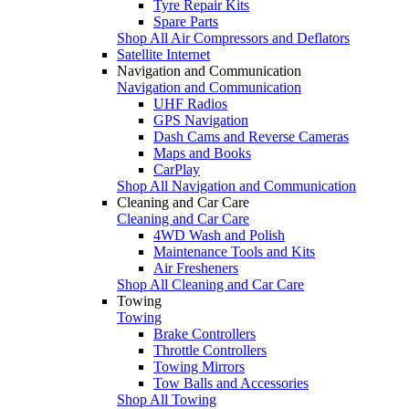
Tyre Repair Kits
Spare Parts
Shop All Air Compressors and Deflators
Satellite Internet
Navigation and Communication
Navigation and Communication
UHF Radios
GPS Navigation
Dash Cams and Reverse Cameras
Maps and Books
CarPlay
Shop All Navigation and Communication
Cleaning and Car Care
Cleaning and Car Care
4WD Wash and Polish
Maintenance Tools and Kits
Air Fresheners
Shop All Cleaning and Car Care
Towing
Towing
Brake Controllers
Throttle Controllers
Towing Mirrors
Tow Balls and Accessories
Shop All Towing