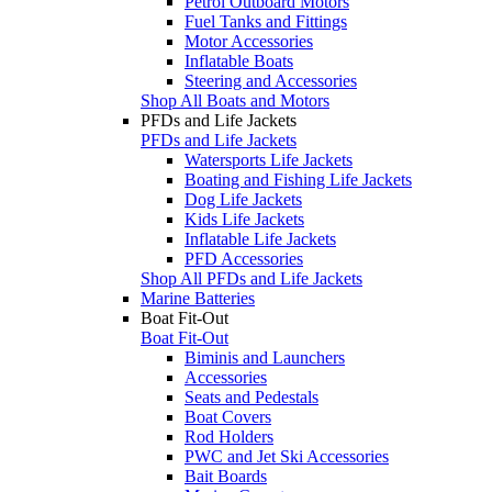
Petrol Outboard Motors
Fuel Tanks and Fittings
Motor Accessories
Inflatable Boats
Steering and Accessories
Shop All Boats and Motors
PFDs and Life Jackets
PFDs and Life Jackets
Watersports Life Jackets
Boating and Fishing Life Jackets
Dog Life Jackets
Kids Life Jackets
Inflatable Life Jackets
PFD Accessories
Shop All PFDs and Life Jackets
Marine Batteries
Boat Fit-Out
Boat Fit-Out
Biminis and Launchers
Accessories
Seats and Pedestals
Boat Covers
Rod Holders
PWC and Jet Ski Accessories
Bait Boards