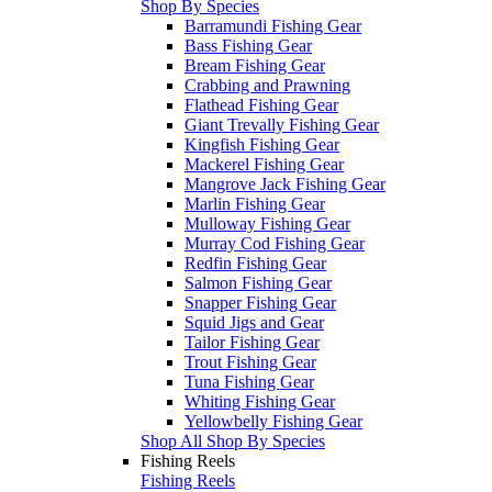
Shop By Species
Barramundi Fishing Gear
Bass Fishing Gear
Bream Fishing Gear
Crabbing and Prawning
Flathead Fishing Gear
Giant Trevally Fishing Gear
Kingfish Fishing Gear
Mackerel Fishing Gear
Mangrove Jack Fishing Gear
Marlin Fishing Gear
Mulloway Fishing Gear
Murray Cod Fishing Gear
Redfin Fishing Gear
Salmon Fishing Gear
Snapper Fishing Gear
Squid Jigs and Gear
Tailor Fishing Gear
Trout Fishing Gear
Tuna Fishing Gear
Whiting Fishing Gear
Yellowbelly Fishing Gear
Shop All Shop By Species
Fishing Reels
Fishing Reels