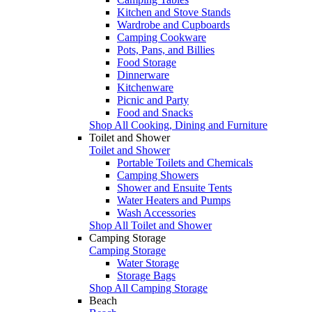
Kitchen and Stove Stands
Wardrobe and Cupboards
Camping Cookware
Pots, Pans, and Billies
Food Storage
Dinnerware
Kitchenware
Picnic and Party
Food and Snacks
Shop All Cooking, Dining and Furniture
Toilet and Shower
Toilet and Shower
Portable Toilets and Chemicals
Camping Showers
Shower and Ensuite Tents
Water Heaters and Pumps
Wash Accessories
Shop All Toilet and Shower
Camping Storage
Camping Storage
Water Storage
Storage Bags
Shop All Camping Storage
Beach