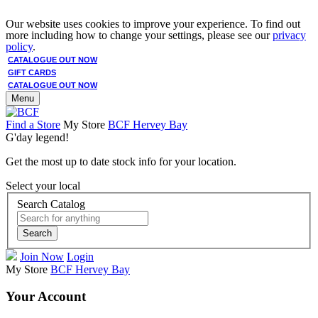
Our website uses cookies to improve your experience. To find out
more including how to change your settings, please see our
privacy
policy
.
CATALOGUE OUT NOW
GIFT CARDS
CATALOGUE OUT NOW
Menu
Find a Store
My Store
BCF Hervey Bay
G'day legend!
Get the most up to date stock info for your location.
Select your local
Search Catalog
Search
Join Now
Login
My Store
BCF Hervey Bay
Your Account