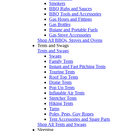
Smokers
BBQ Rubs and Sauces
BBQ Tools and Accessories
Gas Hoses and Fittings
Gas Bottles
Butane and Portable Fuels
Gas Stove Accessories
Shop All BBQs, Stoves and Ovens
Tents and Swags
Tents and Swags
Swags
Family Tents
Instant and Fast Pitching Tents
Touring Tents
Roof Top Tents
Dome Tents
Pop Up Tents
Inflatable Air Tents
Stretcher Tents
Hiking Tents
Tarps
Poles, Pegs, Guy Ropes
Tent Accessories and Spare Parts
Shop All Tents and Swags
Sleeping