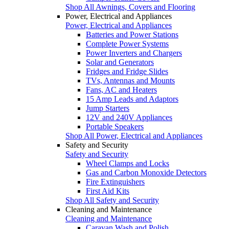
Shop All Awnings, Covers and Flooring
Power, Electrical and Appliances
Power, Electrical and Appliances
Batteries and Power Stations
Complete Power Systems
Power Inverters and Chargers
Solar and Generators
Fridges and Fridge Slides
TVs, Antennas and Mounts
Fans, AC and Heaters
15 Amp Leads and Adaptors
Jump Starters
12V and 240V Appliances
Portable Speakers
Shop All Power, Electrical and Appliances
Safety and Security
Safety and Security
Wheel Clamps and Locks
Gas and Carbon Monoxide Detectors
Fire Extinguishers
First Aid Kits
Shop All Safety and Security
Cleaning and Maintenance
Cleaning and Maintenance
Caravan Wash and Polish