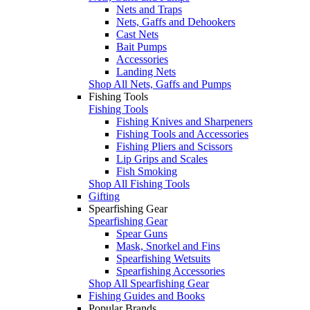
Nets and Traps
Nets, Gaffs and Dehookers
Cast Nets
Bait Pumps
Accessories
Landing Nets
Shop All Nets, Gaffs and Pumps
Fishing Tools
Fishing Tools
Fishing Knives and Sharpeners
Fishing Tools and Accessories
Fishing Pliers and Scissors
Lip Grips and Scales
Fish Smoking
Shop All Fishing Tools
Gifting
Spearfishing Gear
Spearfishing Gear
Spear Guns
Mask, Snorkel and Fins
Spearfishing Wetsuits
Spearfishing Accessories
Shop All Spearfishing Gear
Fishing Guides and Books
Popular Brands