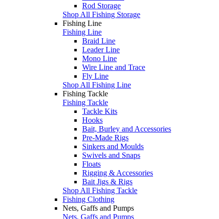
Rod Storage
Shop All Fishing Storage
Fishing Line
Fishing Line
Braid Line
Leader Line
Mono Line
Wire Line and Trace
Fly Line
Shop All Fishing Line
Fishing Tackle
Fishing Tackle
Tackle Kits
Hooks
Bait, Burley and Accessories
Pre-Made Rigs
Sinkers and Moulds
Swivels and Snaps
Floats
Rigging & Accessories
Bait Jigs & Rigs
Shop All Fishing Tackle
Fishing Clothing
Nets, Gaffs and Pumps
Nets, Gaffs and Pumps