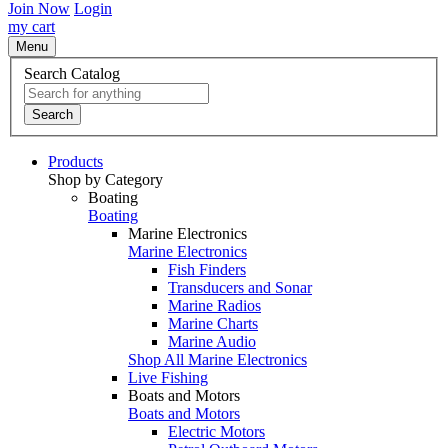
Join Now
Login
my cart
Menu
Search Catalog
Search
Products
Shop by Category
Boating
Boating
Marine Electronics
Marine Electronics
Fish Finders
Transducers and Sonar
Marine Radios
Marine Charts
Marine Audio
Shop All Marine Electronics
Live Fishing
Boats and Motors
Boats and Motors
Electric Motors