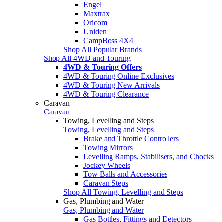
Engel
Maxtrax
Oricom
Uniden
CampBoss 4X4
Shop All Popular Brands
Shop All 4WD and Touring
4WD & Touring Offers
4WD & Touring Online Exclusives
4WD & Touring New Arrivals
4WD & Touring Clearance
Caravan
Caravan
Towing, Levelling and Steps
Towing, Levelling and Steps
Brake and Throttle Controllers
Towing Mirrors
Levelling Ramps, Stabilisers, and Chocks
Jockey Wheels
Tow Balls and Accessories
Caravan Steps
Shop All Towing, Levelling and Steps
Gas, Plumbing and Water
Gas, Plumbing and Water
Gas Bottles, Fittings and Detectors