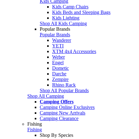
Kids Camping
Kids Camp Chairs
Kids Beds and Sleeping Bags
Kids Lighting
Shop All Kids Camping
Popular Brands
Popular Brands
Wanderer
YETI
XTM 4x4 Accessories
Weber
Engel
Dometic
Darche
Zempire
Rhino Rack
Shop All Popular Brands
Shop All Camping
Camping Offers
Camping Online Exclusives
Camping New Arrivals
Camping Clearance
Fishing
Fishing
Shop By Species