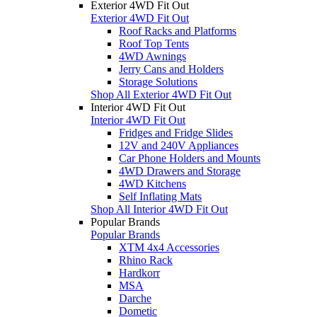
Exterior 4WD Fit Out
Exterior 4WD Fit Out
Roof Racks and Platforms
Roof Top Tents
4WD Awnings
Jerry Cans and Holders
Storage Solutions
Shop All Exterior 4WD Fit Out
Interior 4WD Fit Out
Interior 4WD Fit Out
Fridges and Fridge Slides
12V and 240V Appliances
Car Phone Holders and Mounts
4WD Drawers and Storage
4WD Kitchens
Self Inflating Mats
Shop All Interior 4WD Fit Out
Popular Brands
Popular Brands
XTM 4x4 Accessories
Rhino Rack
Hardkorr
MSA
Darche
Dometic