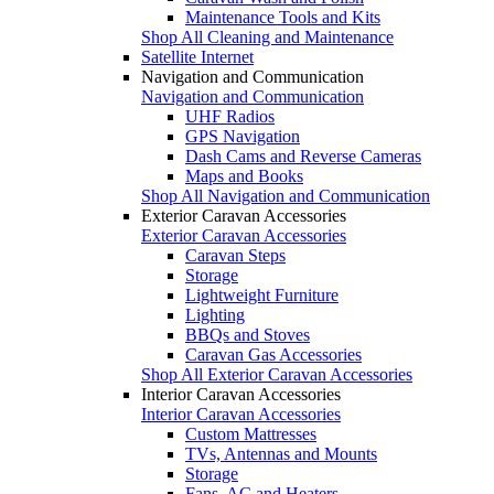
Maintenance Tools and Kits
Shop All Cleaning and Maintenance
Satellite Internet
Navigation and Communication
Navigation and Communication
UHF Radios
GPS Navigation
Dash Cams and Reverse Cameras
Maps and Books
Shop All Navigation and Communication
Exterior Caravan Accessories
Exterior Caravan Accessories
Caravan Steps
Storage
Lightweight Furniture
Lighting
BBQs and Stoves
Caravan Gas Accessories
Shop All Exterior Caravan Accessories
Interior Caravan Accessories
Interior Caravan Accessories
Custom Mattresses
TVs, Antennas and Mounts
Storage
Fans, AC and Heaters