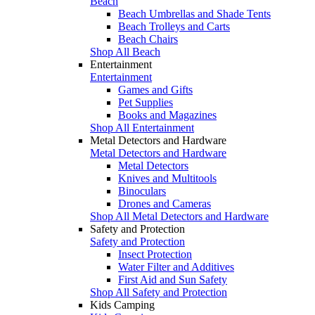
Beach
Beach Umbrellas and Shade Tents
Beach Trolleys and Carts
Beach Chairs
Shop All Beach
Entertainment
Entertainment
Games and Gifts
Pet Supplies
Books and Magazines
Shop All Entertainment
Metal Detectors and Hardware
Metal Detectors and Hardware
Metal Detectors
Knives and Multitools
Binoculars
Drones and Cameras
Shop All Metal Detectors and Hardware
Safety and Protection
Safety and Protection
Insect Protection
Water Filter and Additives
First Aid and Sun Safety
Shop All Safety and Protection
Kids Camping