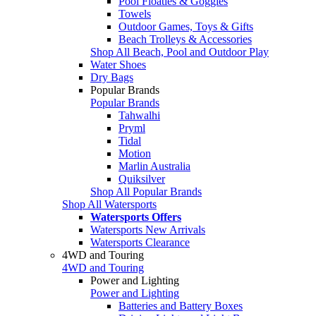
Pool Floaties & Goggles
Towels
Outdoor Games, Toys & Gifts
Beach Trolleys & Accessories
Shop All Beach, Pool and Outdoor Play
Water Shoes
Dry Bags
Popular Brands
Popular Brands
Tahwalhi
Pryml
Tidal
Motion
Marlin Australia
Quiksilver
Shop All Popular Brands
Shop All Watersports
Watersports Offers
Watersports New Arrivals
Watersports Clearance
4WD and Touring
4WD and Touring
Power and Lighting
Power and Lighting
Batteries and Battery Boxes