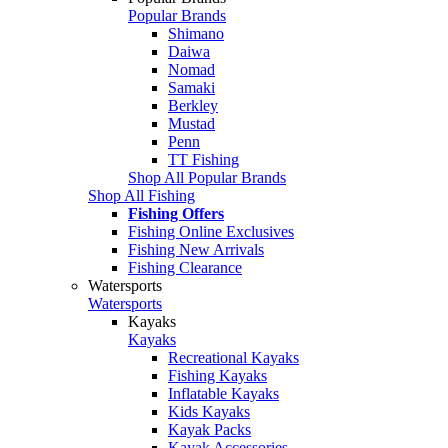
Popular Brands
Shimano
Daiwa
Nomad
Samaki
Berkley
Mustad
Penn
TT Fishing
Shop All Popular Brands
Shop All Fishing
Fishing Offers
Fishing Online Exclusives
Fishing New Arrivals
Fishing Clearance
Watersports
Watersports
Kayaks
Kayaks
Recreational Kayaks
Fishing Kayaks
Inflatable Kayaks
Kids Kayaks
Kayak Packs
Kayak Accessories