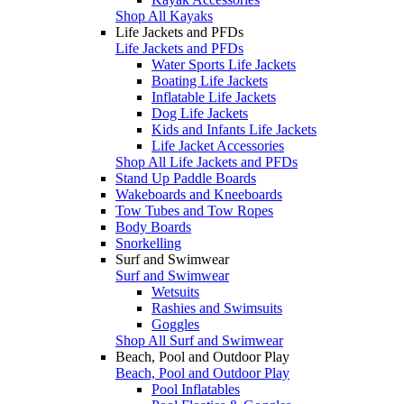
Shop All Kayaks
Life Jackets and PFDs
Life Jackets and PFDs
Water Sports Life Jackets
Boating Life Jackets
Inflatable Life Jackets
Dog Life Jackets
Kids and Infants Life Jackets
Life Jacket Accessories
Shop All Life Jackets and PFDs
Stand Up Paddle Boards
Wakeboards and Kneeboards
Tow Tubes and Tow Ropes
Body Boards
Snorkelling
Surf and Swimwear
Surf and Swimwear
Wetsuits
Rashies and Swimsuits
Goggles
Shop All Surf and Swimwear
Beach, Pool and Outdoor Play
Beach, Pool and Outdoor Play
Pool Inflatables