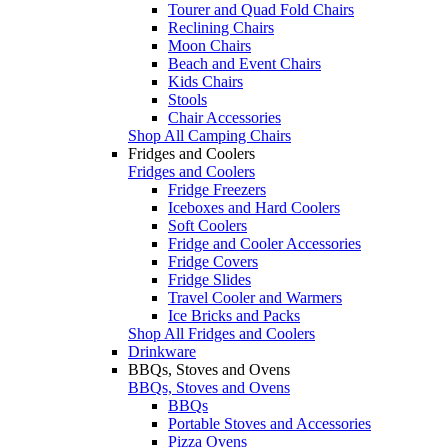
Tourer and Quad Fold Chairs
Reclining Chairs
Moon Chairs
Beach and Event Chairs
Kids Chairs
Stools
Chair Accessories
Shop All Camping Chairs
Fridges and Coolers
Fridges and Coolers
Fridge Freezers
Iceboxes and Hard Coolers
Soft Coolers
Fridge and Cooler Accessories
Fridge Covers
Fridge Slides
Travel Cooler and Warmers
Ice Bricks and Packs
Shop All Fridges and Coolers
Drinkware
BBQs, Stoves and Ovens
BBQs, Stoves and Ovens
BBQs
Portable Stoves and Accessories
Pizza Ovens