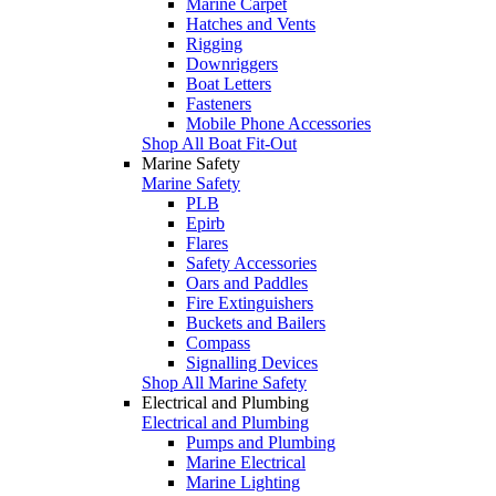
Marine Carpet
Hatches and Vents
Rigging
Downriggers
Boat Letters
Fasteners
Mobile Phone Accessories
Shop All Boat Fit-Out
Marine Safety
Marine Safety
PLB
Epirb
Flares
Safety Accessories
Oars and Paddles
Fire Extinguishers
Buckets and Bailers
Compass
Signalling Devices
Shop All Marine Safety
Electrical and Plumbing
Electrical and Plumbing
Pumps and Plumbing
Marine Electrical
Marine Lighting