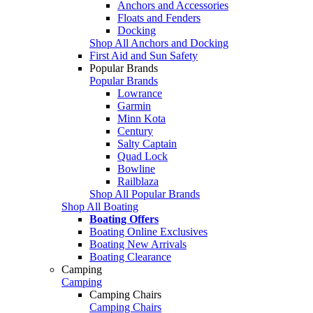
Anchors and Accessories
Floats and Fenders
Docking
Shop All Anchors and Docking
First Aid and Sun Safety
Popular Brands
Popular Brands
Lowrance
Garmin
Minn Kota
Century
Salty Captain
Quad Lock
Bowline
Railblaza
Shop All Popular Brands
Shop All Boating
Boating Offers
Boating Online Exclusives
Boating New Arrivals
Boating Clearance
Camping
Camping
Camping Chairs
Camping Chairs