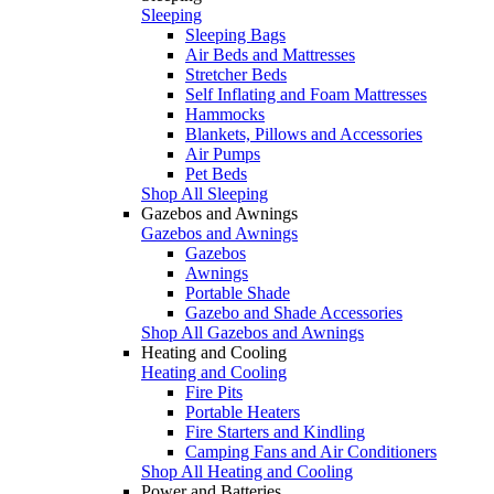
Sleeping
Sleeping Bags
Air Beds and Mattresses
Stretcher Beds
Self Inflating and Foam Mattresses
Hammocks
Blankets, Pillows and Accessories
Air Pumps
Pet Beds
Shop All Sleeping
Gazebos and Awnings
Gazebos and Awnings
Gazebos
Awnings
Portable Shade
Gazebo and Shade Accessories
Shop All Gazebos and Awnings
Heating and Cooling
Heating and Cooling
Fire Pits
Portable Heaters
Fire Starters and Kindling
Camping Fans and Air Conditioners
Shop All Heating and Cooling
Power and Batteries