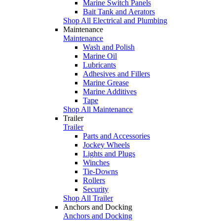
Marine Switch Panels
Bait Tank and Aerators
Shop All Electrical and Plumbing
Maintenance
Maintenance
Wash and Polish
Marine Oil
Lubricants
Adhesives and Fillers
Marine Grease
Marine Additives
Tape
Shop All Maintenance
Trailer
Trailer
Parts and Accessories
Jockey Wheels
Lights and Plugs
Winches
Tie-Downs
Rollers
Security
Shop All Trailer
Anchors and Docking
Anchors and Docking