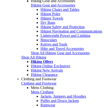
Hiking Gear and Accessories
Hiking Gear and Accessories
Hiking Chairs and Tables
Hiking Poles
Hiking Towels
Dry Bags
Hiking Safety and Protection
Hiking Navigation and Communications
Lightweight Power and Lighting
Binoculars
Knives and Tools
Hike and Travel Accessories
Shop All Hiking Gear and Accessories
Shop All Hiking
Hiking Offers
Hiking Online Exclusives
Hiking New Arrivals
Hiking Clearance
Clothing and Footwear
Clothing and Footwear
Mens Clothing
Mens Clothing
Jackets, Jumpers and Hoodies
Puffer and Down Jackets
Rainwear