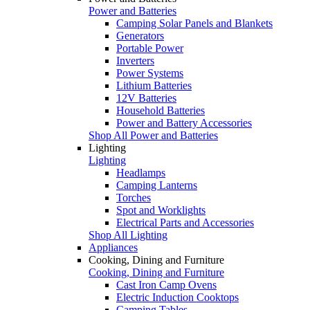
Power and Batteries
Camping Solar Panels and Blankets
Generators
Portable Power
Inverters
Power Systems
Lithium Batteries
12V Batteries
Household Batteries
Power and Battery Accessories
Shop All Power and Batteries
Lighting
Lighting
Headlamps
Camping Lanterns
Torches
Spot and Worklights
Electrical Parts and Accessories
Shop All Lighting
Appliances
Cooking, Dining and Furniture
Cooking, Dining and Furniture
Cast Iron Camp Ovens
Electric Induction Cooktops
Camping Tables