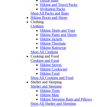
Duffle Bags
Hiking and Travel Packs
Hydration Packs
Shop All Packs and Bags
Hiking Boots and Shoes
Clothing
Clothing
Hiking Shirts and Tops
Hiking Pants and Shorts
Hiking Jackets
Hiking Thermals
Hiking Rainwear
Shop All Clothing
Cooking and Food
Cooking and Food
Hiking Stoves
Hiking Cookware
Hiking Food
Shop All Cooking and Food
Shelter and Sleeping
Shelter and Sleeping
Hiking Tents
Hiking Mats
Hiking Sleeping Bags and Pillows
Shop All Shelter and Sleeping