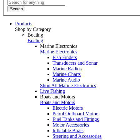
Search
Products
Shop by Category
Boating
Boating
Marine Electronics
Marine Electronics
Fish Finders
Transducers and Sonar
Marine Radios
Marine Charts
Marine Audio
Shop All Marine Electronics
Live Fishing
Boats and Motors
Boats and Motors
Electric Motors
Petrol Outboard Motors
Fuel Tanks and Fittings
Motor Accessories
Inflatable Boats
Steering and Accessories