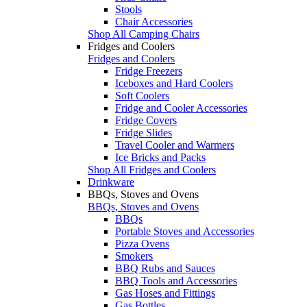
Stools
Chair Accessories
Shop All Camping Chairs
Fridges and Coolers
Fridges and Coolers
Fridge Freezers
Iceboxes and Hard Coolers
Soft Coolers
Fridge and Cooler Accessories
Fridge Covers
Fridge Slides
Travel Cooler and Warmers
Ice Bricks and Packs
Shop All Fridges and Coolers
Drinkware
BBQs, Stoves and Ovens
BBQs, Stoves and Ovens
BBQs
Portable Stoves and Accessories
Pizza Ovens
Smokers
BBQ Rubs and Sauces
BBQ Tools and Accessories
Gas Hoses and Fittings
Gas Bottles