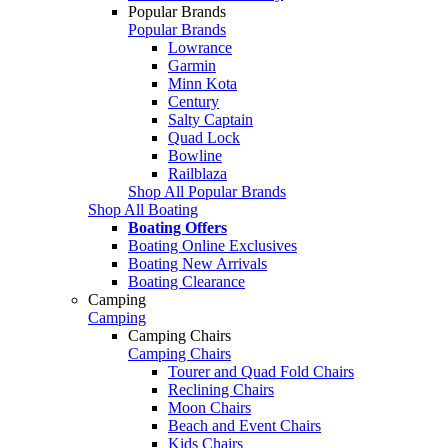
Popular Brands
Popular Brands
Lowrance
Garmin
Minn Kota
Century
Salty Captain
Quad Lock
Bowline
Railblaza
Shop All Popular Brands
Shop All Boating
Boating Offers
Boating Online Exclusives
Boating New Arrivals
Boating Clearance
Camping
Camping
Camping Chairs
Camping Chairs
Tourer and Quad Fold Chairs
Reclining Chairs
Moon Chairs
Beach and Event Chairs
Kids Chairs