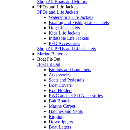
Shop All Boats and Motors
PFDs and Life Jackets
PFDs and Life Jackets
Watersports Life Jackets
Boating and Fishing Life Jackets
Dog Life Jackets
Kids Life Jackets
Inflatable Life Jackets
PFD Accessories
Shop All PFDs and Life Jackets
Marine Batteries
Boat Fit-Out
Boat Fit-Out
Biminis and Launchers
Accessories
Seats and Pedestals
Boat Covers
Rod Holders
PWC and Jet Ski Accessories
Bait Boards
Marine Carpet
Hatches and Vents
Rigging
Downriggers
Boat Letters