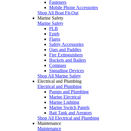
Fasteners
Mobile Phone Accessories
Shop All Boat Fit-Out
Marine Safety
Marine Safety
PLB
Epirb
Flares
Safety Accessories
Oars and Paddles
Fire Extinguishers
Buckets and Bailers
Compass
Signalling Devices
Shop All Marine Safety
Electrical and Plumbing
Electrical and Plumbing
Pumps and Plumbing
Marine Electrical
Marine Lighting
Marine Switch Panels
Bait Tank and Aerators
Shop All Electrical and Plumbing
Maintenance
Maintenance