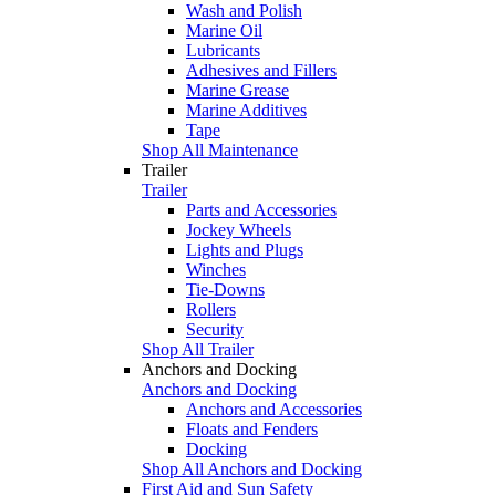
Wash and Polish
Marine Oil
Lubricants
Adhesives and Fillers
Marine Grease
Marine Additives
Tape
Shop All Maintenance
Trailer
Trailer
Parts and Accessories
Jockey Wheels
Lights and Plugs
Winches
Tie-Downs
Rollers
Security
Shop All Trailer
Anchors and Docking
Anchors and Docking
Anchors and Accessories
Floats and Fenders
Docking
Shop All Anchors and Docking
First Aid and Sun Safety