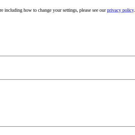
e including how to change your settings, please see our
privacy policy
.