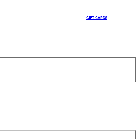
GIFT CARDS