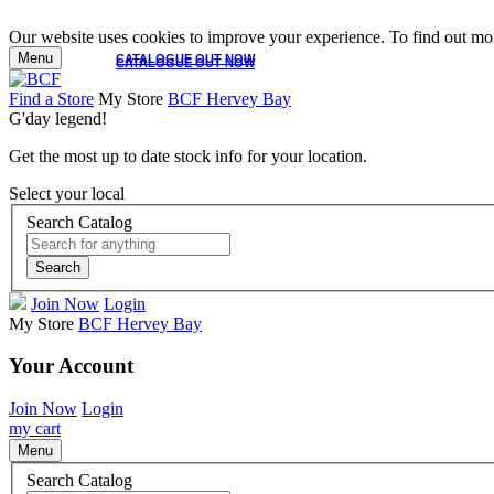
Our website uses cookies to improve your experience. To find out mor
Menu
CATALOGUE OUT NOW
CATALOGUE OUT NOW
Find a Store
My Store
BCF Hervey Bay
G'day legend!
Get the most up to date stock info for your location.
Select your local
Search Catalog
Search
Join Now
Login
My Store
BCF Hervey Bay
Your Account
Join Now
Login
my cart
Menu
Search Catalog