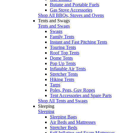
Butane and Portable Fuels
Gas Stove Accessories
Shop All BBQs, Stoves and Ovens
Tents and Swags
Tents and Swags
Swags
Family Tents
Instant and Fast Pitching Tents
Touring Tents
Roof Top Tents
Dome Tents
Pop Up Tents
Inflatable Air Tents
Stretcher Tents
Hiking Tents
Tarps
Poles, Pegs, Guy Ropes
Tent Accessories and Spare Parts
Shop All Tents and Swags
Sleeping
Sleeping
Sleeping Bags
Air Beds and Mattresses
Stretcher Beds
Self Inflating and Foam Mattresses