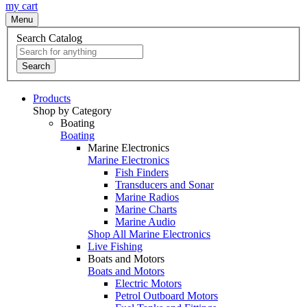
my cart
Menu
Search Catalog
Search
Products
Shop by Category
Boating
Boating
Marine Electronics
Marine Electronics
Fish Finders
Transducers and Sonar
Marine Radios
Marine Charts
Marine Audio
Shop All Marine Electronics
Live Fishing
Boats and Motors
Boats and Motors
Electric Motors
Petrol Outboard Motors