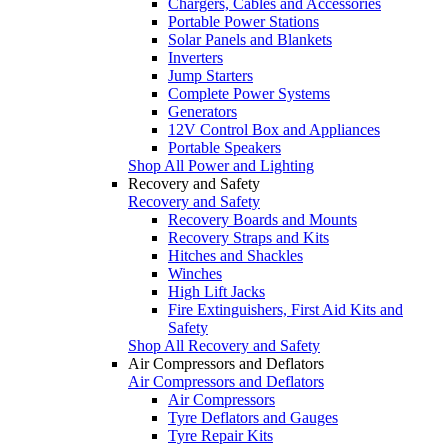
Chargers, Cables and Accessories
Portable Power Stations
Solar Panels and Blankets
Inverters
Jump Starters
Complete Power Systems
Generators
12V Control Box and Appliances
Portable Speakers
Shop All Power and Lighting
Recovery and Safety
Recovery and Safety
Recovery Boards and Mounts
Recovery Straps and Kits
Hitches and Shackles
Winches
High Lift Jacks
Fire Extinguishers, First Aid Kits and
Safety
Shop All Recovery and Safety
Air Compressors and Deflators
Air Compressors and Deflators
Air Compressors
Tyre Deflators and Gauges
Tyre Repair Kits