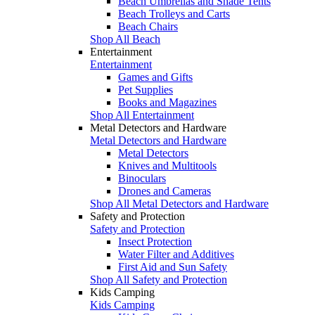
Beach Umbrellas and Shade Tents
Beach Trolleys and Carts
Beach Chairs
Shop All Beach
Entertainment
Entertainment
Games and Gifts
Pet Supplies
Books and Magazines
Shop All Entertainment
Metal Detectors and Hardware
Metal Detectors and Hardware
Metal Detectors
Knives and Multitools
Binoculars
Drones and Cameras
Shop All Metal Detectors and Hardware
Safety and Protection
Safety and Protection
Insect Protection
Water Filter and Additives
First Aid and Sun Safety
Shop All Safety and Protection
Kids Camping
Kids Camping