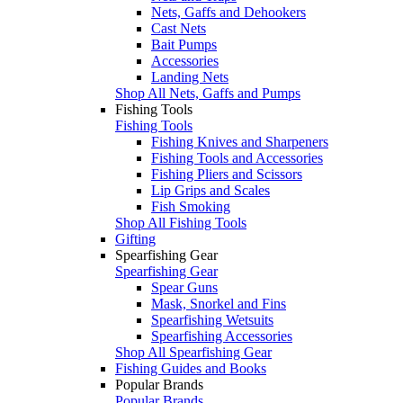
Nets, Gaffs and Dehookers
Cast Nets
Bait Pumps
Accessories
Landing Nets
Shop All Nets, Gaffs and Pumps
Fishing Tools
Fishing Tools
Fishing Knives and Sharpeners
Fishing Tools and Accessories
Fishing Pliers and Scissors
Lip Grips and Scales
Fish Smoking
Shop All Fishing Tools
Gifting
Spearfishing Gear
Spearfishing Gear
Spear Guns
Mask, Snorkel and Fins
Spearfishing Wetsuits
Spearfishing Accessories
Shop All Spearfishing Gear
Fishing Guides and Books
Popular Brands
Popular Brands