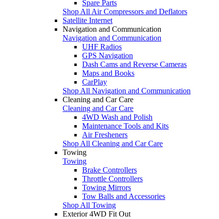
Spare Parts
Shop All Air Compressors and Deflators
Satellite Internet
Navigation and Communication
Navigation and Communication
UHF Radios
GPS Navigation
Dash Cams and Reverse Cameras
Maps and Books
CarPlay
Shop All Navigation and Communication
Cleaning and Car Care
Cleaning and Car Care
4WD Wash and Polish
Maintenance Tools and Kits
Air Fresheners
Shop All Cleaning and Car Care
Towing
Towing
Brake Controllers
Throttle Controllers
Towing Mirrors
Tow Balls and Accessories
Shop All Towing
Exterior 4WD Fit Out