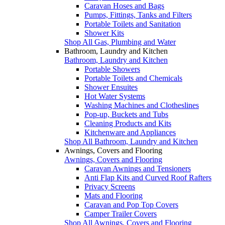
Caravan Hoses and Bags
Pumps, Fittings, Tanks and Filters
Portable Toilets and Sanitation
Shower Kits
Shop All Gas, Plumbing and Water
Bathroom, Laundry and Kitchen
Bathroom, Laundry and Kitchen
Portable Showers
Portable Toilets and Chemicals
Shower Ensuites
Hot Water Systems
Washing Machines and Clotheslines
Pop-up, Buckets and Tubs
Cleaning Products and Kits
Kitchenware and Appliances
Shop All Bathroom, Laundry and Kitchen
Awnings, Covers and Flooring
Awnings, Covers and Flooring
Caravan Awnings and Tensioners
Anti Flap Kits and Curved Roof Rafters
Privacy Screens
Mats and Flooring
Caravan and Pop Top Covers
Camper Trailer Covers
Shop All Awnings, Covers and Flooring