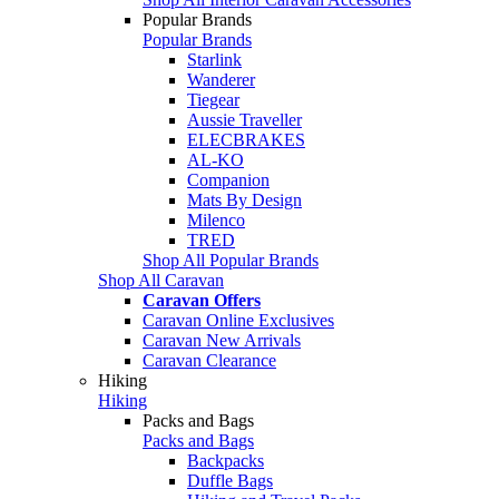
Popular Brands
Popular Brands
Starlink
Wanderer
Tiegear
Aussie Traveller
ELECBRAKES
AL-KO
Companion
Mats By Design
Milenco
TRED
Shop All Popular Brands
Shop All Caravan
Caravan Offers
Caravan Online Exclusives
Caravan New Arrivals
Caravan Clearance
Hiking
Hiking
Packs and Bags
Packs and Bags
Backpacks
Duffle Bags