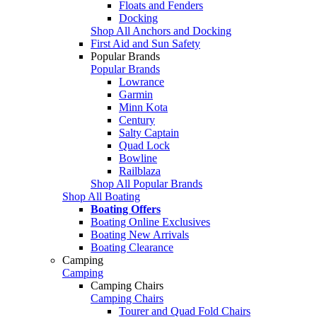
Floats and Fenders
Docking
Shop All Anchors and Docking
First Aid and Sun Safety
Popular Brands
Popular Brands
Lowrance
Garmin
Minn Kota
Century
Salty Captain
Quad Lock
Bowline
Railblaza
Shop All Popular Brands
Shop All Boating
Boating Offers
Boating Online Exclusives
Boating New Arrivals
Boating Clearance
Camping
Camping
Camping Chairs
Camping Chairs
Tourer and Quad Fold Chairs