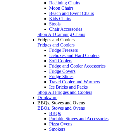
Reclining Chairs
Moon Chairs
Beach and Event Chairs
Kids Chairs
Stools
Chair Accessories
Shop All Camping Chairs
Fridges and Coolers
Fridges and Coolers
Fridge Freezers
Iceboxes and Hard Coolers
Soft Coolers
Fridge and Cooler Accessories
Fridge Covers
Fridge Slides
Travel Cooler and Warmers
Ice Bricks and Packs
Shop All Fridges and Coolers
Drinkware
BBQs, Stoves and Ovens
BBQs, Stoves and Ovens
BBQs
Portable Stoves and Accessories
Pizza Ovens
Smokers