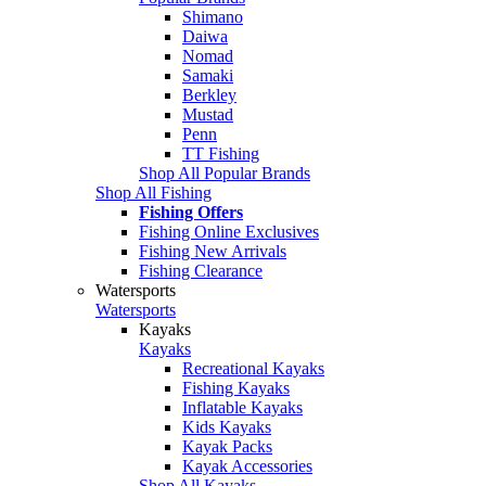
Shimano
Daiwa
Nomad
Samaki
Berkley
Mustad
Penn
TT Fishing
Shop All Popular Brands
Shop All Fishing
Fishing Offers
Fishing Online Exclusives
Fishing New Arrivals
Fishing Clearance
Watersports
Watersports
Kayaks
Kayaks
Recreational Kayaks
Fishing Kayaks
Inflatable Kayaks
Kids Kayaks
Kayak Packs
Kayak Accessories
Shop All Kayaks