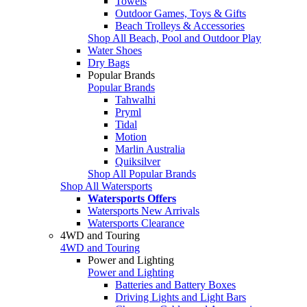
Towels
Outdoor Games, Toys & Gifts
Beach Trolleys & Accessories
Shop All Beach, Pool and Outdoor Play
Water Shoes
Dry Bags
Popular Brands
Popular Brands
Tahwalhi
Pryml
Tidal
Motion
Marlin Australia
Quiksilver
Shop All Popular Brands
Shop All Watersports
Watersports Offers
Watersports New Arrivals
Watersports Clearance
4WD and Touring
4WD and Touring
Power and Lighting
Power and Lighting
Batteries and Battery Boxes
Driving Lights and Light Bars