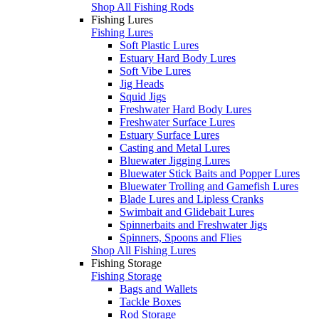
Shop All Fishing Rods
Fishing Lures
Fishing Lures
Soft Plastic Lures
Estuary Hard Body Lures
Soft Vibe Lures
Jig Heads
Squid Jigs
Freshwater Hard Body Lures
Freshwater Surface Lures
Estuary Surface Lures
Casting and Metal Lures
Bluewater Jigging Lures
Bluewater Stick Baits and Popper Lures
Bluewater Trolling and Gamefish Lures
Blade Lures and Lipless Cranks
Swimbait and Glidebait Lures
Spinnerbaits and Freshwater Jigs
Spinners, Spoons and Flies
Shop All Fishing Lures
Fishing Storage
Fishing Storage
Bags and Wallets
Tackle Boxes
Rod Storage