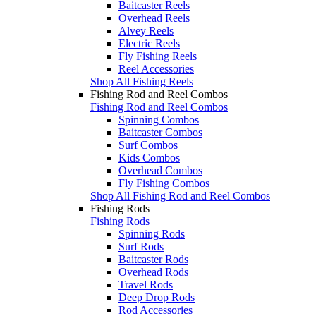
Baitcaster Reels
Overhead Reels
Alvey Reels
Electric Reels
Fly Fishing Reels
Reel Accessories
Shop All Fishing Reels
Fishing Rod and Reel Combos
Fishing Rod and Reel Combos
Spinning Combos
Baitcaster Combos
Surf Combos
Kids Combos
Overhead Combos
Fly Fishing Combos
Shop All Fishing Rod and Reel Combos
Fishing Rods
Fishing Rods
Spinning Rods
Surf Rods
Baitcaster Rods
Overhead Rods
Travel Rods
Deep Drop Rods
Rod Accessories