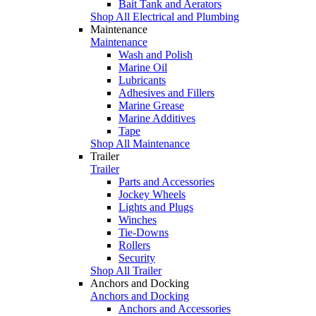
Bait Tank and Aerators
Shop All Electrical and Plumbing
Maintenance
Maintenance
Wash and Polish
Marine Oil
Lubricants
Adhesives and Fillers
Marine Grease
Marine Additives
Tape
Shop All Maintenance
Trailer
Trailer
Parts and Accessories
Jockey Wheels
Lights and Plugs
Winches
Tie-Downs
Rollers
Security
Shop All Trailer
Anchors and Docking
Anchors and Docking
Anchors and Accessories