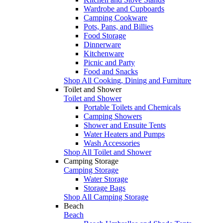
Wardrobe and Cupboards
Camping Cookware
Pots, Pans, and Billies
Food Storage
Dinnerware
Kitchenware
Picnic and Party
Food and Snacks
Shop All Cooking, Dining and Furniture
Toilet and Shower
Toilet and Shower
Portable Toilets and Chemicals
Camping Showers
Shower and Ensuite Tents
Water Heaters and Pumps
Wash Accessories
Shop All Toilet and Shower
Camping Storage
Camping Storage
Water Storage
Storage Bags
Shop All Camping Storage
Beach
Beach