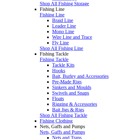
Shop All Fishing Storage
Fishing Line
Fishing Line
Braid Line
Leader Line
Mono Line
Wire Line and Trace
Fly Line
Shop All Fishing Line
Fishing Tackle
Fishing Tackle
Tackle Kits
Hooks
Bait, Burley and Accessories
Pre-Made Rigs
Sinkers and Moulds
Swivels and Snaps
Floats
Rigging & Accessories
Bait Jigs & Rigs
Shop All Fishing Tackle
Fishing Clothing
Nets, Gaffs and Pumps
Nets, Gaffs and Pumps
Nets and Traps