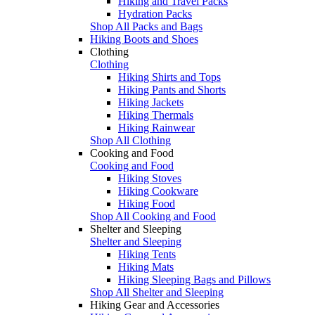
Hiking and Travel Packs
Hydration Packs
Shop All Packs and Bags
Hiking Boots and Shoes
Clothing
Clothing
Hiking Shirts and Tops
Hiking Pants and Shorts
Hiking Jackets
Hiking Thermals
Hiking Rainwear
Shop All Clothing
Cooking and Food
Cooking and Food
Hiking Stoves
Hiking Cookware
Hiking Food
Shop All Cooking and Food
Shelter and Sleeping
Shelter and Sleeping
Hiking Tents
Hiking Mats
Hiking Sleeping Bags and Pillows
Shop All Shelter and Sleeping
Hiking Gear and Accessories