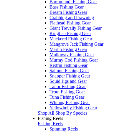
Barramundi Fishing Gear
Bass Fishing Gear
Bream Fishing Gear
Crabbing and Prawning
Flathead Fishing Gear
Giant Trevally Fishing Gear
Kingfish Fishing Gear
Mackerel Fishing Gear
Mangrove Jack Fishing Gear
Marlin Fishing Gear
Mulloway Fishing Gear
Murray Cod Fishing Gear
Redfin Fishing Gear
Salmon Fishing Gear
Snapper Fishing Gear
Squid Jigs and Gear
Tailor Fishing Gear
Trout Fishing Gear
Tuna Fishing Gear
Whiting Fishing Gear
Yellowbelly Fishing Gear
Shop All Shop By Species
Fishing Reels
Fishing Reels
Spinning Reels