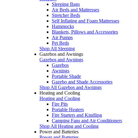
Sleeping Bags
Air Beds and Mattresses
Stretcher Beds
Self Inflating and Foam Mattresses
Hammocks
Blankets, Pillows and Accessories
Air Pumps
Pet Beds
Shop All Sleeping
Gazebos and Awnings
Gazebos and Awnings
Gazebos
Awnings
Portable Shade
Gazebo and Shade Accessories
Shop All Gazebos and Awnings
Heating and Cooling
Heating and Cooling
Fire Pits
Portable Heaters
Fire Starters and Kindling
Camping Fans and Air Conditioners
Shop All Heating and Cooling
Power and Batteries
Power and Batteries