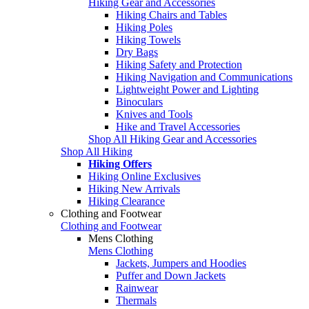
Hiking Gear and Accessories
Hiking Chairs and Tables
Hiking Poles
Hiking Towels
Dry Bags
Hiking Safety and Protection
Hiking Navigation and Communications
Lightweight Power and Lighting
Binoculars
Knives and Tools
Hike and Travel Accessories
Shop All Hiking Gear and Accessories
Shop All Hiking
Hiking Offers
Hiking Online Exclusives
Hiking New Arrivals
Hiking Clearance
Clothing and Footwear
Clothing and Footwear
Mens Clothing
Mens Clothing
Jackets, Jumpers and Hoodies
Puffer and Down Jackets
Rainwear
Thermals