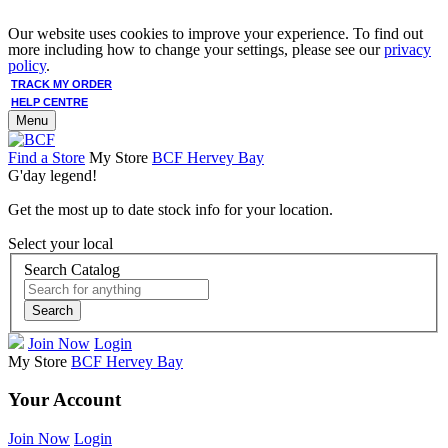
Our website uses cookies to improve your experience. To find out
more including how to change your settings, please see our
privacy
policy
.
TRACK MY ORDER
HELP CENTRE
Menu
Find a Store
My Store
BCF Hervey Bay
G'day legend!
Get the most up to date stock info for your location.
Select your local
Search Catalog
Search
Join Now
Login
My Store
BCF Hervey Bay
Your Account
Join Now
Login