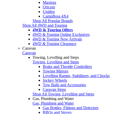
Maxtrax
Oricom
Uniden
CampBoss 4X4
Shop All Popular Brands
Shop All 4WD and Touring
4WD & Touring Offers
4WD & Touring Online Exclusives
4WD & Touring New Arrivals
4WD & Touring Clearance
Caravan
Caravan
Towing, Levelling and Steps
Towing, Levelling and Steps
Brake and Throttle Controllers
Towing Mirrors
Levelling Ramps, Stabilisers, and Chocks
Jockey Wheels
Tow Balls and Accessories
Caravan Steps
Shop All Towing, Levelling and Steps
Gas, Plumbing and Water
Gas, Plumbing and Water
Gas Bottles, Fittings and Detectors
BBQs and Stoves