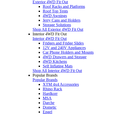
Exterior 4WD Fit Out
Roof Racks and Platforms
Roof Top Tents
4WD Awnings
Jerry Cans and Holders
Storage Solutions
Shop All Exterior 4WD Fit Out
Interior 4WD Fit Out
Interior 4WD Fit Out
Fridges and Fridge Slides
12V and 240V Appliances
Car Phone Holders and Mounts
4WD Drawers and Storage
4WD Kitchens
Self Inflating Mats
Shop All Interior 4WD Fit Out
Popular Brands
Popular Brands
XTM 4x4 Accessories
Rhino Rack
Hardkorr
MSA
Darche
Dometic
Engel