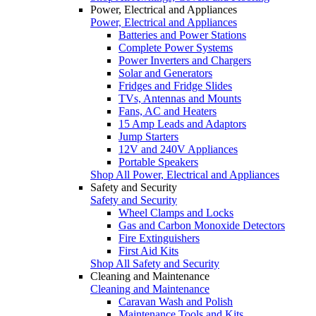
Power, Electrical and Appliances
Power, Electrical and Appliances
Batteries and Power Stations
Complete Power Systems
Power Inverters and Chargers
Solar and Generators
Fridges and Fridge Slides
TVs, Antennas and Mounts
Fans, AC and Heaters
15 Amp Leads and Adaptors
Jump Starters
12V and 240V Appliances
Portable Speakers
Shop All Power, Electrical and Appliances
Safety and Security
Safety and Security
Wheel Clamps and Locks
Gas and Carbon Monoxide Detectors
Fire Extinguishers
First Aid Kits
Shop All Safety and Security
Cleaning and Maintenance
Cleaning and Maintenance
Caravan Wash and Polish
Maintenance Tools and Kits