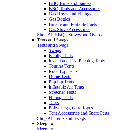
BBQ Rubs and Sauces
BBQ Tools and Accessories
Gas Hoses and Fittings
Gas Bottles
Butane and Portable Fuels
Gas Stove Accessories
Shop All BBQs, Stoves and Ovens
Tents and Swags
Tents and Swags
Swags
Family Tents
Instant and Fast Pitching Tents
Touring Tents
Roof Top Tents
Dome Tents
Pop Up Tents
Inflatable Air Tents
Stretcher Tents
Hiking Tents
Tarps
Poles, Pegs, Guy Ropes
Tent Accessories and Spare Parts
Shop All Tents and Swags
Sleeping
Sleeping