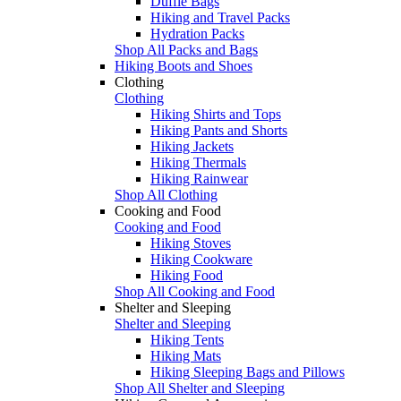
Duffle Bags
Hiking and Travel Packs
Hydration Packs
Shop All Packs and Bags
Hiking Boots and Shoes
Clothing
Clothing
Hiking Shirts and Tops
Hiking Pants and Shorts
Hiking Jackets
Hiking Thermals
Hiking Rainwear
Shop All Clothing
Cooking and Food
Cooking and Food
Hiking Stoves
Hiking Cookware
Hiking Food
Shop All Cooking and Food
Shelter and Sleeping
Shelter and Sleeping
Hiking Tents
Hiking Mats
Hiking Sleeping Bags and Pillows
Shop All Shelter and Sleeping