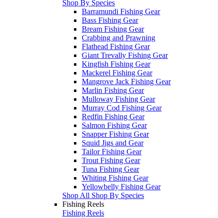
Shop By Species
Barramundi Fishing Gear
Bass Fishing Gear
Bream Fishing Gear
Crabbing and Prawning
Flathead Fishing Gear
Giant Trevally Fishing Gear
Kingfish Fishing Gear
Mackerel Fishing Gear
Mangrove Jack Fishing Gear
Marlin Fishing Gear
Mulloway Fishing Gear
Murray Cod Fishing Gear
Redfin Fishing Gear
Salmon Fishing Gear
Snapper Fishing Gear
Squid Jigs and Gear
Tailor Fishing Gear
Trout Fishing Gear
Tuna Fishing Gear
Whiting Fishing Gear
Yellowbelly Fishing Gear
Shop All Shop By Species
Fishing Reels
Fishing Reels