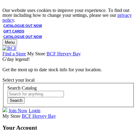
Our website uses cookies to improve your experience. To find out
more including how to change your settings, please see our
privacy
policy
.
CATALOGUE OUT NOW
GIFT CARDS
CATALOGUE OUT NOW
Menu
Find a Store
My Store
BCF Hervey Bay
G'day legend!
Get the most up to date stock info for your location.
Select your local
Search Catalog
Search
Join Now
Login
My Store
BCF Hervey Bay
Your Account