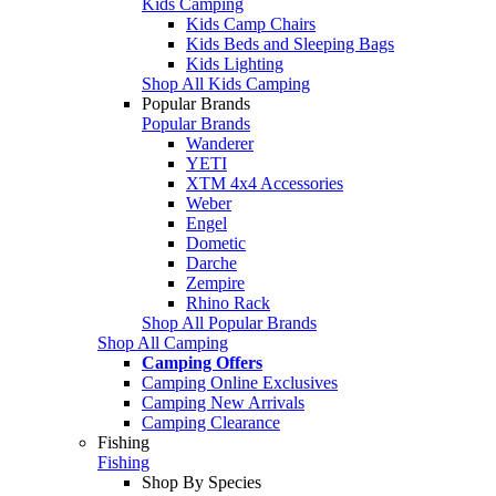
Kids Camping
Kids Camp Chairs
Kids Beds and Sleeping Bags
Kids Lighting
Shop All Kids Camping
Popular Brands
Popular Brands
Wanderer
YETI
XTM 4x4 Accessories
Weber
Engel
Dometic
Darche
Zempire
Rhino Rack
Shop All Popular Brands
Shop All Camping
Camping Offers
Camping Online Exclusives
Camping New Arrivals
Camping Clearance
Fishing
Fishing
Shop By Species