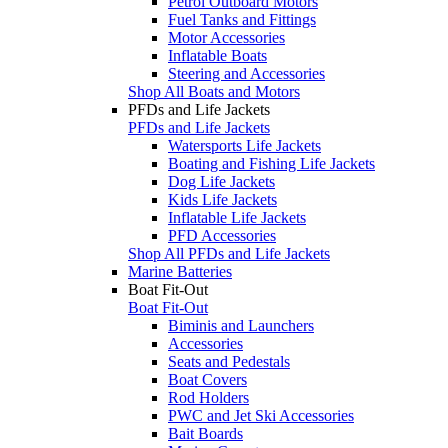
Petrol Outboard Motors
Fuel Tanks and Fittings
Motor Accessories
Inflatable Boats
Steering and Accessories
Shop All Boats and Motors
PFDs and Life Jackets
PFDs and Life Jackets
Watersports Life Jackets
Boating and Fishing Life Jackets
Dog Life Jackets
Kids Life Jackets
Inflatable Life Jackets
PFD Accessories
Shop All PFDs and Life Jackets
Marine Batteries
Boat Fit-Out
Boat Fit-Out
Biminis and Launchers
Accessories
Seats and Pedestals
Boat Covers
Rod Holders
PWC and Jet Ski Accessories
Bait Boards