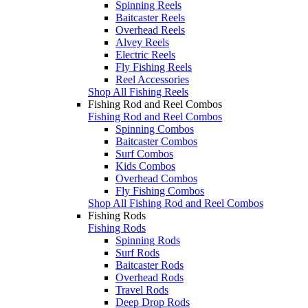
Spinning Reels
Baitcaster Reels
Overhead Reels
Alvey Reels
Electric Reels
Fly Fishing Reels
Reel Accessories
Shop All Fishing Reels
Fishing Rod and Reel Combos
Fishing Rod and Reel Combos
Spinning Combos
Baitcaster Combos
Surf Combos
Kids Combos
Overhead Combos
Fly Fishing Combos
Shop All Fishing Rod and Reel Combos
Fishing Rods
Fishing Rods
Spinning Rods
Surf Rods
Baitcaster Rods
Overhead Rods
Travel Rods
Deep Drop Rods