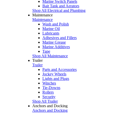
Marine Switch Panels
Bait Tank and Aerators
Shop All Electrical and Plumbing
Maintenance
Maintenance
Wash and Polish
Marine Oil
Lubricants
Adhesives and Fillers
Marine Grease
Marine Additives
Tape
Shop All Maintenance
Trailer
Trailer
Parts and Accessories
Jockey Wheels
Lights and Plugs
Winches
Tie-Downs
Rollers
Security
Shop All Trailer
Anchors and Docking
Anchors and Docking