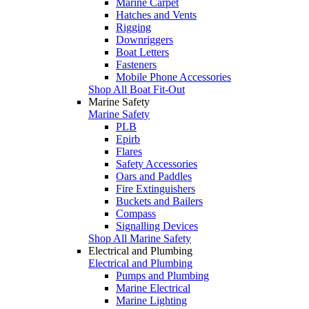
Marine Carpet
Hatches and Vents
Rigging
Downriggers
Boat Letters
Fasteners
Mobile Phone Accessories
Shop All Boat Fit-Out
Marine Safety
Marine Safety
PLB
Epirb
Flares
Safety Accessories
Oars and Paddles
Fire Extinguishers
Buckets and Bailers
Compass
Signalling Devices
Shop All Marine Safety
Electrical and Plumbing
Electrical and Plumbing
Pumps and Plumbing
Marine Electrical
Marine Lighting