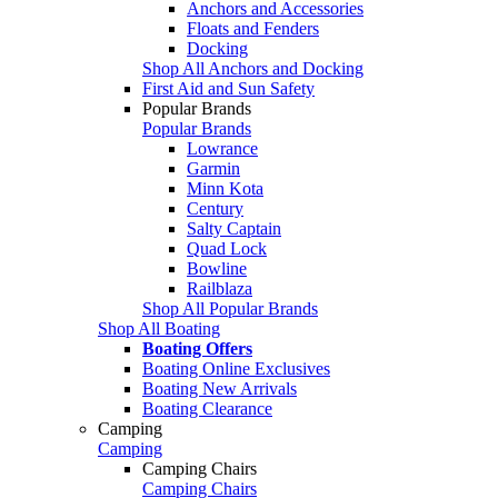
Anchors and Accessories
Floats and Fenders
Docking
Shop All Anchors and Docking
First Aid and Sun Safety
Popular Brands
Popular Brands
Lowrance
Garmin
Minn Kota
Century
Salty Captain
Quad Lock
Bowline
Railblaza
Shop All Popular Brands
Shop All Boating
Boating Offers
Boating Online Exclusives
Boating New Arrivals
Boating Clearance
Camping
Camping
Camping Chairs
Camping Chairs