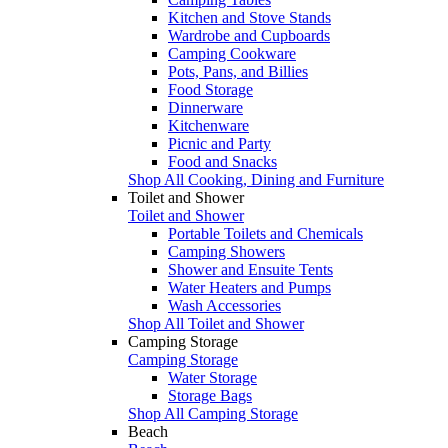
Kitchen and Stove Stands
Wardrobe and Cupboards
Camping Cookware
Pots, Pans, and Billies
Food Storage
Dinnerware
Kitchenware
Picnic and Party
Food and Snacks
Shop All Cooking, Dining and Furniture
Toilet and Shower
Toilet and Shower
Portable Toilets and Chemicals
Camping Showers
Shower and Ensuite Tents
Water Heaters and Pumps
Wash Accessories
Shop All Toilet and Shower
Camping Storage
Camping Storage
Water Storage
Storage Bags
Shop All Camping Storage
Beach