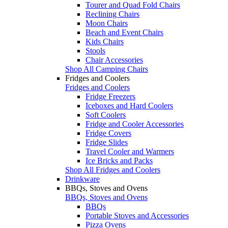
Tourer and Quad Fold Chairs
Reclining Chairs
Moon Chairs
Beach and Event Chairs
Kids Chairs
Stools
Chair Accessories
Shop All Camping Chairs
Fridges and Coolers
Fridges and Coolers
Fridge Freezers
Iceboxes and Hard Coolers
Soft Coolers
Fridge and Cooler Accessories
Fridge Covers
Fridge Slides
Travel Cooler and Warmers
Ice Bricks and Packs
Shop All Fridges and Coolers
Drinkware
BBQs, Stoves and Ovens
BBQs, Stoves and Ovens
BBQs
Portable Stoves and Accessories
Pizza Ovens