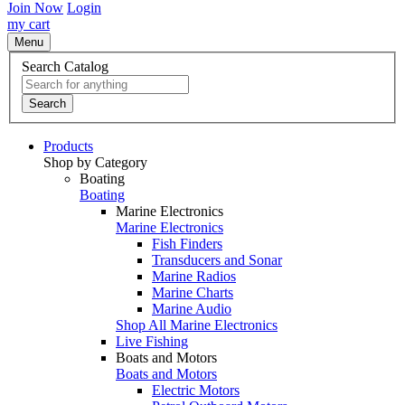
Join Now
Login
my cart
Menu
Search Catalog
Search
Products
Shop by Category
Boating
Boating
Marine Electronics
Marine Electronics
Fish Finders
Transducers and Sonar
Marine Radios
Marine Charts
Marine Audio
Shop All Marine Electronics
Live Fishing
Boats and Motors
Boats and Motors
Electric Motors