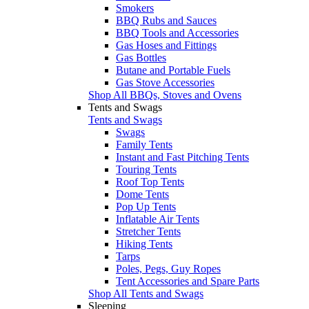
Smokers
BBQ Rubs and Sauces
BBQ Tools and Accessories
Gas Hoses and Fittings
Gas Bottles
Butane and Portable Fuels
Gas Stove Accessories
Shop All BBQs, Stoves and Ovens
Tents and Swags
Tents and Swags
Swags
Family Tents
Instant and Fast Pitching Tents
Touring Tents
Roof Top Tents
Dome Tents
Pop Up Tents
Inflatable Air Tents
Stretcher Tents
Hiking Tents
Tarps
Poles, Pegs, Guy Ropes
Tent Accessories and Spare Parts
Shop All Tents and Swags
Sleeping