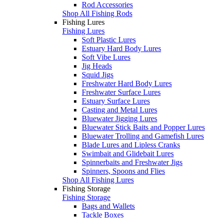
Rod Accessories
Shop All Fishing Rods
Fishing Lures
Fishing Lures
Soft Plastic Lures
Estuary Hard Body Lures
Soft Vibe Lures
Jig Heads
Squid Jigs
Freshwater Hard Body Lures
Freshwater Surface Lures
Estuary Surface Lures
Casting and Metal Lures
Bluewater Jigging Lures
Bluewater Stick Baits and Popper Lures
Bluewater Trolling and Gamefish Lures
Blade Lures and Lipless Cranks
Swimbait and Glidebait Lures
Spinnerbaits and Freshwater Jigs
Spinners, Spoons and Flies
Shop All Fishing Lures
Fishing Storage
Fishing Storage
Bags and Wallets
Tackle Boxes