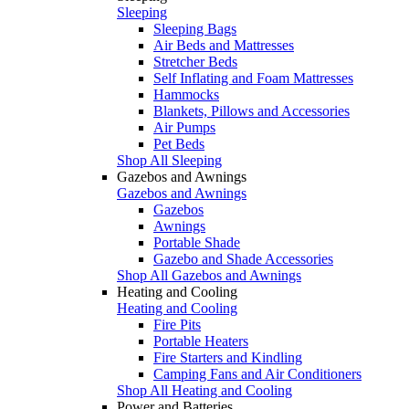
Sleeping
Sleeping Bags
Air Beds and Mattresses
Stretcher Beds
Self Inflating and Foam Mattresses
Hammocks
Blankets, Pillows and Accessories
Air Pumps
Pet Beds
Shop All Sleeping
Gazebos and Awnings
Gazebos and Awnings
Gazebos
Awnings
Portable Shade
Gazebo and Shade Accessories
Shop All Gazebos and Awnings
Heating and Cooling
Heating and Cooling
Fire Pits
Portable Heaters
Fire Starters and Kindling
Camping Fans and Air Conditioners
Shop All Heating and Cooling
Power and Batteries