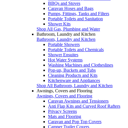
BBQs and Stoves
Caravan Hoses and Bags
Pumps, Fittings, Tanks and Filters
Portable Toilets and Sanitation
Shower Kits
Shop All Gas, Plumbing and Water
Bathroom, Laundry and Kitchen
Bathroom, Laundry and Kitchen
Portable Showers
Portable Toilets and Chemicals
Shower Ensuites
Hot Water Systems
Washing Machines and Clotheslines
Pop-up, Buckets and Tubs
Cleaning Products and Kits
Kitchenware and Appliances
Shop All Bathroom, Laundry and Kitchen
Awnings, Covers and Flooring
Awnings, Covers and Flooring
Caravan Awnings and Tensioners
Anti Flap Kits and Curved Roof Rafters
Privacy Screens
Mats and Flooring
Caravan and Pop Top Covers
Camper Trailer Covers