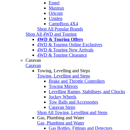
Engel
Maxtrax
Oricom
Uniden
CampBoss 4X4
Shop All Popular Brands
Shop All 4WD and Touring
4WD & Touring Offers
4WD & Touring Online Exclusives
4WD & Touring New Arrivals
4WD & Touring Clearance
Caravan
Caravan
Towing, Levelling and Steps
Towing, Levelling and Steps
Brake and Throttle Controllers
Towing Mirrors
Levelling Ramps, Stabilisers, and Chocks
Jockey Wheels
Tow Balls and Accessories
Caravan Steps
Shop All Towing, Levelling and Steps
Gas, Plumbing and Water
Gas, Plumbing and Water
Gas Bottles, Fittings and Detectors