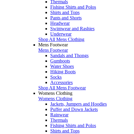
Thermals
Fishing Shirts and Polos
Shirts and Tops
Pants and Shorts
Headwear
Swimwear and Rashies
Underwear
Shop All Mens Clothing
Mens Footwear
Mens Footwear
Sandals and Thongs
Gumboots
Water Shoes
Hiking Boots
Socks
Accessories
Shop All Mens Footwear
Womens Clothing
Womens Clothing
Jackets, Jumpers and Hoodies
Puffer and Down Jackets
Rainwear
Thermals
Fishing Shirts and Polos
Shirts and Tops