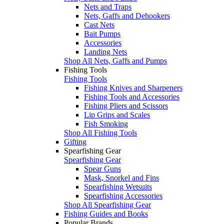
Nets and Traps
Nets, Gaffs and Dehookers
Cast Nets
Bait Pumps
Accessories
Landing Nets
Shop All Nets, Gaffs and Pumps
Fishing Tools
Fishing Tools
Fishing Knives and Sharpeners
Fishing Tools and Accessories
Fishing Pliers and Scissors
Lip Grips and Scales
Fish Smoking
Shop All Fishing Tools
Gifting
Spearfishing Gear
Spearfishing Gear
Spear Guns
Mask, Snorkel and Fins
Spearfishing Wetsuits
Spearfishing Accessories
Shop All Spearfishing Gear
Fishing Guides and Books
Popular Brands