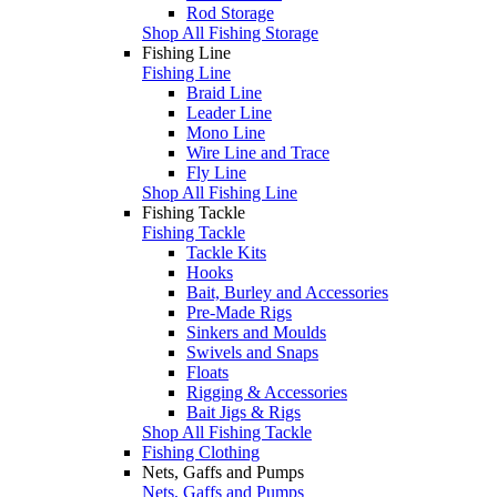
Rod Storage
Shop All Fishing Storage
Fishing Line
Fishing Line
Braid Line
Leader Line
Mono Line
Wire Line and Trace
Fly Line
Shop All Fishing Line
Fishing Tackle
Fishing Tackle
Tackle Kits
Hooks
Bait, Burley and Accessories
Pre-Made Rigs
Sinkers and Moulds
Swivels and Snaps
Floats
Rigging & Accessories
Bait Jigs & Rigs
Shop All Fishing Tackle
Fishing Clothing
Nets, Gaffs and Pumps
Nets, Gaffs and Pumps