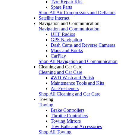
Tyre Repair Kits
Spare Parts
Shop All Air Compressors and Deflators
Satellite Internet
Navigation and Communication
Navigation and Communication
UHF Radios
GPS Navigation
Dash Cams and Reverse Cameras
Maps and Books
CarPlay
Shop All Navigation and Communication
Cleaning and Car Care
Cleaning and Car Care
4WD Wash and Polish
Maintenance Tools and Kits
Air Fresheners
Shop All Cleaning and Car Care
Towing
Towing
Brake Controllers
Throttle Controllers
Towing Mirrors
Tow Balls and Accessories
Shop All Towing