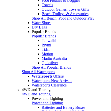
Pool Floaties & Goggles
Towels
Outdoor Games, Toys & Gifts
Beach Trolleys & Accessories
Shop All Beach, Pool and Outdoor Play
Water Shoes
Dry Bags
Popular Brands
Popular Brands
Tahwalhi
Pryml
Tidal
Motion
Marlin Australia
Quiksilver
Shop All Popular Brands
Shop All Watersports
Watersports Offers
Watersports New Arrivals
Watersports Clearance
4WD and Touring
4WD and Touring
Power and Lighting
Power and Lighting
Batteries and Battery Boxes