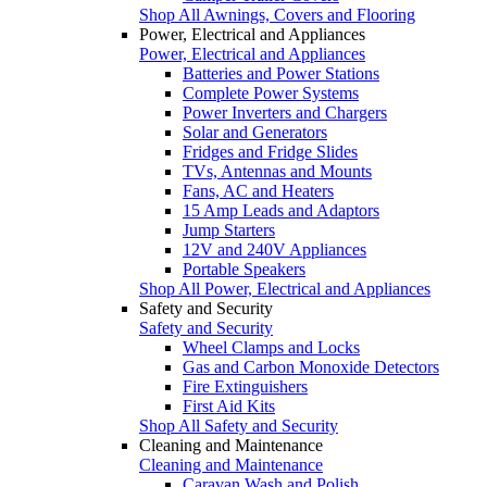
Shop All Awnings, Covers and Flooring
Power, Electrical and Appliances
Power, Electrical and Appliances
Batteries and Power Stations
Complete Power Systems
Power Inverters and Chargers
Solar and Generators
Fridges and Fridge Slides
TVs, Antennas and Mounts
Fans, AC and Heaters
15 Amp Leads and Adaptors
Jump Starters
12V and 240V Appliances
Portable Speakers
Shop All Power, Electrical and Appliances
Safety and Security
Safety and Security
Wheel Clamps and Locks
Gas and Carbon Monoxide Detectors
Fire Extinguishers
First Aid Kits
Shop All Safety and Security
Cleaning and Maintenance
Cleaning and Maintenance
Caravan Wash and Polish