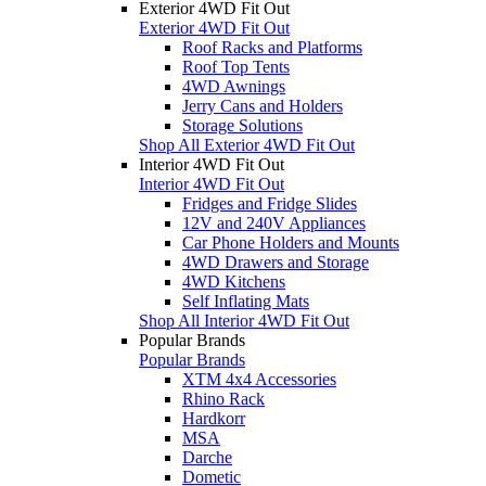
Exterior 4WD Fit Out
Exterior 4WD Fit Out
Roof Racks and Platforms
Roof Top Tents
4WD Awnings
Jerry Cans and Holders
Storage Solutions
Shop All Exterior 4WD Fit Out
Interior 4WD Fit Out
Interior 4WD Fit Out
Fridges and Fridge Slides
12V and 240V Appliances
Car Phone Holders and Mounts
4WD Drawers and Storage
4WD Kitchens
Self Inflating Mats
Shop All Interior 4WD Fit Out
Popular Brands
Popular Brands
XTM 4x4 Accessories
Rhino Rack
Hardkorr
MSA
Darche
Dometic