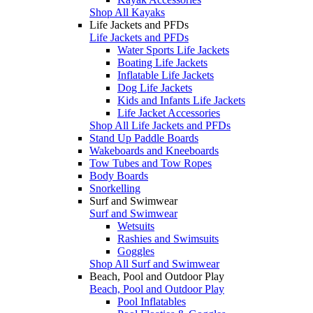
Shop All Kayaks
Life Jackets and PFDs
Life Jackets and PFDs
Water Sports Life Jackets
Boating Life Jackets
Inflatable Life Jackets
Dog Life Jackets
Kids and Infants Life Jackets
Life Jacket Accessories
Shop All Life Jackets and PFDs
Stand Up Paddle Boards
Wakeboards and Kneeboards
Tow Tubes and Tow Ropes
Body Boards
Snorkelling
Surf and Swimwear
Surf and Swimwear
Wetsuits
Rashies and Swimsuits
Goggles
Shop All Surf and Swimwear
Beach, Pool and Outdoor Play
Beach, Pool and Outdoor Play
Pool Inflatables