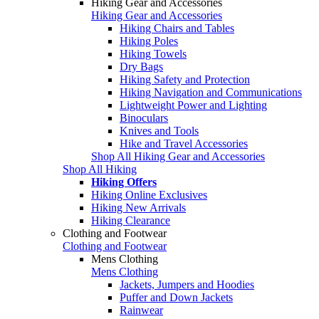
Hiking Gear and Accessories
Hiking Gear and Accessories
Hiking Chairs and Tables
Hiking Poles
Hiking Towels
Dry Bags
Hiking Safety and Protection
Hiking Navigation and Communications
Lightweight Power and Lighting
Binoculars
Knives and Tools
Hike and Travel Accessories
Shop All Hiking Gear and Accessories
Shop All Hiking
Hiking Offers
Hiking Online Exclusives
Hiking New Arrivals
Hiking Clearance
Clothing and Footwear
Clothing and Footwear
Mens Clothing
Mens Clothing
Jackets, Jumpers and Hoodies
Puffer and Down Jackets
Rainwear