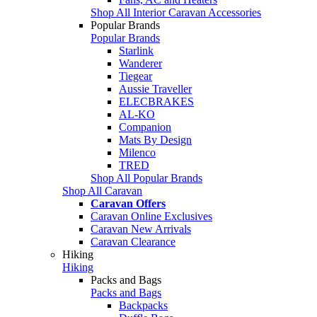
Shop All Interior Caravan Accessories
Popular Brands
Popular Brands
Starlink
Wanderer
Tiegear
Aussie Traveller
ELECBRAKES
AL-KO
Companion
Mats By Design
Milenco
TRED
Shop All Popular Brands
Shop All Caravan
Caravan Offers
Caravan Online Exclusives
Caravan New Arrivals
Caravan Clearance
Hiking
Hiking
Packs and Bags
Packs and Bags
Backpacks