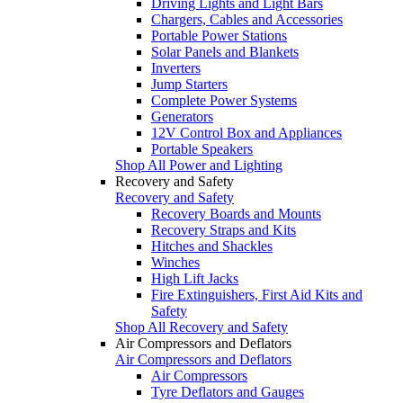
Driving Lights and Light Bars
Chargers, Cables and Accessories
Portable Power Stations
Solar Panels and Blankets
Inverters
Jump Starters
Complete Power Systems
Generators
12V Control Box and Appliances
Portable Speakers
Shop All Power and Lighting
Recovery and Safety
Recovery and Safety
Recovery Boards and Mounts
Recovery Straps and Kits
Hitches and Shackles
Winches
High Lift Jacks
Fire Extinguishers, First Aid Kits and
Safety
Shop All Recovery and Safety
Air Compressors and Deflators
Air Compressors and Deflators
Air Compressors
Tyre Deflators and Gauges