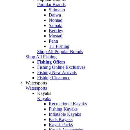
Popular Brands
Shimano
Daiwa
Nomad
Samaki
Berkley
Mustad
Penn
TT Fishing
Shop All Popular Brands
Shop All Fishing
Fishing Offers
Fishing Online Exclusives
Fishing New Arrivals
Fishing Clearance
Watersports
Watersports
Kayaks
Kayaks
Recreational Kayaks
Fishing Kayaks
Inflatable Kayaks
Kids Kayaks
Kayak Packs
Kayak Accessories