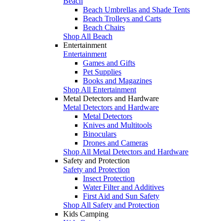
Beach
Beach Umbrellas and Shade Tents
Beach Trolleys and Carts
Beach Chairs
Shop All Beach
Entertainment
Entertainment
Games and Gifts
Pet Supplies
Books and Magazines
Shop All Entertainment
Metal Detectors and Hardware
Metal Detectors and Hardware
Metal Detectors
Knives and Multitools
Binoculars
Drones and Cameras
Shop All Metal Detectors and Hardware
Safety and Protection
Safety and Protection
Insect Protection
Water Filter and Additives
First Aid and Sun Safety
Shop All Safety and Protection
Kids Camping