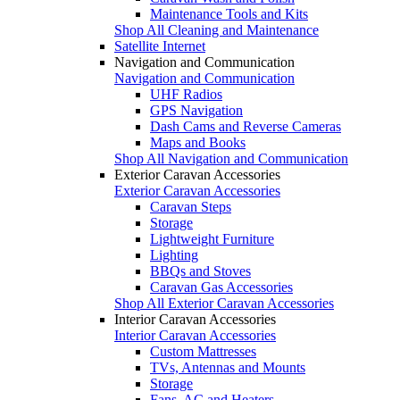
Maintenance Tools and Kits
Shop All Cleaning and Maintenance
Satellite Internet
Navigation and Communication
Navigation and Communication
UHF Radios
GPS Navigation
Dash Cams and Reverse Cameras
Maps and Books
Shop All Navigation and Communication
Exterior Caravan Accessories
Exterior Caravan Accessories
Caravan Steps
Storage
Lightweight Furniture
Lighting
BBQs and Stoves
Caravan Gas Accessories
Shop All Exterior Caravan Accessories
Interior Caravan Accessories
Interior Caravan Accessories
Custom Mattresses
TVs, Antennas and Mounts
Storage
Fans, AC and Heaters