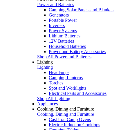
Power and Batteries
Camping Solar Panels and Blankets
Generators
Portable Power
Inverters
Power Systems
Lithium Batteries
12V Batteries
Household Batteries
Power and Battery Accessories
Shop All Power and Batteries
Lighting
Lighting
Headlamps
Camping Lanterns
Torches
Spot and Worklights
Electrical Parts and Accessories
Shop All Lighting
Appliances
Cooking, Dining and Furniture
Cooking, Dining and Furniture
Cast Iron Camp Ovens
Electric Induction Cooktops
Camping Tables