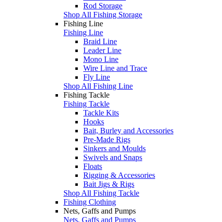
Rod Storage
Shop All Fishing Storage
Fishing Line
Fishing Line
Braid Line
Leader Line
Mono Line
Wire Line and Trace
Fly Line
Shop All Fishing Line
Fishing Tackle
Fishing Tackle
Tackle Kits
Hooks
Bait, Burley and Accessories
Pre-Made Rigs
Sinkers and Moulds
Swivels and Snaps
Floats
Rigging & Accessories
Bait Jigs & Rigs
Shop All Fishing Tackle
Fishing Clothing
Nets, Gaffs and Pumps
Nets, Gaffs and Pumps