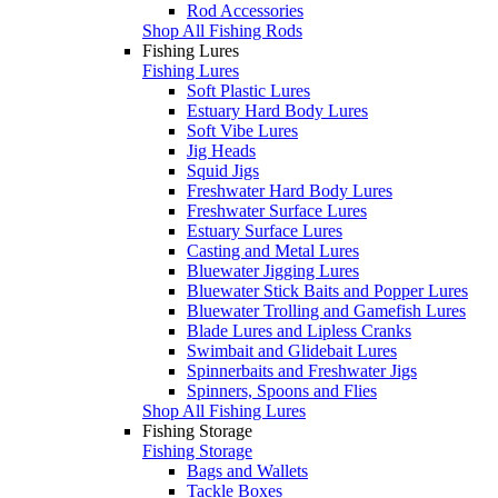
Rod Accessories
Shop All Fishing Rods
Fishing Lures
Fishing Lures
Soft Plastic Lures
Estuary Hard Body Lures
Soft Vibe Lures
Jig Heads
Squid Jigs
Freshwater Hard Body Lures
Freshwater Surface Lures
Estuary Surface Lures
Casting and Metal Lures
Bluewater Jigging Lures
Bluewater Stick Baits and Popper Lures
Bluewater Trolling and Gamefish Lures
Blade Lures and Lipless Cranks
Swimbait and Glidebait Lures
Spinnerbaits and Freshwater Jigs
Spinners, Spoons and Flies
Shop All Fishing Lures
Fishing Storage
Fishing Storage
Bags and Wallets
Tackle Boxes