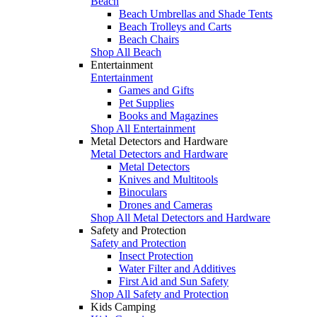
Beach
Beach Umbrellas and Shade Tents
Beach Trolleys and Carts
Beach Chairs
Shop All Beach
Entertainment
Entertainment
Games and Gifts
Pet Supplies
Books and Magazines
Shop All Entertainment
Metal Detectors and Hardware
Metal Detectors and Hardware
Metal Detectors
Knives and Multitools
Binoculars
Drones and Cameras
Shop All Metal Detectors and Hardware
Safety and Protection
Safety and Protection
Insect Protection
Water Filter and Additives
First Aid and Sun Safety
Shop All Safety and Protection
Kids Camping