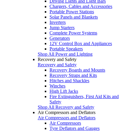
Driving Lights and Light Bars
Chargers, Cables and Accessories
Portable Power Stations
Solar Panels and Blankets
Inverters
Jump Starters
Complete Power Systems
Generators
12V Control Box and Appliances
Portable Speakers
Shop All Power and Lighting
Recovery and Safety
Recovery and Safety
Recovery Boards and Mounts
Recovery Straps and Kits
Hitches and Shackles
Winches
High Lift Jacks
Fire Extinguishers, First Aid Kits and
Safety
Shop All Recovery and Safety
Air Compressors and Deflators
Air Compressors and Deflators
Air Compressors
Tyre Deflators and Gauges