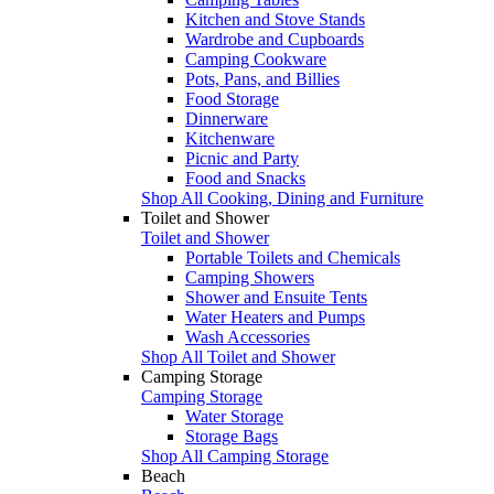
Kitchen and Stove Stands
Wardrobe and Cupboards
Camping Cookware
Pots, Pans, and Billies
Food Storage
Dinnerware
Kitchenware
Picnic and Party
Food and Snacks
Shop All Cooking, Dining and Furniture
Toilet and Shower
Toilet and Shower
Portable Toilets and Chemicals
Camping Showers
Shower and Ensuite Tents
Water Heaters and Pumps
Wash Accessories
Shop All Toilet and Shower
Camping Storage
Camping Storage
Water Storage
Storage Bags
Shop All Camping Storage
Beach