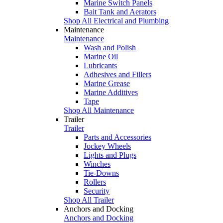
Marine Switch Panels
Bait Tank and Aerators
Shop All Electrical and Plumbing
Maintenance
Maintenance
Wash and Polish
Marine Oil
Lubricants
Adhesives and Fillers
Marine Grease
Marine Additives
Tape
Shop All Maintenance
Trailer
Trailer
Parts and Accessories
Jockey Wheels
Lights and Plugs
Winches
Tie-Downs
Rollers
Security
Shop All Trailer
Anchors and Docking
Anchors and Docking