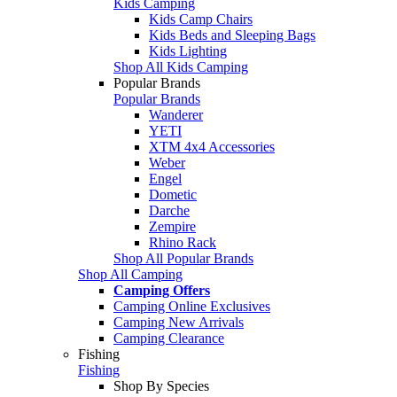
Kids Camping
Kids Camp Chairs
Kids Beds and Sleeping Bags
Kids Lighting
Shop All Kids Camping
Popular Brands
Popular Brands
Wanderer
YETI
XTM 4x4 Accessories
Weber
Engel
Dometic
Darche
Zempire
Rhino Rack
Shop All Popular Brands
Shop All Camping
Camping Offers
Camping Online Exclusives
Camping New Arrivals
Camping Clearance
Fishing
Fishing
Shop By Species