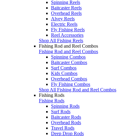
Spinning Reels
Baitcaster Reels
Overhead Reels
Alvey Reels
Electric Reels
Fly Fishing Reels
Reel Accessories
Shop All Fishing Reels
Fishing Rod and Reel Combos
Fishing Rod and Reel Combos
Spinning Combos
Baitcaster Combos
Surf Combos
Kids Combos
Overhead Combos
Fly Fishing Combos
Shop All Fishing Rod and Reel Combos
Fishing Rods
Fishing Rods
Spinning Rods
Surf Rods
Baitcaster Rods
Overhead Rods
Travel Rods
Deep Drop Rods