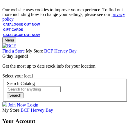
Our website uses cookies to improve your experience. To find out
more including how to change your settings, please see our
privacy
policy
.
CATALOGUE OUT NOW
GIFT CARDS
CATALOGUE OUT NOW
Menu
Find a Store
My Store
BCF Hervey Bay
G'day legend!
Get the most up to date stock info for your location.
Select your local
Search Catalog
Search
Join Now
Login
My Store
BCF Hervey Bay
Your Account