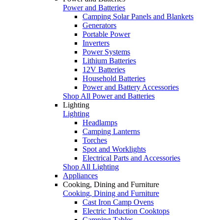
Power and Batteries
Camping Solar Panels and Blankets
Generators
Portable Power
Inverters
Power Systems
Lithium Batteries
12V Batteries
Household Batteries
Power and Battery Accessories
Shop All Power and Batteries
Lighting
Lighting
Headlamps
Camping Lanterns
Torches
Spot and Worklights
Electrical Parts and Accessories
Shop All Lighting
Appliances
Cooking, Dining and Furniture
Cooking, Dining and Furniture
Cast Iron Camp Ovens
Electric Induction Cooktops
Camping Tables