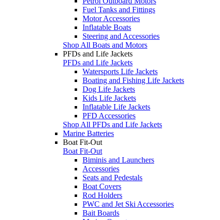
Petrol Outboard Motors
Fuel Tanks and Fittings
Motor Accessories
Inflatable Boats
Steering and Accessories
Shop All Boats and Motors
PFDs and Life Jackets
PFDs and Life Jackets
Watersports Life Jackets
Boating and Fishing Life Jackets
Dog Life Jackets
Kids Life Jackets
Inflatable Life Jackets
PFD Accessories
Shop All PFDs and Life Jackets
Marine Batteries
Boat Fit-Out
Boat Fit-Out
Biminis and Launchers
Accessories
Seats and Pedestals
Boat Covers
Rod Holders
PWC and Jet Ski Accessories
Bait Boards