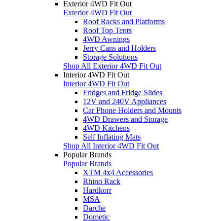
Exterior 4WD Fit Out
Exterior 4WD Fit Out
Roof Racks and Platforms
Roof Top Tents
4WD Awnings
Jerry Cans and Holders
Storage Solutions
Shop All Exterior 4WD Fit Out
Interior 4WD Fit Out
Interior 4WD Fit Out
Fridges and Fridge Slides
12V and 240V Appliances
Car Phone Holders and Mounts
4WD Drawers and Storage
4WD Kitchens
Self Inflating Mats
Shop All Interior 4WD Fit Out
Popular Brands
Popular Brands
XTM 4x4 Accessories
Rhino Rack
Hardkorr
MSA
Darche
Dometic