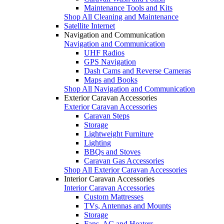
Maintenance Tools and Kits
Shop All Cleaning and Maintenance
Satellite Internet
Navigation and Communication
Navigation and Communication
UHF Radios
GPS Navigation
Dash Cams and Reverse Cameras
Maps and Books
Shop All Navigation and Communication
Exterior Caravan Accessories
Exterior Caravan Accessories
Caravan Steps
Storage
Lightweight Furniture
Lighting
BBQs and Stoves
Caravan Gas Accessories
Shop All Exterior Caravan Accessories
Interior Caravan Accessories
Interior Caravan Accessories
Custom Mattresses
TVs, Antennas and Mounts
Storage
Fans, AC and Heaters