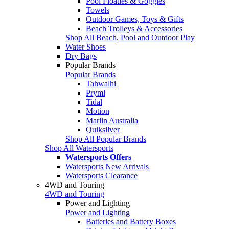
Pool Floaties & Goggles
Towels
Outdoor Games, Toys & Gifts
Beach Trolleys & Accessories
Shop All Beach, Pool and Outdoor Play
Water Shoes
Dry Bags
Popular Brands
Popular Brands
Tahwalhi
Pryml
Tidal
Motion
Marlin Australia
Quiksilver
Shop All Popular Brands
Shop All Watersports
Watersports Offers
Watersports New Arrivals
Watersports Clearance
4WD and Touring
4WD and Touring
Power and Lighting
Power and Lighting
Batteries and Battery Boxes