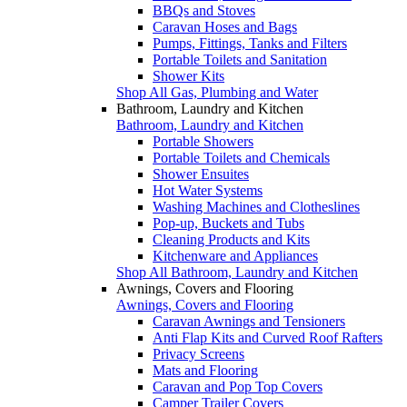
BBQs and Stoves
Caravan Hoses and Bags
Pumps, Fittings, Tanks and Filters
Portable Toilets and Sanitation
Shower Kits
Shop All Gas, Plumbing and Water
Bathroom, Laundry and Kitchen
Bathroom, Laundry and Kitchen
Portable Showers
Portable Toilets and Chemicals
Shower Ensuites
Hot Water Systems
Washing Machines and Clotheslines
Pop-up, Buckets and Tubs
Cleaning Products and Kits
Kitchenware and Appliances
Shop All Bathroom, Laundry and Kitchen
Awnings, Covers and Flooring
Awnings, Covers and Flooring
Caravan Awnings and Tensioners
Anti Flap Kits and Curved Roof Rafters
Privacy Screens
Mats and Flooring
Caravan and Pop Top Covers
Camper Trailer Covers