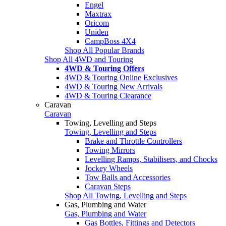
Engel
Maxtrax
Oricom
Uniden
CampBoss 4X4
Shop All Popular Brands
Shop All 4WD and Touring
4WD & Touring Offers
4WD & Touring Online Exclusives
4WD & Touring New Arrivals
4WD & Touring Clearance
Caravan
Caravan
Towing, Levelling and Steps
Towing, Levelling and Steps
Brake and Throttle Controllers
Towing Mirrors
Levelling Ramps, Stabilisers, and Chocks
Jockey Wheels
Tow Balls and Accessories
Caravan Steps
Shop All Towing, Levelling and Steps
Gas, Plumbing and Water
Gas, Plumbing and Water
Gas Bottles, Fittings and Detectors