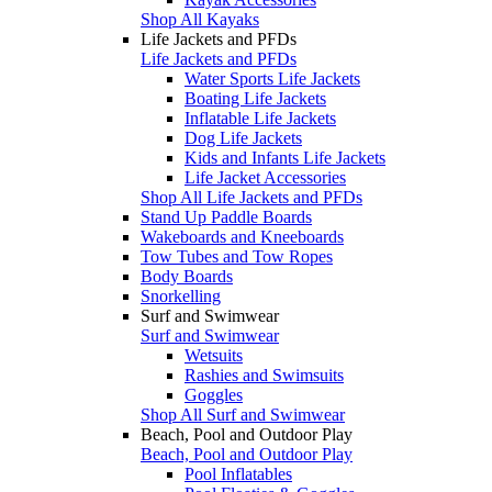
Shop All Kayaks
Life Jackets and PFDs
Life Jackets and PFDs
Water Sports Life Jackets
Boating Life Jackets
Inflatable Life Jackets
Dog Life Jackets
Kids and Infants Life Jackets
Life Jacket Accessories
Shop All Life Jackets and PFDs
Stand Up Paddle Boards
Wakeboards and Kneeboards
Tow Tubes and Tow Ropes
Body Boards
Snorkelling
Surf and Swimwear
Surf and Swimwear
Wetsuits
Rashies and Swimsuits
Goggles
Shop All Surf and Swimwear
Beach, Pool and Outdoor Play
Beach, Pool and Outdoor Play
Pool Inflatables