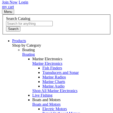
Join Now
Login
my cart
Menu
Search Catalog
Search
Products
Shop by Category
Boating
Boating
Marine Electronics
Marine Electronics
Fish Finders
Transducers and Sonar
Marine Radios
Marine Charts
Marine Audio
Shop All Marine Electronics
Live Fishing
Boats and Motors
Boats and Motors
Electric Motors