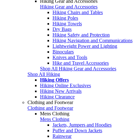
Hiking Gear and Accessories
Hiking Gear and Accessories
Hiking Chairs and Tables
Hiking Poles
Hiking Towels
Dry Bags
Hiking Safety and Protection
Hiking Navigation and Communications
Lightweight Power and Lighting
Binoculars
Knives and Tools
Hike and Travel Accessories
Shop All Hiking Gear and Accessories
Shop All Hiking
Hiking Offers
Hiking Online Exclusives
Hiking New Arrivals
Hiking Clearance
Clothing and Footwear
Clothing and Footwear
Mens Clothing
Mens Clothing
Jackets, Jumpers and Hoodies
Puffer and Down Jackets
Rainwear