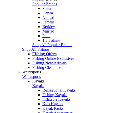
Popular Brands
Shimano
Daiwa
Nomad
Samaki
Berkley
Mustad
Penn
TT Fishing
Shop All Popular Brands
Shop All Fishing
Fishing Offers
Fishing Online Exclusives
Fishing New Arrivals
Fishing Clearance
Watersports
Watersports
Kayaks
Kayaks
Recreational Kayaks
Fishing Kayaks
Inflatable Kayaks
Kids Kayaks
Kayak Packs
Kayak Accessories