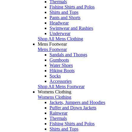
Thermals
Fishing Shirts and Polos
Shirts and Tops
Pants and Shorts
Headwear
Swimwear and Rashies
Underwear
Shop All Mens Clothing
Mens Footwear
Mens Footwear
Sandals and Thongs
Gumboots
Water Shoes
Hiking Boots
Socks
Accessories
Shop All Mens Footwear
Womens Clothing
Womens Clothing
Jackets, Jumpers and Hoodies
Puffer and Down Jackets
Rainwear
Thermals
Fishing Shirts and Polos
Shirts and Tops