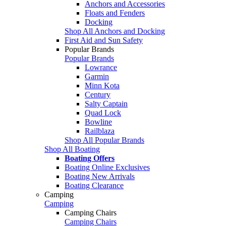
Anchors and Accessories
Floats and Fenders
Docking
Shop All Anchors and Docking
First Aid and Sun Safety
Popular Brands
Popular Brands
Lowrance
Garmin
Minn Kota
Century
Salty Captain
Quad Lock
Bowline
Railblaza
Shop All Popular Brands
Shop All Boating
Boating Offers
Boating Online Exclusives
Boating New Arrivals
Boating Clearance
Camping
Camping
Camping Chairs
Camping Chairs