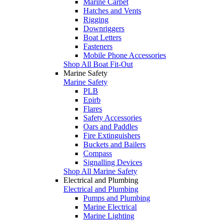
Marine Carpet
Hatches and Vents
Rigging
Downriggers
Boat Letters
Fasteners
Mobile Phone Accessories
Shop All Boat Fit-Out
Marine Safety
Marine Safety
PLB
Epirb
Flares
Safety Accessories
Oars and Paddles
Fire Extinguishers
Buckets and Bailers
Compass
Signalling Devices
Shop All Marine Safety
Electrical and Plumbing
Electrical and Plumbing
Pumps and Plumbing
Marine Electrical
Marine Lighting