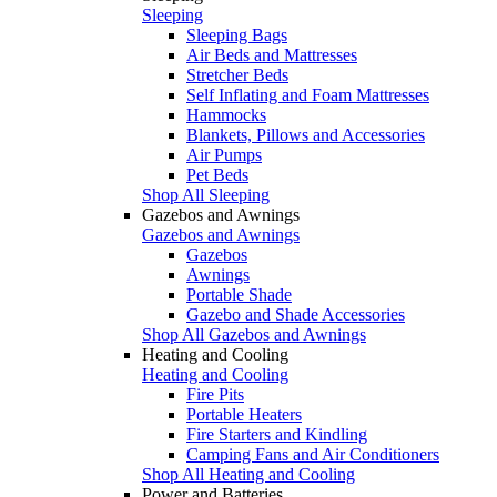
Sleeping
Sleeping Bags
Air Beds and Mattresses
Stretcher Beds
Self Inflating and Foam Mattresses
Hammocks
Blankets, Pillows and Accessories
Air Pumps
Pet Beds
Shop All Sleeping
Gazebos and Awnings
Gazebos and Awnings
Gazebos
Awnings
Portable Shade
Gazebo and Shade Accessories
Shop All Gazebos and Awnings
Heating and Cooling
Heating and Cooling
Fire Pits
Portable Heaters
Fire Starters and Kindling
Camping Fans and Air Conditioners
Shop All Heating and Cooling
Power and Batteries