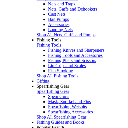
Nets and Traps
Nets, Gaffs and Dehookers
Cast Nets
Bait Pumps
Accessories
Landing Nets
Shop All Nets, Gaffs and Pumps
Fishing Tools
Fishing Tools
Fishing Knives and Sharpeners
Fishing Tools and Accessories
Fishing Pliers and Scissors
Lip Grips and Scales
Fish Smoking
Shop All Fishing Tools
Gifting
Spearfishing Gear
Spearfishing Gear
Spear Guns
Mask, Snorkel and Fins
Spearfishing Wetsuits
Spearfishing Accessories
Shop All Spearfishing Gear
Fishing Guides and Books
Popular Brands