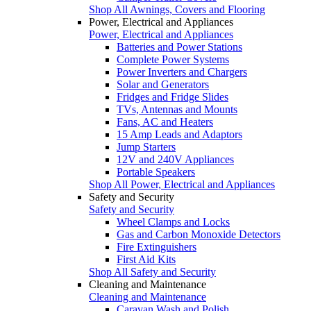
Shop All Awnings, Covers and Flooring
Power, Electrical and Appliances
Power, Electrical and Appliances
Batteries and Power Stations
Complete Power Systems
Power Inverters and Chargers
Solar and Generators
Fridges and Fridge Slides
TVs, Antennas and Mounts
Fans, AC and Heaters
15 Amp Leads and Adaptors
Jump Starters
12V and 240V Appliances
Portable Speakers
Shop All Power, Electrical and Appliances
Safety and Security
Safety and Security
Wheel Clamps and Locks
Gas and Carbon Monoxide Detectors
Fire Extinguishers
First Aid Kits
Shop All Safety and Security
Cleaning and Maintenance
Cleaning and Maintenance
Caravan Wash and Polish