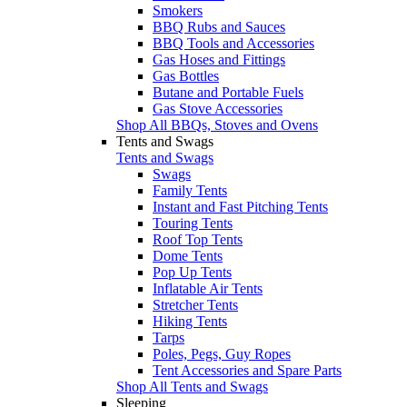
Smokers
BBQ Rubs and Sauces
BBQ Tools and Accessories
Gas Hoses and Fittings
Gas Bottles
Butane and Portable Fuels
Gas Stove Accessories
Shop All BBQs, Stoves and Ovens
Tents and Swags
Tents and Swags
Swags
Family Tents
Instant and Fast Pitching Tents
Touring Tents
Roof Top Tents
Dome Tents
Pop Up Tents
Inflatable Air Tents
Stretcher Tents
Hiking Tents
Tarps
Poles, Pegs, Guy Ropes
Tent Accessories and Spare Parts
Shop All Tents and Swags
Sleeping