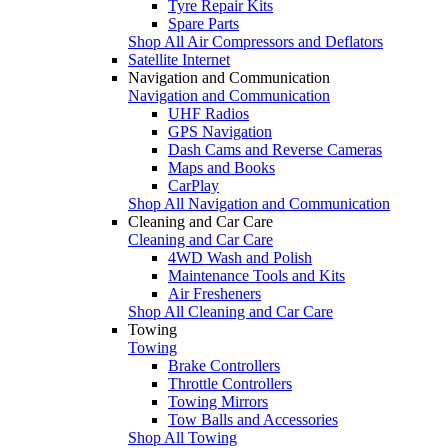
Tyre Repair Kits
Spare Parts
Shop All Air Compressors and Deflators
Satellite Internet
Navigation and Communication
Navigation and Communication
UHF Radios
GPS Navigation
Dash Cams and Reverse Cameras
Maps and Books
CarPlay
Shop All Navigation and Communication
Cleaning and Car Care
Cleaning and Car Care
4WD Wash and Polish
Maintenance Tools and Kits
Air Fresheners
Shop All Cleaning and Car Care
Towing
Towing
Brake Controllers
Throttle Controllers
Towing Mirrors
Tow Balls and Accessories
Shop All Towing