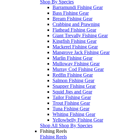
Shop By Species
Barramundi Fishing Gear
Bass Fishing Gear
Bream Fishing Gear
Crabbing and Prawning
Flathead Fishing Gear
Giant Trevally Fishing Gear
Kingfish Fishing Gear
Mackerel Fishing Gear
Mangrove Jack Fishing Gear
Marlin Fishing Gear
Mulloway Fishing Gear
Murray Cod Fishing Gear
Redfin Fishing Gear
Salmon Fishing Gear
Snapper Fishing Gear
Squid Jigs and Gear
Tailor Fishing Gear
Trout Fishing Gear
Tuna Fishing Gear
Whiting Fishing Gear
Yellowbelly Fishing Gear
Shop All Shop By Species
Fishing Reels
Fishing Reels