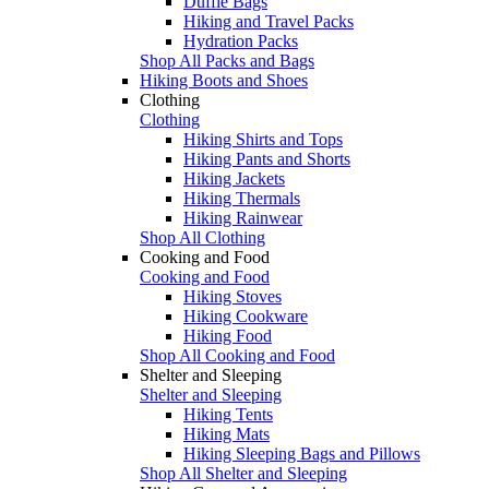
Duffle Bags
Hiking and Travel Packs
Hydration Packs
Shop All Packs and Bags
Hiking Boots and Shoes
Clothing
Clothing
Hiking Shirts and Tops
Hiking Pants and Shorts
Hiking Jackets
Hiking Thermals
Hiking Rainwear
Shop All Clothing
Cooking and Food
Cooking and Food
Hiking Stoves
Hiking Cookware
Hiking Food
Shop All Cooking and Food
Shelter and Sleeping
Shelter and Sleeping
Hiking Tents
Hiking Mats
Hiking Sleeping Bags and Pillows
Shop All Shelter and Sleeping