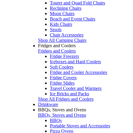
Tourer and Quad Fold Chairs
Reclining Chairs
Moon Chairs
Beach and Event Chairs
Kids Chairs
Stools
Chair Accessories
Shop All Camping Chairs
Fridges and Coolers
Fridges and Coolers
Fridge Freezers
Iceboxes and Hard Coolers
Soft Coolers
Fridge and Cooler Accessories
Fridge Covers
Fridge Slides
Travel Cooler and Warmers
Ice Bricks and Packs
Shop All Fridges and Coolers
Drinkware
BBQs, Stoves and Ovens
BBQs, Stoves and Ovens
BBQs
Portable Stoves and Accessories
Pizza Ovens