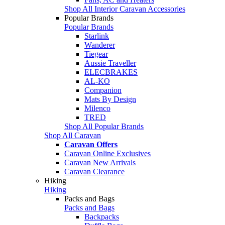
Shop All Interior Caravan Accessories
Popular Brands
Popular Brands
Starlink
Wanderer
Tiegear
Aussie Traveller
ELECBRAKES
AL-KO
Companion
Mats By Design
Milenco
TRED
Shop All Popular Brands
Shop All Caravan
Caravan Offers
Caravan Online Exclusives
Caravan New Arrivals
Caravan Clearance
Hiking
Hiking
Packs and Bags
Packs and Bags
Backpacks