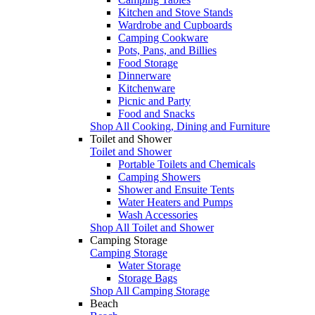
Kitchen and Stove Stands
Wardrobe and Cupboards
Camping Cookware
Pots, Pans, and Billies
Food Storage
Dinnerware
Kitchenware
Picnic and Party
Food and Snacks
Shop All Cooking, Dining and Furniture
Toilet and Shower
Toilet and Shower
Portable Toilets and Chemicals
Camping Showers
Shower and Ensuite Tents
Water Heaters and Pumps
Wash Accessories
Shop All Toilet and Shower
Camping Storage
Camping Storage
Water Storage
Storage Bags
Shop All Camping Storage
Beach