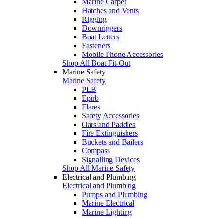
Marine Carpet
Hatches and Vents
Rigging
Downriggers
Boat Letters
Fasteners
Mobile Phone Accessories
Shop All Boat Fit-Out
Marine Safety
Marine Safety
PLB
Epirb
Flares
Safety Accessories
Oars and Paddles
Fire Extinguishers
Buckets and Bailers
Compass
Signalling Devices
Shop All Marine Safety
Electrical and Plumbing
Electrical and Plumbing
Pumps and Plumbing
Marine Electrical
Marine Lighting