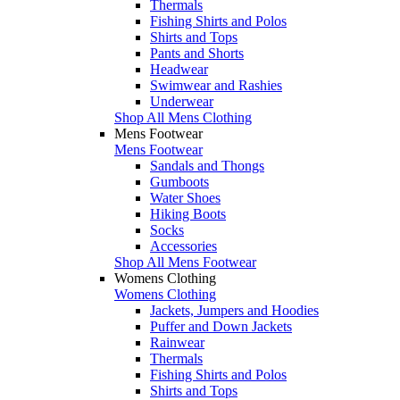
Thermals
Fishing Shirts and Polos
Shirts and Tops
Pants and Shorts
Headwear
Swimwear and Rashies
Underwear
Shop All Mens Clothing
Mens Footwear
Mens Footwear
Sandals and Thongs
Gumboots
Water Shoes
Hiking Boots
Socks
Accessories
Shop All Mens Footwear
Womens Clothing
Womens Clothing
Jackets, Jumpers and Hoodies
Puffer and Down Jackets
Rainwear
Thermals
Fishing Shirts and Polos
Shirts and Tops