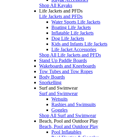
Shop All Kayaks
Life Jackets and PFDs
Life Jackets and PFDs
Water Sports Life Jackets
Boating Life Jackets
Inflatable Life Jackets
Dog Life Jackets
Kids and Infants Life Jackets
Life Jacket Accessories
Shop All Life Jackets and PFDs
Stand Up Paddle Boards
Wakeboards and Kneeboards
Tow Tubes and Tow Ropes
Body Boards
Snorkelling
Surf and Swimwear
Surf and Swimwear
Wetsuits
Rashies and Swimsuits
Goggles
Shop All Surf and Swimwear
Beach, Pool and Outdoor Play
Beach, Pool and Outdoor Play
Pool Inflatables