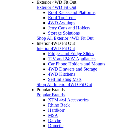
Exterior 4WD Fit Out
Exterior 4WD Fit Out
Roof Racks and Platforms
Roof Top Tents
4WD Awnings
Jerry Cans and Holders
Storage Solutions
Shop All Exterior 4WD Fit Out
Interior 4WD Fit Out
Interior 4WD Fit Out
Fridges and Fridge Slides
12V and 240V Appliances
Car Phone Holders and Mounts
4WD Drawers and Storage
4WD Kitchens
Self Inflating Mats
Shop All Interior 4WD Fit Out
Popular Brands
Popular Brands
XTM 4x4 Accessories
Rhino Rack
Hardkorr
MSA
Darche
Dometic