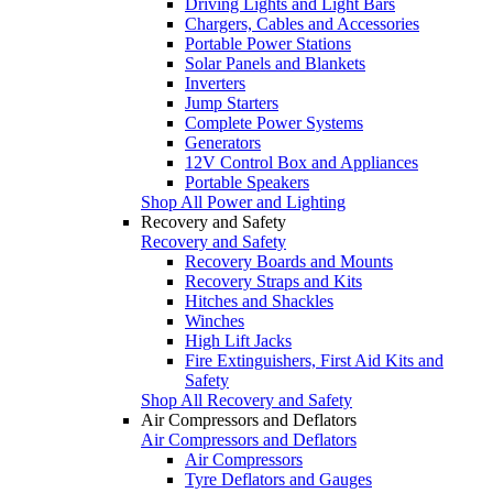
Driving Lights and Light Bars
Chargers, Cables and Accessories
Portable Power Stations
Solar Panels and Blankets
Inverters
Jump Starters
Complete Power Systems
Generators
12V Control Box and Appliances
Portable Speakers
Shop All Power and Lighting
Recovery and Safety
Recovery and Safety
Recovery Boards and Mounts
Recovery Straps and Kits
Hitches and Shackles
Winches
High Lift Jacks
Fire Extinguishers, First Aid Kits and
Safety
Shop All Recovery and Safety
Air Compressors and Deflators
Air Compressors and Deflators
Air Compressors
Tyre Deflators and Gauges