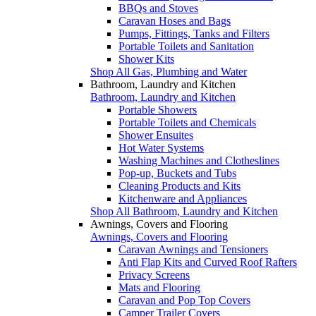
BBQs and Stoves
Caravan Hoses and Bags
Pumps, Fittings, Tanks and Filters
Portable Toilets and Sanitation
Shower Kits
Shop All Gas, Plumbing and Water
Bathroom, Laundry and Kitchen
Bathroom, Laundry and Kitchen
Portable Showers
Portable Toilets and Chemicals
Shower Ensuites
Hot Water Systems
Washing Machines and Clotheslines
Pop-up, Buckets and Tubs
Cleaning Products and Kits
Kitchenware and Appliances
Shop All Bathroom, Laundry and Kitchen
Awnings, Covers and Flooring
Awnings, Covers and Flooring
Caravan Awnings and Tensioners
Anti Flap Kits and Curved Roof Rafters
Privacy Screens
Mats and Flooring
Caravan and Pop Top Covers
Camper Trailer Covers