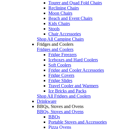
Tourer and Quad Fold Chairs
Reclining Chairs
Moon Chairs
Beach and Event Chairs
Kids Chairs
Stools
Chair Accessories
Shop All Camping Chairs
Fridges and Coolers
Fridges and Coolers
Fridge Freezers
Iceboxes and Hard Coolers
Soft Coolers
Fridge and Cooler Accessories
Fridge Covers
Fridge Slides
Travel Cooler and Warmers
Ice Bricks and Packs
Shop All Fridges and Coolers
Drinkware
BBQs, Stoves and Ovens
BBQs, Stoves and Ovens
BBQs
Portable Stoves and Accessories
Pizza Ovens