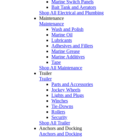
Marine Switch Panels
Bait Tank and Aerators
Shop All Electrical and Plumbing
Maintenance
Maintenance
Wash and Polish
Marine Oil
Lubricants
Adhesives and Fillers
Marine Grease
Marine Additives
Tape
Shop All Maintenance
Trailer
Trailer
Parts and Accessories
Jockey Wheels
Lights and Plugs
Winches
Tie-Downs
Rollers
Security
Shop All Trailer
Anchors and Docking
Anchors and Docking