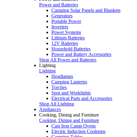
Power and Batteries
Camping Solar Panels and Blankets
Generators
Portable Power
Inverters
Power Systems
Lithium Batteries
12V Batteries
Household Batteries
Power and Battery Accessories
Shop All Power and Batteries
Lighting
Lighting
Headlamps
Camping Lanterns
Torches
Spot and Worklights
Electrical Parts and Accessories
Shop All Lighting
Appliances
Cooking, Dining and Furniture
Cooking, Dining and Furniture
Cast Iron Camp Ovens
Electric Induction Cooktops
Camping Tables