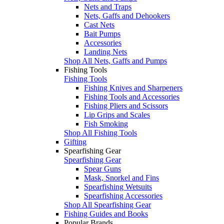
Nets and Traps
Nets, Gaffs and Dehookers
Cast Nets
Bait Pumps
Accessories
Landing Nets
Shop All Nets, Gaffs and Pumps
Fishing Tools
Fishing Tools
Fishing Knives and Sharpeners
Fishing Tools and Accessories
Fishing Pliers and Scissors
Lip Grips and Scales
Fish Smoking
Shop All Fishing Tools
Gifting
Spearfishing Gear
Spearfishing Gear
Spear Guns
Mask, Snorkel and Fins
Spearfishing Wetsuits
Spearfishing Accessories
Shop All Spearfishing Gear
Fishing Guides and Books
Popular Brands