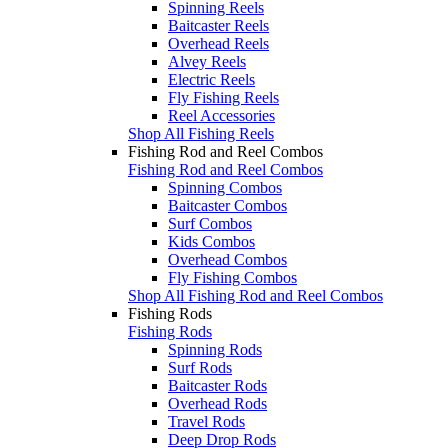
Spinning Reels
Baitcaster Reels
Overhead Reels
Alvey Reels
Electric Reels
Fly Fishing Reels
Reel Accessories
Shop All Fishing Reels
Fishing Rod and Reel Combos
Fishing Rod and Reel Combos
Spinning Combos
Baitcaster Combos
Surf Combos
Kids Combos
Overhead Combos
Fly Fishing Combos
Shop All Fishing Rod and Reel Combos
Fishing Rods
Fishing Rods
Spinning Rods
Surf Rods
Baitcaster Rods
Overhead Rods
Travel Rods
Deep Drop Rods