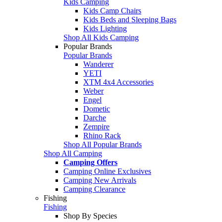
Kids Camping
Kids Camp Chairs
Kids Beds and Sleeping Bags
Kids Lighting
Shop All Kids Camping
Popular Brands
Popular Brands
Wanderer
YETI
XTM 4x4 Accessories
Weber
Engel
Dometic
Darche
Zempire
Rhino Rack
Shop All Popular Brands
Shop All Camping
Camping Offers
Camping Online Exclusives
Camping New Arrivals
Camping Clearance
Fishing
Fishing
Shop By Species