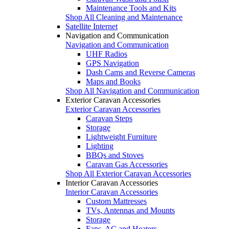
Maintenance Tools and Kits
Shop All Cleaning and Maintenance
Satellite Internet
Navigation and Communication
Navigation and Communication
UHF Radios
GPS Navigation
Dash Cams and Reverse Cameras
Maps and Books
Shop All Navigation and Communication
Exterior Caravan Accessories
Exterior Caravan Accessories
Caravan Steps
Storage
Lightweight Furniture
Lighting
BBQs and Stoves
Caravan Gas Accessories
Shop All Exterior Caravan Accessories
Interior Caravan Accessories
Interior Caravan Accessories
Custom Mattresses
TVs, Antennas and Mounts
Storage
Fans, AC and Heaters