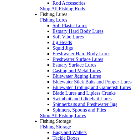
Rod Accessories
Shop All Fishing Rods
Fishing Lures
Fishing Lures
Soft Plastic Lures
Estuary Hard Body Lures
Soft Vibe Lures
Jig Heads
Squid Jigs
Freshwater Hard Body Lures
Freshwater Surface Lures
Estuary Surface Lures
Casting and Metal Lures
Bluewater Jigging Lures
Bluewater Stick Baits and Popper Lures
Bluewater Trolling and Gamefish Lures
Blade Lures and Lipless Cranks
Swimbait and Glidebait Lures
Spinnerbaits and Freshwater Jigs
Spinners, Spoons and Flies
Shop All Fishing Lures
Fishing Storage
Fishing Storage
Bags and Wallets
Tackle Boxes