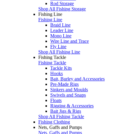
Rod Storage
Shop All Fishing Storage
Fishing Line
Fishing Line
Braid Line
Leader Line
Mono Line
Wire Line and Trace
Fly Line
Shop All Fishing Line
Fishing Tackle
Fishing Tackle
Tackle Kits
Hooks
Bait, Burley and Accessories
Pre-Made Rigs
Sinkers and Moulds
Swivels and Snaps
Floats
Rigging & Accessories
Bait Jigs & Rigs
Shop All Fishing Tackle
Fishing Clothing
Nets, Gaffs and Pumps
Nets, Gaffs and Pumps