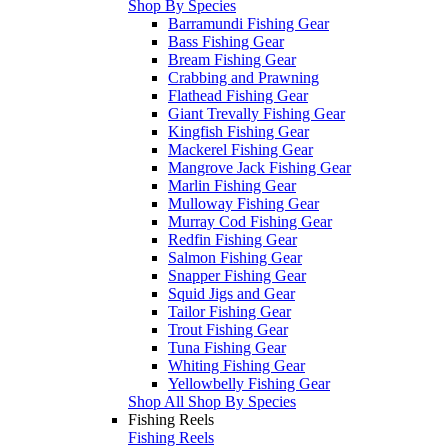
Shop By Species
Barramundi Fishing Gear
Bass Fishing Gear
Bream Fishing Gear
Crabbing and Prawning
Flathead Fishing Gear
Giant Trevally Fishing Gear
Kingfish Fishing Gear
Mackerel Fishing Gear
Mangrove Jack Fishing Gear
Marlin Fishing Gear
Mulloway Fishing Gear
Murray Cod Fishing Gear
Redfin Fishing Gear
Salmon Fishing Gear
Snapper Fishing Gear
Squid Jigs and Gear
Tailor Fishing Gear
Trout Fishing Gear
Tuna Fishing Gear
Whiting Fishing Gear
Yellowbelly Fishing Gear
Shop All Shop By Species
Fishing Reels
Fishing Reels