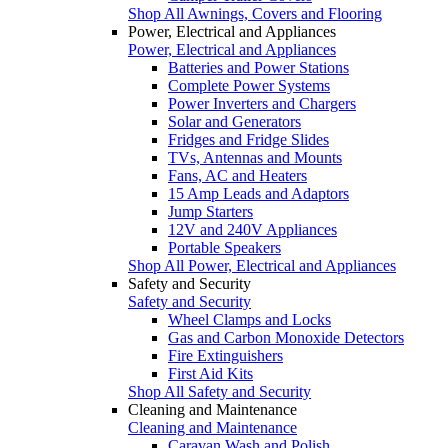
Shop All Awnings, Covers and Flooring
Power, Electrical and Appliances
Power, Electrical and Appliances
Batteries and Power Stations
Complete Power Systems
Power Inverters and Chargers
Solar and Generators
Fridges and Fridge Slides
TVs, Antennas and Mounts
Fans, AC and Heaters
15 Amp Leads and Adaptors
Jump Starters
12V and 240V Appliances
Portable Speakers
Shop All Power, Electrical and Appliances
Safety and Security
Safety and Security
Wheel Clamps and Locks
Gas and Carbon Monoxide Detectors
Fire Extinguishers
First Aid Kits
Shop All Safety and Security
Cleaning and Maintenance
Cleaning and Maintenance
Caravan Wash and Polish