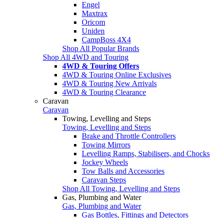
Engel
Maxtrax
Oricom
Uniden
CampBoss 4X4
Shop All Popular Brands
Shop All 4WD and Touring
4WD & Touring Offers
4WD & Touring Online Exclusives
4WD & Touring New Arrivals
4WD & Touring Clearance
Caravan
Caravan
Towing, Levelling and Steps
Towing, Levelling and Steps
Brake and Throttle Controllers
Towing Mirrors
Levelling Ramps, Stabilisers, and Chocks
Jockey Wheels
Tow Balls and Accessories
Caravan Steps
Shop All Towing, Levelling and Steps
Gas, Plumbing and Water
Gas, Plumbing and Water
Gas Bottles, Fittings and Detectors