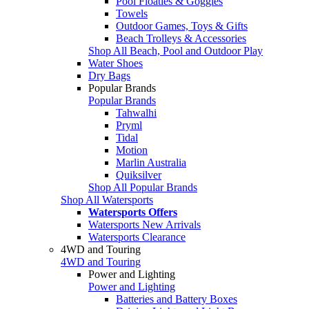
Pool Floaties & Goggles
Towels
Outdoor Games, Toys & Gifts
Beach Trolleys & Accessories
Shop All Beach, Pool and Outdoor Play
Water Shoes
Dry Bags
Popular Brands
Popular Brands
Tahwalhi
Pryml
Tidal
Motion
Marlin Australia
Quiksilver
Shop All Popular Brands
Shop All Watersports
Watersports Offers
Watersports New Arrivals
Watersports Clearance
4WD and Touring
4WD and Touring
Power and Lighting
Power and Lighting
Batteries and Battery Boxes