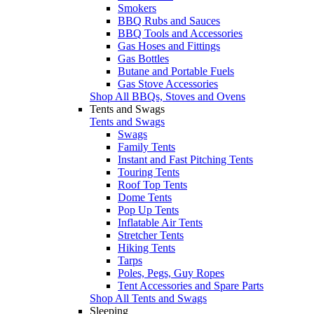
Smokers
BBQ Rubs and Sauces
BBQ Tools and Accessories
Gas Hoses and Fittings
Gas Bottles
Butane and Portable Fuels
Gas Stove Accessories
Shop All BBQs, Stoves and Ovens
Tents and Swags
Tents and Swags
Swags
Family Tents
Instant and Fast Pitching Tents
Touring Tents
Roof Top Tents
Dome Tents
Pop Up Tents
Inflatable Air Tents
Stretcher Tents
Hiking Tents
Tarps
Poles, Pegs, Guy Ropes
Tent Accessories and Spare Parts
Shop All Tents and Swags
Sleeping