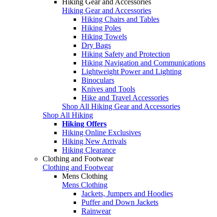
Hiking Gear and Accessories
Hiking Gear and Accessories
Hiking Chairs and Tables
Hiking Poles
Hiking Towels
Dry Bags
Hiking Safety and Protection
Hiking Navigation and Communications
Lightweight Power and Lighting
Binoculars
Knives and Tools
Hike and Travel Accessories
Shop All Hiking Gear and Accessories
Shop All Hiking
Hiking Offers
Hiking Online Exclusives
Hiking New Arrivals
Hiking Clearance
Clothing and Footwear
Clothing and Footwear
Mens Clothing
Mens Clothing
Jackets, Jumpers and Hoodies
Puffer and Down Jackets
Rainwear