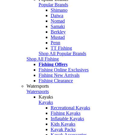
Popular Brands
Shimano
Daiwa
Nomad
Samaki
Berkley
Mustad
Penn
TT Fishing
Shop All Popular Brands
Shop All Fishing
Fishing Offers
Fishing Online Exclusives
Fishing New Arrivals
Fishing Clearance
Watersports
Watersports
Kayaks
Kayaks
Recreational Kayaks
Fishing Kayaks
Inflatable Kayaks
Kids Kayaks
Kayak Packs
Kayak Accessories