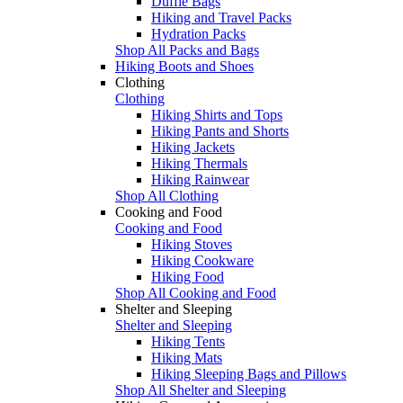
Duffle Bags
Hiking and Travel Packs
Hydration Packs
Shop All Packs and Bags
Hiking Boots and Shoes
Clothing
Clothing
Hiking Shirts and Tops
Hiking Pants and Shorts
Hiking Jackets
Hiking Thermals
Hiking Rainwear
Shop All Clothing
Cooking and Food
Cooking and Food
Hiking Stoves
Hiking Cookware
Hiking Food
Shop All Cooking and Food
Shelter and Sleeping
Shelter and Sleeping
Hiking Tents
Hiking Mats
Hiking Sleeping Bags and Pillows
Shop All Shelter and Sleeping