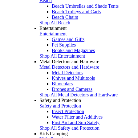
Beach
Beach Umbrellas and Shade Tents
Beach Trolleys and Carts
Beach Chairs
Shop All Beach
Entertainment
Entertainment
Games and Gifts
Pet Supplies
Books and Magazines
Shop All Entertainment
Metal Detectors and Hardware
Metal Detectors and Hardware
Metal Detectors
Knives and Multitools
Binoculars
Drones and Cameras
Shop All Metal Detectors and Hardware
Safety and Protection
Safety and Protection
Insect Protection
Water Filter and Additives
First Aid and Sun Safety
Shop All Safety and Protection
Kids Camping