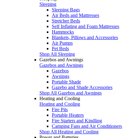
Sleeping
Sleeping Bags
Air Beds and Mattresses
Stretcher Beds
Self Inflating and Foam Mattresses
Hammocks
Blankets, Pillows and Accessories
Air Pumps
Pet Beds
Shop All Sleeping
Gazebos and Awnings
Gazebos and Awnings
Gazebos
Awnings
Portable Shade
Gazebo and Shade Accessories
Shop All Gazebos and Awnings
Heating and Cooling
Heating and Cooling
Fire Pits
Portable Heaters
Fire Starters and Kindling
Camping Fans and Air Conditioners
Shop All Heating and Cooling
Power and Batteries