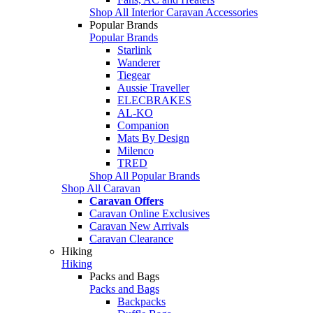
Shop All Interior Caravan Accessories
Popular Brands
Popular Brands
Starlink
Wanderer
Tiegear
Aussie Traveller
ELECBRAKES
AL-KO
Companion
Mats By Design
Milenco
TRED
Shop All Popular Brands
Shop All Caravan
Caravan Offers
Caravan Online Exclusives
Caravan New Arrivals
Caravan Clearance
Hiking
Hiking
Packs and Bags
Packs and Bags
Backpacks