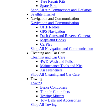
Tyre Repair Kits
Spare Parts
Shop All Air Compressors and Deflators
Satellite Internet
Navigation and Communication
Navigation and Communication
UHF Radios
GPS Navigation
Dash Cams and Reverse Cameras
Maps and Books
CarPlay
Shop All Navigation and Communication
Cleaning and Car Care
Cleaning and Car Care
4WD Wash and Polish
Maintenance Tools and Kits
Air Fresheners
Shop All Cleaning and Car Care
Towing
Towing
Brake Controllers
Throttle Controllers
Towing Mirrors
Tow Balls and Accessories
Shop All Towing