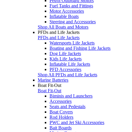
Petrol Outboard Motors
Fuel Tanks and Fittings
Motor Accessories
Inflatable Boats
Steering and Accessories
Shop All Boats and Motors
PFDs and Life Jackets
PFDs and Life Jackets
Watersports Life Jackets
Boating and Fishing Life Jackets
Dog Life Jackets
Kids Life Jackets
Inflatable Life Jackets
PFD Accessories
Shop All PFDs and Life Jackets
Marine Batteries
Boat Fit-Out
Boat Fit-Out
Biminis and Launchers
Accessories
Seats and Pedestals
Boat Covers
Rod Holders
PWC and Jet Ski Accessories
Bait Boards