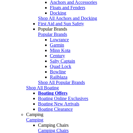
Anchors and Accessories
Floats and Fenders
Docking
Shop All Anchors and Docking
First Aid and Sun Safety
Popular Brands
Popular Brands
Lowrance
Garmin
Minn Kota
Century
Salty Captain
Quad Lock
Bowline
Railblaza
Shop All Popular Brands
Shop All Boating
Boating Offers
Boating Online Exclusives
Boating New Arrivals
Boating Clearance
Camping
Camping
Camping Chairs
Camping Chairs