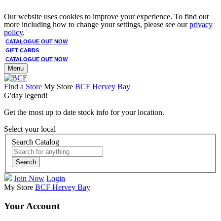
Our website uses cookies to improve your experience. To find out
more including how to change your settings, please see our
privacy
policy
.
CATALOGUE OUT NOW
GIFT CARDS
CATALOGUE OUT NOW
Menu
Find a Store
My Store
BCF Hervey Bay
G'day legend!
Get the most up to date stock info for your location.
Select your local
Search Catalog
Search
Join Now
Login
My Store
BCF Hervey Bay
Your Account