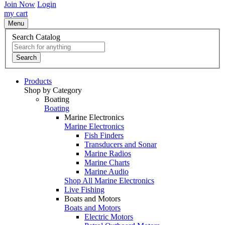
Join Now
Login
my cart
Menu
Search Catalog
Search
Products
Shop by Category
Boating
Boating
Marine Electronics
Marine Electronics
Fish Finders
Transducers and Sonar
Marine Radios
Marine Charts
Marine Audio
Shop All Marine Electronics
Live Fishing
Boats and Motors
Boats and Motors
Electric Motors