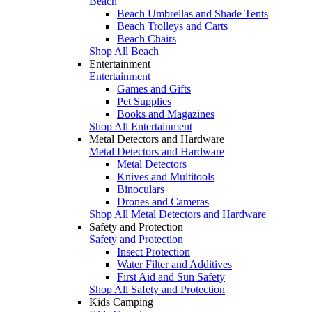
Beach
Beach Umbrellas and Shade Tents
Beach Trolleys and Carts
Beach Chairs
Shop All Beach
Entertainment
Entertainment
Games and Gifts
Pet Supplies
Books and Magazines
Shop All Entertainment
Metal Detectors and Hardware
Metal Detectors and Hardware
Metal Detectors
Knives and Multitools
Binoculars
Drones and Cameras
Shop All Metal Detectors and Hardware
Safety and Protection
Safety and Protection
Insect Protection
Water Filter and Additives
First Aid and Sun Safety
Shop All Safety and Protection
Kids Camping