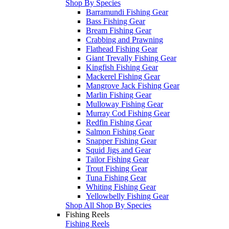
Shop By Species
Barramundi Fishing Gear
Bass Fishing Gear
Bream Fishing Gear
Crabbing and Prawning
Flathead Fishing Gear
Giant Trevally Fishing Gear
Kingfish Fishing Gear
Mackerel Fishing Gear
Mangrove Jack Fishing Gear
Marlin Fishing Gear
Mulloway Fishing Gear
Murray Cod Fishing Gear
Redfin Fishing Gear
Salmon Fishing Gear
Snapper Fishing Gear
Squid Jigs and Gear
Tailor Fishing Gear
Trout Fishing Gear
Tuna Fishing Gear
Whiting Fishing Gear
Yellowbelly Fishing Gear
Shop All Shop By Species
Fishing Reels
Fishing Reels