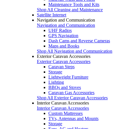
Maintenance Tools and Kits
Shop All Cleaning and Maintenance
Satellite Internet
Navigation and Communication
Navigation and Communication
UHF Radios
GPS Navigation
Dash Cams and Reverse Cameras
Maps and Books
Shop All Navigation and Communication
Exterior Caravan Accessories
Exterior Caravan Accessories
Caravan Steps
Storage
Lightweight Furniture
Lighting
BBQs and Stoves
Caravan Gas Accessories
Shop All Exterior Caravan Accessories
Interior Caravan Accessories
Interior Caravan Accessories
Custom Mattresses
TVs, Antennas and Mounts
Storage
Fans, AC and Heaters