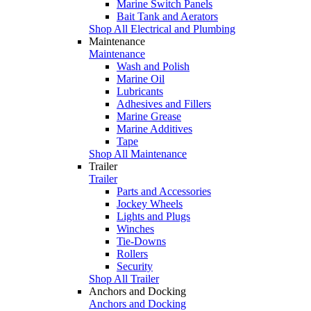
Marine Switch Panels
Bait Tank and Aerators
Shop All Electrical and Plumbing
Maintenance
Maintenance
Wash and Polish
Marine Oil
Lubricants
Adhesives and Fillers
Marine Grease
Marine Additives
Tape
Shop All Maintenance
Trailer
Trailer
Parts and Accessories
Jockey Wheels
Lights and Plugs
Winches
Tie-Downs
Rollers
Security
Shop All Trailer
Anchors and Docking
Anchors and Docking