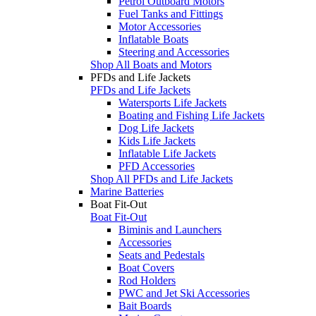
Petrol Outboard Motors
Fuel Tanks and Fittings
Motor Accessories
Inflatable Boats
Steering and Accessories
Shop All Boats and Motors
PFDs and Life Jackets
PFDs and Life Jackets
Watersports Life Jackets
Boating and Fishing Life Jackets
Dog Life Jackets
Kids Life Jackets
Inflatable Life Jackets
PFD Accessories
Shop All PFDs and Life Jackets
Marine Batteries
Boat Fit-Out
Boat Fit-Out
Biminis and Launchers
Accessories
Seats and Pedestals
Boat Covers
Rod Holders
PWC and Jet Ski Accessories
Bait Boards