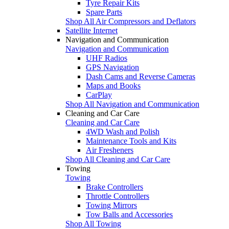
Tyre Repair Kits
Spare Parts
Shop All Air Compressors and Deflators
Satellite Internet
Navigation and Communication
Navigation and Communication
UHF Radios
GPS Navigation
Dash Cams and Reverse Cameras
Maps and Books
CarPlay
Shop All Navigation and Communication
Cleaning and Car Care
Cleaning and Car Care
4WD Wash and Polish
Maintenance Tools and Kits
Air Fresheners
Shop All Cleaning and Car Care
Towing
Towing
Brake Controllers
Throttle Controllers
Towing Mirrors
Tow Balls and Accessories
Shop All Towing