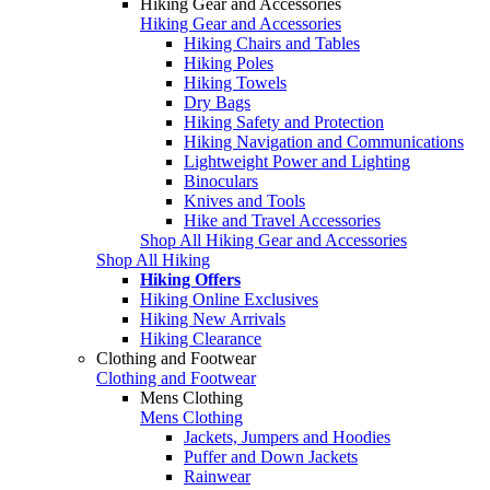
Hiking Gear and Accessories
Hiking Gear and Accessories
Hiking Chairs and Tables
Hiking Poles
Hiking Towels
Dry Bags
Hiking Safety and Protection
Hiking Navigation and Communications
Lightweight Power and Lighting
Binoculars
Knives and Tools
Hike and Travel Accessories
Shop All Hiking Gear and Accessories
Shop All Hiking
Hiking Offers
Hiking Online Exclusives
Hiking New Arrivals
Hiking Clearance
Clothing and Footwear
Clothing and Footwear
Mens Clothing
Mens Clothing
Jackets, Jumpers and Hoodies
Puffer and Down Jackets
Rainwear