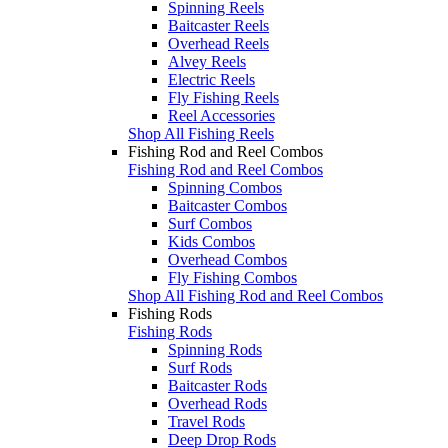
Spinning Reels
Baitcaster Reels
Overhead Reels
Alvey Reels
Electric Reels
Fly Fishing Reels
Reel Accessories
Shop All Fishing Reels
Fishing Rod and Reel Combos
Fishing Rod and Reel Combos
Spinning Combos
Baitcaster Combos
Surf Combos
Kids Combos
Overhead Combos
Fly Fishing Combos
Shop All Fishing Rod and Reel Combos
Fishing Rods
Fishing Rods
Spinning Rods
Surf Rods
Baitcaster Rods
Overhead Rods
Travel Rods
Deep Drop Rods