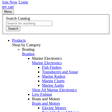
Join Now
Login
my cart
Menu
Search Catalog
Search
Products
Shop by Category
Boating
Boating
Marine Electronics
Marine Electronics
Fish Finders
Transducers and Sonar
Marine Radios
Marine Charts
Marine Audio
Shop All Marine Electronics
Live Fishing
Boats and Motors
Boats and Motors
Electric Motors