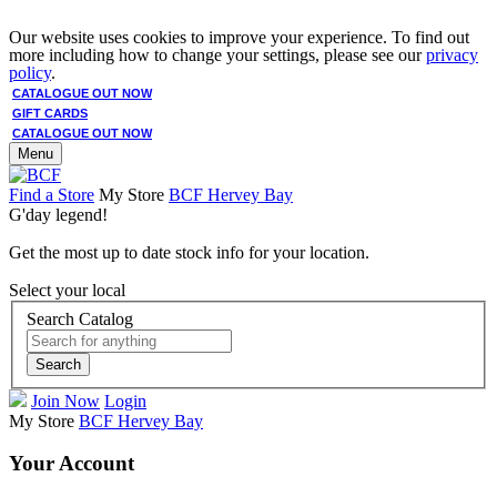
Our website uses cookies to improve your experience. To find out
more including how to change your settings, please see our
privacy
policy
.
CATALOGUE OUT NOW
GIFT CARDS
CATALOGUE OUT NOW
Menu
Find a Store
My Store
BCF Hervey Bay
G'day legend!
Get the most up to date stock info for your location.
Select your local
Search Catalog
Search
Join Now
Login
My Store
BCF Hervey Bay
Your Account