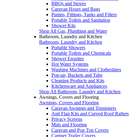
BBQs and Stoves
Caravan Hoses and Bags
Pumps, Fittings, Tanks and Filters
Portable Toilets and Sanitation
Shower Kits
Shop All Gas, Plumbing and Water
Bathroom, Laundry and Kitchen
Bathroom, Laundry and Kitchen
Portable Showers
Portable Toilets and Chemicals
Shower Ensuites
Hot Water Systems
Washing Machines and Clotheslines
Pop-up, Buckets and Tubs
Cleaning Products and Kits
Kitchenware and Appliances
Shop All Bathroom, Laundry and Kitchen
Awnings, Covers and Flooring
Awnings, Covers and Flooring
Caravan Awnings and Tensioners
Anti Flap Kits and Curved Roof Rafters
Privacy Screens
Mats and Flooring
Caravan and Pop Top Covers
Camper Trailer Covers