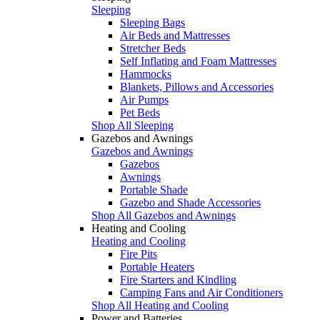
Sleeping
Sleeping Bags
Air Beds and Mattresses
Stretcher Beds
Self Inflating and Foam Mattresses
Hammocks
Blankets, Pillows and Accessories
Air Pumps
Pet Beds
Shop All Sleeping
Gazebos and Awnings
Gazebos and Awnings
Gazebos
Awnings
Portable Shade
Gazebo and Shade Accessories
Shop All Gazebos and Awnings
Heating and Cooling
Heating and Cooling
Fire Pits
Portable Heaters
Fire Starters and Kindling
Camping Fans and Air Conditioners
Shop All Heating and Cooling
Power and Batteries