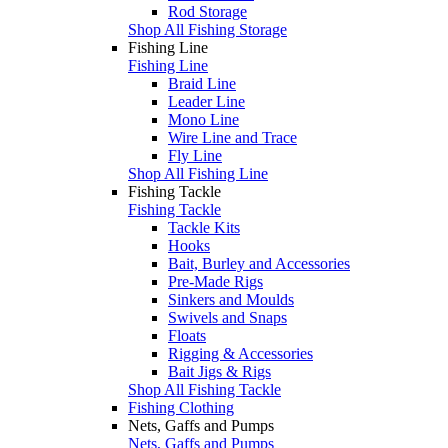
Rod Storage
Shop All Fishing Storage
Fishing Line
Fishing Line
Braid Line
Leader Line
Mono Line
Wire Line and Trace
Fly Line
Shop All Fishing Line
Fishing Tackle
Fishing Tackle
Tackle Kits
Hooks
Bait, Burley and Accessories
Pre-Made Rigs
Sinkers and Moulds
Swivels and Snaps
Floats
Rigging & Accessories
Bait Jigs & Rigs
Shop All Fishing Tackle
Fishing Clothing
Nets, Gaffs and Pumps
Nets, Gaffs and Pumps