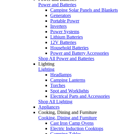
Power and Batteries
Camping Solar Panels and Blankets
Generators
Portable Power
Inverters
Power Systems
Lithium Batteries
12V Batteries
Household Batteries
Power and Battery Accessories
Shop All Power and Batteries
Lighting
Lighting
Headlamps
Camping Lanterns
Torches
Spot and Worklights
Electrical Parts and Accessories
Shop All Lighting
Appliances
Cooking, Dining and Furniture
Cooking, Dining and Furniture
Cast Iron Camp Ovens
Electric Induction Cooktops
Camping Tables