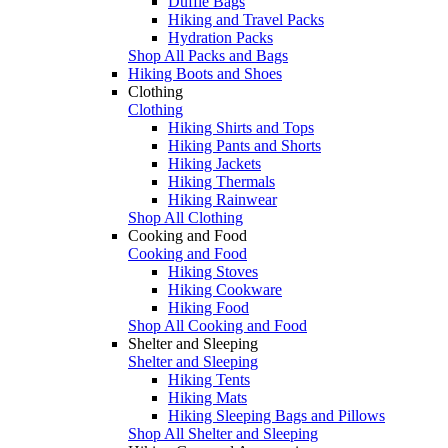
Duffle Bags
Hiking and Travel Packs
Hydration Packs
Shop All Packs and Bags
Hiking Boots and Shoes
Clothing
Clothing
Hiking Shirts and Tops
Hiking Pants and Shorts
Hiking Jackets
Hiking Thermals
Hiking Rainwear
Shop All Clothing
Cooking and Food
Cooking and Food
Hiking Stoves
Hiking Cookware
Hiking Food
Shop All Cooking and Food
Shelter and Sleeping
Shelter and Sleeping
Hiking Tents
Hiking Mats
Hiking Sleeping Bags and Pillows
Shop All Shelter and Sleeping