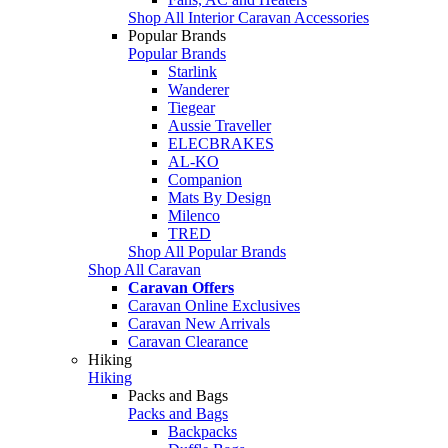
Shop All Interior Caravan Accessories
Popular Brands
Popular Brands
Starlink
Wanderer
Tiegear
Aussie Traveller
ELECBRAKES
AL-KO
Companion
Mats By Design
Milenco
TRED
Shop All Popular Brands
Shop All Caravan
Caravan Offers
Caravan Online Exclusives
Caravan New Arrivals
Caravan Clearance
Hiking
Hiking
Packs and Bags
Packs and Bags
Backpacks