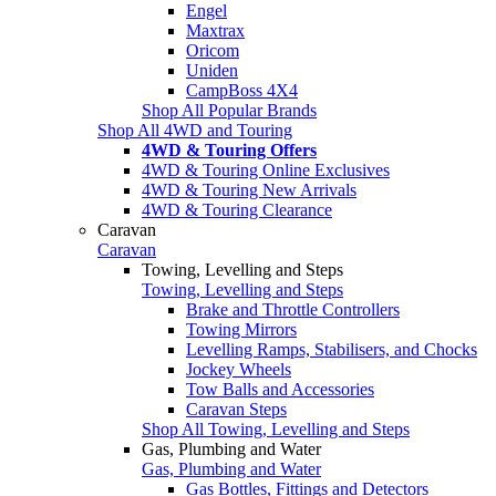
Engel
Maxtrax
Oricom
Uniden
CampBoss 4X4
Shop All Popular Brands
Shop All 4WD and Touring
4WD & Touring Offers
4WD & Touring Online Exclusives
4WD & Touring New Arrivals
4WD & Touring Clearance
Caravan
Caravan
Towing, Levelling and Steps
Towing, Levelling and Steps
Brake and Throttle Controllers
Towing Mirrors
Levelling Ramps, Stabilisers, and Chocks
Jockey Wheels
Tow Balls and Accessories
Caravan Steps
Shop All Towing, Levelling and Steps
Gas, Plumbing and Water
Gas, Plumbing and Water
Gas Bottles, Fittings and Detectors