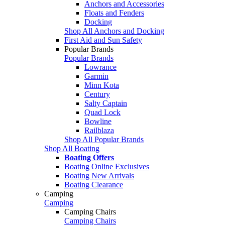
Anchors and Accessories
Floats and Fenders
Docking
Shop All Anchors and Docking
First Aid and Sun Safety
Popular Brands
Popular Brands
Lowrance
Garmin
Minn Kota
Century
Salty Captain
Quad Lock
Bowline
Railblaza
Shop All Popular Brands
Shop All Boating
Boating Offers
Boating Online Exclusives
Boating New Arrivals
Boating Clearance
Camping
Camping
Camping Chairs
Camping Chairs