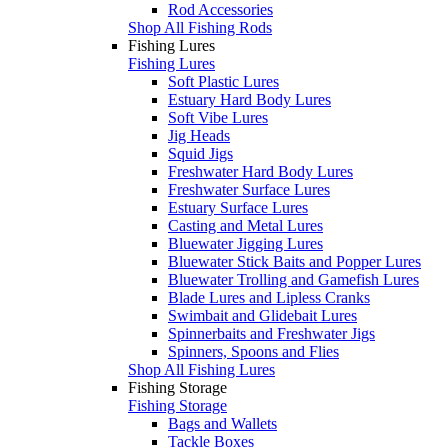
Rod Accessories
Shop All Fishing Rods
Fishing Lures
Fishing Lures
Soft Plastic Lures
Estuary Hard Body Lures
Soft Vibe Lures
Jig Heads
Squid Jigs
Freshwater Hard Body Lures
Freshwater Surface Lures
Estuary Surface Lures
Casting and Metal Lures
Bluewater Jigging Lures
Bluewater Stick Baits and Popper Lures
Bluewater Trolling and Gamefish Lures
Blade Lures and Lipless Cranks
Swimbait and Glidebait Lures
Spinnerbaits and Freshwater Jigs
Spinners, Spoons and Flies
Shop All Fishing Lures
Fishing Storage
Fishing Storage
Bags and Wallets
Tackle Boxes