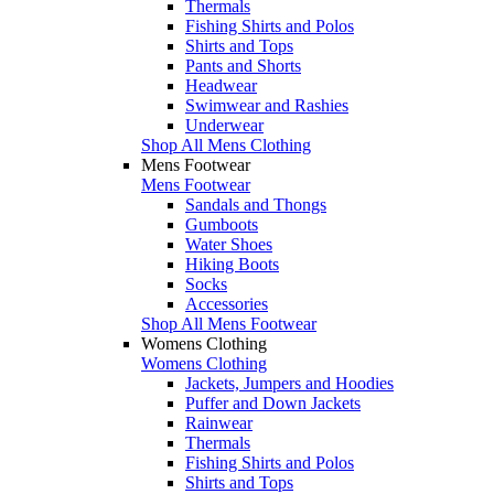
Thermals
Fishing Shirts and Polos
Shirts and Tops
Pants and Shorts
Headwear
Swimwear and Rashies
Underwear
Shop All Mens Clothing
Mens Footwear
Mens Footwear
Sandals and Thongs
Gumboots
Water Shoes
Hiking Boots
Socks
Accessories
Shop All Mens Footwear
Womens Clothing
Womens Clothing
Jackets, Jumpers and Hoodies
Puffer and Down Jackets
Rainwear
Thermals
Fishing Shirts and Polos
Shirts and Tops