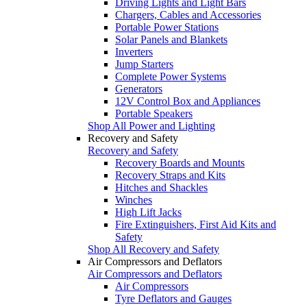
Driving Lights and Light Bars
Chargers, Cables and Accessories
Portable Power Stations
Solar Panels and Blankets
Inverters
Jump Starters
Complete Power Systems
Generators
12V Control Box and Appliances
Portable Speakers
Shop All Power and Lighting
Recovery and Safety
Recovery and Safety
Recovery Boards and Mounts
Recovery Straps and Kits
Hitches and Shackles
Winches
High Lift Jacks
Fire Extinguishers, First Aid Kits and
Safety
Shop All Recovery and Safety
Air Compressors and Deflators
Air Compressors and Deflators
Air Compressors
Tyre Deflators and Gauges