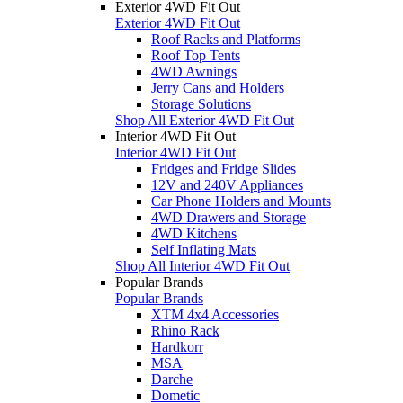
Exterior 4WD Fit Out
Exterior 4WD Fit Out
Roof Racks and Platforms
Roof Top Tents
4WD Awnings
Jerry Cans and Holders
Storage Solutions
Shop All Exterior 4WD Fit Out
Interior 4WD Fit Out
Interior 4WD Fit Out
Fridges and Fridge Slides
12V and 240V Appliances
Car Phone Holders and Mounts
4WD Drawers and Storage
4WD Kitchens
Self Inflating Mats
Shop All Interior 4WD Fit Out
Popular Brands
Popular Brands
XTM 4x4 Accessories
Rhino Rack
Hardkorr
MSA
Darche
Dometic