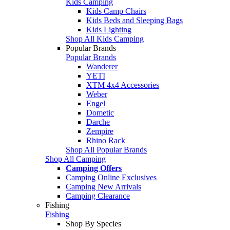
Kids Camping
Kids Camp Chairs
Kids Beds and Sleeping Bags
Kids Lighting
Shop All Kids Camping
Popular Brands
Popular Brands
Wanderer
YETI
XTM 4x4 Accessories
Weber
Engel
Dometic
Darche
Zempire
Rhino Rack
Shop All Popular Brands
Shop All Camping
Camping Offers
Camping Online Exclusives
Camping New Arrivals
Camping Clearance
Fishing
Fishing
Shop By Species