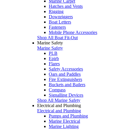
Marine Carpet
Hatches and Vents
Rigging
Downriggers
Boat Letters
Fasteners
Mobile Phone Accessories
Shop All Boat Fit-Out
Marine Safety
Marine Safety
PLB
Epirb
Flares
Safety Accessories
Oars and Paddles
Fire Extinguishers
Buckets and Bailers
Compass
Signalling Devices
Shop All Marine Safety
Electrical and Plumbing
Electrical and Plumbing
Pumps and Plumbing
Marine Electrical
Marine Lighting