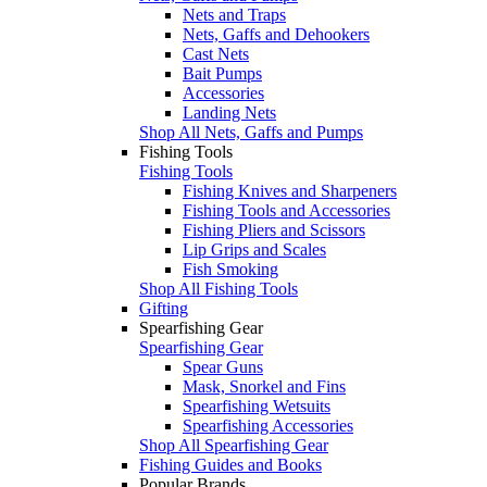
Nets and Traps
Nets, Gaffs and Dehookers
Cast Nets
Bait Pumps
Accessories
Landing Nets
Shop All Nets, Gaffs and Pumps
Fishing Tools
Fishing Tools
Fishing Knives and Sharpeners
Fishing Tools and Accessories
Fishing Pliers and Scissors
Lip Grips and Scales
Fish Smoking
Shop All Fishing Tools
Gifting
Spearfishing Gear
Spearfishing Gear
Spear Guns
Mask, Snorkel and Fins
Spearfishing Wetsuits
Spearfishing Accessories
Shop All Spearfishing Gear
Fishing Guides and Books
Popular Brands