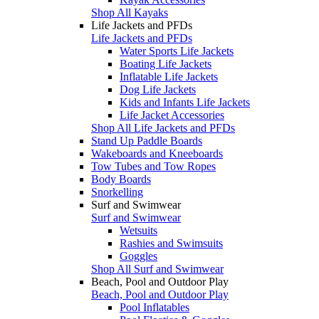
Shop All Kayaks
Life Jackets and PFDs
Life Jackets and PFDs
Water Sports Life Jackets
Boating Life Jackets
Inflatable Life Jackets
Dog Life Jackets
Kids and Infants Life Jackets
Life Jacket Accessories
Shop All Life Jackets and PFDs
Stand Up Paddle Boards
Wakeboards and Kneeboards
Tow Tubes and Tow Ropes
Body Boards
Snorkelling
Surf and Swimwear
Surf and Swimwear
Wetsuits
Rashies and Swimsuits
Goggles
Shop All Surf and Swimwear
Beach, Pool and Outdoor Play
Beach, Pool and Outdoor Play
Pool Inflatables