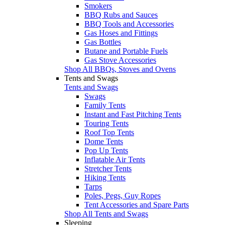
Smokers
BBQ Rubs and Sauces
BBQ Tools and Accessories
Gas Hoses and Fittings
Gas Bottles
Butane and Portable Fuels
Gas Stove Accessories
Shop All BBQs, Stoves and Ovens
Tents and Swags
Tents and Swags
Swags
Family Tents
Instant and Fast Pitching Tents
Touring Tents
Roof Top Tents
Dome Tents
Pop Up Tents
Inflatable Air Tents
Stretcher Tents
Hiking Tents
Tarps
Poles, Pegs, Guy Ropes
Tent Accessories and Spare Parts
Shop All Tents and Swags
Sleeping