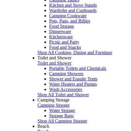
Kitchen and Stove Stands
Wardrobe and Cupboards
Camping Cookware
Pots, Pans, and Billies
Food Storage
Dinnerware
Kitchenware
Picnic and Party
Food and Snacks
Shop All Cooking, Dining and Furniture
Toilet and Shower
Toilet and Shower
Portable Toilets and Chemicals
Camping Showers
Shower and Ensuite Tents
Water Heaters and Pumps
Wash Accessories
Shop All Toilet and Shower
Camping Storage
Camping Storage
Water Storage
Storage Bags
Shop All Camping Storage
Beach