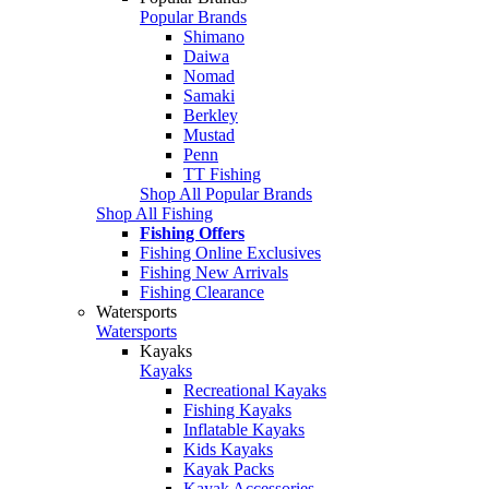
Popular Brands
Shimano
Daiwa
Nomad
Samaki
Berkley
Mustad
Penn
TT Fishing
Shop All Popular Brands
Shop All Fishing
Fishing Offers
Fishing Online Exclusives
Fishing New Arrivals
Fishing Clearance
Watersports
Watersports
Kayaks
Kayaks
Recreational Kayaks
Fishing Kayaks
Inflatable Kayaks
Kids Kayaks
Kayak Packs
Kayak Accessories