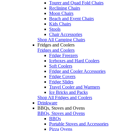
Tourer and Quad Fold Chairs
Reclining Chairs
Moon Chairs
Beach and Event Chairs
Kids Chairs
Stools
Chair Accessories
Shop All Camping Chairs
Fridges and Coolers
Fridges and Coolers
Fridge Freezers
Iceboxes and Hard Coolers
Soft Coolers
Fridge and Cooler Accessories
Fridge Covers
Fridge Slides
Travel Cooler and Warmers
Ice Bricks and Packs
Shop All Fridges and Coolers
Drinkware
BBQs, Stoves and Ovens
BBQs, Stoves and Ovens
BBQs
Portable Stoves and Accessories
Pizza Ovens