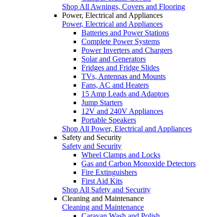
Shop All Awnings, Covers and Flooring
Power, Electrical and Appliances
Power, Electrical and Appliances
Batteries and Power Stations
Complete Power Systems
Power Inverters and Chargers
Solar and Generators
Fridges and Fridge Slides
TVs, Antennas and Mounts
Fans, AC and Heaters
15 Amp Leads and Adaptors
Jump Starters
12V and 240V Appliances
Portable Speakers
Shop All Power, Electrical and Appliances
Safety and Security
Safety and Security
Wheel Clamps and Locks
Gas and Carbon Monoxide Detectors
Fire Extinguishers
First Aid Kits
Shop All Safety and Security
Cleaning and Maintenance
Cleaning and Maintenance
Caravan Wash and Polish