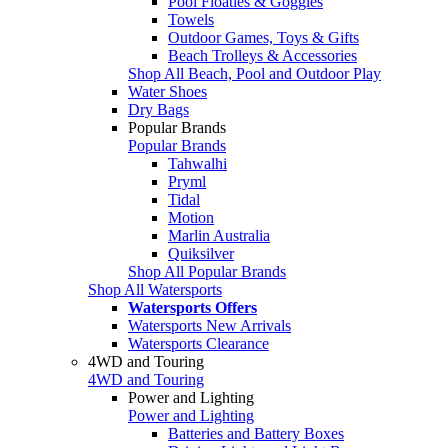
Pool Floaties & Goggles
Towels
Outdoor Games, Toys & Gifts
Beach Trolleys & Accessories
Shop All Beach, Pool and Outdoor Play
Water Shoes
Dry Bags
Popular Brands
Popular Brands
Tahwalhi
Pryml
Tidal
Motion
Marlin Australia
Quiksilver
Shop All Popular Brands
Shop All Watersports
Watersports Offers
Watersports New Arrivals
Watersports Clearance
4WD and Touring
4WD and Touring
Power and Lighting
Power and Lighting
Batteries and Battery Boxes