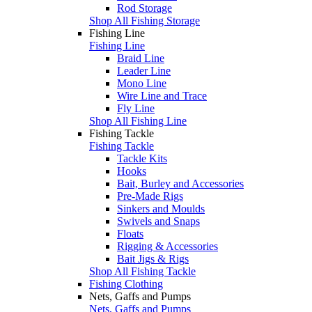
Rod Storage
Shop All Fishing Storage
Fishing Line
Fishing Line
Braid Line
Leader Line
Mono Line
Wire Line and Trace
Fly Line
Shop All Fishing Line
Fishing Tackle
Fishing Tackle
Tackle Kits
Hooks
Bait, Burley and Accessories
Pre-Made Rigs
Sinkers and Moulds
Swivels and Snaps
Floats
Rigging & Accessories
Bait Jigs & Rigs
Shop All Fishing Tackle
Fishing Clothing
Nets, Gaffs and Pumps
Nets, Gaffs and Pumps