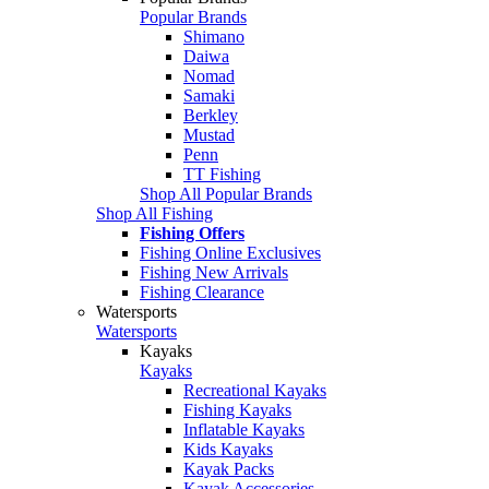
Popular Brands
Shimano
Daiwa
Nomad
Samaki
Berkley
Mustad
Penn
TT Fishing
Shop All Popular Brands
Shop All Fishing
Fishing Offers
Fishing Online Exclusives
Fishing New Arrivals
Fishing Clearance
Watersports
Watersports
Kayaks
Kayaks
Recreational Kayaks
Fishing Kayaks
Inflatable Kayaks
Kids Kayaks
Kayak Packs
Kayak Accessories