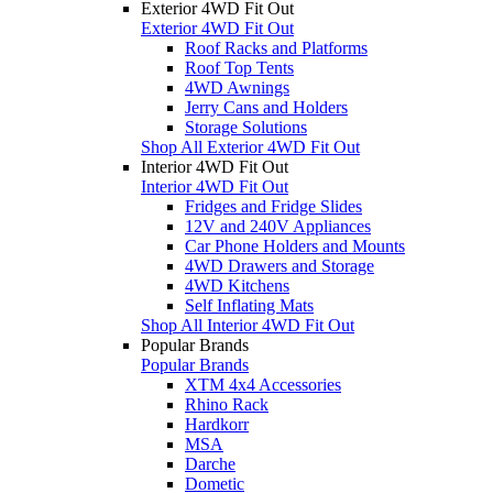
Exterior 4WD Fit Out
Exterior 4WD Fit Out
Roof Racks and Platforms
Roof Top Tents
4WD Awnings
Jerry Cans and Holders
Storage Solutions
Shop All Exterior 4WD Fit Out
Interior 4WD Fit Out
Interior 4WD Fit Out
Fridges and Fridge Slides
12V and 240V Appliances
Car Phone Holders and Mounts
4WD Drawers and Storage
4WD Kitchens
Self Inflating Mats
Shop All Interior 4WD Fit Out
Popular Brands
Popular Brands
XTM 4x4 Accessories
Rhino Rack
Hardkorr
MSA
Darche
Dometic