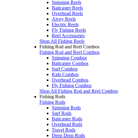
Spinning Reels
Baitcaster Reels
Overhead Reels
Alvey Reels
Electric Reels
Fly Fishing Reels
Reel Accessories
Shop All Fishing Reels
Fishing Rod and Reel Combos
Fishing Rod and Reel Combos
Spinning Combos
Baitcaster Combos
Surf Combos
Kids Combos
Overhead Combos
Fly Fishing Combos
Shop All Fishing Rod and Reel Combos
Fishing Rods
Fishing Rods
Spinning Rods
Surf Rods
Baitcaster Rods
Overhead Rods
Travel Rods
Deep Drop Rods