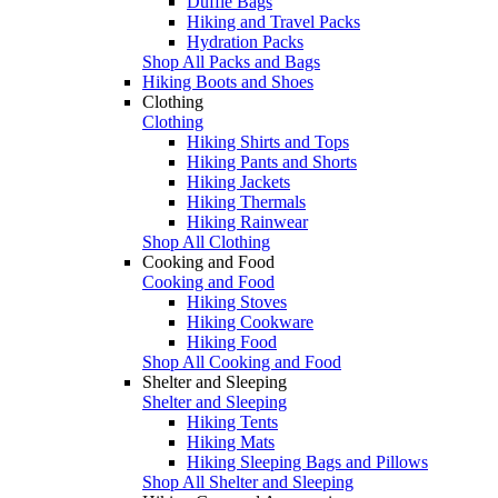
Duffle Bags
Hiking and Travel Packs
Hydration Packs
Shop All Packs and Bags
Hiking Boots and Shoes
Clothing
Clothing
Hiking Shirts and Tops
Hiking Pants and Shorts
Hiking Jackets
Hiking Thermals
Hiking Rainwear
Shop All Clothing
Cooking and Food
Cooking and Food
Hiking Stoves
Hiking Cookware
Hiking Food
Shop All Cooking and Food
Shelter and Sleeping
Shelter and Sleeping
Hiking Tents
Hiking Mats
Hiking Sleeping Bags and Pillows
Shop All Shelter and Sleeping