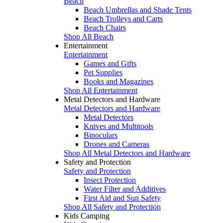
Beach
Beach Umbrellas and Shade Tents
Beach Trolleys and Carts
Beach Chairs
Shop All Beach
Entertainment
Entertainment
Games and Gifts
Pet Supplies
Books and Magazines
Shop All Entertainment
Metal Detectors and Hardware
Metal Detectors and Hardware
Metal Detectors
Knives and Multitools
Binoculars
Drones and Cameras
Shop All Metal Detectors and Hardware
Safety and Protection
Safety and Protection
Insect Protection
Water Filter and Additives
First Aid and Sun Safety
Shop All Safety and Protection
Kids Camping