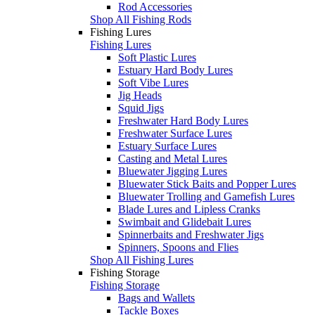
Rod Accessories
Shop All Fishing Rods
Fishing Lures
Fishing Lures
Soft Plastic Lures
Estuary Hard Body Lures
Soft Vibe Lures
Jig Heads
Squid Jigs
Freshwater Hard Body Lures
Freshwater Surface Lures
Estuary Surface Lures
Casting and Metal Lures
Bluewater Jigging Lures
Bluewater Stick Baits and Popper Lures
Bluewater Trolling and Gamefish Lures
Blade Lures and Lipless Cranks
Swimbait and Glidebait Lures
Spinnerbaits and Freshwater Jigs
Spinners, Spoons and Flies
Shop All Fishing Lures
Fishing Storage
Fishing Storage
Bags and Wallets
Tackle Boxes