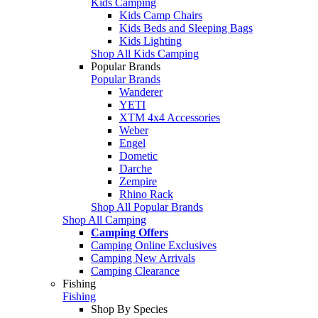
Kids Camping
Kids Camp Chairs
Kids Beds and Sleeping Bags
Kids Lighting
Shop All Kids Camping
Popular Brands
Popular Brands
Wanderer
YETI
XTM 4x4 Accessories
Weber
Engel
Dometic
Darche
Zempire
Rhino Rack
Shop All Popular Brands
Shop All Camping
Camping Offers
Camping Online Exclusives
Camping New Arrivals
Camping Clearance
Fishing
Fishing
Shop By Species