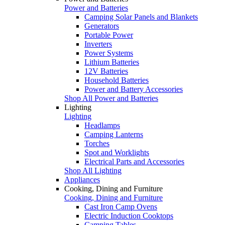
Power and Batteries
Camping Solar Panels and Blankets
Generators
Portable Power
Inverters
Power Systems
Lithium Batteries
12V Batteries
Household Batteries
Power and Battery Accessories
Shop All Power and Batteries
Lighting
Lighting
Headlamps
Camping Lanterns
Torches
Spot and Worklights
Electrical Parts and Accessories
Shop All Lighting
Appliances
Cooking, Dining and Furniture
Cooking, Dining and Furniture
Cast Iron Camp Ovens
Electric Induction Cooktops
Camping Tables