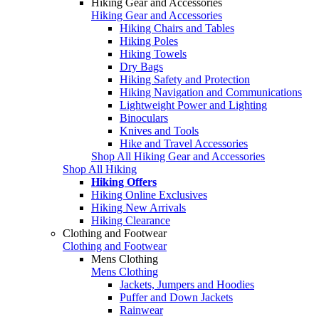
Hiking Gear and Accessories
Hiking Gear and Accessories
Hiking Chairs and Tables
Hiking Poles
Hiking Towels
Dry Bags
Hiking Safety and Protection
Hiking Navigation and Communications
Lightweight Power and Lighting
Binoculars
Knives and Tools
Hike and Travel Accessories
Shop All Hiking Gear and Accessories
Shop All Hiking
Hiking Offers
Hiking Online Exclusives
Hiking New Arrivals
Hiking Clearance
Clothing and Footwear
Clothing and Footwear
Mens Clothing
Mens Clothing
Jackets, Jumpers and Hoodies
Puffer and Down Jackets
Rainwear