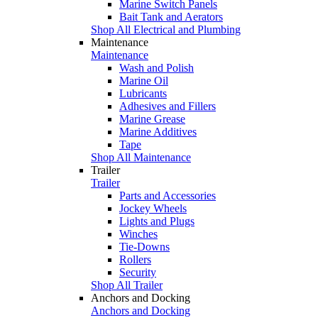
Marine Switch Panels
Bait Tank and Aerators
Shop All Electrical and Plumbing
Maintenance
Maintenance
Wash and Polish
Marine Oil
Lubricants
Adhesives and Fillers
Marine Grease
Marine Additives
Tape
Shop All Maintenance
Trailer
Trailer
Parts and Accessories
Jockey Wheels
Lights and Plugs
Winches
Tie-Downs
Rollers
Security
Shop All Trailer
Anchors and Docking
Anchors and Docking