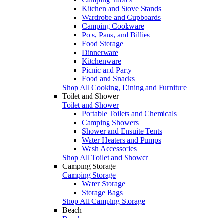
Kitchen and Stove Stands
Wardrobe and Cupboards
Camping Cookware
Pots, Pans, and Billies
Food Storage
Dinnerware
Kitchenware
Picnic and Party
Food and Snacks
Shop All Cooking, Dining and Furniture
Toilet and Shower
Toilet and Shower
Portable Toilets and Chemicals
Camping Showers
Shower and Ensuite Tents
Water Heaters and Pumps
Wash Accessories
Shop All Toilet and Shower
Camping Storage
Camping Storage
Water Storage
Storage Bags
Shop All Camping Storage
Beach