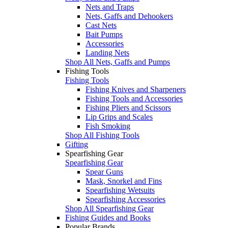
Nets and Traps
Nets, Gaffs and Dehookers
Cast Nets
Bait Pumps
Accessories
Landing Nets
Shop All Nets, Gaffs and Pumps
Fishing Tools
Fishing Tools
Fishing Knives and Sharpeners
Fishing Tools and Accessories
Fishing Pliers and Scissors
Lip Grips and Scales
Fish Smoking
Shop All Fishing Tools
Gifting
Spearfishing Gear
Spearfishing Gear
Spear Guns
Mask, Snorkel and Fins
Spearfishing Wetsuits
Spearfishing Accessories
Shop All Spearfishing Gear
Fishing Guides and Books
Popular Brands