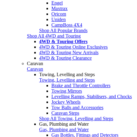
Engel
Maxtrax
Oricom
Uniden
CampBoss 4X4
Shop All Popular Brands
Shop All 4WD and Touring
4WD & Touring Offers
4WD & Touring Online Exclusives
4WD & Touring New Arrivals
4WD & Touring Clearance
Caravan
Caravan
Towing, Levelling and Steps
Towing, Levelling and Steps
Brake and Throttle Controllers
Towing Mirrors
Levelling Ramps, Stabilisers, and Chocks
Jockey Wheels
Tow Balls and Accessories
Caravan Steps
Shop All Towing, Levelling and Steps
Gas, Plumbing and Water
Gas, Plumbing and Water
Gas Bottles, Fittings and Detectors