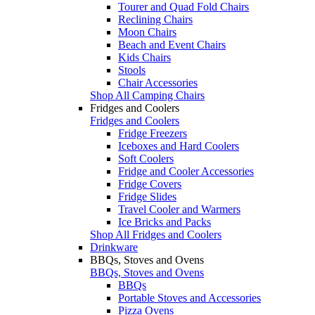
Tourer and Quad Fold Chairs
Reclining Chairs
Moon Chairs
Beach and Event Chairs
Kids Chairs
Stools
Chair Accessories
Shop All Camping Chairs
Fridges and Coolers
Fridges and Coolers
Fridge Freezers
Iceboxes and Hard Coolers
Soft Coolers
Fridge and Cooler Accessories
Fridge Covers
Fridge Slides
Travel Cooler and Warmers
Ice Bricks and Packs
Shop All Fridges and Coolers
Drinkware
BBQs, Stoves and Ovens
BBQs, Stoves and Ovens
BBQs
Portable Stoves and Accessories
Pizza Ovens