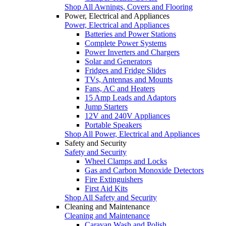
Shop All Awnings, Covers and Flooring
Power, Electrical and Appliances
Power, Electrical and Appliances
Batteries and Power Stations
Complete Power Systems
Power Inverters and Chargers
Solar and Generators
Fridges and Fridge Slides
TVs, Antennas and Mounts
Fans, AC and Heaters
15 Amp Leads and Adaptors
Jump Starters
12V and 240V Appliances
Portable Speakers
Shop All Power, Electrical and Appliances
Safety and Security
Safety and Security
Wheel Clamps and Locks
Gas and Carbon Monoxide Detectors
Fire Extinguishers
First Aid Kits
Shop All Safety and Security
Cleaning and Maintenance
Cleaning and Maintenance
Caravan Wash and Polish