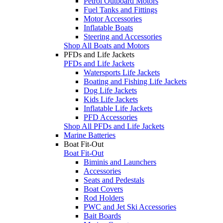
Petrol Outboard Motors
Fuel Tanks and Fittings
Motor Accessories
Inflatable Boats
Steering and Accessories
Shop All Boats and Motors
PFDs and Life Jackets
PFDs and Life Jackets
Watersports Life Jackets
Boating and Fishing Life Jackets
Dog Life Jackets
Kids Life Jackets
Inflatable Life Jackets
PFD Accessories
Shop All PFDs and Life Jackets
Marine Batteries
Boat Fit-Out
Boat Fit-Out
Biminis and Launchers
Accessories
Seats and Pedestals
Boat Covers
Rod Holders
PWC and Jet Ski Accessories
Bait Boards