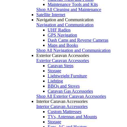
Maintenance Tools and Kits
Shop All Cleaning and Maintenance
Satellite Internet
Navigation and Communication
Navigation and Communication
UHF Radios
GPS Navigation
Dash Cams and Reverse Cameras
Maps and Books
Shop All Navigation and Communication
Exterior Caravan Accessories
Exterior Caravan Accessories
Caravan Steps
Storage
Lightweight Furniture
Lighting
BBQs and Stoves
Caravan Gas Accessories
Shop All Exterior Caravan Accessories
Interior Caravan Accessories
Interior Caravan Accessories
Custom Mattresses
TVs, Antennas and Mounts
Storage
Fans, AC and Heaters