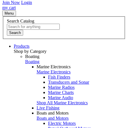
Join Now
Login
my cart
Menu
Search Catalog
Search
Products
Shop by Category
Boating
Boating
Marine Electronics
Marine Electronics
Fish Finders
Transducers and Sonar
Marine Radios
Marine Charts
Marine Audio
Shop All Marine Electronics
Live Fishing
Boats and Motors
Boats and Motors
Electric Motors