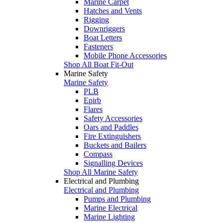
Marine Carpet
Hatches and Vents
Rigging
Downriggers
Boat Letters
Fasteners
Mobile Phone Accessories
Shop All Boat Fit-Out
Marine Safety
Marine Safety
PLB
Epirb
Flares
Safety Accessories
Oars and Paddles
Fire Extinguishers
Buckets and Bailers
Compass
Signalling Devices
Shop All Marine Safety
Electrical and Plumbing
Electrical and Plumbing
Pumps and Plumbing
Marine Electrical
Marine Lighting