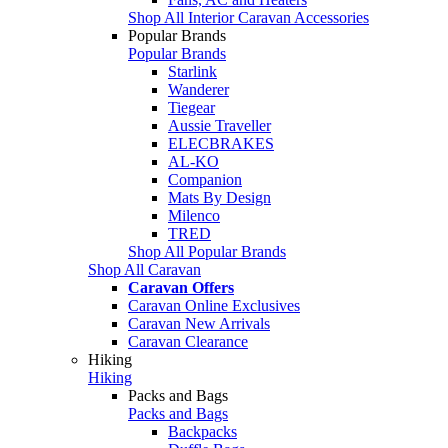
Shop All Interior Caravan Accessories
Popular Brands
Popular Brands
Starlink
Wanderer
Tiegear
Aussie Traveller
ELECBRAKES
AL-KO
Companion
Mats By Design
Milenco
TRED
Shop All Popular Brands
Shop All Caravan
Caravan Offers
Caravan Online Exclusives
Caravan New Arrivals
Caravan Clearance
Hiking
Hiking
Packs and Bags
Packs and Bags
Backpacks