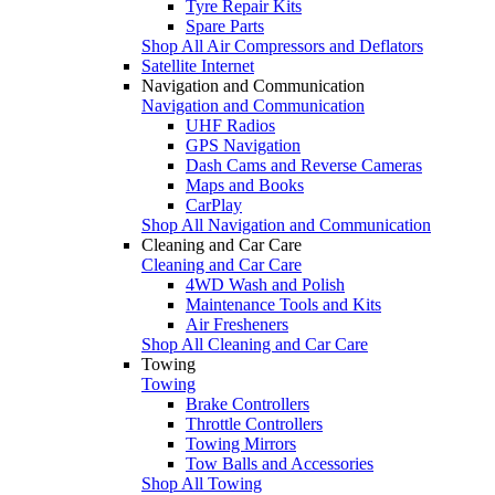
Tyre Repair Kits
Spare Parts
Shop All Air Compressors and Deflators
Satellite Internet
Navigation and Communication
Navigation and Communication
UHF Radios
GPS Navigation
Dash Cams and Reverse Cameras
Maps and Books
CarPlay
Shop All Navigation and Communication
Cleaning and Car Care
Cleaning and Car Care
4WD Wash and Polish
Maintenance Tools and Kits
Air Fresheners
Shop All Cleaning and Car Care
Towing
Towing
Brake Controllers
Throttle Controllers
Towing Mirrors
Tow Balls and Accessories
Shop All Towing