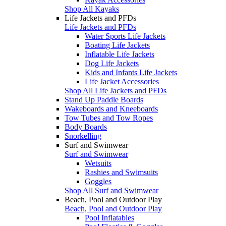
Shop All Kayaks
Life Jackets and PFDs
Life Jackets and PFDs
Water Sports Life Jackets
Boating Life Jackets
Inflatable Life Jackets
Dog Life Jackets
Kids and Infants Life Jackets
Life Jacket Accessories
Shop All Life Jackets and PFDs
Stand Up Paddle Boards
Wakeboards and Kneeboards
Tow Tubes and Tow Ropes
Body Boards
Snorkelling
Surf and Swimwear
Surf and Swimwear
Wetsuits
Rashies and Swimsuits
Goggles
Shop All Surf and Swimwear
Beach, Pool and Outdoor Play
Beach, Pool and Outdoor Play
Pool Inflatables