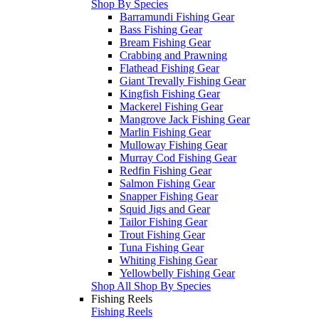
Shop By Species
Barramundi Fishing Gear
Bass Fishing Gear
Bream Fishing Gear
Crabbing and Prawning
Flathead Fishing Gear
Giant Trevally Fishing Gear
Kingfish Fishing Gear
Mackerel Fishing Gear
Mangrove Jack Fishing Gear
Marlin Fishing Gear
Mulloway Fishing Gear
Murray Cod Fishing Gear
Redfin Fishing Gear
Salmon Fishing Gear
Snapper Fishing Gear
Squid Jigs and Gear
Tailor Fishing Gear
Trout Fishing Gear
Tuna Fishing Gear
Whiting Fishing Gear
Yellowbelly Fishing Gear
Shop All Shop By Species
Fishing Reels
Fishing Reels