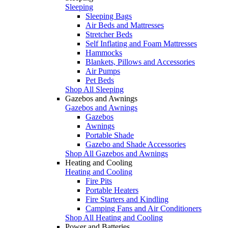
Sleeping
Sleeping Bags
Air Beds and Mattresses
Stretcher Beds
Self Inflating and Foam Mattresses
Hammocks
Blankets, Pillows and Accessories
Air Pumps
Pet Beds
Shop All Sleeping
Gazebos and Awnings
Gazebos and Awnings
Gazebos
Awnings
Portable Shade
Gazebo and Shade Accessories
Shop All Gazebos and Awnings
Heating and Cooling
Heating and Cooling
Fire Pits
Portable Heaters
Fire Starters and Kindling
Camping Fans and Air Conditioners
Shop All Heating and Cooling
Power and Batteries