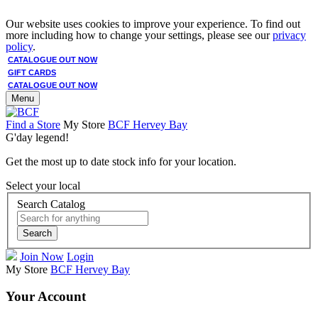
Our website uses cookies to improve your experience. To find out
more including how to change your settings, please see our
privacy
policy
.
CATALOGUE OUT NOW
GIFT CARDS
CATALOGUE OUT NOW
Menu
Find a Store
My Store
BCF Hervey Bay
G'day legend!
Get the most up to date stock info for your location.
Select your local
Search Catalog
Search
Join Now
Login
My Store
BCF Hervey Bay
Your Account