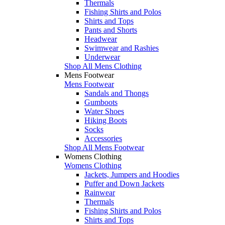
Thermals
Fishing Shirts and Polos
Shirts and Tops
Pants and Shorts
Headwear
Swimwear and Rashies
Underwear
Shop All Mens Clothing
Mens Footwear
Mens Footwear
Sandals and Thongs
Gumboots
Water Shoes
Hiking Boots
Socks
Accessories
Shop All Mens Footwear
Womens Clothing
Womens Clothing
Jackets, Jumpers and Hoodies
Puffer and Down Jackets
Rainwear
Thermals
Fishing Shirts and Polos
Shirts and Tops