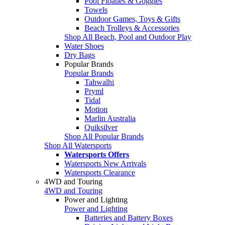
Pool Floaties & Goggles
Towels
Outdoor Games, Toys & Gifts
Beach Trolleys & Accessories
Shop All Beach, Pool and Outdoor Play
Water Shoes
Dry Bags
Popular Brands
Popular Brands
Tahwalhi
Pryml
Tidal
Motion
Marlin Australia
Quiksilver
Shop All Popular Brands
Shop All Watersports
Watersports Offers
Watersports New Arrivals
Watersports Clearance
4WD and Touring
4WD and Touring
Power and Lighting
Power and Lighting
Batteries and Battery Boxes