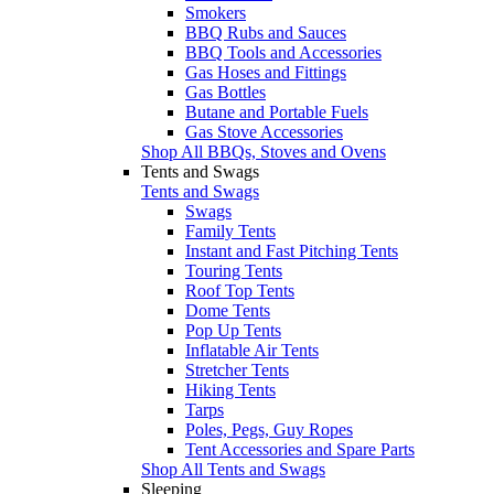
Smokers
BBQ Rubs and Sauces
BBQ Tools and Accessories
Gas Hoses and Fittings
Gas Bottles
Butane and Portable Fuels
Gas Stove Accessories
Shop All BBQs, Stoves and Ovens
Tents and Swags
Tents and Swags
Swags
Family Tents
Instant and Fast Pitching Tents
Touring Tents
Roof Top Tents
Dome Tents
Pop Up Tents
Inflatable Air Tents
Stretcher Tents
Hiking Tents
Tarps
Poles, Pegs, Guy Ropes
Tent Accessories and Spare Parts
Shop All Tents and Swags
Sleeping