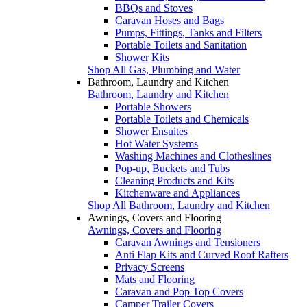
BBQs and Stoves
Caravan Hoses and Bags
Pumps, Fittings, Tanks and Filters
Portable Toilets and Sanitation
Shower Kits
Shop All Gas, Plumbing and Water
Bathroom, Laundry and Kitchen
Bathroom, Laundry and Kitchen
Portable Showers
Portable Toilets and Chemicals
Shower Ensuites
Hot Water Systems
Washing Machines and Clotheslines
Pop-up, Buckets and Tubs
Cleaning Products and Kits
Kitchenware and Appliances
Shop All Bathroom, Laundry and Kitchen
Awnings, Covers and Flooring
Awnings, Covers and Flooring
Caravan Awnings and Tensioners
Anti Flap Kits and Curved Roof Rafters
Privacy Screens
Mats and Flooring
Caravan and Pop Top Covers
Camper Trailer Covers