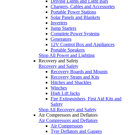
Driving Lights and Light Bars
Chargers, Cables and Accessories
Portable Power Stations
Solar Panels and Blankets
Inverters
Jump Starters
Complete Power Systems
Generators
12V Control Box and Appliances
Portable Speakers
Shop All Power and Lighting
Recovery and Safety
Recovery and Safety
Recovery Boards and Mounts
Recovery Straps and Kits
Hitches and Shackles
Winches
High Lift Jacks
Fire Extinguishers, First Aid Kits and
Safety
Shop All Recovery and Safety
Air Compressors and Deflators
Air Compressors and Deflators
Air Compressors
Tyre Deflators and Gauges