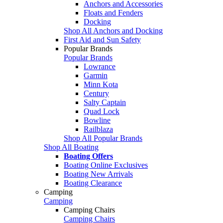
Anchors and Accessories
Floats and Fenders
Docking
Shop All Anchors and Docking
First Aid and Sun Safety
Popular Brands
Popular Brands
Lowrance
Garmin
Minn Kota
Century
Salty Captain
Quad Lock
Bowline
Railblaza
Shop All Popular Brands
Shop All Boating
Boating Offers
Boating Online Exclusives
Boating New Arrivals
Boating Clearance
Camping
Camping
Camping Chairs
Camping Chairs