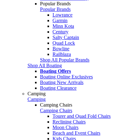
Popular Brands
Popular Brands
Lowrance
Garmin
Minn Kota
Century
Salty Captain
Quad Lock
Bowline
Railblaza
Shop All Popular Brands
Shop All Boating
Boating Offers
Boating Online Exclusives
Boating New Arrivals
Boating Clearance
Camping
Camping
Camping Chairs
Camping Chairs
Tourer and Quad Fold Chairs
Reclining Chairs
Moon Chairs
Beach and Event Chairs
Kids Chairs