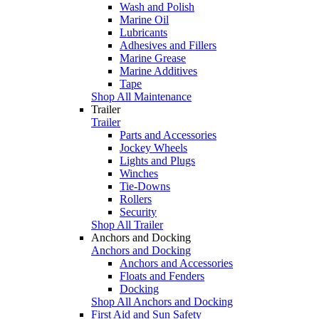
Wash and Polish
Marine Oil
Lubricants
Adhesives and Fillers
Marine Grease
Marine Additives
Tape
Shop All Maintenance
Trailer
Trailer
Parts and Accessories
Jockey Wheels
Lights and Plugs
Winches
Tie-Downs
Rollers
Security
Shop All Trailer
Anchors and Docking
Anchors and Docking
Anchors and Accessories
Floats and Fenders
Docking
Shop All Anchors and Docking
First Aid and Sun Safety