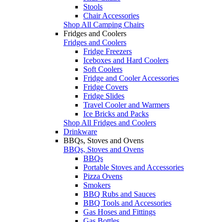
Stools
Chair Accessories
Shop All Camping Chairs
Fridges and Coolers
Fridges and Coolers
Fridge Freezers
Iceboxes and Hard Coolers
Soft Coolers
Fridge and Cooler Accessories
Fridge Covers
Fridge Slides
Travel Cooler and Warmers
Ice Bricks and Packs
Shop All Fridges and Coolers
Drinkware
BBQs, Stoves and Ovens
BBQs, Stoves and Ovens
BBQs
Portable Stoves and Accessories
Pizza Ovens
Smokers
BBQ Rubs and Sauces
BBQ Tools and Accessories
Gas Hoses and Fittings
Gas Bottles