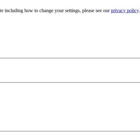
e including how to change your settings, please see our
privacy policy
.