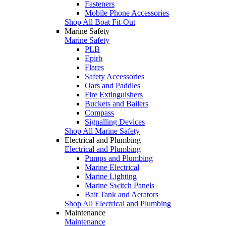
Fasteners
Mobile Phone Accessories
Shop All Boat Fit-Out
Marine Safety
Marine Safety
PLB
Epirb
Flares
Safety Accessories
Oars and Paddles
Fire Extinguishers
Buckets and Bailers
Compass
Signalling Devices
Shop All Marine Safety
Electrical and Plumbing
Electrical and Plumbing
Pumps and Plumbing
Marine Electrical
Marine Lighting
Marine Switch Panels
Bait Tank and Aerators
Shop All Electrical and Plumbing
Maintenance
Maintenance