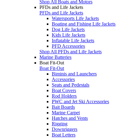
Shop All Boats and Motors
PFDs and Life Jackets
PFDs and Life Jackets
Watersports Life Jackets
Boating and Fishing Life Jackets
Dog Life Jackets
Kids Life Jackets
Inflatable Life Jackets
PFD Accessories
Shop All PFDs and Life Jackets
Marine Batteries
Boat Fit-Out
Boat Fit-Out
Biminis and Launchers
Accessories
Seats and Pedestals
Boat Covers
Rod Holders
PWC and Jet Ski Accessories
Bait Boards
Marine Carpet
Hatches and Vents
Rigging
Downriggers
Boat Letters