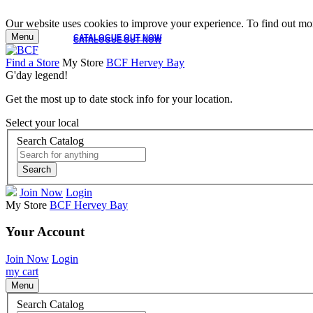
Our website uses cookies to improve your experience. To find out mor
Menu
CATALOGUE OUT NOW
CATALOGUE OUT NOW
Find a Store
My Store
BCF Hervey Bay
G'day legend!
Get the most up to date stock info for your location.
Select your local
Search Catalog
Search
Join Now
Login
My Store
BCF Hervey Bay
Your Account
Join Now
Login
my cart
Menu
Search Catalog