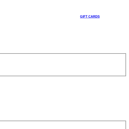
GIFT CARDS