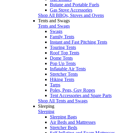
Butane and Portable Fuels
Gas Stove Accessories
Shop All BBQs, Stoves and Ovens
Tents and Swags
Tents and Swags
Swags
Family Tents
Instant and Fast Pitching Tents
Touring Tents
Roof Top Tents
Dome Tents
Pop Up Tents
Inflatable Air Tents
Stretcher Tents
Hiking Tents
Tarps
Poles, Pegs, Guy Ropes
Tent Accessories and Spare Parts
Shop All Tents and Swags
Sleeping
Sleeping
Sleeping Bags
Air Beds and Mattresses
Stretcher Beds
Self Inflating and Foam Mattresses