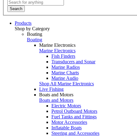
Search
Products
Shop by Category
Boating
Boating
Marine Electronics
Marine Electronics
Fish Finders
Transducers and Sonar
Marine Radios
Marine Charts
Marine Audio
Shop All Marine Electronics
Live Fishing
Boats and Motors
Boats and Motors
Electric Motors
Petrol Outboard Motors
Fuel Tanks and Fittings
Motor Accessories
Inflatable Boats
Steering and Accessories