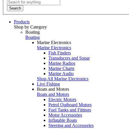
Search
Products
Shop by Category
Boating
Boating
Marine Electronics
Marine Electronics
Fish Finders
Transducers and Sonar
Marine Radios
Marine Charts
Marine Audio
Shop All Marine Electronics
Live Fishing
Boats and Motors
Boats and Motors
Electric Motors
Petrol Outboard Motors
Fuel Tanks and Fittings
Motor Accessories
Inflatable Boats
Steering and Accessories