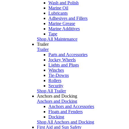
Wash and Polish
Marine Oil
Lubricants
Adhesives and Fillers
Marine Grease
Marine Additives
Tape
Shop All Maintenance
Trailer
Trailer
Parts and Accessories
Jockey Wheels
Lights and Plugs
Winches
Tie-Downs
Rollers
Security
Shop All Trailer
Anchors and Docking
Anchors and Docking
Anchors and Accessories
Floats and Fenders
Docking
Shop All Anchors and Docking
First Aid and Sun Safety