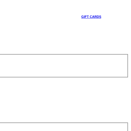
GIFT CARDS