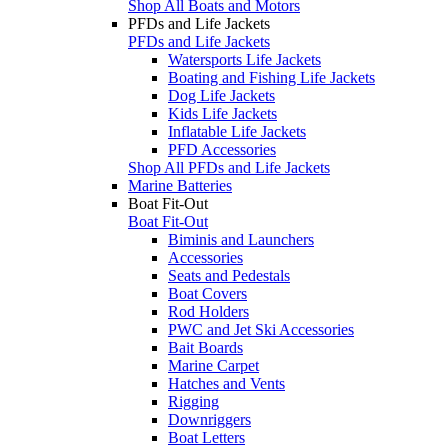
Shop All Boats and Motors
PFDs and Life Jackets
PFDs and Life Jackets
Watersports Life Jackets
Boating and Fishing Life Jackets
Dog Life Jackets
Kids Life Jackets
Inflatable Life Jackets
PFD Accessories
Shop All PFDs and Life Jackets
Marine Batteries
Boat Fit-Out
Boat Fit-Out
Biminis and Launchers
Accessories
Seats and Pedestals
Boat Covers
Rod Holders
PWC and Jet Ski Accessories
Bait Boards
Marine Carpet
Hatches and Vents
Rigging
Downriggers
Boat Letters