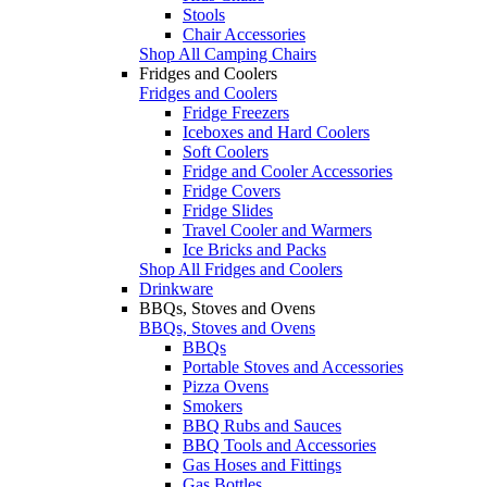
Stools
Chair Accessories
Shop All Camping Chairs
Fridges and Coolers
Fridges and Coolers
Fridge Freezers
Iceboxes and Hard Coolers
Soft Coolers
Fridge and Cooler Accessories
Fridge Covers
Fridge Slides
Travel Cooler and Warmers
Ice Bricks and Packs
Shop All Fridges and Coolers
Drinkware
BBQs, Stoves and Ovens
BBQs, Stoves and Ovens
BBQs
Portable Stoves and Accessories
Pizza Ovens
Smokers
BBQ Rubs and Sauces
BBQ Tools and Accessories
Gas Hoses and Fittings
Gas Bottles