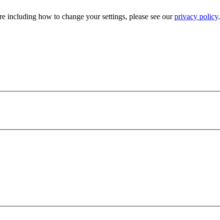
e including how to change your settings, please see our
privacy policy
.