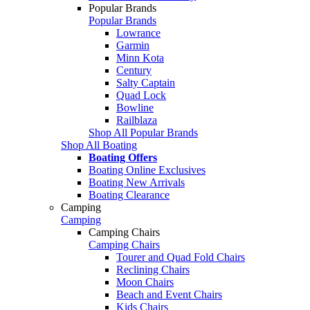
Popular Brands
Popular Brands
Lowrance
Garmin
Minn Kota
Century
Salty Captain
Quad Lock
Bowline
Railblaza
Shop All Popular Brands
Shop All Boating
Boating Offers
Boating Online Exclusives
Boating New Arrivals
Boating Clearance
Camping
Camping
Camping Chairs
Camping Chairs
Tourer and Quad Fold Chairs
Reclining Chairs
Moon Chairs
Beach and Event Chairs
Kids Chairs