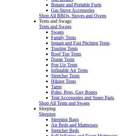
Butane and Portable Fuels
Gas Stove Accessories
Shop All BBQs, Stoves and Ovens
Tents and Swags
Tents and Swags
Swags
Family Tents
Instant and Fast Pitching Tents
Touring Tents
Roof Top Tents
Dome Tents
Pop Up Tents
Inflatable Air Tents
Stretcher Tents
Hiking Tents
Tarps
Poles, Pegs, Guy Ropes
Tent Accessories and Spare Parts
Shop All Tents and Swags
Sleeping
Sleeping
Sleeping Bags
Air Beds and Mattresses
Stretcher Beds
Self Inflating and Foam Mattresses