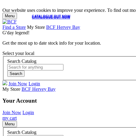
Our website uses cookies to improve your experience. To find out mor
Menu
CATALOGUE OUT NOW
CATALOGUE OUT NOW
Find a Store
My Store
BCF Hervey Bay
G'day legend!
Get the most up to date stock info for your location.
Select your local
Search Catalog
Search
Join Now
Login
My Store
BCF Hervey Bay
Your Account
Join Now
Login
my cart
Menu
Search Catalog