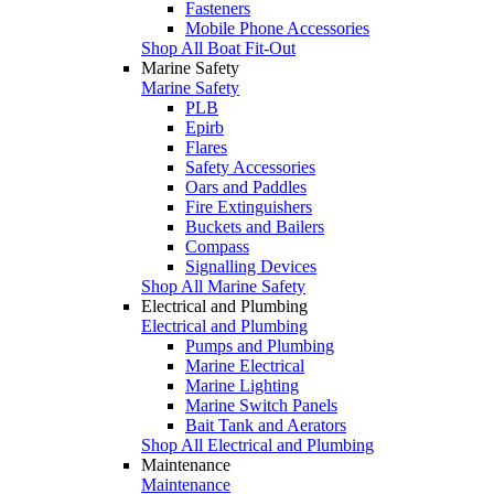
Fasteners
Mobile Phone Accessories
Shop All Boat Fit-Out
Marine Safety
Marine Safety
PLB
Epirb
Flares
Safety Accessories
Oars and Paddles
Fire Extinguishers
Buckets and Bailers
Compass
Signalling Devices
Shop All Marine Safety
Electrical and Plumbing
Electrical and Plumbing
Pumps and Plumbing
Marine Electrical
Marine Lighting
Marine Switch Panels
Bait Tank and Aerators
Shop All Electrical and Plumbing
Maintenance
Maintenance