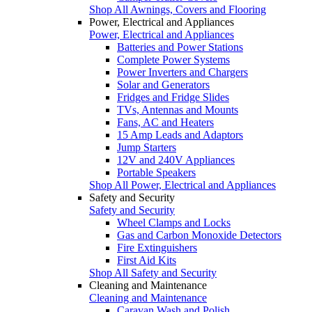
Shop All Awnings, Covers and Flooring
Power, Electrical and Appliances
Power, Electrical and Appliances
Batteries and Power Stations
Complete Power Systems
Power Inverters and Chargers
Solar and Generators
Fridges and Fridge Slides
TVs, Antennas and Mounts
Fans, AC and Heaters
15 Amp Leads and Adaptors
Jump Starters
12V and 240V Appliances
Portable Speakers
Shop All Power, Electrical and Appliances
Safety and Security
Safety and Security
Wheel Clamps and Locks
Gas and Carbon Monoxide Detectors
Fire Extinguishers
First Aid Kits
Shop All Safety and Security
Cleaning and Maintenance
Cleaning and Maintenance
Caravan Wash and Polish