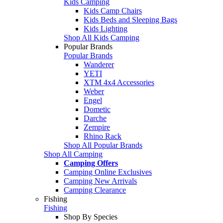
Kids Camping
Kids Camp Chairs
Kids Beds and Sleeping Bags
Kids Lighting
Shop All Kids Camping
Popular Brands
Popular Brands
Wanderer
YETI
XTM 4x4 Accessories
Weber
Engel
Dometic
Darche
Zempire
Rhino Rack
Shop All Popular Brands
Shop All Camping
Camping Offers
Camping Online Exclusives
Camping New Arrivals
Camping Clearance
Fishing
Fishing
Shop By Species