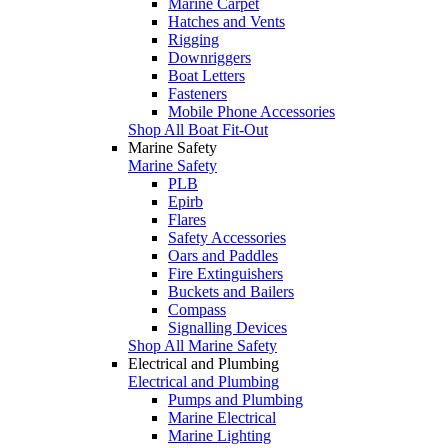
Marine Carpet
Hatches and Vents
Rigging
Downriggers
Boat Letters
Fasteners
Mobile Phone Accessories
Shop All Boat Fit-Out
Marine Safety
Marine Safety
PLB
Epirb
Flares
Safety Accessories
Oars and Paddles
Fire Extinguishers
Buckets and Bailers
Compass
Signalling Devices
Shop All Marine Safety
Electrical and Plumbing
Electrical and Plumbing
Pumps and Plumbing
Marine Electrical
Marine Lighting