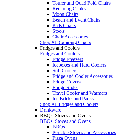
Tourer and Quad Fold Chairs
Reclining Chairs
Moon Chairs
Beach and Event Chairs
Kids Chairs
Stools
Chair Accessories
Shop All Camping Chairs
Fridges and Coolers
Fridges and Coolers
Fridge Freezers
Iceboxes and Hard Coolers
Soft Coolers
Fridge and Cooler Accessories
Fridge Covers
Fridge Slides
Travel Cooler and Warmers
Ice Bricks and Packs
Shop All Fridges and Coolers
Drinkware
BBQs, Stoves and Ovens
BBQs, Stoves and Ovens
BBQs
Portable Stoves and Accessories
Pizza Ovens