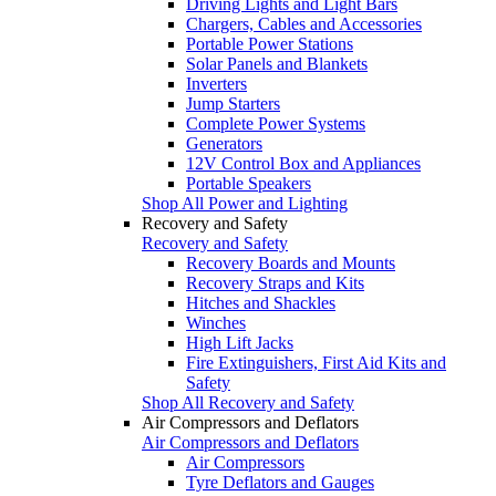
Driving Lights and Light Bars
Chargers, Cables and Accessories
Portable Power Stations
Solar Panels and Blankets
Inverters
Jump Starters
Complete Power Systems
Generators
12V Control Box and Appliances
Portable Speakers
Shop All Power and Lighting
Recovery and Safety
Recovery and Safety
Recovery Boards and Mounts
Recovery Straps and Kits
Hitches and Shackles
Winches
High Lift Jacks
Fire Extinguishers, First Aid Kits and
Safety
Shop All Recovery and Safety
Air Compressors and Deflators
Air Compressors and Deflators
Air Compressors
Tyre Deflators and Gauges