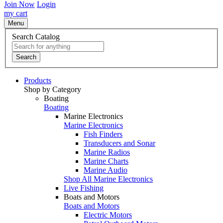
Join Now
Login
my cart
Menu
Search Catalog
Search
Products
Shop by Category
Boating
Boating
Marine Electronics
Marine Electronics
Fish Finders
Transducers and Sonar
Marine Radios
Marine Charts
Marine Audio
Shop All Marine Electronics
Live Fishing
Boats and Motors
Boats and Motors
Electric Motors