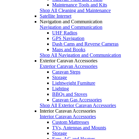
Maintenance Tools and Kits
Shop All Cleaning and Maintenance
Satellite Internet
Navigation and Communication
Navigation and Communication
UHF Radios
GPS Navigation
Dash Cams and Reverse Cameras
Maps and Books
Shop All Navigation and Communication
Exterior Caravan Accessories
Exterior Caravan Accessories
Caravan Steps
Storage
Lightweight Furniture
Lighting
BBQs and Stoves
Caravan Gas Accessories
Shop All Exterior Caravan Accessories
Interior Caravan Accessories
Interior Caravan Accessories
Custom Mattresses
TVs, Antennas and Mounts
Storage
Fans, AC and Heaters