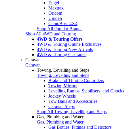
Engel
Maxtrax
Oricom
Uniden
CampBoss 4X4
Shop All Popular Brands
Shop All 4WD and Touring
4WD & Touring Offers
4WD & Touring Online Exclusives
4WD & Touring New Arrivals
4WD & Touring Clearance
Caravan
Caravan
Towing, Levelling and Steps
Towing, Levelling and Steps
Brake and Throttle Controllers
Towing Mirrors
Levelling Ramps, Stabilisers, and Chocks
Jockey Wheels
Tow Balls and Accessories
Caravan Steps
Shop All Towing, Levelling and Steps
Gas, Plumbing and Water
Gas, Plumbing and Water
Gas Bottles, Fittings and Detectors