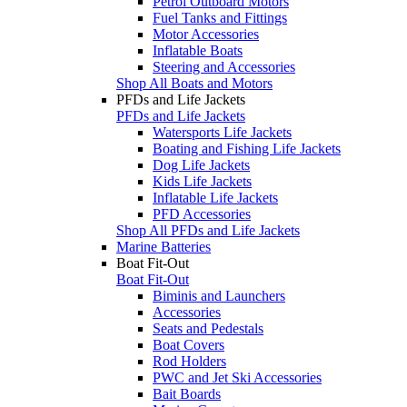
Petrol Outboard Motors
Fuel Tanks and Fittings
Motor Accessories
Inflatable Boats
Steering and Accessories
Shop All Boats and Motors
PFDs and Life Jackets
PFDs and Life Jackets
Watersports Life Jackets
Boating and Fishing Life Jackets
Dog Life Jackets
Kids Life Jackets
Inflatable Life Jackets
PFD Accessories
Shop All PFDs and Life Jackets
Marine Batteries
Boat Fit-Out
Boat Fit-Out
Biminis and Launchers
Accessories
Seats and Pedestals
Boat Covers
Rod Holders
PWC and Jet Ski Accessories
Bait Boards