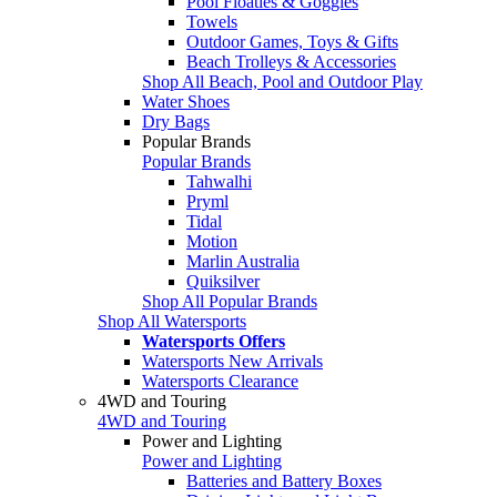
Pool Floaties & Goggles
Towels
Outdoor Games, Toys & Gifts
Beach Trolleys & Accessories
Shop All Beach, Pool and Outdoor Play
Water Shoes
Dry Bags
Popular Brands
Popular Brands
Tahwalhi
Pryml
Tidal
Motion
Marlin Australia
Quiksilver
Shop All Popular Brands
Shop All Watersports
Watersports Offers
Watersports New Arrivals
Watersports Clearance
4WD and Touring
4WD and Touring
Power and Lighting
Power and Lighting
Batteries and Battery Boxes