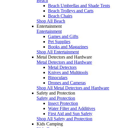
Beach
Beach Umbrellas and Shade Tents
Beach Trolleys and Carts
Beach Chairs
Shop All Beach
Entertainment
Entertainment
Games and Gifts
Pet Supplies
Books and Magazines
Shop All Entertainment
Metal Detectors and Hardware
Metal Detectors and Hardware
Metal Detectors
Knives and Multitools
Binoculars
Drones and Cameras
Shop All Metal Detectors and Hardware
Safety and Protection
Safety and Protection
Insect Protection
Water Filter and Additives
First Aid and Sun Safety
Shop All Safety and Protection
Kids Camping