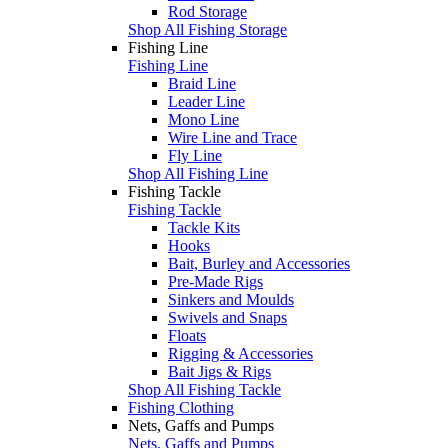
Rod Storage
Shop All Fishing Storage
Fishing Line
Fishing Line
Braid Line
Leader Line
Mono Line
Wire Line and Trace
Fly Line
Shop All Fishing Line
Fishing Tackle
Fishing Tackle
Tackle Kits
Hooks
Bait, Burley and Accessories
Pre-Made Rigs
Sinkers and Moulds
Swivels and Snaps
Floats
Rigging & Accessories
Bait Jigs & Rigs
Shop All Fishing Tackle
Fishing Clothing
Nets, Gaffs and Pumps
Nets, Gaffs and Pumps