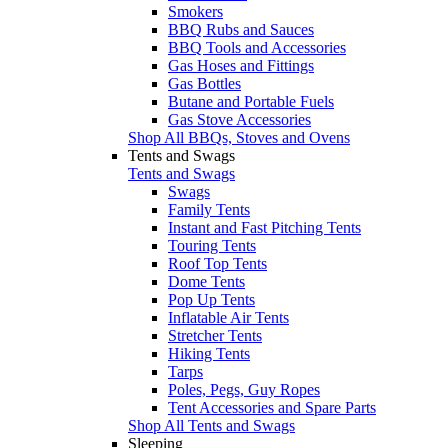
Smokers
BBQ Rubs and Sauces
BBQ Tools and Accessories
Gas Hoses and Fittings
Gas Bottles
Butane and Portable Fuels
Gas Stove Accessories
Shop All BBQs, Stoves and Ovens
Tents and Swags
Tents and Swags
Swags
Family Tents
Instant and Fast Pitching Tents
Touring Tents
Roof Top Tents
Dome Tents
Pop Up Tents
Inflatable Air Tents
Stretcher Tents
Hiking Tents
Tarps
Poles, Pegs, Guy Ropes
Tent Accessories and Spare Parts
Shop All Tents and Swags
Sleeping