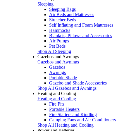
Sleeping
Sleeping Bags
Air Beds and Mattresses
Stretcher Beds
Self Inflating and Foam Mattresses
Hammocks
Blankets, Pillows and Accessories
Air Pumps
Pet Beds
Shop All Sleeping
Gazebos and Awnings
Gazebos and Awnings
Gazebos
Awnings
Portable Shade
Gazebo and Shade Accessories
Shop All Gazebos and Awnings
Heating and Cooling
Heating and Cooling
Fire Pits
Portable Heaters
Fire Starters and Kindling
Camping Fans and Air Conditioners
Shop All Heating and Cooling
Power and Batteries