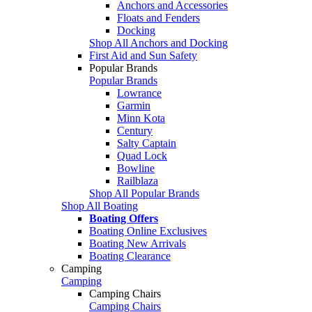
Anchors and Accessories
Floats and Fenders
Docking
Shop All Anchors and Docking
First Aid and Sun Safety
Popular Brands
Popular Brands
Lowrance
Garmin
Minn Kota
Century
Salty Captain
Quad Lock
Bowline
Railblaza
Shop All Popular Brands
Shop All Boating
Boating Offers
Boating Online Exclusives
Boating New Arrivals
Boating Clearance
Camping
Camping
Camping Chairs
Camping Chairs