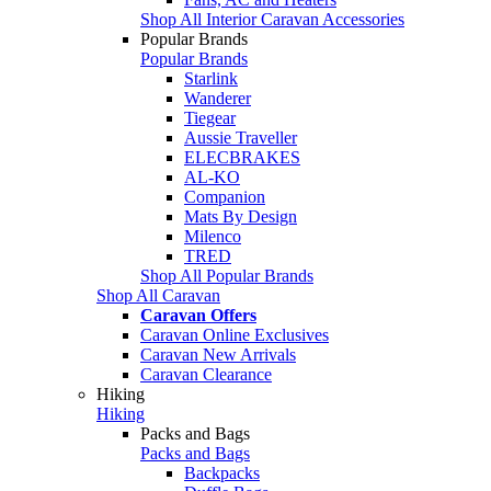
Shop All Interior Caravan Accessories
Popular Brands
Popular Brands
Starlink
Wanderer
Tiegear
Aussie Traveller
ELECBRAKES
AL-KO
Companion
Mats By Design
Milenco
TRED
Shop All Popular Brands
Shop All Caravan
Caravan Offers
Caravan Online Exclusives
Caravan New Arrivals
Caravan Clearance
Hiking
Hiking
Packs and Bags
Packs and Bags
Backpacks