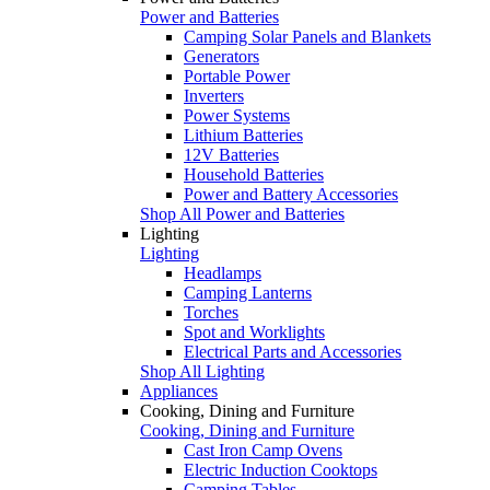
Power and Batteries
Camping Solar Panels and Blankets
Generators
Portable Power
Inverters
Power Systems
Lithium Batteries
12V Batteries
Household Batteries
Power and Battery Accessories
Shop All Power and Batteries
Lighting
Lighting
Headlamps
Camping Lanterns
Torches
Spot and Worklights
Electrical Parts and Accessories
Shop All Lighting
Appliances
Cooking, Dining and Furniture
Cooking, Dining and Furniture
Cast Iron Camp Ovens
Electric Induction Cooktops
Camping Tables