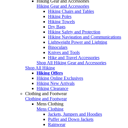
Hiking Gear and Accessories
Hiking Gear and Accessories
Hiking Chairs and Tables
Hiking Poles
Hiking Towels
Dry Bags
Hiking Safety and Protection
Hiking Navigation and Communications
Lightweight Power and Lighting
Binoculars
Knives and Tools
Hike and Travel Accessories
Shop All Hiking Gear and Accessories
Shop All Hiking
Hiking Offers
Hiking Online Exclusives
Hiking New Arrivals
Hiking Clearance
Clothing and Footwear
Clothing and Footwear
Mens Clothing
Mens Clothing
Jackets, Jumpers and Hoodies
Puffer and Down Jackets
Rainwear