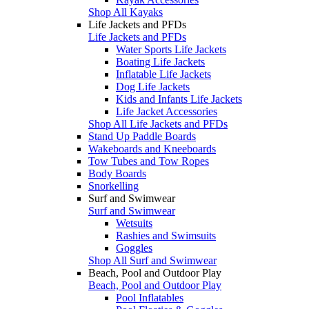
Shop All Kayaks
Life Jackets and PFDs
Life Jackets and PFDs
Water Sports Life Jackets
Boating Life Jackets
Inflatable Life Jackets
Dog Life Jackets
Kids and Infants Life Jackets
Life Jacket Accessories
Shop All Life Jackets and PFDs
Stand Up Paddle Boards
Wakeboards and Kneeboards
Tow Tubes and Tow Ropes
Body Boards
Snorkelling
Surf and Swimwear
Surf and Swimwear
Wetsuits
Rashies and Swimsuits
Goggles
Shop All Surf and Swimwear
Beach, Pool and Outdoor Play
Beach, Pool and Outdoor Play
Pool Inflatables