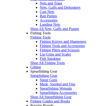
Nets and Traps
Nets, Gaffs and Dehookers
Cast Nets
Bait Pumps
Accessories
Landing Nets
Shop All Nets, Gaffs and Pumps
Fishing Tools
Fishing Tools
Fishing Knives and Sharpeners
Fishing Tools and Accessories
Fishing Pliers and Scissors
Lip Grips and Scales
Fish Smoking
Shop All Fishing Tools
Gifting
Spearfishing Gear
Spearfishing Gear
Spear Guns
Mask, Snorkel and Fins
Spearfishing Wetsuits
Spearfishing Accessories
Shop All Spearfishing Gear
Fishing Guides and Books
Popular Brands