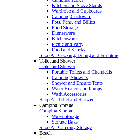
Kitchen and Stove Stands
Wardrobe and Cupboards
Camping Cookware
Pots, Pans, and Billies
Food Storage
Dinnerware
Kitchenware
Picnic and Party
Food and Snacks
Shop All Cooking, Dining and Furniture
Toilet and Shower
Toilet and Shower
Portable Toilets and Chemicals
Camping Showers
Shower and Ensuite Tents
Water Heaters and Pumps
Wash Accessories
Shop All Toilet and Shower
Camping Storage
Camping Storage
Water Storage
Storage Bags
Shop All Camping Storage
Beach