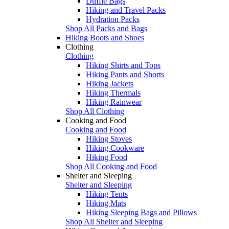
Duffle Bags
Hiking and Travel Packs
Hydration Packs
Shop All Packs and Bags
Hiking Boots and Shoes
Clothing
Clothing
Hiking Shirts and Tops
Hiking Pants and Shorts
Hiking Jackets
Hiking Thermals
Hiking Rainwear
Shop All Clothing
Cooking and Food
Cooking and Food
Hiking Stoves
Hiking Cookware
Hiking Food
Shop All Cooking and Food
Shelter and Sleeping
Shelter and Sleeping
Hiking Tents
Hiking Mats
Hiking Sleeping Bags and Pillows
Shop All Shelter and Sleeping