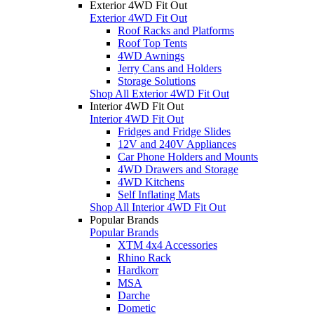
Exterior 4WD Fit Out
Exterior 4WD Fit Out
Roof Racks and Platforms
Roof Top Tents
4WD Awnings
Jerry Cans and Holders
Storage Solutions
Shop All Exterior 4WD Fit Out
Interior 4WD Fit Out
Interior 4WD Fit Out
Fridges and Fridge Slides
12V and 240V Appliances
Car Phone Holders and Mounts
4WD Drawers and Storage
4WD Kitchens
Self Inflating Mats
Shop All Interior 4WD Fit Out
Popular Brands
Popular Brands
XTM 4x4 Accessories
Rhino Rack
Hardkorr
MSA
Darche
Dometic