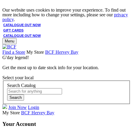
Our website uses cookies to improve your experience. To find out
more including how to change your settings, please see our
privacy
policy
.
CATALOGUE OUT NOW
GIFT CARDS
CATALOGUE OUT NOW
Menu
Find a Store
My Store
BCF Hervey Bay
G'day legend!
Get the most up to date stock info for your location.
Select your local
Search Catalog
Search
Join Now
Login
My Store
BCF Hervey Bay
Your Account