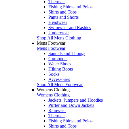
Thermals
Fishing Shirts and Polos
Shirts and Tops
Pants and Shorts
Headwear
Swimwear and Rashies
Underwear
Shop All Mens Clothing
Mens Footwear
Mens Footwear
Sandals and Thongs
Gumboots
Water Shoes
Hiking Boots
Socks
Accessories
Shop All Mens Footwear
Womens Clothing
Womens Clothing
Jackets, Jumpers and Hoodies
Puffer and Down Jackets
Rainwear
Thermals
Fishing Shirts and Polos
Shirts and Tops