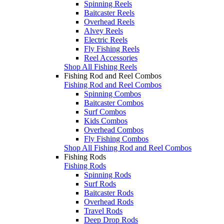
Spinning Reels
Baitcaster Reels
Overhead Reels
Alvey Reels
Electric Reels
Fly Fishing Reels
Reel Accessories
Shop All Fishing Reels
Fishing Rod and Reel Combos
Fishing Rod and Reel Combos
Spinning Combos
Baitcaster Combos
Surf Combos
Kids Combos
Overhead Combos
Fly Fishing Combos
Shop All Fishing Rod and Reel Combos
Fishing Rods
Fishing Rods
Spinning Rods
Surf Rods
Baitcaster Rods
Overhead Rods
Travel Rods
Deep Drop Rods