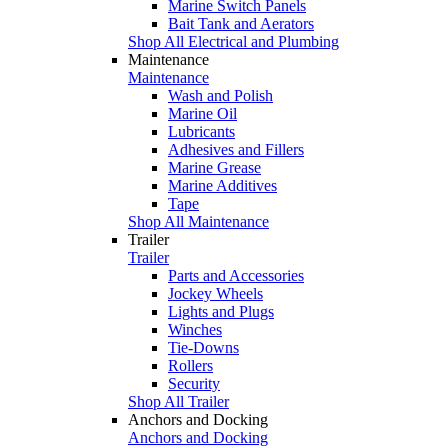
Marine Switch Panels
Bait Tank and Aerators
Shop All Electrical and Plumbing
Maintenance
Maintenance
Wash and Polish
Marine Oil
Lubricants
Adhesives and Fillers
Marine Grease
Marine Additives
Tape
Shop All Maintenance
Trailer
Trailer
Parts and Accessories
Jockey Wheels
Lights and Plugs
Winches
Tie-Downs
Rollers
Security
Shop All Trailer
Anchors and Docking
Anchors and Docking