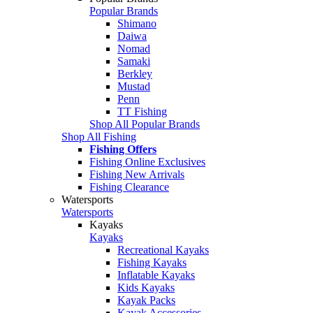
Popular Brands
Shimano
Daiwa
Nomad
Samaki
Berkley
Mustad
Penn
TT Fishing
Shop All Popular Brands
Shop All Fishing
Fishing Offers
Fishing Online Exclusives
Fishing New Arrivals
Fishing Clearance
Watersports
Watersports
Kayaks
Kayaks
Recreational Kayaks
Fishing Kayaks
Inflatable Kayaks
Kids Kayaks
Kayak Packs
Kayak Accessories