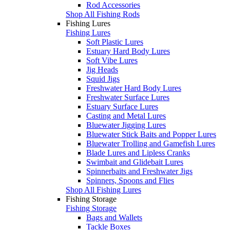
Rod Accessories
Shop All Fishing Rods
Fishing Lures
Fishing Lures
Soft Plastic Lures
Estuary Hard Body Lures
Soft Vibe Lures
Jig Heads
Squid Jigs
Freshwater Hard Body Lures
Freshwater Surface Lures
Estuary Surface Lures
Casting and Metal Lures
Bluewater Jigging Lures
Bluewater Stick Baits and Popper Lures
Bluewater Trolling and Gamefish Lures
Blade Lures and Lipless Cranks
Swimbait and Glidebait Lures
Spinnerbaits and Freshwater Jigs
Spinners, Spoons and Flies
Shop All Fishing Lures
Fishing Storage
Fishing Storage
Bags and Wallets
Tackle Boxes