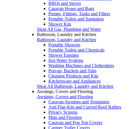
BBQs and Stoves
Caravan Hoses and Bags
Pumps, Fittings, Tanks and Filters
Portable Toilets and Sanitation
Shower Kits
Shop All Gas, Plumbing and Water
Bathroom, Laundry and Kitchen
Bathroom, Laundry and Kitchen
Portable Showers
Portable Toilets and Chemicals
Shower Ensuites
Hot Water Systems
Washing Machines and Clotheslines
Pop-up, Buckets and Tubs
Cleaning Products and Kits
Kitchenware and Appliances
Shop All Bathroom, Laundry and Kitchen
Awnings, Covers and Flooring
Awnings, Covers and Flooring
Caravan Awnings and Tensioners
Anti Flap Kits and Curved Roof Rafters
Privacy Screens
Mats and Flooring
Caravan and Pop Top Covers
Camper Trailer Covers