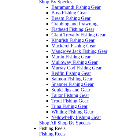
Shop By Species
Barramundi Fishing Gear
Bass Fishing Gear
Bream Fishing Gear
Crabbing and Prawning
Flathead Fishing Gear
Giant Trevally Fishing Gear
Kingfish Fishing Gear
Mackerel Fishing Gear
Mangrove Jack Fishing Gear
Marlin Fishing Gear
Mulloway Fishing Gear
Murray Cod Fishing Gear
Redfin Fishing Gear
Salmon Fishing Gear
Snapper Fishing Gear
Squid Jigs and Gear
Tailor Fishing Gear
Trout Fishing Gear
Tuna Fishing Gear
Whiting Fishing Gear
Yellowbelly Fishing Gear
Shop All Shop By Species
Fishing Reels
Fishing Reels