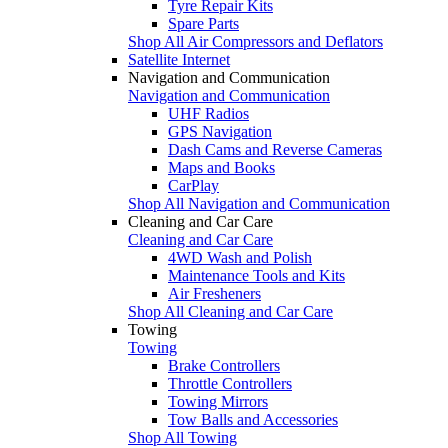
Tyre Repair Kits
Spare Parts
Shop All Air Compressors and Deflators
Satellite Internet
Navigation and Communication
Navigation and Communication
UHF Radios
GPS Navigation
Dash Cams and Reverse Cameras
Maps and Books
CarPlay
Shop All Navigation and Communication
Cleaning and Car Care
Cleaning and Car Care
4WD Wash and Polish
Maintenance Tools and Kits
Air Fresheners
Shop All Cleaning and Car Care
Towing
Towing
Brake Controllers
Throttle Controllers
Towing Mirrors
Tow Balls and Accessories
Shop All Towing