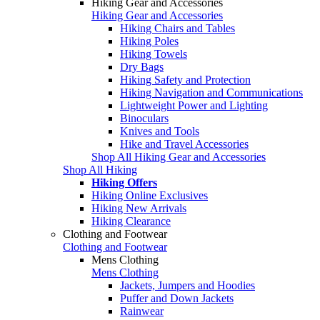
Hiking Gear and Accessories
Hiking Gear and Accessories
Hiking Chairs and Tables
Hiking Poles
Hiking Towels
Dry Bags
Hiking Safety and Protection
Hiking Navigation and Communications
Lightweight Power and Lighting
Binoculars
Knives and Tools
Hike and Travel Accessories
Shop All Hiking Gear and Accessories
Shop All Hiking
Hiking Offers
Hiking Online Exclusives
Hiking New Arrivals
Hiking Clearance
Clothing and Footwear
Clothing and Footwear
Mens Clothing
Mens Clothing
Jackets, Jumpers and Hoodies
Puffer and Down Jackets
Rainwear