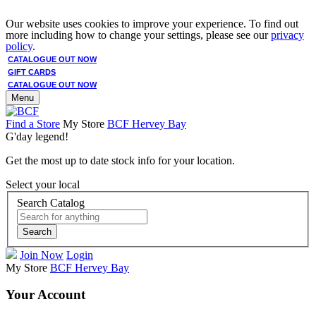
Our website uses cookies to improve your experience. To find out
more including how to change your settings, please see our
privacy
policy
.
CATALOGUE OUT NOW
GIFT CARDS
CATALOGUE OUT NOW
Menu
Find a Store
My Store
BCF Hervey Bay
G'day legend!
Get the most up to date stock info for your location.
Select your local
Search Catalog
Search
Join Now
Login
My Store
BCF Hervey Bay
Your Account