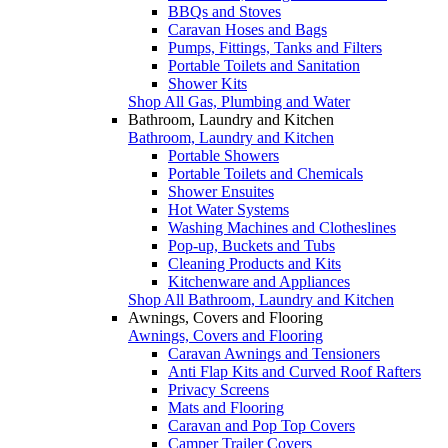
BBQs and Stoves
Caravan Hoses and Bags
Pumps, Fittings, Tanks and Filters
Portable Toilets and Sanitation
Shower Kits
Shop All Gas, Plumbing and Water
Bathroom, Laundry and Kitchen
Bathroom, Laundry and Kitchen
Portable Showers
Portable Toilets and Chemicals
Shower Ensuites
Hot Water Systems
Washing Machines and Clotheslines
Pop-up, Buckets and Tubs
Cleaning Products and Kits
Kitchenware and Appliances
Shop All Bathroom, Laundry and Kitchen
Awnings, Covers and Flooring
Awnings, Covers and Flooring
Caravan Awnings and Tensioners
Anti Flap Kits and Curved Roof Rafters
Privacy Screens
Mats and Flooring
Caravan and Pop Top Covers
Camper Trailer Covers