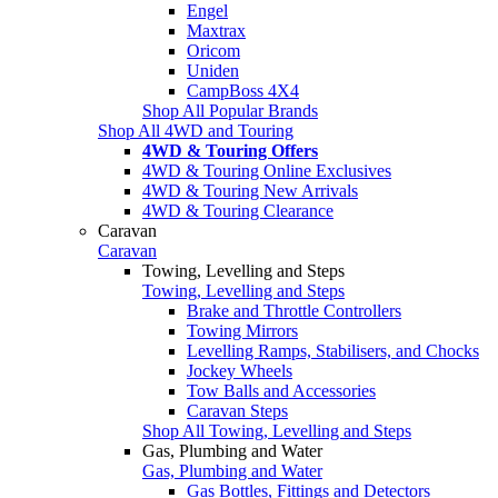
Engel
Maxtrax
Oricom
Uniden
CampBoss 4X4
Shop All Popular Brands
Shop All 4WD and Touring
4WD & Touring Offers
4WD & Touring Online Exclusives
4WD & Touring New Arrivals
4WD & Touring Clearance
Caravan
Caravan
Towing, Levelling and Steps
Towing, Levelling and Steps
Brake and Throttle Controllers
Towing Mirrors
Levelling Ramps, Stabilisers, and Chocks
Jockey Wheels
Tow Balls and Accessories
Caravan Steps
Shop All Towing, Levelling and Steps
Gas, Plumbing and Water
Gas, Plumbing and Water
Gas Bottles, Fittings and Detectors