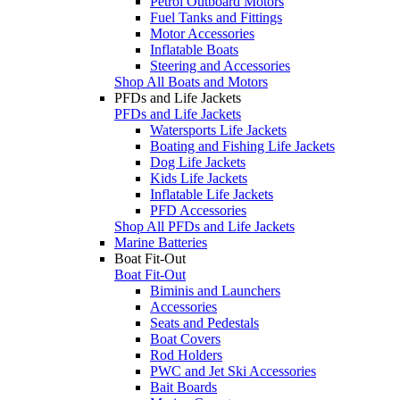
Petrol Outboard Motors
Fuel Tanks and Fittings
Motor Accessories
Inflatable Boats
Steering and Accessories
Shop All Boats and Motors
PFDs and Life Jackets
PFDs and Life Jackets
Watersports Life Jackets
Boating and Fishing Life Jackets
Dog Life Jackets
Kids Life Jackets
Inflatable Life Jackets
PFD Accessories
Shop All PFDs and Life Jackets
Marine Batteries
Boat Fit-Out
Boat Fit-Out
Biminis and Launchers
Accessories
Seats and Pedestals
Boat Covers
Rod Holders
PWC and Jet Ski Accessories
Bait Boards