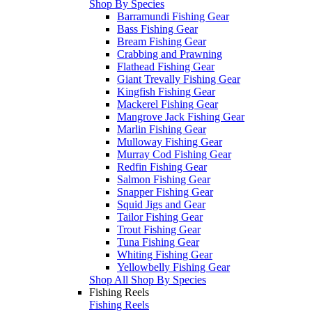
Shop By Species
Barramundi Fishing Gear
Bass Fishing Gear
Bream Fishing Gear
Crabbing and Prawning
Flathead Fishing Gear
Giant Trevally Fishing Gear
Kingfish Fishing Gear
Mackerel Fishing Gear
Mangrove Jack Fishing Gear
Marlin Fishing Gear
Mulloway Fishing Gear
Murray Cod Fishing Gear
Redfin Fishing Gear
Salmon Fishing Gear
Snapper Fishing Gear
Squid Jigs and Gear
Tailor Fishing Gear
Trout Fishing Gear
Tuna Fishing Gear
Whiting Fishing Gear
Yellowbelly Fishing Gear
Shop All Shop By Species
Fishing Reels
Fishing Reels