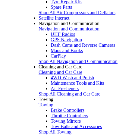
Tyre Repair Kits
Spare Parts
Shop All Air Compressors and Deflators
Satellite Internet
Navigation and Communication
Navigation and Communication
UHF Radios
GPS Navigation
Dash Cams and Reverse Cameras
Maps and Books
CarPlay
Shop All Navigation and Communication
Cleaning and Car Care
Cleaning and Car Care
4WD Wash and Polish
Maintenance Tools and Kits
Air Fresheners
Shop All Cleaning and Car Care
Towing
Towing
Brake Controllers
Throttle Controllers
Towing Mirrors
Tow Balls and Accessories
Shop All Towing