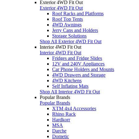
Exterior 4WD Fit Out
Exterior 4WD Fit Out
Roof Racks and Platforms
Roof Top Tents
4WD Awnings
Jerry Cans and Holders
Storage Solutions
Shop All Exterior 4WD Fit Out
Interior 4WD Fit Out
Interior 4WD Fit Out
Fridges and Fridge Slides
12V and 240V Appliances
Car Phone Holders and Mounts
4WD Drawers and Storage
4WD Kitchens
Self Inflating Mats
Shop All Interior 4WD Fit Out
Popular Brands
Popular Brands
XTM 4x4 Accessories
Rhino Rack
Hardkorr
MSA
Darche
Dometic