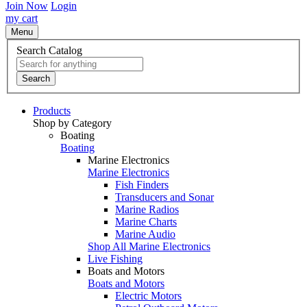
Join Now
Login
my cart
Menu
Search Catalog
Search
Products
Shop by Category
Boating
Boating
Marine Electronics
Marine Electronics
Fish Finders
Transducers and Sonar
Marine Radios
Marine Charts
Marine Audio
Shop All Marine Electronics
Live Fishing
Boats and Motors
Boats and Motors
Electric Motors