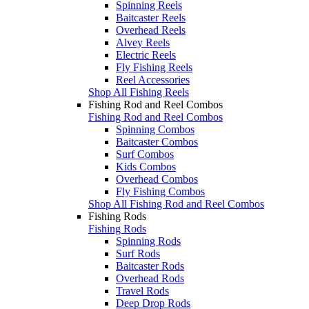
Spinning Reels
Baitcaster Reels
Overhead Reels
Alvey Reels
Electric Reels
Fly Fishing Reels
Reel Accessories
Shop All Fishing Reels
Fishing Rod and Reel Combos
Fishing Rod and Reel Combos
Spinning Combos
Baitcaster Combos
Surf Combos
Kids Combos
Overhead Combos
Fly Fishing Combos
Shop All Fishing Rod and Reel Combos
Fishing Rods
Fishing Rods
Spinning Rods
Surf Rods
Baitcaster Rods
Overhead Rods
Travel Rods
Deep Drop Rods