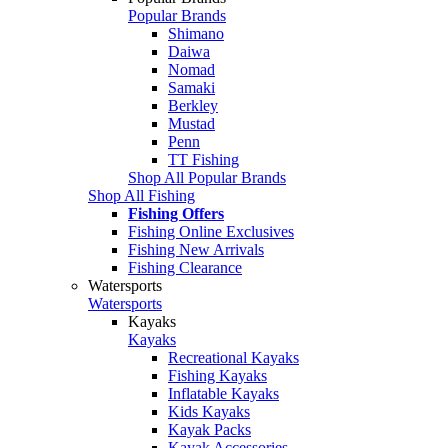
Popular Brands
Shimano
Daiwa
Nomad
Samaki
Berkley
Mustad
Penn
TT Fishing
Shop All Popular Brands
Shop All Fishing
Fishing Offers
Fishing Online Exclusives
Fishing New Arrivals
Fishing Clearance
Watersports
Watersports
Kayaks
Kayaks
Recreational Kayaks
Fishing Kayaks
Inflatable Kayaks
Kids Kayaks
Kayak Packs
Kayak Accessories