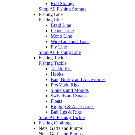
Rod Storage
Shop All Fishing Storage
Fishing Line
Fishing Line
Braid Line
Leader Line
Mono Line
Wire Line and Trace
Fly Line
Shop All Fishing Line
Fishing Tackle
Fishing Tackle
Tackle Kits
Hooks
Bait, Burley and Accessories
Pre-Made Rigs
Sinkers and Moulds
Swivels and Snaps
Floats
Rigging & Accessories
Bait Jigs & Rigs
Shop All Fishing Tackle
Fishing Clothing
Nets, Gaffs and Pumps
Nets, Gaffs and Pumps