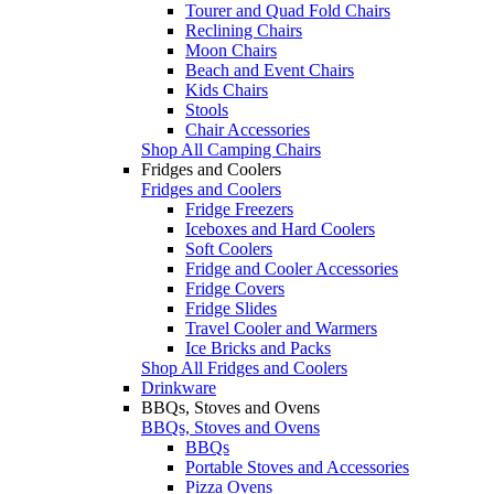
Tourer and Quad Fold Chairs
Reclining Chairs
Moon Chairs
Beach and Event Chairs
Kids Chairs
Stools
Chair Accessories
Shop All Camping Chairs
Fridges and Coolers
Fridges and Coolers
Fridge Freezers
Iceboxes and Hard Coolers
Soft Coolers
Fridge and Cooler Accessories
Fridge Covers
Fridge Slides
Travel Cooler and Warmers
Ice Bricks and Packs
Shop All Fridges and Coolers
Drinkware
BBQs, Stoves and Ovens
BBQs, Stoves and Ovens
BBQs
Portable Stoves and Accessories
Pizza Ovens