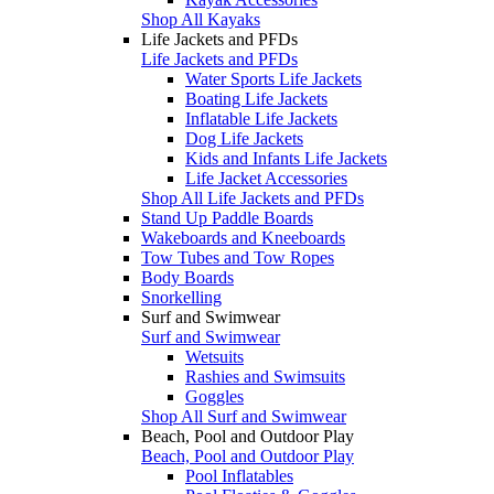
Shop All Kayaks
Life Jackets and PFDs
Life Jackets and PFDs
Water Sports Life Jackets
Boating Life Jackets
Inflatable Life Jackets
Dog Life Jackets
Kids and Infants Life Jackets
Life Jacket Accessories
Shop All Life Jackets and PFDs
Stand Up Paddle Boards
Wakeboards and Kneeboards
Tow Tubes and Tow Ropes
Body Boards
Snorkelling
Surf and Swimwear
Surf and Swimwear
Wetsuits
Rashies and Swimsuits
Goggles
Shop All Surf and Swimwear
Beach, Pool and Outdoor Play
Beach, Pool and Outdoor Play
Pool Inflatables