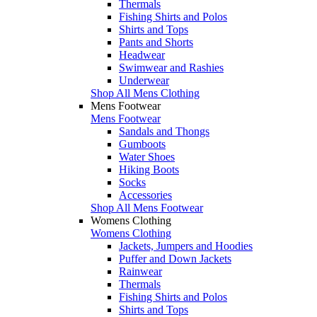
Thermals
Fishing Shirts and Polos
Shirts and Tops
Pants and Shorts
Headwear
Swimwear and Rashies
Underwear
Shop All Mens Clothing
Mens Footwear
Mens Footwear
Sandals and Thongs
Gumboots
Water Shoes
Hiking Boots
Socks
Accessories
Shop All Mens Footwear
Womens Clothing
Womens Clothing
Jackets, Jumpers and Hoodies
Puffer and Down Jackets
Rainwear
Thermals
Fishing Shirts and Polos
Shirts and Tops