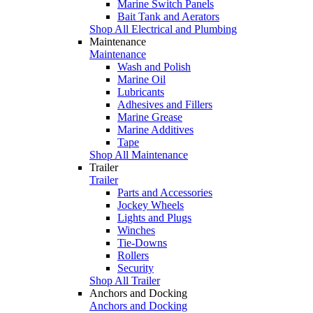
Marine Switch Panels
Bait Tank and Aerators
Shop All Electrical and Plumbing
Maintenance
Maintenance
Wash and Polish
Marine Oil
Lubricants
Adhesives and Fillers
Marine Grease
Marine Additives
Tape
Shop All Maintenance
Trailer
Trailer
Parts and Accessories
Jockey Wheels
Lights and Plugs
Winches
Tie-Downs
Rollers
Security
Shop All Trailer
Anchors and Docking
Anchors and Docking