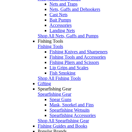
Nets and Traps
Nets, Gaffs and Dehookers
Cast Nets
Bait Pumps
Accessories
Landing Nets
Shop All Nets, Gaffs and Pumps
Fishing Tools
Fishing Tools
Fishing Knives and Sharpeners
Fishing Tools and Accessories
Fishing Pliers and Scissors
Lip Grips and Scales
Fish Smoking
Shop All Fishing Tools
Gifting
Spearfishing Gear
Spearfishing Gear
Spear Guns
Mask, Snorkel and Fins
Spearfishing Wetsuits
Spearfishing Accessories
Shop All Spearfishing Gear
Fishing Guides and Books
Popular Brands