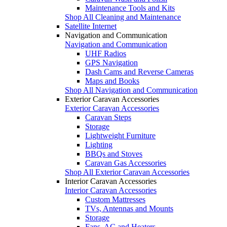
Maintenance Tools and Kits
Shop All Cleaning and Maintenance
Satellite Internet
Navigation and Communication
Navigation and Communication
UHF Radios
GPS Navigation
Dash Cams and Reverse Cameras
Maps and Books
Shop All Navigation and Communication
Exterior Caravan Accessories
Exterior Caravan Accessories
Caravan Steps
Storage
Lightweight Furniture
Lighting
BBQs and Stoves
Caravan Gas Accessories
Shop All Exterior Caravan Accessories
Interior Caravan Accessories
Interior Caravan Accessories
Custom Mattresses
TVs, Antennas and Mounts
Storage
Fans, AC and Heaters