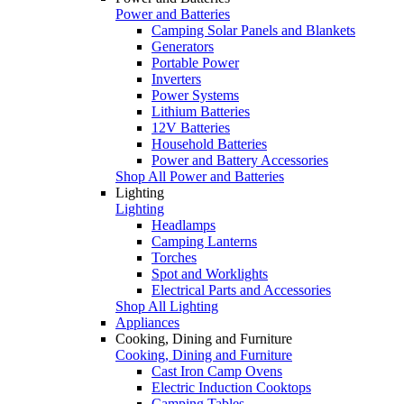
Power and Batteries
Camping Solar Panels and Blankets
Generators
Portable Power
Inverters
Power Systems
Lithium Batteries
12V Batteries
Household Batteries
Power and Battery Accessories
Shop All Power and Batteries
Lighting
Lighting
Headlamps
Camping Lanterns
Torches
Spot and Worklights
Electrical Parts and Accessories
Shop All Lighting
Appliances
Cooking, Dining and Furniture
Cooking, Dining and Furniture
Cast Iron Camp Ovens
Electric Induction Cooktops
Camping Tables