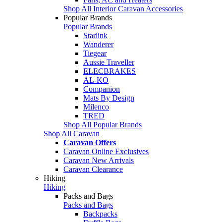
Shop All Interior Caravan Accessories
Popular Brands
Popular Brands
Starlink
Wanderer
Tiegear
Aussie Traveller
ELECBRAKES
AL-KO
Companion
Mats By Design
Milenco
TRED
Shop All Popular Brands
Shop All Caravan
Caravan Offers
Caravan Online Exclusives
Caravan New Arrivals
Caravan Clearance
Hiking
Hiking
Packs and Bags
Packs and Bags
Backpacks