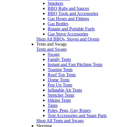
Smokers
BBQ Rubs and Sauces
BBQ Tools and Accessories
Gas Hoses and Fittings
Gas Bottles
Butane and Portable Fuels
Gas Stove Accessories
Shop All BBQs, Stoves and Ovens
Tents and Swags
Tents and Swags
Swags
Family Tents
Instant and Fast Pitching Tents
Touring Tents
Roof Top Tents
Dome Tents
Pop Up Tents
Inflatable Air Tents
Stretcher Tents
Hiking Tents
Tarps
Poles, Pegs, Guy Ropes
Tent Accessories and Spare Parts
Shop All Tents and Swags
Sleeping