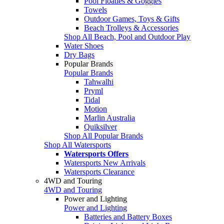
Pool Floaties & Goggles
Towels
Outdoor Games, Toys & Gifts
Beach Trolleys & Accessories
Shop All Beach, Pool and Outdoor Play
Water Shoes
Dry Bags
Popular Brands
Popular Brands
Tahwalhi
Pryml
Tidal
Motion
Marlin Australia
Quiksilver
Shop All Popular Brands
Shop All Watersports
Watersports Offers
Watersports New Arrivals
Watersports Clearance
4WD and Touring
4WD and Touring
Power and Lighting
Power and Lighting
Batteries and Battery Boxes