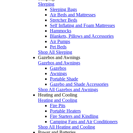
Sleeping
Sleeping Bags
Air Beds and Mattresses
Stretcher Beds
Self Inflating and Foam Mattresses
Hammocks
Blankets, Pillows and Accessories
Air Pumps
Pet Beds
Shop All Sleeping
Gazebos and Awnings
Gazebos and Awnings
Gazebos
Awnings
Portable Shade
Gazebo and Shade Accessories
Shop All Gazebos and Awnings
Heating and Cooling
Heating and Cooling
Fire Pits
Portable Heaters
Fire Starters and Kindling
Camping Fans and Air Conditioners
Shop All Heating and Cooling
Power and Batteries