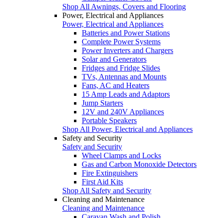
Shop All Awnings, Covers and Flooring
Power, Electrical and Appliances
Power, Electrical and Appliances
Batteries and Power Stations
Complete Power Systems
Power Inverters and Chargers
Solar and Generators
Fridges and Fridge Slides
TVs, Antennas and Mounts
Fans, AC and Heaters
15 Amp Leads and Adaptors
Jump Starters
12V and 240V Appliances
Portable Speakers
Shop All Power, Electrical and Appliances
Safety and Security
Safety and Security
Wheel Clamps and Locks
Gas and Carbon Monoxide Detectors
Fire Extinguishers
First Aid Kits
Shop All Safety and Security
Cleaning and Maintenance
Cleaning and Maintenance
Caravan Wash and Polish