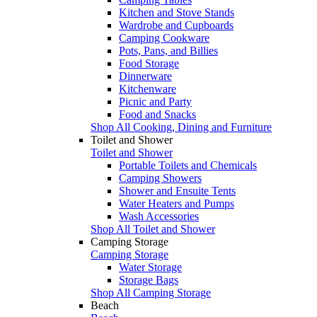
Kitchen and Stove Stands
Wardrobe and Cupboards
Camping Cookware
Pots, Pans, and Billies
Food Storage
Dinnerware
Kitchenware
Picnic and Party
Food and Snacks
Shop All Cooking, Dining and Furniture
Toilet and Shower
Toilet and Shower
Portable Toilets and Chemicals
Camping Showers
Shower and Ensuite Tents
Water Heaters and Pumps
Wash Accessories
Shop All Toilet and Shower
Camping Storage
Camping Storage
Water Storage
Storage Bags
Shop All Camping Storage
Beach