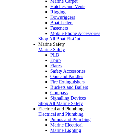
Marine Carpet
Hatches and Vents
Rigging
Downriggers
Boat Letters
Fasteners
Mobile Phone Accessories
Shop All Boat Fit-Out
Marine Safety
Marine Safety
PLB
Epirb
Flares
Safety Accessories
Oars and Paddles
Fire Extinguishers
Buckets and Bailers
Compass
Signalling Devices
Shop All Marine Safety
Electrical and Plumbing
Electrical and Plumbing
Pumps and Plumbing
Marine Electrical
Marine Lighting