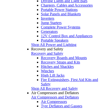
Driving Lights and Light Bars
Chargers, Cables and Accessories
Portable Power Stations
Solar Panels and Blankets
Inverters
Jump Starters
Complete Power Systems
Generators
12V Control Box and Appliances
Portable Speakers
Shop All Power and Lighting
Recovery and Safety
Recovery and Safety
Recovery Boards and Mounts
Recovery Straps and Kits
Hitches and Shackles
Winches
High Lift Jacks
Fire Extinguishers, First Aid Kits and
Safety
Shop All Recovery and Safety
Air Compressors and Deflators
Air Compressors and Deflators
Air Compressors
Tyre Deflators and Gauges