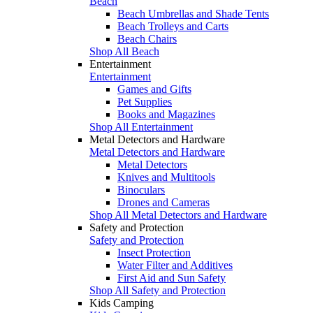
Beach
Beach Umbrellas and Shade Tents
Beach Trolleys and Carts
Beach Chairs
Shop All Beach
Entertainment
Entertainment
Games and Gifts
Pet Supplies
Books and Magazines
Shop All Entertainment
Metal Detectors and Hardware
Metal Detectors and Hardware
Metal Detectors
Knives and Multitools
Binoculars
Drones and Cameras
Shop All Metal Detectors and Hardware
Safety and Protection
Safety and Protection
Insect Protection
Water Filter and Additives
First Aid and Sun Safety
Shop All Safety and Protection
Kids Camping