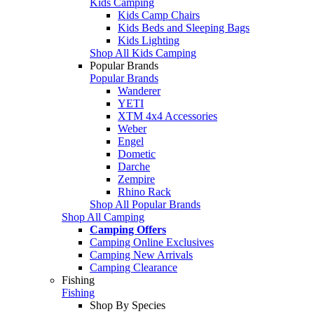
Kids Camping
Kids Camp Chairs
Kids Beds and Sleeping Bags
Kids Lighting
Shop All Kids Camping
Popular Brands
Popular Brands
Wanderer
YETI
XTM 4x4 Accessories
Weber
Engel
Dometic
Darche
Zempire
Rhino Rack
Shop All Popular Brands
Shop All Camping
Camping Offers
Camping Online Exclusives
Camping New Arrivals
Camping Clearance
Fishing
Fishing
Shop By Species