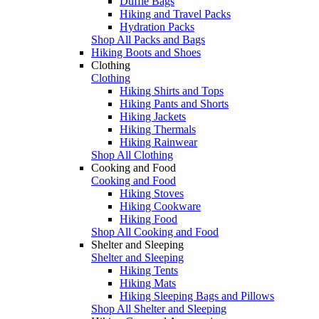
Duffle Bags
Hiking and Travel Packs
Hydration Packs
Shop All Packs and Bags
Hiking Boots and Shoes
Clothing
Clothing
Hiking Shirts and Tops
Hiking Pants and Shorts
Hiking Jackets
Hiking Thermals
Hiking Rainwear
Shop All Clothing
Cooking and Food
Cooking and Food
Hiking Stoves
Hiking Cookware
Hiking Food
Shop All Cooking and Food
Shelter and Sleeping
Shelter and Sleeping
Hiking Tents
Hiking Mats
Hiking Sleeping Bags and Pillows
Shop All Shelter and Sleeping