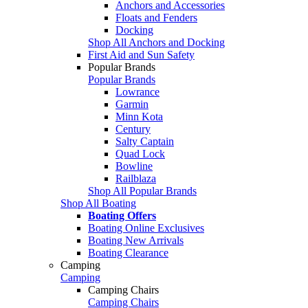
Anchors and Accessories
Floats and Fenders
Docking
Shop All Anchors and Docking
First Aid and Sun Safety
Popular Brands
Popular Brands
Lowrance
Garmin
Minn Kota
Century
Salty Captain
Quad Lock
Bowline
Railblaza
Shop All Popular Brands
Shop All Boating
Boating Offers
Boating Online Exclusives
Boating New Arrivals
Boating Clearance
Camping
Camping
Camping Chairs
Camping Chairs