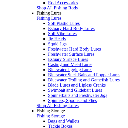
Rod Accessories
Shop All Fishing Rods
Fishing Lures
Fishing Lures
Soft Plastic Lures
Estuary Hard Body Lures
Soft Vibe Lures
Jig Heads
Squid Jigs
Freshwater Hard Body Lures
Freshwater Surface Lures
Estuary Surface Lures
Casting and Metal Lures
Bluewater Jigging Lures
Bluewater Stick Baits and Popper Lures
Bluewater Trolling and Gamefish Lures
Blade Lures and Lipless Cranks
Swimbait and Glidebait Lures
Spinnerbaits and Freshwater Jigs
Spinners, Spoons and Flies
Shop All Fishing Lures
Fishing Storage
Fishing Storage
Bags and Wallets
Tackle Boxes