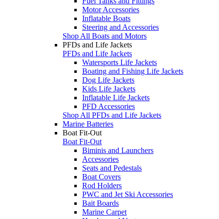
Fuel Tanks and Fittings
Motor Accessories
Inflatable Boats
Steering and Accessories
Shop All Boats and Motors
PFDs and Life Jackets
PFDs and Life Jackets
Watersports Life Jackets
Boating and Fishing Life Jackets
Dog Life Jackets
Kids Life Jackets
Inflatable Life Jackets
PFD Accessories
Shop All PFDs and Life Jackets
Marine Batteries
Boat Fit-Out
Boat Fit-Out
Biminis and Launchers
Accessories
Seats and Pedestals
Boat Covers
Rod Holders
PWC and Jet Ski Accessories
Bait Boards
Marine Carpet