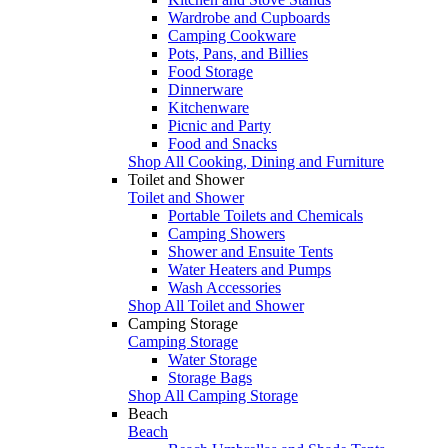
Wardrobe and Cupboards
Camping Cookware
Pots, Pans, and Billies
Food Storage
Dinnerware
Kitchenware
Picnic and Party
Food and Snacks
Shop All Cooking, Dining and Furniture
Toilet and Shower
Toilet and Shower
Portable Toilets and Chemicals
Camping Showers
Shower and Ensuite Tents
Water Heaters and Pumps
Wash Accessories
Shop All Toilet and Shower
Camping Storage
Camping Storage
Water Storage
Storage Bags
Shop All Camping Storage
Beach
Beach