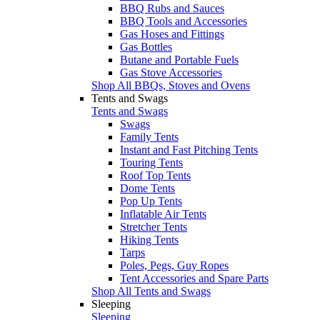
BBQ Rubs and Sauces
BBQ Tools and Accessories
Gas Hoses and Fittings
Gas Bottles
Butane and Portable Fuels
Gas Stove Accessories
Shop All BBQs, Stoves and Ovens
Tents and Swags
Tents and Swags
Swags
Family Tents
Instant and Fast Pitching Tents
Touring Tents
Roof Top Tents
Dome Tents
Pop Up Tents
Inflatable Air Tents
Stretcher Tents
Hiking Tents
Tarps
Poles, Pegs, Guy Ropes
Tent Accessories and Spare Parts
Shop All Tents and Swags
Sleeping
Sleeping