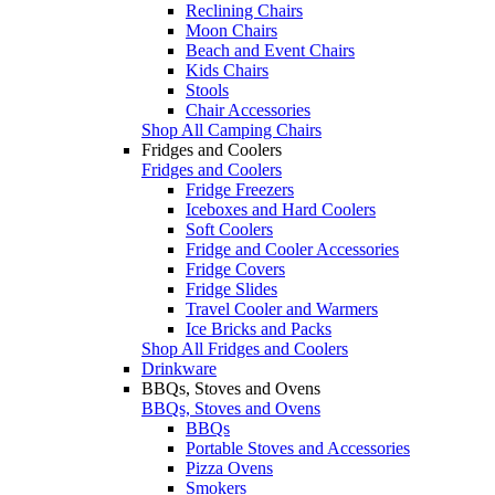
Reclining Chairs
Moon Chairs
Beach and Event Chairs
Kids Chairs
Stools
Chair Accessories
Shop All Camping Chairs
Fridges and Coolers
Fridges and Coolers
Fridge Freezers
Iceboxes and Hard Coolers
Soft Coolers
Fridge and Cooler Accessories
Fridge Covers
Fridge Slides
Travel Cooler and Warmers
Ice Bricks and Packs
Shop All Fridges and Coolers
Drinkware
BBQs, Stoves and Ovens
BBQs, Stoves and Ovens
BBQs
Portable Stoves and Accessories
Pizza Ovens
Smokers