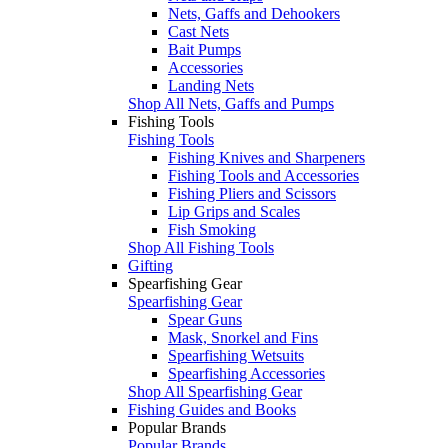
Nets, Gaffs and Dehookers
Cast Nets
Bait Pumps
Accessories
Landing Nets
Shop All Nets, Gaffs and Pumps
Fishing Tools
Fishing Tools
Fishing Knives and Sharpeners
Fishing Tools and Accessories
Fishing Pliers and Scissors
Lip Grips and Scales
Fish Smoking
Shop All Fishing Tools
Gifting
Spearfishing Gear
Spearfishing Gear
Spear Guns
Mask, Snorkel and Fins
Spearfishing Wetsuits
Spearfishing Accessories
Shop All Spearfishing Gear
Fishing Guides and Books
Popular Brands
Popular Brands