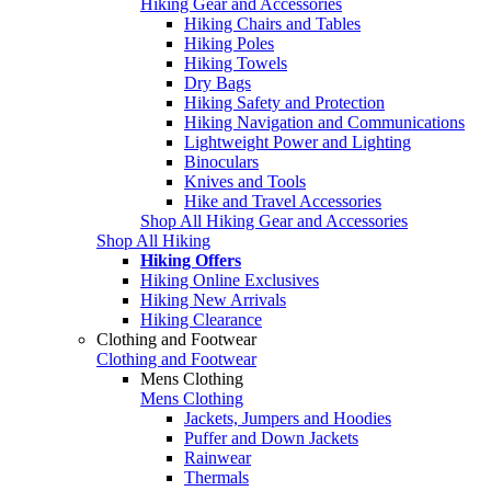
Hiking Gear and Accessories
Hiking Chairs and Tables
Hiking Poles
Hiking Towels
Dry Bags
Hiking Safety and Protection
Hiking Navigation and Communications
Lightweight Power and Lighting
Binoculars
Knives and Tools
Hike and Travel Accessories
Shop All Hiking Gear and Accessories
Shop All Hiking
Hiking Offers
Hiking Online Exclusives
Hiking New Arrivals
Hiking Clearance
Clothing and Footwear
Clothing and Footwear
Mens Clothing
Mens Clothing
Jackets, Jumpers and Hoodies
Puffer and Down Jackets
Rainwear
Thermals