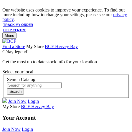
Our website uses cookies to improve your experience. To find out
more including how to change your settings, please see our
privacy
policy
.
TRACK MY ORDER
HELP CENTRE
Menu
Find a Store
My Store
BCF Hervey Bay
G'day legend!
Get the most up to date stock info for your location.
Select your local
Search Catalog
Search
Join Now
Login
My Store
BCF Hervey Bay
Your Account
Join Now
Login