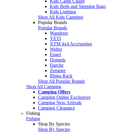
Kids Camp Chairs
Kids Beds and Sleeping Bags
Kids Lighting
Shop All Kids Camping
Popular Brands
Popular Brands
Wanderer
YETI
XTM 4x4 Accessories
Weber
Engel
Dometic
Darche
Zempire
Rhino Rack
Shop All Popular Brands
Shop All Camping
Camping Offers
Camping Online Exclusives
Camping New Arrivals
Camping Clearance
Fishing
Fishing
Shop By Species
Shop By Species