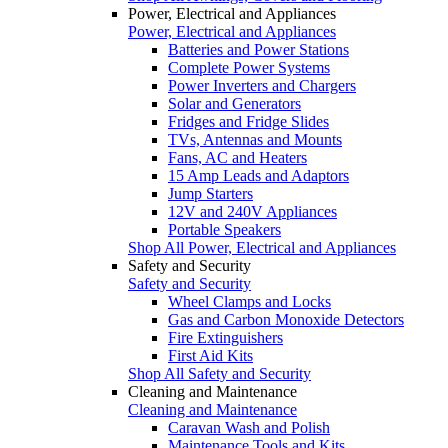
Power, Electrical and Appliances
Power, Electrical and Appliances
Batteries and Power Stations
Complete Power Systems
Power Inverters and Chargers
Solar and Generators
Fridges and Fridge Slides
TVs, Antennas and Mounts
Fans, AC and Heaters
15 Amp Leads and Adaptors
Jump Starters
12V and 240V Appliances
Portable Speakers
Shop All Power, Electrical and Appliances
Safety and Security
Safety and Security
Wheel Clamps and Locks
Gas and Carbon Monoxide Detectors
Fire Extinguishers
First Aid Kits
Shop All Safety and Security
Cleaning and Maintenance
Cleaning and Maintenance
Caravan Wash and Polish
Maintenance Tools and Kits