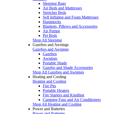
Sleeping Bags
Air Beds and Mattresses
Stretcher Beds
Self Inflating and Foam Mattresses
Hammocks
Blankets, Pillows and Accessories
Air Pumps
Pet Beds
Shop All Sleeping
Gazebos and Awnings
Gazebos and Awnings
Gazebos
Awnings
Portable Shade
Gazebo and Shade Accessories
Shop All Gazebos and Awnings
Heating and Cooling
Heating and Cooling
Fire Pits
Portable Heaters
Fire Starters and Kindling
Camping Fans and Air Conditioners
Shop All Heating and Cooling
Power and Batteries
Power and Batteries