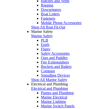
Hatches and Vents
Rigging
Downriggers
Boat Letters
Fasteners
Mobile Phone Accessories
Shop All Boat Fit-Out
Marine Safety
Marine Safety
PLB
Epirb
Flares
Safety Accessories
Oars and Paddles
Fire Extinguishers
Buckets and Bailers
Compass
Signalling Devices
Shop All Marine Safety
Electrical and Plumbing
Electrical and Plumbing
Pumps and Plumbing
Marine Electrical
Marine Lighting
Marine Switch Panels