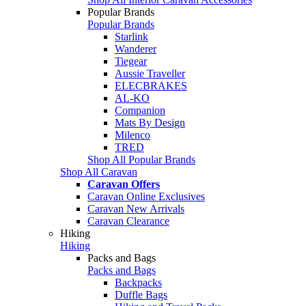
Popular Brands
Popular Brands
Starlink
Wanderer
Tiegear
Aussie Traveller
ELECBRAKES
AL-KO
Companion
Mats By Design
Milenco
TRED
Shop All Popular Brands
Shop All Caravan
Caravan Offers
Caravan Online Exclusives
Caravan New Arrivals
Caravan Clearance
Hiking
Hiking
Packs and Bags
Packs and Bags
Backpacks
Duffle Bags