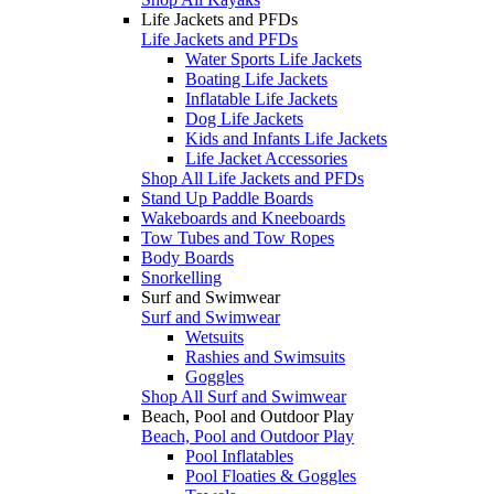
Life Jackets and PFDs
Life Jackets and PFDs
Water Sports Life Jackets
Boating Life Jackets
Inflatable Life Jackets
Dog Life Jackets
Kids and Infants Life Jackets
Life Jacket Accessories
Shop All Life Jackets and PFDs
Stand Up Paddle Boards
Wakeboards and Kneeboards
Tow Tubes and Tow Ropes
Body Boards
Snorkelling
Surf and Swimwear
Surf and Swimwear
Wetsuits
Rashies and Swimsuits
Goggles
Shop All Surf and Swimwear
Beach, Pool and Outdoor Play
Beach, Pool and Outdoor Play
Pool Inflatables
Pool Floaties & Goggles