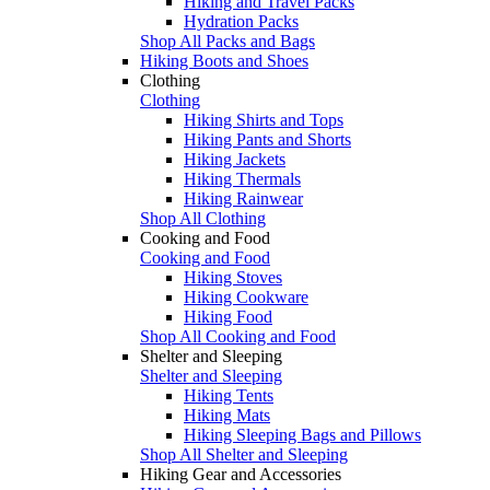
Hiking and Travel Packs
Hydration Packs
Shop All Packs and Bags
Hiking Boots and Shoes
Clothing
Clothing
Hiking Shirts and Tops
Hiking Pants and Shorts
Hiking Jackets
Hiking Thermals
Hiking Rainwear
Shop All Clothing
Cooking and Food
Cooking and Food
Hiking Stoves
Hiking Cookware
Hiking Food
Shop All Cooking and Food
Shelter and Sleeping
Shelter and Sleeping
Hiking Tents
Hiking Mats
Hiking Sleeping Bags and Pillows
Shop All Shelter and Sleeping
Hiking Gear and Accessories