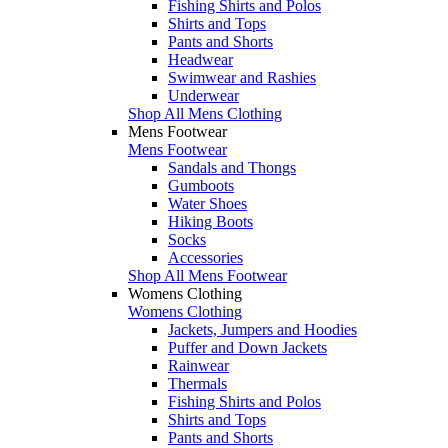
Fishing Shirts and Polos
Shirts and Tops
Pants and Shorts
Headwear
Swimwear and Rashies
Underwear
Shop All Mens Clothing
Mens Footwear
Mens Footwear
Sandals and Thongs
Gumboots
Water Shoes
Hiking Boots
Socks
Accessories
Shop All Mens Footwear
Womens Clothing
Womens Clothing
Jackets, Jumpers and Hoodies
Puffer and Down Jackets
Rainwear
Thermals
Fishing Shirts and Polos
Shirts and Tops
Pants and Shorts