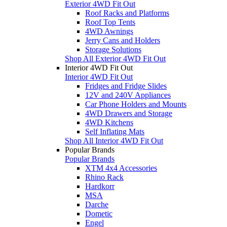
Exterior 4WD Fit Out
Roof Racks and Platforms
Roof Top Tents
4WD Awnings
Jerry Cans and Holders
Storage Solutions
Shop All Exterior 4WD Fit Out
Interior 4WD Fit Out
Interior 4WD Fit Out
Fridges and Fridge Slides
12V and 240V Appliances
Car Phone Holders and Mounts
4WD Drawers and Storage
4WD Kitchens
Self Inflating Mats
Shop All Interior 4WD Fit Out
Popular Brands
Popular Brands
XTM 4x4 Accessories
Rhino Rack
Hardkorr
MSA
Darche
Dometic
Engel