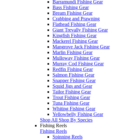
Barramundi Fishing Gear
Bass Fishing Gear
Bream Fishing Gear
Crabbing and Prawning
Flathead Fishing Gear
Giant Trevally Fishing Gear
Kingfish Fishing Gear
Mackerel Fishing Gear
Mangrove Jack Fishing Gear
Marlin Fishing Gear
Mulloway Fishing Gear
Murray Cod Fishing Gear
Redfin Fishing Gear
Salmon Fishing Gear
Snapper Fishing Gear
Squid Jigs and Gear
Tailor Fishing Gear
Trout Fishing Gear
Tuna Fishing Gear
Whiting Fishing Gear
Yellowbelly Fishing Gear
Shop All Shop By Species
Fishing Reels
Fishing Reels
Spinning Reels