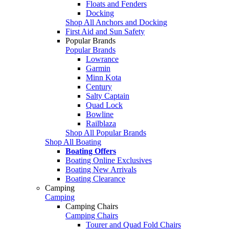
Floats and Fenders
Docking
Shop All Anchors and Docking
First Aid and Sun Safety
Popular Brands
Popular Brands
Lowrance
Garmin
Minn Kota
Century
Salty Captain
Quad Lock
Bowline
Railblaza
Shop All Popular Brands
Shop All Boating
Boating Offers
Boating Online Exclusives
Boating New Arrivals
Boating Clearance
Camping
Camping
Camping Chairs
Camping Chairs
Tourer and Quad Fold Chairs