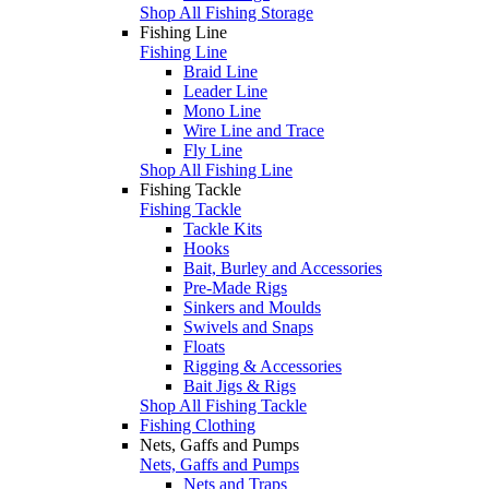
Shop All Fishing Storage
Fishing Line
Fishing Line
Braid Line
Leader Line
Mono Line
Wire Line and Trace
Fly Line
Shop All Fishing Line
Fishing Tackle
Fishing Tackle
Tackle Kits
Hooks
Bait, Burley and Accessories
Pre-Made Rigs
Sinkers and Moulds
Swivels and Snaps
Floats
Rigging & Accessories
Bait Jigs & Rigs
Shop All Fishing Tackle
Fishing Clothing
Nets, Gaffs and Pumps
Nets, Gaffs and Pumps
Nets and Traps