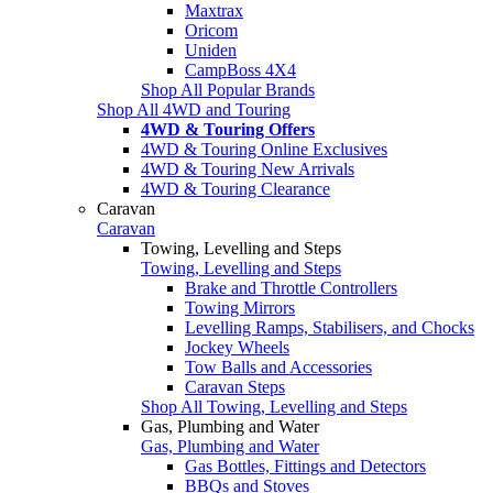
Maxtrax
Oricom
Uniden
CampBoss 4X4
Shop All Popular Brands
Shop All 4WD and Touring
4WD & Touring Offers
4WD & Touring Online Exclusives
4WD & Touring New Arrivals
4WD & Touring Clearance
Caravan
Caravan
Towing, Levelling and Steps
Towing, Levelling and Steps
Brake and Throttle Controllers
Towing Mirrors
Levelling Ramps, Stabilisers, and Chocks
Jockey Wheels
Tow Balls and Accessories
Caravan Steps
Shop All Towing, Levelling and Steps
Gas, Plumbing and Water
Gas, Plumbing and Water
Gas Bottles, Fittings and Detectors
BBQs and Stoves