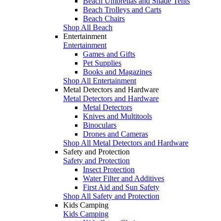
Beach Umbrellas and Shade Tents
Beach Trolleys and Carts
Beach Chairs
Shop All Beach
Entertainment
Entertainment
Games and Gifts
Pet Supplies
Books and Magazines
Shop All Entertainment
Metal Detectors and Hardware
Metal Detectors and Hardware
Metal Detectors
Knives and Multitools
Binoculars
Drones and Cameras
Shop All Metal Detectors and Hardware
Safety and Protection
Safety and Protection
Insect Protection
Water Filter and Additives
First Aid and Sun Safety
Shop All Safety and Protection
Kids Camping
Kids Camping