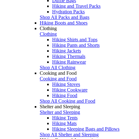
Duffle Bags
Hiking and Travel Packs
Hydration Packs
Shop All Packs and Bags
Hiking Boots and Shoes
Clothing
Clothing
Hiking Shirts and Tops
Hiking Pants and Shorts
Hiking Jackets
Hiking Thermals
Hiking Rainwear
Shop All Clothing
Cooking and Food
Cooking and Food
Hiking Stoves
Hiking Cookware
Hiking Food
Shop All Cooking and Food
Shelter and Sleeping
Shelter and Sleeping
Hiking Tents
Hiking Mats
Hiking Sleeping Bags and Pillows
Shop All Shelter and Sleeping