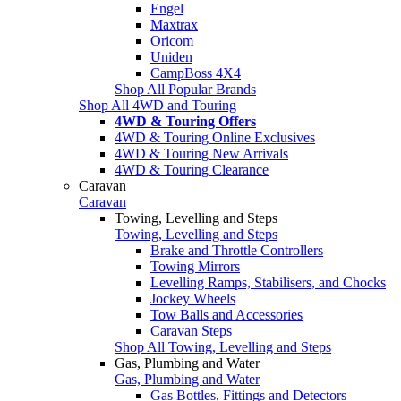
Engel
Maxtrax
Oricom
Uniden
CampBoss 4X4
Shop All Popular Brands
Shop All 4WD and Touring
4WD & Touring Offers
4WD & Touring Online Exclusives
4WD & Touring New Arrivals
4WD & Touring Clearance
Caravan
Caravan
Towing, Levelling and Steps
Towing, Levelling and Steps
Brake and Throttle Controllers
Towing Mirrors
Levelling Ramps, Stabilisers, and Chocks
Jockey Wheels
Tow Balls and Accessories
Caravan Steps
Shop All Towing, Levelling and Steps
Gas, Plumbing and Water
Gas, Plumbing and Water
Gas Bottles, Fittings and Detectors