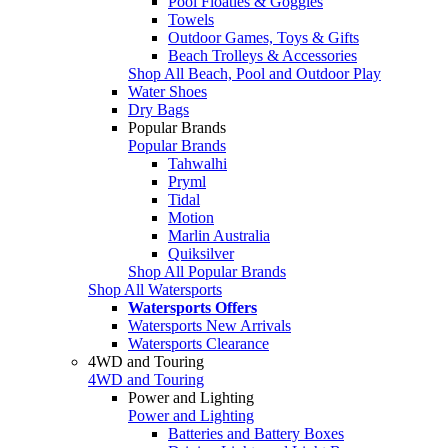
Pool Floaties & Goggles
Towels
Outdoor Games, Toys & Gifts
Beach Trolleys & Accessories
Shop All Beach, Pool and Outdoor Play
Water Shoes
Dry Bags
Popular Brands
Popular Brands
Tahwalhi
Pryml
Tidal
Motion
Marlin Australia
Quiksilver
Shop All Popular Brands
Shop All Watersports
Watersports Offers
Watersports New Arrivals
Watersports Clearance
4WD and Touring
4WD and Touring
Power and Lighting
Power and Lighting
Batteries and Battery Boxes