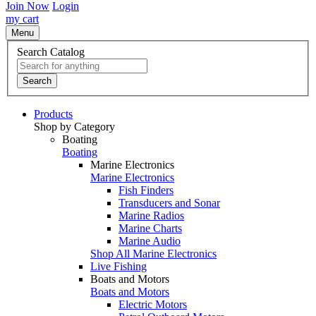
Join Now
Login
my cart
Menu
Search Catalog
Search
Products
Shop by Category
Boating
Boating
Marine Electronics
Marine Electronics
Fish Finders
Transducers and Sonar
Marine Radios
Marine Charts
Marine Audio
Shop All Marine Electronics
Live Fishing
Boats and Motors
Boats and Motors
Electric Motors