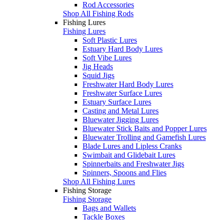
Rod Accessories
Shop All Fishing Rods
Fishing Lures
Fishing Lures
Soft Plastic Lures
Estuary Hard Body Lures
Soft Vibe Lures
Jig Heads
Squid Jigs
Freshwater Hard Body Lures
Freshwater Surface Lures
Estuary Surface Lures
Casting and Metal Lures
Bluewater Jigging Lures
Bluewater Stick Baits and Popper Lures
Bluewater Trolling and Gamefish Lures
Blade Lures and Lipless Cranks
Swimbait and Glidebait Lures
Spinnerbaits and Freshwater Jigs
Spinners, Spoons and Flies
Shop All Fishing Lures
Fishing Storage
Fishing Storage
Bags and Wallets
Tackle Boxes