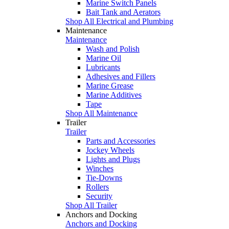
Marine Switch Panels
Bait Tank and Aerators
Shop All Electrical and Plumbing
Maintenance
Maintenance
Wash and Polish
Marine Oil
Lubricants
Adhesives and Fillers
Marine Grease
Marine Additives
Tape
Shop All Maintenance
Trailer
Trailer
Parts and Accessories
Jockey Wheels
Lights and Plugs
Winches
Tie-Downs
Rollers
Security
Shop All Trailer
Anchors and Docking
Anchors and Docking