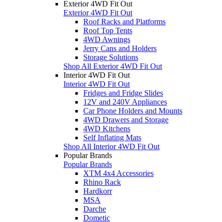
Exterior 4WD Fit Out
Exterior 4WD Fit Out
Roof Racks and Platforms
Roof Top Tents
4WD Awnings
Jerry Cans and Holders
Storage Solutions
Shop All Exterior 4WD Fit Out
Interior 4WD Fit Out
Interior 4WD Fit Out
Fridges and Fridge Slides
12V and 240V Appliances
Car Phone Holders and Mounts
4WD Drawers and Storage
4WD Kitchens
Self Inflating Mats
Shop All Interior 4WD Fit Out
Popular Brands
Popular Brands
XTM 4x4 Accessories
Rhino Rack
Hardkorr
MSA
Darche
Dometic