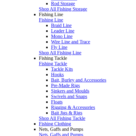
Rod Storage
Shop All Fishing Storage
Fishing Line
Fishing Line
Braid Line
Leader Line
Mono Line
Wire Line and Trace
Fly Line
Shop All Fishing Line
Fishing Tackle
Fishing Tackle
Tackle Kits
Hooks
Bait, Burley and Accessories
Pre-Made Rigs
Sinkers and Moulds
Swivels and Snaps
Floats
Rigging & Accessories
Bait Jigs & Rigs
Shop All Fishing Tackle
Fishing Clothing
Nets, Gaffs and Pumps
Nets, Gaffs and Pumps