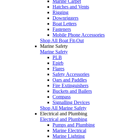
Marine Carpet
Hatches and Vents
Rigging
Downriggers
Boat Letters
Fasteners
Mobile Phone Accessories
Shop All Boat Fit-Out
Marine Safety
Marine Safety
PLB
Epirb
Flares
Safety Accessories
Oars and Paddles
Fire Extinguishers
Buckets and Bailers
Compass
Signalling Devices
Shop All Marine Safety
Electrical and Plumbing
Electrical and Plumbing
Pumps and Plumbing
Marine Electrical
Marine Lighting