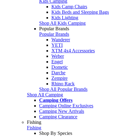
Kids Camping
Kids Camp Chairs
Kids Beds and Sleeping Bags
Kids Lighting
Shop All Kids Camping
Popular Brands
Popular Brands
Wanderer
YETI
XTM 4x4 Accessories
Weber
Engel
Dometic
Darche
Zempire
Rhino Rack
Shop All Popular Brands
Shop All Camping
Camping Offers
Camping Online Exclusives
Camping New Arrivals
Camping Clearance
Fishing
Fishing
Shop By Species