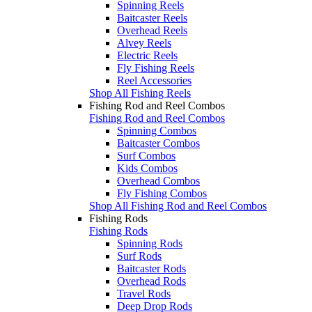
Spinning Reels
Baitcaster Reels
Overhead Reels
Alvey Reels
Electric Reels
Fly Fishing Reels
Reel Accessories
Shop All Fishing Reels
Fishing Rod and Reel Combos
Fishing Rod and Reel Combos
Spinning Combos
Baitcaster Combos
Surf Combos
Kids Combos
Overhead Combos
Fly Fishing Combos
Shop All Fishing Rod and Reel Combos
Fishing Rods
Fishing Rods
Spinning Rods
Surf Rods
Baitcaster Rods
Overhead Rods
Travel Rods
Deep Drop Rods