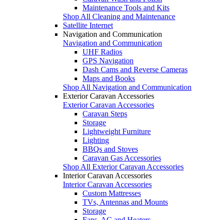
Maintenance Tools and Kits
Shop All Cleaning and Maintenance
Satellite Internet
Navigation and Communication
Navigation and Communication
UHF Radios
GPS Navigation
Dash Cams and Reverse Cameras
Maps and Books
Shop All Navigation and Communication
Exterior Caravan Accessories
Exterior Caravan Accessories
Caravan Steps
Storage
Lightweight Furniture
Lighting
BBQs and Stoves
Caravan Gas Accessories
Shop All Exterior Caravan Accessories
Interior Caravan Accessories
Interior Caravan Accessories
Custom Mattresses
TVs, Antennas and Mounts
Storage
Fans, AC and Heaters