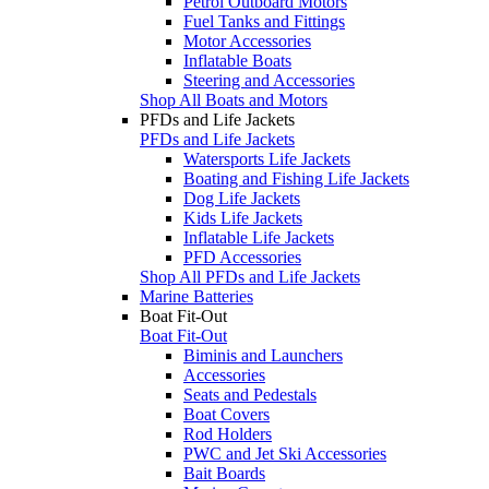
Petrol Outboard Motors
Fuel Tanks and Fittings
Motor Accessories
Inflatable Boats
Steering and Accessories
Shop All Boats and Motors
PFDs and Life Jackets
PFDs and Life Jackets
Watersports Life Jackets
Boating and Fishing Life Jackets
Dog Life Jackets
Kids Life Jackets
Inflatable Life Jackets
PFD Accessories
Shop All PFDs and Life Jackets
Marine Batteries
Boat Fit-Out
Boat Fit-Out
Biminis and Launchers
Accessories
Seats and Pedestals
Boat Covers
Rod Holders
PWC and Jet Ski Accessories
Bait Boards