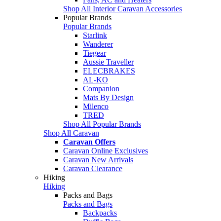
Shop All Interior Caravan Accessories
Popular Brands
Popular Brands
Starlink
Wanderer
Tiegear
Aussie Traveller
ELECBRAKES
AL-KO
Companion
Mats By Design
Milenco
TRED
Shop All Popular Brands
Shop All Caravan
Caravan Offers
Caravan Online Exclusives
Caravan New Arrivals
Caravan Clearance
Hiking
Hiking
Packs and Bags
Packs and Bags
Backpacks