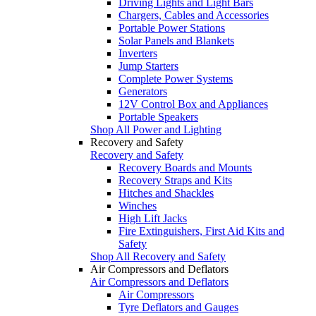
Driving Lights and Light Bars
Chargers, Cables and Accessories
Portable Power Stations
Solar Panels and Blankets
Inverters
Jump Starters
Complete Power Systems
Generators
12V Control Box and Appliances
Portable Speakers
Shop All Power and Lighting
Recovery and Safety
Recovery and Safety
Recovery Boards and Mounts
Recovery Straps and Kits
Hitches and Shackles
Winches
High Lift Jacks
Fire Extinguishers, First Aid Kits and
Safety
Shop All Recovery and Safety
Air Compressors and Deflators
Air Compressors and Deflators
Air Compressors
Tyre Deflators and Gauges