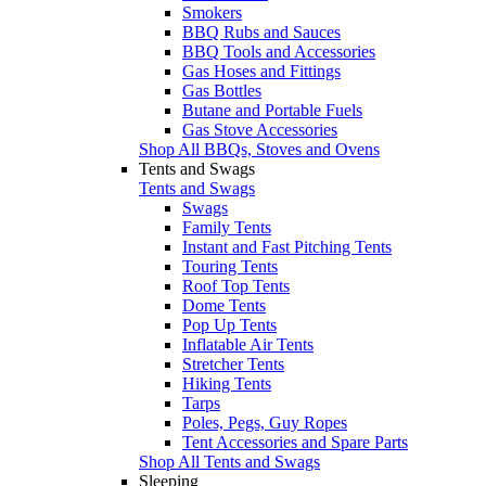
Smokers
BBQ Rubs and Sauces
BBQ Tools and Accessories
Gas Hoses and Fittings
Gas Bottles
Butane and Portable Fuels
Gas Stove Accessories
Shop All BBQs, Stoves and Ovens
Tents and Swags
Tents and Swags
Swags
Family Tents
Instant and Fast Pitching Tents
Touring Tents
Roof Top Tents
Dome Tents
Pop Up Tents
Inflatable Air Tents
Stretcher Tents
Hiking Tents
Tarps
Poles, Pegs, Guy Ropes
Tent Accessories and Spare Parts
Shop All Tents and Swags
Sleeping