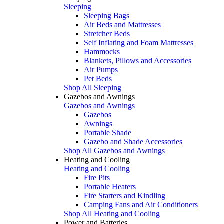
Sleeping
Sleeping Bags
Air Beds and Mattresses
Stretcher Beds
Self Inflating and Foam Mattresses
Hammocks
Blankets, Pillows and Accessories
Air Pumps
Pet Beds
Shop All Sleeping
Gazebos and Awnings
Gazebos and Awnings
Gazebos
Awnings
Portable Shade
Gazebo and Shade Accessories
Shop All Gazebos and Awnings
Heating and Cooling
Heating and Cooling
Fire Pits
Portable Heaters
Fire Starters and Kindling
Camping Fans and Air Conditioners
Shop All Heating and Cooling
Power and Batteries