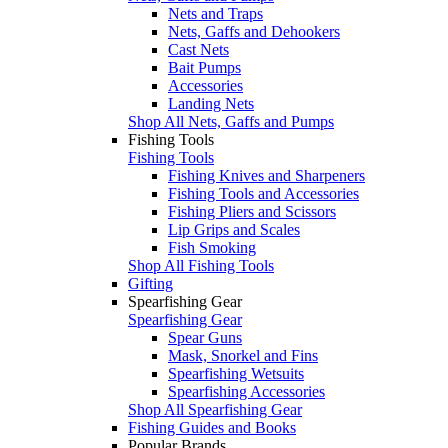
Nets and Traps
Nets, Gaffs and Dehookers
Cast Nets
Bait Pumps
Accessories
Landing Nets
Shop All Nets, Gaffs and Pumps
Fishing Tools
Fishing Tools
Fishing Knives and Sharpeners
Fishing Tools and Accessories
Fishing Pliers and Scissors
Lip Grips and Scales
Fish Smoking
Shop All Fishing Tools
Gifting
Spearfishing Gear
Spearfishing Gear
Spear Guns
Mask, Snorkel and Fins
Spearfishing Wetsuits
Spearfishing Accessories
Shop All Spearfishing Gear
Fishing Guides and Books
Popular Brands