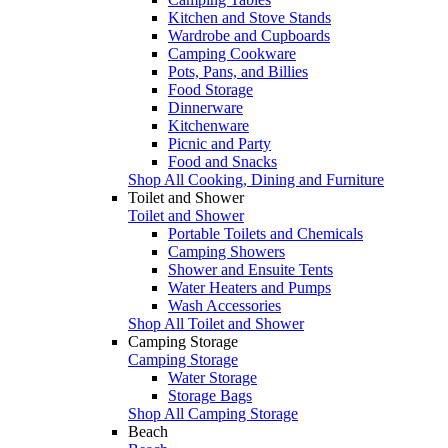
Kitchen and Stove Stands
Wardrobe and Cupboards
Camping Cookware
Pots, Pans, and Billies
Food Storage
Dinnerware
Kitchenware
Picnic and Party
Food and Snacks
Shop All Cooking, Dining and Furniture
Toilet and Shower
Toilet and Shower
Portable Toilets and Chemicals
Camping Showers
Shower and Ensuite Tents
Water Heaters and Pumps
Wash Accessories
Shop All Toilet and Shower
Camping Storage
Camping Storage
Water Storage
Storage Bags
Shop All Camping Storage
Beach