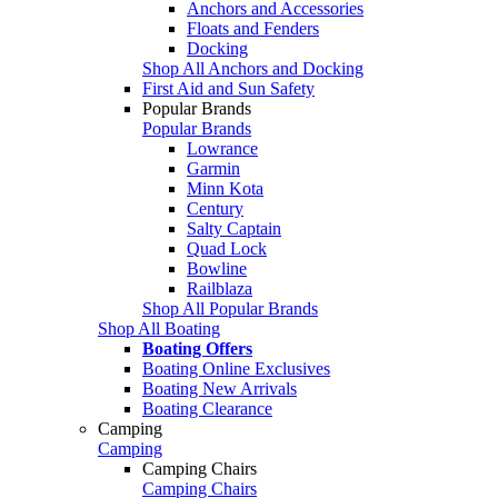
Anchors and Accessories
Floats and Fenders
Docking
Shop All Anchors and Docking
First Aid and Sun Safety
Popular Brands
Popular Brands
Lowrance
Garmin
Minn Kota
Century
Salty Captain
Quad Lock
Bowline
Railblaza
Shop All Popular Brands
Shop All Boating
Boating Offers
Boating Online Exclusives
Boating New Arrivals
Boating Clearance
Camping
Camping
Camping Chairs
Camping Chairs