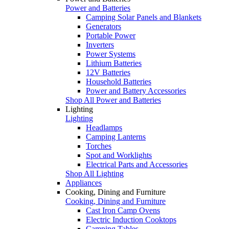
Power and Batteries
Camping Solar Panels and Blankets
Generators
Portable Power
Inverters
Power Systems
Lithium Batteries
12V Batteries
Household Batteries
Power and Battery Accessories
Shop All Power and Batteries
Lighting
Lighting
Headlamps
Camping Lanterns
Torches
Spot and Worklights
Electrical Parts and Accessories
Shop All Lighting
Appliances
Cooking, Dining and Furniture
Cooking, Dining and Furniture
Cast Iron Camp Ovens
Electric Induction Cooktops
Camping Tables