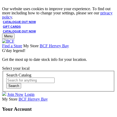
Our website uses cookies to improve your experience. To find out
more including how to change your settings, please see our
privacy
policy
.
CATALOGUE OUT NOW
GIFT CARDS
CATALOGUE OUT NOW
Menu
Find a Store
My Store
BCF Hervey Bay
G'day legend!
Get the most up to date stock info for your location.
Select your local
Search Catalog
Search
Join Now
Login
My Store
BCF Hervey Bay
Your Account