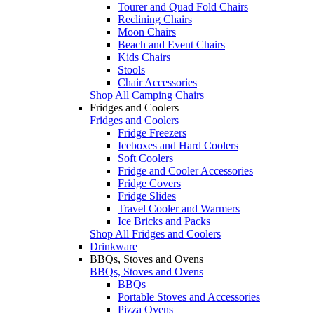
Tourer and Quad Fold Chairs
Reclining Chairs
Moon Chairs
Beach and Event Chairs
Kids Chairs
Stools
Chair Accessories
Shop All Camping Chairs
Fridges and Coolers
Fridges and Coolers
Fridge Freezers
Iceboxes and Hard Coolers
Soft Coolers
Fridge and Cooler Accessories
Fridge Covers
Fridge Slides
Travel Cooler and Warmers
Ice Bricks and Packs
Shop All Fridges and Coolers
Drinkware
BBQs, Stoves and Ovens
BBQs, Stoves and Ovens
BBQs
Portable Stoves and Accessories
Pizza Ovens