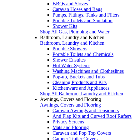
BBQs and Stoves
Caravan Hoses and Bags
Pumps, Fittings, Tanks and Filters
Portable Toilets and Sanitation
Shower Kits
Shop All Gas, Plumbing and Water
Bathroom, Laundry and Kitchen
Bathroom, Laundry and Kitchen
Portable Showers
Portable Toilets and Chemicals
Shower Ensuites
Hot Water Systems
Washing Machines and Clotheslines
Pop-up, Buckets and Tubs
Cleaning Products and Kits
Kitchenware and Appliances
Shop All Bathroom, Laundry and Kitchen
Awnings, Covers and Flooring
Awnings, Covers and Flooring
Caravan Awnings and Tensioners
Anti Flap Kits and Curved Roof Rafters
Privacy Screens
Mats and Flooring
Caravan and Pop Top Covers
Camper Trailer Covers