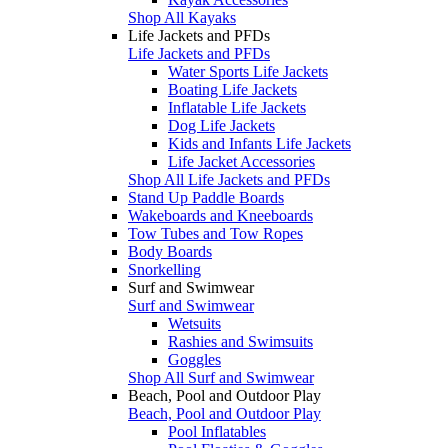
Shop All Kayaks
Life Jackets and PFDs
Life Jackets and PFDs
Water Sports Life Jackets
Boating Life Jackets
Inflatable Life Jackets
Dog Life Jackets
Kids and Infants Life Jackets
Life Jacket Accessories
Shop All Life Jackets and PFDs
Stand Up Paddle Boards
Wakeboards and Kneeboards
Tow Tubes and Tow Ropes
Body Boards
Snorkelling
Surf and Swimwear
Surf and Swimwear
Wetsuits
Rashies and Swimsuits
Goggles
Shop All Surf and Swimwear
Beach, Pool and Outdoor Play
Beach, Pool and Outdoor Play
Pool Inflatables