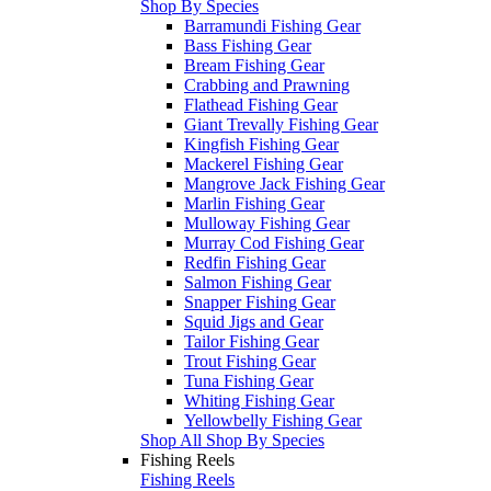
Shop By Species
Barramundi Fishing Gear
Bass Fishing Gear
Bream Fishing Gear
Crabbing and Prawning
Flathead Fishing Gear
Giant Trevally Fishing Gear
Kingfish Fishing Gear
Mackerel Fishing Gear
Mangrove Jack Fishing Gear
Marlin Fishing Gear
Mulloway Fishing Gear
Murray Cod Fishing Gear
Redfin Fishing Gear
Salmon Fishing Gear
Snapper Fishing Gear
Squid Jigs and Gear
Tailor Fishing Gear
Trout Fishing Gear
Tuna Fishing Gear
Whiting Fishing Gear
Yellowbelly Fishing Gear
Shop All Shop By Species
Fishing Reels
Fishing Reels