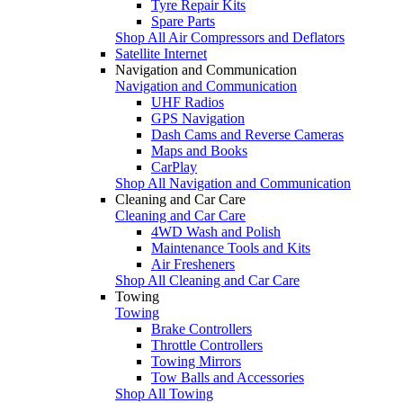
Tyre Repair Kits
Spare Parts
Shop All Air Compressors and Deflators
Satellite Internet
Navigation and Communication
Navigation and Communication
UHF Radios
GPS Navigation
Dash Cams and Reverse Cameras
Maps and Books
CarPlay
Shop All Navigation and Communication
Cleaning and Car Care
Cleaning and Car Care
4WD Wash and Polish
Maintenance Tools and Kits
Air Fresheners
Shop All Cleaning and Car Care
Towing
Towing
Brake Controllers
Throttle Controllers
Towing Mirrors
Tow Balls and Accessories
Shop All Towing