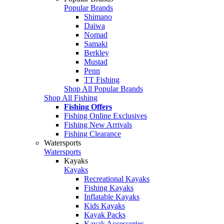
Popular Brands
Shimano
Daiwa
Nomad
Samaki
Berkley
Mustad
Penn
TT Fishing
Shop All Popular Brands
Shop All Fishing
Fishing Offers
Fishing Online Exclusives
Fishing New Arrivals
Fishing Clearance
Watersports
Watersports
Kayaks
Kayaks
Recreational Kayaks
Fishing Kayaks
Inflatable Kayaks
Kids Kayaks
Kayak Packs
Kayak Accessories