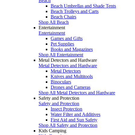
Beach
Beach Umbrellas and Shade Tents
Beach Trolleys and Carts
Beach Chairs
Shop All Beach
Entertainment
Entertainment
Games and Gifts
Pet Supplies
Books and Magazines
Shop All Entertainment
Metal Detectors and Hardware
Metal Detectors and Hardware
Metal Detectors
Knives and Multitools
Binoculars
Drones and Cameras
Shop All Metal Detectors and Hardware
Safety and Protection
Safety and Protection
Insect Protection
Water Filter and Additives
First Aid and Sun Safety
Shop All Safety and Protection
Kids Camping