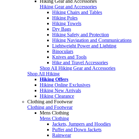
Hiking Gear and Accessories
Hiking Gear and Accessories
Hiking Chairs and Tables
Hiking Poles
Hiking Towels
Dry Bags
Hiking Safety and Protection
Hiking Navigation and Communications
Lightweight Power and Lighting
Binoculars
Knives and Tools
Hike and Travel Accessories
Shop All Hiking Gear and Accessories
Shop All Hiking
Hiking Offers
Hiking Online Exclusives
Hiking New Arrivals
Hiking Clearance
Clothing and Footwear
Clothing and Footwear
Mens Clothing
Mens Clothing
Jackets, Jumpers and Hoodies
Puffer and Down Jackets
Rainwear