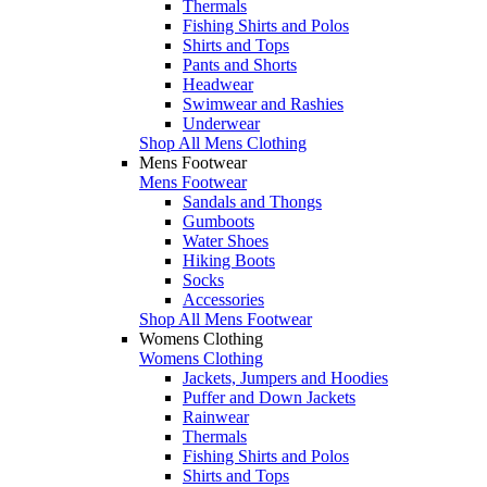
Thermals
Fishing Shirts and Polos
Shirts and Tops
Pants and Shorts
Headwear
Swimwear and Rashies
Underwear
Shop All Mens Clothing
Mens Footwear
Mens Footwear
Sandals and Thongs
Gumboots
Water Shoes
Hiking Boots
Socks
Accessories
Shop All Mens Footwear
Womens Clothing
Womens Clothing
Jackets, Jumpers and Hoodies
Puffer and Down Jackets
Rainwear
Thermals
Fishing Shirts and Polos
Shirts and Tops