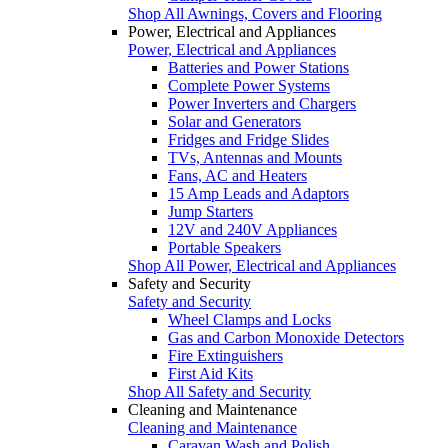
Shop All Awnings, Covers and Flooring
Power, Electrical and Appliances
Power, Electrical and Appliances
Batteries and Power Stations
Complete Power Systems
Power Inverters and Chargers
Solar and Generators
Fridges and Fridge Slides
TVs, Antennas and Mounts
Fans, AC and Heaters
15 Amp Leads and Adaptors
Jump Starters
12V and 240V Appliances
Portable Speakers
Shop All Power, Electrical and Appliances
Safety and Security
Safety and Security
Wheel Clamps and Locks
Gas and Carbon Monoxide Detectors
Fire Extinguishers
First Aid Kits
Shop All Safety and Security
Cleaning and Maintenance
Cleaning and Maintenance
Caravan Wash and Polish