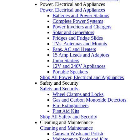
Power, Electrical and Appliances
Power, Electrical and Appliances
Batteries and Power Stations
Complete Power Systems
Power Inverters and Chargers
Solar and Generators
Fridges and Fridge Slides
TVs, Antennas and Mounts
Fans, AC and Heaters
15 Amp Leads and Adaptors
Jump Starters
12V and 240V Appliances
Portable Speakers
Shop All Power, Electrical and Appliances
Safety and Security
Safety and Security
Wheel Clamps and Locks
Gas and Carbon Monoxide Detectors
Fire Extinguishers
First Aid Kits
Shop All Safety and Security
Cleaning and Maintenance
Cleaning and Maintenance
Caravan Wash and Polish
Maintenance Tools and Kits