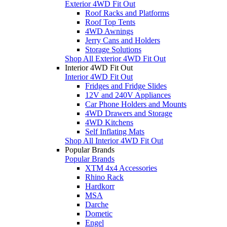
Exterior 4WD Fit Out
Roof Racks and Platforms
Roof Top Tents
4WD Awnings
Jerry Cans and Holders
Storage Solutions
Shop All Exterior 4WD Fit Out
Interior 4WD Fit Out
Interior 4WD Fit Out
Fridges and Fridge Slides
12V and 240V Appliances
Car Phone Holders and Mounts
4WD Drawers and Storage
4WD Kitchens
Self Inflating Mats
Shop All Interior 4WD Fit Out
Popular Brands
Popular Brands
XTM 4x4 Accessories
Rhino Rack
Hardkorr
MSA
Darche
Dometic
Engel