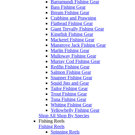
Barramundi Fishing Gear
Bass Fishing Gear
Bream Fishing Gear
Crabbing and Prawning
Flathead Fishing Gear
Giant Trevally Fishing Gear
Kingfish Fishing Gear
Mackerel Fishing Gear
Mangrove Jack Fishing Gear
Marlin Fishing Gear
Mulloway Fishing Gear
Murray Cod Fishing Gear
Redfin Fishing Gear
Salmon Fishing Gear
Snapper Fishing Gear
Squid Jigs and Gear
Tailor Fishing Gear
Trout Fishing Gear
Tuna Fishing Gear
Whiting Fishing Gear
Yellowbelly Fishing Gear
Shop All Shop By Species
Fishing Reels
Fishing Reels
Spinning Reels