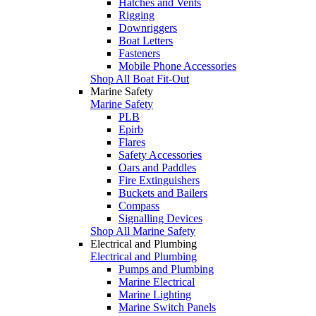
Hatches and Vents
Rigging
Downriggers
Boat Letters
Fasteners
Mobile Phone Accessories
Shop All Boat Fit-Out
Marine Safety
Marine Safety
PLB
Epirb
Flares
Safety Accessories
Oars and Paddles
Fire Extinguishers
Buckets and Bailers
Compass
Signalling Devices
Shop All Marine Safety
Electrical and Plumbing
Electrical and Plumbing
Pumps and Plumbing
Marine Electrical
Marine Lighting
Marine Switch Panels