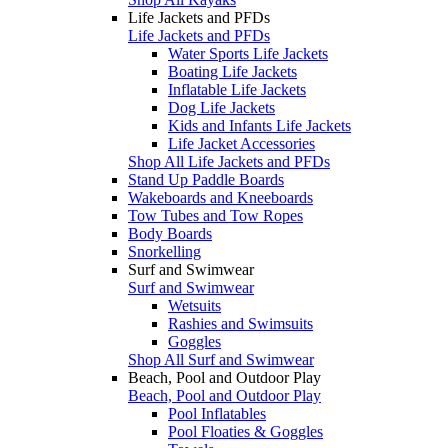
Life Jackets and PFDs
Life Jackets and PFDs
Water Sports Life Jackets
Boating Life Jackets
Inflatable Life Jackets
Dog Life Jackets
Kids and Infants Life Jackets
Life Jacket Accessories
Shop All Life Jackets and PFDs
Stand Up Paddle Boards
Wakeboards and Kneeboards
Tow Tubes and Tow Ropes
Body Boards
Snorkelling
Surf and Swimwear
Surf and Swimwear
Wetsuits
Rashies and Swimsuits
Goggles
Shop All Surf and Swimwear
Beach, Pool and Outdoor Play
Beach, Pool and Outdoor Play
Pool Inflatables
Pool Floaties & Goggles