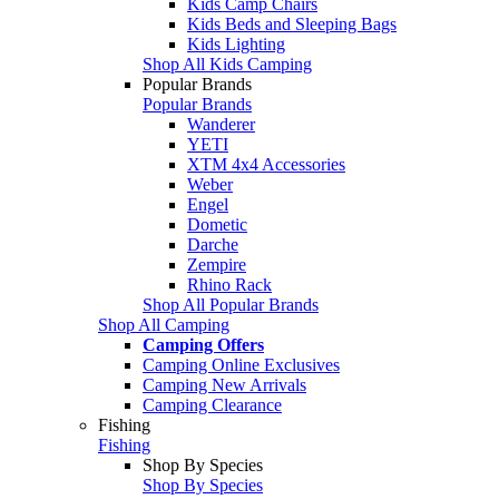
Kids Camp Chairs
Kids Beds and Sleeping Bags
Kids Lighting
Shop All Kids Camping
Popular Brands
Popular Brands
Wanderer
YETI
XTM 4x4 Accessories
Weber
Engel
Dometic
Darche
Zempire
Rhino Rack
Shop All Popular Brands
Shop All Camping
Camping Offers
Camping Online Exclusives
Camping New Arrivals
Camping Clearance
Fishing
Fishing
Shop By Species
Shop By Species