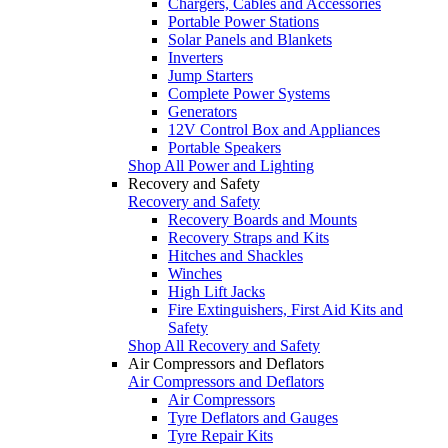
Chargers, Cables and Accessories
Portable Power Stations
Solar Panels and Blankets
Inverters
Jump Starters
Complete Power Systems
Generators
12V Control Box and Appliances
Portable Speakers
Shop All Power and Lighting
Recovery and Safety
Recovery and Safety
Recovery Boards and Mounts
Recovery Straps and Kits
Hitches and Shackles
Winches
High Lift Jacks
Fire Extinguishers, First Aid Kits and
Safety
Shop All Recovery and Safety
Air Compressors and Deflators
Air Compressors and Deflators
Air Compressors
Tyre Deflators and Gauges
Tyre Repair Kits