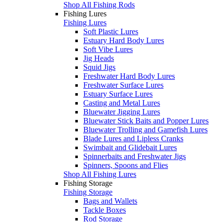
Shop All Fishing Rods
Fishing Lures
Fishing Lures
Soft Plastic Lures
Estuary Hard Body Lures
Soft Vibe Lures
Jig Heads
Squid Jigs
Freshwater Hard Body Lures
Freshwater Surface Lures
Estuary Surface Lures
Casting and Metal Lures
Bluewater Jigging Lures
Bluewater Stick Baits and Popper Lures
Bluewater Trolling and Gamefish Lures
Blade Lures and Lipless Cranks
Swimbait and Glidebait Lures
Spinnerbaits and Freshwater Jigs
Spinners, Spoons and Flies
Shop All Fishing Lures
Fishing Storage
Fishing Storage
Bags and Wallets
Tackle Boxes
Rod Storage