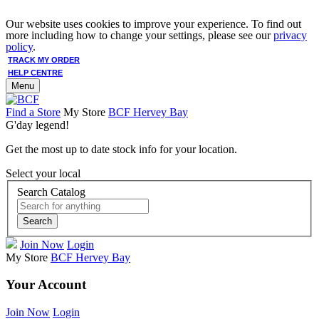
Our website uses cookies to improve your experience. To find out
more including how to change your settings, please see our
privacy
policy
.
TRACK MY ORDER
HELP CENTRE
Menu
Find a Store
My Store
BCF Hervey Bay
G'day legend!
Get the most up to date stock info for your location.
Select your local
Search Catalog
Search
Join Now
Login
My Store
BCF Hervey Bay
Your Account
Join Now
Login