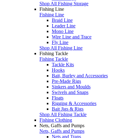
Shop All Fishing Storage
Fishing Line
Fishing Line
Braid Line
Leader Line
Mono Line
Wire Line and Trace
Fly Line
Shop All Fishing Line
Fishing Tackle
Fishing Tackle
Tackle Kits
Hooks
Bait, Burley and Accessories
Pre-Made Rigs
Sinkers and Moulds
Swivels and Snaps
Floats
Rigging & Accessories
Bait Jigs & Rigs
Shop All Fishing Tackle
Fishing Clothing
Nets, Gaffs and Pumps
Nets, Gaffs and Pumps
Nets and Traps