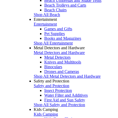
Beach Umbrellas and Shade Tents
Beach Trolleys and Carts
Beach Chairs
Shop All Beach
Entertainment
Entertainment
Games and Gifts
Pet Supplies
Books and Magazines
Shop All Entertainment
Metal Detectors and Hardware
Metal Detectors and Hardware
Metal Detectors
Knives and Multitools
Binoculars
Drones and Cameras
Shop All Metal Detectors and Hardware
Safety and Protection
Safety and Protection
Insect Protection
Water Filter and Additives
First Aid and Sun Safety
Shop All Safety and Protection
Kids Camping
Kids Camping