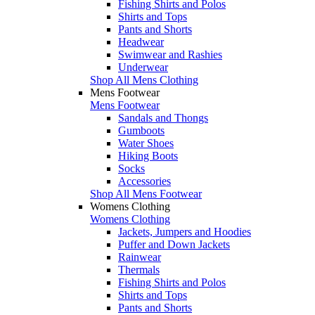
Fishing Shirts and Polos
Shirts and Tops
Pants and Shorts
Headwear
Swimwear and Rashies
Underwear
Shop All Mens Clothing
Mens Footwear
Mens Footwear
Sandals and Thongs
Gumboots
Water Shoes
Hiking Boots
Socks
Accessories
Shop All Mens Footwear
Womens Clothing
Womens Clothing
Jackets, Jumpers and Hoodies
Puffer and Down Jackets
Rainwear
Thermals
Fishing Shirts and Polos
Shirts and Tops
Pants and Shorts