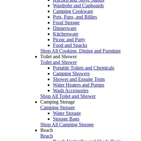
Wardrobe and Cupboards
Camping Cookware
Pots, Pans, and Billies
Food Storage
Dinnerware
Kitchenware
Picnic and Party
Food and Snacks
Shop All Cooking, Dining and Furniture
Toilet and Shower
Toilet and Shower
Portable Toilets and Chemicals
Camping Showers
Shower and Ensuite Tents
Water Heaters and Pumps
Wash Accessories
Shop All Toilet and Shower
Camping Storage
Camping Storage
Water Storage
Storage Bags
Shop All Camping Storage
Beach
Beach