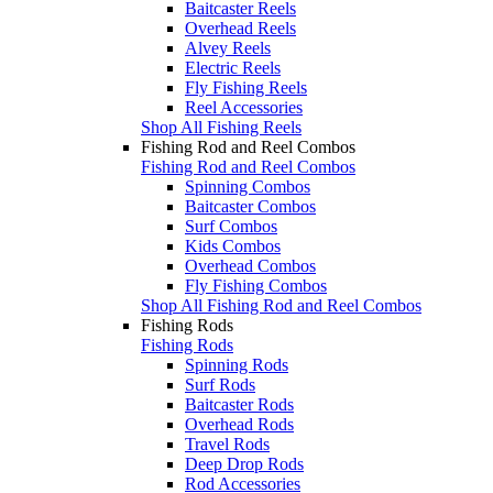
Baitcaster Reels
Overhead Reels
Alvey Reels
Electric Reels
Fly Fishing Reels
Reel Accessories
Shop All Fishing Reels
Fishing Rod and Reel Combos
Fishing Rod and Reel Combos
Spinning Combos
Baitcaster Combos
Surf Combos
Kids Combos
Overhead Combos
Fly Fishing Combos
Shop All Fishing Rod and Reel Combos
Fishing Rods
Fishing Rods
Spinning Rods
Surf Rods
Baitcaster Rods
Overhead Rods
Travel Rods
Deep Drop Rods
Rod Accessories