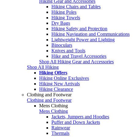
Hiking Gear and Accessories
Hiking Chairs and Tables
Hiking Poles
Hiking Towels
Dry Bags
Hiking Safety and Protection
Hiking Navigation and Communications
Lightweight Power and Lighting
Binoculars
Knives and Tools
Hike and Travel Accessories
Shop All Hiking Gear and Accessories
Shop All Hiking
Hiking Offers
Hiking Online Exclusives
Hiking New Arrivals
Hiking Clearance
Clothing and Footwear
Clothing and Footwear
Mens Clothing
Mens Clothing
Jackets, Jumpers and Hoodies
Puffer and Down Jackets
Rainwear
Thermals