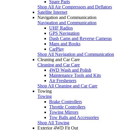
Spare Parts
Shop All Air Compressors and Deflators
Satellite Internet
Navigation and Communication
Navigation and Communication
UHF Radios
GPS Navigation
Dash Cams and Reverse Cameras
Maps and Books
CarPlay
Shop All Navigation and Communication
Cleaning and Car Care
Cleaning and Car Care
4WD Wash and Polish
Maintenance Tools and Kits
Air Fresheners
Shop All Cleaning and Car Care
Towing
Towing
Brake Controllers
Throttle Controllers
Towing Mirrors
Tow Balls and Accessories
Shop All Towing
Exterior 4WD Fit Out