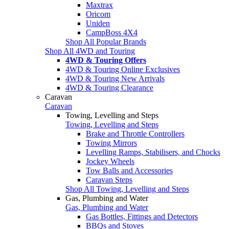
Maxtrax
Oricom
Uniden
CampBoss 4X4
Shop All Popular Brands
Shop All 4WD and Touring
4WD & Touring Offers
4WD & Touring Online Exclusives
4WD & Touring New Arrivals
4WD & Touring Clearance
Caravan
Caravan
Towing, Levelling and Steps
Towing, Levelling and Steps
Brake and Throttle Controllers
Towing Mirrors
Levelling Ramps, Stabilisers, and Chocks
Jockey Wheels
Tow Balls and Accessories
Caravan Steps
Shop All Towing, Levelling and Steps
Gas, Plumbing and Water
Gas, Plumbing and Water
Gas Bottles, Fittings and Detectors
BBQs and Stoves