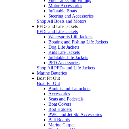
Fuel Tanks and Fittings
Motor Accessories
Inflatable Boats
Steering and Accessories
Shop All Boats and Motors
PFDs and Life Jackets
PFDs and Life Jackets
Watersports Life Jackets
Boating and Fishing Life Jackets
Dog Life Jackets
Kids Life Jackets
Inflatable Life Jackets
PFD Accessories
Shop All PFDs and Life Jackets
Marine Batteries
Boat Fit-Out
Boat Fit-Out
Biminis and Launchers
Accessories
Seats and Pedestals
Boat Covers
Rod Holders
PWC and Jet Ski Accessories
Bait Boards
Marine Carpet