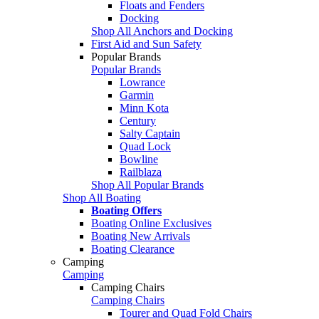
Floats and Fenders
Docking
Shop All Anchors and Docking
First Aid and Sun Safety
Popular Brands
Popular Brands
Lowrance
Garmin
Minn Kota
Century
Salty Captain
Quad Lock
Bowline
Railblaza
Shop All Popular Brands
Shop All Boating
Boating Offers
Boating Online Exclusives
Boating New Arrivals
Boating Clearance
Camping
Camping
Camping Chairs
Camping Chairs
Tourer and Quad Fold Chairs