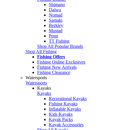
Shimano
Daiwa
Nomad
Samaki
Berkley
Mustad
Penn
TT Fishing
Shop All Popular Brands
Shop All Fishing
Fishing Offers
Fishing Online Exclusives
Fishing New Arrivals
Fishing Clearance
Watersports
Watersports
Kayaks
Kayaks
Recreational Kayaks
Fishing Kayaks
Inflatable Kayaks
Kids Kayaks
Kayak Packs
Kayak Accessories
Shop All Kayaks