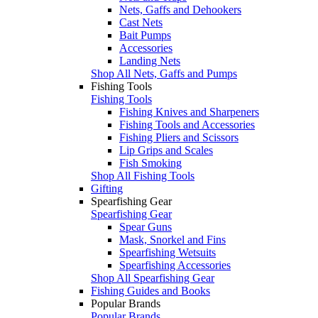
Nets, Gaffs and Dehookers
Cast Nets
Bait Pumps
Accessories
Landing Nets
Shop All Nets, Gaffs and Pumps
Fishing Tools
Fishing Tools
Fishing Knives and Sharpeners
Fishing Tools and Accessories
Fishing Pliers and Scissors
Lip Grips and Scales
Fish Smoking
Shop All Fishing Tools
Gifting
Spearfishing Gear
Spearfishing Gear
Spear Guns
Mask, Snorkel and Fins
Spearfishing Wetsuits
Spearfishing Accessories
Shop All Spearfishing Gear
Fishing Guides and Books
Popular Brands
Popular Brands