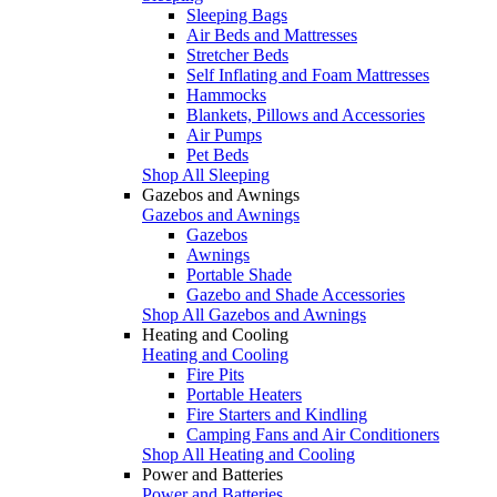
Sleeping Bags
Air Beds and Mattresses
Stretcher Beds
Self Inflating and Foam Mattresses
Hammocks
Blankets, Pillows and Accessories
Air Pumps
Pet Beds
Shop All Sleeping
Gazebos and Awnings
Gazebos and Awnings
Gazebos
Awnings
Portable Shade
Gazebo and Shade Accessories
Shop All Gazebos and Awnings
Heating and Cooling
Heating and Cooling
Fire Pits
Portable Heaters
Fire Starters and Kindling
Camping Fans and Air Conditioners
Shop All Heating and Cooling
Power and Batteries
Power and Batteries