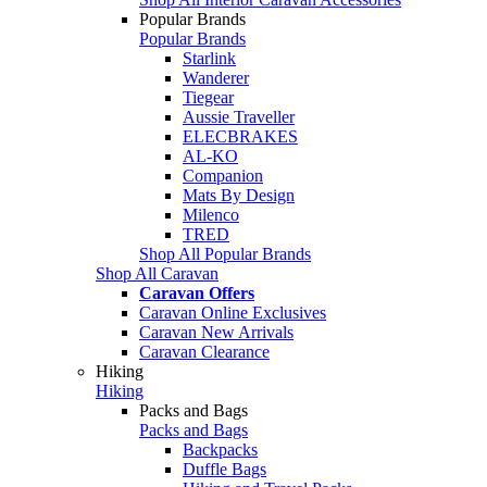
Popular Brands
Popular Brands
Starlink
Wanderer
Tiegear
Aussie Traveller
ELECBRAKES
AL-KO
Companion
Mats By Design
Milenco
TRED
Shop All Popular Brands
Shop All Caravan
Caravan Offers
Caravan Online Exclusives
Caravan New Arrivals
Caravan Clearance
Hiking
Hiking
Packs and Bags
Packs and Bags
Backpacks
Duffle Bags