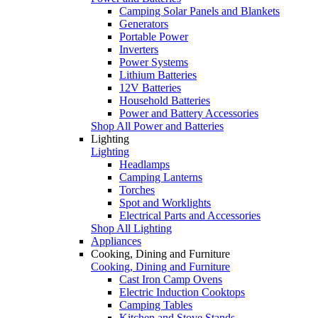
Camping Solar Panels and Blankets
Generators
Portable Power
Inverters
Power Systems
Lithium Batteries
12V Batteries
Household Batteries
Power and Battery Accessories
Shop All Power and Batteries
Lighting
Lighting
Headlamps
Camping Lanterns
Torches
Spot and Worklights
Electrical Parts and Accessories
Shop All Lighting
Appliances
Cooking, Dining and Furniture
Cooking, Dining and Furniture
Cast Iron Camp Ovens
Electric Induction Cooktops
Camping Tables
Kitchen and Stove Stands