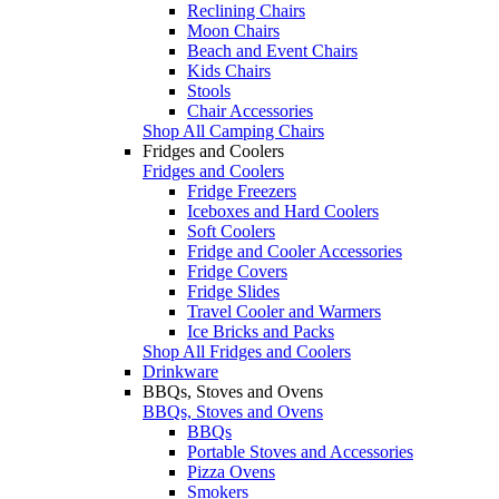
Reclining Chairs
Moon Chairs
Beach and Event Chairs
Kids Chairs
Stools
Chair Accessories
Shop All Camping Chairs
Fridges and Coolers
Fridges and Coolers
Fridge Freezers
Iceboxes and Hard Coolers
Soft Coolers
Fridge and Cooler Accessories
Fridge Covers
Fridge Slides
Travel Cooler and Warmers
Ice Bricks and Packs
Shop All Fridges and Coolers
Drinkware
BBQs, Stoves and Ovens
BBQs, Stoves and Ovens
BBQs
Portable Stoves and Accessories
Pizza Ovens
Smokers