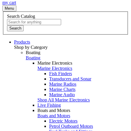
my cart
Menu
Search Catalog
Search
Products
Shop by Category
Boating
Boating
Marine Electronics
Marine Electronics
Fish Finders
Transducers and Sonar
Marine Radios
Marine Charts
Marine Audio
Shop All Marine Electronics
Live Fishing
Boats and Motors
Boats and Motors
Electric Motors
Petrol Outboard Motors