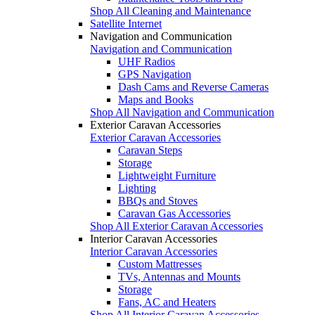
Shop All Cleaning and Maintenance
Satellite Internet
Navigation and Communication
Navigation and Communication
UHF Radios
GPS Navigation
Dash Cams and Reverse Cameras
Maps and Books
Shop All Navigation and Communication
Exterior Caravan Accessories
Exterior Caravan Accessories
Caravan Steps
Storage
Lightweight Furniture
Lighting
BBQs and Stoves
Caravan Gas Accessories
Shop All Exterior Caravan Accessories
Interior Caravan Accessories
Interior Caravan Accessories
Custom Mattresses
TVs, Antennas and Mounts
Storage
Fans, AC and Heaters
Shop All Interior Caravan Accessories