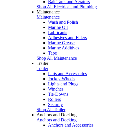
Bait Tank and Aerators
Shop All Electrical and Plumbing
Maintenance
Maintenance
Wash and Polish
Marine Oil
Lubricants
Adhesives and Fillers
Marine Grease
Marine Additives
Tape
Shop All Maintenance
Trailer
Trailer
Parts and Accessories
Jockey Wheels
Lights and Plugs
Winches
Tie-Downs
Rollers
Security
Shop All Trailer
Anchors and Docking
Anchors and Docking
Anchors and Accessories