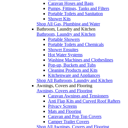
Caravan Hoses and Bags
Pumps, Fittings, Tanks and Filters
Portable Toilets and Sanitation
Shower Kits
Shop All Gas, Plumbing and Water
Bathroom, Laundry and Kitchen
Bathroom, Laundry and Kitchen
Portable Showers
Portable Toilets and Chemicals
Shower Ensuites
Hot Water Systems
Washing Machines and Clotheslines
Pop-up, Buckets and Tubs
Cleaning Products and Kits
Kitchenware and Appliances
Shop All Bathroom, Laundry and Kitchen
Awnings, Covers and Flooring
Awnings, Covers and Flooring
Caravan Awnings and Tensioners
Anti Flap Kits and Curved Roof Rafters
Privacy Screens
Mats and Flooring
Caravan and Pop Top Covers
Camper Trailer Covers
Shop All Awnings, Covers and Flooring