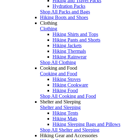
Hiking and Travel Packs
Hydration Packs
Shop All Packs and Bags
Hiking Boots and Shoes
Clothing
Clothing
Hiking Shirts and Tops
Hiking Pants and Shorts
Hiking Jackets
Hiking Thermals
Hiking Rainwear
Shop All Clothing
Cooking and Food
Cooking and Food
Hiking Stoves
Hiking Cookware
Hiking Food
Shop All Cooking and Food
Shelter and Sleeping
Shelter and Sleeping
Hiking Tents
Hiking Mats
Hiking Sleeping Bags and Pillows
Shop All Shelter and Sleeping
Hiking Gear and Accessories