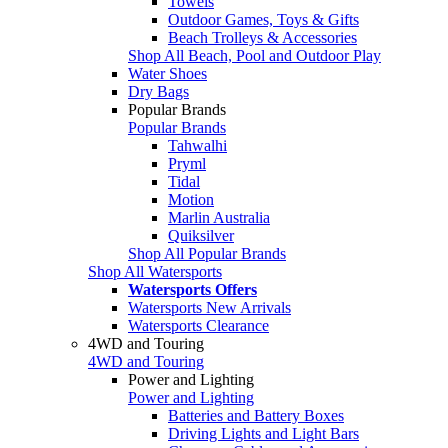
Towels
Outdoor Games, Toys & Gifts
Beach Trolleys & Accessories
Shop All Beach, Pool and Outdoor Play
Water Shoes
Dry Bags
Popular Brands
Popular Brands
Tahwalhi
Pryml
Tidal
Motion
Marlin Australia
Quiksilver
Shop All Popular Brands
Shop All Watersports
Watersports Offers
Watersports New Arrivals
Watersports Clearance
4WD and Touring
4WD and Touring
Power and Lighting
Power and Lighting
Batteries and Battery Boxes
Driving Lights and Light Bars