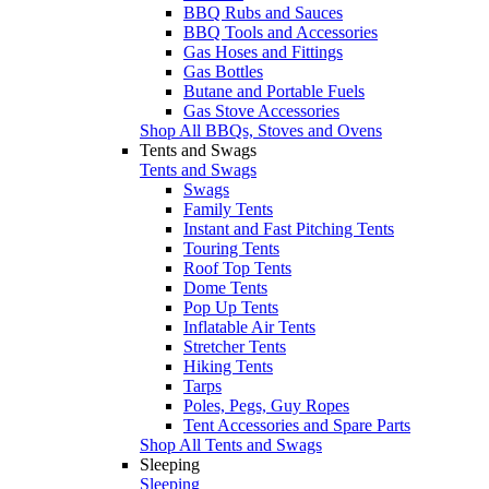
BBQ Rubs and Sauces
BBQ Tools and Accessories
Gas Hoses and Fittings
Gas Bottles
Butane and Portable Fuels
Gas Stove Accessories
Shop All BBQs, Stoves and Ovens
Tents and Swags
Tents and Swags
Swags
Family Tents
Instant and Fast Pitching Tents
Touring Tents
Roof Top Tents
Dome Tents
Pop Up Tents
Inflatable Air Tents
Stretcher Tents
Hiking Tents
Tarps
Poles, Pegs, Guy Ropes
Tent Accessories and Spare Parts
Shop All Tents and Swags
Sleeping
Sleeping