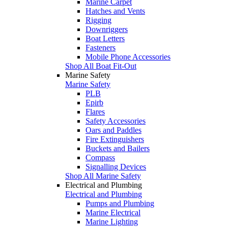
Marine Carpet
Hatches and Vents
Rigging
Downriggers
Boat Letters
Fasteners
Mobile Phone Accessories
Shop All Boat Fit-Out
Marine Safety
Marine Safety
PLB
Epirb
Flares
Safety Accessories
Oars and Paddles
Fire Extinguishers
Buckets and Bailers
Compass
Signalling Devices
Shop All Marine Safety
Electrical and Plumbing
Electrical and Plumbing
Pumps and Plumbing
Marine Electrical
Marine Lighting