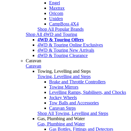
Engel
Maxtrax
Oricom
Uniden
CampBoss 4X4
Shop All Popular Brands
Shop All 4WD and Touring
4WD & Touring Offers
4WD & Touring Online Exclusives
4WD & Touring New Arrivals
4WD & Touring Clearance
Caravan
Caravan
Towing, Levelling and Steps
Towing, Levelling and Steps
Brake and Throttle Controllers
Towing Mirrors
Levelling Ramps, Stabilisers, and Chocks
Jockey Wheels
Tow Balls and Accessories
Caravan Steps
Shop All Towing, Levelling and Steps
Gas, Plumbing and Water
Gas, Plumbing and Water
Gas Bottles, Fittings and Detectors