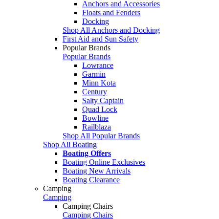
Anchors and Accessories
Floats and Fenders
Docking
Shop All Anchors and Docking
First Aid and Sun Safety
Popular Brands
Popular Brands
Lowrance
Garmin
Minn Kota
Century
Salty Captain
Quad Lock
Bowline
Railblaza
Shop All Popular Brands
Shop All Boating
Boating Offers
Boating Online Exclusives
Boating New Arrivals
Boating Clearance
Camping
Camping
Camping Chairs
Camping Chairs