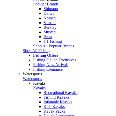
Popular Brands
Shimano
Daiwa
Nomad
Samaki
Berkley
Mustad
Penn
TT Fishing
Shop All Popular Brands
Shop All Fishing
Fishing Offers
Fishing Online Exclusives
Fishing New Arrivals
Fishing Clearance
Watersports
Watersports
Kayaks
Kayaks
Recreational Kayaks
Fishing Kayaks
Inflatable Kayaks
Kids Kayaks
Kayak Packs
Kayak Accessories