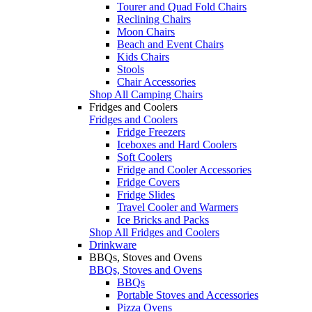
Tourer and Quad Fold Chairs
Reclining Chairs
Moon Chairs
Beach and Event Chairs
Kids Chairs
Stools
Chair Accessories
Shop All Camping Chairs
Fridges and Coolers
Fridges and Coolers
Fridge Freezers
Iceboxes and Hard Coolers
Soft Coolers
Fridge and Cooler Accessories
Fridge Covers
Fridge Slides
Travel Cooler and Warmers
Ice Bricks and Packs
Shop All Fridges and Coolers
Drinkware
BBQs, Stoves and Ovens
BBQs, Stoves and Ovens
BBQs
Portable Stoves and Accessories
Pizza Ovens