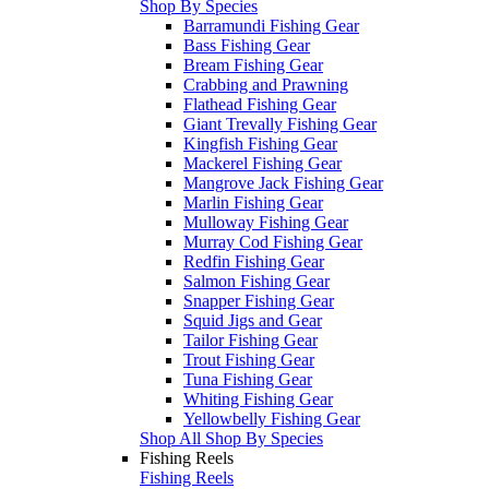
Shop By Species
Barramundi Fishing Gear
Bass Fishing Gear
Bream Fishing Gear
Crabbing and Prawning
Flathead Fishing Gear
Giant Trevally Fishing Gear
Kingfish Fishing Gear
Mackerel Fishing Gear
Mangrove Jack Fishing Gear
Marlin Fishing Gear
Mulloway Fishing Gear
Murray Cod Fishing Gear
Redfin Fishing Gear
Salmon Fishing Gear
Snapper Fishing Gear
Squid Jigs and Gear
Tailor Fishing Gear
Trout Fishing Gear
Tuna Fishing Gear
Whiting Fishing Gear
Yellowbelly Fishing Gear
Shop All Shop By Species
Fishing Reels
Fishing Reels