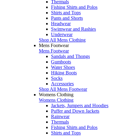
Thermals
Fishing Shirts and Polos
Shirts and Tops
Pants and Shorts
Headwear
Swimwear and Rashies
Underwear
Shop All Mens Clothing
Mens Footwear
Mens Footwear
Sandals and Thongs
Gumboots
Water Shoes
Hiking Boots
Socks
Accessories
Shop All Mens Footwear
Womens Clothing
Womens Clothing
Jackets, Jumpers and Hoodies
Puffer and Down Jackets
Rainwear
Thermals
Fishing Shirts and Polos
Shirts and Tops