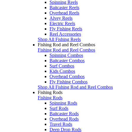
Spinning Reels
Baitcaster Reels
Overhead Reels
Alvey Reels
Electric Reels
Fly Fishing Reels
Reel Accessories
Shop All Fishing Reels
Fishing Rod and Reel Combos
Fishing Rod and Reel Combos
Spinning Combos
Baitcaster Combos
Surf Combos
Kids Combos
Overhead Combos
Fly Fishing Combos
Shop All Fishing Rod and Reel Combos
Fishing Rods
Fishing Rods
Spinning Rods
Surf Rods
Baitcaster Rods
Overhead Rods
Travel Rods
Deep Drop Rods