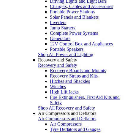
Driving Lights and Light Bars
Chargers, Cables and Accessories
Portable Power Stations
Solar Panels and Blankets
Inverters
Jump Starters
Complete Power Systems
Generators
12V Control Box and Appliances
Portable Speakers
Shop All Power and Lighting
Recovery and Safety
Recovery and Safety
Recovery Boards and Mounts
Recovery Straps and Kits
Hitches and Shackles
Winches
High Lift Jacks
Fire Extinguishers, First Aid Kits and
Safety
Shop All Recovery and Safety
Air Compressors and Deflators
Air Compressors and Deflators
Air Compressors
Tyre Deflators and Gauges