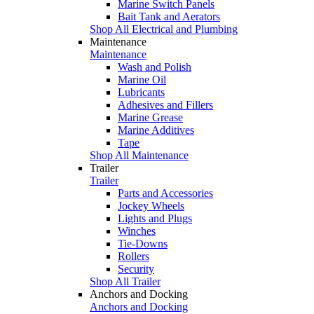
Marine Switch Panels
Bait Tank and Aerators
Shop All Electrical and Plumbing
Maintenance
Maintenance
Wash and Polish
Marine Oil
Lubricants
Adhesives and Fillers
Marine Grease
Marine Additives
Tape
Shop All Maintenance
Trailer
Trailer
Parts and Accessories
Jockey Wheels
Lights and Plugs
Winches
Tie-Downs
Rollers
Security
Shop All Trailer
Anchors and Docking
Anchors and Docking