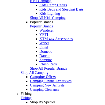
Kids Camping
Kids Camp Chairs
Kids Beds and Sleeping Bags
Kids Lighting
Shop All Kids Camping
Popular Brands
Popular Brands
Wanderer
YETI
XTM 4x4 Accessories
Weber
Engel
Dometic
Darche
Zempire
Rhino Rack
Shop All Popular Brands
Shop All Camping
Camping Offers
Camping Online Exclusives
Camping New Arrivals
Camping Clearance
Fishing
Fishing
Shop By Species