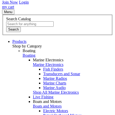
Join Now
Login
my cart
Menu
Search Catalog
Search
Products
Shop by Category
Boating
Boating
Marine Electronics
Marine Electronics
Fish Finders
Transducers and Sonar
Marine Radios
Marine Charts
Marine Audio
Shop All Marine Electronics
Live Fishing
Boats and Motors
Boats and Motors
Electric Motors