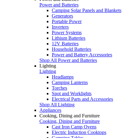
Power and Batteries
Camping Solar Panels and Blankets
Generators
Portable Power
Inverters
Power Systems
Lithium Batteries
12V Batteries
Household Batteries
Power and Battery Accessories
Shop All Power and Batteries
Lighting
Lighting
Headlamps
Camping Lanterns
Torches
Spot and Worklights
Electrical Parts and Accessories
Shop All Lighting
Appliances
Cooking, Dining and Furniture
Cooking, Dining and Furniture
Cast Iron Camp Ovens
Electric Induction Cooktops
Camping Tables