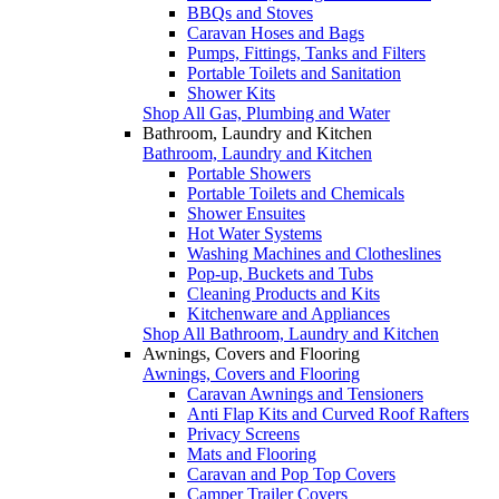
BBQs and Stoves
Caravan Hoses and Bags
Pumps, Fittings, Tanks and Filters
Portable Toilets and Sanitation
Shower Kits
Shop All Gas, Plumbing and Water
Bathroom, Laundry and Kitchen
Bathroom, Laundry and Kitchen
Portable Showers
Portable Toilets and Chemicals
Shower Ensuites
Hot Water Systems
Washing Machines and Clotheslines
Pop-up, Buckets and Tubs
Cleaning Products and Kits
Kitchenware and Appliances
Shop All Bathroom, Laundry and Kitchen
Awnings, Covers and Flooring
Awnings, Covers and Flooring
Caravan Awnings and Tensioners
Anti Flap Kits and Curved Roof Rafters
Privacy Screens
Mats and Flooring
Caravan and Pop Top Covers
Camper Trailer Covers