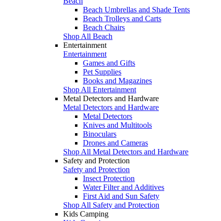
Beach
Beach Umbrellas and Shade Tents
Beach Trolleys and Carts
Beach Chairs
Shop All Beach
Entertainment
Entertainment
Games and Gifts
Pet Supplies
Books and Magazines
Shop All Entertainment
Metal Detectors and Hardware
Metal Detectors and Hardware
Metal Detectors
Knives and Multitools
Binoculars
Drones and Cameras
Shop All Metal Detectors and Hardware
Safety and Protection
Safety and Protection
Insect Protection
Water Filter and Additives
First Aid and Sun Safety
Shop All Safety and Protection
Kids Camping