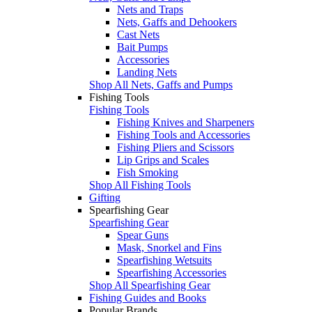
Nets and Traps
Nets, Gaffs and Dehookers
Cast Nets
Bait Pumps
Accessories
Landing Nets
Shop All Nets, Gaffs and Pumps
Fishing Tools
Fishing Tools
Fishing Knives and Sharpeners
Fishing Tools and Accessories
Fishing Pliers and Scissors
Lip Grips and Scales
Fish Smoking
Shop All Fishing Tools
Gifting
Spearfishing Gear
Spearfishing Gear
Spear Guns
Mask, Snorkel and Fins
Spearfishing Wetsuits
Spearfishing Accessories
Shop All Spearfishing Gear
Fishing Guides and Books
Popular Brands