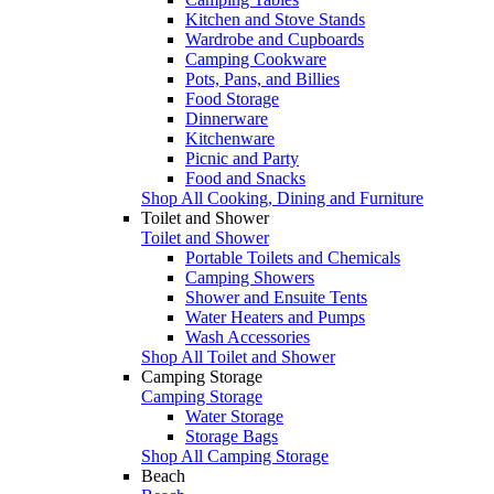
Kitchen and Stove Stands
Wardrobe and Cupboards
Camping Cookware
Pots, Pans, and Billies
Food Storage
Dinnerware
Kitchenware
Picnic and Party
Food and Snacks
Shop All Cooking, Dining and Furniture
Toilet and Shower
Toilet and Shower
Portable Toilets and Chemicals
Camping Showers
Shower and Ensuite Tents
Water Heaters and Pumps
Wash Accessories
Shop All Toilet and Shower
Camping Storage
Camping Storage
Water Storage
Storage Bags
Shop All Camping Storage
Beach