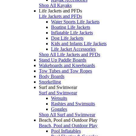
Shop All Kayaks
Life Jackets and PFDs
Life Jackets and PFDs
Water Sports Life Jackets
Boating Life Jackets
Inflatable Life Jackets
Dog Life Jackets
Kids and Infants Life Jackets
Life Jacket Accessories
Shop All Life Jackets and PFDs
Stand Up Paddle Boards
Wakeboards and Kneeboards
Tow Tubes and Tow Ropes
Body Boards
Snorkelling
Surf and Swimwear
Surf and Swimwear
Wetsuits
Rashies and Swimsuits
Goggles
Shop All Surf and Swimwear
Beach, Pool and Outdoor Play
Beach, Pool and Outdoor Play
Pool Inflatables