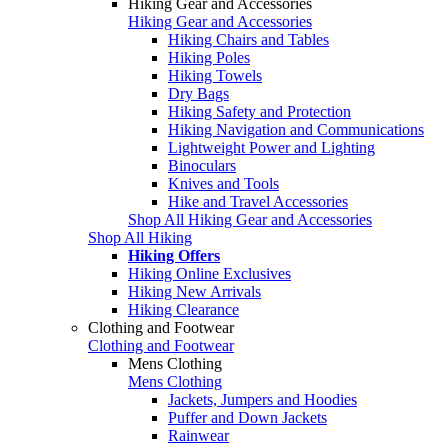
Hiking Gear and Accessories
Hiking Gear and Accessories
Hiking Chairs and Tables
Hiking Poles
Hiking Towels
Dry Bags
Hiking Safety and Protection
Hiking Navigation and Communications
Lightweight Power and Lighting
Binoculars
Knives and Tools
Hike and Travel Accessories
Shop All Hiking Gear and Accessories
Shop All Hiking
Hiking Offers
Hiking Online Exclusives
Hiking New Arrivals
Hiking Clearance
Clothing and Footwear
Clothing and Footwear
Mens Clothing
Mens Clothing
Jackets, Jumpers and Hoodies
Puffer and Down Jackets
Rainwear