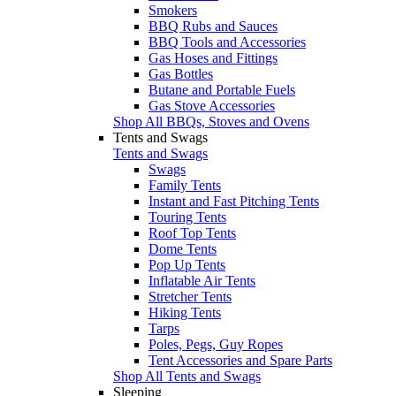
Smokers
BBQ Rubs and Sauces
BBQ Tools and Accessories
Gas Hoses and Fittings
Gas Bottles
Butane and Portable Fuels
Gas Stove Accessories
Shop All BBQs, Stoves and Ovens
Tents and Swags
Tents and Swags
Swags
Family Tents
Instant and Fast Pitching Tents
Touring Tents
Roof Top Tents
Dome Tents
Pop Up Tents
Inflatable Air Tents
Stretcher Tents
Hiking Tents
Tarps
Poles, Pegs, Guy Ropes
Tent Accessories and Spare Parts
Shop All Tents and Swags
Sleeping