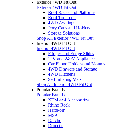
Exterior 4WD Fit Out
Exterior 4WD Fit Out
Roof Racks and Platforms
Roof Top Tents
4WD Awnings
Jerry Cans and Holders
Storage Solutions
Shop All Exterior 4WD Fit Out
Interior 4WD Fit Out
Interior 4WD Fit Out
Fridges and Fridge Slides
12V and 240V Appliances
Car Phone Holders and Mounts
4WD Drawers and Storage
4WD Kitchens
Self Inflating Mats
Shop All Interior 4WD Fit Out
Popular Brands
Popular Brands
XTM 4x4 Accessories
Rhino Rack
Hardkorr
MSA
Darche
Dometic