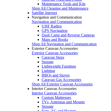
Maintenance Tools and Kits
Shop All Cleaning and Maintenance
Satellite Internet
Navigation and Communication
Navigation and Communication
UHF Radios
GPS Navigation
Dash Cams and Reverse Cameras
Maps and Books
Shop All Navigation and Communication
Exterior Caravan Accessories
Exterior Caravan Accessories
Caravan Steps
Storage
Lightweight Furniture
Lighting
BBQs and Stoves
Caravan Gas Accessories
Shop All Exterior Caravan Accessories
Interior Caravan Accessories
Interior Caravan Accessories
Custom Mattresses
TVs, Antennas and Mounts
Storage
Fans, AC and Heaters