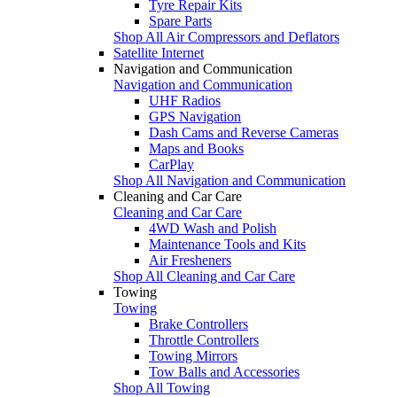
Tyre Repair Kits
Spare Parts
Shop All Air Compressors and Deflators
Satellite Internet
Navigation and Communication
Navigation and Communication
UHF Radios
GPS Navigation
Dash Cams and Reverse Cameras
Maps and Books
CarPlay
Shop All Navigation and Communication
Cleaning and Car Care
Cleaning and Car Care
4WD Wash and Polish
Maintenance Tools and Kits
Air Fresheners
Shop All Cleaning and Car Care
Towing
Towing
Brake Controllers
Throttle Controllers
Towing Mirrors
Tow Balls and Accessories
Shop All Towing