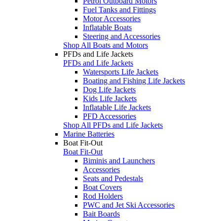
Petrol Outboard Motors
Fuel Tanks and Fittings
Motor Accessories
Inflatable Boats
Steering and Accessories
Shop All Boats and Motors
PFDs and Life Jackets
PFDs and Life Jackets
Watersports Life Jackets
Boating and Fishing Life Jackets
Dog Life Jackets
Kids Life Jackets
Inflatable Life Jackets
PFD Accessories
Shop All PFDs and Life Jackets
Marine Batteries
Boat Fit-Out
Boat Fit-Out
Biminis and Launchers
Accessories
Seats and Pedestals
Boat Covers
Rod Holders
PWC and Jet Ski Accessories
Bait Boards