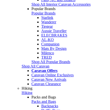
Shop All Interior Caravan Accessories
Popular Brands
Popular Brands
Starlink
Wanderer
Tiegear
Aussie Traveller
ELECBRAKES
AL-KO
Companion
Mats By Design
Milenco
TRED
Shop All Popular Brands
Shop All Caravan
Caravan Offers
Caravan Online Exclusives
Caravan New Arrivals
Caravan Clearance
Hiking
Hiking
Packs and Bags
Packs and Bags
Backpacks