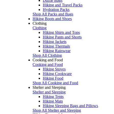
Duffle Bags
Hiking and Travel Packs
Hydration Packs
Shop All Packs and Bags
Hiking Boots and Shoes
Clothing
Clothing
Hiking Shirts and Tops
Hiking Pants and Shorts
Hiking Jackets
Hiking Thermals
Hiking Rainwear
Shop All Clothing
Cooking and Food
Cooking and Food
Hiking Stoves
Hiking Cookware
Hiking Food
Shop All Cooking and Food
Shelter and Sleeping
Shelter and Sleeping
Hiking Tents
Hiking Mats
Hiking Sleeping Bags and Pillows
Shop All Shelter and Sleeping