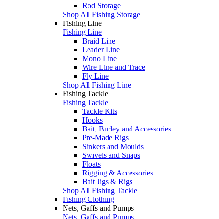
Rod Storage
Shop All Fishing Storage
Fishing Line
Fishing Line
Braid Line
Leader Line
Mono Line
Wire Line and Trace
Fly Line
Shop All Fishing Line
Fishing Tackle
Fishing Tackle
Tackle Kits
Hooks
Bait, Burley and Accessories
Pre-Made Rigs
Sinkers and Moulds
Swivels and Snaps
Floats
Rigging & Accessories
Bait Jigs & Rigs
Shop All Fishing Tackle
Fishing Clothing
Nets, Gaffs and Pumps
Nets, Gaffs and Pumps