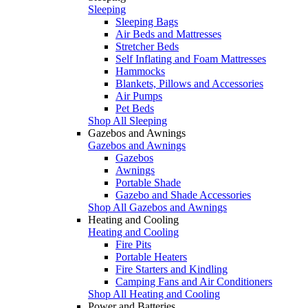
Sleeping
Sleeping Bags
Air Beds and Mattresses
Stretcher Beds
Self Inflating and Foam Mattresses
Hammocks
Blankets, Pillows and Accessories
Air Pumps
Pet Beds
Shop All Sleeping
Gazebos and Awnings
Gazebos and Awnings
Gazebos
Awnings
Portable Shade
Gazebo and Shade Accessories
Shop All Gazebos and Awnings
Heating and Cooling
Heating and Cooling
Fire Pits
Portable Heaters
Fire Starters and Kindling
Camping Fans and Air Conditioners
Shop All Heating and Cooling
Power and Batteries