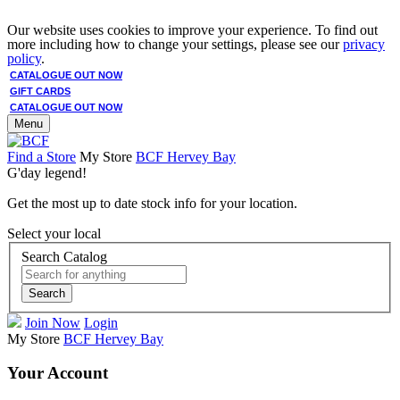
Our website uses cookies to improve your experience. To find out
more including how to change your settings, please see our
privacy
policy
.
CATALOGUE OUT NOW
GIFT CARDS
CATALOGUE OUT NOW
Menu
Find a Store
My Store
BCF Hervey Bay
G'day legend!
Get the most up to date stock info for your location.
Select your local
Search Catalog
Search
Join Now
Login
My Store
BCF Hervey Bay
Your Account