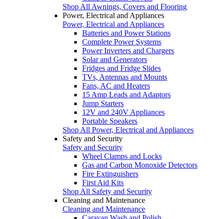
Shop All Awnings, Covers and Flooring
Power, Electrical and Appliances
Power, Electrical and Appliances
Batteries and Power Stations
Complete Power Systems
Power Inverters and Chargers
Solar and Generators
Fridges and Fridge Slides
TVs, Antennas and Mounts
Fans, AC and Heaters
15 Amp Leads and Adaptors
Jump Starters
12V and 240V Appliances
Portable Speakers
Shop All Power, Electrical and Appliances
Safety and Security
Safety and Security
Wheel Clamps and Locks
Gas and Carbon Monoxide Detectors
Fire Extinguishers
First Aid Kits
Shop All Safety and Security
Cleaning and Maintenance
Cleaning and Maintenance
Caravan Wash and Polish