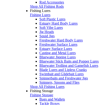
Rod Accessories
Shop All Fishing Rods
Fishing Lures
Fishing Lures
Soft Plastic Lures
Estuary Hard Body Lures
Soft Vibe Lures
Jig Heads
Squid Jigs
Freshwater Hard Body Lures
Freshwater Surface Lures
Estuary Surface Lures
Casting and Metal Lures
Bluewater Jigging Lures
Bluewater Stick Baits and Popper Lures
Bluewater Trolling and Gamefish Lures
Blade Lures and Lipless Cranks
Swimbait and Glidebait Lures
Spinnerbaits and Freshwater Jigs
Spinners, Spoons and Flies
Shop All Fishing Lures
Fishing Storage
Fishing Storage
Bags and Wallets
Tackle Boxes