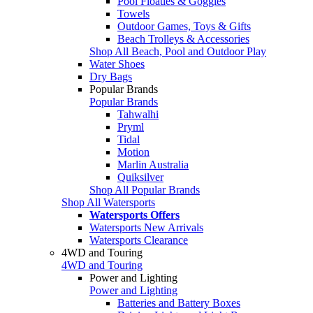
Pool Floaties & Goggles
Towels
Outdoor Games, Toys & Gifts
Beach Trolleys & Accessories
Shop All Beach, Pool and Outdoor Play
Water Shoes
Dry Bags
Popular Brands
Popular Brands
Tahwalhi
Pryml
Tidal
Motion
Marlin Australia
Quiksilver
Shop All Popular Brands
Shop All Watersports
Watersports Offers
Watersports New Arrivals
Watersports Clearance
4WD and Touring
4WD and Touring
Power and Lighting
Power and Lighting
Batteries and Battery Boxes