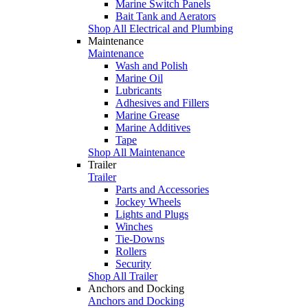
Marine Switch Panels
Bait Tank and Aerators
Shop All Electrical and Plumbing
Maintenance
Maintenance
Wash and Polish
Marine Oil
Lubricants
Adhesives and Fillers
Marine Grease
Marine Additives
Tape
Shop All Maintenance
Trailer
Trailer
Parts and Accessories
Jockey Wheels
Lights and Plugs
Winches
Tie-Downs
Rollers
Security
Shop All Trailer
Anchors and Docking
Anchors and Docking