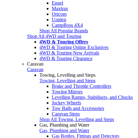
Engel
Maxtrax
Oricom
Uniden
CampBoss 4X4
Shop All Popular Brands
Shop All 4WD and Touring
4WD & Touring Offers
4WD & Touring Online Exclusives
4WD & Touring New Arrivals
4WD & Touring Clearance
Caravan
Caravan
Towing, Levelling and Steps
Towing, Levelling and Steps
Brake and Throttle Controllers
Towing Mirrors
Levelling Ramps, Stabilisers, and Chocks
Jockey Wheels
Tow Balls and Accessories
Caravan Steps
Shop All Towing, Levelling and Steps
Gas, Plumbing and Water
Gas, Plumbing and Water
Gas Bottles, Fittings and Detectors