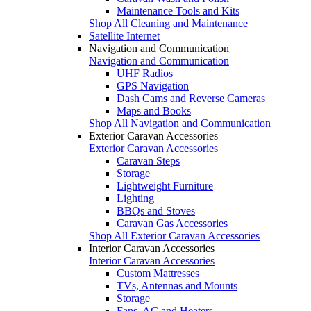
Maintenance Tools and Kits
Shop All Cleaning and Maintenance
Satellite Internet
Navigation and Communication
Navigation and Communication
UHF Radios
GPS Navigation
Dash Cams and Reverse Cameras
Maps and Books
Shop All Navigation and Communication
Exterior Caravan Accessories
Exterior Caravan Accessories
Caravan Steps
Storage
Lightweight Furniture
Lighting
BBQs and Stoves
Caravan Gas Accessories
Shop All Exterior Caravan Accessories
Interior Caravan Accessories
Interior Caravan Accessories
Custom Mattresses
TVs, Antennas and Mounts
Storage
Fans, AC and Heaters