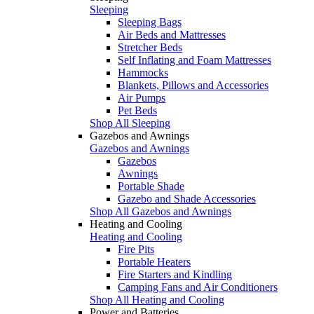
Sleeping
Sleeping Bags
Air Beds and Mattresses
Stretcher Beds
Self Inflating and Foam Mattresses
Hammocks
Blankets, Pillows and Accessories
Air Pumps
Pet Beds
Shop All Sleeping
Gazebos and Awnings
Gazebos and Awnings
Gazebos
Awnings
Portable Shade
Gazebo and Shade Accessories
Shop All Gazebos and Awnings
Heating and Cooling
Heating and Cooling
Fire Pits
Portable Heaters
Fire Starters and Kindling
Camping Fans and Air Conditioners
Shop All Heating and Cooling
Power and Batteries