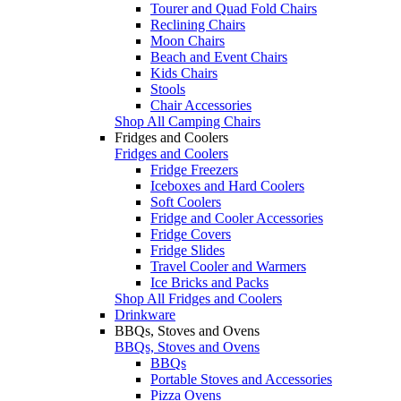
Tourer and Quad Fold Chairs
Reclining Chairs
Moon Chairs
Beach and Event Chairs
Kids Chairs
Stools
Chair Accessories
Shop All Camping Chairs
Fridges and Coolers
Fridges and Coolers
Fridge Freezers
Iceboxes and Hard Coolers
Soft Coolers
Fridge and Cooler Accessories
Fridge Covers
Fridge Slides
Travel Cooler and Warmers
Ice Bricks and Packs
Shop All Fridges and Coolers
Drinkware
BBQs, Stoves and Ovens
BBQs, Stoves and Ovens
BBQs
Portable Stoves and Accessories
Pizza Ovens