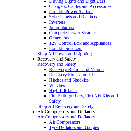
Driving Lights and Light Bars
Chargers, Cables and Accessories
Portable Power Stations
Solar Panels and Blankets
Inverters
Jump Starters
Complete Power Systems
Generators
12V Control Box and Appliances
Portable Speakers
Shop All Power and Lighting
Recovery and Safety
Recovery and Safety
Recovery Boards and Mounts
Recovery Straps and Kits
Hitches and Shackles
Winches
High Lift Jacks
Fire Extinguishers, First Aid Kits and
Safety
Shop All Recovery and Safety
Air Compressors and Deflators
Air Compressors and Deflators
Air Compressors
Tyre Deflators and Gauges