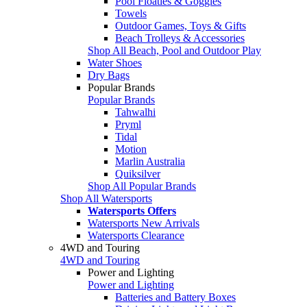
Pool Floaties & Goggles
Towels
Outdoor Games, Toys & Gifts
Beach Trolleys & Accessories
Shop All Beach, Pool and Outdoor Play
Water Shoes
Dry Bags
Popular Brands
Popular Brands
Tahwalhi
Pryml
Tidal
Motion
Marlin Australia
Quiksilver
Shop All Popular Brands
Shop All Watersports
Watersports Offers
Watersports New Arrivals
Watersports Clearance
4WD and Touring
4WD and Touring
Power and Lighting
Power and Lighting
Batteries and Battery Boxes