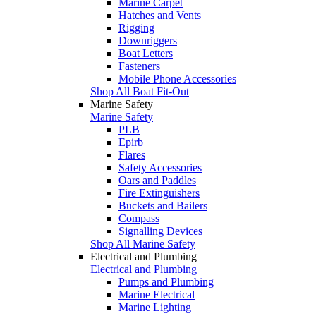
Marine Carpet
Hatches and Vents
Rigging
Downriggers
Boat Letters
Fasteners
Mobile Phone Accessories
Shop All Boat Fit-Out
Marine Safety
Marine Safety
PLB
Epirb
Flares
Safety Accessories
Oars and Paddles
Fire Extinguishers
Buckets and Bailers
Compass
Signalling Devices
Shop All Marine Safety
Electrical and Plumbing
Electrical and Plumbing
Pumps and Plumbing
Marine Electrical
Marine Lighting