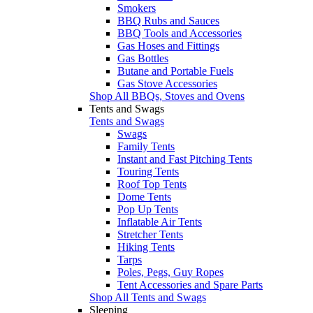
Smokers
BBQ Rubs and Sauces
BBQ Tools and Accessories
Gas Hoses and Fittings
Gas Bottles
Butane and Portable Fuels
Gas Stove Accessories
Shop All BBQs, Stoves and Ovens
Tents and Swags
Tents and Swags
Swags
Family Tents
Instant and Fast Pitching Tents
Touring Tents
Roof Top Tents
Dome Tents
Pop Up Tents
Inflatable Air Tents
Stretcher Tents
Hiking Tents
Tarps
Poles, Pegs, Guy Ropes
Tent Accessories and Spare Parts
Shop All Tents and Swags
Sleeping