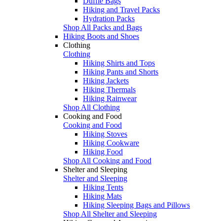
Duffle Bags
Hiking and Travel Packs
Hydration Packs
Shop All Packs and Bags
Hiking Boots and Shoes
Clothing
Clothing
Hiking Shirts and Tops
Hiking Pants and Shorts
Hiking Jackets
Hiking Thermals
Hiking Rainwear
Shop All Clothing
Cooking and Food
Cooking and Food
Hiking Stoves
Hiking Cookware
Hiking Food
Shop All Cooking and Food
Shelter and Sleeping
Shelter and Sleeping
Hiking Tents
Hiking Mats
Hiking Sleeping Bags and Pillows
Shop All Shelter and Sleeping