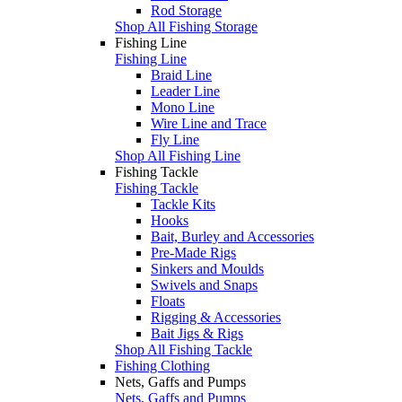
Rod Storage
Shop All Fishing Storage
Fishing Line
Fishing Line
Braid Line
Leader Line
Mono Line
Wire Line and Trace
Fly Line
Shop All Fishing Line
Fishing Tackle
Fishing Tackle
Tackle Kits
Hooks
Bait, Burley and Accessories
Pre-Made Rigs
Sinkers and Moulds
Swivels and Snaps
Floats
Rigging & Accessories
Bait Jigs & Rigs
Shop All Fishing Tackle
Fishing Clothing
Nets, Gaffs and Pumps
Nets, Gaffs and Pumps