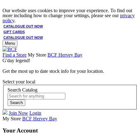
Our website uses cookies to improve your experience. To find out
more including how to change your settings, please see our
privacy
policy
.
CATALOGUE OUT NOW
GIFT CARDS
CATALOGUE OUT NOW
Menu
Find a Store
My Store
BCF Hervey Bay
G'day legend!
Get the most up to date stock info for your location.
Select your local
Search Catalog
Search
Join Now
Login
My Store
BCF Hervey Bay
Your Account