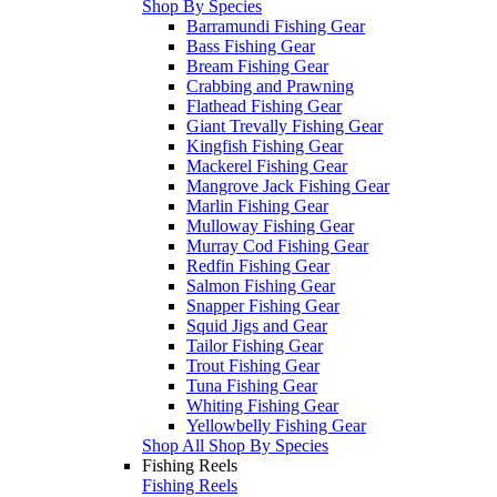
Shop By Species
Barramundi Fishing Gear
Bass Fishing Gear
Bream Fishing Gear
Crabbing and Prawning
Flathead Fishing Gear
Giant Trevally Fishing Gear
Kingfish Fishing Gear
Mackerel Fishing Gear
Mangrove Jack Fishing Gear
Marlin Fishing Gear
Mulloway Fishing Gear
Murray Cod Fishing Gear
Redfin Fishing Gear
Salmon Fishing Gear
Snapper Fishing Gear
Squid Jigs and Gear
Tailor Fishing Gear
Trout Fishing Gear
Tuna Fishing Gear
Whiting Fishing Gear
Yellowbelly Fishing Gear
Shop All Shop By Species
Fishing Reels
Fishing Reels