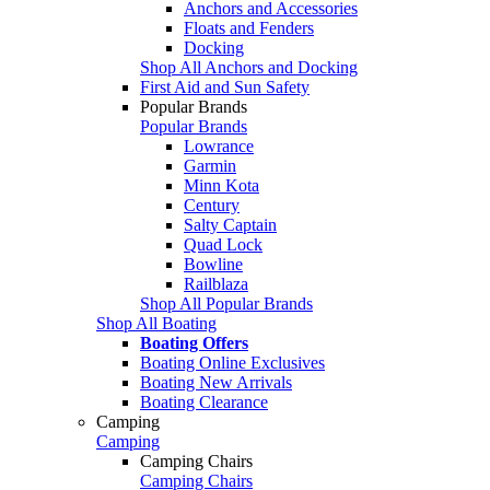
Anchors and Accessories
Floats and Fenders
Docking
Shop All Anchors and Docking
First Aid and Sun Safety
Popular Brands
Popular Brands
Lowrance
Garmin
Minn Kota
Century
Salty Captain
Quad Lock
Bowline
Railblaza
Shop All Popular Brands
Shop All Boating
Boating Offers
Boating Online Exclusives
Boating New Arrivals
Boating Clearance
Camping
Camping
Camping Chairs
Camping Chairs