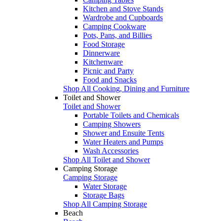
Kitchen and Stove Stands
Wardrobe and Cupboards
Camping Cookware
Pots, Pans, and Billies
Food Storage
Dinnerware
Kitchenware
Picnic and Party
Food and Snacks
Shop All Cooking, Dining and Furniture
Toilet and Shower
Toilet and Shower
Portable Toilets and Chemicals
Camping Showers
Shower and Ensuite Tents
Water Heaters and Pumps
Wash Accessories
Shop All Toilet and Shower
Camping Storage
Camping Storage
Water Storage
Storage Bags
Shop All Camping Storage
Beach