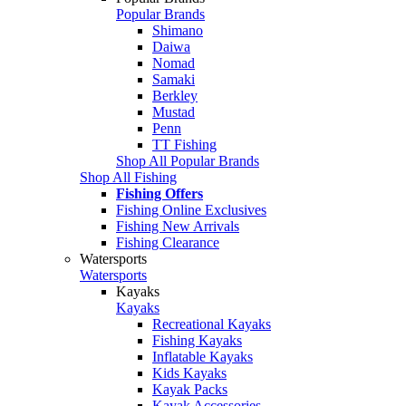
Popular Brands
Shimano
Daiwa
Nomad
Samaki
Berkley
Mustad
Penn
TT Fishing
Shop All Popular Brands
Shop All Fishing
Fishing Offers
Fishing Online Exclusives
Fishing New Arrivals
Fishing Clearance
Watersports
Watersports
Kayaks
Kayaks
Recreational Kayaks
Fishing Kayaks
Inflatable Kayaks
Kids Kayaks
Kayak Packs
Kayak Accessories