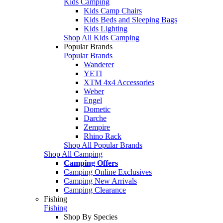
Kids Camping
Kids Camp Chairs
Kids Beds and Sleeping Bags
Kids Lighting
Shop All Kids Camping
Popular Brands
Popular Brands
Wanderer
YETI
XTM 4x4 Accessories
Weber
Engel
Dometic
Darche
Zempire
Rhino Rack
Shop All Popular Brands
Shop All Camping
Camping Offers
Camping Online Exclusives
Camping New Arrivals
Camping Clearance
Fishing
Fishing
Shop By Species