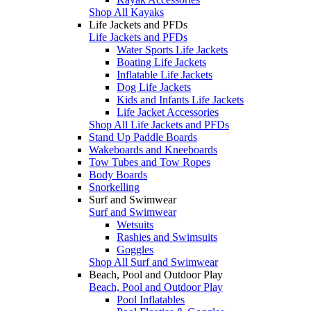
Shop All Kayaks
Life Jackets and PFDs
Life Jackets and PFDs
Water Sports Life Jackets
Boating Life Jackets
Inflatable Life Jackets
Dog Life Jackets
Kids and Infants Life Jackets
Life Jacket Accessories
Shop All Life Jackets and PFDs
Stand Up Paddle Boards
Wakeboards and Kneeboards
Tow Tubes and Tow Ropes
Body Boards
Snorkelling
Surf and Swimwear
Surf and Swimwear
Wetsuits
Rashies and Swimsuits
Goggles
Shop All Surf and Swimwear
Beach, Pool and Outdoor Play
Beach, Pool and Outdoor Play
Pool Inflatables