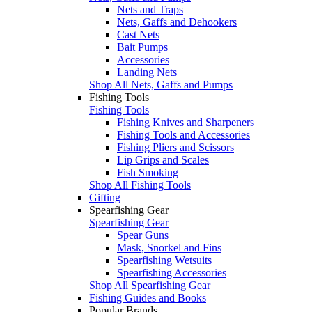
Nets and Traps
Nets, Gaffs and Dehookers
Cast Nets
Bait Pumps
Accessories
Landing Nets
Shop All Nets, Gaffs and Pumps
Fishing Tools
Fishing Tools
Fishing Knives and Sharpeners
Fishing Tools and Accessories
Fishing Pliers and Scissors
Lip Grips and Scales
Fish Smoking
Shop All Fishing Tools
Gifting
Spearfishing Gear
Spearfishing Gear
Spear Guns
Mask, Snorkel and Fins
Spearfishing Wetsuits
Spearfishing Accessories
Shop All Spearfishing Gear
Fishing Guides and Books
Popular Brands