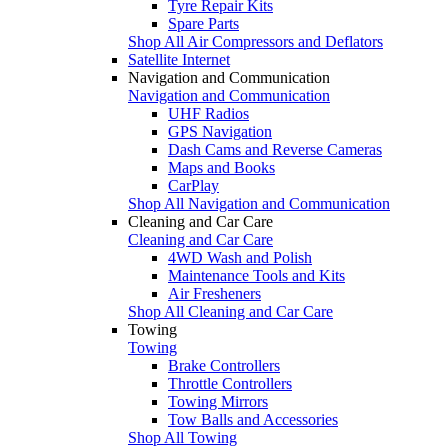
Tyre Repair Kits
Spare Parts
Shop All Air Compressors and Deflators
Satellite Internet
Navigation and Communication
Navigation and Communication
UHF Radios
GPS Navigation
Dash Cams and Reverse Cameras
Maps and Books
CarPlay
Shop All Navigation and Communication
Cleaning and Car Care
Cleaning and Car Care
4WD Wash and Polish
Maintenance Tools and Kits
Air Fresheners
Shop All Cleaning and Car Care
Towing
Towing
Brake Controllers
Throttle Controllers
Towing Mirrors
Tow Balls and Accessories
Shop All Towing