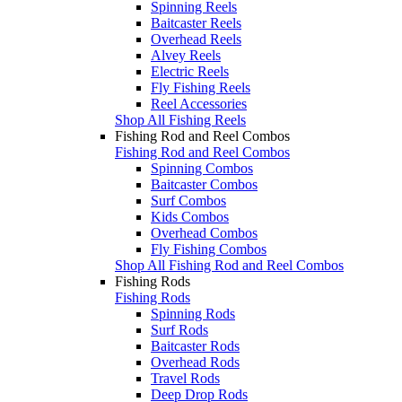
Spinning Reels
Baitcaster Reels
Overhead Reels
Alvey Reels
Electric Reels
Fly Fishing Reels
Reel Accessories
Shop All Fishing Reels
Fishing Rod and Reel Combos
Fishing Rod and Reel Combos
Spinning Combos
Baitcaster Combos
Surf Combos
Kids Combos
Overhead Combos
Fly Fishing Combos
Shop All Fishing Rod and Reel Combos
Fishing Rods
Fishing Rods
Spinning Rods
Surf Rods
Baitcaster Rods
Overhead Rods
Travel Rods
Deep Drop Rods