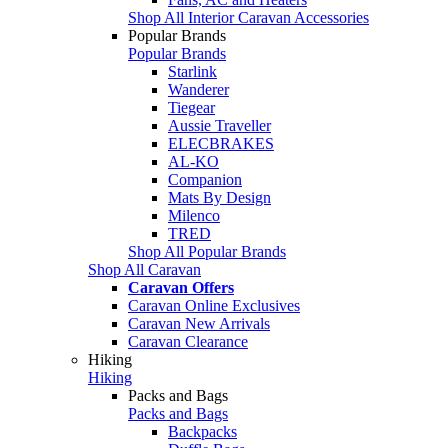
Shop All Interior Caravan Accessories
Popular Brands
Popular Brands
Starlink
Wanderer
Tiegear
Aussie Traveller
ELECBRAKES
AL-KO
Companion
Mats By Design
Milenco
TRED
Shop All Popular Brands
Shop All Caravan
Caravan Offers
Caravan Online Exclusives
Caravan New Arrivals
Caravan Clearance
Hiking
Hiking
Packs and Bags
Packs and Bags
Backpacks