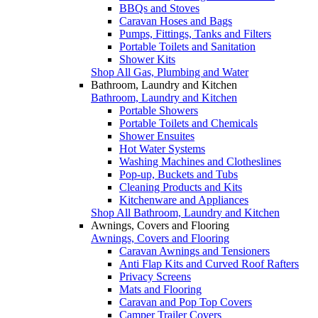
BBQs and Stoves
Caravan Hoses and Bags
Pumps, Fittings, Tanks and Filters
Portable Toilets and Sanitation
Shower Kits
Shop All Gas, Plumbing and Water
Bathroom, Laundry and Kitchen
Bathroom, Laundry and Kitchen
Portable Showers
Portable Toilets and Chemicals
Shower Ensuites
Hot Water Systems
Washing Machines and Clotheslines
Pop-up, Buckets and Tubs
Cleaning Products and Kits
Kitchenware and Appliances
Shop All Bathroom, Laundry and Kitchen
Awnings, Covers and Flooring
Awnings, Covers and Flooring
Caravan Awnings and Tensioners
Anti Flap Kits and Curved Roof Rafters
Privacy Screens
Mats and Flooring
Caravan and Pop Top Covers
Camper Trailer Covers