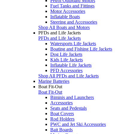
Petrol Outboard Motors
Fuel Tanks and Fittings
Motor Accessories
Inflatable Boats
Steering and Accessories
Shop All Boats and Motors
PFDs and Life Jackets
PFDs and Life Jackets
Watersports Life Jackets
Boating and Fishing Life Jackets
Dog Life Jackets
Kids Life Jackets
Inflatable Life Jackets
PFD Accessories
Shop All PFDs and Life Jackets
Marine Batteries
Boat Fit-Out
Boat Fit-Out
Biminis and Launchers
Accessories
Seats and Pedestals
Boat Covers
Rod Holders
PWC and Jet Ski Accessories
Bait Boards