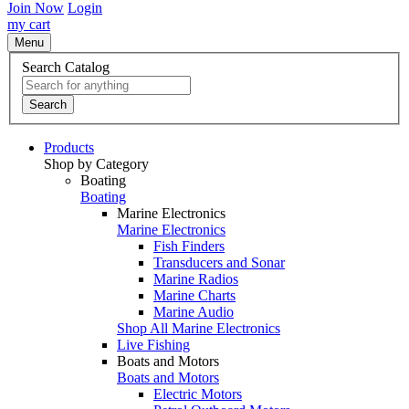
Join Now
Login
my cart
Menu
Search Catalog
Search
Products
Shop by Category
Boating
Boating
Marine Electronics
Marine Electronics
Fish Finders
Transducers and Sonar
Marine Radios
Marine Charts
Marine Audio
Shop All Marine Electronics
Live Fishing
Boats and Motors
Boats and Motors
Electric Motors