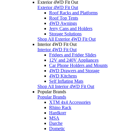
Exterior 4WD Fit Out
Exterior 4WD Fit Out
Roof Racks and Platforms
Roof Top Tents
4WD Awnings
Jerry Cans and Holders
Storage Solutions
Shop All Exterior 4WD Fit Out
Interior 4WD Fit Out
Interior 4WD Fit Out
Fridges and Fridge Slides
12V and 240V Appliances
Car Phone Holders and Mounts
4WD Drawers and Storage
4WD Kitchens
Self Inflating Mats
Shop All Interior 4WD Fit Out
Popular Brands
Popular Brands
XTM 4x4 Accessories
Rhino Rack
Hardkorr
MSA
Darche
Dometic