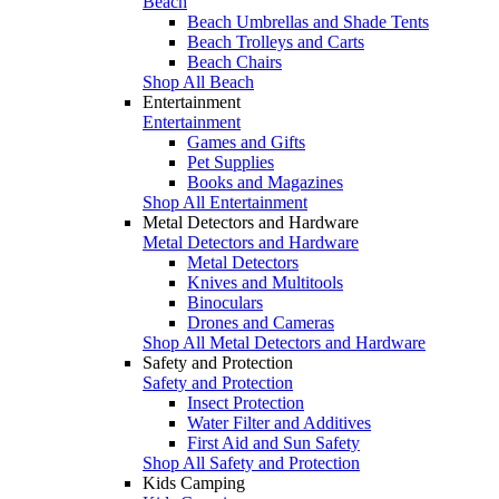
Beach
Beach Umbrellas and Shade Tents
Beach Trolleys and Carts
Beach Chairs
Shop All Beach
Entertainment
Entertainment
Games and Gifts
Pet Supplies
Books and Magazines
Shop All Entertainment
Metal Detectors and Hardware
Metal Detectors and Hardware
Metal Detectors
Knives and Multitools
Binoculars
Drones and Cameras
Shop All Metal Detectors and Hardware
Safety and Protection
Safety and Protection
Insect Protection
Water Filter and Additives
First Aid and Sun Safety
Shop All Safety and Protection
Kids Camping