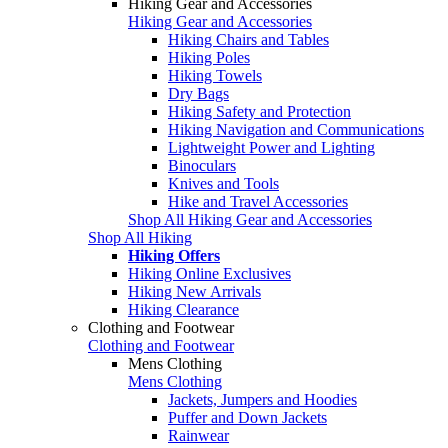
Hiking Gear and Accessories
Hiking Gear and Accessories
Hiking Chairs and Tables
Hiking Poles
Hiking Towels
Dry Bags
Hiking Safety and Protection
Hiking Navigation and Communications
Lightweight Power and Lighting
Binoculars
Knives and Tools
Hike and Travel Accessories
Shop All Hiking Gear and Accessories
Shop All Hiking
Hiking Offers
Hiking Online Exclusives
Hiking New Arrivals
Hiking Clearance
Clothing and Footwear
Clothing and Footwear
Mens Clothing
Mens Clothing
Jackets, Jumpers and Hoodies
Puffer and Down Jackets
Rainwear