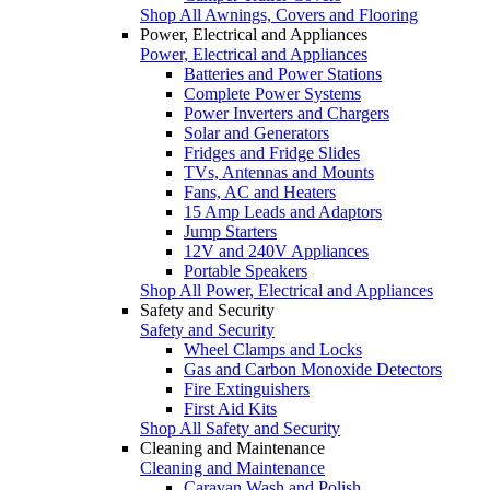
Shop All Awnings, Covers and Flooring
Power, Electrical and Appliances
Power, Electrical and Appliances
Batteries and Power Stations
Complete Power Systems
Power Inverters and Chargers
Solar and Generators
Fridges and Fridge Slides
TVs, Antennas and Mounts
Fans, AC and Heaters
15 Amp Leads and Adaptors
Jump Starters
12V and 240V Appliances
Portable Speakers
Shop All Power, Electrical and Appliances
Safety and Security
Safety and Security
Wheel Clamps and Locks
Gas and Carbon Monoxide Detectors
Fire Extinguishers
First Aid Kits
Shop All Safety and Security
Cleaning and Maintenance
Cleaning and Maintenance
Caravan Wash and Polish