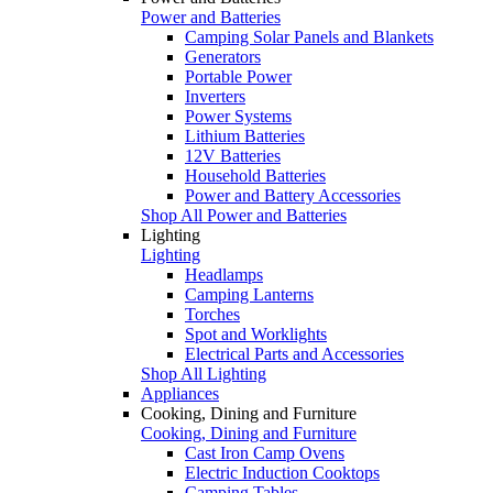
Power and Batteries
Camping Solar Panels and Blankets
Generators
Portable Power
Inverters
Power Systems
Lithium Batteries
12V Batteries
Household Batteries
Power and Battery Accessories
Shop All Power and Batteries
Lighting
Lighting
Headlamps
Camping Lanterns
Torches
Spot and Worklights
Electrical Parts and Accessories
Shop All Lighting
Appliances
Cooking, Dining and Furniture
Cooking, Dining and Furniture
Cast Iron Camp Ovens
Electric Induction Cooktops
Camping Tables