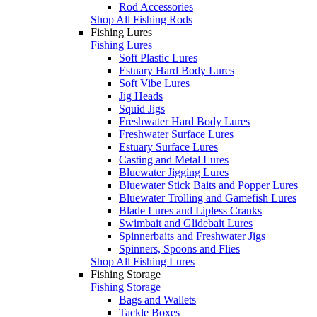
Rod Accessories
Shop All Fishing Rods
Fishing Lures
Fishing Lures
Soft Plastic Lures
Estuary Hard Body Lures
Soft Vibe Lures
Jig Heads
Squid Jigs
Freshwater Hard Body Lures
Freshwater Surface Lures
Estuary Surface Lures
Casting and Metal Lures
Bluewater Jigging Lures
Bluewater Stick Baits and Popper Lures
Bluewater Trolling and Gamefish Lures
Blade Lures and Lipless Cranks
Swimbait and Glidebait Lures
Spinnerbaits and Freshwater Jigs
Spinners, Spoons and Flies
Shop All Fishing Lures
Fishing Storage
Fishing Storage
Bags and Wallets
Tackle Boxes