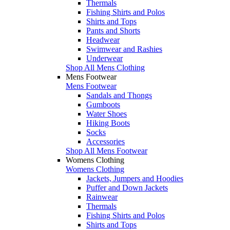
Thermals
Fishing Shirts and Polos
Shirts and Tops
Pants and Shorts
Headwear
Swimwear and Rashies
Underwear
Shop All Mens Clothing
Mens Footwear
Mens Footwear
Sandals and Thongs
Gumboots
Water Shoes
Hiking Boots
Socks
Accessories
Shop All Mens Footwear
Womens Clothing
Womens Clothing
Jackets, Jumpers and Hoodies
Puffer and Down Jackets
Rainwear
Thermals
Fishing Shirts and Polos
Shirts and Tops