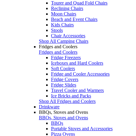
Tourer and Quad Fold Chairs
Reclining Chairs
Moon Chairs
Beach and Event Chairs
Kids Chairs
Stools
Chair Accessories
Shop All Camping Chairs
Fridges and Coolers
Fridges and Coolers
Fridge Freezers
Iceboxes and Hard Coolers
Soft Coolers
Fridge and Cooler Accessories
Fridge Covers
Fridge Slides
Travel Cooler and Warmers
Ice Bricks and Packs
Shop All Fridges and Coolers
Drinkware
BBQs, Stoves and Ovens
BBQs, Stoves and Ovens
BBQs
Portable Stoves and Accessories
Pizza Ovens