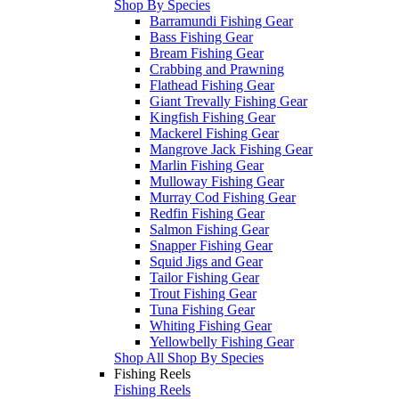
Shop By Species
Barramundi Fishing Gear
Bass Fishing Gear
Bream Fishing Gear
Crabbing and Prawning
Flathead Fishing Gear
Giant Trevally Fishing Gear
Kingfish Fishing Gear
Mackerel Fishing Gear
Mangrove Jack Fishing Gear
Marlin Fishing Gear
Mulloway Fishing Gear
Murray Cod Fishing Gear
Redfin Fishing Gear
Salmon Fishing Gear
Snapper Fishing Gear
Squid Jigs and Gear
Tailor Fishing Gear
Trout Fishing Gear
Tuna Fishing Gear
Whiting Fishing Gear
Yellowbelly Fishing Gear
Shop All Shop By Species
Fishing Reels
Fishing Reels