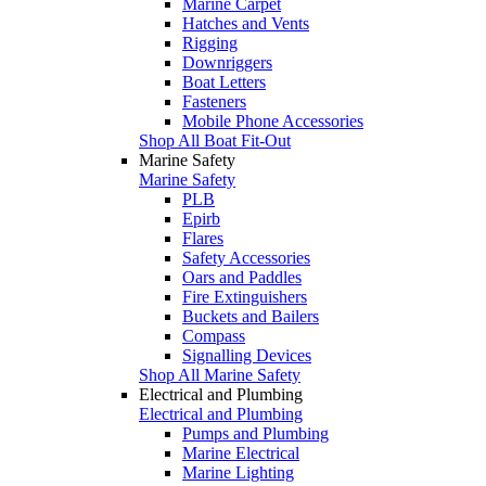
Marine Carpet
Hatches and Vents
Rigging
Downriggers
Boat Letters
Fasteners
Mobile Phone Accessories
Shop All Boat Fit-Out
Marine Safety
Marine Safety
PLB
Epirb
Flares
Safety Accessories
Oars and Paddles
Fire Extinguishers
Buckets and Bailers
Compass
Signalling Devices
Shop All Marine Safety
Electrical and Plumbing
Electrical and Plumbing
Pumps and Plumbing
Marine Electrical
Marine Lighting