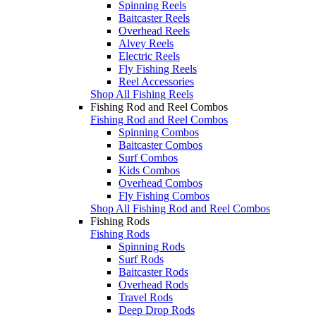
Spinning Reels
Baitcaster Reels
Overhead Reels
Alvey Reels
Electric Reels
Fly Fishing Reels
Reel Accessories
Shop All Fishing Reels
Fishing Rod and Reel Combos
Fishing Rod and Reel Combos
Spinning Combos
Baitcaster Combos
Surf Combos
Kids Combos
Overhead Combos
Fly Fishing Combos
Shop All Fishing Rod and Reel Combos
Fishing Rods
Fishing Rods
Spinning Rods
Surf Rods
Baitcaster Rods
Overhead Rods
Travel Rods
Deep Drop Rods