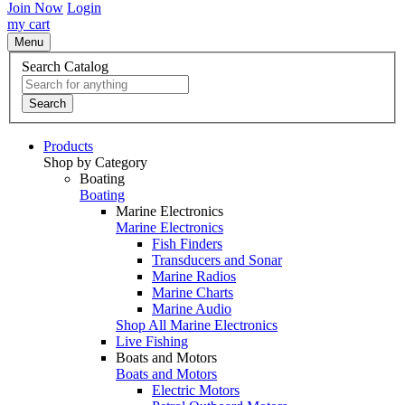
Join Now
Login
my cart
Menu
Search Catalog
Search
Products
Shop by Category
Boating
Boating
Marine Electronics
Marine Electronics
Fish Finders
Transducers and Sonar
Marine Radios
Marine Charts
Marine Audio
Shop All Marine Electronics
Live Fishing
Boats and Motors
Boats and Motors
Electric Motors