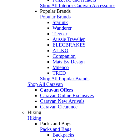
Shop All Interior Caravan Accessories
Popular Brands
Popular Brands
Starlink
Wanderer
Tiegear
Aussie Traveller
ELECBRAKES
AL-KO
Companion
Mats By Design
Milenco
TRED
Shop All Popular Brands
Shop All Caravan
Caravan Offers
Caravan Online Exclusives
Caravan New Arrivals
Caravan Clearance
Hiking
Hiking
Packs and Bags
Packs and Bags
Backpacks