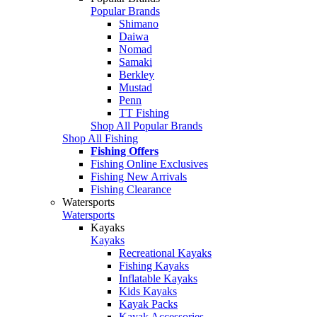
Popular Brands
Shimano
Daiwa
Nomad
Samaki
Berkley
Mustad
Penn
TT Fishing
Shop All Popular Brands
Shop All Fishing
Fishing Offers
Fishing Online Exclusives
Fishing New Arrivals
Fishing Clearance
Watersports
Watersports
Kayaks
Kayaks
Recreational Kayaks
Fishing Kayaks
Inflatable Kayaks
Kids Kayaks
Kayak Packs
Kayak Accessories