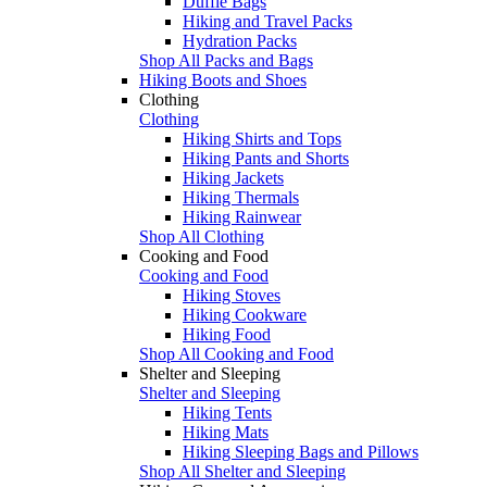
Duffle Bags
Hiking and Travel Packs
Hydration Packs
Shop All Packs and Bags
Hiking Boots and Shoes
Clothing
Clothing
Hiking Shirts and Tops
Hiking Pants and Shorts
Hiking Jackets
Hiking Thermals
Hiking Rainwear
Shop All Clothing
Cooking and Food
Cooking and Food
Hiking Stoves
Hiking Cookware
Hiking Food
Shop All Cooking and Food
Shelter and Sleeping
Shelter and Sleeping
Hiking Tents
Hiking Mats
Hiking Sleeping Bags and Pillows
Shop All Shelter and Sleeping