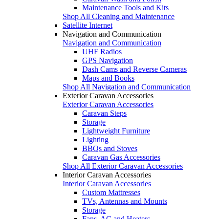
Maintenance Tools and Kits
Shop All Cleaning and Maintenance
Satellite Internet
Navigation and Communication
Navigation and Communication
UHF Radios
GPS Navigation
Dash Cams and Reverse Cameras
Maps and Books
Shop All Navigation and Communication
Exterior Caravan Accessories
Exterior Caravan Accessories
Caravan Steps
Storage
Lightweight Furniture
Lighting
BBQs and Stoves
Caravan Gas Accessories
Shop All Exterior Caravan Accessories
Interior Caravan Accessories
Interior Caravan Accessories
Custom Mattresses
TVs, Antennas and Mounts
Storage
Fans, AC and Heaters