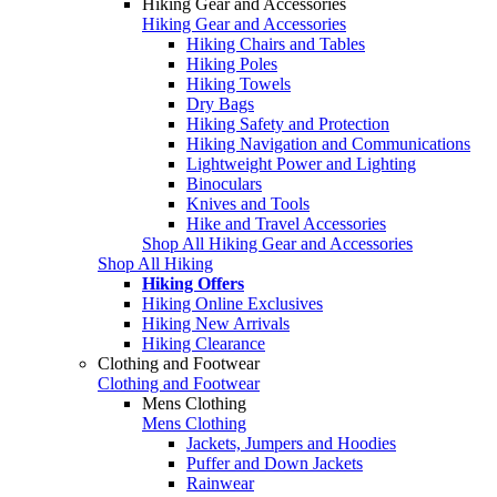
Hiking Gear and Accessories
Hiking Gear and Accessories
Hiking Chairs and Tables
Hiking Poles
Hiking Towels
Dry Bags
Hiking Safety and Protection
Hiking Navigation and Communications
Lightweight Power and Lighting
Binoculars
Knives and Tools
Hike and Travel Accessories
Shop All Hiking Gear and Accessories
Shop All Hiking
Hiking Offers
Hiking Online Exclusives
Hiking New Arrivals
Hiking Clearance
Clothing and Footwear
Clothing and Footwear
Mens Clothing
Mens Clothing
Jackets, Jumpers and Hoodies
Puffer and Down Jackets
Rainwear