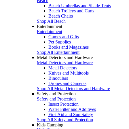
Beach
Beach Umbrellas and Shade Tents
Beach Trolleys and Carts
Beach Chairs
Shop All Beach
Entertainment
Entertainment
Games and Gifts
Pet Supplies
Books and Magazines
Shop All Entertainment
Metal Detectors and Hardware
Metal Detectors and Hardware
Metal Detectors
Knives and Multitools
Binoculars
Drones and Cameras
Shop All Metal Detectors and Hardware
Safety and Protection
Safety and Protection
Insect Protection
Water Filter and Additives
First Aid and Sun Safety
Shop All Safety and Protection
Kids Camping