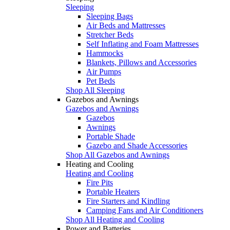
Sleeping
Sleeping Bags
Air Beds and Mattresses
Stretcher Beds
Self Inflating and Foam Mattresses
Hammocks
Blankets, Pillows and Accessories
Air Pumps
Pet Beds
Shop All Sleeping
Gazebos and Awnings
Gazebos and Awnings
Gazebos
Awnings
Portable Shade
Gazebo and Shade Accessories
Shop All Gazebos and Awnings
Heating and Cooling
Heating and Cooling
Fire Pits
Portable Heaters
Fire Starters and Kindling
Camping Fans and Air Conditioners
Shop All Heating and Cooling
Power and Batteries