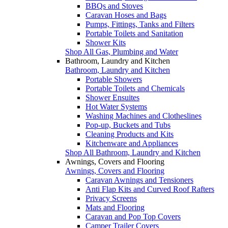
BBQs and Stoves
Caravan Hoses and Bags
Pumps, Fittings, Tanks and Filters
Portable Toilets and Sanitation
Shower Kits
Shop All Gas, Plumbing and Water
Bathroom, Laundry and Kitchen
Bathroom, Laundry and Kitchen
Portable Showers
Portable Toilets and Chemicals
Shower Ensuites
Hot Water Systems
Washing Machines and Clotheslines
Pop-up, Buckets and Tubs
Cleaning Products and Kits
Kitchenware and Appliances
Shop All Bathroom, Laundry and Kitchen
Awnings, Covers and Flooring
Awnings, Covers and Flooring
Caravan Awnings and Tensioners
Anti Flap Kits and Curved Roof Rafters
Privacy Screens
Mats and Flooring
Caravan and Pop Top Covers
Camper Trailer Covers