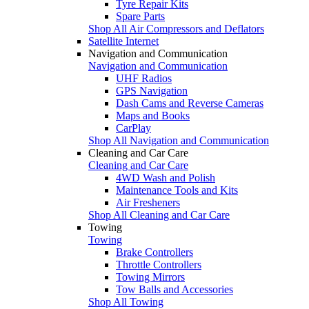
Tyre Repair Kits
Spare Parts
Shop All Air Compressors and Deflators
Satellite Internet
Navigation and Communication
Navigation and Communication
UHF Radios
GPS Navigation
Dash Cams and Reverse Cameras
Maps and Books
CarPlay
Shop All Navigation and Communication
Cleaning and Car Care
Cleaning and Car Care
4WD Wash and Polish
Maintenance Tools and Kits
Air Fresheners
Shop All Cleaning and Car Care
Towing
Towing
Brake Controllers
Throttle Controllers
Towing Mirrors
Tow Balls and Accessories
Shop All Towing