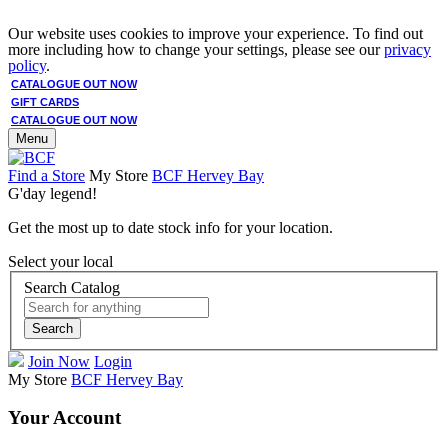
Our website uses cookies to improve your experience. To find out
more including how to change your settings, please see our
privacy
policy
.
CATALOGUE OUT NOW
GIFT CARDS
CATALOGUE OUT NOW
Menu
Find a Store
My Store
BCF Hervey Bay
G'day legend!
Get the most up to date stock info for your location.
Select your local
Search Catalog
Search
Join Now
Login
My Store
BCF Hervey Bay
Your Account