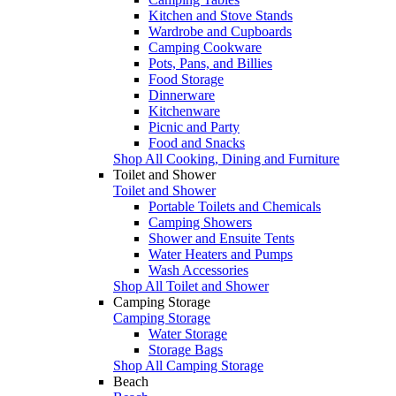
Kitchen and Stove Stands
Wardrobe and Cupboards
Camping Cookware
Pots, Pans, and Billies
Food Storage
Dinnerware
Kitchenware
Picnic and Party
Food and Snacks
Shop All Cooking, Dining and Furniture
Toilet and Shower
Toilet and Shower
Portable Toilets and Chemicals
Camping Showers
Shower and Ensuite Tents
Water Heaters and Pumps
Wash Accessories
Shop All Toilet and Shower
Camping Storage
Camping Storage
Water Storage
Storage Bags
Shop All Camping Storage
Beach