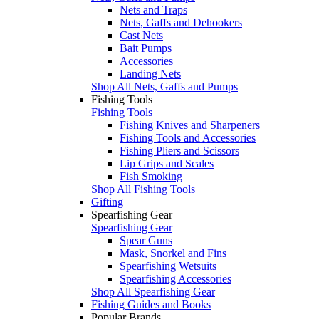
Nets and Traps
Nets, Gaffs and Dehookers
Cast Nets
Bait Pumps
Accessories
Landing Nets
Shop All Nets, Gaffs and Pumps
Fishing Tools
Fishing Tools
Fishing Knives and Sharpeners
Fishing Tools and Accessories
Fishing Pliers and Scissors
Lip Grips and Scales
Fish Smoking
Shop All Fishing Tools
Gifting
Spearfishing Gear
Spearfishing Gear
Spear Guns
Mask, Snorkel and Fins
Spearfishing Wetsuits
Spearfishing Accessories
Shop All Spearfishing Gear
Fishing Guides and Books
Popular Brands