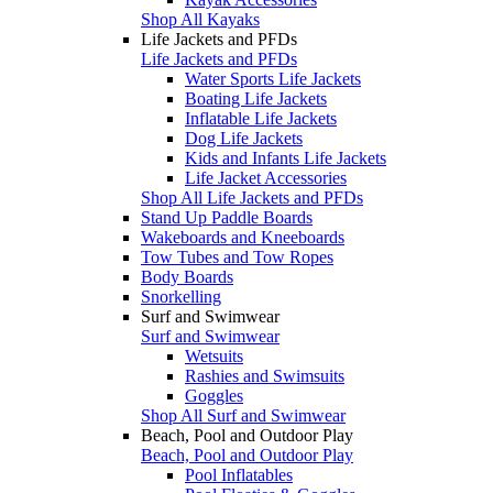
Shop All Kayaks
Life Jackets and PFDs
Life Jackets and PFDs
Water Sports Life Jackets
Boating Life Jackets
Inflatable Life Jackets
Dog Life Jackets
Kids and Infants Life Jackets
Life Jacket Accessories
Shop All Life Jackets and PFDs
Stand Up Paddle Boards
Wakeboards and Kneeboards
Tow Tubes and Tow Ropes
Body Boards
Snorkelling
Surf and Swimwear
Surf and Swimwear
Wetsuits
Rashies and Swimsuits
Goggles
Shop All Surf and Swimwear
Beach, Pool and Outdoor Play
Beach, Pool and Outdoor Play
Pool Inflatables