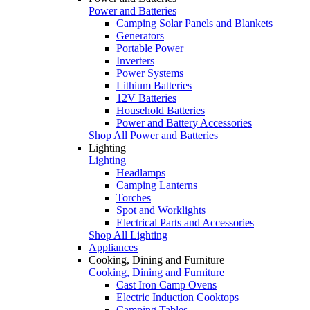
Power and Batteries
Camping Solar Panels and Blankets
Generators
Portable Power
Inverters
Power Systems
Lithium Batteries
12V Batteries
Household Batteries
Power and Battery Accessories
Shop All Power and Batteries
Lighting
Lighting
Headlamps
Camping Lanterns
Torches
Spot and Worklights
Electrical Parts and Accessories
Shop All Lighting
Appliances
Cooking, Dining and Furniture
Cooking, Dining and Furniture
Cast Iron Camp Ovens
Electric Induction Cooktops
Camping Tables