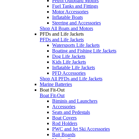
Petrol Outboard Motors
Fuel Tanks and Fittings
Motor Accessories
Inflatable Boats
Steering and Accessories
Shop All Boats and Motors
PFDs and Life Jackets
PFDs and Life Jackets
Watersports Life Jackets
Boating and Fishing Life Jackets
Dog Life Jackets
Kids Life Jackets
Inflatable Life Jackets
PFD Accessories
Shop All PFDs and Life Jackets
Marine Batteries
Boat Fit-Out
Boat Fit-Out
Biminis and Launchers
Accessories
Seats and Pedestals
Boat Covers
Rod Holders
PWC and Jet Ski Accessories
Bait Boards