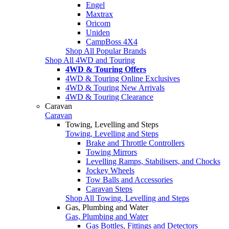
Engel
Maxtrax
Oricom
Uniden
CampBoss 4X4
Shop All Popular Brands
Shop All 4WD and Touring
4WD & Touring Offers
4WD & Touring Online Exclusives
4WD & Touring New Arrivals
4WD & Touring Clearance
Caravan
Caravan
Towing, Levelling and Steps
Towing, Levelling and Steps
Brake and Throttle Controllers
Towing Mirrors
Levelling Ramps, Stabilisers, and Chocks
Jockey Wheels
Tow Balls and Accessories
Caravan Steps
Shop All Towing, Levelling and Steps
Gas, Plumbing and Water
Gas, Plumbing and Water
Gas Bottles, Fittings and Detectors