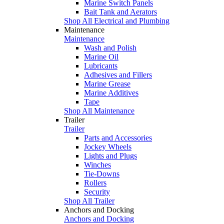
Marine Switch Panels
Bait Tank and Aerators
Shop All Electrical and Plumbing
Maintenance
Maintenance
Wash and Polish
Marine Oil
Lubricants
Adhesives and Fillers
Marine Grease
Marine Additives
Tape
Shop All Maintenance
Trailer
Trailer
Parts and Accessories
Jockey Wheels
Lights and Plugs
Winches
Tie-Downs
Rollers
Security
Shop All Trailer
Anchors and Docking
Anchors and Docking