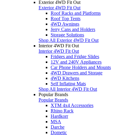
Exterior 4WD Fit Out
Exterior 4WD Fit Out
Roof Racks and Platforms
Roof Top Tents
4WD Awnings
Jerry Cans and Holders
Storage Solutions
Shop All Exterior 4WD Fit Out
Interior 4WD Fit Out
Interior 4WD Fit Out
Fridges and Fridge Slides
12V and 240V Appliances
Car Phone Holders and Mounts
4WD Drawers and Storage
4WD Kitchens
Self Inflating Mats
Shop All Interior 4WD Fit Out
Popular Brands
Popular Brands
XTM 4x4 Accessories
Rhino Rack
Hardkorr
MSA
Darche
Dometic