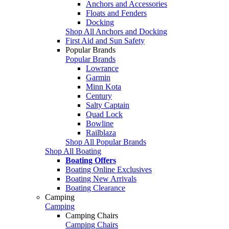
Anchors and Accessories
Floats and Fenders
Docking
Shop All Anchors and Docking
First Aid and Sun Safety
Popular Brands
Popular Brands
Lowrance
Garmin
Minn Kota
Century
Salty Captain
Quad Lock
Bowline
Railblaza
Shop All Popular Brands
Shop All Boating
Boating Offers
Boating Online Exclusives
Boating New Arrivals
Boating Clearance
Camping
Camping
Camping Chairs
Camping Chairs