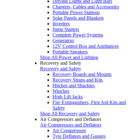
Driving Lights and Light Bars
Chargers, Cables and Accessories
Portable Power Stations
Solar Panels and Blankets
Inverters
Jump Starters
Complete Power Systems
Generators
12V Control Box and Appliances
Portable Speakers
Shop All Power and Lighting
Recovery and Safety
Recovery and Safety
Recovery Boards and Mounts
Recovery Straps and Kits
Hitches and Shackles
Winches
High Lift Jacks
Fire Extinguishers, First Aid Kits and
Safety
Shop All Recovery and Safety
Air Compressors and Deflators
Air Compressors and Deflators
Air Compressors
Tyre Deflators and Gauges