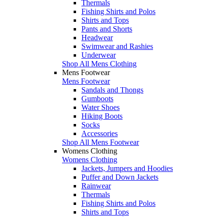
Thermals
Fishing Shirts and Polos
Shirts and Tops
Pants and Shorts
Headwear
Swimwear and Rashies
Underwear
Shop All Mens Clothing
Mens Footwear
Mens Footwear
Sandals and Thongs
Gumboots
Water Shoes
Hiking Boots
Socks
Accessories
Shop All Mens Footwear
Womens Clothing
Womens Clothing
Jackets, Jumpers and Hoodies
Puffer and Down Jackets
Rainwear
Thermals
Fishing Shirts and Polos
Shirts and Tops