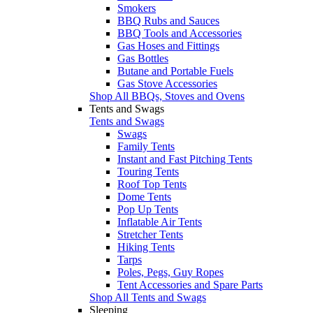
Smokers
BBQ Rubs and Sauces
BBQ Tools and Accessories
Gas Hoses and Fittings
Gas Bottles
Butane and Portable Fuels
Gas Stove Accessories
Shop All BBQs, Stoves and Ovens
Tents and Swags
Tents and Swags
Swags
Family Tents
Instant and Fast Pitching Tents
Touring Tents
Roof Top Tents
Dome Tents
Pop Up Tents
Inflatable Air Tents
Stretcher Tents
Hiking Tents
Tarps
Poles, Pegs, Guy Ropes
Tent Accessories and Spare Parts
Shop All Tents and Swags
Sleeping