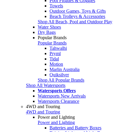
Pool Floaties & Goggles
Towels
Outdoor Games, Toys & Gifts
Beach Trolleys & Accessories
Shop All Beach, Pool and Outdoor Play
Water Shoes
Dry Bags
Popular Brands
Popular Brands
Tahwalhi
Pryml
Tidal
Motion
Marlin Australia
Quiksilver
Shop All Popular Brands
Shop All Watersports
Watersports Offers
Watersports New Arrivals
Watersports Clearance
4WD and Touring
4WD and Touring
Power and Lighting
Power and Lighting
Batteries and Battery Boxes