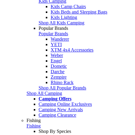
Kids Camping
Kids Camp Chairs
Kids Beds and Sleeping Bags
Kids Lighting
Shop All Kids Camping
Popular Brands
Popular Brands
Wanderer
YETI
XTM 4x4 Accessories
Weber
Engel
Dometic
Darche
Zempire
Rhino Rack
Shop All Popular Brands
Shop All Camping
Camping Offers
Camping Online Exclusives
Camping New Arrivals
Camping Clearance
Fishing
Fishing
Shop By Species