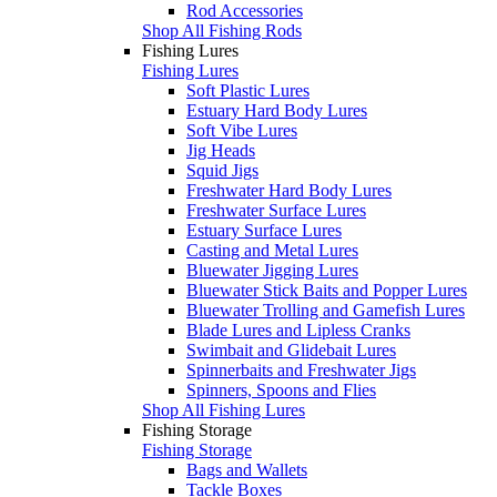
Rod Accessories
Shop All Fishing Rods
Fishing Lures
Fishing Lures
Soft Plastic Lures
Estuary Hard Body Lures
Soft Vibe Lures
Jig Heads
Squid Jigs
Freshwater Hard Body Lures
Freshwater Surface Lures
Estuary Surface Lures
Casting and Metal Lures
Bluewater Jigging Lures
Bluewater Stick Baits and Popper Lures
Bluewater Trolling and Gamefish Lures
Blade Lures and Lipless Cranks
Swimbait and Glidebait Lures
Spinnerbaits and Freshwater Jigs
Spinners, Spoons and Flies
Shop All Fishing Lures
Fishing Storage
Fishing Storage
Bags and Wallets
Tackle Boxes