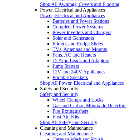
Shop All Awnings, Covers and Flooring
Power, Electrical and Appliances
Power, Electrical and Appliances
Batteries and Power Stations
Complete Power Systems
Power Inverters and Chargers
Solar and Generators
Fridges and Fridge Slides
TVs, Antennas and Mounts
Fans, AC and Heaters
15 Amp Leads and Adaptors
Jump Starters
12V and 240V Appliances
Portable Speakers
Shop All Power, Electrical and Appliances
Safety and Security
Safety and Security
Wheel Clamps and Locks
Gas and Carbon Monoxide Detectors
Fire Extinguishers
First Aid Kits
Shop All Safety and Security
Cleaning and Maintenance
Cleaning and Maintenance
Caravan Wash and Polish