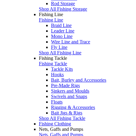
Rod Storage
Shop All Fishing Storage
Fishing Line
Fishing Line
Braid Line
Leader Line
Mono Line
Wire Line and Trace
Fly Line
Shop All Fishing Line
Fishing Tackle
Fishing Tackle
Tackle Kits
Hooks
Bait, Burley and Accessories
Pre-Made Rigs
Sinkers and Moulds
Swivels and Snaps
Floats
Rigging & Accessories
Bait Jigs & Rigs
Shop All Fishing Tackle
Fishing Clothing
Nets, Gaffs and Pumps
Nets, Gaffs and Pumps