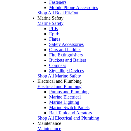
Fasteners
Mobile Phone Accessories
Shop All Boat Fit-Out
Marine Safety
Marine Safety
PLB
Epirb
Flares
Safety Accessories
Oars and Paddles
Fire Extinguishers
Buckets and Bailers
Compass
Signalling Devices
Shop All Marine Safety
Electrical and Plumbing
Electrical and Plumbing
Pumps and Plumbing
Marine Electrical
Marine Lighting
Marine Switch Panels
Bait Tank and Aerators
Shop All Electrical and Plumbing
Maintenance
Maintenance