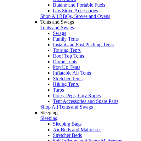
Butane and Portable Fuels
Gas Stove Accessories
Shop All BBQs, Stoves and Ovens
Tents and Swags
Tents and Swags
Swags
Family Tents
Instant and Fast Pitching Tents
Touring Tents
Roof Top Tents
Dome Tents
Pop Up Tents
Inflatable Air Tents
Stretcher Tents
Hiking Tents
Tarps
Poles, Pegs, Guy Ropes
Tent Accessories and Spare Parts
Shop All Tents and Swags
Sleeping
Sleeping
Sleeping Bags
Air Beds and Mattresses
Stretcher Beds
Self Inflating and Foam Mattresses