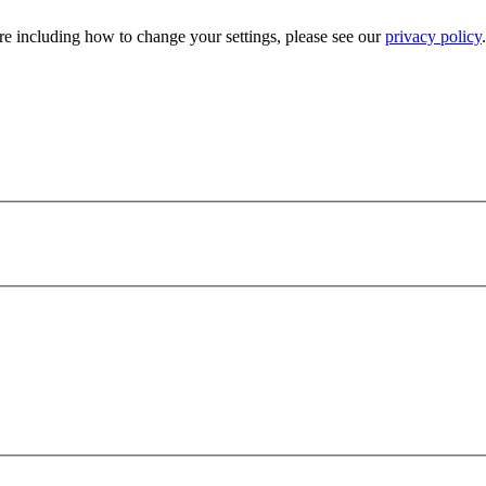
e including how to change your settings, please see our
privacy policy
.