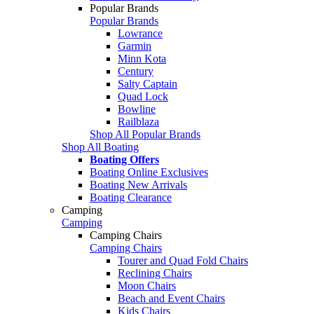
Popular Brands
Popular Brands
Lowrance
Garmin
Minn Kota
Century
Salty Captain
Quad Lock
Bowline
Railblaza
Shop All Popular Brands
Shop All Boating
Boating Offers
Boating Online Exclusives
Boating New Arrivals
Boating Clearance
Camping
Camping
Camping Chairs
Camping Chairs
Tourer and Quad Fold Chairs
Reclining Chairs
Moon Chairs
Beach and Event Chairs
Kids Chairs