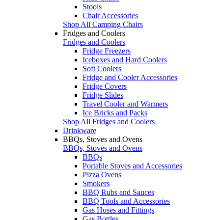
Stools
Chair Accessories
Shop All Camping Chairs
Fridges and Coolers
Fridges and Coolers
Fridge Freezers
Iceboxes and Hard Coolers
Soft Coolers
Fridge and Cooler Accessories
Fridge Covers
Fridge Slides
Travel Cooler and Warmers
Ice Bricks and Packs
Shop All Fridges and Coolers
Drinkware
BBQs, Stoves and Ovens
BBQs, Stoves and Ovens
BBQs
Portable Stoves and Accessories
Pizza Ovens
Smokers
BBQ Rubs and Sauces
BBQ Tools and Accessories
Gas Hoses and Fittings
Gas Bottles