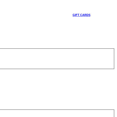
GIFT CARDS