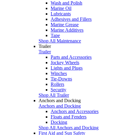
Wash and Polish
Marine Oil
Lubricants
Adhesives and Fillers
Marine Grease
Marine Additives
Tape
Shop All Maintenance
Trailer
Trailer
Parts and Accessories
Jockey Wheels
Lights and Plugs
Winches
Tie-Downs
Rollers
Security
Shop All Trailer
Anchors and Docking
Anchors and Docking
Anchors and Accessories
Floats and Fenders
Docking
Shop All Anchors and Docking
First Aid and Sun Safety