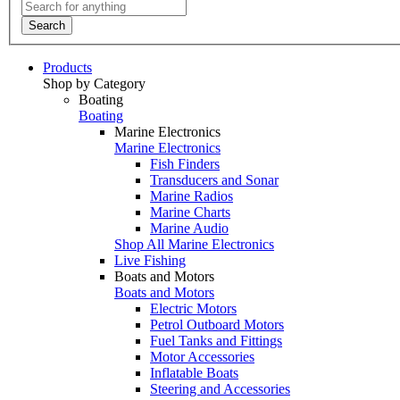
Search
Products
Shop by Category
Boating
Boating
Marine Electronics
Marine Electronics
Fish Finders
Transducers and Sonar
Marine Radios
Marine Charts
Marine Audio
Shop All Marine Electronics
Live Fishing
Boats and Motors
Boats and Motors
Electric Motors
Petrol Outboard Motors
Fuel Tanks and Fittings
Motor Accessories
Inflatable Boats
Steering and Accessories