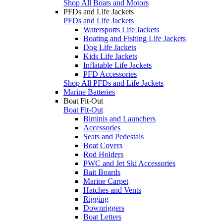
Shop All Boats and Motors
PFDs and Life Jackets
PFDs and Life Jackets
Watersports Life Jackets
Boating and Fishing Life Jackets
Dog Life Jackets
Kids Life Jackets
Inflatable Life Jackets
PFD Accessories
Shop All PFDs and Life Jackets
Marine Batteries
Boat Fit-Out
Boat Fit-Out
Biminis and Launchers
Accessories
Seats and Pedestals
Boat Covers
Rod Holders
PWC and Jet Ski Accessories
Bait Boards
Marine Carpet
Hatches and Vents
Rigging
Downriggers
Boat Letters