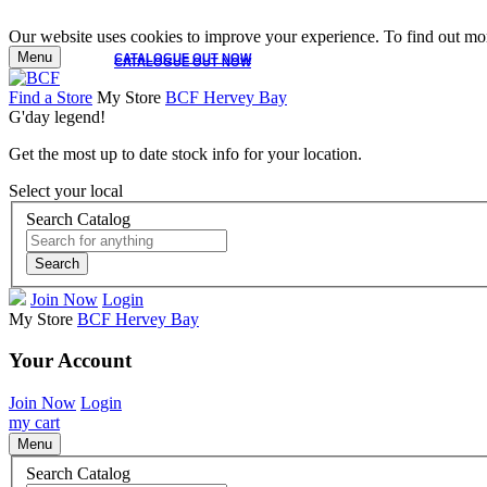
Our website uses cookies to improve your experience. To find out mor
Menu
CATALOGUE OUT NOW
CATALOGUE OUT NOW
Find a Store
My Store
BCF Hervey Bay
G'day legend!
Get the most up to date stock info for your location.
Select your local
Search Catalog
Search
Join Now
Login
My Store
BCF Hervey Bay
Your Account
Join Now
Login
my cart
Menu
Search Catalog