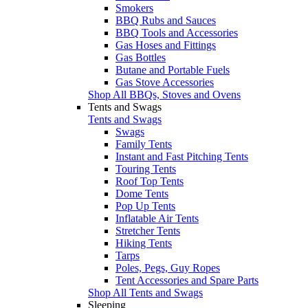
Smokers
BBQ Rubs and Sauces
BBQ Tools and Accessories
Gas Hoses and Fittings
Gas Bottles
Butane and Portable Fuels
Gas Stove Accessories
Shop All BBQs, Stoves and Ovens
Tents and Swags
Tents and Swags
Swags
Family Tents
Instant and Fast Pitching Tents
Touring Tents
Roof Top Tents
Dome Tents
Pop Up Tents
Inflatable Air Tents
Stretcher Tents
Hiking Tents
Tarps
Poles, Pegs, Guy Ropes
Tent Accessories and Spare Parts
Shop All Tents and Swags
Sleeping