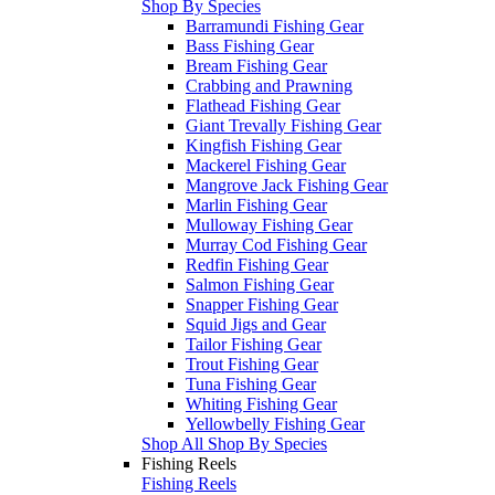
Shop By Species
Barramundi Fishing Gear
Bass Fishing Gear
Bream Fishing Gear
Crabbing and Prawning
Flathead Fishing Gear
Giant Trevally Fishing Gear
Kingfish Fishing Gear
Mackerel Fishing Gear
Mangrove Jack Fishing Gear
Marlin Fishing Gear
Mulloway Fishing Gear
Murray Cod Fishing Gear
Redfin Fishing Gear
Salmon Fishing Gear
Snapper Fishing Gear
Squid Jigs and Gear
Tailor Fishing Gear
Trout Fishing Gear
Tuna Fishing Gear
Whiting Fishing Gear
Yellowbelly Fishing Gear
Shop All Shop By Species
Fishing Reels
Fishing Reels