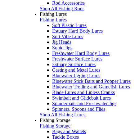
Rod Accessories
Shop All Fishing Rods
Fishing Lures
Fishing Lures
Soft Plastic Lures
Estuary Hard Body Lures
Soft Vibe Lures
Jig Heads
Squid Jigs
Freshwater Hard Body Lures
Freshwater Surface Lures
Estuary Surface Lures
Casting and Metal Lures
Bluewater Jigging Lures
Bluewater Stick Baits and Popper Lures
Bluewater Trolling and Gamefish Lures
Blade Lures and Lipless Cranks
Swimbait and Glidebait Lures
Spinnerbaits and Freshwater Jigs
Spinners, Spoons and Flies
Shop All Fishing Lures
Fishing Storage
Fishing Storage
Bags and Wallets
Tackle Boxes