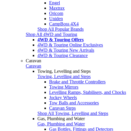
Engel
Maxtrax
Oricom
Uniden
CampBoss 4X4
Shop All Popular Brands
Shop All 4WD and Touring
4WD & Touring Offers
4WD & Touring Online Exclusives
4WD & Touring New Arrivals
4WD & Touring Clearance
Caravan
Caravan
Towing, Levelling and Steps
Towing, Levelling and Steps
Brake and Throttle Controllers
Towing Mirrors
Levelling Ramps, Stabilisers, and Chocks
Jockey Wheels
Tow Balls and Accessories
Caravan Steps
Shop All Towing, Levelling and Steps
Gas, Plumbing and Water
Gas, Plumbing and Water
Gas Bottles, Fittings and Detectors