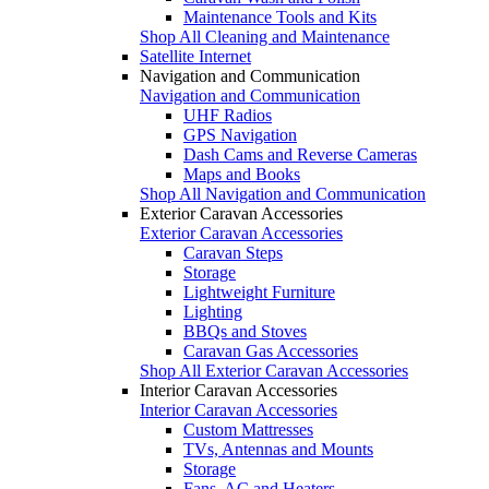
Maintenance Tools and Kits
Shop All Cleaning and Maintenance
Satellite Internet
Navigation and Communication
Navigation and Communication
UHF Radios
GPS Navigation
Dash Cams and Reverse Cameras
Maps and Books
Shop All Navigation and Communication
Exterior Caravan Accessories
Exterior Caravan Accessories
Caravan Steps
Storage
Lightweight Furniture
Lighting
BBQs and Stoves
Caravan Gas Accessories
Shop All Exterior Caravan Accessories
Interior Caravan Accessories
Interior Caravan Accessories
Custom Mattresses
TVs, Antennas and Mounts
Storage
Fans, AC and Heaters