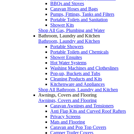
BBQs and Stoves
Caravan Hoses and Bags
Pumps, Fittings, Tanks and Filters
Portable Toilets and Sanitation
Shower Kits
Shop All Gas, Plumbing and Water
Bathroom, Laundry and Kitchen
Bathroom, Laundry and Kitchen
Portable Showers
Portable Toilets and Chemicals
Shower Ensuites
Hot Water Systems
Washing Machines and Clotheslines
Pop-up, Buckets and Tubs
Cleaning Products and Kits
Kitchenware and Appliances
Shop All Bathroom, Laundry and Kitchen
Awnings, Covers and Flooring
Awnings, Covers and Flooring
Caravan Awnings and Tensioners
Anti Flap Kits and Curved Roof Rafters
Privacy Screens
Mats and Flooring
Caravan and Pop Top Covers
Camper Trailer Covers