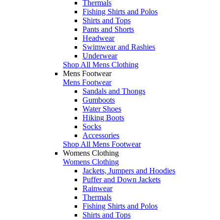
Thermals
Fishing Shirts and Polos
Shirts and Tops
Pants and Shorts
Headwear
Swimwear and Rashies
Underwear
Shop All Mens Clothing
Mens Footwear
Mens Footwear
Sandals and Thongs
Gumboots
Water Shoes
Hiking Boots
Socks
Accessories
Shop All Mens Footwear
Womens Clothing
Womens Clothing
Jackets, Jumpers and Hoodies
Puffer and Down Jackets
Rainwear
Thermals
Fishing Shirts and Polos
Shirts and Tops