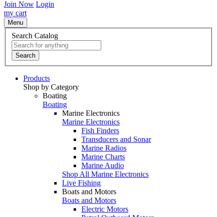
Join Now
Login
my cart
Menu
Search Catalog
Search
Products
Shop by Category
Boating
Boating
Marine Electronics
Marine Electronics
Fish Finders
Transducers and Sonar
Marine Radios
Marine Charts
Marine Audio
Shop All Marine Electronics
Live Fishing
Boats and Motors
Boats and Motors
Electric Motors