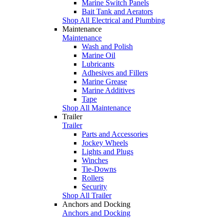
Marine Switch Panels
Bait Tank and Aerators
Shop All Electrical and Plumbing
Maintenance
Maintenance
Wash and Polish
Marine Oil
Lubricants
Adhesives and Fillers
Marine Grease
Marine Additives
Tape
Shop All Maintenance
Trailer
Trailer
Parts and Accessories
Jockey Wheels
Lights and Plugs
Winches
Tie-Downs
Rollers
Security
Shop All Trailer
Anchors and Docking
Anchors and Docking