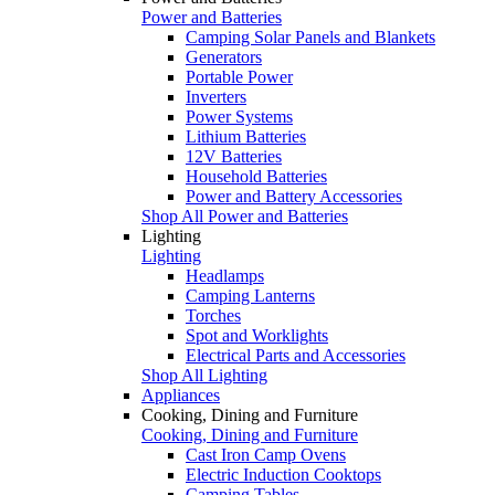
Power and Batteries
Camping Solar Panels and Blankets
Generators
Portable Power
Inverters
Power Systems
Lithium Batteries
12V Batteries
Household Batteries
Power and Battery Accessories
Shop All Power and Batteries
Lighting
Lighting
Headlamps
Camping Lanterns
Torches
Spot and Worklights
Electrical Parts and Accessories
Shop All Lighting
Appliances
Cooking, Dining and Furniture
Cooking, Dining and Furniture
Cast Iron Camp Ovens
Electric Induction Cooktops
Camping Tables