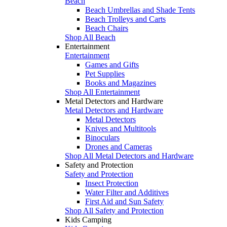
Beach
Beach Umbrellas and Shade Tents
Beach Trolleys and Carts
Beach Chairs
Shop All Beach
Entertainment
Entertainment
Games and Gifts
Pet Supplies
Books and Magazines
Shop All Entertainment
Metal Detectors and Hardware
Metal Detectors and Hardware
Metal Detectors
Knives and Multitools
Binoculars
Drones and Cameras
Shop All Metal Detectors and Hardware
Safety and Protection
Safety and Protection
Insect Protection
Water Filter and Additives
First Aid and Sun Safety
Shop All Safety and Protection
Kids Camping