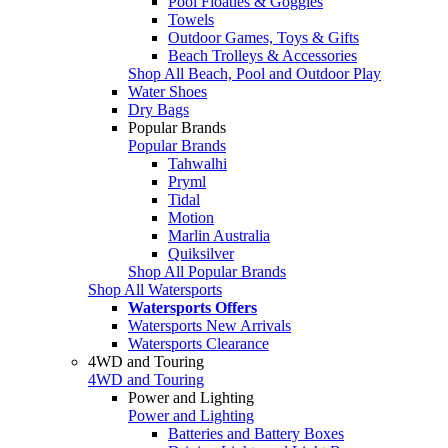
Pool Floaties & Goggles
Towels
Outdoor Games, Toys & Gifts
Beach Trolleys & Accessories
Shop All Beach, Pool and Outdoor Play
Water Shoes
Dry Bags
Popular Brands
Popular Brands
Tahwalhi
Pryml
Tidal
Motion
Marlin Australia
Quiksilver
Shop All Popular Brands
Shop All Watersports
Watersports Offers
Watersports New Arrivals
Watersports Clearance
4WD and Touring
4WD and Touring
Power and Lighting
Power and Lighting
Batteries and Battery Boxes