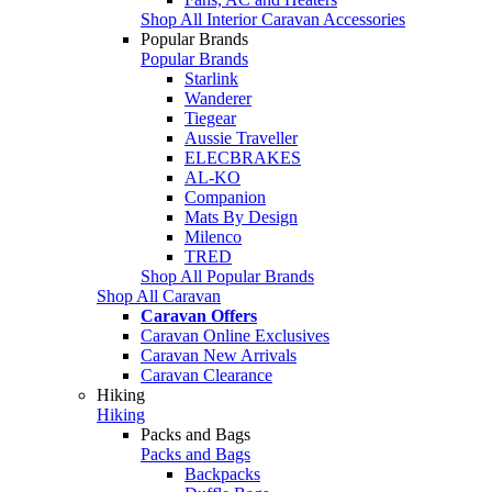
Shop All Interior Caravan Accessories
Popular Brands
Popular Brands
Starlink
Wanderer
Tiegear
Aussie Traveller
ELECBRAKES
AL-KO
Companion
Mats By Design
Milenco
TRED
Shop All Popular Brands
Shop All Caravan
Caravan Offers
Caravan Online Exclusives
Caravan New Arrivals
Caravan Clearance
Hiking
Hiking
Packs and Bags
Packs and Bags
Backpacks