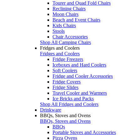
Tourer and Quad Fold Chairs
Reclining Chairs
Moon Chairs
Beach and Event Chairs
Kids Chairs
Stools
Chair Accessories
Shop All Camping Chairs
Fridges and Coolers
Fridges and Coolers
Fridge Freezers
Iceboxes and Hard Coolers
Soft Coolers
Fridge and Cooler Accessories
Fridge Covers
Fridge Slides
Travel Cooler and Warmers
Ice Bricks and Packs
Shop All Fridges and Coolers
Drinkware
BBQs, Stoves and Ovens
BBQs, Stoves and Ovens
BBQs
Portable Stoves and Accessories
Pizza Ovens