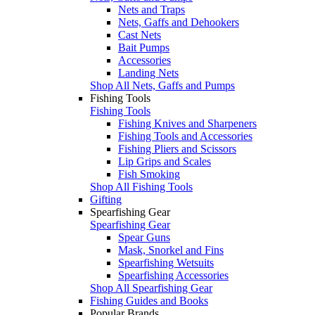
Nets and Traps
Nets, Gaffs and Dehookers
Cast Nets
Bait Pumps
Accessories
Landing Nets
Shop All Nets, Gaffs and Pumps
Fishing Tools
Fishing Tools
Fishing Knives and Sharpeners
Fishing Tools and Accessories
Fishing Pliers and Scissors
Lip Grips and Scales
Fish Smoking
Shop All Fishing Tools
Gifting
Spearfishing Gear
Spearfishing Gear
Spear Guns
Mask, Snorkel and Fins
Spearfishing Wetsuits
Spearfishing Accessories
Shop All Spearfishing Gear
Fishing Guides and Books
Popular Brands