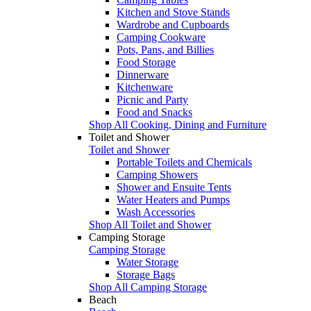
Kitchen and Stove Stands
Wardrobe and Cupboards
Camping Cookware
Pots, Pans, and Billies
Food Storage
Dinnerware
Kitchenware
Picnic and Party
Food and Snacks
Shop All Cooking, Dining and Furniture
Toilet and Shower
Toilet and Shower
Portable Toilets and Chemicals
Camping Showers
Shower and Ensuite Tents
Water Heaters and Pumps
Wash Accessories
Shop All Toilet and Shower
Camping Storage
Camping Storage
Water Storage
Storage Bags
Shop All Camping Storage
Beach