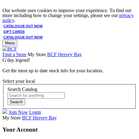
Our website uses cookies to improve your experience. To find out
more including how to change your settings, please see our
privacy
policy
.
CATALOGUE OUT NOW
GIFT CARDS
CATALOGUE OUT NOW
Menu
Find a Store
My Store
BCF Hervey Bay
G'day legend!
Get the most up to date stock info for your location.
Select your local
Search Catalog
Search
Join Now
Login
My Store
BCF Hervey Bay
Your Account