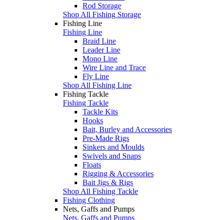
Rod Storage
Shop All Fishing Storage
Fishing Line
Fishing Line
Braid Line
Leader Line
Mono Line
Wire Line and Trace
Fly Line
Shop All Fishing Line
Fishing Tackle
Fishing Tackle
Tackle Kits
Hooks
Bait, Burley and Accessories
Pre-Made Rigs
Sinkers and Moulds
Swivels and Snaps
Floats
Rigging & Accessories
Bait Jigs & Rigs
Shop All Fishing Tackle
Fishing Clothing
Nets, Gaffs and Pumps
Nets, Gaffs and Pumps