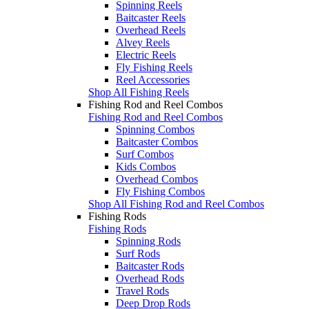
Spinning Reels
Baitcaster Reels
Overhead Reels
Alvey Reels
Electric Reels
Fly Fishing Reels
Reel Accessories
Shop All Fishing Reels
Fishing Rod and Reel Combos
Fishing Rod and Reel Combos
Spinning Combos
Baitcaster Combos
Surf Combos
Kids Combos
Overhead Combos
Fly Fishing Combos
Shop All Fishing Rod and Reel Combos
Fishing Rods
Fishing Rods
Spinning Rods
Surf Rods
Baitcaster Rods
Overhead Rods
Travel Rods
Deep Drop Rods