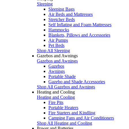
Sleeping
Sleeping Bags
Air Beds and Mattresses
Stretcher Beds
Self Inflating and Foam Mattresses
Hammocks
Blankets, Pillows and Accessories
Air Pumps
Pet Beds
Shop All Sleeping
Gazebos and Awnings
Gazebos and Awnings
Gazebos
Awnings
Portable Shade
Gazebo and Shade Accessories
Shop All Gazebos and Awnings
Heating and Cooling
Heating and Cooling
Fire Pits
Portable Heaters
Fire Starters and Kindling
Camping Fans and Air Conditioners
Shop All Heating and Cooling
Power and Batteries