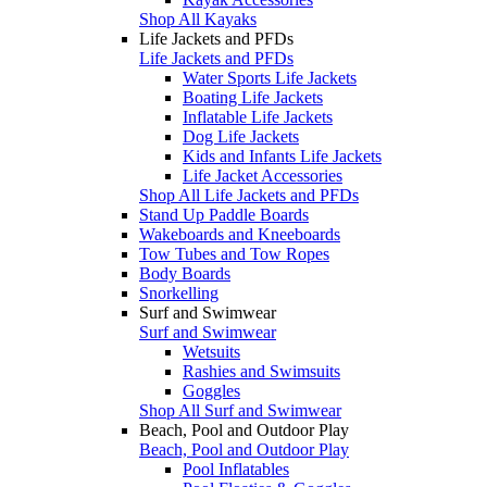
Shop All Kayaks
Life Jackets and PFDs
Life Jackets and PFDs
Water Sports Life Jackets
Boating Life Jackets
Inflatable Life Jackets
Dog Life Jackets
Kids and Infants Life Jackets
Life Jacket Accessories
Shop All Life Jackets and PFDs
Stand Up Paddle Boards
Wakeboards and Kneeboards
Tow Tubes and Tow Ropes
Body Boards
Snorkelling
Surf and Swimwear
Surf and Swimwear
Wetsuits
Rashies and Swimsuits
Goggles
Shop All Surf and Swimwear
Beach, Pool and Outdoor Play
Beach, Pool and Outdoor Play
Pool Inflatables