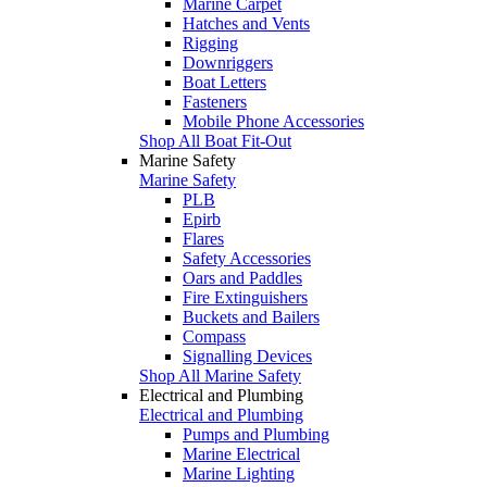
Marine Carpet
Hatches and Vents
Rigging
Downriggers
Boat Letters
Fasteners
Mobile Phone Accessories
Shop All Boat Fit-Out
Marine Safety
Marine Safety
PLB
Epirb
Flares
Safety Accessories
Oars and Paddles
Fire Extinguishers
Buckets and Bailers
Compass
Signalling Devices
Shop All Marine Safety
Electrical and Plumbing
Electrical and Plumbing
Pumps and Plumbing
Marine Electrical
Marine Lighting