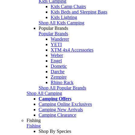
Kids Camping
Kids Camp Chairs
Kids Beds and Sleeping Bags
Kids Lighting
Shop All Kids Camping
Popular Brands
Popular Brands
Wanderer
YETI
XTM 4x4 Accessories
Weber
Engel
Dometic
Darche
Zempire
Rhino Rack
Shop All Popular Brands
Shop All Camping
Camping Offers
Camping Online Exclusives
Camping New Arrivals
Camping Clearance
Fishing
Fishing
Shop By Species