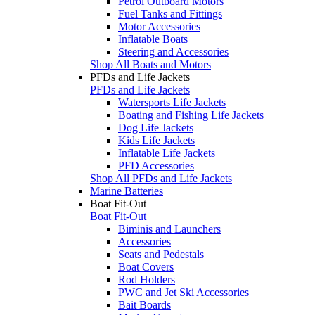
Petrol Outboard Motors
Fuel Tanks and Fittings
Motor Accessories
Inflatable Boats
Steering and Accessories
Shop All Boats and Motors
PFDs and Life Jackets
PFDs and Life Jackets
Watersports Life Jackets
Boating and Fishing Life Jackets
Dog Life Jackets
Kids Life Jackets
Inflatable Life Jackets
PFD Accessories
Shop All PFDs and Life Jackets
Marine Batteries
Boat Fit-Out
Boat Fit-Out
Biminis and Launchers
Accessories
Seats and Pedestals
Boat Covers
Rod Holders
PWC and Jet Ski Accessories
Bait Boards