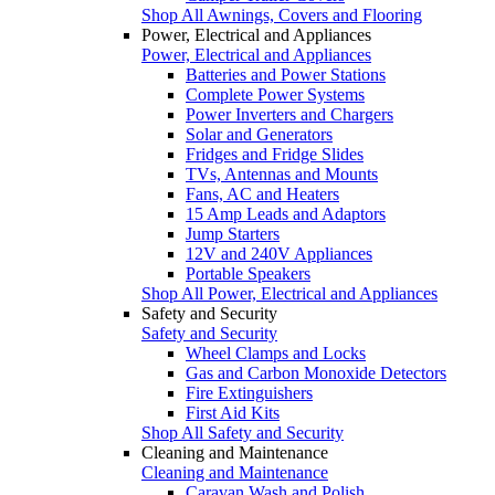
Shop All Awnings, Covers and Flooring
Power, Electrical and Appliances
Power, Electrical and Appliances
Batteries and Power Stations
Complete Power Systems
Power Inverters and Chargers
Solar and Generators
Fridges and Fridge Slides
TVs, Antennas and Mounts
Fans, AC and Heaters
15 Amp Leads and Adaptors
Jump Starters
12V and 240V Appliances
Portable Speakers
Shop All Power, Electrical and Appliances
Safety and Security
Safety and Security
Wheel Clamps and Locks
Gas and Carbon Monoxide Detectors
Fire Extinguishers
First Aid Kits
Shop All Safety and Security
Cleaning and Maintenance
Cleaning and Maintenance
Caravan Wash and Polish