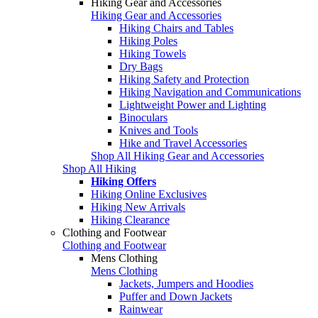
Hiking Gear and Accessories
Hiking Gear and Accessories
Hiking Chairs and Tables
Hiking Poles
Hiking Towels
Dry Bags
Hiking Safety and Protection
Hiking Navigation and Communications
Lightweight Power and Lighting
Binoculars
Knives and Tools
Hike and Travel Accessories
Shop All Hiking Gear and Accessories
Shop All Hiking
Hiking Offers
Hiking Online Exclusives
Hiking New Arrivals
Hiking Clearance
Clothing and Footwear
Clothing and Footwear
Mens Clothing
Mens Clothing
Jackets, Jumpers and Hoodies
Puffer and Down Jackets
Rainwear