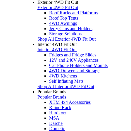
Exterior 4WD Fit Out
Exterior 4WD Fit Out
Roof Racks and Platforms
Roof Top Tents
4WD Awnings
Jerry Cans and Holders
Storage Solutions
Shop All Exterior 4WD Fit Out
Interior 4WD Fit Out
Interior 4WD Fit Out
Fridges and Fridge Slides
12V and 240V Appliances
Car Phone Holders and Mounts
4WD Drawers and Storage
4WD Kitchens
Self Inflating Mats
Shop All Interior 4WD Fit Out
Popular Brands
Popular Brands
XTM 4x4 Accessories
Rhino Rack
Hardkorr
MSA
Darche
Dometic