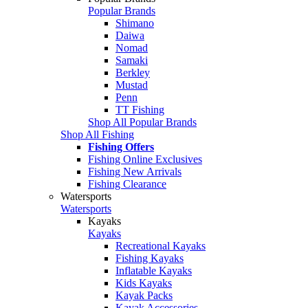
Popular Brands
Shimano
Daiwa
Nomad
Samaki
Berkley
Mustad
Penn
TT Fishing
Shop All Popular Brands
Shop All Fishing
Fishing Offers
Fishing Online Exclusives
Fishing New Arrivals
Fishing Clearance
Watersports
Watersports
Kayaks
Kayaks
Recreational Kayaks
Fishing Kayaks
Inflatable Kayaks
Kids Kayaks
Kayak Packs
Kayak Accessories