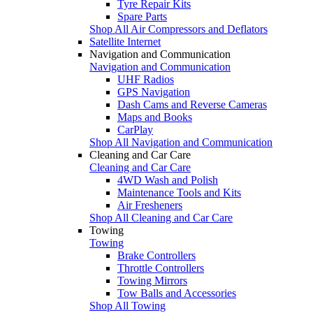
Tyre Repair Kits
Spare Parts
Shop All Air Compressors and Deflators
Satellite Internet
Navigation and Communication
Navigation and Communication
UHF Radios
GPS Navigation
Dash Cams and Reverse Cameras
Maps and Books
CarPlay
Shop All Navigation and Communication
Cleaning and Car Care
Cleaning and Car Care
4WD Wash and Polish
Maintenance Tools and Kits
Air Fresheners
Shop All Cleaning and Car Care
Towing
Towing
Brake Controllers
Throttle Controllers
Towing Mirrors
Tow Balls and Accessories
Shop All Towing