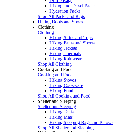
Duffle Bags
Hiking and Travel Packs
Hydration Packs
Shop All Packs and Bags
Hiking Boots and Shoes
Clothing
Clothing
Hiking Shirts and Tops
Hiking Pants and Shorts
Hiking Jackets
Hiking Thermals
Hiking Rainwear
Shop All Clothing
Cooking and Food
Cooking and Food
Hiking Stoves
Hiking Cookware
Hiking Food
Shop All Cooking and Food
Shelter and Sleeping
Shelter and Sleeping
Hiking Tents
Hiking Mats
Hiking Sleeping Bags and Pillows
Shop All Shelter and Sleeping