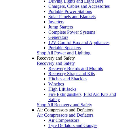
Driving Lights and Light Bars
Chargers, Cables and Accessories
Portable Power Stations
Solar Panels and Blankets
Inverters
Jump Starters
Complete Power Systems
Generators
12V Control Box and Appliances
Portable Speakers
Shop All Power and Lighting
Recovery and Safety
Recovery and Safety
Recovery Boards and Mounts
Recovery Straps and Kits
Hitches and Shackles
Winches
High Lift Jacks
Fire Extinguishers, First Aid Kits and
Safety
Shop All Recovery and Safety
Air Compressors and Deflators
Air Compressors and Deflators
Air Compressors
Tyre Deflators and Gauges