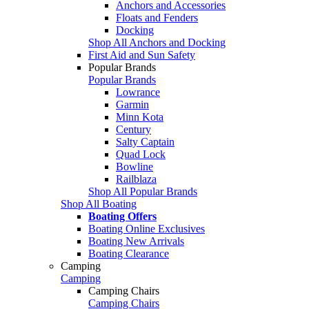
Anchors and Accessories
Floats and Fenders
Docking
Shop All Anchors and Docking
First Aid and Sun Safety
Popular Brands
Popular Brands
Lowrance
Garmin
Minn Kota
Century
Salty Captain
Quad Lock
Bowline
Railblaza
Shop All Popular Brands
Shop All Boating
Boating Offers
Boating Online Exclusives
Boating New Arrivals
Boating Clearance
Camping
Camping
Camping Chairs
Camping Chairs