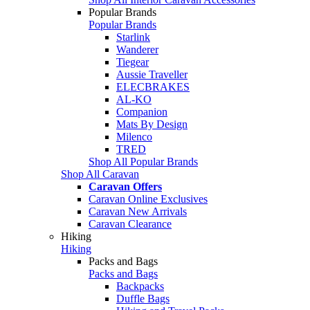
Popular Brands
Popular Brands
Starlink
Wanderer
Tiegear
Aussie Traveller
ELECBRAKES
AL-KO
Companion
Mats By Design
Milenco
TRED
Shop All Popular Brands
Shop All Caravan
Caravan Offers
Caravan Online Exclusives
Caravan New Arrivals
Caravan Clearance
Hiking
Hiking
Packs and Bags
Packs and Bags
Backpacks
Duffle Bags