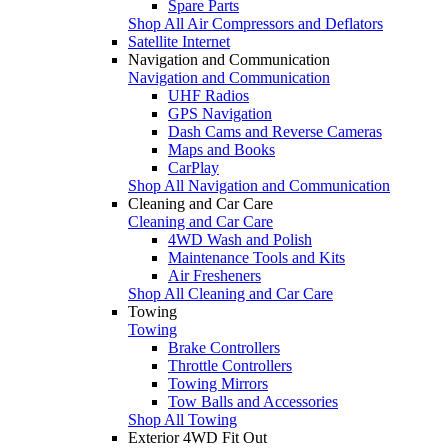
Spare Parts
Shop All Air Compressors and Deflators
Satellite Internet
Navigation and Communication
Navigation and Communication
UHF Radios
GPS Navigation
Dash Cams and Reverse Cameras
Maps and Books
CarPlay
Shop All Navigation and Communication
Cleaning and Car Care
Cleaning and Car Care
4WD Wash and Polish
Maintenance Tools and Kits
Air Fresheners
Shop All Cleaning and Car Care
Towing
Towing
Brake Controllers
Throttle Controllers
Towing Mirrors
Tow Balls and Accessories
Shop All Towing
Exterior 4WD Fit Out