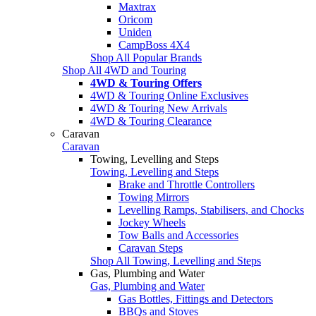
Maxtrax
Oricom
Uniden
CampBoss 4X4
Shop All Popular Brands
Shop All 4WD and Touring
4WD & Touring Offers
4WD & Touring Online Exclusives
4WD & Touring New Arrivals
4WD & Touring Clearance
Caravan
Caravan
Towing, Levelling and Steps
Towing, Levelling and Steps
Brake and Throttle Controllers
Towing Mirrors
Levelling Ramps, Stabilisers, and Chocks
Jockey Wheels
Tow Balls and Accessories
Caravan Steps
Shop All Towing, Levelling and Steps
Gas, Plumbing and Water
Gas, Plumbing and Water
Gas Bottles, Fittings and Detectors
BBQs and Stoves