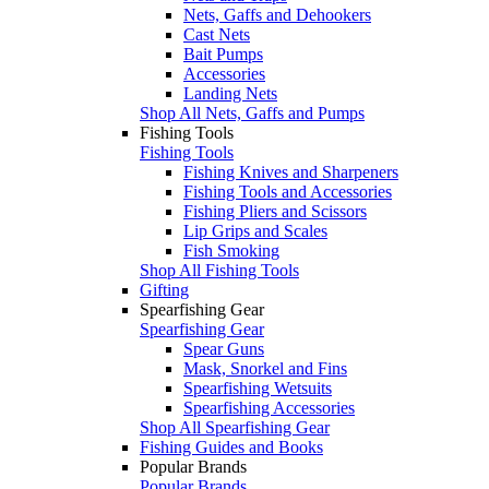
Nets, Gaffs and Dehookers
Cast Nets
Bait Pumps
Accessories
Landing Nets
Shop All Nets, Gaffs and Pumps
Fishing Tools
Fishing Tools
Fishing Knives and Sharpeners
Fishing Tools and Accessories
Fishing Pliers and Scissors
Lip Grips and Scales
Fish Smoking
Shop All Fishing Tools
Gifting
Spearfishing Gear
Spearfishing Gear
Spear Guns
Mask, Snorkel and Fins
Spearfishing Wetsuits
Spearfishing Accessories
Shop All Spearfishing Gear
Fishing Guides and Books
Popular Brands
Popular Brands