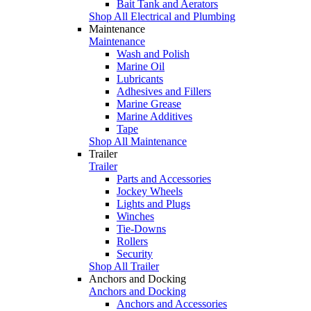
Bait Tank and Aerators
Shop All Electrical and Plumbing
Maintenance
Maintenance
Wash and Polish
Marine Oil
Lubricants
Adhesives and Fillers
Marine Grease
Marine Additives
Tape
Shop All Maintenance
Trailer
Trailer
Parts and Accessories
Jockey Wheels
Lights and Plugs
Winches
Tie-Downs
Rollers
Security
Shop All Trailer
Anchors and Docking
Anchors and Docking
Anchors and Accessories