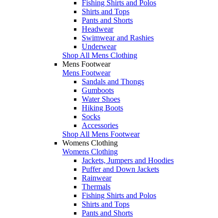
Fishing Shirts and Polos
Shirts and Tops
Pants and Shorts
Headwear
Swimwear and Rashies
Underwear
Shop All Mens Clothing
Mens Footwear
Mens Footwear
Sandals and Thongs
Gumboots
Water Shoes
Hiking Boots
Socks
Accessories
Shop All Mens Footwear
Womens Clothing
Womens Clothing
Jackets, Jumpers and Hoodies
Puffer and Down Jackets
Rainwear
Thermals
Fishing Shirts and Polos
Shirts and Tops
Pants and Shorts