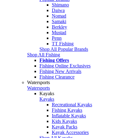
Shimano
Daiwa
Nomad
Samaki
Berkley
Mustad
Penn
TT Fishing
Shop All Popular Brands
Shop All Fishing
Fishing Offers
Fishing Online Exclusives
Fishing New Arrivals
Fishing Clearance
Watersports
Watersports
Kayaks
Kayaks
Recreational Kayaks
Fishing Kayaks
Inflatable Kayaks
Kids Kayaks
Kayak Packs
Kayak Accessories
Shop All Kayaks