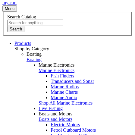
my cart
Menu
Search Catalog
Search
Products
Shop by Category
Boating
Boating
Marine Electronics
Marine Electronics
Fish Finders
Transducers and Sonar
Marine Radios
Marine Charts
Marine Audio
Shop All Marine Electronics
Live Fishing
Boats and Motors
Boats and Motors
Electric Motors
Petrol Outboard Motors