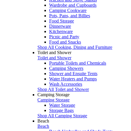
Wardrobe and Cupboards
Camping Cookware
Pots, Pans, and Billies
Food Storage
Dinnerware
Kitchenware
Picnic and Party
Food and Snacks
Shop All Cooking, Dining and Furniture
Toilet and Shower
Toilet and Shower
Portable Toilets and Chemicals
Camping Showers
Shower and Ensuite Tents
Water Heaters and Pumps
Wash Accessories
Shop All Toilet and Shower
Camping Storage
Camping Storage
Water Storage
Storage Bags
Shop All Camping Storage
Beach
Beach