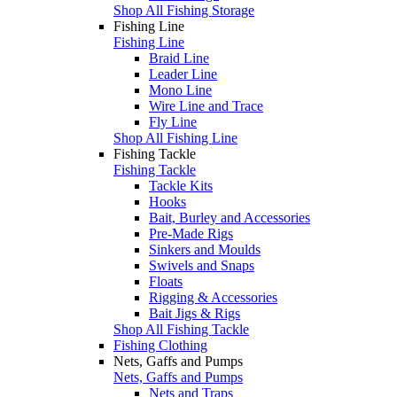
Shop All Fishing Storage
Fishing Line
Fishing Line
Braid Line
Leader Line
Mono Line
Wire Line and Trace
Fly Line
Shop All Fishing Line
Fishing Tackle
Fishing Tackle
Tackle Kits
Hooks
Bait, Burley and Accessories
Pre-Made Rigs
Sinkers and Moulds
Swivels and Snaps
Floats
Rigging & Accessories
Bait Jigs & Rigs
Shop All Fishing Tackle
Fishing Clothing
Nets, Gaffs and Pumps
Nets, Gaffs and Pumps
Nets and Traps