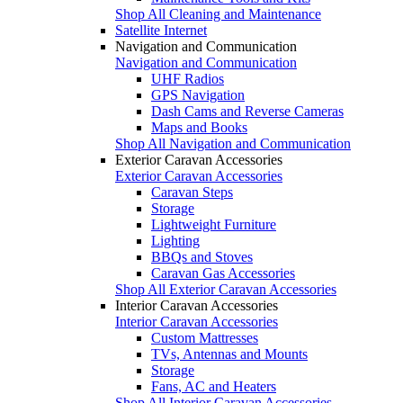
Shop All Cleaning and Maintenance
Satellite Internet
Navigation and Communication
Navigation and Communication
UHF Radios
GPS Navigation
Dash Cams and Reverse Cameras
Maps and Books
Shop All Navigation and Communication
Exterior Caravan Accessories
Exterior Caravan Accessories
Caravan Steps
Storage
Lightweight Furniture
Lighting
BBQs and Stoves
Caravan Gas Accessories
Shop All Exterior Caravan Accessories
Interior Caravan Accessories
Interior Caravan Accessories
Custom Mattresses
TVs, Antennas and Mounts
Storage
Fans, AC and Heaters
Shop All Interior Caravan Accessories