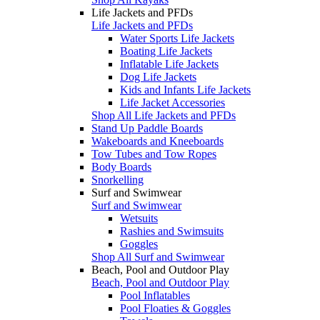
Life Jackets and PFDs
Life Jackets and PFDs
Water Sports Life Jackets
Boating Life Jackets
Inflatable Life Jackets
Dog Life Jackets
Kids and Infants Life Jackets
Life Jacket Accessories
Shop All Life Jackets and PFDs
Stand Up Paddle Boards
Wakeboards and Kneeboards
Tow Tubes and Tow Ropes
Body Boards
Snorkelling
Surf and Swimwear
Surf and Swimwear
Wetsuits
Rashies and Swimsuits
Goggles
Shop All Surf and Swimwear
Beach, Pool and Outdoor Play
Beach, Pool and Outdoor Play
Pool Inflatables
Pool Floaties & Goggles