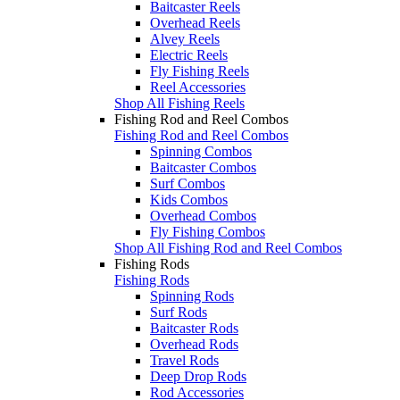
Baitcaster Reels
Overhead Reels
Alvey Reels
Electric Reels
Fly Fishing Reels
Reel Accessories
Shop All Fishing Reels
Fishing Rod and Reel Combos
Fishing Rod and Reel Combos
Spinning Combos
Baitcaster Combos
Surf Combos
Kids Combos
Overhead Combos
Fly Fishing Combos
Shop All Fishing Rod and Reel Combos
Fishing Rods
Fishing Rods
Spinning Rods
Surf Rods
Baitcaster Rods
Overhead Rods
Travel Rods
Deep Drop Rods
Rod Accessories