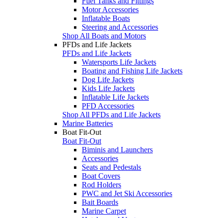
Fuel Tanks and Fittings
Motor Accessories
Inflatable Boats
Steering and Accessories
Shop All Boats and Motors
PFDs and Life Jackets
PFDs and Life Jackets
Watersports Life Jackets
Boating and Fishing Life Jackets
Dog Life Jackets
Kids Life Jackets
Inflatable Life Jackets
PFD Accessories
Shop All PFDs and Life Jackets
Marine Batteries
Boat Fit-Out
Boat Fit-Out
Biminis and Launchers
Accessories
Seats and Pedestals
Boat Covers
Rod Holders
PWC and Jet Ski Accessories
Bait Boards
Marine Carpet