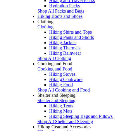
Hiking and Travel Packs
Hydration Packs
Shop All Packs and Bags
Hiking Boots and Shoes
Clothing
Clothing
Hiking Shirts and Tops
Hiking Pants and Shorts
Hiking Jackets
Hiking Thermals
Hiking Rainwear
Shop All Clothing
Cooking and Food
Cooking and Food
Hiking Stoves
Hiking Cookware
Hiking Food
Shop All Cooking and Food
Shelter and Sleeping
Shelter and Sleeping
Hiking Tents
Hiking Mats
Hiking Sleeping Bags and Pillows
Shop All Shelter and Sleeping
Hiking Gear and Accessories