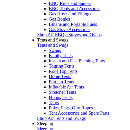
BBQ Rubs and Sauces
BBQ Tools and Accessories
Gas Hoses and Fittings
Gas Bottles
Butane and Portable Fuels
Gas Stove Accessories
Shop All BBQs, Stoves and Ovens
Tents and Swags
Tents and Swags
Swags
Family Tents
Instant and Fast Pitching Tents
Touring Tents
Roof Top Tents
Dome Tents
Pop Up Tents
Inflatable Air Tents
Stretcher Tents
Hiking Tents
Tarps
Poles, Pegs, Guy Ropes
Tent Accessories and Spare Parts
Shop All Tents and Swags
Sleeping
Sleeping