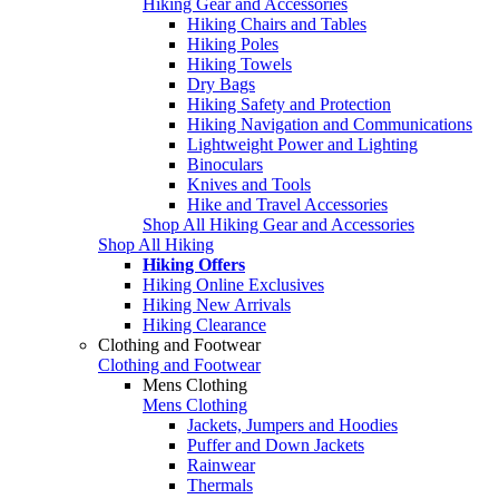
Hiking Gear and Accessories
Hiking Chairs and Tables
Hiking Poles
Hiking Towels
Dry Bags
Hiking Safety and Protection
Hiking Navigation and Communications
Lightweight Power and Lighting
Binoculars
Knives and Tools
Hike and Travel Accessories
Shop All Hiking Gear and Accessories
Shop All Hiking
Hiking Offers
Hiking Online Exclusives
Hiking New Arrivals
Hiking Clearance
Clothing and Footwear
Clothing and Footwear
Mens Clothing
Mens Clothing
Jackets, Jumpers and Hoodies
Puffer and Down Jackets
Rainwear
Thermals