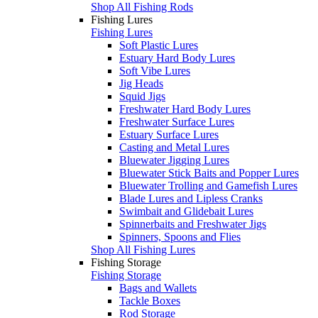
Shop All Fishing Rods
Fishing Lures
Fishing Lures
Soft Plastic Lures
Estuary Hard Body Lures
Soft Vibe Lures
Jig Heads
Squid Jigs
Freshwater Hard Body Lures
Freshwater Surface Lures
Estuary Surface Lures
Casting and Metal Lures
Bluewater Jigging Lures
Bluewater Stick Baits and Popper Lures
Bluewater Trolling and Gamefish Lures
Blade Lures and Lipless Cranks
Swimbait and Glidebait Lures
Spinnerbaits and Freshwater Jigs
Spinners, Spoons and Flies
Shop All Fishing Lures
Fishing Storage
Fishing Storage
Bags and Wallets
Tackle Boxes
Rod Storage