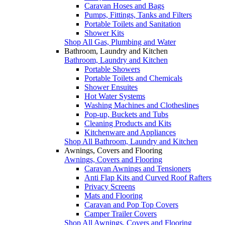
Caravan Hoses and Bags
Pumps, Fittings, Tanks and Filters
Portable Toilets and Sanitation
Shower Kits
Shop All Gas, Plumbing and Water
Bathroom, Laundry and Kitchen
Bathroom, Laundry and Kitchen
Portable Showers
Portable Toilets and Chemicals
Shower Ensuites
Hot Water Systems
Washing Machines and Clotheslines
Pop-up, Buckets and Tubs
Cleaning Products and Kits
Kitchenware and Appliances
Shop All Bathroom, Laundry and Kitchen
Awnings, Covers and Flooring
Awnings, Covers and Flooring
Caravan Awnings and Tensioners
Anti Flap Kits and Curved Roof Rafters
Privacy Screens
Mats and Flooring
Caravan and Pop Top Covers
Camper Trailer Covers
Shop All Awnings, Covers and Flooring