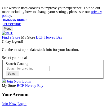
Our website uses cookies to improve your experience. To find out
more including how to change your settings, please see our
privacy
policy
.
TRACK MY ORDER
HELP CENTRE
Menu
Find a Store
My Store
BCF Hervey Bay
G'day legend!
Get the most up to date stock info for your location.
Select your local
Search Catalog
Search
Join Now
Login
My Store
BCF Hervey Bay
Your Account
Join Now
Login