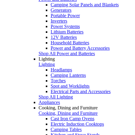
Camping Solar Panels and Blankets
Generators
Portable Power
Inverters
Power Systems
Lithium Batteries
12V Batteries
Household Batteries
Power and Battery Accessories
Shop All Power and Batteries
Lighting
Lighting
Headlamps
Camping Lanterns
Torches
Spot and Worklights
Electrical Parts and Accessories
Shop All Lighting
Appliances
Cooking, Dining and Furniture
Cooking, Dining and Furniture
Cast Iron Camp Ovens
Electric Induction Cooktops
Camping Tables
Kitchen and Stove Stands