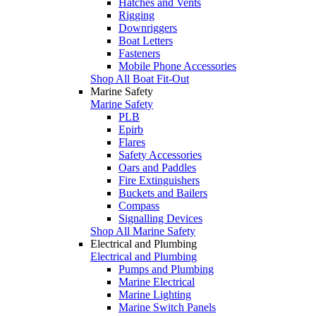
Hatches and Vents
Rigging
Downriggers
Boat Letters
Fasteners
Mobile Phone Accessories
Shop All Boat Fit-Out
Marine Safety
Marine Safety
PLB
Epirb
Flares
Safety Accessories
Oars and Paddles
Fire Extinguishers
Buckets and Bailers
Compass
Signalling Devices
Shop All Marine Safety
Electrical and Plumbing
Electrical and Plumbing
Pumps and Plumbing
Marine Electrical
Marine Lighting
Marine Switch Panels