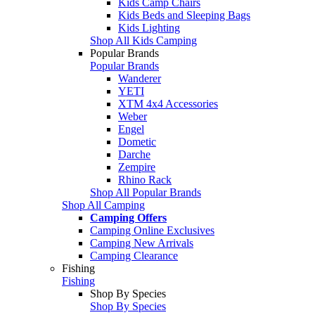
Kids Camp Chairs
Kids Beds and Sleeping Bags
Kids Lighting
Shop All Kids Camping
Popular Brands
Popular Brands
Wanderer
YETI
XTM 4x4 Accessories
Weber
Engel
Dometic
Darche
Zempire
Rhino Rack
Shop All Popular Brands
Shop All Camping
Camping Offers
Camping Online Exclusives
Camping New Arrivals
Camping Clearance
Fishing
Fishing
Shop By Species
Shop By Species