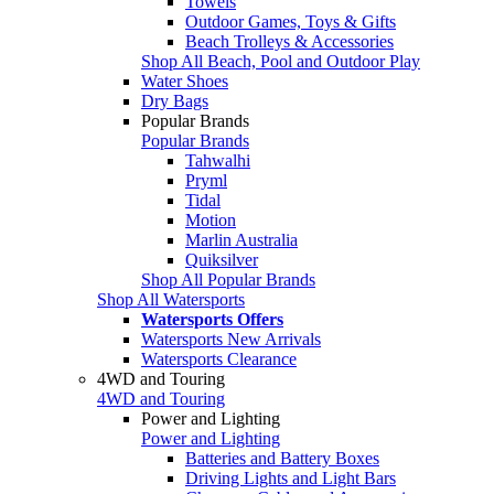
Towels
Outdoor Games, Toys & Gifts
Beach Trolleys & Accessories
Shop All Beach, Pool and Outdoor Play
Water Shoes
Dry Bags
Popular Brands
Popular Brands
Tahwalhi
Pryml
Tidal
Motion
Marlin Australia
Quiksilver
Shop All Popular Brands
Shop All Watersports
Watersports Offers
Watersports New Arrivals
Watersports Clearance
4WD and Touring
4WD and Touring
Power and Lighting
Power and Lighting
Batteries and Battery Boxes
Driving Lights and Light Bars