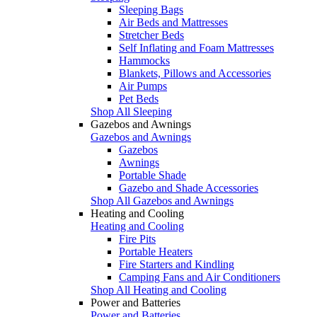
Sleeping Bags
Air Beds and Mattresses
Stretcher Beds
Self Inflating and Foam Mattresses
Hammocks
Blankets, Pillows and Accessories
Air Pumps
Pet Beds
Shop All Sleeping
Gazebos and Awnings
Gazebos and Awnings
Gazebos
Awnings
Portable Shade
Gazebo and Shade Accessories
Shop All Gazebos and Awnings
Heating and Cooling
Heating and Cooling
Fire Pits
Portable Heaters
Fire Starters and Kindling
Camping Fans and Air Conditioners
Shop All Heating and Cooling
Power and Batteries
Power and Batteries