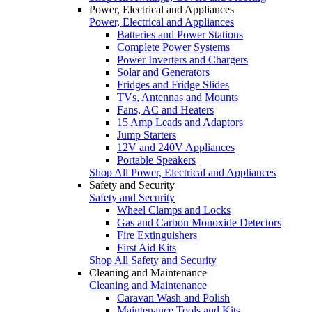
Power, Electrical and Appliances
Power, Electrical and Appliances
Batteries and Power Stations
Complete Power Systems
Power Inverters and Chargers
Solar and Generators
Fridges and Fridge Slides
TVs, Antennas and Mounts
Fans, AC and Heaters
15 Amp Leads and Adaptors
Jump Starters
12V and 240V Appliances
Portable Speakers
Shop All Power, Electrical and Appliances
Safety and Security
Safety and Security
Wheel Clamps and Locks
Gas and Carbon Monoxide Detectors
Fire Extinguishers
First Aid Kits
Shop All Safety and Security
Cleaning and Maintenance
Cleaning and Maintenance
Caravan Wash and Polish
Maintenance Tools and Kits