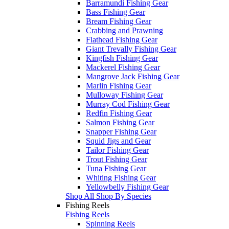
Barramundi Fishing Gear
Bass Fishing Gear
Bream Fishing Gear
Crabbing and Prawning
Flathead Fishing Gear
Giant Trevally Fishing Gear
Kingfish Fishing Gear
Mackerel Fishing Gear
Mangrove Jack Fishing Gear
Marlin Fishing Gear
Mulloway Fishing Gear
Murray Cod Fishing Gear
Redfin Fishing Gear
Salmon Fishing Gear
Snapper Fishing Gear
Squid Jigs and Gear
Tailor Fishing Gear
Trout Fishing Gear
Tuna Fishing Gear
Whiting Fishing Gear
Yellowbelly Fishing Gear
Shop All Shop By Species
Fishing Reels
Fishing Reels
Spinning Reels