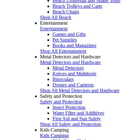
Beach Umbrellas and Shade Tents
Beach Trolleys and Carts
Beach Chairs
Shop All Beach
Entertainment
Entertainment
Games and Gifts
Pet Supplies
Books and Magazines
Shop All Entertainment
Metal Detectors and Hardware
Metal Detectors and Hardware
Metal Detectors
Knives and Multitools
Binoculars
Drones and Cameras
Shop All Metal Detectors and Hardware
Safety and Protection
Safety and Protection
Insect Protection
Water Filter and Additives
First Aid and Sun Safety
Shop All Safety and Protection
Kids Camping
Kids Camping