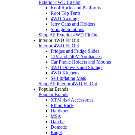
Exterior 4WD Fit Out
Roof Racks and Platforms
Roof Top Tents
4WD Awnings
Jerry Cans and Holders
Storage Solutions
Shop All Exterior 4WD Fit Out
Interior 4WD Fit Out
Interior 4WD Fit Out
Fridges and Fridge Slides
12V and 240V Appliances
Car Phone Holders and Mounts
4WD Drawers and Storage
4WD Kitchens
Self Inflating Mats
Shop All Interior 4WD Fit Out
Popular Brands
Popular Brands
XTM 4x4 Accessories
Rhino Rack
Hardkorr
MSA
Darche
Dometic
Engel