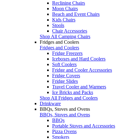
Reclining Chairs
Moon Chairs
Beach and Event Chairs
Kids Chairs
Stools
Chair Accessories
Shop All Camping Chairs
Fridges and Coolers
Fridges and Coolers
Fridge Freezers
Iceboxes and Hard Coolers
Soft Coolers
Fridge and Cooler Accessories
Fridge Covers
Fridge Slides
Travel Cooler and Warmers
Ice Bricks and Packs
Shop All Fridges and Coolers
Drinkware
BBQs, Stoves and Ovens
BBQs, Stoves and Ovens
BBQs
Portable Stoves and Accessories
Pizza Ovens
Smokers