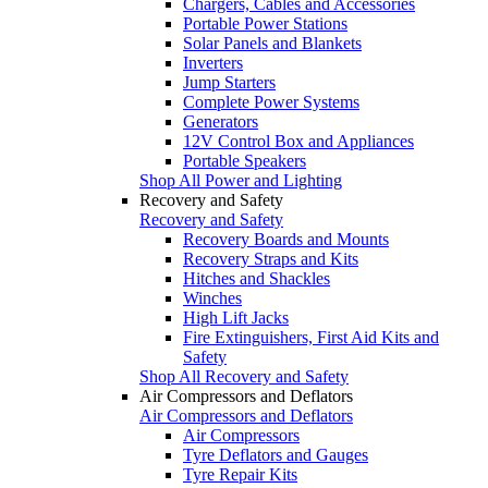
Chargers, Cables and Accessories
Portable Power Stations
Solar Panels and Blankets
Inverters
Jump Starters
Complete Power Systems
Generators
12V Control Box and Appliances
Portable Speakers
Shop All Power and Lighting
Recovery and Safety
Recovery and Safety
Recovery Boards and Mounts
Recovery Straps and Kits
Hitches and Shackles
Winches
High Lift Jacks
Fire Extinguishers, First Aid Kits and
Safety
Shop All Recovery and Safety
Air Compressors and Deflators
Air Compressors and Deflators
Air Compressors
Tyre Deflators and Gauges
Tyre Repair Kits