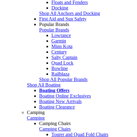
Floats and Fenders
Docking
Shop All Anchors and Docking
First Aid and Sun Safety
Popular Brands
Popular Brands
Lowrance
Garmin
Minn Kota
Century
Salty Captain
Quad Lock
Bowline
Railblaza
Shop All Popular Brands
Shop All Boating
Boating Offers
Boating Online Exclusives
Boating New Arrivals
Boating Clearance
Camping
Camping
Camping Chairs
Camping Chairs
Tourer and Quad Fold Chairs