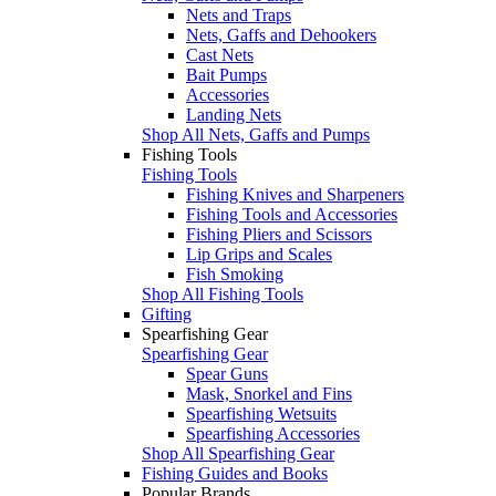
Nets and Traps
Nets, Gaffs and Dehookers
Cast Nets
Bait Pumps
Accessories
Landing Nets
Shop All Nets, Gaffs and Pumps
Fishing Tools
Fishing Tools
Fishing Knives and Sharpeners
Fishing Tools and Accessories
Fishing Pliers and Scissors
Lip Grips and Scales
Fish Smoking
Shop All Fishing Tools
Gifting
Spearfishing Gear
Spearfishing Gear
Spear Guns
Mask, Snorkel and Fins
Spearfishing Wetsuits
Spearfishing Accessories
Shop All Spearfishing Gear
Fishing Guides and Books
Popular Brands