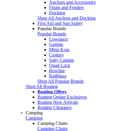
Anchors and Accessories
Floats and Fenders
Docking
Shop All Anchors and Docking
First Aid and Sun Safety
Popular Brands
Popular Brands
Lowrance
Garmin
Minn Kota
Century
Salty Captain
Quad Lock
Bowline
Railblaza
Shop All Popular Brands
Shop All Boating
Boating Offers
Boating Online Exclusives
Boating New Arrivals
Boating Clearance
Camping
Camping
Camping Chairs
Camping Chairs