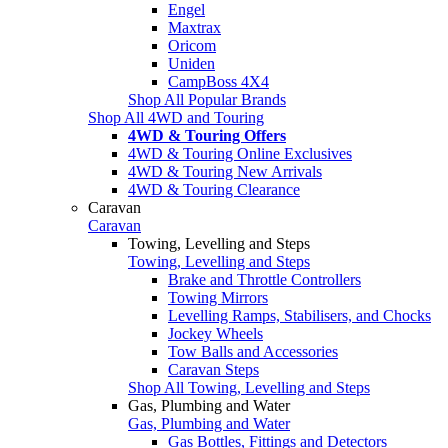
Engel
Maxtrax
Oricom
Uniden
CampBoss 4X4
Shop All Popular Brands
Shop All 4WD and Touring
4WD & Touring Offers
4WD & Touring Online Exclusives
4WD & Touring New Arrivals
4WD & Touring Clearance
Caravan
Caravan
Towing, Levelling and Steps
Towing, Levelling and Steps
Brake and Throttle Controllers
Towing Mirrors
Levelling Ramps, Stabilisers, and Chocks
Jockey Wheels
Tow Balls and Accessories
Caravan Steps
Shop All Towing, Levelling and Steps
Gas, Plumbing and Water
Gas, Plumbing and Water
Gas Bottles, Fittings and Detectors