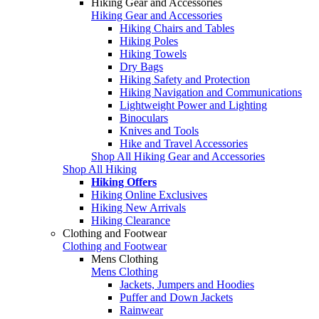
Hiking Gear and Accessories
Hiking Gear and Accessories
Hiking Chairs and Tables
Hiking Poles
Hiking Towels
Dry Bags
Hiking Safety and Protection
Hiking Navigation and Communications
Lightweight Power and Lighting
Binoculars
Knives and Tools
Hike and Travel Accessories
Shop All Hiking Gear and Accessories
Shop All Hiking
Hiking Offers
Hiking Online Exclusives
Hiking New Arrivals
Hiking Clearance
Clothing and Footwear
Clothing and Footwear
Mens Clothing
Mens Clothing
Jackets, Jumpers and Hoodies
Puffer and Down Jackets
Rainwear