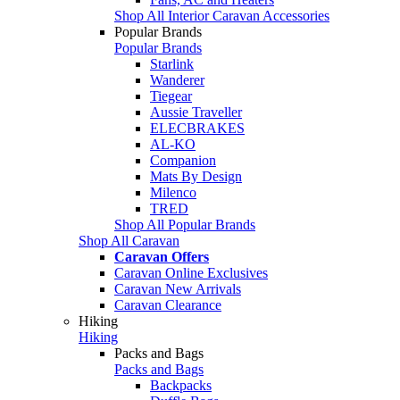
Shop All Interior Caravan Accessories
Popular Brands
Popular Brands
Starlink
Wanderer
Tiegear
Aussie Traveller
ELECBRAKES
AL-KO
Companion
Mats By Design
Milenco
TRED
Shop All Popular Brands
Shop All Caravan
Caravan Offers
Caravan Online Exclusives
Caravan New Arrivals
Caravan Clearance
Hiking
Hiking
Packs and Bags
Packs and Bags
Backpacks