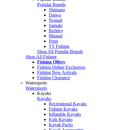
Popular Brands
Shimano
Daiwa
Nomad
Samaki
Berkley
Mustad
Penn
TT Fishing
Shop All Popular Brands
Shop All Fishing
Fishing Offers
Fishing Online Exclusives
Fishing New Arrivals
Fishing Clearance
Watersports
Watersports
Kayaks
Kayaks
Recreational Kayaks
Fishing Kayaks
Inflatable Kayaks
Kids Kayaks
Kayak Packs
Kayak Accessories