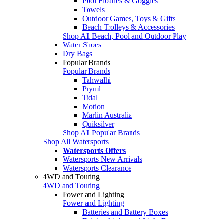
Pool Floaties & Goggles
Towels
Outdoor Games, Toys & Gifts
Beach Trolleys & Accessories
Shop All Beach, Pool and Outdoor Play
Water Shoes
Dry Bags
Popular Brands
Popular Brands
Tahwalhi
Pryml
Tidal
Motion
Marlin Australia
Quiksilver
Shop All Popular Brands
Shop All Watersports
Watersports Offers
Watersports New Arrivals
Watersports Clearance
4WD and Touring
4WD and Touring
Power and Lighting
Power and Lighting
Batteries and Battery Boxes