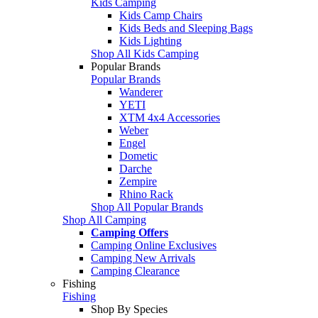
Kids Camping
Kids Camp Chairs
Kids Beds and Sleeping Bags
Kids Lighting
Shop All Kids Camping
Popular Brands
Popular Brands
Wanderer
YETI
XTM 4x4 Accessories
Weber
Engel
Dometic
Darche
Zempire
Rhino Rack
Shop All Popular Brands
Shop All Camping
Camping Offers
Camping Online Exclusives
Camping New Arrivals
Camping Clearance
Fishing
Fishing
Shop By Species