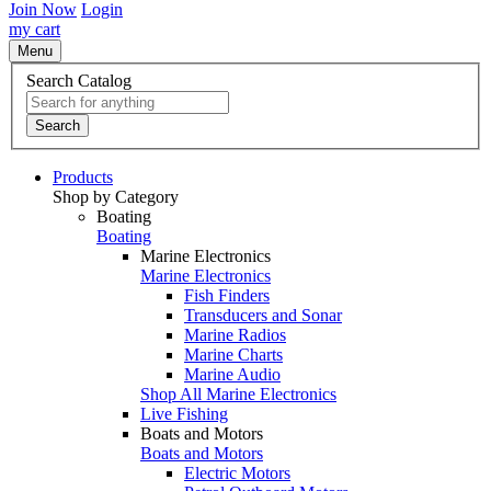
Join Now
Login
my cart
Menu
Search Catalog
Search
Products
Shop by Category
Boating
Boating
Marine Electronics
Marine Electronics
Fish Finders
Transducers and Sonar
Marine Radios
Marine Charts
Marine Audio
Shop All Marine Electronics
Live Fishing
Boats and Motors
Boats and Motors
Electric Motors