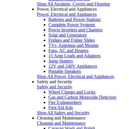
Shop All Awnings, Covers and Flooring
Power, Electrical and Appliances
Power, Electrical and Appliances
Batteries and Power Stations
Complete Power Systems
Power Inverters and Chargers
Solar and Generators
Fridges and Fridge Slides
TVs, Antennas and Mounts
Fans, AC and Heaters
15 Amp Leads and Adaptors
Jump Starters
12V and 240V Appliances
Portable Speakers
Shop All Power, Electrical and Appliances
Safety and Security
Safety and Security
Wheel Clamps and Locks
Gas and Carbon Monoxide Detectors
Fire Extinguishers
First Aid Kits
Shop All Safety and Security
Cleaning and Maintenance
Cleaning and Maintenance
Caravan Wash and Polish