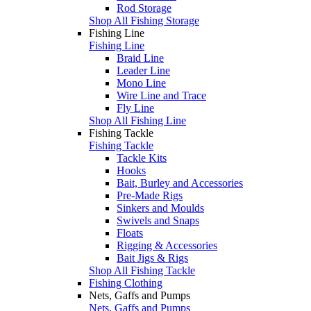
Rod Storage
Shop All Fishing Storage
Fishing Line
Fishing Line
Braid Line
Leader Line
Mono Line
Wire Line and Trace
Fly Line
Shop All Fishing Line
Fishing Tackle
Fishing Tackle
Tackle Kits
Hooks
Bait, Burley and Accessories
Pre-Made Rigs
Sinkers and Moulds
Swivels and Snaps
Floats
Rigging & Accessories
Bait Jigs & Rigs
Shop All Fishing Tackle
Fishing Clothing
Nets, Gaffs and Pumps
Nets, Gaffs and Pumps