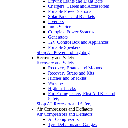
Driving Lights and Light Bars
Chargers, Cables and Accessories
Portable Power Stations
Solar Panels and Blankets
Inverters
Jump Starters
Complete Power Systems
Generators
12V Control Box and Appliances
Portable Speakers
Shop All Power and Lighting
Recovery and Safety
Recovery and Safety
Recovery Boards and Mounts
Recovery Straps and Kits
Hitches and Shackles
Winches
High Lift Jacks
Fire Extinguishers, First Aid Kits and
Safety
Shop All Recovery and Safety
Air Compressors and Deflators
Air Compressors and Deflators
Air Compressors
Tyre Deflators and Gauges