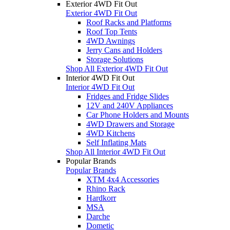
Exterior 4WD Fit Out
Exterior 4WD Fit Out
Roof Racks and Platforms
Roof Top Tents
4WD Awnings
Jerry Cans and Holders
Storage Solutions
Shop All Exterior 4WD Fit Out
Interior 4WD Fit Out
Interior 4WD Fit Out
Fridges and Fridge Slides
12V and 240V Appliances
Car Phone Holders and Mounts
4WD Drawers and Storage
4WD Kitchens
Self Inflating Mats
Shop All Interior 4WD Fit Out
Popular Brands
Popular Brands
XTM 4x4 Accessories
Rhino Rack
Hardkorr
MSA
Darche
Dometic