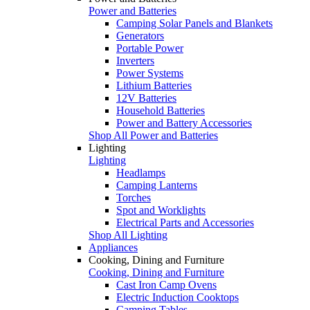
Power and Batteries
Camping Solar Panels and Blankets
Generators
Portable Power
Inverters
Power Systems
Lithium Batteries
12V Batteries
Household Batteries
Power and Battery Accessories
Shop All Power and Batteries
Lighting
Lighting
Headlamps
Camping Lanterns
Torches
Spot and Worklights
Electrical Parts and Accessories
Shop All Lighting
Appliances
Cooking, Dining and Furniture
Cooking, Dining and Furniture
Cast Iron Camp Ovens
Electric Induction Cooktops
Camping Tables