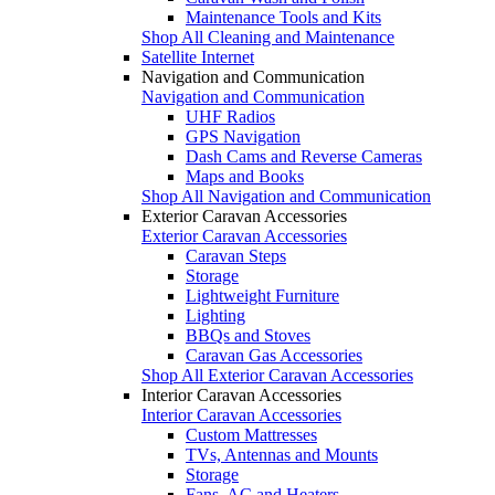
Maintenance Tools and Kits
Shop All Cleaning and Maintenance
Satellite Internet
Navigation and Communication
Navigation and Communication
UHF Radios
GPS Navigation
Dash Cams and Reverse Cameras
Maps and Books
Shop All Navigation and Communication
Exterior Caravan Accessories
Exterior Caravan Accessories
Caravan Steps
Storage
Lightweight Furniture
Lighting
BBQs and Stoves
Caravan Gas Accessories
Shop All Exterior Caravan Accessories
Interior Caravan Accessories
Interior Caravan Accessories
Custom Mattresses
TVs, Antennas and Mounts
Storage
Fans, AC and Heaters