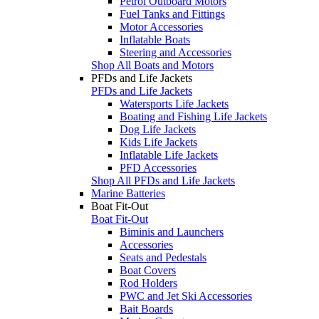
Petrol Outboard Motors
Fuel Tanks and Fittings
Motor Accessories
Inflatable Boats
Steering and Accessories
Shop All Boats and Motors
PFDs and Life Jackets
PFDs and Life Jackets
Watersports Life Jackets
Boating and Fishing Life Jackets
Dog Life Jackets
Kids Life Jackets
Inflatable Life Jackets
PFD Accessories
Shop All PFDs and Life Jackets
Marine Batteries
Boat Fit-Out
Boat Fit-Out
Biminis and Launchers
Accessories
Seats and Pedestals
Boat Covers
Rod Holders
PWC and Jet Ski Accessories
Bait Boards