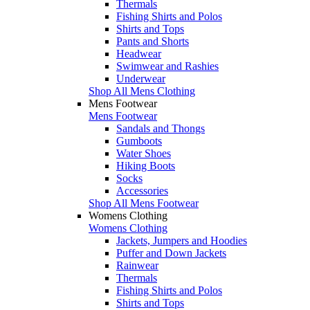
Thermals
Fishing Shirts and Polos
Shirts and Tops
Pants and Shorts
Headwear
Swimwear and Rashies
Underwear
Shop All Mens Clothing
Mens Footwear
Mens Footwear
Sandals and Thongs
Gumboots
Water Shoes
Hiking Boots
Socks
Accessories
Shop All Mens Footwear
Womens Clothing
Womens Clothing
Jackets, Jumpers and Hoodies
Puffer and Down Jackets
Rainwear
Thermals
Fishing Shirts and Polos
Shirts and Tops