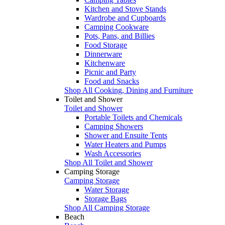
Kitchen and Stove Stands
Wardrobe and Cupboards
Camping Cookware
Pots, Pans, and Billies
Food Storage
Dinnerware
Kitchenware
Picnic and Party
Food and Snacks
Shop All Cooking, Dining and Furniture
Toilet and Shower
Toilet and Shower
Portable Toilets and Chemicals
Camping Showers
Shower and Ensuite Tents
Water Heaters and Pumps
Wash Accessories
Shop All Toilet and Shower
Camping Storage
Camping Storage
Water Storage
Storage Bags
Shop All Camping Storage
Beach