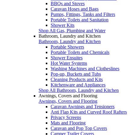
BBQs and Stoves
Caravan Hoses and Bags
Pumps, Fittings, Tanks and Filters
Portable Toilets and Sanitation
Shower Kits
Shop All Gas, Plumbing and Water
Bathroom, Laundry and Kitchen
Bathroom, Laundry and Kitchen
Portable Showers
Portable Toilets and Chemicals
Shower Ensuites
Hot Water Systems
Washing Machines and Clotheslines
Pop-up, Buckets and Tubs
Cleaning Products and Kits
Kitchenware and Appliances
Shop All Bathroom, Laundry and Kitchen
Awnings, Covers and Flooring
Awnings, Covers and Flooring
Caravan Awnings and Tensioners
Anti Flap Kits and Curved Roof Rafters
Privacy Screens
Mats and Flooring
Caravan and Pop Top Covers
Camper Trailer Covers