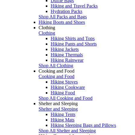
Duffle Bags
Hiking and Travel Packs
Hydration Packs
Shop All Packs and Bags
Hiking Boots and Shoes
Clothing
Clothing
Hiking Shirts and Tops
Hiking Pants and Shorts
Hiking Jackets
Hiking Thermals
Hiking Rainwear
Shop All Clothing
Cooking and Food
Cooking and Food
Hiking Stoves
Hiking Cookware
Hiking Food
Shop All Cooking and Food
Shelter and Sleeping
Shelter and Sleeping
Hiking Tents
Hiking Mats
Hiking Sleeping Bags and Pillows
Shop All Shelter and Sleeping