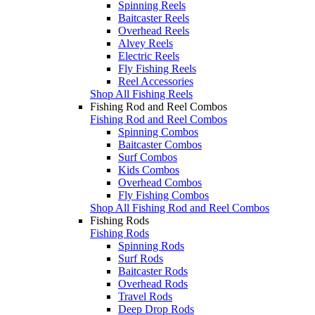
Spinning Reels
Baitcaster Reels
Overhead Reels
Alvey Reels
Electric Reels
Fly Fishing Reels
Reel Accessories
Shop All Fishing Reels
Fishing Rod and Reel Combos
Fishing Rod and Reel Combos
Spinning Combos
Baitcaster Combos
Surf Combos
Kids Combos
Overhead Combos
Fly Fishing Combos
Shop All Fishing Rod and Reel Combos
Fishing Rods
Fishing Rods
Spinning Rods
Surf Rods
Baitcaster Rods
Overhead Rods
Travel Rods
Deep Drop Rods