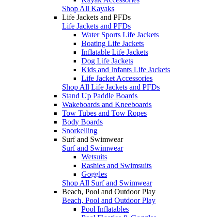
Shop All Kayaks
Life Jackets and PFDs
Life Jackets and PFDs
Water Sports Life Jackets
Boating Life Jackets
Inflatable Life Jackets
Dog Life Jackets
Kids and Infants Life Jackets
Life Jacket Accessories
Shop All Life Jackets and PFDs
Stand Up Paddle Boards
Wakeboards and Kneeboards
Tow Tubes and Tow Ropes
Body Boards
Snorkelling
Surf and Swimwear
Surf and Swimwear
Wetsuits
Rashies and Swimsuits
Goggles
Shop All Surf and Swimwear
Beach, Pool and Outdoor Play
Beach, Pool and Outdoor Play
Pool Inflatables