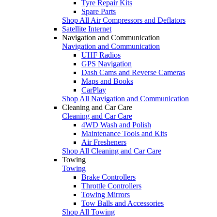
Tyre Repair Kits
Spare Parts
Shop All Air Compressors and Deflators
Satellite Internet
Navigation and Communication
Navigation and Communication
UHF Radios
GPS Navigation
Dash Cams and Reverse Cameras
Maps and Books
CarPlay
Shop All Navigation and Communication
Cleaning and Car Care
Cleaning and Car Care
4WD Wash and Polish
Maintenance Tools and Kits
Air Fresheners
Shop All Cleaning and Car Care
Towing
Towing
Brake Controllers
Throttle Controllers
Towing Mirrors
Tow Balls and Accessories
Shop All Towing