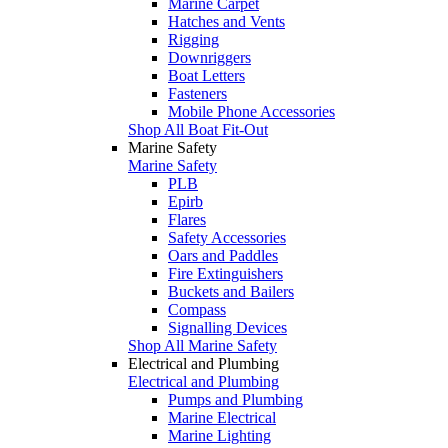
Marine Carpet
Hatches and Vents
Rigging
Downriggers
Boat Letters
Fasteners
Mobile Phone Accessories
Shop All Boat Fit-Out
Marine Safety
Marine Safety
PLB
Epirb
Flares
Safety Accessories
Oars and Paddles
Fire Extinguishers
Buckets and Bailers
Compass
Signalling Devices
Shop All Marine Safety
Electrical and Plumbing
Electrical and Plumbing
Pumps and Plumbing
Marine Electrical
Marine Lighting