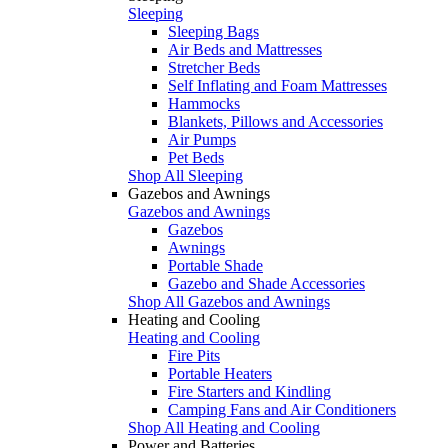
Sleeping
Sleeping Bags
Air Beds and Mattresses
Stretcher Beds
Self Inflating and Foam Mattresses
Hammocks
Blankets, Pillows and Accessories
Air Pumps
Pet Beds
Shop All Sleeping
Gazebos and Awnings
Gazebos and Awnings
Gazebos
Awnings
Portable Shade
Gazebo and Shade Accessories
Shop All Gazebos and Awnings
Heating and Cooling
Heating and Cooling
Fire Pits
Portable Heaters
Fire Starters and Kindling
Camping Fans and Air Conditioners
Shop All Heating and Cooling
Power and Batteries