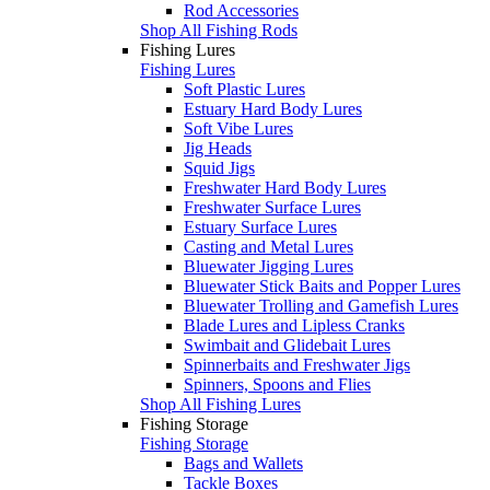
Rod Accessories
Shop All Fishing Rods
Fishing Lures
Fishing Lures
Soft Plastic Lures
Estuary Hard Body Lures
Soft Vibe Lures
Jig Heads
Squid Jigs
Freshwater Hard Body Lures
Freshwater Surface Lures
Estuary Surface Lures
Casting and Metal Lures
Bluewater Jigging Lures
Bluewater Stick Baits and Popper Lures
Bluewater Trolling and Gamefish Lures
Blade Lures and Lipless Cranks
Swimbait and Glidebait Lures
Spinnerbaits and Freshwater Jigs
Spinners, Spoons and Flies
Shop All Fishing Lures
Fishing Storage
Fishing Storage
Bags and Wallets
Tackle Boxes