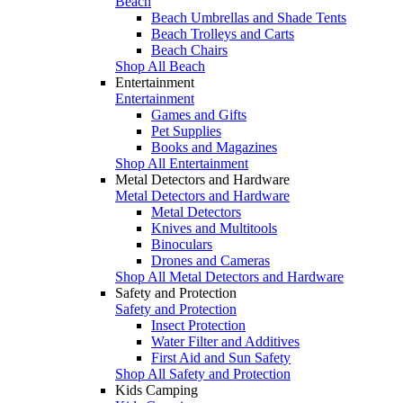
Beach
Beach Umbrellas and Shade Tents
Beach Trolleys and Carts
Beach Chairs
Shop All Beach
Entertainment
Entertainment
Games and Gifts
Pet Supplies
Books and Magazines
Shop All Entertainment
Metal Detectors and Hardware
Metal Detectors and Hardware
Metal Detectors
Knives and Multitools
Binoculars
Drones and Cameras
Shop All Metal Detectors and Hardware
Safety and Protection
Safety and Protection
Insect Protection
Water Filter and Additives
First Aid and Sun Safety
Shop All Safety and Protection
Kids Camping