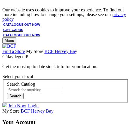
Our website uses cookies to improve your experience. To find out
more including how to change your settings, please see our
privacy
policy
.
CATALOGUE OUT NOW
GIFT CARDS
CATALOGUE OUT NOW
Menu
Find a Store
My Store
BCF Hervey Bay
G'day legend!
Get the most up to date stock info for your location.
Select your local
Search Catalog
Search
Join Now
Login
My Store
BCF Hervey Bay
Your Account