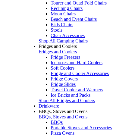
Tourer and Quad Fold Chairs
Reclining Chairs
Moon Chairs
Beach and Event Chairs
Kids Chairs
Stools
Chair Accessories
Shop All Camping Chairs
Fridges and Coolers
Fridges and Coolers
Fridge Freezers
Iceboxes and Hard Coolers
Soft Coolers
Fridge and Cooler Accessories
Fridge Covers
Fridge Slides
Travel Cooler and Warmers
Ice Bricks and Packs
Shop All Fridges and Coolers
Drinkware
BBQs, Stoves and Ovens
BBQs, Stoves and Ovens
BBQs
Portable Stoves and Accessories
Pizza Ovens