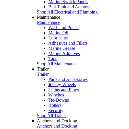
Marine Switch Panels
Bait Tank and Aerators
Shop All Electrical and Plumbing
Maintenance
Maintenance
Wash and Polish
Marine Oil
Lubricants
Adhesives and Fillers
Marine Grease
Marine Additives
Tape
Shop All Maintenance
Trailer
Trailer
Parts and Accessories
Jockey Wheels
Lights and Plugs
Winches
Tie-Downs
Rollers
Security
Shop All Trailer
Anchors and Docking
Anchors and Docking