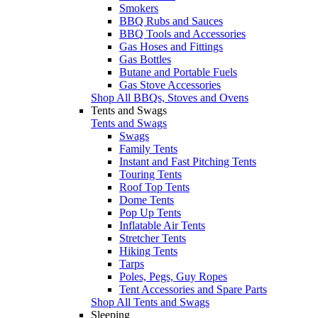
Smokers
BBQ Rubs and Sauces
BBQ Tools and Accessories
Gas Hoses and Fittings
Gas Bottles
Butane and Portable Fuels
Gas Stove Accessories
Shop All BBQs, Stoves and Ovens
Tents and Swags
Tents and Swags
Swags
Family Tents
Instant and Fast Pitching Tents
Touring Tents
Roof Top Tents
Dome Tents
Pop Up Tents
Inflatable Air Tents
Stretcher Tents
Hiking Tents
Tarps
Poles, Pegs, Guy Ropes
Tent Accessories and Spare Parts
Shop All Tents and Swags
Sleeping