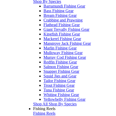
Shop By Species
Barramundi Fishing Gear
Bass Fishing Gear
Bream Fishing Gear
Crabbing and Prawning
Flathead Fishing Gear
Giant Trevally Fishing Gear
Kingfish Fishing Gear
Mackerel Fishing Gear
Mangrove Jack Fishing Gear
Marlin Fishing Gear
Mulloway Fishing Gear
Murray Cod Fishing Gear
Redfin Fishing Gear
Salmon Fishing Gear
Snapper Fishing Gear
Squid Jigs and Gear
Tailor Fishing Gear
Trout Fishing Gear
Tuna Fishing Gear
Whiting Fishing Gear
Yellowbelly Fishing Gear
Shop All Shop By Species
Fishing Reels
Fishing Reels