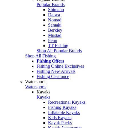
Popular Brands
Shimano
Daiwa
Nomad
Samaki
Berkley
Mustad
Penn
TT Fishing
Shop All Popular Brands
Shop All Fishing
Fishing Offers
Fishing Online Exclusives
Fishing New Arrivals
Fishing Clearance
Watersports
Watersports
Kayaks
Kayaks
Recreational Kayaks
Fishing Kayaks
Inflatable Kayaks
Kids Kayaks
Kayak Packs
Kayak Accessories