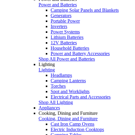
Power and Batteries
Camping Solar Panels and Blankets
Generators
Portable Power
Inverters
Power Systems
Lithium Batteries
12V Batteries
Household Batteries
Power and Battery Accessories
Shop All Power and Batteries
Lighting
Lighting
Headlamps
Camping Lanterns
Torches
Spot and Worklights
Electrical Parts and Accessories
Shop All Lighting
Appliances
Cooking, Dining and Furniture
Cooking, Dining and Furniture
Cast Iron Camp Ovens
Electric Induction Cooktops
Camping Tables