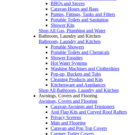
BBQs and Stoves
Caravan Hoses and Bags
Pumps, Fittings, Tanks and Filters
Portable Toilets and Sanitation
Shower Kits
Shop All Gas, Plumbing and Water
Bathroom, Laundry and Kitchen
Bathroom, Laundry and Kitchen
Portable Showers
Portable Toilets and Chemicals
Shower Ensuites
Hot Water Systems
Washing Machines and Clotheslines
Pop-up, Buckets and Tubs
Cleaning Products and Kits
Kitchenware and Appliances
Shop All Bathroom, Laundry and Kitchen
Awnings, Covers and Flooring
Awnings, Covers and Flooring
Caravan Awnings and Tensioners
Anti Flap Kits and Curved Roof Rafters
Privacy Screens
Mats and Flooring
Caravan and Pop Top Covers
Camper Trailer Covers