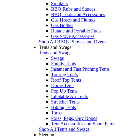
Smokers
BBQ Rubs and Sauces
BBQ Tools and Accessories
Gas Hoses and Fittings
Gas Bottles
Butane and Portable Fuels
Gas Stove Accessories
Shop All BBQs, Stoves and Ovens
Tents and Swags
Tents and Swags
Swags
Family Tents
Instant and Fast Pitching Tents
Touring Tents
Roof Top Tents
Dome Tents
Pop Up Tents
Inflatable Air Tents
Stretcher Tents
Hiking Tents
Tarps
Poles, Pegs, Guy Ropes
Tent Accessories and Spare Parts
Shop All Tents and Swags
Sleeping