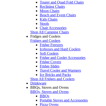
Tourer and Quad Fold Chairs
Reclining Chairs
Moon Chairs
Beach and Event Chairs
Kids Chairs
Stools
Chair Accessories
Shop All Camping Chairs
Fridges and Coolers
Fridges and Coolers
Fridge Freezers
Iceboxes and Hard Coolers
Soft Coolers
Fridge and Cooler Accessories
Fridge Covers
Fridge Slides
Travel Cooler and Warmers
Ice Bricks and Packs
Shop All Fridges and Coolers
Drinkware
BBQs, Stoves and Ovens
BBQs, Stoves and Ovens
BBQs
Portable Stoves and Accessories
Pizza Ovens