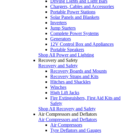
Driving Lights and Light Bars
Chargers, Cables and Accessories
Portable Power Stations
Solar Panels and Blankets
Inverters
Jump Starters
Complete Power Systems
Generators
12V Control Box and Appliances
Portable Speakers
Shop All Power and Lighting
Recovery and Safety
Recovery and Safety
Recovery Boards and Mounts
Recovery Straps and Kits
Hitches and Shackles
Winches
High Lift Jacks
Fire Extinguishers, First Aid Kits and
Safety
Shop All Recovery and Safety
Air Compressors and Deflators
Air Compressors and Deflators
Air Compressors
Tyre Deflators and Gauges