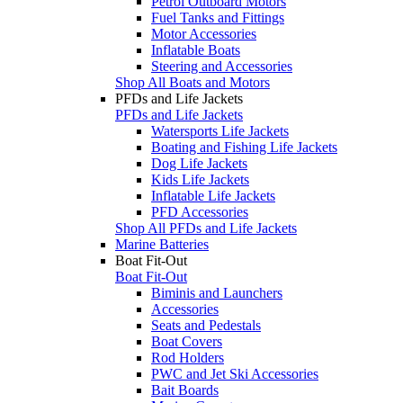
Petrol Outboard Motors
Fuel Tanks and Fittings
Motor Accessories
Inflatable Boats
Steering and Accessories
Shop All Boats and Motors
PFDs and Life Jackets
PFDs and Life Jackets
Watersports Life Jackets
Boating and Fishing Life Jackets
Dog Life Jackets
Kids Life Jackets
Inflatable Life Jackets
PFD Accessories
Shop All PFDs and Life Jackets
Marine Batteries
Boat Fit-Out
Boat Fit-Out
Biminis and Launchers
Accessories
Seats and Pedestals
Boat Covers
Rod Holders
PWC and Jet Ski Accessories
Bait Boards