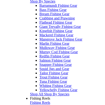
Shop By Species
Barramundi Fishing Gear
Bass Fishing Gear
Bream Fishing Gear
Crabbing and Prawning
Flathead Fishing Gear
Giant Trevally Fishing Gear
Kingfish Fishing Gear
Mackerel Fishing Gear
Mangrove Jack Fishing Gear
Marlin Fishing Gear
Mulloway Fishing Gear
Murray Cod Fishing Gear
Redfin Fishing Gear
Salmon Fishing Gear
Snapper Fishing Gear
Squid Jigs and Gear
Tailor Fishing Gear
Trout Fishing Gear
Tuna Fishing Gear
Whiting Fishing Gear
Yellowbelly Fishing Gear
Shop All Shop By Species
Fishing Reels
Fishing Reels