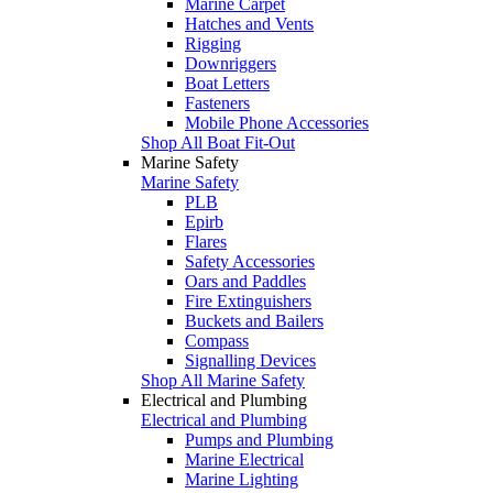
Marine Carpet
Hatches and Vents
Rigging
Downriggers
Boat Letters
Fasteners
Mobile Phone Accessories
Shop All Boat Fit-Out
Marine Safety
Marine Safety
PLB
Epirb
Flares
Safety Accessories
Oars and Paddles
Fire Extinguishers
Buckets and Bailers
Compass
Signalling Devices
Shop All Marine Safety
Electrical and Plumbing
Electrical and Plumbing
Pumps and Plumbing
Marine Electrical
Marine Lighting