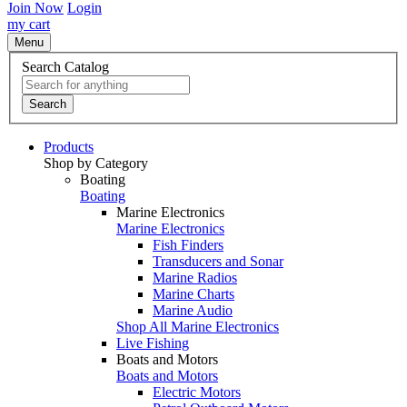
Join Now
Login
my cart
Menu
Search Catalog
Search
Products
Shop by Category
Boating
Boating
Marine Electronics
Marine Electronics
Fish Finders
Transducers and Sonar
Marine Radios
Marine Charts
Marine Audio
Shop All Marine Electronics
Live Fishing
Boats and Motors
Boats and Motors
Electric Motors