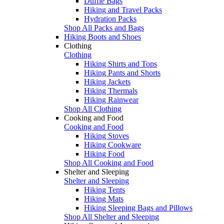
Duffle Bags
Hiking and Travel Packs
Hydration Packs
Shop All Packs and Bags
Hiking Boots and Shoes
Clothing
Clothing
Hiking Shirts and Tops
Hiking Pants and Shorts
Hiking Jackets
Hiking Thermals
Hiking Rainwear
Shop All Clothing
Cooking and Food
Cooking and Food
Hiking Stoves
Hiking Cookware
Hiking Food
Shop All Cooking and Food
Shelter and Sleeping
Shelter and Sleeping
Hiking Tents
Hiking Mats
Hiking Sleeping Bags and Pillows
Shop All Shelter and Sleeping