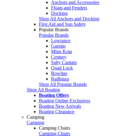
Anchors and Accessories
Floats and Fenders
Docking
Shop All Anchors and Docking
First Aid and Sun Safety
Popular Brands
Popular Brands
Lowrance
Garmin
Minn Kota
Century
Salty Captain
Quad Lock
Bowline
Railblaza
Shop All Popular Brands
Shop All Boating
Boating Offers
Boating Online Exclusives
Boating New Arrivals
Boating Clearance
Camping
Camping
Camping Chairs
Camping Chairs