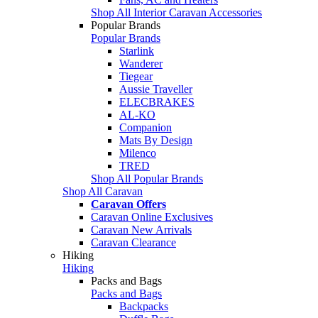
Shop All Interior Caravan Accessories
Popular Brands
Popular Brands
Starlink
Wanderer
Tiegear
Aussie Traveller
ELECBRAKES
AL-KO
Companion
Mats By Design
Milenco
TRED
Shop All Popular Brands
Shop All Caravan
Caravan Offers
Caravan Online Exclusives
Caravan New Arrivals
Caravan Clearance
Hiking
Hiking
Packs and Bags
Packs and Bags
Backpacks