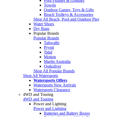
Pool Floaties & Goggles
Towels
Outdoor Games, Toys & Gifts
Beach Trolleys & Accessories
Shop All Beach, Pool and Outdoor Play
Water Shoes
Dry Bags
Popular Brands
Popular Brands
Tahwalhi
Pryml
Tidal
Motion
Marlin Australia
Quiksilver
Shop All Popular Brands
Shop All Watersports
Watersports Offers
Watersports New Arrivals
Watersports Clearance
4WD and Touring
4WD and Touring
Power and Lighting
Power and Lighting
Batteries and Battery Boxes