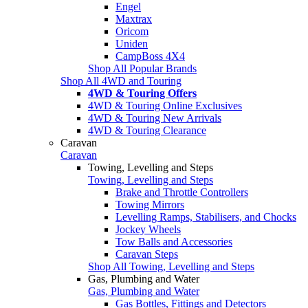
Engel
Maxtrax
Oricom
Uniden
CampBoss 4X4
Shop All Popular Brands
Shop All 4WD and Touring
4WD & Touring Offers
4WD & Touring Online Exclusives
4WD & Touring New Arrivals
4WD & Touring Clearance
Caravan
Caravan
Towing, Levelling and Steps
Towing, Levelling and Steps
Brake and Throttle Controllers
Towing Mirrors
Levelling Ramps, Stabilisers, and Chocks
Jockey Wheels
Tow Balls and Accessories
Caravan Steps
Shop All Towing, Levelling and Steps
Gas, Plumbing and Water
Gas, Plumbing and Water
Gas Bottles, Fittings and Detectors