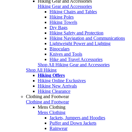
Hiking Gear and Accessories
Hiking Gear and Accessories
Hiking Chairs and Tables
Hiking Poles
Hiking Towels
Dry Bags
Hiking Safety and Protection
Hiking Navigation and Communications
Lightweight Power and Lighting
Binoculars
Knives and Tools
Hike and Travel Accessories
Shop All Hiking Gear and Accessories
Shop All Hiking
Hiking Offers
Hiking Online Exclusives
Hiking New Arrivals
Hiking Clearance
Clothing and Footwear
Clothing and Footwear
Mens Clothing
Mens Clothing
Jackets, Jumpers and Hoodies
Puffer and Down Jackets
Rainwear