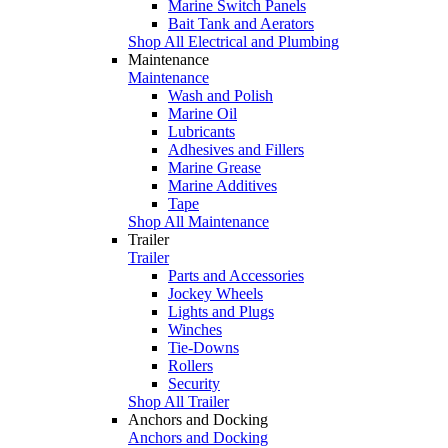
Marine Switch Panels
Bait Tank and Aerators
Shop All Electrical and Plumbing
Maintenance
Maintenance
Wash and Polish
Marine Oil
Lubricants
Adhesives and Fillers
Marine Grease
Marine Additives
Tape
Shop All Maintenance
Trailer
Trailer
Parts and Accessories
Jockey Wheels
Lights and Plugs
Winches
Tie-Downs
Rollers
Security
Shop All Trailer
Anchors and Docking
Anchors and Docking