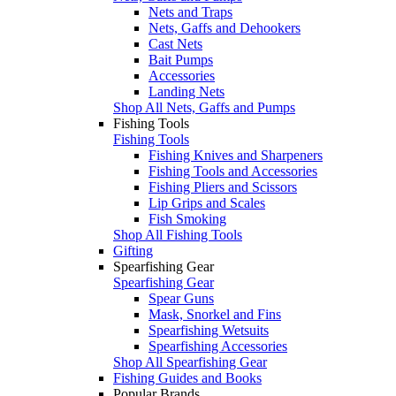
Nets and Traps
Nets, Gaffs and Dehookers
Cast Nets
Bait Pumps
Accessories
Landing Nets
Shop All Nets, Gaffs and Pumps
Fishing Tools
Fishing Tools
Fishing Knives and Sharpeners
Fishing Tools and Accessories
Fishing Pliers and Scissors
Lip Grips and Scales
Fish Smoking
Shop All Fishing Tools
Gifting
Spearfishing Gear
Spearfishing Gear
Spear Guns
Mask, Snorkel and Fins
Spearfishing Wetsuits
Spearfishing Accessories
Shop All Spearfishing Gear
Fishing Guides and Books
Popular Brands