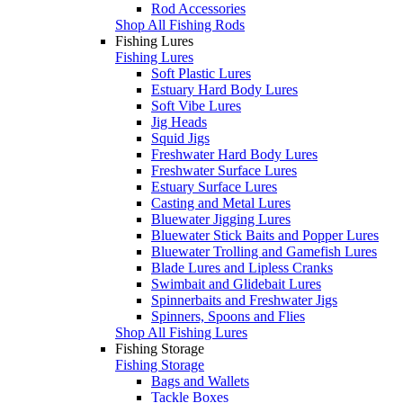
Rod Accessories
Shop All Fishing Rods
Fishing Lures
Fishing Lures
Soft Plastic Lures
Estuary Hard Body Lures
Soft Vibe Lures
Jig Heads
Squid Jigs
Freshwater Hard Body Lures
Freshwater Surface Lures
Estuary Surface Lures
Casting and Metal Lures
Bluewater Jigging Lures
Bluewater Stick Baits and Popper Lures
Bluewater Trolling and Gamefish Lures
Blade Lures and Lipless Cranks
Swimbait and Glidebait Lures
Spinnerbaits and Freshwater Jigs
Spinners, Spoons and Flies
Shop All Fishing Lures
Fishing Storage
Fishing Storage
Bags and Wallets
Tackle Boxes