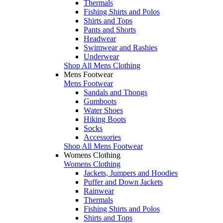
Thermals
Fishing Shirts and Polos
Shirts and Tops
Pants and Shorts
Headwear
Swimwear and Rashies
Underwear
Shop All Mens Clothing
Mens Footwear
Mens Footwear
Sandals and Thongs
Gumboots
Water Shoes
Hiking Boots
Socks
Accessories
Shop All Mens Footwear
Womens Clothing
Womens Clothing
Jackets, Jumpers and Hoodies
Puffer and Down Jackets
Rainwear
Thermals
Fishing Shirts and Polos
Shirts and Tops