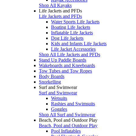
Shop All Kayaks
Life Jackets and PFDs
Life Jackets and PFDs
Water Sports Life Jackets
Boating Life Jackets
Inflatable Life Jackets
Dog Life Jackets
Kids and Infants Life Jackets
Life Jacket Accessories
Shop All Life Jackets and PFDs
Stand Up Paddle Boards
Wakeboards and Kneeboards
Tow Tubes and Tow Ropes
Body Boards
Snorkelling
Surf and Swimwear
Surf and Swimwear
Wetsuits
Rashies and Swimsuits
Goggles
Shop All Surf and Swimwear
Beach, Pool and Outdoor Play
Beach, Pool and Outdoor Play
Pool Inflatables