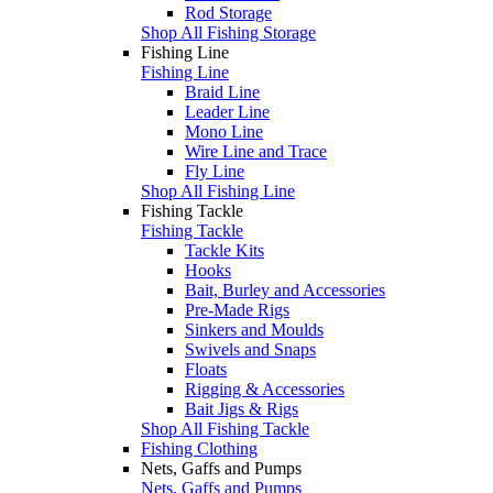
Rod Storage
Shop All Fishing Storage
Fishing Line
Fishing Line
Braid Line
Leader Line
Mono Line
Wire Line and Trace
Fly Line
Shop All Fishing Line
Fishing Tackle
Fishing Tackle
Tackle Kits
Hooks
Bait, Burley and Accessories
Pre-Made Rigs
Sinkers and Moulds
Swivels and Snaps
Floats
Rigging & Accessories
Bait Jigs & Rigs
Shop All Fishing Tackle
Fishing Clothing
Nets, Gaffs and Pumps
Nets, Gaffs and Pumps