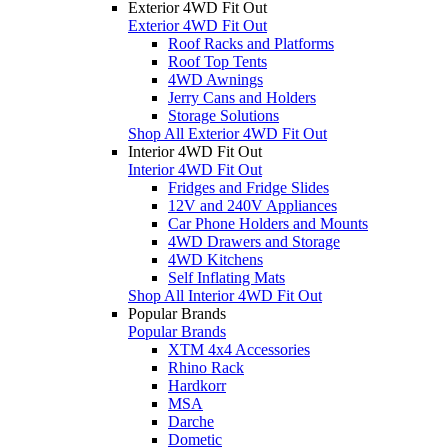
Exterior 4WD Fit Out
Exterior 4WD Fit Out
Roof Racks and Platforms
Roof Top Tents
4WD Awnings
Jerry Cans and Holders
Storage Solutions
Shop All Exterior 4WD Fit Out
Interior 4WD Fit Out
Interior 4WD Fit Out
Fridges and Fridge Slides
12V and 240V Appliances
Car Phone Holders and Mounts
4WD Drawers and Storage
4WD Kitchens
Self Inflating Mats
Shop All Interior 4WD Fit Out
Popular Brands
Popular Brands
XTM 4x4 Accessories
Rhino Rack
Hardkorr
MSA
Darche
Dometic