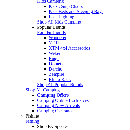
Kids Camping
Kids Camp Chairs
Kids Beds and Sleeping Bags
Kids Lighting
Shop All Kids Camping
Popular Brands
Popular Brands
Wanderer
YETI
XTM 4x4 Accessories
Weber
Engel
Dometic
Darche
Zempire
Rhino Rack
Shop All Popular Brands
Shop All Camping
Camping Offers
Camping Online Exclusives
Camping New Arrivals
Camping Clearance
Fishing
Fishing
Shop By Species