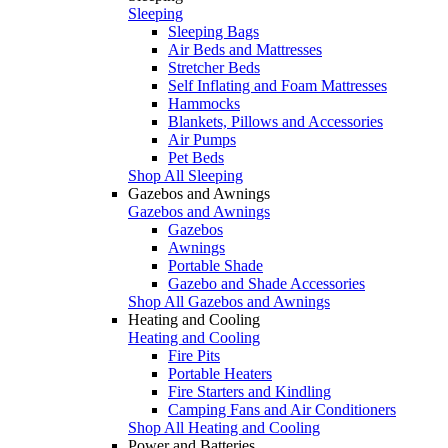
Sleeping
Sleeping Bags
Air Beds and Mattresses
Stretcher Beds
Self Inflating and Foam Mattresses
Hammocks
Blankets, Pillows and Accessories
Air Pumps
Pet Beds
Shop All Sleeping
Gazebos and Awnings
Gazebos and Awnings
Gazebos
Awnings
Portable Shade
Gazebo and Shade Accessories
Shop All Gazebos and Awnings
Heating and Cooling
Heating and Cooling
Fire Pits
Portable Heaters
Fire Starters and Kindling
Camping Fans and Air Conditioners
Shop All Heating and Cooling
Power and Batteries