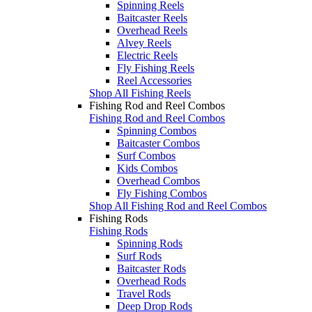
Spinning Reels
Baitcaster Reels
Overhead Reels
Alvey Reels
Electric Reels
Fly Fishing Reels
Reel Accessories
Shop All Fishing Reels
Fishing Rod and Reel Combos
Fishing Rod and Reel Combos
Spinning Combos
Baitcaster Combos
Surf Combos
Kids Combos
Overhead Combos
Fly Fishing Combos
Shop All Fishing Rod and Reel Combos
Fishing Rods
Fishing Rods
Spinning Rods
Surf Rods
Baitcaster Rods
Overhead Rods
Travel Rods
Deep Drop Rods