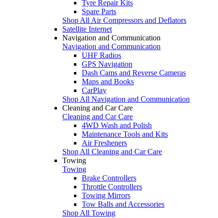
Tyre Repair Kits
Spare Parts
Shop All Air Compressors and Deflators
Satellite Internet
Navigation and Communication
Navigation and Communication
UHF Radios
GPS Navigation
Dash Cams and Reverse Cameras
Maps and Books
CarPlay
Shop All Navigation and Communication
Cleaning and Car Care
Cleaning and Car Care
4WD Wash and Polish
Maintenance Tools and Kits
Air Fresheners
Shop All Cleaning and Car Care
Towing
Towing
Brake Controllers
Throttle Controllers
Towing Mirrors
Tow Balls and Accessories
Shop All Towing