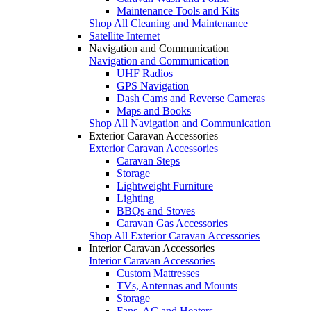
Maintenance Tools and Kits
Shop All Cleaning and Maintenance
Satellite Internet
Navigation and Communication
Navigation and Communication
UHF Radios
GPS Navigation
Dash Cams and Reverse Cameras
Maps and Books
Shop All Navigation and Communication
Exterior Caravan Accessories
Exterior Caravan Accessories
Caravan Steps
Storage
Lightweight Furniture
Lighting
BBQs and Stoves
Caravan Gas Accessories
Shop All Exterior Caravan Accessories
Interior Caravan Accessories
Interior Caravan Accessories
Custom Mattresses
TVs, Antennas and Mounts
Storage
Fans, AC and Heaters