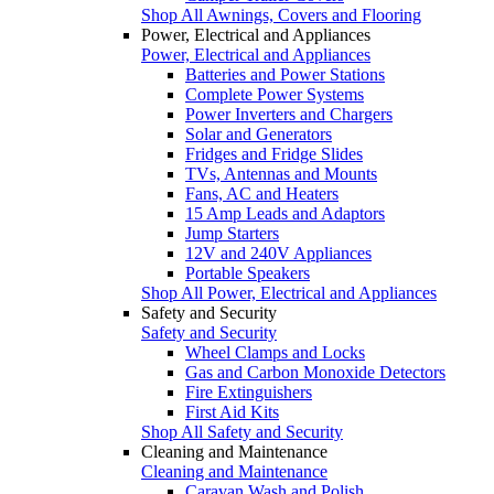
Shop All Awnings, Covers and Flooring
Power, Electrical and Appliances
Power, Electrical and Appliances
Batteries and Power Stations
Complete Power Systems
Power Inverters and Chargers
Solar and Generators
Fridges and Fridge Slides
TVs, Antennas and Mounts
Fans, AC and Heaters
15 Amp Leads and Adaptors
Jump Starters
12V and 240V Appliances
Portable Speakers
Shop All Power, Electrical and Appliances
Safety and Security
Safety and Security
Wheel Clamps and Locks
Gas and Carbon Monoxide Detectors
Fire Extinguishers
First Aid Kits
Shop All Safety and Security
Cleaning and Maintenance
Cleaning and Maintenance
Caravan Wash and Polish