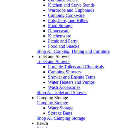
Kitchen and Stove Stands
Wardrobe and Cupboards
Camping Cookware
Pots, Pans, and Billies
Food Storage
Dinnerware
Kitchenware
Picnic and Party
Food and Snacks
Shop All Cooking, Dining and Furniture
Toilet and Shower
Toilet and Shower
Portable Toilets and Chemicals
Camping Showers
Shower and Ensuite Tents
Water Heaters and Pumps
Wash Accessories
Shop All Toilet and Shower
Camping Storage
Camping Storage
Water Storage
Storage Bags
Shop All Camping Storage
Beach