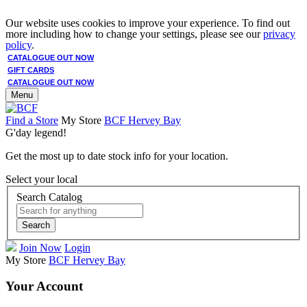
Our website uses cookies to improve your experience. To find out
more including how to change your settings, please see our
privacy
policy
.
CATALOGUE OUT NOW
GIFT CARDS
CATALOGUE OUT NOW
Menu
Find a Store
My Store
BCF Hervey Bay
G'day legend!
Get the most up to date stock info for your location.
Select your local
Search Catalog
Search
Join Now
Login
My Store
BCF Hervey Bay
Your Account