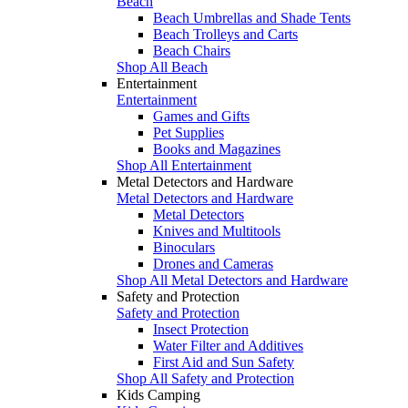
Beach
Beach Umbrellas and Shade Tents
Beach Trolleys and Carts
Beach Chairs
Shop All Beach
Entertainment
Entertainment
Games and Gifts
Pet Supplies
Books and Magazines
Shop All Entertainment
Metal Detectors and Hardware
Metal Detectors and Hardware
Metal Detectors
Knives and Multitools
Binoculars
Drones and Cameras
Shop All Metal Detectors and Hardware
Safety and Protection
Safety and Protection
Insect Protection
Water Filter and Additives
First Aid and Sun Safety
Shop All Safety and Protection
Kids Camping