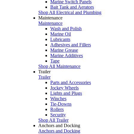
Marine Switch Panels
Bait Tank and Aerators
Shop All Electrical and Plumbing
Maintenance
Maintenance
Wash and Polish
Marine Oil
Lubricants
Adhesives and Fillers
Marine Grease
Marine Additives
Tape
Shop All Maintenance
Trailer
Trailer
Parts and Accessories
Jockey Wheels
Lights and Plugs
Winches
Tie-Downs
Rollers
Security
Shop All Trailer
Anchors and Docking
Anchors and Docking