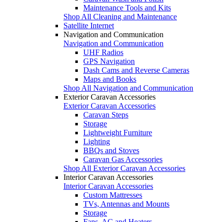
Maintenance Tools and Kits
Shop All Cleaning and Maintenance
Satellite Internet
Navigation and Communication
Navigation and Communication
UHF Radios
GPS Navigation
Dash Cams and Reverse Cameras
Maps and Books
Shop All Navigation and Communication
Exterior Caravan Accessories
Exterior Caravan Accessories
Caravan Steps
Storage
Lightweight Furniture
Lighting
BBQs and Stoves
Caravan Gas Accessories
Shop All Exterior Caravan Accessories
Interior Caravan Accessories
Interior Caravan Accessories
Custom Mattresses
TVs, Antennas and Mounts
Storage
Fans, AC and Heaters