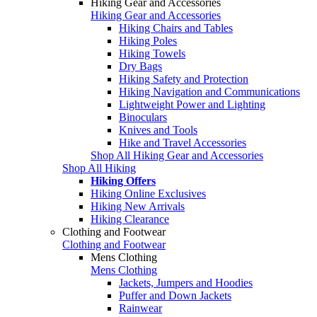
Hiking Gear and Accessories
Hiking Gear and Accessories
Hiking Chairs and Tables
Hiking Poles
Hiking Towels
Dry Bags
Hiking Safety and Protection
Hiking Navigation and Communications
Lightweight Power and Lighting
Binoculars
Knives and Tools
Hike and Travel Accessories
Shop All Hiking Gear and Accessories
Shop All Hiking
Hiking Offers
Hiking Online Exclusives
Hiking New Arrivals
Hiking Clearance
Clothing and Footwear
Clothing and Footwear
Mens Clothing
Mens Clothing
Jackets, Jumpers and Hoodies
Puffer and Down Jackets
Rainwear