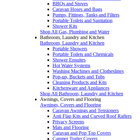
BBQs and Stoves
Caravan Hoses and Bags
Pumps, Fittings, Tanks and Filters
Portable Toilets and Sanitation
Shower Kits
Shop All Gas, Plumbing and Water
Bathroom, Laundry and Kitchen
Bathroom, Laundry and Kitchen
Portable Showers
Portable Toilets and Chemicals
Shower Ensuites
Hot Water Systems
Washing Machines and Clotheslines
Pop-up, Buckets and Tubs
Cleaning Products and Kits
Kitchenware and Appliances
Shop All Bathroom, Laundry and Kitchen
Awnings, Covers and Flooring
Awnings, Covers and Flooring
Caravan Awnings and Tensioners
Anti Flap Kits and Curved Roof Rafters
Privacy Screens
Mats and Flooring
Caravan and Pop Top Covers
Camper Trailer Covers