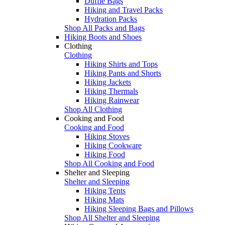
Duffle Bags
Hiking and Travel Packs
Hydration Packs
Shop All Packs and Bags
Hiking Boots and Shoes
Clothing
Clothing
Hiking Shirts and Tops
Hiking Pants and Shorts
Hiking Jackets
Hiking Thermals
Hiking Rainwear
Shop All Clothing
Cooking and Food
Cooking and Food
Hiking Stoves
Hiking Cookware
Hiking Food
Shop All Cooking and Food
Shelter and Sleeping
Shelter and Sleeping
Hiking Tents
Hiking Mats
Hiking Sleeping Bags and Pillows
Shop All Shelter and Sleeping