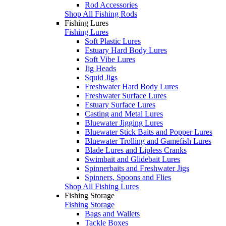
Rod Accessories
Shop All Fishing Rods
Fishing Lures
Fishing Lures
Soft Plastic Lures
Estuary Hard Body Lures
Soft Vibe Lures
Jig Heads
Squid Jigs
Freshwater Hard Body Lures
Freshwater Surface Lures
Estuary Surface Lures
Casting and Metal Lures
Bluewater Jigging Lures
Bluewater Stick Baits and Popper Lures
Bluewater Trolling and Gamefish Lures
Blade Lures and Lipless Cranks
Swimbait and Glidebait Lures
Spinnerbaits and Freshwater Jigs
Spinners, Spoons and Flies
Shop All Fishing Lures
Fishing Storage
Fishing Storage
Bags and Wallets
Tackle Boxes