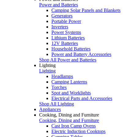
Power and Batteries
Camping Solar Panels and Blankets
Generators
Portable Power
Inverters
Power Systems
Lithium Batteries
12V Batteries
Household Batteries
Power and Battery Accessories
Shop All Power and Batteries
Lighting
Lighting
Headlamps
Camping Lanterns
Torches
Spot and Worklights
Electrical Parts and Accessories
Shop All Lighting
Appliances
Cooking, Dining and Furniture
Cooking, Dining and Furniture
Cast Iron Camp Ovens
Electric Induction Cooktops
Camping Tables