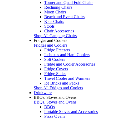
Tourer and Quad Fold Chairs
Reclining Chairs
Moon Chairs
Beach and Event Chairs
Kids Chairs
Stools
Chair Accessories
Shop All Camping Chairs
Fridges and Coolers
Fridges and Coolers
Fridge Freezers
Iceboxes and Hard Coolers
Soft Coolers
Fridge and Cooler Accessories
Fridge Covers
Fridge Slides
Travel Cooler and Warmers
Ice Bricks and Packs
Shop All Fridges and Coolers
Drinkware
BBQs, Stoves and Ovens
BBQs, Stoves and Ovens
BBQs
Portable Stoves and Accessories
Pizza Ovens