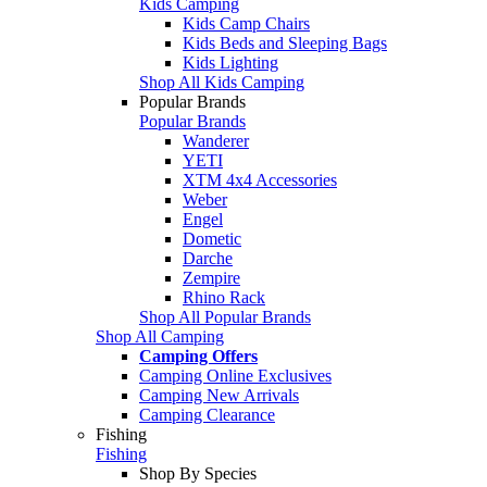
Kids Camping
Kids Camp Chairs
Kids Beds and Sleeping Bags
Kids Lighting
Shop All Kids Camping
Popular Brands
Popular Brands
Wanderer
YETI
XTM 4x4 Accessories
Weber
Engel
Dometic
Darche
Zempire
Rhino Rack
Shop All Popular Brands
Shop All Camping
Camping Offers
Camping Online Exclusives
Camping New Arrivals
Camping Clearance
Fishing
Fishing
Shop By Species