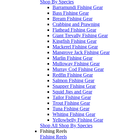
Shop By Species
Barramundi Fishing Gear
Bass Fishing Gear
Bream Fishing Gear
Crabbing and Prawning
Flathead Fishing Gear
Giant Trevally Fishing Gear
Kingfish Fishing Gear
Mackerel Fishing Gear
Mangrove Jack Fishing Gear
Marlin Fishing Gear
Mulloway Fishing Gear
Murray Cod Fishing Gear
Redfin Fishing Gear
Salmon Fishing Gear
Snapper Fishing Gear
Squid Jigs and Gear
Tailor Fishing Gear
Trout Fishing Gear
Tuna Fishing Gear
Whiting Fishing Gear
Yellowbelly Fishing Gear
Shop All Shop By Species
Fishing Reels
Fishing Reels