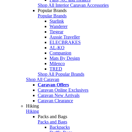
Shop All Interior Caravan Accessories
Popular Brands
Popular Brands
Starlink
Wanderer
Tiegear
Aussie Traveller
ELECBRAKES
AL-KO
Companion
Mats By Design
Milenco
TRED
Shop All Popular Brands
Shop All Caravan
Caravan Offers
Caravan Online Exclusives
Caravan New Arrivals
Caravan Clearance
Hiking
Hiking
Packs and Bags
Packs and Bags
Backpacks