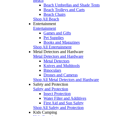
Beach
Beach Umbrellas and Shade Tents
Beach Trolleys and Carts
Beach Chairs
Shop All Beach
Entertainment
Entertainment
Games and Gifts
Pet Supplies
Books and Magazines
Shop All Entertainment
Metal Detectors and Hardware
Metal Detectors and Hardware
Metal Detectors
Knives and Multitools
Binoculars
Drones and Cameras
Shop All Metal Detectors and Hardware
Safety and Protection
Safety and Protection
Insect Protection
Water Filter and Additives
First Aid and Sun Safety
Shop All Safety and Protection
Kids Camping