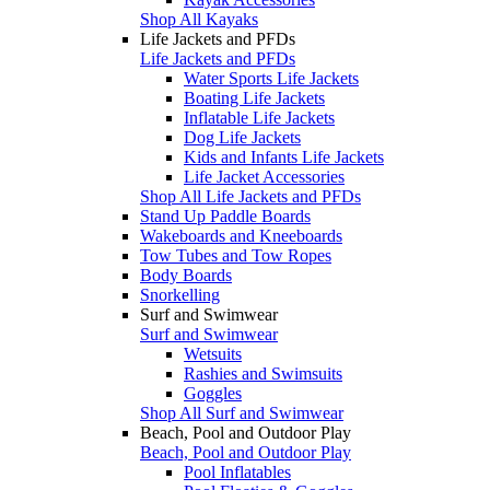
Shop All Kayaks
Life Jackets and PFDs
Life Jackets and PFDs
Water Sports Life Jackets
Boating Life Jackets
Inflatable Life Jackets
Dog Life Jackets
Kids and Infants Life Jackets
Life Jacket Accessories
Shop All Life Jackets and PFDs
Stand Up Paddle Boards
Wakeboards and Kneeboards
Tow Tubes and Tow Ropes
Body Boards
Snorkelling
Surf and Swimwear
Surf and Swimwear
Wetsuits
Rashies and Swimsuits
Goggles
Shop All Surf and Swimwear
Beach, Pool and Outdoor Play
Beach, Pool and Outdoor Play
Pool Inflatables