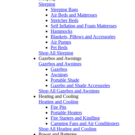
Sleeping
Sleeping Bags
Air Beds and Mattresses
Stretcher Beds
Self Inflating and Foam Mattresses
Hammocks
Blankets, Pillows and Accessories
Air Pumps
Pet Beds
Shop All Sleeping
Gazebos and Awnings
Gazebos and Awnings
Gazebos
Awnings
Portable Shade
Gazebo and Shade Accessories
Shop All Gazebos and Awnings
Heating and Cooling
Heating and Cooling
Fire Pits
Portable Heaters
Fire Starters and Kindling
Camping Fans and Air Conditioners
Shop All Heating and Cooling
Power and Batteries