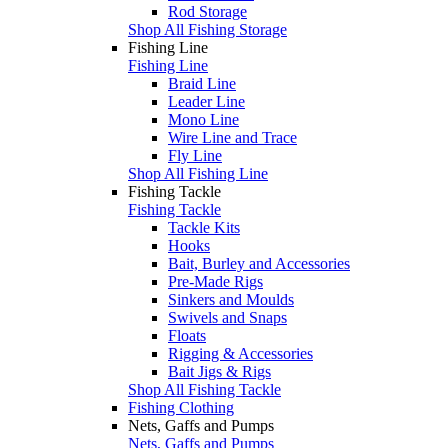
Rod Storage
Shop All Fishing Storage
Fishing Line
Fishing Line
Braid Line
Leader Line
Mono Line
Wire Line and Trace
Fly Line
Shop All Fishing Line
Fishing Tackle
Fishing Tackle
Tackle Kits
Hooks
Bait, Burley and Accessories
Pre-Made Rigs
Sinkers and Moulds
Swivels and Snaps
Floats
Rigging & Accessories
Bait Jigs & Rigs
Shop All Fishing Tackle
Fishing Clothing
Nets, Gaffs and Pumps
Nets, Gaffs and Pumps