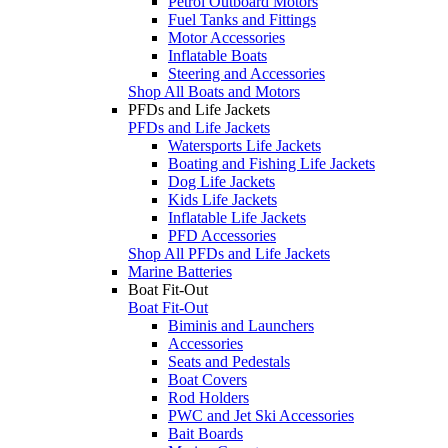
Petrol Outboard Motors
Fuel Tanks and Fittings
Motor Accessories
Inflatable Boats
Steering and Accessories
Shop All Boats and Motors
PFDs and Life Jackets
PFDs and Life Jackets
Watersports Life Jackets
Boating and Fishing Life Jackets
Dog Life Jackets
Kids Life Jackets
Inflatable Life Jackets
PFD Accessories
Shop All PFDs and Life Jackets
Marine Batteries
Boat Fit-Out
Boat Fit-Out
Biminis and Launchers
Accessories
Seats and Pedestals
Boat Covers
Rod Holders
PWC and Jet Ski Accessories
Bait Boards