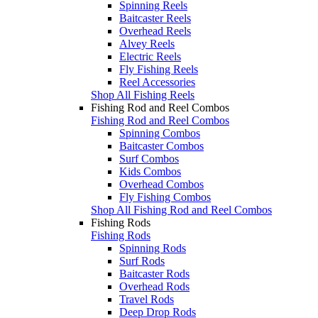
Spinning Reels
Baitcaster Reels
Overhead Reels
Alvey Reels
Electric Reels
Fly Fishing Reels
Reel Accessories
Shop All Fishing Reels
Fishing Rod and Reel Combos
Fishing Rod and Reel Combos
Spinning Combos
Baitcaster Combos
Surf Combos
Kids Combos
Overhead Combos
Fly Fishing Combos
Shop All Fishing Rod and Reel Combos
Fishing Rods
Fishing Rods
Spinning Rods
Surf Rods
Baitcaster Rods
Overhead Rods
Travel Rods
Deep Drop Rods