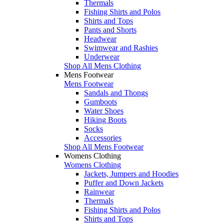
Thermals
Fishing Shirts and Polos
Shirts and Tops
Pants and Shorts
Headwear
Swimwear and Rashies
Underwear
Shop All Mens Clothing
Mens Footwear
Mens Footwear
Sandals and Thongs
Gumboots
Water Shoes
Hiking Boots
Socks
Accessories
Shop All Mens Footwear
Womens Clothing
Womens Clothing
Jackets, Jumpers and Hoodies
Puffer and Down Jackets
Rainwear
Thermals
Fishing Shirts and Polos
Shirts and Tops