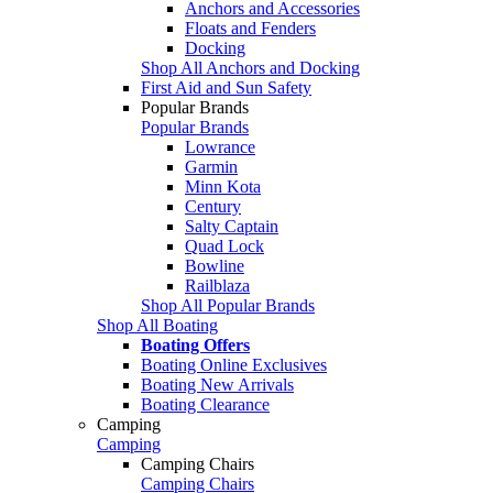
Anchors and Accessories
Floats and Fenders
Docking
Shop All Anchors and Docking
First Aid and Sun Safety
Popular Brands
Popular Brands
Lowrance
Garmin
Minn Kota
Century
Salty Captain
Quad Lock
Bowline
Railblaza
Shop All Popular Brands
Shop All Boating
Boating Offers
Boating Online Exclusives
Boating New Arrivals
Boating Clearance
Camping
Camping
Camping Chairs
Camping Chairs