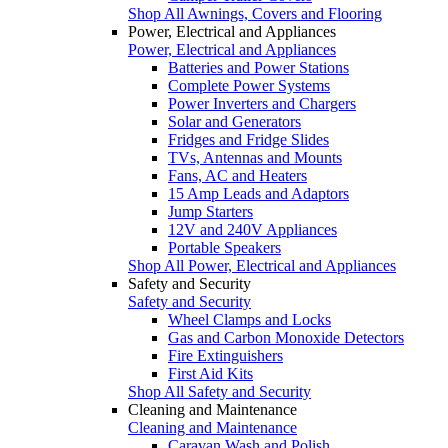
Shop All Awnings, Covers and Flooring
Power, Electrical and Appliances
Power, Electrical and Appliances
Batteries and Power Stations
Complete Power Systems
Power Inverters and Chargers
Solar and Generators
Fridges and Fridge Slides
TVs, Antennas and Mounts
Fans, AC and Heaters
15 Amp Leads and Adaptors
Jump Starters
12V and 240V Appliances
Portable Speakers
Shop All Power, Electrical and Appliances
Safety and Security
Safety and Security
Wheel Clamps and Locks
Gas and Carbon Monoxide Detectors
Fire Extinguishers
First Aid Kits
Shop All Safety and Security
Cleaning and Maintenance
Cleaning and Maintenance
Caravan Wash and Polish