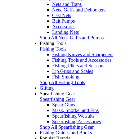
Nets and Traps
Nets, Gaffs and Dehookers
Cast Nets
Bait Pumps
Accessories
Landing Nets
Shop All Nets, Gaffs and Pumps
Fishing Tools
Fishing Tools
Fishing Knives and Sharpeners
Fishing Tools and Accessories
Fishing Pliers and Scissors
Lip Grips and Scales
Fish Smoking
Shop All Fishing Tools
Gifting
Spearfishing Gear
Spearfishing Gear
Spear Guns
Mask, Snorkel and Fins
Spearfishing Wetsuits
Spearfishing Accessories
Shop All Spearfishing Gear
Fishing Guides and Books
Popular Brands