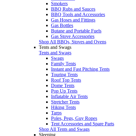
Smokers
BBQ Rubs and Sauces
BBQ Tools and Accessories
Gas Hoses and Fittings
Gas Bottles
Butane and Portable Fuels
Gas Stove Accessories
Shop All BBQs, Stoves and Ovens
Tents and Swags
Tents and Swags
Swags
Family Tents
Instant and Fast Pitching Tents
Touring Tents
Roof Top Tents
Dome Tents
Pop Up Tents
Inflatable Air Tents
Stretcher Tents
Hiking Tents
Tarps
Poles, Pegs, Guy Ropes
Tent Accessories and Spare Parts
Shop All Tents and Swags
Sleeping