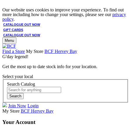
Our website uses cookies to improve your experience. To find out
more including how to change your settings, please see our
privacy
policy
.
CATALOGUE OUT NOW
GIFT CARDS
CATALOGUE OUT NOW
Menu
Find a Store
My Store
BCF Hervey Bay
G'day legend!
Get the most up to date stock info for your location.
Select your local
Search Catalog
Search
Join Now
Login
My Store
BCF Hervey Bay
Your Account