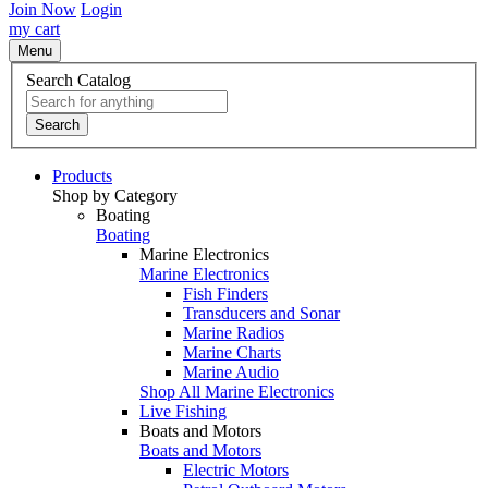
Join Now
Login
my cart
Menu
Search Catalog
Search
Products
Shop by Category
Boating
Boating
Marine Electronics
Marine Electronics
Fish Finders
Transducers and Sonar
Marine Radios
Marine Charts
Marine Audio
Shop All Marine Electronics
Live Fishing
Boats and Motors
Boats and Motors
Electric Motors