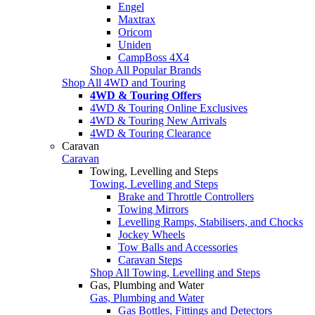
Engel
Maxtrax
Oricom
Uniden
CampBoss 4X4
Shop All Popular Brands
Shop All 4WD and Touring
4WD & Touring Offers
4WD & Touring Online Exclusives
4WD & Touring New Arrivals
4WD & Touring Clearance
Caravan
Caravan
Towing, Levelling and Steps
Towing, Levelling and Steps
Brake and Throttle Controllers
Towing Mirrors
Levelling Ramps, Stabilisers, and Chocks
Jockey Wheels
Tow Balls and Accessories
Caravan Steps
Shop All Towing, Levelling and Steps
Gas, Plumbing and Water
Gas, Plumbing and Water
Gas Bottles, Fittings and Detectors