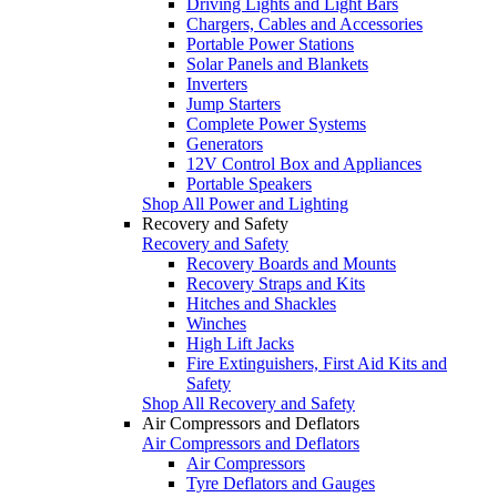
Driving Lights and Light Bars
Chargers, Cables and Accessories
Portable Power Stations
Solar Panels and Blankets
Inverters
Jump Starters
Complete Power Systems
Generators
12V Control Box and Appliances
Portable Speakers
Shop All Power and Lighting
Recovery and Safety
Recovery and Safety
Recovery Boards and Mounts
Recovery Straps and Kits
Hitches and Shackles
Winches
High Lift Jacks
Fire Extinguishers, First Aid Kits and
Safety
Shop All Recovery and Safety
Air Compressors and Deflators
Air Compressors and Deflators
Air Compressors
Tyre Deflators and Gauges