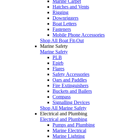
Marine Carpet
Hatches and Vents
Rigging
Downriggers
Boat Letters
Fasteners
Mobile Phone Accessories
Shop All Boat Fit-Out
Marine Safety
Marine Safety
PLB
Epirb
Flares
Safety Accessories
Oars and Paddles
Fire Extinguishers
Buckets and Bailers
Compass
Signalling Devices
Shop All Marine Safety
Electrical and Plumbing
Electrical and Plumbing
Pumps and Plumbing
Marine Electrical
Marine Lighting