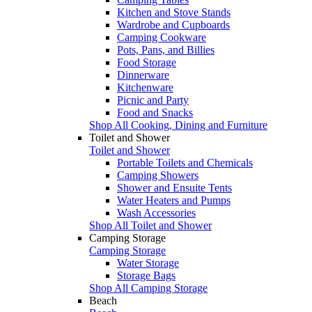
Kitchen and Stove Stands
Wardrobe and Cupboards
Camping Cookware
Pots, Pans, and Billies
Food Storage
Dinnerware
Kitchenware
Picnic and Party
Food and Snacks
Shop All Cooking, Dining and Furniture
Toilet and Shower
Toilet and Shower
Portable Toilets and Chemicals
Camping Showers
Shower and Ensuite Tents
Water Heaters and Pumps
Wash Accessories
Shop All Toilet and Shower
Camping Storage
Camping Storage
Water Storage
Storage Bags
Shop All Camping Storage
Beach