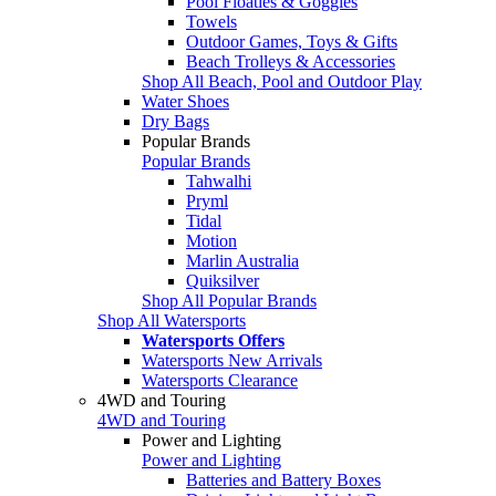
Pool Floaties & Goggles
Towels
Outdoor Games, Toys & Gifts
Beach Trolleys & Accessories
Shop All Beach, Pool and Outdoor Play
Water Shoes
Dry Bags
Popular Brands
Popular Brands
Tahwalhi
Pryml
Tidal
Motion
Marlin Australia
Quiksilver
Shop All Popular Brands
Shop All Watersports
Watersports Offers
Watersports New Arrivals
Watersports Clearance
4WD and Touring
4WD and Touring
Power and Lighting
Power and Lighting
Batteries and Battery Boxes