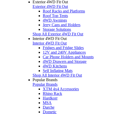
Exterior 4WD Fit Out
Exterior 4WD Fit Out
Roof Racks and Platforms
Roof Top Tents
4WD Awnings
Jerry Cans and Holders
Storage Solutions
Shop All Exterior 4WD Fit Out
Interior 4WD Fit Out
Interior 4WD Fit Out
Fridges and Fridge Slides
12V and 240V Appliances
Car Phone Holders and Mounts
4WD Drawers and Storage
4WD Kitchens
Self Inflating Mats
Shop All Interior 4WD Fit Out
Popular Brands
Popular Brands
XTM 4x4 Accessories
Rhino Rack
Hardkorr
MSA
Darche
Dometic