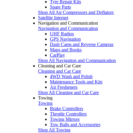
Tyre Repair Kits
Spare Parts
Shop All Air Compressors and Deflators
Satellite Internet
Navigation and Communication
Navigation and Communication
UHF Radios
GPS Navigation
Dash Cams and Reverse Cameras
Maps and Books
CarPlay
Shop All Navigation and Communication
Cleaning and Car Care
Cleaning and Car Care
4WD Wash and Polish
Maintenance Tools and Kits
Air Fresheners
Shop All Cleaning and Car Care
Towing
Towing
Brake Controllers
Throttle Controllers
Towing Mirrors
Tow Balls and Accessories
Shop All Towing