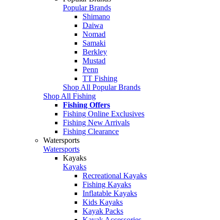
Popular Brands
Shimano
Daiwa
Nomad
Samaki
Berkley
Mustad
Penn
TT Fishing
Shop All Popular Brands
Shop All Fishing
Fishing Offers
Fishing Online Exclusives
Fishing New Arrivals
Fishing Clearance
Watersports
Watersports
Kayaks
Kayaks
Recreational Kayaks
Fishing Kayaks
Inflatable Kayaks
Kids Kayaks
Kayak Packs
Kayak Accessories