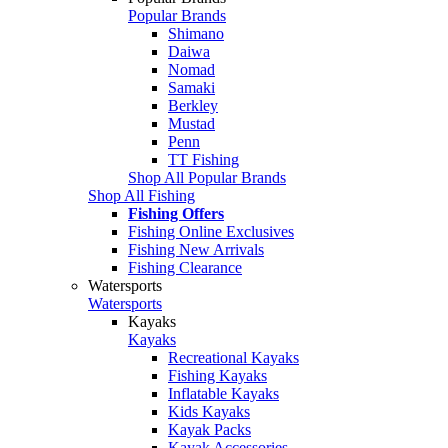
Popular Brands
Shimano
Daiwa
Nomad
Samaki
Berkley
Mustad
Penn
TT Fishing
Shop All Popular Brands
Shop All Fishing
Fishing Offers
Fishing Online Exclusives
Fishing New Arrivals
Fishing Clearance
Watersports
Watersports
Kayaks
Kayaks
Recreational Kayaks
Fishing Kayaks
Inflatable Kayaks
Kids Kayaks
Kayak Packs
Kayak Accessories