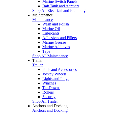
Marine Switch Panels
Bait Tank and Aerators
Shop All Electrical and Plumbing
Maintenance
Maintenance
Wash and Polish
Marine Oil
Lubricants
Adhesives and Fillers
Marine Grease
Marine Additives
Tape
Shop All Maintenance
Trailer
Trailer
Parts and Accessories
Jockey Wheels
Lights and Plugs
Winches
Tie-Downs
Rollers
Security
Shop All Trailer
Anchors and Docking
Anchors and Docking