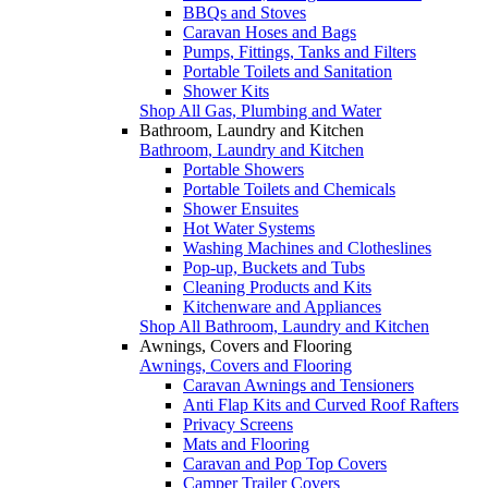
BBQs and Stoves
Caravan Hoses and Bags
Pumps, Fittings, Tanks and Filters
Portable Toilets and Sanitation
Shower Kits
Shop All Gas, Plumbing and Water
Bathroom, Laundry and Kitchen
Bathroom, Laundry and Kitchen
Portable Showers
Portable Toilets and Chemicals
Shower Ensuites
Hot Water Systems
Washing Machines and Clotheslines
Pop-up, Buckets and Tubs
Cleaning Products and Kits
Kitchenware and Appliances
Shop All Bathroom, Laundry and Kitchen
Awnings, Covers and Flooring
Awnings, Covers and Flooring
Caravan Awnings and Tensioners
Anti Flap Kits and Curved Roof Rafters
Privacy Screens
Mats and Flooring
Caravan and Pop Top Covers
Camper Trailer Covers