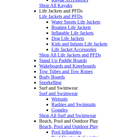
Shop All Kayaks
Life Jackets and PFDs
Life Jackets and PFDs
Water Sports Life Jackets
Boating Life Jackets
Inflatable Life Jackets
Dog Life Jackets
Kids and Infants Life Jackets
Life Jacket Accessories
Shop All Life Jackets and PFDs
Stand Up Paddle Boards
Wakeboards and Kneeboards
Tow Tubes and Tow Ropes
Body Boards
Snorkelling
Surf and Swimwear
Surf and Swimwear
Wetsuits
Rashies and Swimsuits
Goggles
Shop All Surf and Swimwear
Beach, Pool and Outdoor Play
Beach, Pool and Outdoor Play
Pool Inflatables