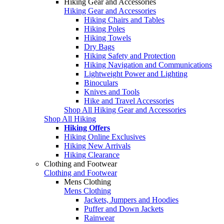
Hiking Gear and Accessories
Hiking Gear and Accessories
Hiking Chairs and Tables
Hiking Poles
Hiking Towels
Dry Bags
Hiking Safety and Protection
Hiking Navigation and Communications
Lightweight Power and Lighting
Binoculars
Knives and Tools
Hike and Travel Accessories
Shop All Hiking Gear and Accessories
Shop All Hiking
Hiking Offers
Hiking Online Exclusives
Hiking New Arrivals
Hiking Clearance
Clothing and Footwear
Clothing and Footwear
Mens Clothing
Mens Clothing
Jackets, Jumpers and Hoodies
Puffer and Down Jackets
Rainwear