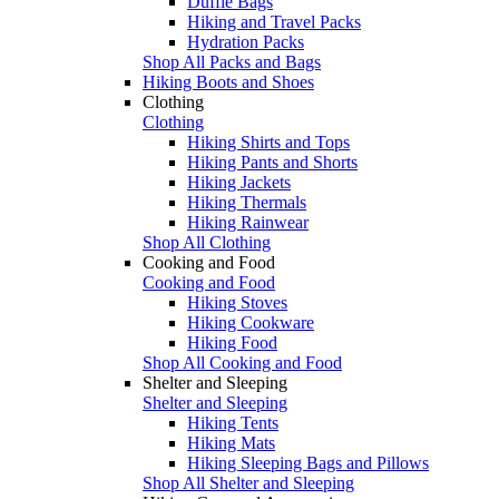
Duffle Bags
Hiking and Travel Packs
Hydration Packs
Shop All Packs and Bags
Hiking Boots and Shoes
Clothing
Clothing
Hiking Shirts and Tops
Hiking Pants and Shorts
Hiking Jackets
Hiking Thermals
Hiking Rainwear
Shop All Clothing
Cooking and Food
Cooking and Food
Hiking Stoves
Hiking Cookware
Hiking Food
Shop All Cooking and Food
Shelter and Sleeping
Shelter and Sleeping
Hiking Tents
Hiking Mats
Hiking Sleeping Bags and Pillows
Shop All Shelter and Sleeping