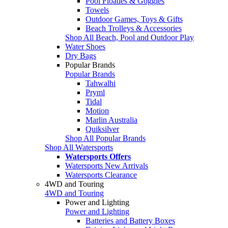
Pool Floaties & Goggles
Towels
Outdoor Games, Toys & Gifts
Beach Trolleys & Accessories
Shop All Beach, Pool and Outdoor Play
Water Shoes
Dry Bags
Popular Brands
Popular Brands
Tahwalhi
Pryml
Tidal
Motion
Marlin Australia
Quiksilver
Shop All Popular Brands
Shop All Watersports
Watersports Offers
Watersports New Arrivals
Watersports Clearance
4WD and Touring
4WD and Touring
Power and Lighting
Power and Lighting
Batteries and Battery Boxes