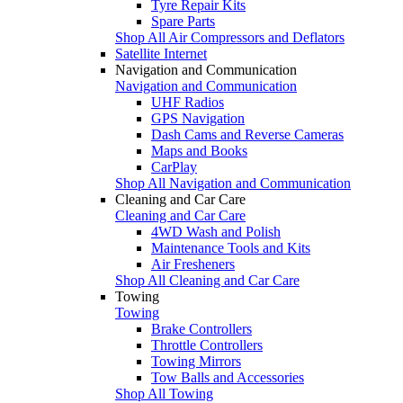
Tyre Repair Kits
Spare Parts
Shop All Air Compressors and Deflators
Satellite Internet
Navigation and Communication
Navigation and Communication
UHF Radios
GPS Navigation
Dash Cams and Reverse Cameras
Maps and Books
CarPlay
Shop All Navigation and Communication
Cleaning and Car Care
Cleaning and Car Care
4WD Wash and Polish
Maintenance Tools and Kits
Air Fresheners
Shop All Cleaning and Car Care
Towing
Towing
Brake Controllers
Throttle Controllers
Towing Mirrors
Tow Balls and Accessories
Shop All Towing