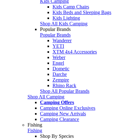
Kids Camping
Kids Camp Chairs
Kids Beds and Sleeping Bags
Kids Lighting
Shop All Kids Camping
Popular Brands
Popular Brands
Wanderer
YETI
XTM 4x4 Accessories
Weber
Engel
Dometic
Darche
Zempire
Rhino Rack
Shop All Popular Brands
Shop All Camping
Camping Offers
Camping Online Exclusives
Camping New Arrivals
Camping Clearance
Fishing
Fishing
Shop By Species