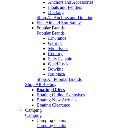
Anchors and Accessories
Floats and Fenders
Docking
Shop All Anchors and Docking
First Aid and Sun Safety
Popular Brands
Popular Brands
Lowrance
Garmin
Minn Kota
Century
Salty Captain
Quad Lock
Bowline
Railblaza
Shop All Popular Brands
Shop All Boating
Boating Offers
Boating Online Exclusives
Boating New Arrivals
Boating Clearance
Camping
Camping
Camping Chairs
Camping Chairs