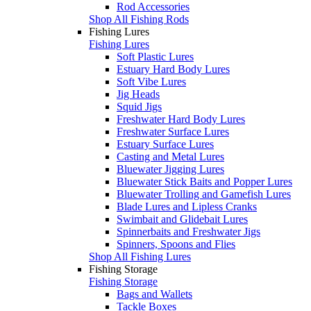
Rod Accessories
Shop All Fishing Rods
Fishing Lures
Fishing Lures
Soft Plastic Lures
Estuary Hard Body Lures
Soft Vibe Lures
Jig Heads
Squid Jigs
Freshwater Hard Body Lures
Freshwater Surface Lures
Estuary Surface Lures
Casting and Metal Lures
Bluewater Jigging Lures
Bluewater Stick Baits and Popper Lures
Bluewater Trolling and Gamefish Lures
Blade Lures and Lipless Cranks
Swimbait and Glidebait Lures
Spinnerbaits and Freshwater Jigs
Spinners, Spoons and Flies
Shop All Fishing Lures
Fishing Storage
Fishing Storage
Bags and Wallets
Tackle Boxes