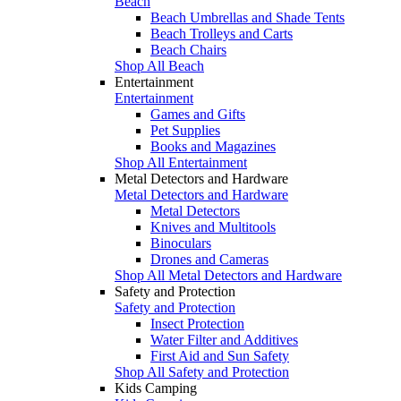
Beach
Beach Umbrellas and Shade Tents
Beach Trolleys and Carts
Beach Chairs
Shop All Beach
Entertainment
Entertainment
Games and Gifts
Pet Supplies
Books and Magazines
Shop All Entertainment
Metal Detectors and Hardware
Metal Detectors and Hardware
Metal Detectors
Knives and Multitools
Binoculars
Drones and Cameras
Shop All Metal Detectors and Hardware
Safety and Protection
Safety and Protection
Insect Protection
Water Filter and Additives
First Aid and Sun Safety
Shop All Safety and Protection
Kids Camping