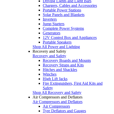
Driving Lights and Light Bars
Chargers, Cables and Accessories
Portable Power Stations
Solar Panels and Blankets
Inverters
Jump Starters
Complete Power Systems
Generators
12V Control Box and Appliances
Portable Speakers
Shop All Power and Lighting
Recovery and Safety
Recovery and Safety
Recovery Boards and Mounts
Recovery Straps and Kits
Hitches and Shackles
Winches
High Lift Jacks
Fire Extinguishers, First Aid Kits and
Safety
Shop All Recovery and Safety
Air Compressors and Deflators
Air Compressors and Deflators
Air Compressors
Tyre Deflators and Gauges