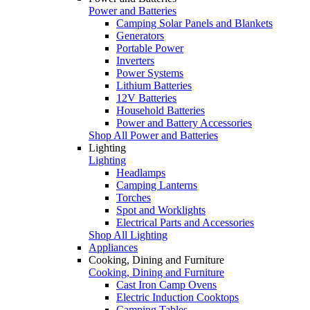
Power and Batteries
Camping Solar Panels and Blankets
Generators
Portable Power
Inverters
Power Systems
Lithium Batteries
12V Batteries
Household Batteries
Power and Battery Accessories
Shop All Power and Batteries
Lighting
Lighting
Headlamps
Camping Lanterns
Torches
Spot and Worklights
Electrical Parts and Accessories
Shop All Lighting
Appliances
Cooking, Dining and Furniture
Cooking, Dining and Furniture
Cast Iron Camp Ovens
Electric Induction Cooktops
Camping Tables