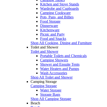
Kitchen and Stove Stands
Wardrobe and Cupboards
Camping Cookware
Pots, Pans, and Billies
Food Storage
Dinnerware
Kitchenware
Picnic and Party
Food and Snacks
Shop All Cooking, Dining and Furniture
Toilet and Shower
Toilet and Shower
Portable Toilets and Chemicals
Camping Showers
Shower and Ensuite Tents
Water Heaters and Pumps
Wash Accessories
Shop All Toilet and Shower
Camping Storage
Camping Storage
Water Storage
Storage Bags
Shop All Camping Storage
Beach