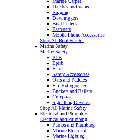
Marine Carpet
Hatches and Vents
Rigging
Downriggers
Boat Letters
Fasteners
Mobile Phone Accessories
Shop All Boat Fit-Out
Marine Safety
Marine Safety
PLB
Epirb
Flares
Safety Accessories
Oars and Paddles
Fire Extinguishers
Buckets and Bailers
Compass
Signalling Devices
Shop All Marine Safety
Electrical and Plumbing
Electrical and Plumbing
Pumps and Plumbing
Marine Electrical
Marine Lighting