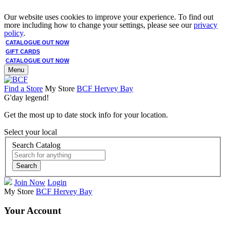
Our website uses cookies to improve your experience. To find out
more including how to change your settings, please see our
privacy
policy
.
CATALOGUE OUT NOW
GIFT CARDS
CATALOGUE OUT NOW
Menu
Find a Store
My Store
BCF Hervey Bay
G'day legend!
Get the most up to date stock info for your location.
Select your local
Search Catalog
Search
Join Now
Login
My Store
BCF Hervey Bay
Your Account