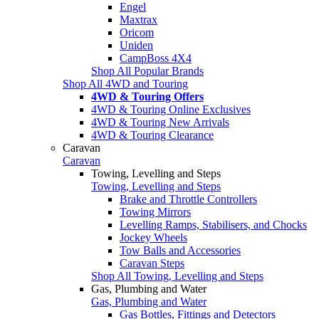
Engel
Maxtrax
Oricom
Uniden
CampBoss 4X4
Shop All Popular Brands
Shop All 4WD and Touring
4WD & Touring Offers
4WD & Touring Online Exclusives
4WD & Touring New Arrivals
4WD & Touring Clearance
Caravan
Caravan
Towing, Levelling and Steps
Towing, Levelling and Steps
Brake and Throttle Controllers
Towing Mirrors
Levelling Ramps, Stabilisers, and Chocks
Jockey Wheels
Tow Balls and Accessories
Caravan Steps
Shop All Towing, Levelling and Steps
Gas, Plumbing and Water
Gas, Plumbing and Water
Gas Bottles, Fittings and Detectors