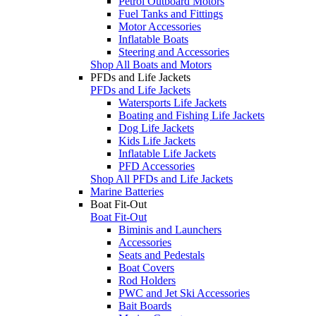
Petrol Outboard Motors
Fuel Tanks and Fittings
Motor Accessories
Inflatable Boats
Steering and Accessories
Shop All Boats and Motors
PFDs and Life Jackets
PFDs and Life Jackets
Watersports Life Jackets
Boating and Fishing Life Jackets
Dog Life Jackets
Kids Life Jackets
Inflatable Life Jackets
PFD Accessories
Shop All PFDs and Life Jackets
Marine Batteries
Boat Fit-Out
Boat Fit-Out
Biminis and Launchers
Accessories
Seats and Pedestals
Boat Covers
Rod Holders
PWC and Jet Ski Accessories
Bait Boards