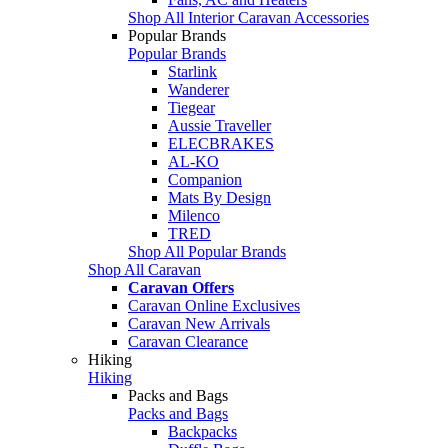
Shop All Interior Caravan Accessories
Popular Brands
Popular Brands
Starlink
Wanderer
Tiegear
Aussie Traveller
ELECBRAKES
AL-KO
Companion
Mats By Design
Milenco
TRED
Shop All Popular Brands
Shop All Caravan
Caravan Offers
Caravan Online Exclusives
Caravan New Arrivals
Caravan Clearance
Hiking
Hiking
Packs and Bags
Packs and Bags
Backpacks