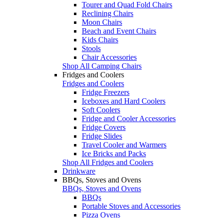
Tourer and Quad Fold Chairs
Reclining Chairs
Moon Chairs
Beach and Event Chairs
Kids Chairs
Stools
Chair Accessories
Shop All Camping Chairs
Fridges and Coolers
Fridges and Coolers
Fridge Freezers
Iceboxes and Hard Coolers
Soft Coolers
Fridge and Cooler Accessories
Fridge Covers
Fridge Slides
Travel Cooler and Warmers
Ice Bricks and Packs
Shop All Fridges and Coolers
Drinkware
BBQs, Stoves and Ovens
BBQs, Stoves and Ovens
BBQs
Portable Stoves and Accessories
Pizza Ovens