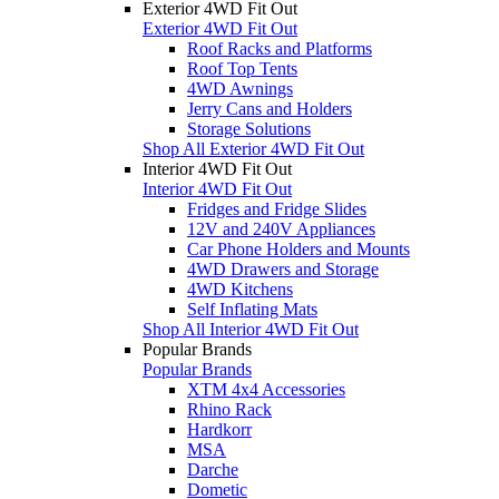
Exterior 4WD Fit Out
Exterior 4WD Fit Out
Roof Racks and Platforms
Roof Top Tents
4WD Awnings
Jerry Cans and Holders
Storage Solutions
Shop All Exterior 4WD Fit Out
Interior 4WD Fit Out
Interior 4WD Fit Out
Fridges and Fridge Slides
12V and 240V Appliances
Car Phone Holders and Mounts
4WD Drawers and Storage
4WD Kitchens
Self Inflating Mats
Shop All Interior 4WD Fit Out
Popular Brands
Popular Brands
XTM 4x4 Accessories
Rhino Rack
Hardkorr
MSA
Darche
Dometic