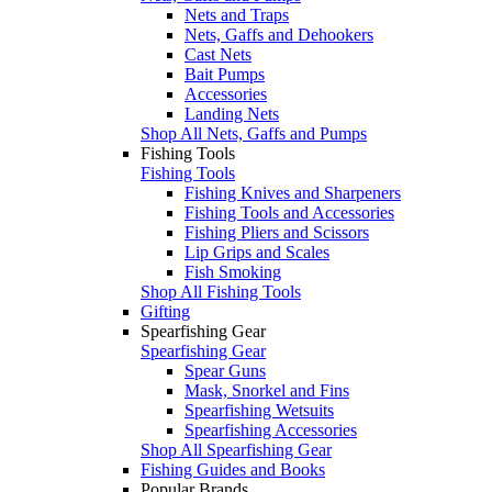
Nets and Traps
Nets, Gaffs and Dehookers
Cast Nets
Bait Pumps
Accessories
Landing Nets
Shop All Nets, Gaffs and Pumps
Fishing Tools
Fishing Tools
Fishing Knives and Sharpeners
Fishing Tools and Accessories
Fishing Pliers and Scissors
Lip Grips and Scales
Fish Smoking
Shop All Fishing Tools
Gifting
Spearfishing Gear
Spearfishing Gear
Spear Guns
Mask, Snorkel and Fins
Spearfishing Wetsuits
Spearfishing Accessories
Shop All Spearfishing Gear
Fishing Guides and Books
Popular Brands