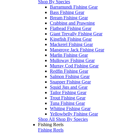
Shop By Species
Barramundi Fishing Gear
Bass Fishing Gear
Bream Fishing Gear
Crabbing and Prawning
Flathead Fishing Gear
Giant Trevally Fishing Gear
Kingfish Fishing Gear
Mackerel Fishing Gear
Mangrove Jack Fishing Gear
Marlin Fishing Gear
Mulloway Fishing Gear
Murray Cod Fishing Gear
Redfin Fishing Gear
Salmon Fishing Gear
Snapper Fishing Gear
Squid Jigs and Gear
Tailor Fishing Gear
Trout Fishing Gear
Tuna Fishing Gear
Whiting Fishing Gear
Yellowbelly Fishing Gear
Shop All Shop By Species
Fishing Reels
Fishing Reels