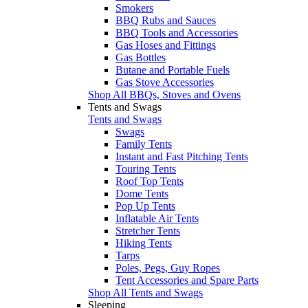
Smokers
BBQ Rubs and Sauces
BBQ Tools and Accessories
Gas Hoses and Fittings
Gas Bottles
Butane and Portable Fuels
Gas Stove Accessories
Shop All BBQs, Stoves and Ovens
Tents and Swags
Tents and Swags
Swags
Family Tents
Instant and Fast Pitching Tents
Touring Tents
Roof Top Tents
Dome Tents
Pop Up Tents
Inflatable Air Tents
Stretcher Tents
Hiking Tents
Tarps
Poles, Pegs, Guy Ropes
Tent Accessories and Spare Parts
Shop All Tents and Swags
Sleeping