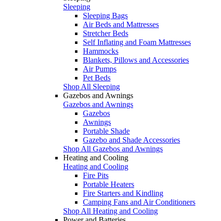
Sleeping
Sleeping Bags
Air Beds and Mattresses
Stretcher Beds
Self Inflating and Foam Mattresses
Hammocks
Blankets, Pillows and Accessories
Air Pumps
Pet Beds
Shop All Sleeping
Gazebos and Awnings
Gazebos and Awnings
Gazebos
Awnings
Portable Shade
Gazebo and Shade Accessories
Shop All Gazebos and Awnings
Heating and Cooling
Heating and Cooling
Fire Pits
Portable Heaters
Fire Starters and Kindling
Camping Fans and Air Conditioners
Shop All Heating and Cooling
Power and Batteries