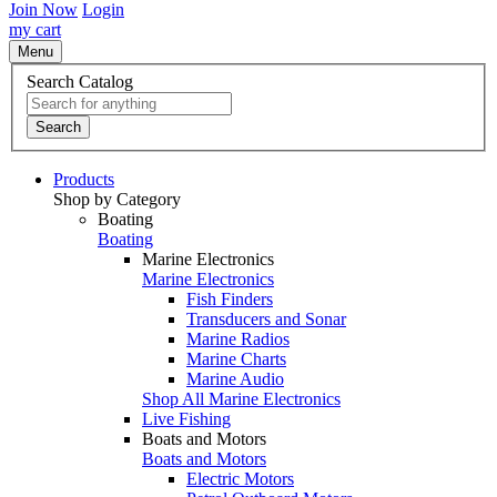
Join Now
Login
my cart
Menu
Search Catalog
Search
Products
Shop by Category
Boating
Boating
Marine Electronics
Marine Electronics
Fish Finders
Transducers and Sonar
Marine Radios
Marine Charts
Marine Audio
Shop All Marine Electronics
Live Fishing
Boats and Motors
Boats and Motors
Electric Motors