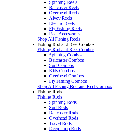
Spinning Reels
Baitcaster Reels
Overhead Reels
Alvey Reels
Electric Reels
Fly Fishing Reels
Reel Accessories
Shop All Fishing Reels
Fishing Rod and Reel Combos
Fishing Rod and Reel Combos
Spinning Combos
Baitcaster Combos
Surf Combos
Kids Combos
Overhead Combos
Fly Fishing Combos
Shop All Fishing Rod and Reel Combos
Fishing Rods
Fishing Rods
Spinning Rods
Surf Rods
Baitcaster Rods
Overhead Rods
Travel Rods
Deep Drop Rods