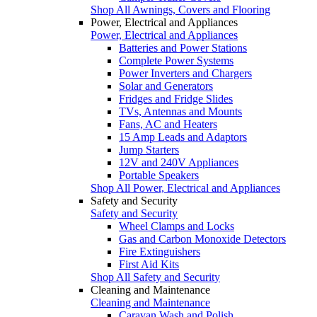
Shop All Awnings, Covers and Flooring
Power, Electrical and Appliances
Power, Electrical and Appliances
Batteries and Power Stations
Complete Power Systems
Power Inverters and Chargers
Solar and Generators
Fridges and Fridge Slides
TVs, Antennas and Mounts
Fans, AC and Heaters
15 Amp Leads and Adaptors
Jump Starters
12V and 240V Appliances
Portable Speakers
Shop All Power, Electrical and Appliances
Safety and Security
Safety and Security
Wheel Clamps and Locks
Gas and Carbon Monoxide Detectors
Fire Extinguishers
First Aid Kits
Shop All Safety and Security
Cleaning and Maintenance
Cleaning and Maintenance
Caravan Wash and Polish