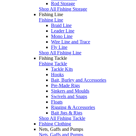
Rod Storage
Shop All Fishing Storage
Fishing Line
Fishing Line
Braid Line
Leader Line
Mono Line
Wire Line and Trace
Fly Line
Shop All Fishing Line
Fishing Tackle
Fishing Tackle
Tackle Kits
Hooks
Bait, Burley and Accessories
Pre-Made Rigs
Sinkers and Moulds
Swivels and Snaps
Floats
Rigging & Accessories
Bait Jigs & Rigs
Shop All Fishing Tackle
Fishing Clothing
Nets, Gaffs and Pumps
Nets, Gaffs and Pumps