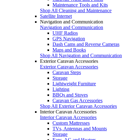
Maintenance Tools and Kits
Shop All Cleaning and Maintenance
Satellite Internet
Navigation and Communication
Navigation and Communication
UHF Radios
GPS Navigation
Dash Cams and Reverse Cameras
Maps and Books
Shop All Navigation and Communication
Exterior Caravan Accessories
Exterior Caravan Accessories
Caravan Steps
Storage
Lightweight Furniture
Lighting
BBQs and Stoves
Caravan Gas Accessories
Shop All Exterior Caravan Accessories
Interior Caravan Accessories
Interior Caravan Accessories
Custom Mattresses
TVs, Antennas and Mounts
Storage
Fans, AC and Heaters