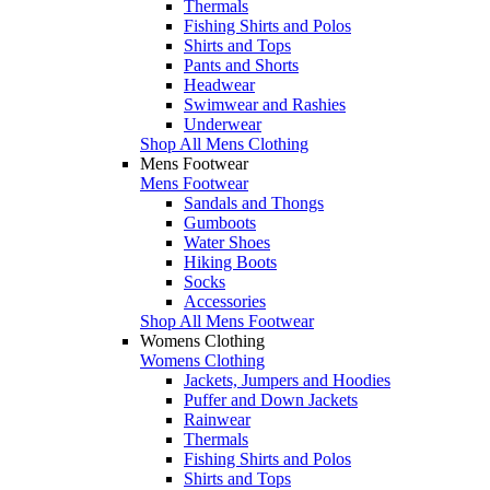
Thermals
Fishing Shirts and Polos
Shirts and Tops
Pants and Shorts
Headwear
Swimwear and Rashies
Underwear
Shop All Mens Clothing
Mens Footwear
Mens Footwear
Sandals and Thongs
Gumboots
Water Shoes
Hiking Boots
Socks
Accessories
Shop All Mens Footwear
Womens Clothing
Womens Clothing
Jackets, Jumpers and Hoodies
Puffer and Down Jackets
Rainwear
Thermals
Fishing Shirts and Polos
Shirts and Tops